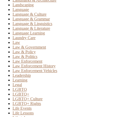
Landmarks & Architecture
Landscaping
Language
Language & Culture
Language & Grammar
Language & Linguistics
Language & Literature
Language Learning
Laundry Care
Law
Law & Government
Law & Policy
Law & Politics
Law Enforcement
Law Enforcement History
Law Enforcement Vehicles
Leadership
Learning
Legal
LGBTQ
LGBTQ+
LGBTQ+ Culture
LGBTQ+ Rights
Life Events
Life Lessons