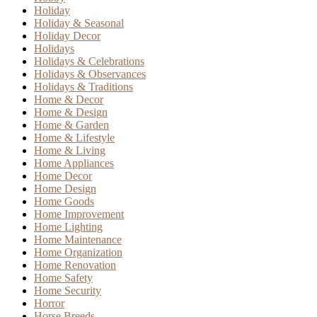
Holiday
Holiday & Seasonal
Holiday Decor
Holidays
Holidays & Celebrations
Holidays & Observances
Holidays & Traditions
Home & Decor
Home & Design
Home & Garden
Home & Lifestyle
Home & Living
Home Appliances
Home Decor
Home Design
Home Goods
Home Improvement
Home Lighting
Home Maintenance
Home Organization
Home Renovation
Home Safety
Home Security
Horror
Horse Breeds