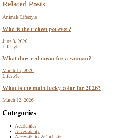
Related Posts
Animals
Lifestyle
Who is the richest pet ever?
June 3, 2026
Lifestyle
What does red mean for a woman?
March 15, 2026
Lifestyle
What is the main lucky color for 2026?
March 12, 2026
Categories
Academics
Accessibility
Accessibility & Inclusion