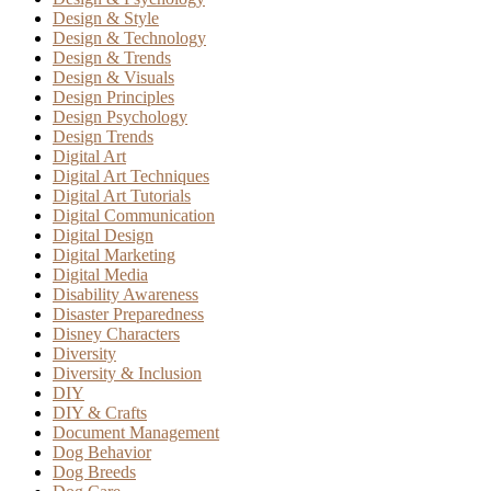
Design & Style
Design & Technology
Design & Trends
Design & Visuals
Design Principles
Design Psychology
Design Trends
Digital Art
Digital Art Techniques
Digital Art Tutorials
Digital Communication
Digital Design
Digital Marketing
Digital Media
Disability Awareness
Disaster Preparedness
Disney Characters
Diversity
Diversity & Inclusion
DIY
DIY & Crafts
Document Management
Dog Behavior
Dog Breeds