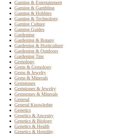
Gaming & Entertainment
Gaming & Gambling
Gaming & Hobbies
Gaming & Technology
Gaming Culture
Gaming Guides
Gardening
Gardening & Botany
Gardening & Horticulture
Gardening & Outdoors
Gardening Tips
Gemology
Gems & Gemology
Gems & Jewelry
Gems & Minerals
Gemstones
Gemstones & Jewelry
Gemstones & Minerals
General
General Knowledge
Genetics
Genetics & Ancestry
Genetics & Biology
Genetics & Health
Genetics & Heredity