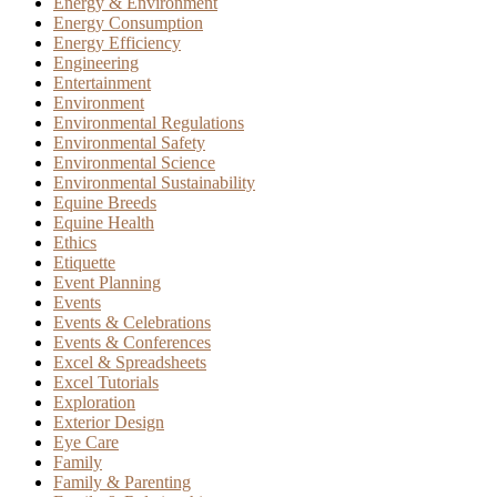
Energy & Environment
Energy Consumption
Energy Efficiency
Engineering
Entertainment
Environment
Environmental Regulations
Environmental Safety
Environmental Science
Environmental Sustainability
Equine Breeds
Equine Health
Ethics
Etiquette
Event Planning
Events
Events & Celebrations
Events & Conferences
Excel & Spreadsheets
Excel Tutorials
Exploration
Exterior Design
Eye Care
Family
Family & Parenting