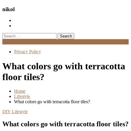
nikol
Search
for:
Menu
Privacy Policy
What colors go with terracotta
floor tiles?
Home
Lifestyle
What colors go with terracotta floor tiles?
DIY
Lifestyle
What colors go with terracotta floor tiles?