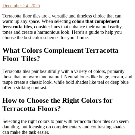
December 24, 2025
Terracotta floor tiles are a versatile and timeless choice that can
warm up any space. When selecting
colors that complement
terracotta tiles
, consider hues that enhance their natural earthy
tones and create a harmonious look. Here’s a guide to help you
choose the best color schemes for your home.
What Colors Complement Terracotta
Floor Tiles?
Terracotta tiles pair beautifully with a variety of colors, primarily
those that are warm and natural. Neutral tones like beige, cream, and
taupe create a classic look, while bold shades like teal or deep blue
offer a striking contrast.
How to Choose the Right Colors for
Terracotta Floors?
Selecting the right colors to pair with terracotta floor tiles can seem
daunting, but focusing on complementary and contrasting shades
can make the task easier.