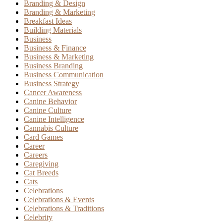
Branding & Design
Branding & Marketing
Breakfast Ideas
Building Materials
Business
Business & Finance
Business & Marketing
Business Branding
Business Communication
Business Strategy
Cancer Awareness
Canine Behavior
Canine Culture
Canine Intelligence
Cannabis Culture
Card Games
Career
Careers
Caregiving
Cat Breeds
Cats
Celebrations
Celebrations & Events
Celebrations & Traditions
Celebrity