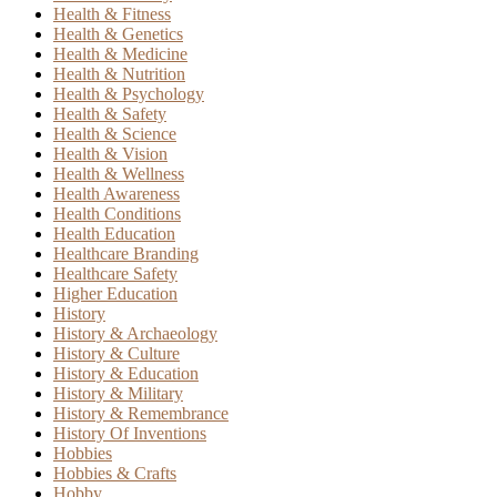
Health & Fitness
Health & Genetics
Health & Medicine
Health & Nutrition
Health & Psychology
Health & Safety
Health & Science
Health & Vision
Health & Wellness
Health Awareness
Health Conditions
Health Education
Healthcare Branding
Healthcare Safety
Higher Education
History
History & Archaeology
History & Culture
History & Education
History & Military
History & Remembrance
History Of Inventions
Hobbies
Hobbies & Crafts
Hobby