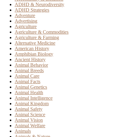
ADHD & Neurodiversity
ADHD Strategies
Adventure
Advertising
Agriculture
Agriculture & Commodities
Agriculture & Farming
Alternative Medicine
American History
Amphibian Biology
Ancient History
Animal Behavior
Animal Breeds
Animal Care
Animal Facts
Animal Genetics
Animal Health
Animal Intelligence
Animal Kingdom
Animal Safety
Animal Science
Animal Vision
Animal Welfare
Animals
Animals & Nature