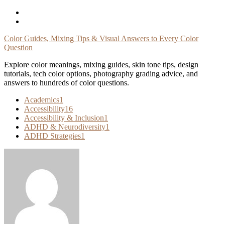
Skip
To
Content
Color Guides, Mixing Tips & Visual Answers to Every Color
Question
Explore color meanings, mixing guides, skin tone tips, design
tutorials, tech color options, photography grading advice, and
answers to hundreds of color questions.
Academics
1
Accessibility
16
Accessibility & Inclusion
1
ADHD & Neurodiversity
1
ADHD Strategies
1