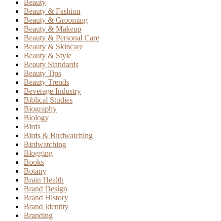
Beauty
Beauty & Fashion
Beauty & Grooming
Beauty & Makeup
Beauty & Personal Care
Beauty & Skincare
Beauty & Style
Beauty Standards
Beauty Tips
Beauty Trends
Beverage Industry
Biblical Studies
Biography
Biology
Birds
Birds & Birdwatching
Birdwatching
Blogging
Books
Botany
Brain Health
Brand Design
Brand History
Brand Identity
Branding