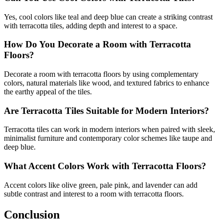
Yes, cool colors like teal and deep blue can create a striking contrast
with terracotta tiles, adding depth and interest to a space.
How Do You Decorate a Room with Terracotta
Floors?
Decorate a room with terracotta floors by using complementary
colors, natural materials like wood, and textured fabrics to enhance
the earthy appeal of the tiles.
Are Terracotta Tiles Suitable for Modern Interiors?
Terracotta tiles can work in modern interiors when paired with sleek,
minimalist furniture and contemporary color schemes like taupe and
deep blue.
What Accent Colors Work with Terracotta Floors?
Accent colors like olive green, pale pink, and lavender can add
subtle contrast and interest to a room with terracotta floors.
Conclusion