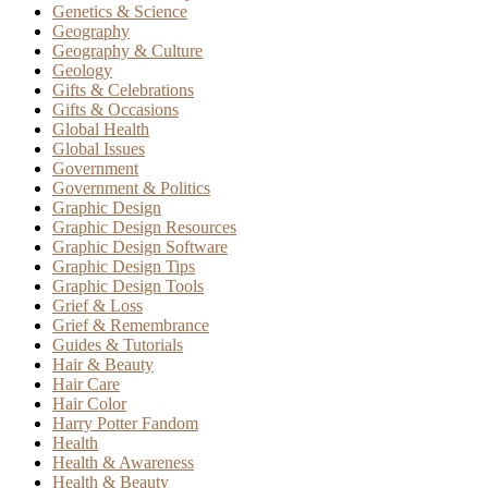
Genetics & Science
Geography
Geography & Culture
Geology
Gifts & Celebrations
Gifts & Occasions
Global Health
Global Issues
Government
Government & Politics
Graphic Design
Graphic Design Resources
Graphic Design Software
Graphic Design Tips
Graphic Design Tools
Grief & Loss
Grief & Remembrance
Guides & Tutorials
Hair & Beauty
Hair Care
Hair Color
Harry Potter Fandom
Health
Health & Awareness
Health & Beauty