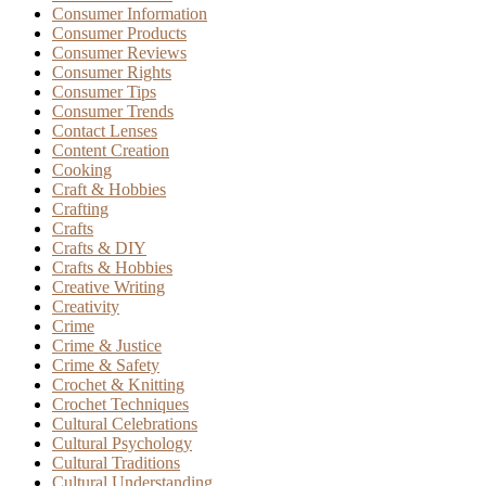
Consumer Information
Consumer Products
Consumer Reviews
Consumer Rights
Consumer Tips
Consumer Trends
Contact Lenses
Content Creation
Cooking
Craft & Hobbies
Crafting
Crafts
Crafts & DIY
Crafts & Hobbies
Creative Writing
Creativity
Crime
Crime & Justice
Crime & Safety
Crochet & Knitting
Crochet Techniques
Cultural Celebrations
Cultural Psychology
Cultural Traditions
Cultural Understanding