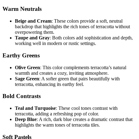
Warm Neutrals
Beige and Cream
: These colors provide a soft, neutral
backdrop that highlights the rich tones of terracotta without
overpowering them.
Taupe and Gray
: Both colors add sophistication and depth,
working well in modern or rustic settings.
Earthy Greens
Olive Green
: This color complements terracotta’s natural
warmth and creates a cozy, inviting atmosphere.
Sage Green
: A softer green that pairs beautifully with
terracotta, enhancing its earthy feel.
Bold Contrasts
Teal and Turquoise
: These cool tones contrast with
terracotta, adding a refreshing pop of color.
Deep Blue
: A rich, dark blue creates a dramatic contrast that
highlights the warm tones of terracotta tiles.
Soft Pastels