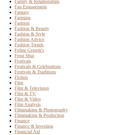
Family & Relationships
Fan Engagement
Fantasy
Farming
Fashion
Fashion & Beauty
Fashion & Style
Fashion Advice
Fashion Trends
Feline Genetics
Feng Shui
Festivals
Festivals & Celebrations
Festivals & Traditions
Fiction
Film
Film & Television
Film & TV
Film & Video
Film Analysis
Filmmaking & Photography
Filmmaking & Production
Finance
Finance & Investing
Financial Aid