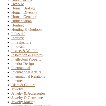
How-To
Human Biology
Human Diversity
Human Genetics
Humanitarian
Hunting
Hunting & Outdoors
Industrial
Industry
Infrastructure
Innovation
Insects & Wildlife
Inspiration & Quotes
Intellectual Property
Interior Design
International
International Affairs
International Relations
Internet
Islam & Culture
Jewelry
Jewelry & Accessories
Jewelry & Gemstones
Jewelry Making