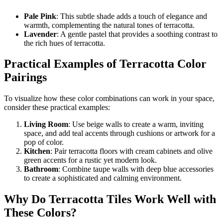
Pale Pink
: This subtle shade adds a touch of elegance and
warmth, complementing the natural tones of terracotta.
Lavender
: A gentle pastel that provides a soothing contrast to
the rich hues of terracotta.
Practical Examples of Terracotta Color
Pairings
To visualize how these color combinations can work in your space,
consider these practical examples:
Living Room
: Use beige walls to create a warm, inviting
space, and add teal accents through cushions or artwork for a
pop of color.
Kitchen
: Pair terracotta floors with cream cabinets and olive
green accents for a rustic yet modern look.
Bathroom
: Combine taupe walls with deep blue accessories
to create a sophisticated and calming environment.
Why Do Terracotta Tiles Work Well with
These Colors?