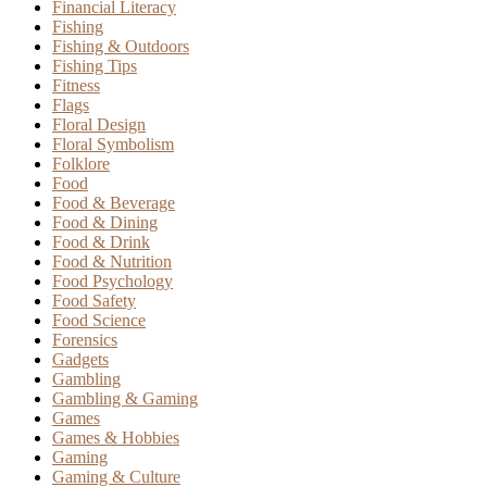
Financial Literacy
Fishing
Fishing & Outdoors
Fishing Tips
Fitness
Flags
Floral Design
Floral Symbolism
Folklore
Food
Food & Beverage
Food & Dining
Food & Drink
Food & Nutrition
Food Psychology
Food Safety
Food Science
Forensics
Gadgets
Gambling
Gambling & Gaming
Games
Games & Hobbies
Gaming
Gaming & Culture