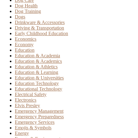
Dog Care
Dog Health
Dog Training
Dogs
Drinkware & Accessories
Driving & Transportation
Early Childhood Education
Economics
Economy
Education
Education & Academia
Education & Academics
Education & Athletics
Education & Learning
Education & Universities
Education Technology
Educational Technology
Electrical Safety
Electronics
Elvis Presley
Emergency Management
Emergency Preparedness
Emergency Services
Emojis & Symbols
Energy