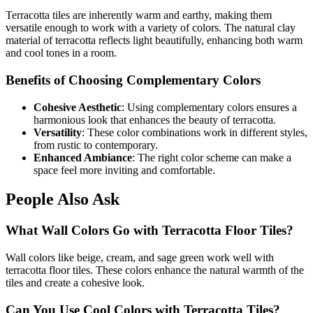
Terracotta tiles are inherently warm and earthy, making them
versatile enough to work with a variety of colors. The natural clay
material of terracotta reflects light beautifully, enhancing both warm
and cool tones in a room.
Benefits of Choosing Complementary Colors
Cohesive Aesthetic
: Using complementary colors ensures a
harmonious look that enhances the beauty of terracotta.
Versatility
: These color combinations work in different styles,
from rustic to contemporary.
Enhanced Ambiance
: The right color scheme can make a
space feel more inviting and comfortable.
People Also Ask
What Wall Colors Go with Terracotta Floor Tiles?
Wall colors like beige, cream, and sage green work well with
terracotta floor tiles. These colors enhance the natural warmth of the
tiles and create a cohesive look.
Can You Use Cool Colors with Terracotta Tiles?