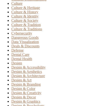
Culture
Culture & Heritage
Culture & History
Culture & Identity
Culture & Society
Culture & Tradition
Culture & Traditions
Cybersecurity
Dangerous Goods
Data Visualization
Deals & Discounts
Defense
Dental Care
Dental Health
Design
Design & Accessibility
Design & Aesthetics
Design & Architecture
Design & Art
Design & Branding
Design & Color
Design & Creativity
Design & Decor
Design & Graphics
Design & Psychology