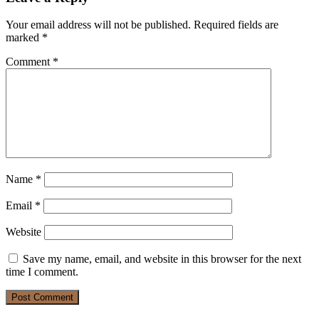
Your email address will not be published.
Required fields are
marked
*
Comment
*
Name
*
Email
*
Website
Save my name, email, and website in this browser for the next
time I comment.