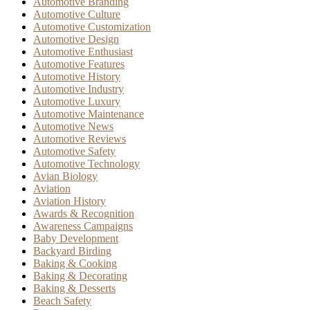
Automotive Branding
Automotive Culture
Automotive Customization
Automotive Design
Automotive Enthusiast
Automotive Features
Automotive History
Automotive Industry
Automotive Luxury
Automotive Maintenance
Automotive News
Automotive Reviews
Automotive Safety
Automotive Technology
Avian Biology
Aviation
Aviation History
Awards & Recognition
Awareness Campaigns
Baby Development
Backyard Birding
Baking & Cooking
Baking & Decorating
Baking & Desserts
Beach Safety