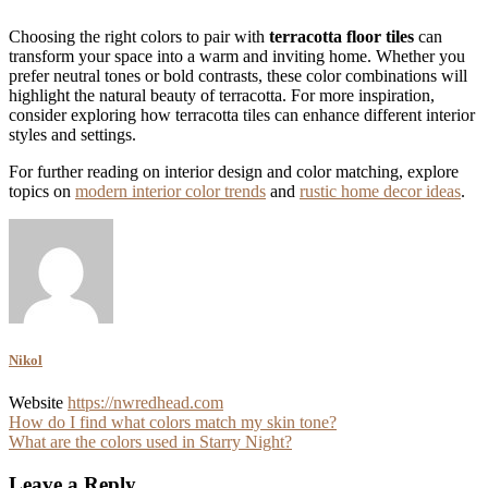
Choosing the right colors to pair with
terracotta floor tiles
can
transform your space into a warm and inviting home. Whether you
prefer neutral tones or bold contrasts, these color combinations will
highlight the natural beauty of terracotta. For more inspiration,
consider exploring how terracotta tiles can enhance different interior
styles and settings.
For further reading on interior design and color matching, explore
topics on
modern interior color trends
and
rustic home decor ideas
.
Nikol
Website
https://nwredhead.com
Post
How do I find what colors match my skin tone?
What are the colors used in Starry Night?
navigation
Leave a Reply