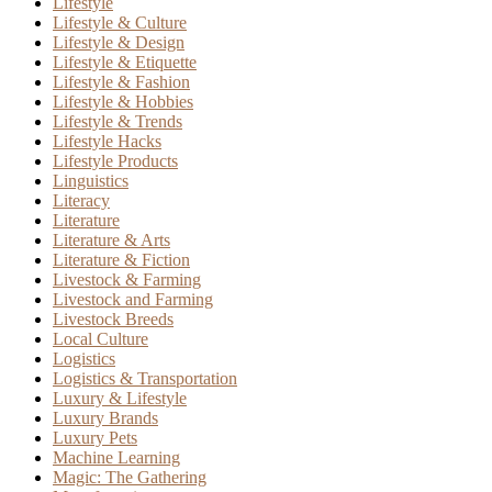
Lifestyle
Lifestyle & Culture
Lifestyle & Design
Lifestyle & Etiquette
Lifestyle & Fashion
Lifestyle & Hobbies
Lifestyle & Trends
Lifestyle Hacks
Lifestyle Products
Linguistics
Literacy
Literature
Literature & Arts
Literature & Fiction
Livestock & Farming
Livestock and Farming
Livestock Breeds
Local Culture
Logistics
Logistics & Transportation
Luxury & Lifestyle
Luxury Brands
Luxury Pets
Machine Learning
Magic: The Gathering