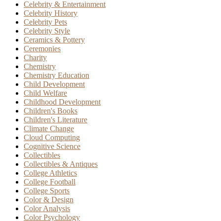
Celebrity & Entertainment
Celebrity History
Celebrity Pets
Celebrity Style
Ceramics & Pottery
Ceremonies
Charity
Chemistry
Chemistry Education
Child Development
Child Welfare
Childhood Development
Children's Books
Children's Literature
Climate Change
Cloud Computing
Cognitive Science
Collectibles
Collectibles & Antiques
College Athletics
College Football
College Sports
Color & Design
Color Analysis
Color Psychology