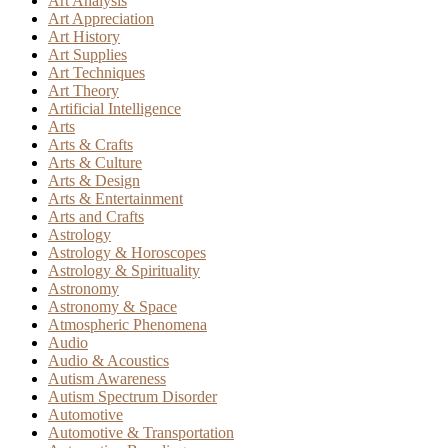
Art Analysis
Art Appreciation
Art History
Art Supplies
Art Techniques
Art Theory
Artificial Intelligence
Arts
Arts & Crafts
Arts & Culture
Arts & Design
Arts & Entertainment
Arts and Crafts
Astrology
Astrology & Horoscopes
Astrology & Spirituality
Astronomy
Astronomy & Space
Atmospheric Phenomena
Audio
Audio & Acoustics
Autism Awareness
Autism Spectrum Disorder
Automotive
Automotive & Transportation