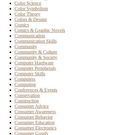
Color Science
Color Symbolism
Color Theory
Colors & Design
Comics
Comics & Graphic Novels
Communication
Communication Skills
Community
Community & Culture
Community & Society
Computer Hardware
Computer Peripherals
Computer Skills
Computers
Computing
Conferences & Events
Conservation
Construction
Consumer Advice
Consumer Awareness
Consumer Behavior
Consumer Education
Consumer Electronics
Consumer Goods