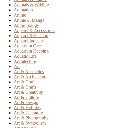
Animals & Wildlife
Animation
Anime
Anime & Manga
Anthropology
Apparel & Accessories
Apparel & Fashion
Apparel Industry
Aquarium Care
Aquarium Keeping
Aquatic Life
Architecture
Art
Art & Aesthetics
Art & Architecture
Art & Craft
Art & Crafts
Art & Creativity
Art & Culture
Art & Design
Art & Hobbies
Art & Literature
Art & Photography
Art & Symbolism