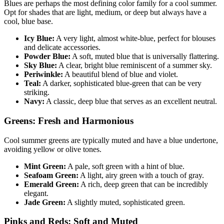
Blues are perhaps the most defining color family for a cool summer.
Opt for shades that are light, medium, or deep but always have a
cool, blue base.
Icy Blue:
A very light, almost white-blue, perfect for blouses
and delicate accessories.
Powder Blue:
A soft, muted blue that is universally flattering.
Sky Blue:
A clear, bright blue reminiscent of a summer sky.
Periwinkle:
A beautiful blend of blue and violet.
Teal:
A darker, sophisticated blue-green that can be very
striking.
Navy:
A classic, deep blue that serves as an excellent neutral.
Greens: Fresh and Harmonious
Cool summer greens are typically muted and have a blue undertone,
avoiding yellow or olive tones.
Mint Green:
A pale, soft green with a hint of blue.
Seafoam Green:
A light, airy green with a touch of gray.
Emerald Green:
A rich, deep green that can be incredibly
elegant.
Jade Green:
A slightly muted, sophisticated green.
Pinks and Reds: Soft and Muted