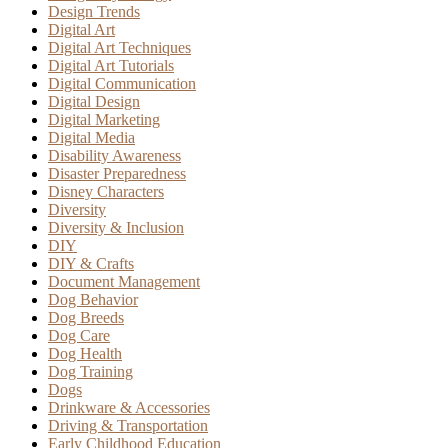
Design Trends
Digital Art
Digital Art Techniques
Digital Art Tutorials
Digital Communication
Digital Design
Digital Marketing
Digital Media
Disability Awareness
Disaster Preparedness
Disney Characters
Diversity
Diversity & Inclusion
DIY
DIY & Crafts
Document Management
Dog Behavior
Dog Breeds
Dog Care
Dog Health
Dog Training
Dogs
Drinkware & Accessories
Driving & Transportation
Early Childhood Education