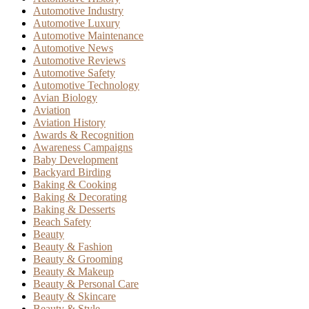
Automotive Industry
Automotive Luxury
Automotive Maintenance
Automotive News
Automotive Reviews
Automotive Safety
Automotive Technology
Avian Biology
Aviation
Aviation History
Awards & Recognition
Awareness Campaigns
Baby Development
Backyard Birding
Baking & Cooking
Baking & Decorating
Baking & Desserts
Beach Safety
Beauty
Beauty & Fashion
Beauty & Grooming
Beauty & Makeup
Beauty & Personal Care
Beauty & Skincare
Beauty & Style