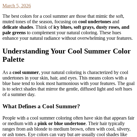
March 5, 2026
The best colors for a cool summer are those that mimic the soft,
muted tones of the season, focusing on
cool undertones
and
delicate shades
. Think of
icy blues, soft grays, dusty roses, and
pale greens
to complement your natural coloring. These hues
enhance your natural radiance without overwhelming your features.
Understanding Your Cool Summer Color
Palette
As a
cool summer
, your natural coloring is characterized by cool
undertones in your skin, hair, and eyes. This means colors with a
blue base tend to look most harmonious with your features. The goal
is to select shades that mirror the gentle, diffused light and soft hues
of a summer day.
What Defines a Cool Summer?
People with a cool summer coloring often have skin that appears fair
or medium with a
pink or blue undertone
. Their hair typically
ranges from ash blonde to medium brown, often with cool, silvery,
or ash tones. Eye colors can vary but are usually cool shades like