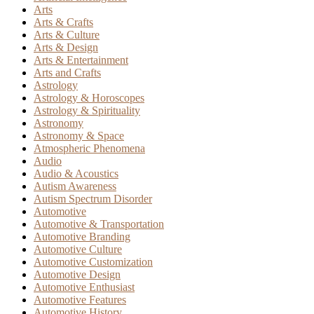
Arts
Arts & Crafts
Arts & Culture
Arts & Design
Arts & Entertainment
Arts and Crafts
Astrology
Astrology & Horoscopes
Astrology & Spirituality
Astronomy
Astronomy & Space
Atmospheric Phenomena
Audio
Audio & Acoustics
Autism Awareness
Autism Spectrum Disorder
Automotive
Automotive & Transportation
Automotive Branding
Automotive Culture
Automotive Customization
Automotive Design
Automotive Enthusiast
Automotive Features
Automotive History