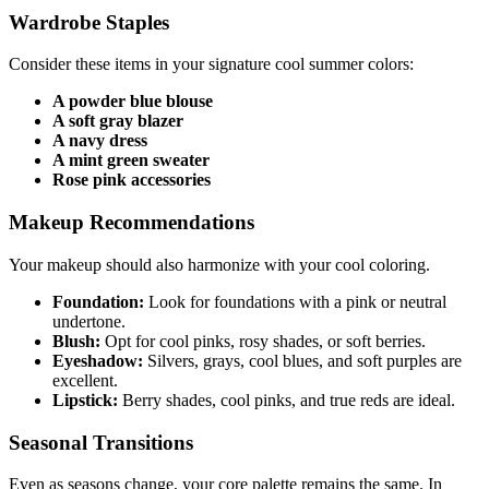
Wardrobe Staples
Consider these items in your signature cool summer colors:
A powder blue blouse
A soft gray blazer
A navy dress
A mint green sweater
Rose pink accessories
Makeup Recommendations
Your makeup should also harmonize with your cool coloring.
Foundation:
Look for foundations with a pink or neutral
undertone.
Blush:
Opt for cool pinks, rosy shades, or soft berries.
Eyeshadow:
Silvers, grays, cool blues, and soft purples are
excellent.
Lipstick:
Berry shades, cool pinks, and true reds are ideal.
Seasonal Transitions
Even as seasons change, your core palette remains the same. In