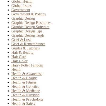
Global Health
Global Issues
Government
Government & Politics
Graphic Design
Graphic Design Resources
Graphic Design Software
Graphic Design Tips
Graphic Design Tools
Grief & Loss
Grief & Remembrance
Guides & Tutorials
Hair & Beauty
Hair Care
Hair Color
Harry Potter Fandom
Health
Health & Awareness
Health & Beauty
Health & Fitness
Health & Genetics
Health & Medicine
Health & Nutrition
Health & Psychology
Health & Safety