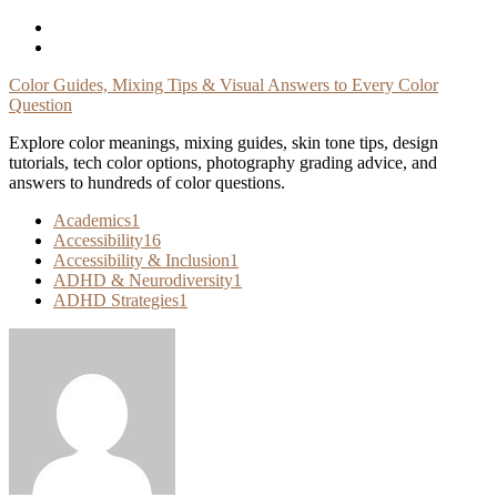
Skip
To
Content
Color Guides, Mixing Tips & Visual Answers to Every Color
Question
Explore color meanings, mixing guides, skin tone tips, design
tutorials, tech color options, photography grading advice, and
answers to hundreds of color questions.
Academics
1
Accessibility
16
Accessibility & Inclusion
1
ADHD & Neurodiversity
1
ADHD Strategies
1