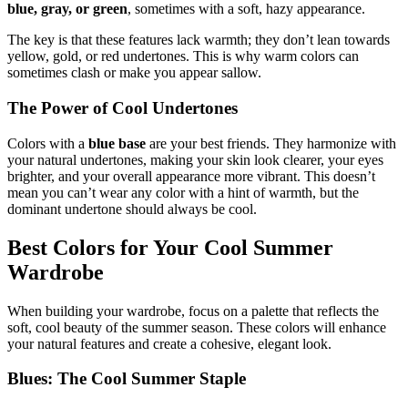
blue, gray, or green
, sometimes with a soft, hazy appearance.
The key is that these features lack warmth; they don’t lean towards
yellow, gold, or red undertones. This is why warm colors can
sometimes clash or make you appear sallow.
The Power of Cool Undertones
Colors with a
blue base
are your best friends. They harmonize with
your natural undertones, making your skin look clearer, your eyes
brighter, and your overall appearance more vibrant. This doesn’t
mean you can’t wear any color with a hint of warmth, but the
dominant undertone should always be cool.
Best Colors for Your Cool Summer
Wardrobe
When building your wardrobe, focus on a palette that reflects the
soft, cool beauty of the summer season. These colors will enhance
your natural features and create a cohesive, elegant look.
Blues: The Cool Summer Staple