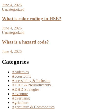
June 4, 2026
Uncategorized
What is color coding in HSE?
June 4, 2026
Uncategorized
What is a hazard code?
June 4, 2026
Categories
Academics
Accessibility
Accessibility & Inclusion
ADHD & Neurodiversity
ADHD Strategies
Adventure
Advertising
Agriculture
Agriculture & Commodities