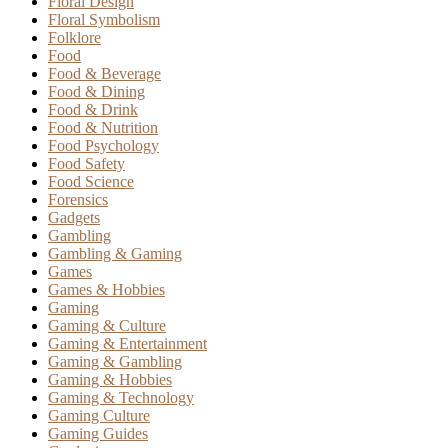
Floral Design
Floral Symbolism
Folklore
Food
Food & Beverage
Food & Dining
Food & Drink
Food & Nutrition
Food Psychology
Food Safety
Food Science
Forensics
Gadgets
Gambling
Gambling & Gaming
Games
Games & Hobbies
Gaming
Gaming & Culture
Gaming & Entertainment
Gaming & Gambling
Gaming & Hobbies
Gaming & Technology
Gaming Culture
Gaming Guides