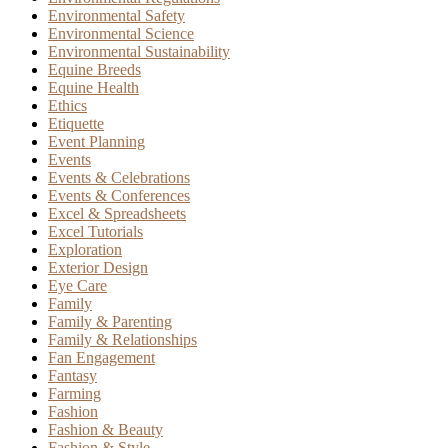
Environmental Safety
Environmental Science
Environmental Sustainability
Equine Breeds
Equine Health
Ethics
Etiquette
Event Planning
Events
Events & Celebrations
Events & Conferences
Excel & Spreadsheets
Excel Tutorials
Exploration
Exterior Design
Eye Care
Family
Family & Parenting
Family & Relationships
Fan Engagement
Fantasy
Farming
Fashion
Fashion & Beauty
Fashion & Style