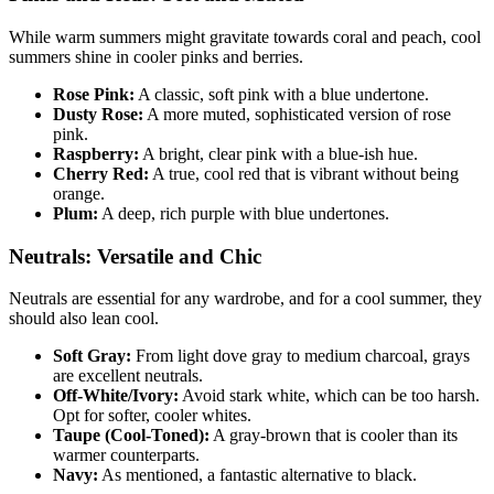
While warm summers might gravitate towards coral and peach, cool
summers shine in cooler pinks and berries.
Rose Pink:
A classic, soft pink with a blue undertone.
Dusty Rose:
A more muted, sophisticated version of rose
pink.
Raspberry:
A bright, clear pink with a blue-ish hue.
Cherry Red:
A true, cool red that is vibrant without being
orange.
Plum:
A deep, rich purple with blue undertones.
Neutrals: Versatile and Chic
Neutrals are essential for any wardrobe, and for a cool summer, they
should also lean cool.
Soft Gray:
From light dove gray to medium charcoal, grays
are excellent neutrals.
Off-White/Ivory:
Avoid stark white, which can be too harsh.
Opt for softer, cooler whites.
Taupe (Cool-Toned):
A gray-brown that is cooler than its
warmer counterparts.
Navy:
As mentioned, a fantastic alternative to black.