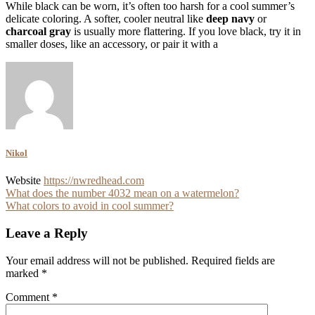
While black can be worn, it’s often too harsh for a cool summer’s
delicate coloring. A softer, cooler neutral like
deep navy
or
charcoal gray
is usually more flattering. If you love black, try it in
smaller doses, like an accessory, or pair it with a
Nikol
Website
https://nwredhead.com
Post
What does the number 4032 mean on a watermelon?
What colors to avoid in cool summer?
navigation
Leave a Reply
Your email address will not be published.
Required fields are
marked
*
Comment
*