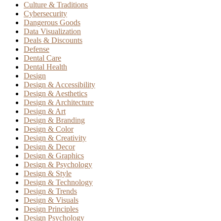
Culture & Traditions
Cybersecurity
Dangerous Goods
Data Visualization
Deals & Discounts
Defense
Dental Care
Dental Health
Design
Design & Accessibility
Design & Aesthetics
Design & Architecture
Design & Art
Design & Branding
Design & Color
Design & Creativity
Design & Decor
Design & Graphics
Design & Psychology
Design & Style
Design & Technology
Design & Trends
Design & Visuals
Design Principles
Design Psychology