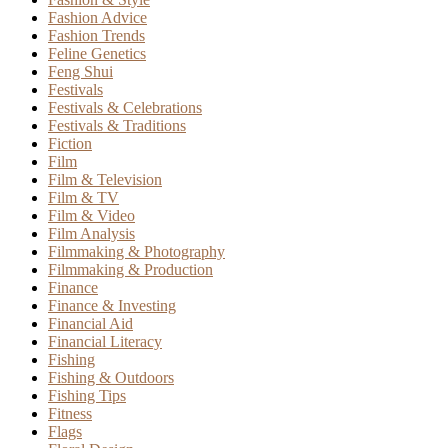
Fashion Advice
Fashion Trends
Feline Genetics
Feng Shui
Festivals
Festivals & Celebrations
Festivals & Traditions
Fiction
Film
Film & Television
Film & TV
Film & Video
Film Analysis
Filmmaking & Photography
Filmmaking & Production
Finance
Finance & Investing
Financial Aid
Financial Literacy
Fishing
Fishing & Outdoors
Fishing Tips
Fitness
Flags