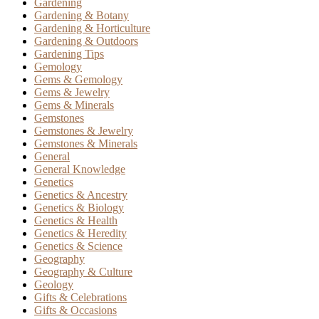
Gardening
Gardening & Botany
Gardening & Horticulture
Gardening & Outdoors
Gardening Tips
Gemology
Gems & Gemology
Gems & Jewelry
Gems & Minerals
Gemstones
Gemstones & Jewelry
Gemstones & Minerals
General
General Knowledge
Genetics
Genetics & Ancestry
Genetics & Biology
Genetics & Health
Genetics & Heredity
Genetics & Science
Geography
Geography & Culture
Geology
Gifts & Celebrations
Gifts & Occasions