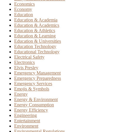
Economics
Economy
Education
Education & Academia
Education & Academics
Education & Athletics
Education & Learning
Education & Universities
Education Technology
Educational Technology
Electrical Safety
Electronics
Elvis Presley
Emergency Management
Emergency Preparedness
Emergency Services
Emojis & Symbols
Energy
Energy & Environment
Energy Consumption
Energy Efficiency
Engineering
Entertainment
Environment
Environmental Regulations