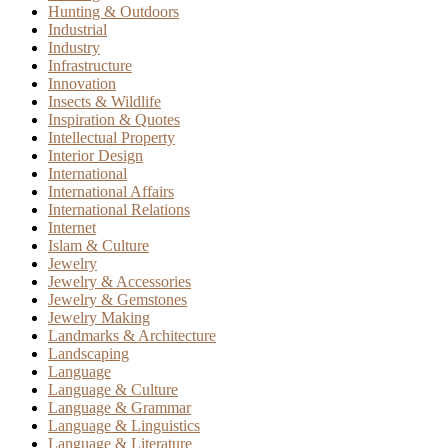
Hunting & Outdoors
Industrial
Industry
Infrastructure
Innovation
Insects & Wildlife
Inspiration & Quotes
Intellectual Property
Interior Design
International
International Affairs
International Relations
Internet
Islam & Culture
Jewelry
Jewelry & Accessories
Jewelry & Gemstones
Jewelry Making
Landmarks & Architecture
Landscaping
Language
Language & Culture
Language & Grammar
Language & Linguistics
Language & Literature