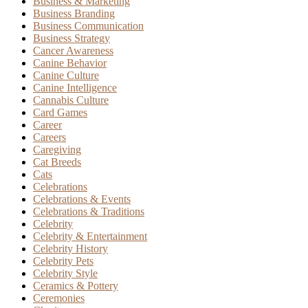
Business & Marketing
Business Branding
Business Communication
Business Strategy
Cancer Awareness
Canine Behavior
Canine Culture
Canine Intelligence
Cannabis Culture
Card Games
Career
Careers
Caregiving
Cat Breeds
Cats
Celebrations
Celebrations & Events
Celebrations & Traditions
Celebrity
Celebrity & Entertainment
Celebrity History
Celebrity Pets
Celebrity Style
Ceramics & Pottery
Ceremonies