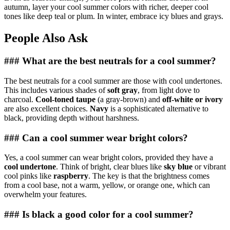
autumn, layer your cool summer colors with richer, deeper cool
tones like deep teal or plum. In winter, embrace icy blues and grays.
People Also Ask
### What are the best neutrals for a cool summer?
The best neutrals for a cool summer are those with cool undertones.
This includes various shades of
soft gray
, from light dove to
charcoal.
Cool-toned taupe
(a gray-brown) and
off-white or ivory
are also excellent choices.
Navy
is a sophisticated alternative to
black, providing depth without harshness.
### Can a cool summer wear bright colors?
Yes, a cool summer can wear bright colors, provided they have a
cool undertone
. Think of bright, clear blues like
sky blue
or vibrant
cool pinks like
raspberry
. The key is that the brightness comes
from a cool base, not a warm, yellow, or orange one, which can
overwhelm your features.
### Is black a good color for a cool summer?