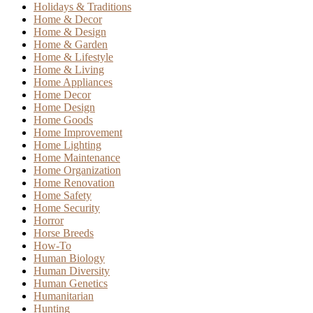
Holidays & Traditions
Home & Decor
Home & Design
Home & Garden
Home & Lifestyle
Home & Living
Home Appliances
Home Decor
Home Design
Home Goods
Home Improvement
Home Lighting
Home Maintenance
Home Organization
Home Renovation
Home Safety
Home Security
Horror
Horse Breeds
How-To
Human Biology
Human Diversity
Human Genetics
Humanitarian
Hunting