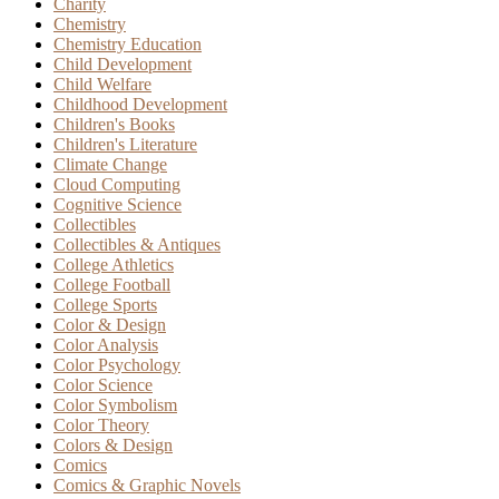
Charity
Chemistry
Chemistry Education
Child Development
Child Welfare
Childhood Development
Children's Books
Children's Literature
Climate Change
Cloud Computing
Cognitive Science
Collectibles
Collectibles & Antiques
College Athletics
College Football
College Sports
Color & Design
Color Analysis
Color Psychology
Color Science
Color Symbolism
Color Theory
Colors & Design
Comics
Comics & Graphic Novels