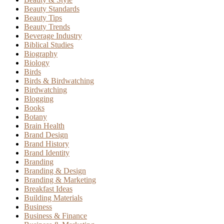
Beauty Standards
Beauty Tips
Beauty Trends
Beverage Industry
Biblical Studies
Biography
Biology
Birds
Birds & Birdwatching
Birdwatching
Blogging
Books
Botany
Brain Health
Brand Design
Brand History
Brand Identity
Branding
Branding & Design
Branding & Marketing
Breakfast Ideas
Building Materials
Business
Business & Finance