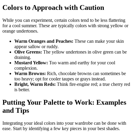
Colors to Approach with Caution
While you can experiment, certain colors tend to be less flattering
for a cool summer. These are typically colors with strong yellow or
orange undertones.
Warm Oranges and Peaches:
These can make your skin
appear sallow or ruddy.
Olive Greens:
The yellow undertones in olive green can be
draining.
Mustard Yellow:
Too warm and earthy for your cool
complexion.
Warm Browns:
Rich, chocolate browns can sometimes be
too heavy; opt for cooler taupes or grays instead.
Bright, Warm Reds:
Think fire-engine red; a true cherry red
is better.
Putting Your Palette to Work: Examples
and Tips
Integrating your ideal colors into your wardrobe can be done with
ease. Start by identifying a few key pieces in your best shades.