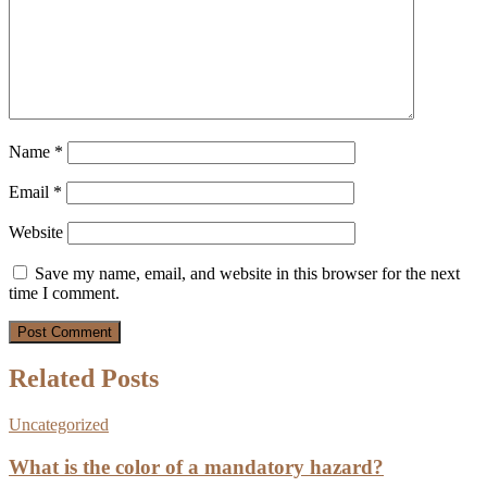
Name
*
Email
*
Website
Save my name, email, and website in this browser for the next
time I comment.
Related Posts
Uncategorized
What is the color of a mandatory hazard?