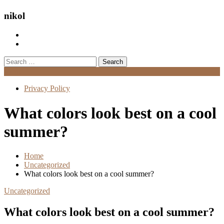
nikol
Search
for:
Menu
Privacy Policy
What colors look best on a cool
summer?
Home
Uncategorized
What colors look best on a cool summer?
Uncategorized
What colors look best on a cool summer?