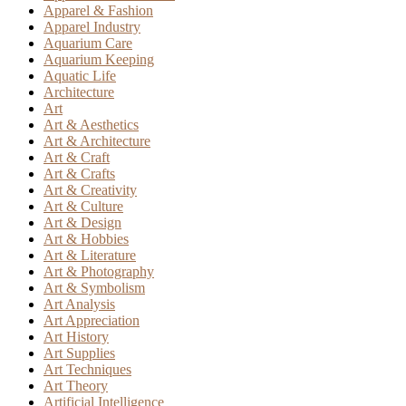
Apparel & Fashion
Apparel Industry
Aquarium Care
Aquarium Keeping
Aquatic Life
Architecture
Art
Art & Aesthetics
Art & Architecture
Art & Craft
Art & Crafts
Art & Creativity
Art & Culture
Art & Design
Art & Hobbies
Art & Literature
Art & Photography
Art & Symbolism
Art Analysis
Art Appreciation
Art History
Art Supplies
Art Techniques
Art Theory
Artificial Intelligence