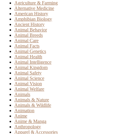
Agriculture & Farming
Alternative Medicine
American History
Amphibian Biology
Ancient History
Animal Behavior
Animal Breeds
Animal Care
Animal Facts
Animal Genetics
Animal Health
Animal Intelligence
Animal Kingdom
Animal Safety
Animal Science
Animal Vision
Animal Welfare
Animals
Animals & Nature
Animals & Wildlife
Animation
Anime
Anime & Manga
Anthropology
Apparel & Accessories