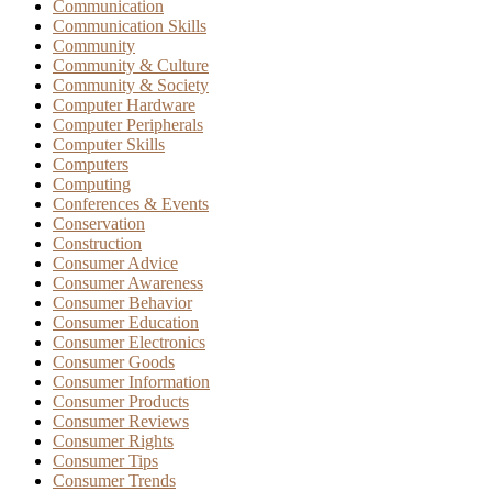
Communication
Communication Skills
Community
Community & Culture
Community & Society
Computer Hardware
Computer Peripherals
Computer Skills
Computers
Computing
Conferences & Events
Conservation
Construction
Consumer Advice
Consumer Awareness
Consumer Behavior
Consumer Education
Consumer Electronics
Consumer Goods
Consumer Information
Consumer Products
Consumer Reviews
Consumer Rights
Consumer Tips
Consumer Trends