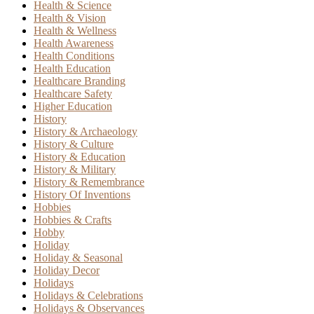
Health & Science
Health & Vision
Health & Wellness
Health Awareness
Health Conditions
Health Education
Healthcare Branding
Healthcare Safety
Higher Education
History
History & Archaeology
History & Culture
History & Education
History & Military
History & Remembrance
History Of Inventions
Hobbies
Hobbies & Crafts
Hobby
Holiday
Holiday & Seasonal
Holiday Decor
Holidays
Holidays & Celebrations
Holidays & Observances