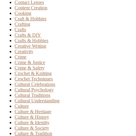
Contact Lenses
Content Creation
Cooking
Craft & Hobbies
Crafting
Crafts
Crafts & DIY
Crafts & Hobbies
Creative Writing
Creativity
Crime
Crime & Justice
Crime & Safety
Crochet & Knitting
Crochet Techniques
Cultural Celebrations
Cultural Psychology
Cultural Traditions
Cultural Understanding
Culture
Culture & Heritage
Culture & History
Culture & Identity
Culture & Society
Culture & Tradition