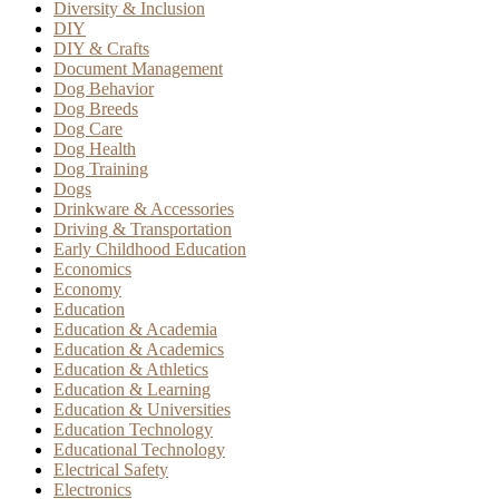
Diversity & Inclusion
DIY
DIY & Crafts
Document Management
Dog Behavior
Dog Breeds
Dog Care
Dog Health
Dog Training
Dogs
Drinkware & Accessories
Driving & Transportation
Early Childhood Education
Economics
Economy
Education
Education & Academia
Education & Academics
Education & Athletics
Education & Learning
Education & Universities
Education Technology
Educational Technology
Electrical Safety
Electronics