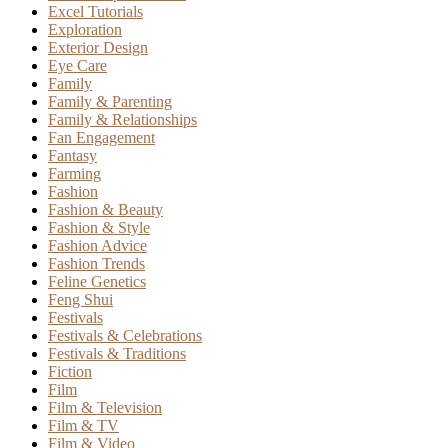
Excel Tutorials
Exploration
Exterior Design
Eye Care
Family
Family & Parenting
Family & Relationships
Fan Engagement
Fantasy
Farming
Fashion
Fashion & Beauty
Fashion & Style
Fashion Advice
Fashion Trends
Feline Genetics
Feng Shui
Festivals
Festivals & Celebrations
Festivals & Traditions
Fiction
Film
Film & Television
Film & TV
Film & Video