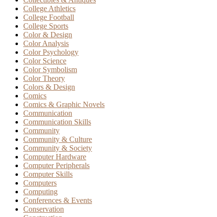
College Athletics
College Football
College Sports
Color & Design
Color Analysis
Color Psychology
Color Science
Color Symbolism
Color Theory
Colors & Design
Comics
Comics & Graphic Novels
Communication
Communication Skills
Community
Community & Culture
Community & Society
Computer Hardware
Computer Peripherals
Computer Skills
Computers
Computing
Conferences & Events
Conservation