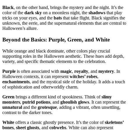
Black
, on the other hand, brings the mystery and the night. It’s the
color of the
dark sky
on a moonless night, the
shadows
that play
tricks on your eyes, and the
bats
that take flight. Black signifies the
unknown, the eerie, and the supernatural elements that are central to
Halloween’s allure.
Beyond the Basics: Purple, Green, and White
While orange and black dominate, other colors play crucial
supporting roles in the Halloween aesthetic. These hues add depth,
variety, and specific thematic elements to the celebration.
Purple
is often associated with
magic
,
royalty
, and
mystery
. In
Halloween contexts, it can represent
witches’ robes
,
enchantments
, and the mystical side of the holiday. It adds a touch
of sophistication and otherworldly charm.
Green
brings a different kind of spookiness. Think of
slimy
monsters
,
putrid potions
, and
ghoulish glows
. It can represent the
unnatural
and the
grotesque
, adding a vibrant, often unsettling,
contrast to the darker tones.
White
offers a classic ghostly presence. It’s the color of
skeletons’
bones
,
sheet ghosts
, and
cobwebs
. White can also represent