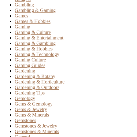
Gambling
Gambling & Gaming
Games
Games & Hobbies
Gaming
Gaming & Culture
Gaming & Entertainment
Gaming & Gambling
Gaming & Hobbies
Gaming & Technology
Gaming Culture
Gaming Guides
Gardening
Gardening & Botany
Gardening & Horticulture
Gardening & Outdoors
Gardening Tips
Gemology
Gems & Gemology
Gems & Jewelry
Gems & Minerals
Gemstones
Gemstones & Jewelry
Gemstones & Minerals
General