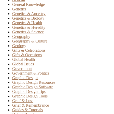
General Knowledge
Genetics
Genetics & Ancestry
Genetics & Biology
Genetics & Health
Genetics & Heredity
Genetics & Science
Geography
Geography & Culture
Geology
Gifts & Celebrations
Gifts & Occasions
Global Health
Global Issues
Government
Government & Politics
Graphic Design
Graphic Design Resources
Graphic Design Software
Graphic Design Tips
Graphic Design Tools
Grief & Loss
Grief & Remembrance
Guides & Tutorials