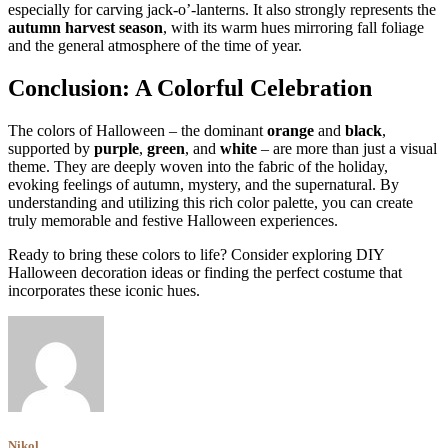
especially for carving jack-o’-lanterns. It also strongly represents the
autumn harvest season
, with its warm hues mirroring fall foliage
and the general atmosphere of the time of year.
Conclusion: A Colorful Celebration
The colors of Halloween – the dominant
orange
and
black
,
supported by
purple
,
green
, and
white
– are more than just a visual
theme. They are deeply woven into the fabric of the holiday,
evoking feelings of autumn, mystery, and the supernatural. By
understanding and utilizing this rich color palette, you can create
truly memorable and festive Halloween experiences.
Ready to bring these colors to life? Consider exploring DIY
Halloween decoration ideas or finding the perfect costume that
incorporates these iconic hues.
Nikol