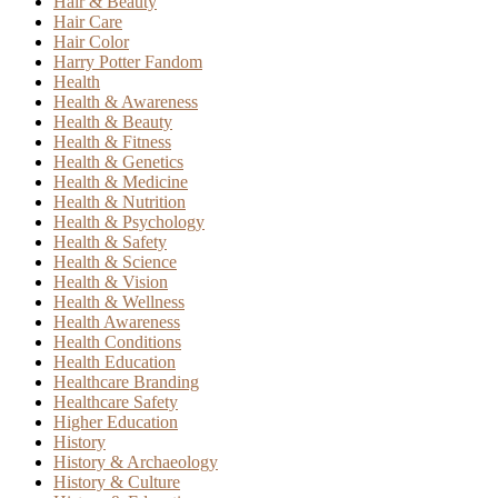
Hair & Beauty
Hair Care
Hair Color
Harry Potter Fandom
Health
Health & Awareness
Health & Beauty
Health & Fitness
Health & Genetics
Health & Medicine
Health & Nutrition
Health & Psychology
Health & Safety
Health & Science
Health & Vision
Health & Wellness
Health Awareness
Health Conditions
Health Education
Healthcare Branding
Healthcare Safety
Higher Education
History
History & Archaeology
History & Culture