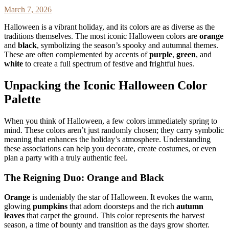
March 7, 2026
Halloween is a vibrant holiday, and its colors are as diverse as the
traditions themselves. The most iconic Halloween colors are
orange
and
black
, symbolizing the season’s spooky and autumnal themes.
These are often complemented by accents of
purple
,
green
, and
white
to create a full spectrum of festive and frightful hues.
Unpacking the Iconic Halloween Color
Palette
When you think of Halloween, a few colors immediately spring to
mind. These colors aren’t just randomly chosen; they carry symbolic
meaning that enhances the holiday’s atmosphere. Understanding
these associations can help you decorate, create costumes, or even
plan a party with a truly authentic feel.
The Reigning Duo: Orange and Black
Orange
is undeniably the star of Halloween. It evokes the warm,
glowing
pumpkins
that adorn doorsteps and the rich
autumn
leaves
that carpet the ground. This color represents the harvest
season, a time of bounty and transition as the days grow shorter.