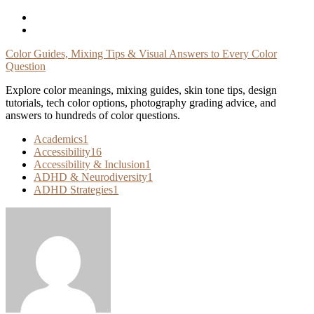
Skip
To
Content
Color Guides, Mixing Tips & Visual Answers to Every Color
Question
Explore color meanings, mixing guides, skin tone tips, design
tutorials, tech color options, photography grading advice, and
answers to hundreds of color questions.
Academics
1
Accessibility
16
Accessibility & Inclusion
1
ADHD & Neurodiversity
1
ADHD Strategies
1