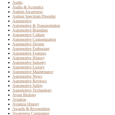
Audio
Audio & Acoustics
Autism Awareness
Autism Spectrum Disorder
Automotive
Automotive & Transportation
Automotive Branding
Automotive Culture
Automotive Customization
Automotive Design
Automotive Enthusiast
Automotive Features
Automotive History
Automotive Industry
Automotive Luxury
Automotive Maintenance
Automotive News
Automotive Reviews
Automotive Safety
Automotive Technology
Avian Biology
Aviation
Aviation History
Awards & Recognition
Awareness Campaigns