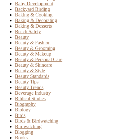
Baby Development
Backyard Birding
Baking & Cooking
Baking & Decorating
Baking & Desserts
Beach Safety
Beauty
Beauty & Fashion
Beauty & Grooming
Beauty & Makeup
Beauty & Personal Care
Beauty & Skincare
Beauty & Style
Beauty Standards
Beauty Tips
Beauty Trends
Beverage Industry
Biblical Studies
Biography
Biology
Birds
Birds & Birdwatching
Birdwatching
Blogging
Books