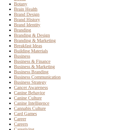
Botany
Brain Health
Brand Design
Brand History
Brand Identity
Branding
Branding & Design
Branding & Marketing
Breakfast Ideas
Building Materials
Business
Business & Finance
Business & Marketing
Business Branding
Business Communication
Business Strategy
Cancer Awareness
Canine Behavior
Canine Culture
Canine Intelligence
Cannabis Culture
Card Games
Career
Careers
Caregiving