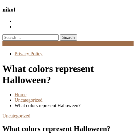
nikol
Search
for:
Menu
Privacy Policy
What colors represent
Halloween?
Home
Uncategorized
What colors represent Halloween?
Uncategorized
What colors represent Halloween?