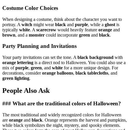
Costume Color Choices
When designing a costume, think about the character you want to
portray. A
witch
might wear
black
and
purple
, while a
ghost
is
typically
white
. A
scarecrow
would heavily feature
orange
and
brown
, and a
monster
could incorporate
green
and
black
.
Party Planning and Invitations
Your party invitations can set the tone. A
black background
with
orange lettering
is a direct nod to Halloween. You could also use a
mix of
purple
,
green
, and
white
for a more unique design. For
decorations, consider
orange balloons
,
black tablecloths
, and
green lighting
.
People Also Ask
### What are the traditional colors of Halloween?
The most traditional and widely recognized colors for Halloween
are
orange
and
black
. Orange represents the harvest and pumpkins,
while black symbolizes the night, mystery, and spooky elements.