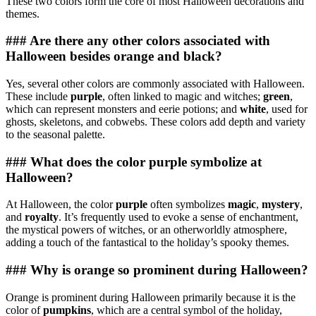
These two colors form the core of most Halloween decorations and
themes.
### Are there any other colors associated with
Halloween besides orange and black?
Yes, several other colors are commonly associated with Halloween.
These include
purple
, often linked to magic and witches;
green
,
which can represent monsters and eerie potions; and
white
, used for
ghosts, skeletons, and cobwebs. These colors add depth and variety
to the seasonal palette.
### What does the color purple symbolize at
Halloween?
At Halloween, the color
purple
often symbolizes
magic
,
mystery
,
and
royalty
. It’s frequently used to evoke a sense of enchantment,
the mystical powers of witches, or an otherworldly atmosphere,
adding a touch of the fantastical to the holiday’s spooky themes.
### Why is orange so prominent during Halloween?
Orange is prominent during Halloween primarily because it is the
color of
pumpkins
, which are a central symbol of the holiday,