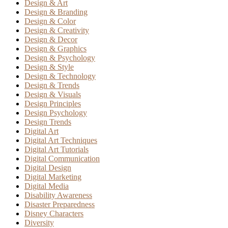
Design & Art
Design & Branding
Design & Color
Design & Creativity
Design & Decor
Design & Graphics
Design & Psychology
Design & Style
Design & Technology
Design & Trends
Design & Visuals
Design Principles
Design Psychology
Design Trends
Digital Art
Digital Art Techniques
Digital Art Tutorials
Digital Communication
Digital Design
Digital Marketing
Digital Media
Disability Awareness
Disaster Preparedness
Disney Characters
Diversity