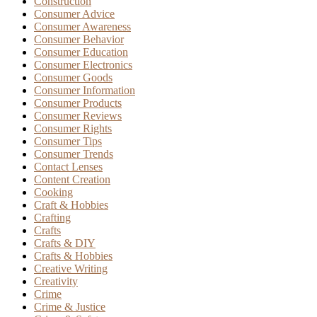
Construction
Consumer Advice
Consumer Awareness
Consumer Behavior
Consumer Education
Consumer Electronics
Consumer Goods
Consumer Information
Consumer Products
Consumer Reviews
Consumer Rights
Consumer Tips
Consumer Trends
Contact Lenses
Content Creation
Cooking
Craft & Hobbies
Crafting
Crafts
Crafts & DIY
Crafts & Hobbies
Creative Writing
Creativity
Crime
Crime & Justice