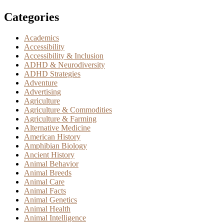
Categories
Academics
Accessibility
Accessibility & Inclusion
ADHD & Neurodiversity
ADHD Strategies
Adventure
Advertising
Agriculture
Agriculture & Commodities
Agriculture & Farming
Alternative Medicine
American History
Amphibian Biology
Ancient History
Animal Behavior
Animal Breeds
Animal Care
Animal Facts
Animal Genetics
Animal Health
Animal Intelligence