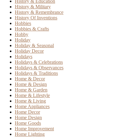
History & Education
History & Military
History & Remembrance
History Of Inventions
Hobbies
Hobbies & Crafts
Hobby
Holiday
Holiday & Seasonal
Holiday Decor
Holidays
Holidays & Celebrations
Holidays & Observances
Holidays & Traditions
Home & Decor
Home & Design
Home & Garden
Home & Lifestyle
Home & Living
Home Appliances
Home Decor
Home Design
Home Goods
Home Improvement
Home Lighting