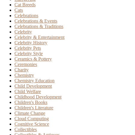
Cat Breeds
Cats
Celebrations
Celebrations & Events
Celebrations & Traditions
Celebrity
Celebrity & Entertainment
Celebrity History
Celebrity Pets
Celebrity Style
Ceramics & Pottery
Ceremonies
Charity
Chemistry
Chemistry Education
Child Development
Child Welfare
Childhood Development
Children's Books
Children's Literature
Climate Change
Cloud Computing
Cognitive Science
Collectibles
Collectibles & Antiques