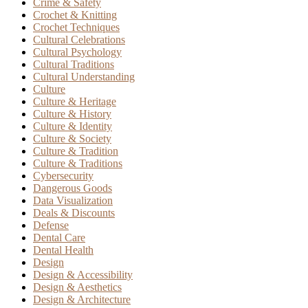
Crime & Safety
Crochet & Knitting
Crochet Techniques
Cultural Celebrations
Cultural Psychology
Cultural Traditions
Cultural Understanding
Culture
Culture & Heritage
Culture & History
Culture & Identity
Culture & Society
Culture & Tradition
Culture & Traditions
Cybersecurity
Dangerous Goods
Data Visualization
Deals & Discounts
Defense
Dental Care
Dental Health
Design
Design & Accessibility
Design & Aesthetics
Design & Architecture