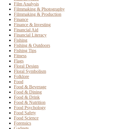
Film Analysis
Filmmaking & Photography
Filmmaking & Production
Finance
Finance & Investing
Financial Aid
Financial Literacy
Fishing
Fishing & Outdoors
Fishing Tips
Fitness
Flags
Floral Design
Floral Symbolism
Folklore
Food
Food & Beverage
Food & Dining
Food & Drink
Food & Nutrition
Food Psychology
Food Safety
Food Science
Forensics
Gadgets