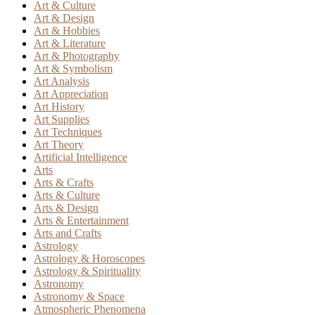
Art & Culture
Art & Design
Art & Hobbies
Art & Literature
Art & Photography
Art & Symbolism
Art Analysis
Art Appreciation
Art History
Art Supplies
Art Techniques
Art Theory
Artificial Intelligence
Arts
Arts & Crafts
Arts & Culture
Arts & Design
Arts & Entertainment
Arts and Crafts
Astrology
Astrology & Horoscopes
Astrology & Spirituality
Astronomy
Astronomy & Space
Atmospheric Phenomena