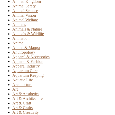
Animal Kingdom
Animal Safety
Animal Science
Animal Vision
Animal Welfare
Animals
Animals & Nature
Animals & Wildlife
Animation
Anime
Anime & Manga
Anthropology
Apparel & Accessories
Apparel & Fashion
Apparel Industry
Aquarium Care
Aquarium Keeping
Aquatic Life
Architecture
Art
Art & Aesthetics
Art & Architecture
Art & Craft
Art & Crafts
Art & Creativity