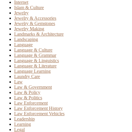
Internet
Islam & Culture
Jewelry
Jewelry & Accessories
Jewelry & Gemstones
Jewelry Making
Landmarks & Architecture
Landscaping
Language
Language & Culture
Language & Grammar
Language & Linguistics
Language & Literature
Language Learning
Laundry Care
Law
Law & Government
Law & Policy
Law & Politics
Law Enforcement
Law Enforcement History
Law Enforcement Vehicles
Leadership
Learning
Legal