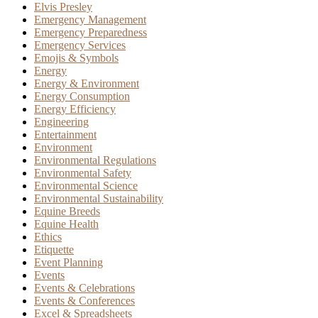
Elvis Presley
Emergency Management
Emergency Preparedness
Emergency Services
Emojis & Symbols
Energy
Energy & Environment
Energy Consumption
Energy Efficiency
Engineering
Entertainment
Environment
Environmental Regulations
Environmental Safety
Environmental Science
Environmental Sustainability
Equine Breeds
Equine Health
Ethics
Etiquette
Event Planning
Events
Events & Celebrations
Events & Conferences
Excel & Spreadsheets