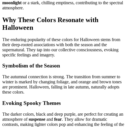
moonlight
or a stark, chilling emptiness, contributing to the spectral
atmosphere.
Why These Colors Resonate with
Halloween
The enduring popularity of these colors for Halloween stems from
their deep-rooted associations with both the season and the
supernatural. They tap into our collective consciousness, evoking
specific feelings and imagery.
Symbolism of the Season
The autumnal connection is strong. The transition from summer to
winter is marked by changing foliage, and orange and brown tones
are prominent. Halloween, falling in late autumn, naturally adopts
these colors.
Evoking Spooky Themes
The darker colors, black and deep purple, are perfect for creating an
atmosphere of
suspense
and
fear
. They allow for dramatic
contrasts, making lighter colors pop and enhancing the feeling of the