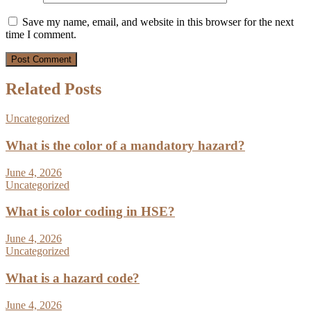
Save my name, email, and website in this browser for the next
time I comment.
Related Posts
Uncategorized
What is the color of a mandatory hazard?
June 4, 2026
Uncategorized
What is color coding in HSE?
June 4, 2026
Uncategorized
What is a hazard code?
June 4, 2026