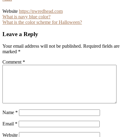
Website
https://nwredhead.com
Post
What is navy blue color?
What is the color scheme for Halloween?
navigation
Leave a Reply
Your email address will not be published.
Required fields are
marked
*
Comment
*
Name
*
Email
*
Website