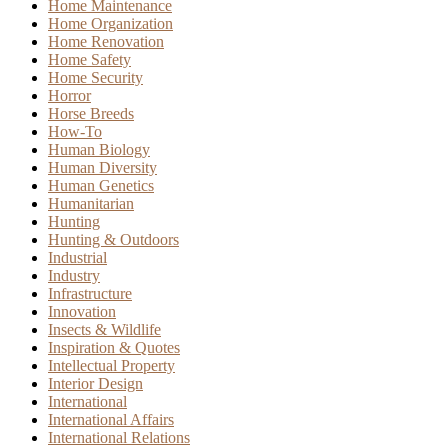
Home Maintenance
Home Organization
Home Renovation
Home Safety
Home Security
Horror
Horse Breeds
How-To
Human Biology
Human Diversity
Human Genetics
Humanitarian
Hunting
Hunting & Outdoors
Industrial
Industry
Infrastructure
Innovation
Insects & Wildlife
Inspiration & Quotes
Intellectual Property
Interior Design
International
International Affairs
International Relations