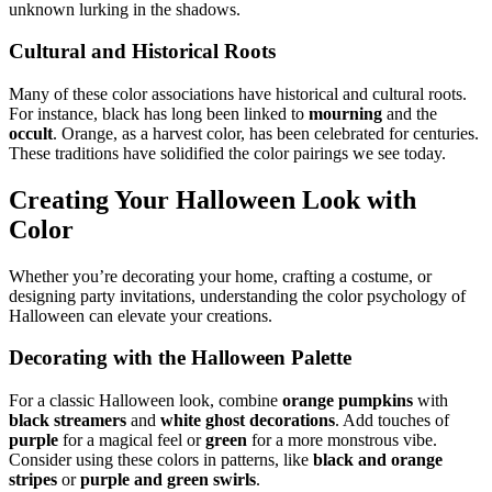
unknown lurking in the shadows.
Cultural and Historical Roots
Many of these color associations have historical and cultural roots.
For instance, black has long been linked to
mourning
and the
occult
. Orange, as a harvest color, has been celebrated for centuries.
These traditions have solidified the color pairings we see today.
Creating Your Halloween Look with
Color
Whether you’re decorating your home, crafting a costume, or
designing party invitations, understanding the color psychology of
Halloween can elevate your creations.
Decorating with the Halloween Palette
For a classic Halloween look, combine
orange pumpkins
with
black streamers
and
white ghost decorations
. Add touches of
purple
for a magical feel or
green
for a more monstrous vibe.
Consider using these colors in patterns, like
black and orange
stripes
or
purple and green swirls
.