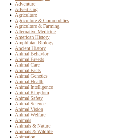
Adventure
Advertising
Agriculture
Agriculture & Commodities
Agriculture & Farming
Alternative Medicine
American History
Amphibian Biology
Ancient History
Animal Behavior
Animal Breeds
Animal Care
Animal Facts
Animal Genetics
Animal Health
Animal Intelligence
Animal Kingdom
Animal Safety
Animal Science
Animal Vision
Animal Welfare
Animals
Animals & Nature
Animals & Wildlife
Animation