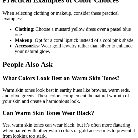
Practical Examples of Color Choices
When selecting clothing or makeup, consider these practical
examples:
Clothing
: Choose a mustard yellow dress over a pastel blue
one.
Makeup
: Opt for a coral lipstick instead of a cool pink shade.
Accessories
: Wear gold jewelry rather than silver to enhance
your natural glow.
People Also Ask
What Colors Look Best on Warm Skin Tones?
Warm skin tones look best in earthy hues like browns, warm reds,
and olive greens. These colors complement the natural warmth of
your skin and create a harmonious look.
Can Warm Skin Tones Wear Black?
Yes, warm skin tones can wear black, but it’s often more flattering
when paired with other warm colors or gold accessories to prevent it
from looking too stark.