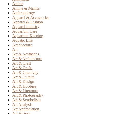
Anime
Anime & Manga
Anthropology
Apparel & Accessories
Apparel & Fashion
Apparel Industry
Aquarium Care
Aquarium Keeping
Aquatic Life
Architecture
Art
Art & Aesthetics
Art & Architecture
Art & Craft
Art & Crafts
Art & Creativity
Art & Culture
Art & Design
Art & Hobbies
Art & Literature
Art & Photography
Art & Symbolism
Art Analysis
Art Appreciation
Art History