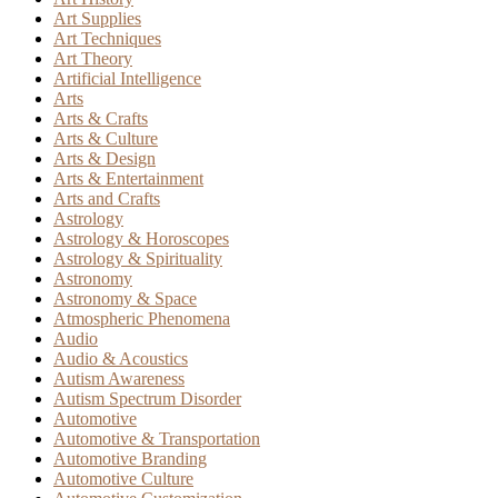
Art Supplies
Art Techniques
Art Theory
Artificial Intelligence
Arts
Arts & Crafts
Arts & Culture
Arts & Design
Arts & Entertainment
Arts and Crafts
Astrology
Astrology & Horoscopes
Astrology & Spirituality
Astronomy
Astronomy & Space
Atmospheric Phenomena
Audio
Audio & Acoustics
Autism Awareness
Autism Spectrum Disorder
Automotive
Automotive & Transportation
Automotive Branding
Automotive Culture