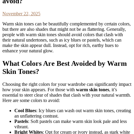
avoid?
November 22, 2025
Warm skin tones can be beautifully complemented by certain colors,
but there are also shades that might not be as flattering. Generally,
people with warm skin tones should avoid colors that clash with
their natural undertones, such as icy blues or pastels, which can
make the skin appear dull. Instead, opt for rich, earthy hues to
enhance your natural glow.
What Colors Are Best Avoided by Warm
Skin Tones?
Choosing the right colors for your wardrobe can significantly impact
how your skin appears. For those with
warm skin tones
, it’s
essential to steer clear of shades that clash with your natural warmth.
Here are some colors to avoid:
Cool Blues
: Icy blues can wash out warm skin tones, creating
an unflattering contrast.
Pastels
: Soft pastels can make warm skin look pale and less
vibrant.
Bright Whites
: Opt for cream or ivory instead, as stark white