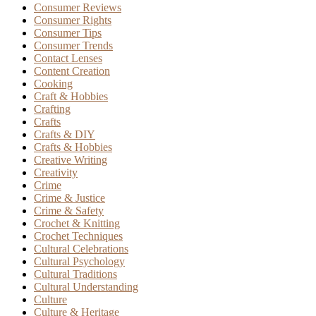
Consumer Reviews
Consumer Rights
Consumer Tips
Consumer Trends
Contact Lenses
Content Creation
Cooking
Craft & Hobbies
Crafting
Crafts
Crafts & DIY
Crafts & Hobbies
Creative Writing
Creativity
Crime
Crime & Justice
Crime & Safety
Crochet & Knitting
Crochet Techniques
Cultural Celebrations
Cultural Psychology
Cultural Traditions
Cultural Understanding
Culture
Culture & Heritage