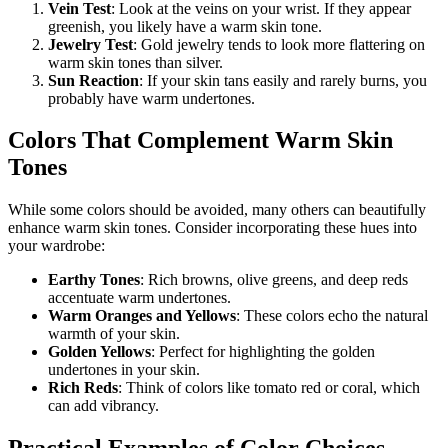
Vein Test
: Look at the veins on your wrist. If they appear
greenish, you likely have a warm skin tone.
Jewelry Test
: Gold jewelry tends to look more flattering on
warm skin tones than silver.
Sun Reaction
: If your skin tans easily and rarely burns, you
probably have warm undertones.
Colors That Complement Warm Skin
Tones
While some colors should be avoided, many others can beautifully
enhance warm skin tones. Consider incorporating these hues into
your wardrobe:
Earthy Tones
: Rich browns, olive greens, and deep reds
accentuate warm undertones.
Warm Oranges and Yellows
: These colors echo the natural
warmth of your skin.
Golden Yellows
: Perfect for highlighting the golden
undertones in your skin.
Rich Reds
: Think of colors like tomato red or coral, which
can add vibrancy.