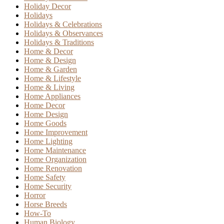
Holiday Decor
Holidays
Holidays & Celebrations
Holidays & Observances
Holidays & Traditions
Home & Decor
Home & Design
Home & Garden
Home & Lifestyle
Home & Living
Home Appliances
Home Decor
Home Design
Home Goods
Home Improvement
Home Lighting
Home Maintenance
Home Organization
Home Renovation
Home Safety
Home Security
Horror
Horse Breeds
How-To
Human Biology