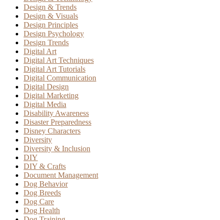
Design & Trends
Design & Visuals
Design Principles
Design Psychology
Design Trends
Digital Art
Digital Art Techniques
Digital Art Tutorials
Digital Communication
Digital Design
Digital Marketing
Digital Media
Disability Awareness
Disaster Preparedness
Disney Characters
Diversity
Diversity & Inclusion
DIY
DIY & Crafts
Document Management
Dog Behavior
Dog Breeds
Dog Care
Dog Health
Dog Training