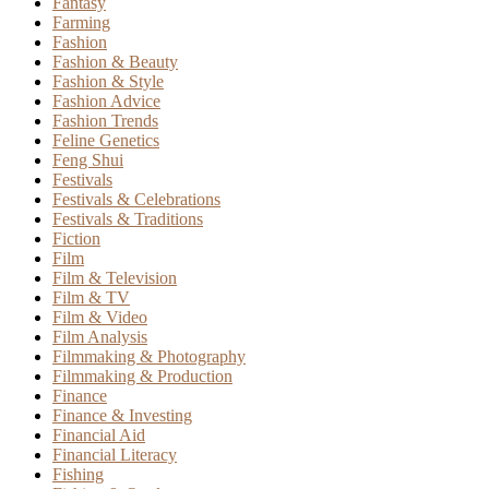
Fantasy
Farming
Fashion
Fashion & Beauty
Fashion & Style
Fashion Advice
Fashion Trends
Feline Genetics
Feng Shui
Festivals
Festivals & Celebrations
Festivals & Traditions
Fiction
Film
Film & Television
Film & TV
Film & Video
Film Analysis
Filmmaking & Photography
Filmmaking & Production
Finance
Finance & Investing
Financial Aid
Financial Literacy
Fishing