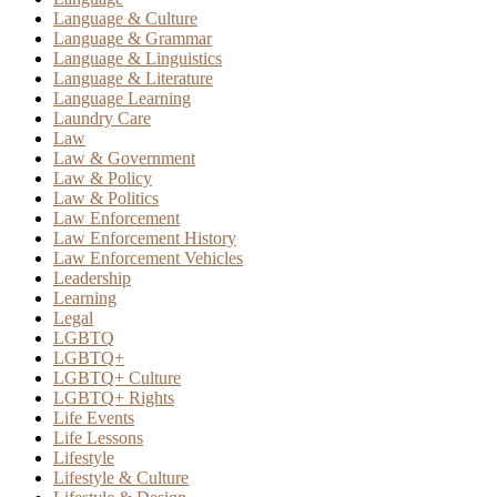
Language & Culture
Language & Grammar
Language & Linguistics
Language & Literature
Language Learning
Laundry Care
Law
Law & Government
Law & Policy
Law & Politics
Law Enforcement
Law Enforcement History
Law Enforcement Vehicles
Leadership
Learning
Legal
LGBTQ
LGBTQ+
LGBTQ+ Culture
LGBTQ+ Rights
Life Events
Life Lessons
Lifestyle
Lifestyle & Culture