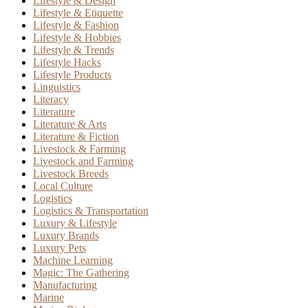
Lifestyle & Design
Lifestyle & Etiquette
Lifestyle & Fashion
Lifestyle & Hobbies
Lifestyle & Trends
Lifestyle Hacks
Lifestyle Products
Linguistics
Literacy
Literature
Literature & Arts
Literature & Fiction
Livestock & Farming
Livestock and Farming
Livestock Breeds
Local Culture
Logistics
Logistics & Transportation
Luxury & Lifestyle
Luxury Brands
Luxury Pets
Machine Learning
Magic: The Gathering
Manufacturing
Marine