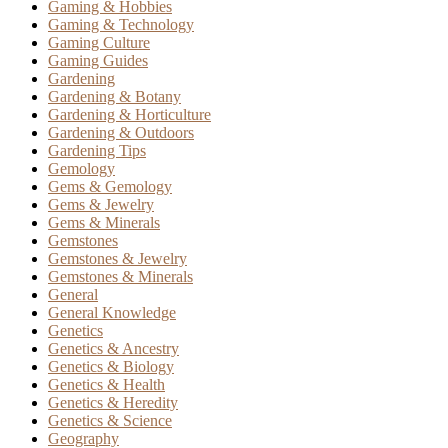
Gaming & Hobbies
Gaming & Technology
Gaming Culture
Gaming Guides
Gardening
Gardening & Botany
Gardening & Horticulture
Gardening & Outdoors
Gardening Tips
Gemology
Gems & Gemology
Gems & Jewelry
Gems & Minerals
Gemstones
Gemstones & Jewelry
Gemstones & Minerals
General
General Knowledge
Genetics
Genetics & Ancestry
Genetics & Biology
Genetics & Health
Genetics & Heredity
Genetics & Science
Geography