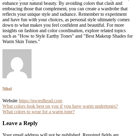
enhance your natural beauty. By avoiding colors that clash and
embracing those that complement, you can create a wardrobe that
reflects your unique style and radiance. Remember to experiment
and have fun with your choices, as personal style ultimately comes
down to what makes you feel confident and beautiful. For more
insights on fashion and color coordination, explore related topics
such as "How to Style Earthy Tones" and "Best Makeup Shades for
Warm Skin Tones."
Nikol
Website
https://nwredhead.com
Post
What colors look best on you if you have warm undertones?
What colors to wear for a warm tone?
navigation
Leave a Reply
Your email address will not be published.
Required fields are