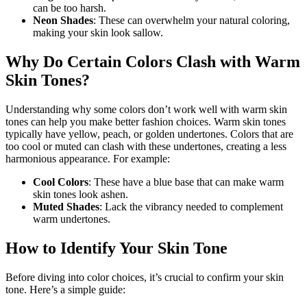
can be too harsh.
Neon Shades
: These can overwhelm your natural coloring,
making your skin look sallow.
Why Do Certain Colors Clash with Warm
Skin Tones?
Understanding why some colors don’t work well with warm skin
tones can help you make better fashion choices. Warm skin tones
typically have yellow, peach, or golden undertones. Colors that are
too cool or muted can clash with these undertones, creating a less
harmonious appearance. For example:
Cool Colors
: These have a blue base that can make warm
skin tones look ashen.
Muted Shades
: Lack the vibrancy needed to complement
warm undertones.
How to Identify Your Skin Tone
Before diving into color choices, it’s crucial to confirm your skin
tone. Here’s a simple guide: