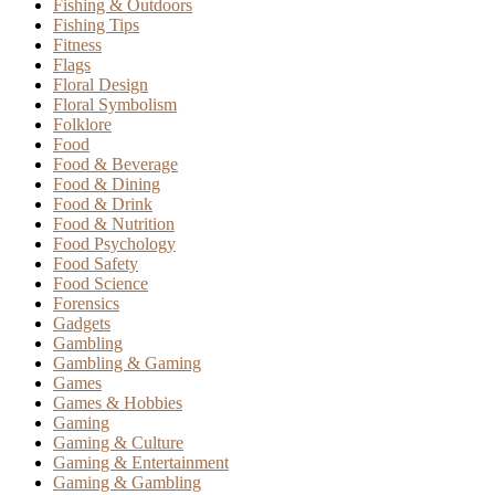
Fishing & Outdoors
Fishing Tips
Fitness
Flags
Floral Design
Floral Symbolism
Folklore
Food
Food & Beverage
Food & Dining
Food & Drink
Food & Nutrition
Food Psychology
Food Safety
Food Science
Forensics
Gadgets
Gambling
Gambling & Gaming
Games
Games & Hobbies
Gaming
Gaming & Culture
Gaming & Entertainment
Gaming & Gambling