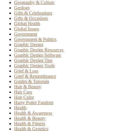
Geography & Culture
Geology
Gifts & Celebrations
Gifts & Occasions
Global Health
Global Issues
Government
Government & Politics
Graphic Design
Graphic Design Resources
Graphic Design Software
Graphic Design Tips
Graphic Design Tools
Grief & Loss
Grief & Remembrance
Guides & Tutorials
Hair & Beauty
Hair Care
Hair Color
Harry Potter Fandom
Health
Health & Awareness
Health & Beauty
Health & Fitness
Health & Genetics