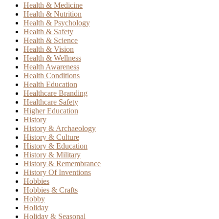
Health & Medicine
Health & Nutrition
Health & Psychology
Health & Safety
Health & Science
Health & Vision
Health & Wellness
Health Awareness
Health Conditions
Health Education
Healthcare Branding
Healthcare Safety
Higher Education
History
History & Archaeology
History & Culture
History & Education
History & Military
History & Remembrance
History Of Inventions
Hobbies
Hobbies & Crafts
Hobby
Holiday
Holiday & Seasonal