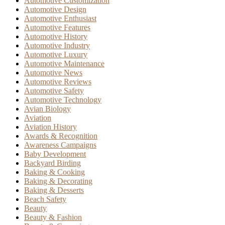
Automotive Customization
Automotive Design
Automotive Enthusiast
Automotive Features
Automotive History
Automotive Industry
Automotive Luxury
Automotive Maintenance
Automotive News
Automotive Reviews
Automotive Safety
Automotive Technology
Avian Biology
Aviation
Aviation History
Awards & Recognition
Awareness Campaigns
Baby Development
Backyard Birding
Baking & Cooking
Baking & Decorating
Baking & Desserts
Beach Safety
Beauty
Beauty & Fashion