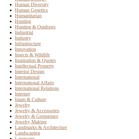
Human Diversity
Human Genetics
Humanitarian
Hunting
Hunting & Outdoors
Industrial
Industry
Infrastructure
Innovation
Insects & Wildlife
Inspiration & Quotes
Intellectual Property
Interior Design
International
International Affairs
International Relations
Internet
Islam & Culture
Jewelry
Jewelry & Accessories
Jewelry & Gemstones
Jewelry Making
Landmarks & Architecture
Landscaping
Language