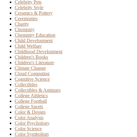
Celebrity Pets
Celebrity Style
Ceramics & Pottery
Ceremonies
Charity
Chemistry
Chemistry Education
Child Development
Child Welfare
Childhood Development
Children's Books
Children's Literature
Climate Change
Cloud Computing
Cognitive Science
Collectibles
Collectibles & Antiques
College Athletics
College Football
College Sports
Color & Design
Color Analysis
Color Psychology
Color Science
Color Symbolism