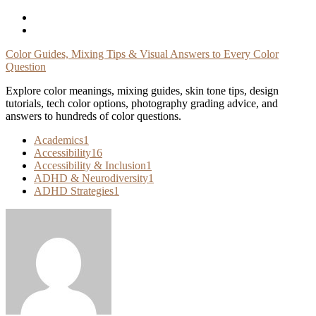
Skip
To
Content
Color Guides, Mixing Tips & Visual Answers to Every Color
Question
Explore color meanings, mixing guides, skin tone tips, design
tutorials, tech color options, photography grading advice, and
answers to hundreds of color questions.
Academics
1
Accessibility
16
Accessibility & Inclusion
1
ADHD & Neurodiversity
1
ADHD Strategies
1