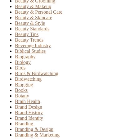
Beauty & Grooming
Beauty & Makeup
Beauty & Personal Care
Beauty & Skincare
Beauty & Style
Beauty Standards
Beauty Tips
Beauty Trends
Beverage Industry
Biblical Studies
Biography
Biology
Birds
Birds & Birdwatching
Birdwatching
Blogging
Books
Botany
Brain Health
Brand Design
Brand History
Brand Identity
Branding
Branding & Design
Branding & Marketing