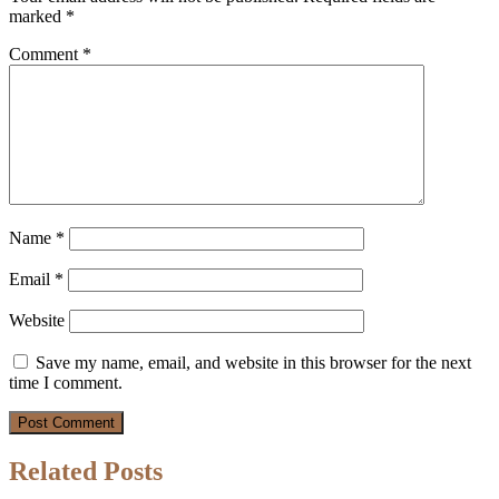
marked
*
Comment
*
Name
*
Email
*
Website
Save my name, email, and website in this browser for the next
time I comment.
Related Posts