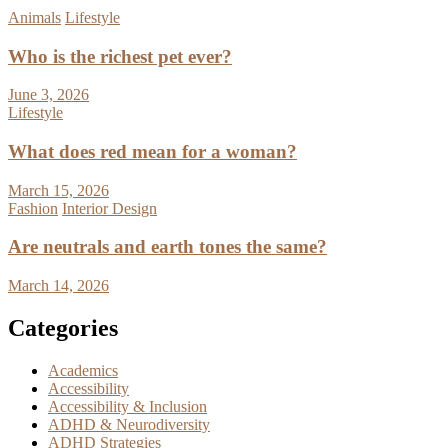
Animals
Lifestyle
Who is the richest pet ever?
June 3, 2026
Lifestyle
What does red mean for a woman?
March 15, 2026
Fashion
Interior Design
Are neutrals and earth tones the same?
March 14, 2026
Categories
Academics
Accessibility
Accessibility & Inclusion
ADHD & Neurodiversity
ADHD Strategies