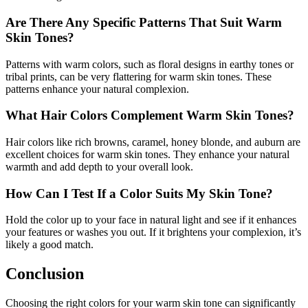
Are There Any Specific Patterns That Suit Warm
Skin Tones?
Patterns with warm colors, such as floral designs in earthy tones or
tribal prints, can be very flattering for warm skin tones. These
patterns enhance your natural complexion.
What Hair Colors Complement Warm Skin Tones?
Hair colors like rich browns, caramel, honey blonde, and auburn are
excellent choices for warm skin tones. They enhance your natural
warmth and add depth to your overall look.
How Can I Test If a Color Suits My Skin Tone?
Hold the color up to your face in natural light and see if it enhances
your features or washes you out. If it brightens your complexion, it’s
likely a good match.
Conclusion
Choosing the right colors for your warm skin tone can significantly