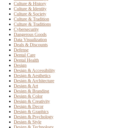
Culture & History
Culture & Identity
Culture & Society
Culture & Tradition
Culture & Traditions
Cybersecurity
Dangerous Goods
Data Visualization
Deals & Discounts
Defense
Dental Care
Dental Health
Design
Design & Accessibility
Design & Aesthetics
Design & Architecture
Design & Art
Design & Branding
Design & Color
Design & Creativity
Design & Decor
Design & Graphics
Design & Psychology
Design & Style
Design & Technology