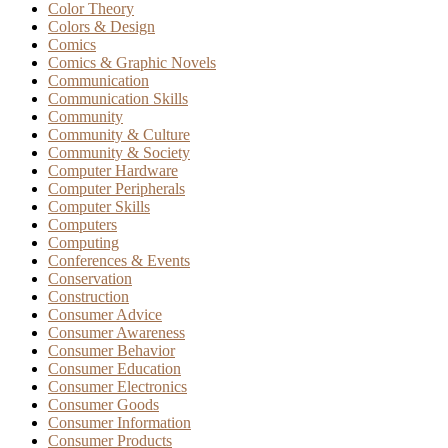
Color Theory
Colors & Design
Comics
Comics & Graphic Novels
Communication
Communication Skills
Community
Community & Culture
Community & Society
Computer Hardware
Computer Peripherals
Computer Skills
Computers
Computing
Conferences & Events
Conservation
Construction
Consumer Advice
Consumer Awareness
Consumer Behavior
Consumer Education
Consumer Electronics
Consumer Goods
Consumer Information
Consumer Products