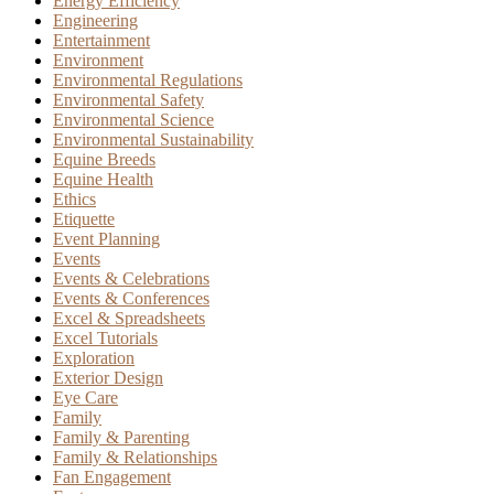
Energy Efficiency
Engineering
Entertainment
Environment
Environmental Regulations
Environmental Safety
Environmental Science
Environmental Sustainability
Equine Breeds
Equine Health
Ethics
Etiquette
Event Planning
Events
Events & Celebrations
Events & Conferences
Excel & Spreadsheets
Excel Tutorials
Exploration
Exterior Design
Eye Care
Family
Family & Parenting
Family & Relationships
Fan Engagement