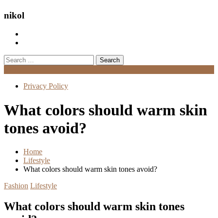
nikol
Search
for:
Menu
Privacy Policy
What colors should warm skin
tones avoid?
Home
Lifestyle
What colors should warm skin tones avoid?
Fashion
Lifestyle
What colors should warm skin tones