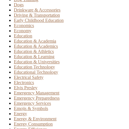
Dogs
Drinkware & Accessories
Driving & Transportation
Early Childhood Education
Economics
Economy
Education
Education & Academia
Education & Academics
Education & Athletics
Education & Learning
Education & Universities
Education Technology
Educational Technology
Electrical Safety
Electronics
Elvis Presley
Emergency Management
Emergency Preparedness
Emergency Services
Emojis & Symbols
Energy
Energy & Environment
Energy Consumption