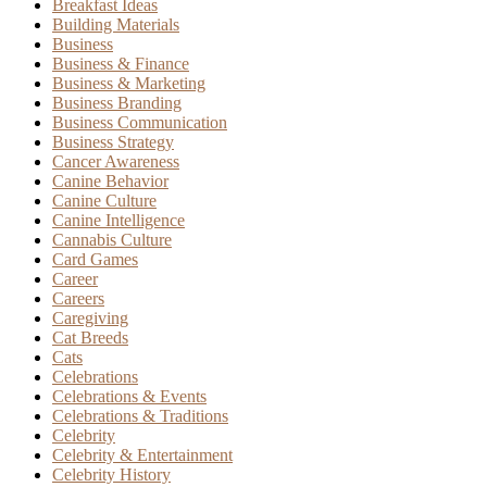
Breakfast Ideas
Building Materials
Business
Business & Finance
Business & Marketing
Business Branding
Business Communication
Business Strategy
Cancer Awareness
Canine Behavior
Canine Culture
Canine Intelligence
Cannabis Culture
Card Games
Career
Careers
Caregiving
Cat Breeds
Cats
Celebrations
Celebrations & Events
Celebrations & Traditions
Celebrity
Celebrity & Entertainment
Celebrity History