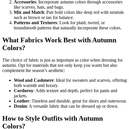
Accessories
: Incorporate autumn colors through accessories
like scarves, hats, and bags.
Mix and Match
: Pair bold colors like deep red with neutrals
such as brown or tan for balance.
Patterns and Textures
: Look for plaid, tweed, or
houndstooth patterns that naturally incorporate these colors.
What Fabrics Work Best with Autumn
Colors?
The choice of fabric is just as important as color when dressing for
autumn. Opt for materials that not only keep you warm but also
complement the season’s aesthetic:
Wool and Cashmere
: Ideal for sweaters and scarves, offering
both warmth and luxury.
Corduroy
: Adds texture and depth, perfect for pants and
jackets.
Leather
: Timeless and durable, great for shoes and outerwear.
Denim
: A versatile fabric that can be dressed up or down.
How to Style Outfits with Autumn
Colors?