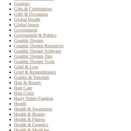
Geology
Gifts & Celebrations
Gifts & Occasions
Global Health
Global Issues
Government
Government & Politics
Graphic Design
Graphic Design Resources
Graphic Design Software
Graphic Design Tips
Graphic Design Tools
Grief & Loss
Grief & Remembrance
Guides & Tutorials
Hair & Beauty
Hair Care
Hair Color
Harry Potter Fandom
Health
Health & Awareness
Health & Beauty
Health & Fitness
Health & Genetics
Health & Medicine