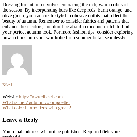
Dressing for autumn involves embracing the rich, warm colors of
the season. By incorporating hues like deep reds, burnt orange, and
olive green, you can create stylish, cohesive outfits that reflect the
beauty of autumn. Remember to consider fabrics and patterns that
enhance these colors, and don’t be afraid to mix and match to find
your perfect autumn look. For more fashion tips, consider exploring
how to transition your wardrobe from summer to fall seamlessly.
Nikol
Website
https://nwredhead.com
Post
What is the 7 autumn color palette?
What color harmonizes with green?
navigation
Leave a Reply
Your email address will not be published.
Required fields are