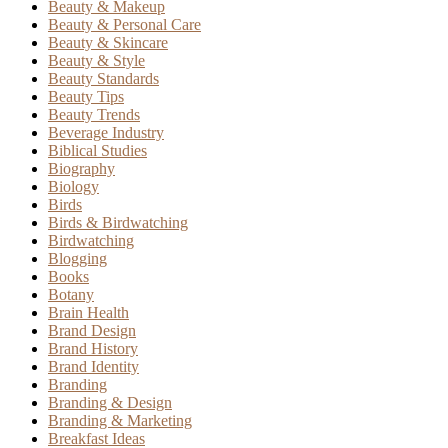
Beauty & Makeup
Beauty & Personal Care
Beauty & Skincare
Beauty & Style
Beauty Standards
Beauty Tips
Beauty Trends
Beverage Industry
Biblical Studies
Biography
Biology
Birds
Birds & Birdwatching
Birdwatching
Blogging
Books
Botany
Brain Health
Brand Design
Brand History
Brand Identity
Branding
Branding & Design
Branding & Marketing
Breakfast Ideas