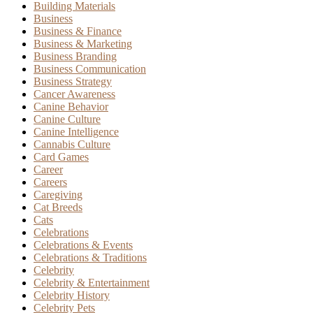
Building Materials
Business
Business & Finance
Business & Marketing
Business Branding
Business Communication
Business Strategy
Cancer Awareness
Canine Behavior
Canine Culture
Canine Intelligence
Cannabis Culture
Card Games
Career
Careers
Caregiving
Cat Breeds
Cats
Celebrations
Celebrations & Events
Celebrations & Traditions
Celebrity
Celebrity & Entertainment
Celebrity History
Celebrity Pets