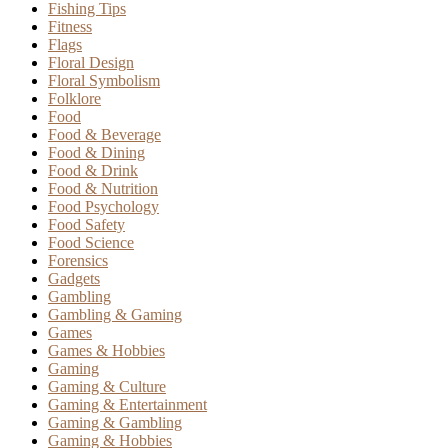
Fishing Tips
Fitness
Flags
Floral Design
Floral Symbolism
Folklore
Food
Food & Beverage
Food & Dining
Food & Drink
Food & Nutrition
Food Psychology
Food Safety
Food Science
Forensics
Gadgets
Gambling
Gambling & Gaming
Games
Games & Hobbies
Gaming
Gaming & Culture
Gaming & Entertainment
Gaming & Gambling
Gaming & Hobbies