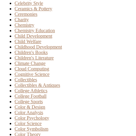
Celebrity Style
Ceramics & Pottery
Ceremonies
Charity
Chemistry
Chemistry Education
Child Development
Child Welfare
Childhood Development
Children's Books
Children's Literature
Climate Change
Cloud Computing
Cognitive Science
Collectibles
Collectibles & Antiques
College Athletics
College Football
College Sports
Color & Design
Color Analysis
Color Psychology
Color Science
Color Symbolism
Color Theory