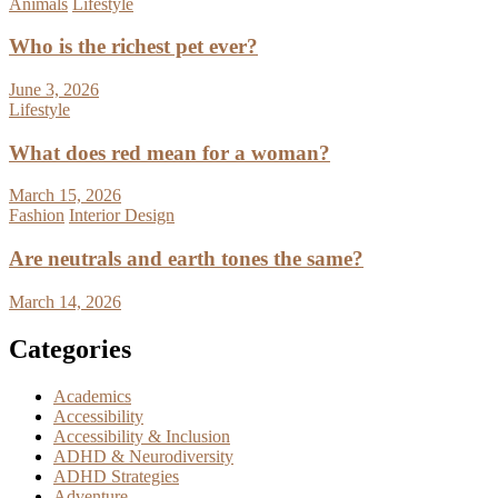
Animals
Lifestyle
Who is the richest pet ever?
June 3, 2026
Lifestyle
What does red mean for a woman?
March 15, 2026
Fashion
Interior Design
Are neutrals and earth tones the same?
March 14, 2026
Categories
Academics
Accessibility
Accessibility & Inclusion
ADHD & Neurodiversity
ADHD Strategies
Adventure