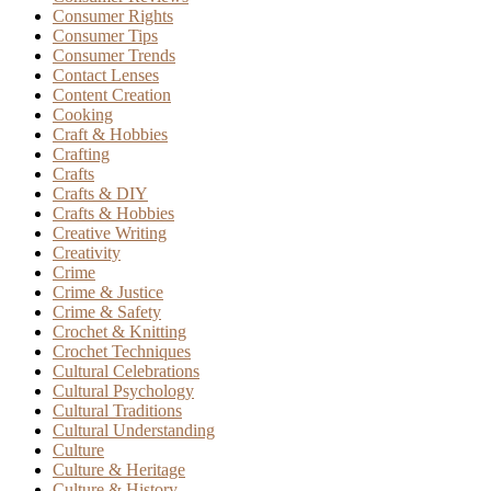
Consumer Rights
Consumer Tips
Consumer Trends
Contact Lenses
Content Creation
Cooking
Craft & Hobbies
Crafting
Crafts
Crafts & DIY
Crafts & Hobbies
Creative Writing
Creativity
Crime
Crime & Justice
Crime & Safety
Crochet & Knitting
Crochet Techniques
Cultural Celebrations
Cultural Psychology
Cultural Traditions
Cultural Understanding
Culture
Culture & Heritage
Culture & History