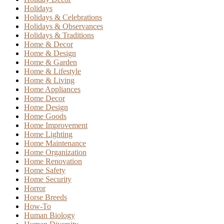
Holidays
Holidays & Celebrations
Holidays & Observances
Holidays & Traditions
Home & Decor
Home & Design
Home & Garden
Home & Lifestyle
Home & Living
Home Appliances
Home Decor
Home Design
Home Goods
Home Improvement
Home Lighting
Home Maintenance
Home Organization
Home Renovation
Home Safety
Home Security
Horror
Horse Breeds
How-To
Human Biology