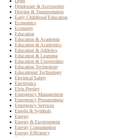
Dogs
Drinkware & Accessories
Driving & Transportation
Early Childhood Education
Economics
Economy
Education
Education & Academia
Education & Academics
Education & Athletics
Education & Learning
Education & Universities
Education Technology
Educational Technology
Electrical Safety
Electronics
Elvis Presley
Emergency Management
Emergency Preparedness
Emergency Services
Emojis & Symbols
Energy
Energy & Environment
Energy Consumption
Energy Efficiency