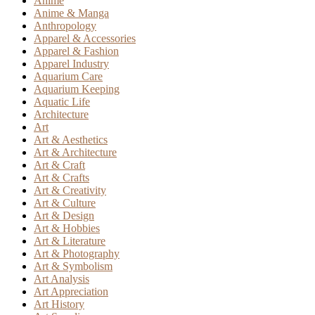
Anime
Anime & Manga
Anthropology
Apparel & Accessories
Apparel & Fashion
Apparel Industry
Aquarium Care
Aquarium Keeping
Aquatic Life
Architecture
Art
Art & Aesthetics
Art & Architecture
Art & Craft
Art & Crafts
Art & Creativity
Art & Culture
Art & Design
Art & Hobbies
Art & Literature
Art & Photography
Art & Symbolism
Art Analysis
Art Appreciation
Art History