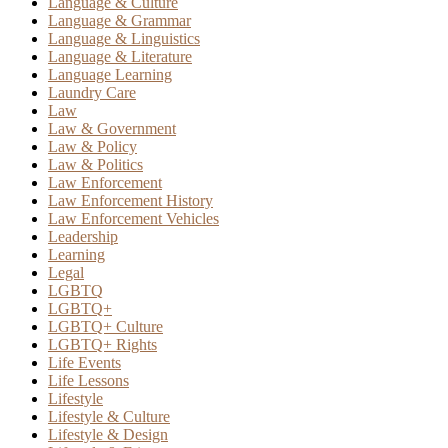
Language & Culture
Language & Grammar
Language & Linguistics
Language & Literature
Language Learning
Laundry Care
Law
Law & Government
Law & Policy
Law & Politics
Law Enforcement
Law Enforcement History
Law Enforcement Vehicles
Leadership
Learning
Legal
LGBTQ
LGBTQ+
LGBTQ+ Culture
LGBTQ+ Rights
Life Events
Life Lessons
Lifestyle
Lifestyle & Culture
Lifestyle & Design