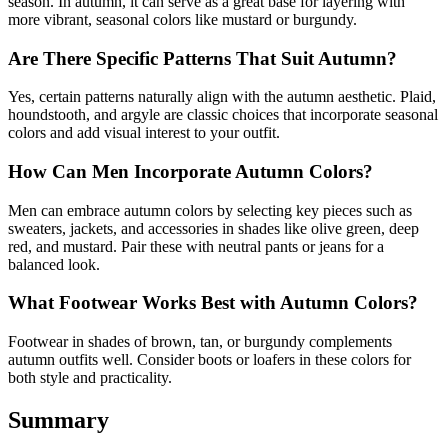
season. In autumn, it can serve as a great base for layering with
more vibrant, seasonal colors like mustard or burgundy.
Are There Specific Patterns That Suit Autumn?
Yes, certain patterns naturally align with the autumn aesthetic. Plaid,
houndstooth, and argyle are classic choices that incorporate seasonal
colors and add visual interest to your outfit.
How Can Men Incorporate Autumn Colors?
Men can embrace autumn colors by selecting key pieces such as
sweaters, jackets, and accessories in shades like olive green, deep
red, and mustard. Pair these with neutral pants or jeans for a
balanced look.
What Footwear Works Best with Autumn Colors?
Footwear in shades of brown, tan, or burgundy complements
autumn outfits well. Consider boots or loafers in these colors for
both style and practicality.
Summary