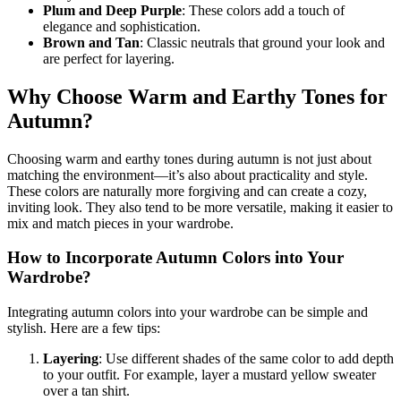
Plum and Deep Purple
: These colors add a touch of
elegance and sophistication.
Brown and Tan
: Classic neutrals that ground your look and
are perfect for layering.
Why Choose Warm and Earthy Tones for
Autumn?
Choosing warm and earthy tones during autumn is not just about
matching the environment—it’s also about practicality and style.
These colors are naturally more forgiving and can create a cozy,
inviting look. They also tend to be more versatile, making it easier to
mix and match pieces in your wardrobe.
How to Incorporate Autumn Colors into Your
Wardrobe?
Integrating autumn colors into your wardrobe can be simple and
stylish. Here are a few tips:
Layering
: Use different shades of the same color to add depth
to your outfit. For example, layer a mustard yellow sweater
over a tan shirt.