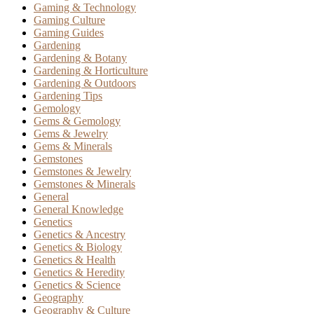
Gaming & Technology
Gaming Culture
Gaming Guides
Gardening
Gardening & Botany
Gardening & Horticulture
Gardening & Outdoors
Gardening Tips
Gemology
Gems & Gemology
Gems & Jewelry
Gems & Minerals
Gemstones
Gemstones & Jewelry
Gemstones & Minerals
General
General Knowledge
Genetics
Genetics & Ancestry
Genetics & Biology
Genetics & Health
Genetics & Heredity
Genetics & Science
Geography
Geography & Culture