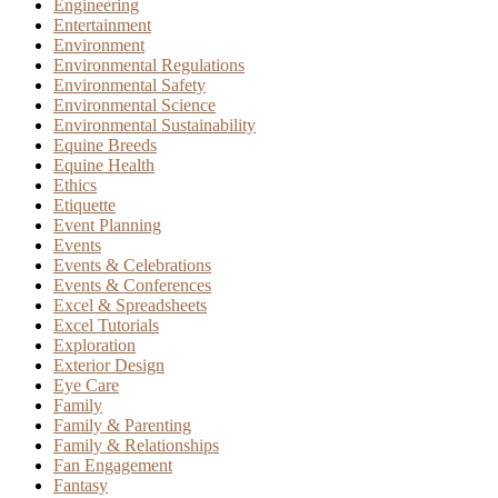
Engineering
Entertainment
Environment
Environmental Regulations
Environmental Safety
Environmental Science
Environmental Sustainability
Equine Breeds
Equine Health
Ethics
Etiquette
Event Planning
Events
Events & Celebrations
Events & Conferences
Excel & Spreadsheets
Excel Tutorials
Exploration
Exterior Design
Eye Care
Family
Family & Parenting
Family & Relationships
Fan Engagement
Fantasy