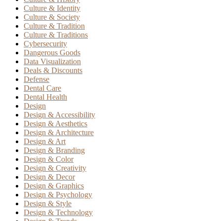
Culture & Identity
Culture & Society
Culture & Tradition
Culture & Traditions
Cybersecurity
Dangerous Goods
Data Visualization
Deals & Discounts
Defense
Dental Care
Dental Health
Design
Design & Accessibility
Design & Aesthetics
Design & Architecture
Design & Art
Design & Branding
Design & Color
Design & Creativity
Design & Decor
Design & Graphics
Design & Psychology
Design & Style
Design & Technology