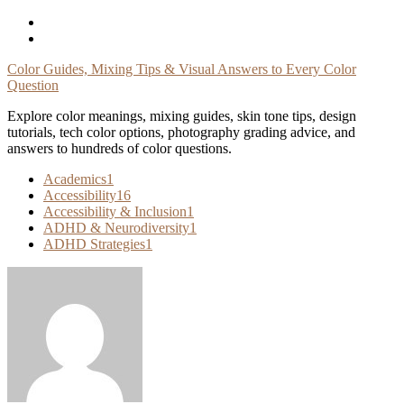
Skip
To
Content
Color Guides, Mixing Tips & Visual Answers to Every Color
Question
Explore color meanings, mixing guides, skin tone tips, design
tutorials, tech color options, photography grading advice, and
answers to hundreds of color questions.
Academics
1
Accessibility
16
Accessibility & Inclusion
1
ADHD & Neurodiversity
1
ADHD Strategies
1