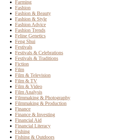
Farming
Fashion
Fashion & Beauty
Fashion & Style
Fashion Advice
Fashion Trends
Feline Genetics
Feng Shui
Festivals
Festivals & Celebrations
Festivals & Traditions
Fiction
Film
Film & Television
Film & TV
Film & Video
Film Analysis
Filmmaking & Photography
Filmmaking & Production
Finance
Finance & Investing
Financial Aid
Financial Literacy
Fishing
Fishing & Outdoors