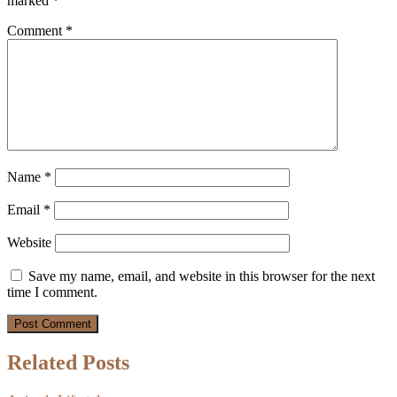
marked
*
Comment
*
Name
*
Email
*
Website
Save my name, email, and website in this browser for the next
time I comment.
Related Posts