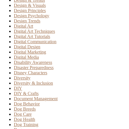
Design & Trends
Design & Visuals
Design Principles
Design Psychology
Design Trends
Digital Art
Digital Art Techniques
Digital Art Tutorials
Digital Communication
Digital Design
Digital Marketing
Digital Media
Disability Awareness
Disaster Preparedness
Disney Characters
Diversity
Diversity & Inclusion
DIY
DIY & Crafts
Document Management
Dog Behavior
Dog Breeds
Dog Care
Dog Health
Dog Training