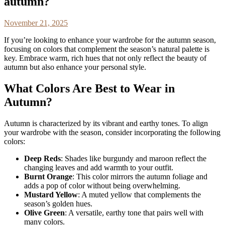
autumn?
November 21, 2025
If you’re looking to enhance your wardrobe for the autumn season,
focusing on colors that complement the season’s natural palette is
key. Embrace warm, rich hues that not only reflect the beauty of
autumn but also enhance your personal style.
What Colors Are Best to Wear in
Autumn?
Autumn is characterized by its vibrant and earthy tones. To align
your wardrobe with the season, consider incorporating the following
colors:
Deep Reds
: Shades like burgundy and maroon reflect the
changing leaves and add warmth to your outfit.
Burnt Orange
: This color mirrors the autumn foliage and
adds a pop of color without being overwhelming.
Mustard Yellow
: A muted yellow that complements the
season’s golden hues.
Olive Green
: A versatile, earthy tone that pairs well with
many colors.