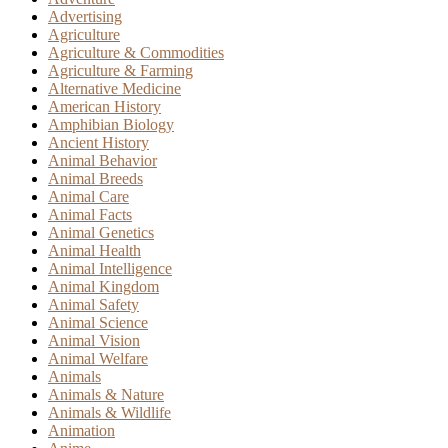
Advertising
Agriculture
Agriculture & Commodities
Agriculture & Farming
Alternative Medicine
American History
Amphibian Biology
Ancient History
Animal Behavior
Animal Breeds
Animal Care
Animal Facts
Animal Genetics
Animal Health
Animal Intelligence
Animal Kingdom
Animal Safety
Animal Science
Animal Vision
Animal Welfare
Animals
Animals & Nature
Animals & Wildlife
Animation