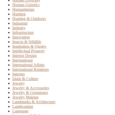
Human Diversity
Human Genetics
Humanitarian
Hunting
Hunting & Outdoors
Industrial
Industry
Infrastructure
Innovation
Insects & Wildlife
Inspiration & Quotes
Intellectual Property
Interior Design
International
International Affairs
International Relations
Internet
Islam & Culture
Jewelry
Jewelry & Accessories
Jewelry & Gemstones
Jewelry Making
Landmarks & Architecture
Landscaping
Language