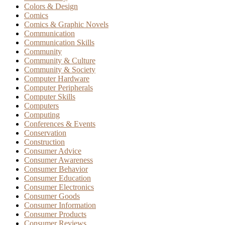
Colors & Design
Comics
Comics & Graphic Novels
Communication
Communication Skills
Community
Community & Culture
Community & Society
Computer Hardware
Computer Peripherals
Computer Skills
Computers
Computing
Conferences & Events
Conservation
Construction
Consumer Advice
Consumer Awareness
Consumer Behavior
Consumer Education
Consumer Electronics
Consumer Goods
Consumer Information
Consumer Products
Consumer Reviews