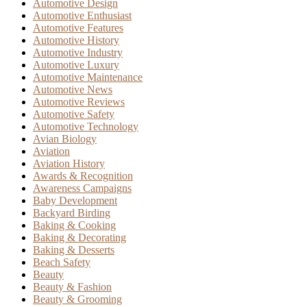
Automotive Design
Automotive Enthusiast
Automotive Features
Automotive History
Automotive Industry
Automotive Luxury
Automotive Maintenance
Automotive News
Automotive Reviews
Automotive Safety
Automotive Technology
Avian Biology
Aviation
Aviation History
Awards & Recognition
Awareness Campaigns
Baby Development
Backyard Birding
Baking & Cooking
Baking & Decorating
Baking & Desserts
Beach Safety
Beauty
Beauty & Fashion
Beauty & Grooming