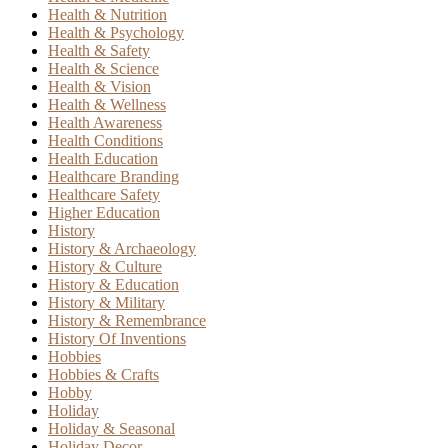
Health & Nutrition
Health & Psychology
Health & Safety
Health & Science
Health & Vision
Health & Wellness
Health Awareness
Health Conditions
Health Education
Healthcare Branding
Healthcare Safety
Higher Education
History
History & Archaeology
History & Culture
History & Education
History & Military
History & Remembrance
History Of Inventions
Hobbies
Hobbies & Crafts
Hobby
Holiday
Holiday & Seasonal
Holiday Decor