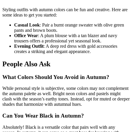
Styling outfits with autumn colors can be fun and creative. Here are
some ideas to get you started:
Casual Look
: Pair a burnt orange sweater with olive green
pants and brown boots.
Office Wear
: A plum blouse with a tan blazer and navy
trousers offers a professional yet seasonal look.
Evening Outfit
: A deep red dress with gold accessories
creates a striking and elegant appearance.
People Also Ask
What Colors Should You Avoid in Autumn?
While personal style is subjective, some colors may not complement
the autumn palette as well. Bright neon colors and pastels might
clash with the season’s earthy tones. Instead, opt for muted or deeper
shades that harmonize with autumnal hues.
Can You Wear Black in Autumn?
Absolutely! Black is a versatile color that pairs well with any