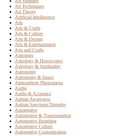
Art Supplies
Art Techniques
Art Theory
Artificial Intelligence
Arts
Arts & Crafts
Arts & Culture
Arts & Design
Arts & Entertainment
Arts and Crafts
Astrology
Astrology & Horoscopes
Astrology & Spirituality
Astronomy
Astronomy & Space
Atmospheric Phenomena
Audio
Audio & Acoustics
Autism Awareness
Autism Spectrum Disorder
Automotive
Automotive & Transportation
Automotive Branding
Automotive Culture
Automotive Customization