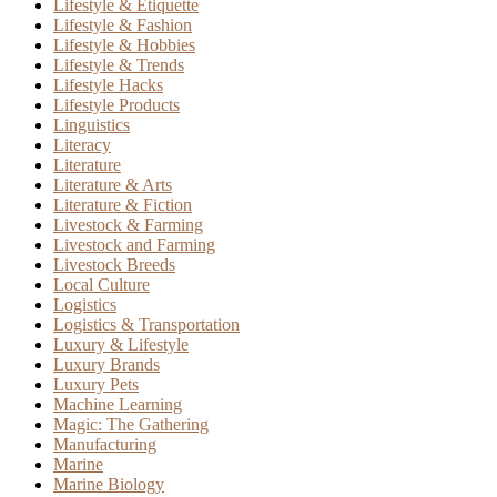
Lifestyle & Etiquette
Lifestyle & Fashion
Lifestyle & Hobbies
Lifestyle & Trends
Lifestyle Hacks
Lifestyle Products
Linguistics
Literacy
Literature
Literature & Arts
Literature & Fiction
Livestock & Farming
Livestock and Farming
Livestock Breeds
Local Culture
Logistics
Logistics & Transportation
Luxury & Lifestyle
Luxury Brands
Luxury Pets
Machine Learning
Magic: The Gathering
Manufacturing
Marine
Marine Biology