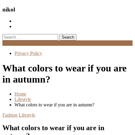
nikol
Search
for:
Menu
Privacy Policy
What colors to wear if you are
in autumn?
Home
Lifestyle
What colors to wear if you are in autumn?
Fashion
Lifestyle
What colors to wear if you are in