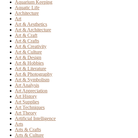
Aquarium Keeping
Aquatic Life
Architecture
Art
Art & Aesthetics
Art & Architecture
Art & Craft
Art & Crafts
Art & Creativity
Art & Culture
Art & Design
Art & Hobbies
Art & Literature
Art & Photography
Art & Symbolism
Art Analysis
Art Appreciation
Art History
Art Supplies
Art Techniques
Art Theory
Artificial Intelligence
Arts
Arts & Crafts
Arts & Culture