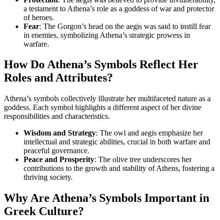
a testament to Athena’s role as a goddess of war and protector
of heroes.
Fear
: The Gorgon’s head on the aegis was said to instill fear
in enemies, symbolizing Athena’s strategic prowess in
warfare.
How Do Athena’s Symbols Reflect Her
Roles and Attributes?
Athena’s symbols collectively illustrate her multifaceted nature as a
goddess. Each symbol highlights a different aspect of her divine
responsibilities and characteristics.
Wisdom and Strategy
: The owl and aegis emphasize her
intellectual and strategic abilities, crucial in both warfare and
peaceful governance.
Peace and Prosperity
: The olive tree underscores her
contributions to the growth and stability of Athens, fostering a
thriving society.
Why Are Athena’s Symbols Important in
Greek Culture?