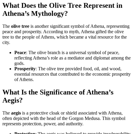
What Does the Olive Tree Represent in
Athena’s Mythology?
The
olive tree
is another significant symbol of Athena, representing
peace and prosperity. According to myth, Athena gifted the olive
tree to the people of Athens, which became a vital resource for the
city.
Peace
: The olive branch is a universal symbol of peace,
reflecting Athena’s role as a mediator and diplomat among the
gods.
Prosperity
: The olive tree provided food, oil, and wood,
essential resources that contributed to the economic prosperity
of Athens.
What Is the Significance of Athena’s
Aegis?
The
aegis
is a protective cloak or shield associated with Athena,
often depicted with the head of the Gorgon Medusa. This symbol
represents protection, power, and authority.
Protection
: The aegis was believed to provide invulnerability,