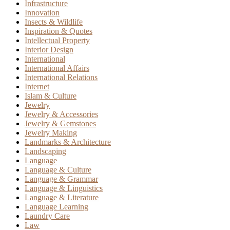
Infrastructure
Innovation
Insects & Wildlife
Inspiration & Quotes
Intellectual Property
Interior Design
International
International Affairs
International Relations
Internet
Islam & Culture
Jewelry
Jewelry & Accessories
Jewelry & Gemstones
Jewelry Making
Landmarks & Architecture
Landscaping
Language
Language & Culture
Language & Grammar
Language & Linguistics
Language & Literature
Language Learning
Laundry Care
Law