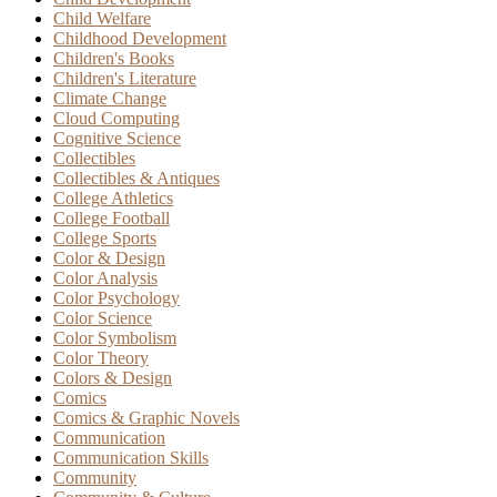
Child Welfare
Childhood Development
Children's Books
Children's Literature
Climate Change
Cloud Computing
Cognitive Science
Collectibles
Collectibles & Antiques
College Athletics
College Football
College Sports
Color & Design
Color Analysis
Color Psychology
Color Science
Color Symbolism
Color Theory
Colors & Design
Comics
Comics & Graphic Novels
Communication
Communication Skills
Community