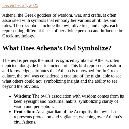
December 24, 2025
Athena, the Greek goddess of wisdom, war, and crafts, is often
associated with symbols that embody her various attributes and
roles. These symbols include the owl, olive tree, and aegis, each
representing different facets of her divine persona and influence in
Greek mythology.
What Does Athena’s Owl Symbolize?
The
owl
is perhaps the most recognized symbol of Athena, often
depicted alongside her in ancient art. This bird represents wisdom
and knowledge, attributes that Athena is renowned for. In Greek
culture, the owl was considered a creature of the night, able to see
what others could not, symbolizing insight and the ability to see
beyond the obvious.
Wisdom
: The owl’s association with wisdom comes from its
keen eyesight and nocturnal habits, symbolizing clarity of
vision and perception.
Protection
: As a guardian of the Acropolis, the owl also
represents protection and vigilance, watching over Athena’s
city, Athens.