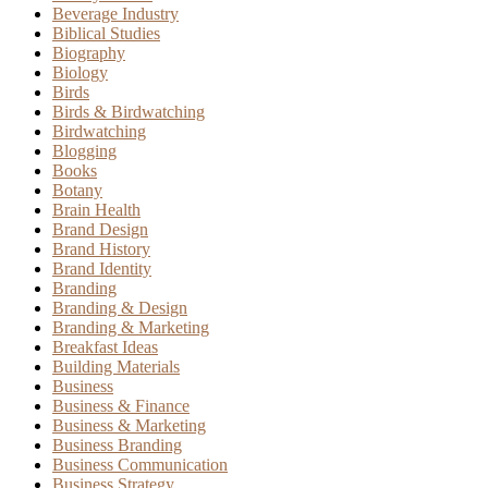
Beverage Industry
Biblical Studies
Biography
Biology
Birds
Birds & Birdwatching
Birdwatching
Blogging
Books
Botany
Brain Health
Brand Design
Brand History
Brand Identity
Branding
Branding & Design
Branding & Marketing
Breakfast Ideas
Building Materials
Business
Business & Finance
Business & Marketing
Business Branding
Business Communication
Business Strategy