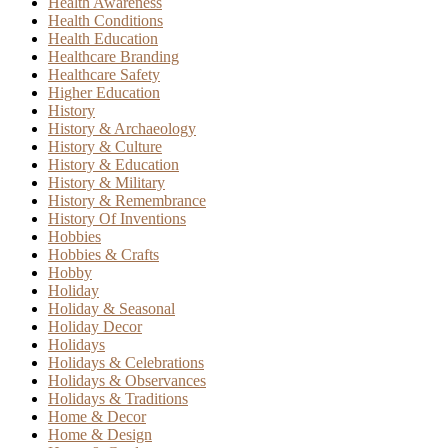
Health Awareness
Health Conditions
Health Education
Healthcare Branding
Healthcare Safety
Higher Education
History
History & Archaeology
History & Culture
History & Education
History & Military
History & Remembrance
History Of Inventions
Hobbies
Hobbies & Crafts
Hobby
Holiday
Holiday & Seasonal
Holiday Decor
Holidays
Holidays & Celebrations
Holidays & Observances
Holidays & Traditions
Home & Decor
Home & Design