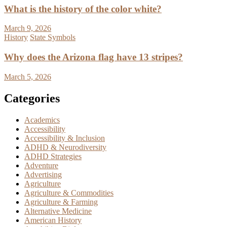
What is the history of the color white?
March 9, 2026
History
State Symbols
Why does the Arizona flag have 13 stripes?
March 5, 2026
Categories
Academics
Accessibility
Accessibility & Inclusion
ADHD & Neurodiversity
ADHD Strategies
Adventure
Advertising
Agriculture
Agriculture & Commodities
Agriculture & Farming
Alternative Medicine
American History