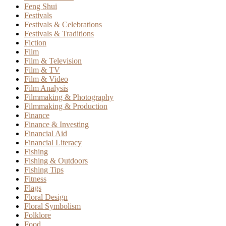
Feng Shui
Festivals
Festivals & Celebrations
Festivals & Traditions
Fiction
Film
Film & Television
Film & TV
Film & Video
Film Analysis
Filmmaking & Photography
Filmmaking & Production
Finance
Finance & Investing
Financial Aid
Financial Literacy
Fishing
Fishing & Outdoors
Fishing Tips
Fitness
Flags
Floral Design
Floral Symbolism
Folklore
Food