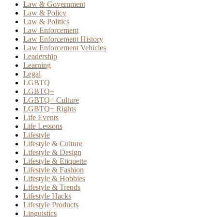
Law & Government
Law & Policy
Law & Politics
Law Enforcement
Law Enforcement History
Law Enforcement Vehicles
Leadership
Learning
Legal
LGBTQ
LGBTQ+
LGBTQ+ Culture
LGBTQ+ Rights
Life Events
Life Lessons
Lifestyle
Lifestyle & Culture
Lifestyle & Design
Lifestyle & Etiquette
Lifestyle & Fashion
Lifestyle & Hobbies
Lifestyle & Trends
Lifestyle Hacks
Lifestyle Products
Linguistics