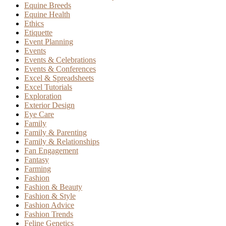
Equine Breeds
Equine Health
Ethics
Etiquette
Event Planning
Events
Events & Celebrations
Events & Conferences
Excel & Spreadsheets
Excel Tutorials
Exploration
Exterior Design
Eye Care
Family
Family & Parenting
Family & Relationships
Fan Engagement
Fantasy
Farming
Fashion
Fashion & Beauty
Fashion & Style
Fashion Advice
Fashion Trends
Feline Genetics