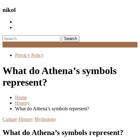
nikol
Search
for:
Menu
Privacy Policy
What do Athena’s symbols
represent?
Home
History
What do Athena’s symbols represent?
Culture
History
Mythology
What do Athena’s symbols represent?