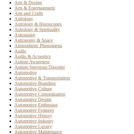
Arts & Design
Arts & Entertainment
Arts and Crafts
Astrology
Astrology & Horoscopes
Astrology & Spirituality
Astronomy
Astronomy & Space
Atmospheric Phenomena
Audio
Audio & Acoustics
Autism Awareness
Autism Spectrum Disorder
Automotive
Automotive & Transportation
Automotive Branding
Automotive Culture
Automotive Customization
Automotive Design
Automotive Enthusiast
Automotive Features
Automotive History
Automotive Industry
Automotive Luxury
Automotive Maintenance