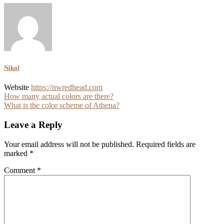
Nikol
Website
https://nwredhead.com
Post
How many actual colors are there?
What is the color scheme of Athena?
navigation
Leave a Reply
Your email address will not be published.
Required fields are
marked
*
Comment
*