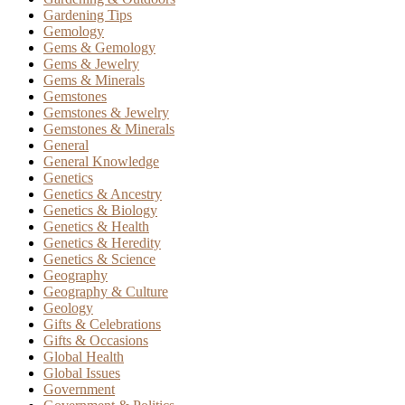
Gardening Tips
Gemology
Gems & Gemology
Gems & Jewelry
Gems & Minerals
Gemstones
Gemstones & Jewelry
Gemstones & Minerals
General
General Knowledge
Genetics
Genetics & Ancestry
Genetics & Biology
Genetics & Health
Genetics & Heredity
Genetics & Science
Geography
Geography & Culture
Geology
Gifts & Celebrations
Gifts & Occasions
Global Health
Global Issues
Government