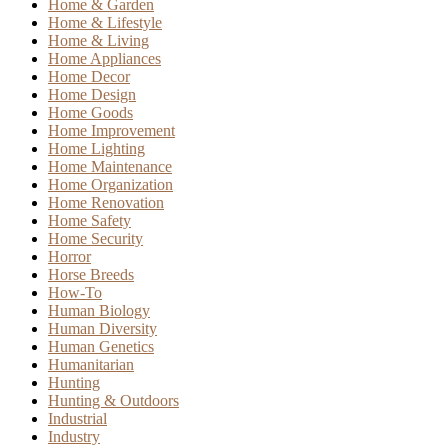
Home & Garden
Home & Lifestyle
Home & Living
Home Appliances
Home Decor
Home Design
Home Goods
Home Improvement
Home Lighting
Home Maintenance
Home Organization
Home Renovation
Home Safety
Home Security
Horror
Horse Breeds
How-To
Human Biology
Human Diversity
Human Genetics
Humanitarian
Hunting
Hunting & Outdoors
Industrial
Industry