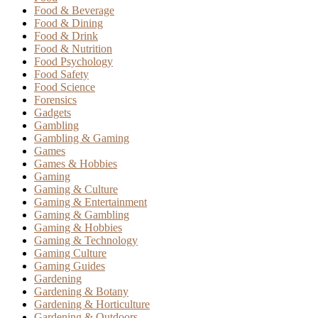
Food & Beverage
Food & Dining
Food & Drink
Food & Nutrition
Food Psychology
Food Safety
Food Science
Forensics
Gadgets
Gambling
Gambling & Gaming
Games
Games & Hobbies
Gaming
Gaming & Culture
Gaming & Entertainment
Gaming & Gambling
Gaming & Hobbies
Gaming & Technology
Gaming Culture
Gaming Guides
Gardening
Gardening & Botany
Gardening & Horticulture
Gardening & Outdoors