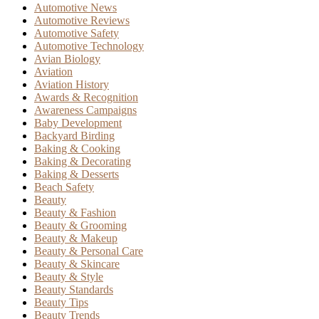
Automotive News
Automotive Reviews
Automotive Safety
Automotive Technology
Avian Biology
Aviation
Aviation History
Awards & Recognition
Awareness Campaigns
Baby Development
Backyard Birding
Baking & Cooking
Baking & Decorating
Baking & Desserts
Beach Safety
Beauty
Beauty & Fashion
Beauty & Grooming
Beauty & Makeup
Beauty & Personal Care
Beauty & Skincare
Beauty & Style
Beauty Standards
Beauty Tips
Beauty Trends