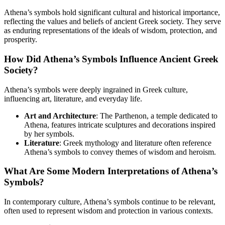
Athena’s symbols hold significant cultural and historical importance,
reflecting the values and beliefs of ancient Greek society. They serve
as enduring representations of the ideals of wisdom, protection, and
prosperity.
How Did Athena’s Symbols Influence Ancient Greek
Society?
Athena’s symbols were deeply ingrained in Greek culture,
influencing art, literature, and everyday life.
Art and Architecture
: The Parthenon, a temple dedicated to
Athena, features intricate sculptures and decorations inspired
by her symbols.
Literature
: Greek mythology and literature often reference
Athena’s symbols to convey themes of wisdom and heroism.
What Are Some Modern Interpretations of Athena’s
Symbols?
In contemporary culture, Athena’s symbols continue to be relevant,
often used to represent wisdom and protection in various contexts.