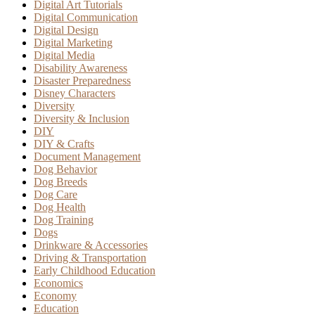
Digital Art Tutorials
Digital Communication
Digital Design
Digital Marketing
Digital Media
Disability Awareness
Disaster Preparedness
Disney Characters
Diversity
Diversity & Inclusion
DIY
DIY & Crafts
Document Management
Dog Behavior
Dog Breeds
Dog Care
Dog Health
Dog Training
Dogs
Drinkware & Accessories
Driving & Transportation
Early Childhood Education
Economics
Economy
Education