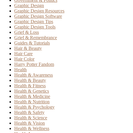
Government & Politics
Graphic Design
Graphic Design Resources
Graphic Design Software
Graphic Design Tips
Graphic Design Tools
Grief & Loss
Grief & Remembrance
Guides & Tutorials
Hair & Beauty
Hair Care
Hair Color
Harry Potter Fandom
Health
Health & Awareness
Health & Beauty
Health & Fitness
Health & Genetics
Health & Medicine
Health & Nutrition
Health & Psychology
Health & Safety
Health & Science
Health & Vision
Health & Wellness