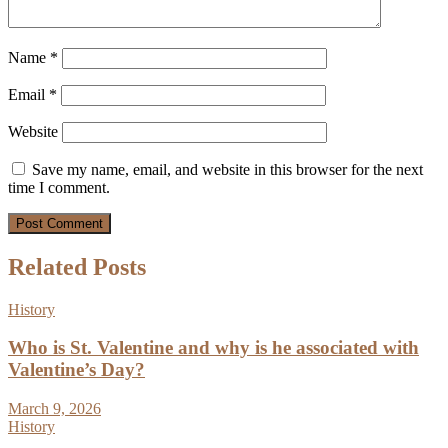
Name
*
Email
*
Website
Save my name, email, and website in this browser for the next
time I comment.
Related Posts
History
Who is St. Valentine and why is he associated with
Valentine’s Day?
March 9, 2026
History