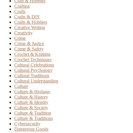
Craft & Hobbies
Crafting
Crafts
Crafts & DIY
Crafts & Hobbies
Creative Writing
Creativity
Crime
Crime & Justice
Crime & Safety
Crochet & Knitting
Crochet Techniques
Cultural Celebrations
Cultural Psychology
Cultural Traditions
Cultural Understanding
Culture
Culture & Heritage
Culture & History
Culture & Identity
Culture & Society
Culture & Tradition
Culture & Traditions
Cybersecurity
Dangerous Goods