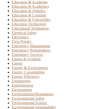
Education & Academia
Education & Academics
Education & Athletics
Education & Learning
Education & Universities
Education Technology
Educational Technology
Electrical Safety
Electronics
Elvis Presley
Emergency Management
Emergency Preparedness
Emergency Services
Emojis & Symbols
Energy
Energy & Environment
Energy Consumption
Energy Efficiency
Engineering
Entertainment
Environment
Environmental Regulations
Environmental Safety
Environmental Science
Environmental Sustainability