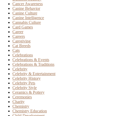
Cancer Awareness
Canine Behavior
Canine Culture
Canine Intelligence
Cannabis Culture
Card Games
Career
Careers
Caregiving
Cat Breeds
Cats
Celebrations
Celebrations & Events
Celebrations & Traditions
Celebrity
Celebrity & Entertainment
Celebrity History
Celebrity Pets
Celebrity Style
Ceramics & Pottery
Ceremonies
Charity
Chemistry
Chemistry Education
Child Development