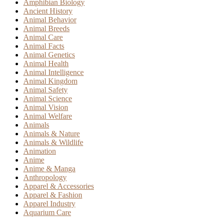
Amphibian Biology
Ancient History
Animal Behavior
Animal Breeds
Animal Care
Animal Facts
Animal Genetics
Animal Health
Animal Intelligence
Animal Kingdom
Animal Safety
Animal Science
Animal Vision
Animal Welfare
Animals
Animals & Nature
Animals & Wildlife
Animation
Anime
Anime & Manga
Anthropology
Apparel & Accessories
Apparel & Fashion
Apparel Industry
Aquarium Care