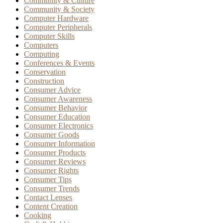
Community & Culture
Community & Society
Computer Hardware
Computer Peripherals
Computer Skills
Computers
Computing
Conferences & Events
Conservation
Construction
Consumer Advice
Consumer Awareness
Consumer Behavior
Consumer Education
Consumer Electronics
Consumer Goods
Consumer Information
Consumer Products
Consumer Reviews
Consumer Rights
Consumer Tips
Consumer Trends
Contact Lenses
Content Creation
Cooking