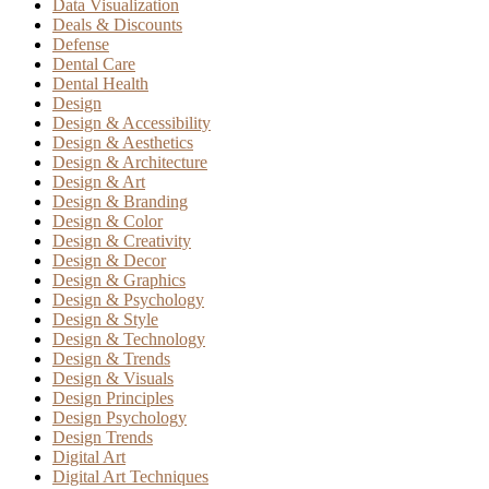
Data Visualization
Deals & Discounts
Defense
Dental Care
Dental Health
Design
Design & Accessibility
Design & Aesthetics
Design & Architecture
Design & Art
Design & Branding
Design & Color
Design & Creativity
Design & Decor
Design & Graphics
Design & Psychology
Design & Style
Design & Technology
Design & Trends
Design & Visuals
Design Principles
Design Psychology
Design Trends
Digital Art
Digital Art Techniques