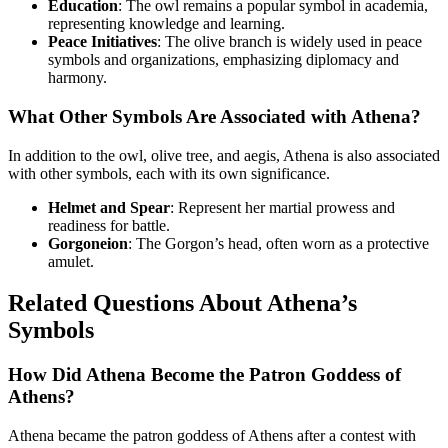
Education
: The owl remains a popular symbol in academia,
representing knowledge and learning.
Peace Initiatives
: The olive branch is widely used in peace
symbols and organizations, emphasizing diplomacy and
harmony.
What Other Symbols Are Associated with Athena?
In addition to the owl, olive tree, and aegis, Athena is also associated
with other symbols, each with its own significance.
Helmet and Spear
: Represent her martial prowess and
readiness for battle.
Gorgoneion
: The Gorgon’s head, often worn as a protective
amulet.
Related Questions About Athena’s
Symbols
How Did Athena Become the Patron Goddess of
Athens?
Athena became the patron goddess of Athens after a contest with