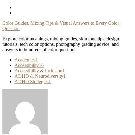
Skip
To
Content
Color Guides, Mixing Tips & Visual Answers to Every Color
Question
Explore color meanings, mixing guides, skin tone tips, design
tutorials, tech color options, photography grading advice, and
answers to hundreds of color questions.
Academics
1
Accessibility
16
Accessibility & Inclusion
1
ADHD & Neurodiversity
1
ADHD Strategies
1