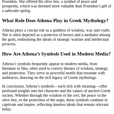
Poseidon. She offered the olive tree, a symbol of peace and
prosperity, which was deemed more valuable than Poseidon’s gift of
a saltwater spring.
What Role Does Athena Play in Greek Mythology?
Athena plays a crucial role as a goddess of wisdom, war, and crafts.
She is often depicted as a protector of heroes and a mediator among
the gods, embodying the ideals of strategic warfare and intellectual
prowess.
How Are Athena’s Symbols Used in Modern Media?
Athena’s symbols frequently appear in modern media, from
literature to film, often used to convey themes of wisdom, strategy,
and protection. They serve as powerful motifs that resonate with
audiences, drawing on the rich legacy of Greek mythology.
In conclusion, Athena’s symbols—each rich with meaning—offer
profound insights into her character and the values of ancient Greek
society. Whether through the wisdom of the owl, the peace of the
olive tree, or the protection of the aegis, these symbols continue to
captivate and inspire, reflecting timeless ideals that remain relevant
today.