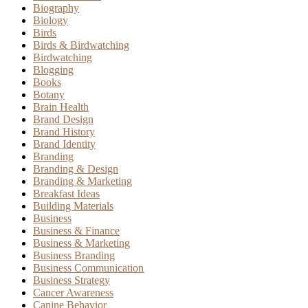
Biography
Biology
Birds
Birds & Birdwatching
Birdwatching
Blogging
Books
Botany
Brain Health
Brand Design
Brand History
Brand Identity
Branding
Branding & Design
Branding & Marketing
Breakfast Ideas
Building Materials
Business
Business & Finance
Business & Marketing
Business Branding
Business Communication
Business Strategy
Cancer Awareness
Canine Behavior