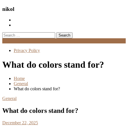
nikol
Search
for:
Menu
Privacy Policy
What do colors stand for?
Home
General
What do colors stand for?
General
What do colors stand for?
December 22, 2025