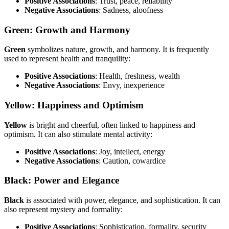
Positive Associations
: Trust, peace, reliability
Negative Associations
: Sadness, aloofness
Green: Growth and Harmony
Green
symbolizes nature, growth, and harmony. It is frequently
used to represent health and tranquility:
Positive Associations
: Health, freshness, wealth
Negative Associations
: Envy, inexperience
Yellow: Happiness and Optimism
Yellow
is bright and cheerful, often linked to happiness and
optimism. It can also stimulate mental activity:
Positive Associations
: Joy, intellect, energy
Negative Associations
: Caution, cowardice
Black: Power and Elegance
Black
is associated with power, elegance, and sophistication. It can
also represent mystery and formality:
Positive Associations
: Sophistication, formality, security