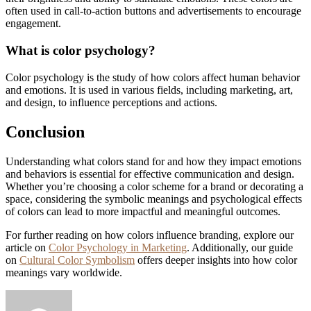
often used in call-to-action buttons and advertisements to encourage
engagement.
What is color psychology?
Color psychology is the study of how colors affect human behavior
and emotions. It is used in various fields, including marketing, art,
and design, to influence perceptions and actions.
Conclusion
Understanding what colors stand for and how they impact emotions
and behaviors is essential for effective communication and design.
Whether you’re choosing a color scheme for a brand or decorating a
space, considering the symbolic meanings and psychological effects
of colors can lead to more impactful and meaningful outcomes.
For further reading on how colors influence branding, explore our
article on
Color Psychology in Marketing
. Additionally, our guide
on
Cultural Color Symbolism
offers deeper insights into how color
meanings vary worldwide.