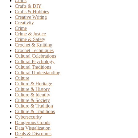
Crafts
Crafts & DIY
Crafts & Hobbies
Creative Writing
Creativity
Crime
Crime & Justice
Crime & Safety
Crochet & Knitting
Crochet Techniques
Cultural Celebrations
Cultural Psychology
Cultural Traditions
Cultural Understanding
Culture
Culture & Heritage
Culture & History
Culture & Identity
Culture & Society
Culture & Tradition
Culture & Traditions
Cybersecurity
Dangerous Goods
Data Visualization
Deals & Discounts