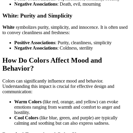
Negative Associations
: Death, evil, mourning
White: Purity and Simplicity
White
symbolizes purity, simplicity, and innocence. It is often used
to convey cleanliness and freshness:
Positive Associations
: Purity, cleanliness, simplicity
Negative Associations
: Coldness, sterility
How Do Colors Affect Mood and
Behavior?
Colors can significantly influence mood and behavior.
Understanding this impact is crucial for effective design and
communication:
Warm Colors
(like red, orange, and yellow) can evoke
emotions ranging from warmth and comfort to anger and
hostility.
Cool Colors
(like blue, green, and purple) are typically
calming and soothing but can also express sadness.