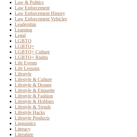
Law & Politics
Law Enforcement
Law Enforcement History
Law Enforcement Vehicles
Leadership
Learning
Legal
LGBTQ
LGBTQ+
LGBTQ+ Culture
LGBTQ+ Rights
Life Events
Life Lessons
Lifestyle
Lifestyle & Culture
Lifestyle & Design
Lifestyle & Etiquette
Lifestyle & Fashion
Lifestyle & Hobbies
Lifestyle & Trends
Lifestyle Hacks
Lifestyle Products
Linguistics
Literacy
Literature