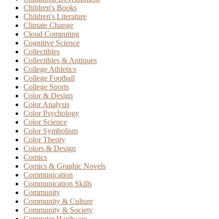
Children's Books
Children's Literature
Climate Change
Cloud Computing
Cognitive Science
Collectibles
Collectibles & Antiques
College Athletics
College Football
College Sports
Color & Design
Color Analysis
Color Psychology
Color Science
Color Symbolism
Color Theory
Colors & Design
Comics
Comics & Graphic Novels
Communication
Communication Skills
Community
Community & Culture
Community & Society
Computer Hardware