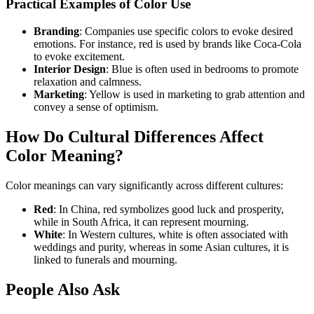
Practical Examples of Color Use
Branding
: Companies use specific colors to evoke desired
emotions. For instance, red is used by brands like Coca-Cola
to evoke excitement.
Interior Design
: Blue is often used in bedrooms to promote
relaxation and calmness.
Marketing
: Yellow is used in marketing to grab attention and
convey a sense of optimism.
How Do Cultural Differences Affect
Color Meaning?
Color meanings can vary significantly across different cultures:
Red
: In China, red symbolizes good luck and prosperity,
while in South Africa, it can represent mourning.
White
: In Western cultures, white is often associated with
weddings and purity, whereas in some Asian cultures, it is
linked to funerals and mourning.
People Also Ask