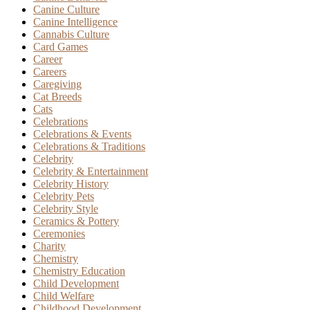
Canine Culture
Canine Intelligence
Cannabis Culture
Card Games
Career
Careers
Caregiving
Cat Breeds
Cats
Celebrations
Celebrations & Events
Celebrations & Traditions
Celebrity
Celebrity & Entertainment
Celebrity History
Celebrity Pets
Celebrity Style
Ceramics & Pottery
Ceremonies
Charity
Chemistry
Chemistry Education
Child Development
Child Welfare
Childhood Development