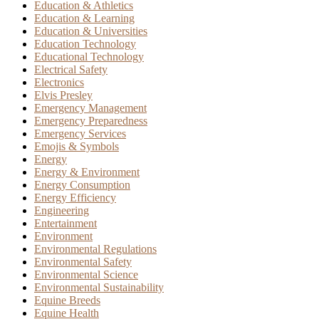
Education & Athletics
Education & Learning
Education & Universities
Education Technology
Educational Technology
Electrical Safety
Electronics
Elvis Presley
Emergency Management
Emergency Preparedness
Emergency Services
Emojis & Symbols
Energy
Energy & Environment
Energy Consumption
Energy Efficiency
Engineering
Entertainment
Environment
Environmental Regulations
Environmental Safety
Environmental Science
Environmental Sustainability
Equine Breeds
Equine Health