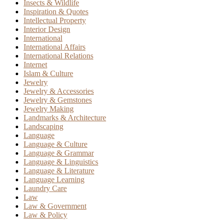
Insects & Wildlife
Inspiration & Quotes
Intellectual Property
Interior Design
International
International Affairs
International Relations
Internet
Islam & Culture
Jewelry
Jewelry & Accessories
Jewelry & Gemstones
Jewelry Making
Landmarks & Architecture
Landscaping
Language
Language & Culture
Language & Grammar
Language & Linguistics
Language & Literature
Language Learning
Laundry Care
Law
Law & Government
Law & Policy