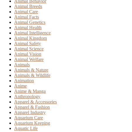
Animal Behavior
Animal Breeds
Animal Care
Animal Facts
Animal Genetics
Animal Health
Animal Intelligence
Animal Kingdom
Animal Safety
Animal Science
Animal Vision
Animal Welfare
Animals
Animals & Nature
Animals & Wildlife
Animation
Anime
Anime & Manga
Anthropology
Apparel & Accessories
Apparel & Fashion
Apparel Industry
Aquarium Care
Aquarium Keeping
Aquatic Life