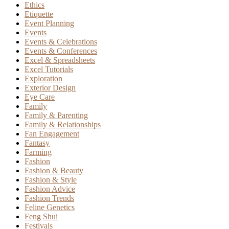
Ethics
Etiquette
Event Planning
Events
Events & Celebrations
Events & Conferences
Excel & Spreadsheets
Excel Tutorials
Exploration
Exterior Design
Eye Care
Family
Family & Parenting
Family & Relationships
Fan Engagement
Fantasy
Farming
Fashion
Fashion & Beauty
Fashion & Style
Fashion Advice
Fashion Trends
Feline Genetics
Feng Shui
Festivals