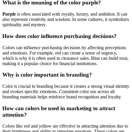
What is the meaning of the color purple?
Purple
is often associated with royalty, luxury, and ambition. It can
also represent creativity and wisdom. In some cultures, it symbolizes
spirituality and mystery.
How does color influence purchasing decisions?
Colors can influence purchasing decisions by affecting perceptions
and emotions. For example, red can create a sense of urgency,
which is why it is often used in clearance sales. Blue can build trust,
making it a popular choice for financial institutions.
Why is color important in branding?
Color is crucial in branding because it creates a strong visual identity
and evokes specific emotions. Consistent color use across all
branding materials helps reinforce brand recognition and loyalty.
How can colors be used in marketing to attract
attention?
Colors like red and yellow are effective in attracting attention due to
their brightness and ability to stimulate emotions. These colors are