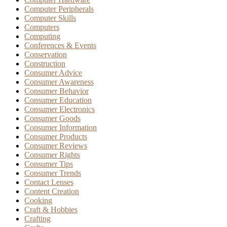
Computer Peripherals
Computer Skills
Computers
Computing
Conferences & Events
Conservation
Construction
Consumer Advice
Consumer Awareness
Consumer Behavior
Consumer Education
Consumer Electronics
Consumer Goods
Consumer Information
Consumer Products
Consumer Reviews
Consumer Rights
Consumer Tips
Consumer Trends
Contact Lenses
Content Creation
Cooking
Craft & Hobbies
Crafting