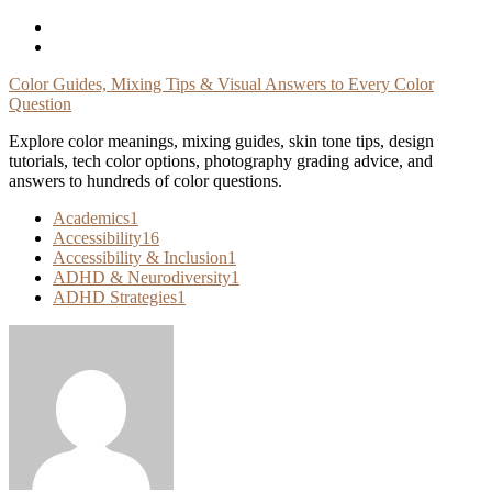
Skip
To
Content
Color Guides, Mixing Tips & Visual Answers to Every Color
Question
Explore color meanings, mixing guides, skin tone tips, design
tutorials, tech color options, photography grading advice, and
answers to hundreds of color questions.
Academics
1
Accessibility
16
Accessibility & Inclusion
1
ADHD & Neurodiversity
1
ADHD Strategies
1