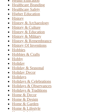
Health Education
Healthcare Branding
Healthcare Safety
Higher Education
History
History & Archaeology
History & Culture
History & Education
History & Military
History & Remembrance
History Of Inventions
Hobbies
Hobbies & Crafts
Hobby
Holiday
Holiday & Seasonal
Holiday Decor
Holidays
Holidays & Celebrations
Holidays & Observances
Holidays & Traditions
Home & Decor
Home & Design
Home & Garden
Home & Lifestyle