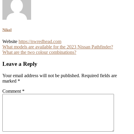
Nikol
Website
https://nwredhead.com
Post
What models are available for the 2023 Nissan Pathfinder?
What are the two colour combinations?
navigation
Leave a Reply
Your email address will not be published.
Required fields are
marked
*
Comment
*