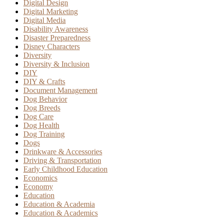
Digital Design
Digital Marketing
Digital Media
Disability Awareness
Disaster Preparedness
Disney Characters
Diversity
Diversity & Inclusion
DIY
DIY & Crafts
Document Management
Dog Behavior
Dog Breeds
Dog Care
Dog Health
Dog Training
Dogs
Drinkware & Accessories
Driving & Transportation
Early Childhood Education
Economics
Economy
Education
Education & Academia
Education & Academics