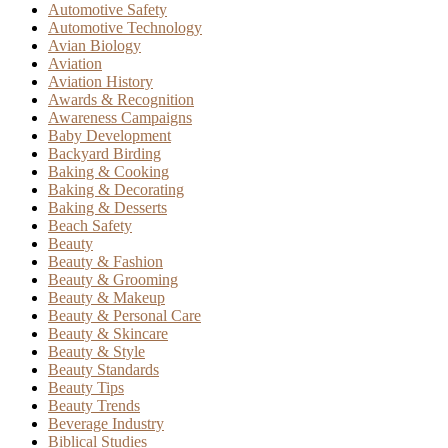
Automotive Safety
Automotive Technology
Avian Biology
Aviation
Aviation History
Awards & Recognition
Awareness Campaigns
Baby Development
Backyard Birding
Baking & Cooking
Baking & Decorating
Baking & Desserts
Beach Safety
Beauty
Beauty & Fashion
Beauty & Grooming
Beauty & Makeup
Beauty & Personal Care
Beauty & Skincare
Beauty & Style
Beauty Standards
Beauty Tips
Beauty Trends
Beverage Industry
Biblical Studies