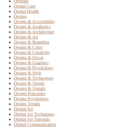
Defense
Dental Care
Dental Health
Design
Design & Accessibility
Design & Aesthetics
Design & Architecture
Design & Art
Design & Branding
Design & Color
Design & Creativity
Design & Decor
Design & Graphics
Design & Psychology
Design & Style
Design & Technology
Design & Trends
Design & Visuals
Design Principles
Design Psychology
Design Trends
Digital Art
Digital Art Techniques
Digital Art Tutorials
Digital Communication