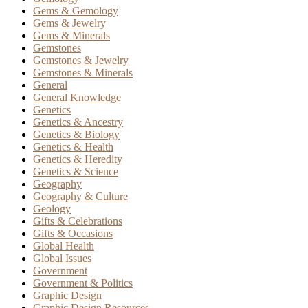
Gems & Gemology
Gems & Jewelry
Gems & Minerals
Gemstones
Gemstones & Jewelry
Gemstones & Minerals
General
General Knowledge
Genetics
Genetics & Ancestry
Genetics & Biology
Genetics & Health
Genetics & Heredity
Genetics & Science
Geography
Geography & Culture
Geology
Gifts & Celebrations
Gifts & Occasions
Global Health
Global Issues
Government
Government & Politics
Graphic Design
Graphic Design Resources