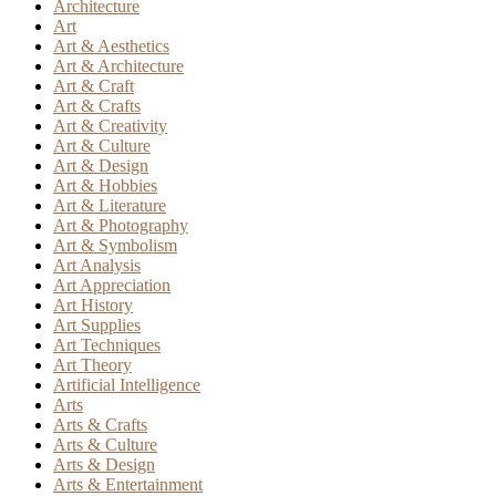
Architecture
Art
Art & Aesthetics
Art & Architecture
Art & Craft
Art & Crafts
Art & Creativity
Art & Culture
Art & Design
Art & Hobbies
Art & Literature
Art & Photography
Art & Symbolism
Art Analysis
Art Appreciation
Art History
Art Supplies
Art Techniques
Art Theory
Artificial Intelligence
Arts
Arts & Crafts
Arts & Culture
Arts & Design
Arts & Entertainment