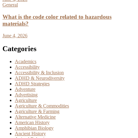
General
What is the code color related to hazardous
materials?
June 4, 2026
Categories
Academics
Accessibility
Accessibility & Inclusion
ADHD & Neurodiversity
ADHD Strategies
Adventure
Advertising
Agriculture
Agriculture & Commodities
Agriculture & Farming
Alternative Medicine
American History
Amphibian Biology
Ancient History