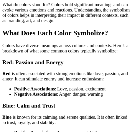
What do colors stand for? Colors hold significant meanings and can
evoke various emotions and reactions. Understanding the symbolism
of colors helps in interpreting their impact in different contexts, such
as branding, art, and design.
What Does Each Color Symbolize?
Colors have diverse meanings across cultures and contexts. Here’s a
breakdown of what some common colors typically symbolize:
Red: Passion and Energy
Red
is often associated with strong emotions like love, passion, and
anger. It can stimulate energy and increase enthusiasm:
Positive Associations
: Love, passion, excitement
Negative Associations
: Anger, danger, warning
Blue: Calm and Trust
Blue
is known for its calming and serene qualities. It is often linked
to trust, loyalty, and stability: