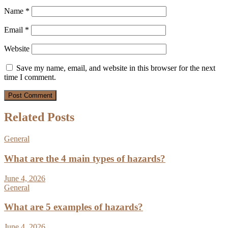
Name
*
Email
*
Website
Save my name, email, and website in this browser for the next
time I comment.
Related Posts
General
What are the 4 main types of hazards?
June 4, 2026
General
What are 5 examples of hazards?
June 4, 2026