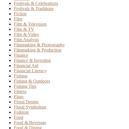
Festivals & Celebrations
Festivals & Traditions
Fiction
Film
Film & Television
Film & TV
Film & Video
Film Analysis
Filmmaking & Photography
Filmmaking & Production
Finance
Finance & Investing
Financial Aid
Financial Literacy
Fishing
Fishing & Outdoors
Fishing Tips
Fitness
Flags
Floral Design
Floral Symbolism
Folklore
Food
Food & Beverage
Food & Dining