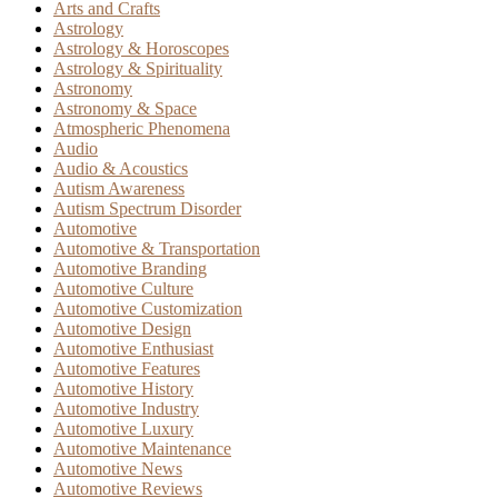
Arts and Crafts
Astrology
Astrology & Horoscopes
Astrology & Spirituality
Astronomy
Astronomy & Space
Atmospheric Phenomena
Audio
Audio & Acoustics
Autism Awareness
Autism Spectrum Disorder
Automotive
Automotive & Transportation
Automotive Branding
Automotive Culture
Automotive Customization
Automotive Design
Automotive Enthusiast
Automotive Features
Automotive History
Automotive Industry
Automotive Luxury
Automotive Maintenance
Automotive News
Automotive Reviews