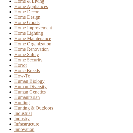
Home & Living
Home Appliances
Home Decor
Home Design
Home Goods
Home Improvement
Home Lighting
Home Maintenance
Home Organization
Home Renovation
Home Safety
Home Security
Horror
Horse Breeds
How-To
Human Biology
Human Diversity
Human Genetics
Humanitarian
Hunting
Hunting & Outdoors
Industrial
Industry
Infrastructure
Innovation