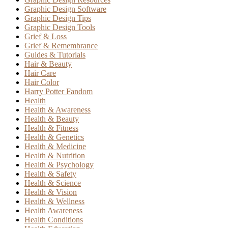
Graphic Design Software
Graphic Design Tips
Graphic Design Tools
Grief & Loss
Grief & Remembrance
Guides & Tutorials
Hair & Beauty
Hair Care
Hair Color
Harry Potter Fandom
Health
Health & Awareness
Health & Beauty
Health & Fitness
Health & Genetics
Health & Medicine
Health & Nutrition
Health & Psychology
Health & Safety
Health & Science
Health & Vision
Health & Wellness
Health Awareness
Health Conditions