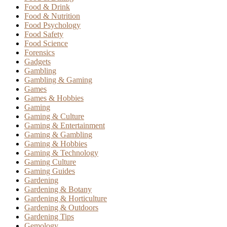
Food & Drink
Food & Nutrition
Food Psychology
Food Safety
Food Science
Forensics
Gadgets
Gambling
Gambling & Gaming
Games
Games & Hobbies
Gaming
Gaming & Culture
Gaming & Entertainment
Gaming & Gambling
Gaming & Hobbies
Gaming & Technology
Gaming Culture
Gaming Guides
Gardening
Gardening & Botany
Gardening & Horticulture
Gardening & Outdoors
Gardening Tips
Gemology