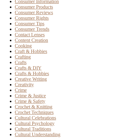
Consumer Information
Consumer Products
Consumer Reviews
Consumer Rights
Consumer Tips
Consumer Trends
Contact Lenses
Content Creation
Cooking
Craft & Hobbies
Crafting
Crafts
Crafts & DIY
Crafts & Hobbies
Creative Writing
Creativity
Crime
Crime & Justice
Crime & Safety
Crochet & Knitting
Crochet Techniques
Cultural Celebrations
Cultural Psychology
Cultural Traditions
Cultural Understanding