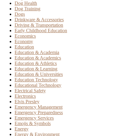
Dog Health
Dog Training
Dogs
Drinkware & Accessories
Driving & Transportation
Early Childhood Education
Economics
Economy
Education
Education & Academia
Education & Academics
Education & Athletics
Education & Learning
Education & Universities
Education Technology
Educational Technology
Electrical Safety
Electronics
Elvis Presley
Emergency Management
Emergency Preparedness
Emergency Services
Emojis & Symbols
Energy
Energy & Environment