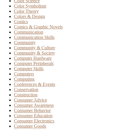
Color Science
Color Symbolism
Color Theory
Colors & Design
Comics
Comics & Graphic Novels
Communication
Communication Skills
Community
Community & Culture
Community & Society
Computer Hardware
Computer Peripherals
Computer Skills
Computers
Computing
Conferences & Events
Conservation
Construction
Consumer Advice
Consumer Awareness
Consumer Behavior
Consumer Education
Consumer Electronics
Consumer Goods