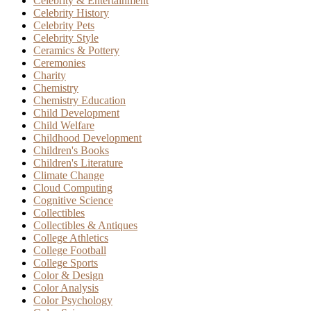
Celebrity & Entertainment
Celebrity History
Celebrity Pets
Celebrity Style
Ceramics & Pottery
Ceremonies
Charity
Chemistry
Chemistry Education
Child Development
Child Welfare
Childhood Development
Children's Books
Children's Literature
Climate Change
Cloud Computing
Cognitive Science
Collectibles
Collectibles & Antiques
College Athletics
College Football
College Sports
Color & Design
Color Analysis
Color Psychology