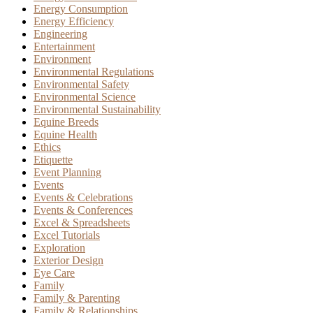
Energy Consumption
Energy Efficiency
Engineering
Entertainment
Environment
Environmental Regulations
Environmental Safety
Environmental Science
Environmental Sustainability
Equine Breeds
Equine Health
Ethics
Etiquette
Event Planning
Events
Events & Celebrations
Events & Conferences
Excel & Spreadsheets
Excel Tutorials
Exploration
Exterior Design
Eye Care
Family
Family & Parenting
Family & Relationships