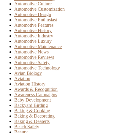
Automotive Culture
Automotive Customization
Automotive Design
Automotive Enthusiast
Automotive Features
Automotive History
Automotive Industry
Automotive Luxury
Automotive Maintenance
Automotive News
Automotive Reviews
Automotive Safety
Automotive Technology
Avian Biology
Aviation
Aviation History
Awards & Recognition
Awareness Campaigns
Baby Development
Backyard Birding
Baking & Cooking
Baking & Decorating
Baking & Desserts
Beach Safety
Beauty