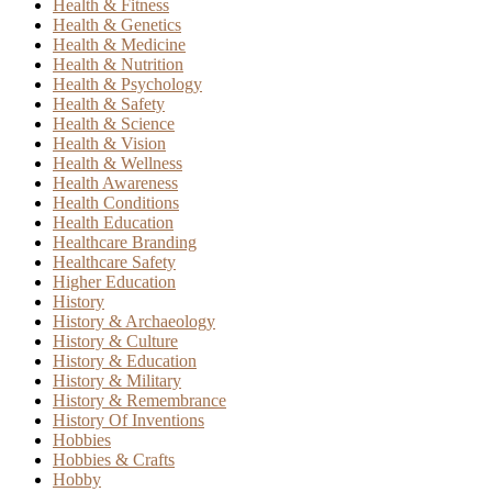
Health & Fitness
Health & Genetics
Health & Medicine
Health & Nutrition
Health & Psychology
Health & Safety
Health & Science
Health & Vision
Health & Wellness
Health Awareness
Health Conditions
Health Education
Healthcare Branding
Healthcare Safety
Higher Education
History
History & Archaeology
History & Culture
History & Education
History & Military
History & Remembrance
History Of Inventions
Hobbies
Hobbies & Crafts
Hobby