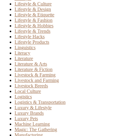
Lifestyle & Culture
Lifestyle & Design
Lifestyle & Etiquette
Lifestyle & Fashion
Lifestyle & Hobbies
Lifestyle & Trends
Lifestyle Hacks
Lifestyle Products
Linguistics
Literacy
Literature
Literature & Arts
Literature & Fiction
Livestock & Farming
Livestock and Farming
Livestock Breeds
Local Culture
Logistics
Logistics & Transportation
Luxury & Lifestyle
Luxury Brands
Luxury Pets
Machine Learning
Magic: The Gathering
Manufacturing