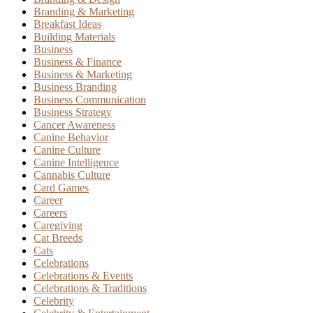
Branding & Marketing
Breakfast Ideas
Building Materials
Business
Business & Finance
Business & Marketing
Business Branding
Business Communication
Business Strategy
Cancer Awareness
Canine Behavior
Canine Culture
Canine Intelligence
Cannabis Culture
Card Games
Career
Careers
Caregiving
Cat Breeds
Cats
Celebrations
Celebrations & Events
Celebrations & Traditions
Celebrity