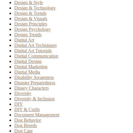
Design & Style
Design & Technology
Design & Trends
Design & Visuals
Design Principles
Design Psychology
Design Trends
Digital Art
Digital Art Techniques
Digital Art Tutorials
Digital Communication
Digital Design
Digital Marketing
Digital Media
Disability Awareness
Disaster Preparedness
Disney Characters
Diversity
Diversity & Inclusion
DIY
DIY & Crafts
Document Management
Dog Behavior
Dog Breeds
Dog Care