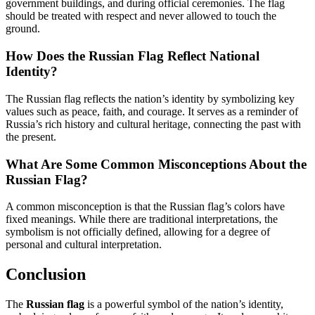
government buildings, and during official ceremonies. The flag
should be treated with respect and never allowed to touch the
ground.
How Does the Russian Flag Reflect National
Identity?
The Russian flag reflects the nation’s identity by symbolizing key
values such as peace, faith, and courage. It serves as a reminder of
Russia’s rich history and cultural heritage, connecting the past with
the present.
What Are Some Common Misconceptions About the
Russian Flag?
A common misconception is that the Russian flag’s colors have
fixed meanings. While there are traditional interpretations, the
symbolism is not officially defined, allowing for a degree of
personal and cultural interpretation.
Conclusion
The
Russian flag
is a powerful symbol of the nation’s identity,