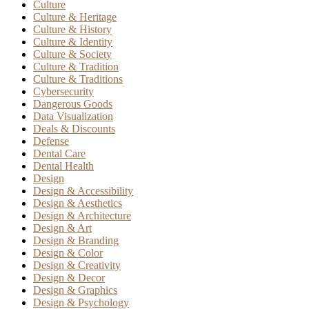
Culture
Culture & Heritage
Culture & History
Culture & Identity
Culture & Society
Culture & Tradition
Culture & Traditions
Cybersecurity
Dangerous Goods
Data Visualization
Deals & Discounts
Defense
Dental Care
Dental Health
Design
Design & Accessibility
Design & Aesthetics
Design & Architecture
Design & Art
Design & Branding
Design & Color
Design & Creativity
Design & Decor
Design & Graphics
Design & Psychology