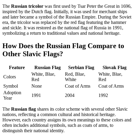
The
Russian tricolor
was first used by Tsar Peter the Great in 1696,
inspired by the Dutch flag. Initially, it was used for merchant ships
and later became a symbol of the Russian Empire. During the Soviet
era, the tricolor was replaced by the red flag featuring the hammer
and sickle. It was restored as the national flag of Russia in 1991,
symbolizing a return to traditional values and national heritage.
How Does the Russian Flag Compare to
Other Slavic Flags?
Feature
Russian Flag
Serbian Flag
Slovak Flag
White, Blue,
Red, Blue,
White, Blue,
Colors
Red
White
Red
Symbol
None
Coat of Arms
Coat of Arms
Adoption
1991
2004
1992
Year
The
Russian flag
shares its color scheme with several other Slavic
nations, reflecting a common cultural and historical heritage.
However, each country assigns its own meanings to these colors and
often includes additional symbols, such as coats of arms, to
distinguish their national identity.