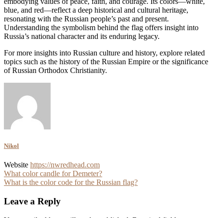
embodying values of peace, faith, and courage. Its colors—white,
blue, and red—reflect a deep historical and cultural heritage,
resonating with the Russian people’s past and present.
Understanding the symbolism behind the flag offers insight into
Russia’s national character and its enduring legacy.
For more insights into Russian culture and history, explore related
topics such as the history of the Russian Empire or the significance
of Russian Orthodox Christianity.
Nikol
Website
https://nwredhead.com
Post
What color candle for Demeter?
What is the color code for the Russian flag?
navigation
Leave a Reply