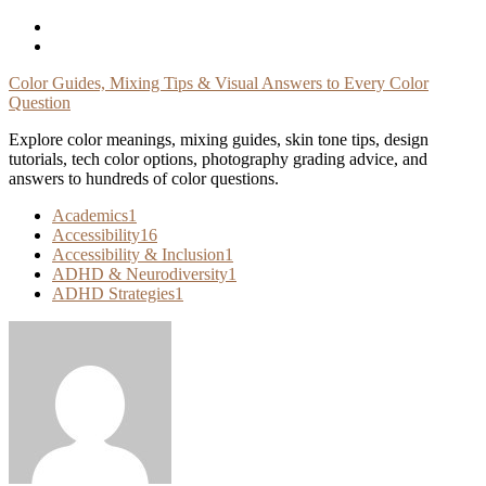
Skip
To
Content
Color Guides, Mixing Tips & Visual Answers to Every Color
Question
Explore color meanings, mixing guides, skin tone tips, design
tutorials, tech color options, photography grading advice, and
answers to hundreds of color questions.
Academics
1
Accessibility
16
Accessibility & Inclusion
1
ADHD & Neurodiversity
1
ADHD Strategies
1