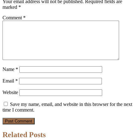
Your email address will not be published.
Required fields are
marked
*
Comment
*
Name
*
Email
*
Website
Save my name, email, and website in this browser for the next
time I comment.
Related Posts