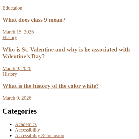
Education
What does class 9 mean?
March 15, 2026
History
Who is St. Valentine and why is he associated with
Valentine’s Day?
March 9, 2026
History
What is the history of the color white?
March 9, 2026
Categories
Academics
Accessibility
Accessibility & Inclusion