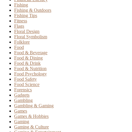
Fishing
Fishing & Outdoors
Fishing Tips
Fitness
Flags
Floral Design
Floral Symbolism
Folklore
Food
Food & Beverage
Food & Dining
Food & Drink
Food & Nutrition
Food Psychology
Food Safety
Food Science
Forensics
Gadgets
Gambling
Gambling & Gaming
Games
Games & Hobbies
Gaming
Gaming & Culture