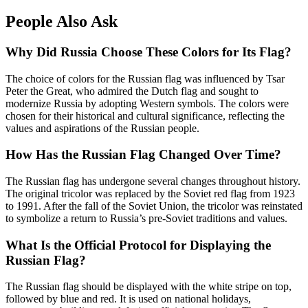
People Also Ask
Why Did Russia Choose These Colors for Its Flag?
The choice of colors for the Russian flag was influenced by Tsar
Peter the Great, who admired the Dutch flag and sought to
modernize Russia by adopting Western symbols. The colors were
chosen for their historical and cultural significance, reflecting the
values and aspirations of the Russian people.
How Has the Russian Flag Changed Over Time?
The Russian flag has undergone several changes throughout history.
The original tricolor was replaced by the Soviet red flag from 1923
to 1991. After the fall of the Soviet Union, the tricolor was reinstated
to symbolize a return to Russia’s pre-Soviet traditions and values.
What Is the Official Protocol for Displaying the
Russian Flag?
The Russian flag should be displayed with the white stripe on top,
followed by blue and red. It is used on national holidays,