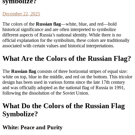
symbolize?
December 22, 2025
The colors of the
Russian flag
—white, blue, and red—hold
historical significance and are often interpreted to symbolize
different aspects of Russia’s national identity. While there is no
official explanation for the symbolism, these colors are traditionally
associated with certain values and historical interpretations.
What Are the Colors of the Russian Flag?
The
Russian flag
consists of three horizontal stripes of equal size:
white on top, blue in the middle, and red on the bottom. This tricolor
design has been used in various forms since the late 17th century
and was officially adopted as the national flag of Russia in 1991,
following the dissolution of the Soviet Union.
What Do the Colors of the Russian Flag
Symbolize?
White: Peace and Purity