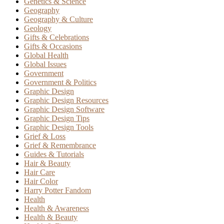
Genetics & Science
Geography
Geography & Culture
Geology
Gifts & Celebrations
Gifts & Occasions
Global Health
Global Issues
Government
Government & Politics
Graphic Design
Graphic Design Resources
Graphic Design Software
Graphic Design Tips
Graphic Design Tools
Grief & Loss
Grief & Remembrance
Guides & Tutorials
Hair & Beauty
Hair Care
Hair Color
Harry Potter Fandom
Health
Health & Awareness
Health & Beauty