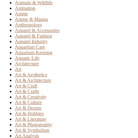
Animals & Wildlife
Animation
Anime
Anime & Manga
Anthropology
Apparel & Accessories
Apparel & Fashion
Apparel Industry
Aquarium Care
Aquarium Keeping
Aquatic Life
Architecture
Art
Art & Aesthetics
Art & Architecture
Art & Craft
Art & Crafts
Art & Creativity
Art & Culture
Art & Design
Art & Hobbies
Art & Literature
Art & Photography
Art & Symbolism
Art Analysis