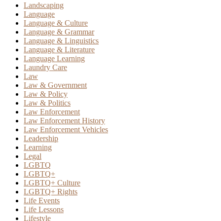
Landscaping
Language
Language & Culture
Language & Grammar
Language & Linguistics
Language & Literature
Language Learning
Laundry Care
Law
Law & Government
Law & Policy
Law & Politics
Law Enforcement
Law Enforcement History
Law Enforcement Vehicles
Leadership
Learning
Legal
LGBTQ
LGBTQ+
LGBTQ+ Culture
LGBTQ+ Rights
Life Events
Life Lessons
Lifestyle