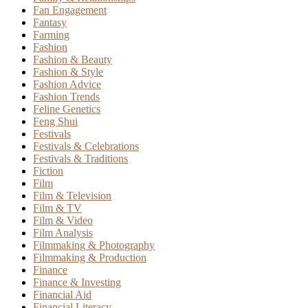
Fan Engagement
Fantasy
Farming
Fashion
Fashion & Beauty
Fashion & Style
Fashion Advice
Fashion Trends
Feline Genetics
Feng Shui
Festivals
Festivals & Celebrations
Festivals & Traditions
Fiction
Film
Film & Television
Film & TV
Film & Video
Film Analysis
Filmmaking & Photography
Filmmaking & Production
Finance
Finance & Investing
Financial Aid
Financial Literacy