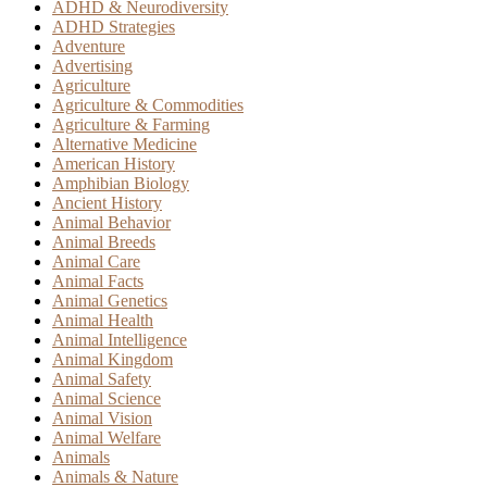
ADHD & Neurodiversity
ADHD Strategies
Adventure
Advertising
Agriculture
Agriculture & Commodities
Agriculture & Farming
Alternative Medicine
American History
Amphibian Biology
Ancient History
Animal Behavior
Animal Breeds
Animal Care
Animal Facts
Animal Genetics
Animal Health
Animal Intelligence
Animal Kingdom
Animal Safety
Animal Science
Animal Vision
Animal Welfare
Animals
Animals & Nature