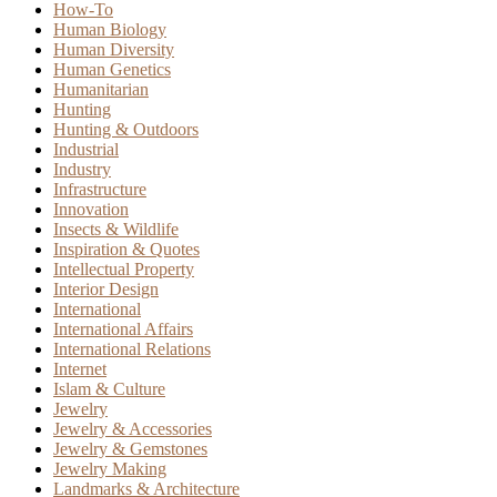
How-To
Human Biology
Human Diversity
Human Genetics
Humanitarian
Hunting
Hunting & Outdoors
Industrial
Industry
Infrastructure
Innovation
Insects & Wildlife
Inspiration & Quotes
Intellectual Property
Interior Design
International
International Affairs
International Relations
Internet
Islam & Culture
Jewelry
Jewelry & Accessories
Jewelry & Gemstones
Jewelry Making
Landmarks & Architecture