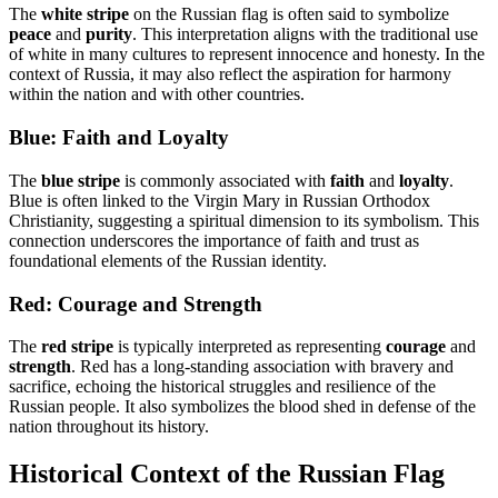
The
white stripe
on the Russian flag is often said to symbolize
peace
and
purity
. This interpretation aligns with the traditional use
of white in many cultures to represent innocence and honesty. In the
context of Russia, it may also reflect the aspiration for harmony
within the nation and with other countries.
Blue: Faith and Loyalty
The
blue stripe
is commonly associated with
faith
and
loyalty
.
Blue is often linked to the Virgin Mary in Russian Orthodox
Christianity, suggesting a spiritual dimension to its symbolism. This
connection underscores the importance of faith and trust as
foundational elements of the Russian identity.
Red: Courage and Strength
The
red stripe
is typically interpreted as representing
courage
and
strength
. Red has a long-standing association with bravery and
sacrifice, echoing the historical struggles and resilience of the
Russian people. It also symbolizes the blood shed in defense of the
nation throughout its history.
Historical Context of the Russian Flag