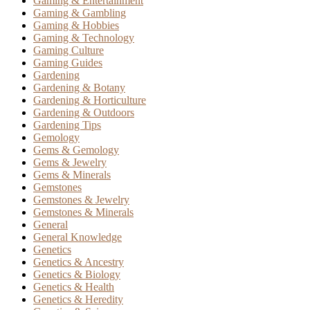
Gaming & Entertainment
Gaming & Gambling
Gaming & Hobbies
Gaming & Technology
Gaming Culture
Gaming Guides
Gardening
Gardening & Botany
Gardening & Horticulture
Gardening & Outdoors
Gardening Tips
Gemology
Gems & Gemology
Gems & Jewelry
Gems & Minerals
Gemstones
Gemstones & Jewelry
Gemstones & Minerals
General
General Knowledge
Genetics
Genetics & Ancestry
Genetics & Biology
Genetics & Health
Genetics & Heredity