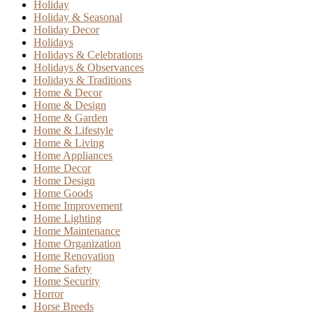
Holiday
Holiday & Seasonal
Holiday Decor
Holidays
Holidays & Celebrations
Holidays & Observances
Holidays & Traditions
Home & Decor
Home & Design
Home & Garden
Home & Lifestyle
Home & Living
Home Appliances
Home Decor
Home Design
Home Goods
Home Improvement
Home Lighting
Home Maintenance
Home Organization
Home Renovation
Home Safety
Home Security
Horror
Horse Breeds