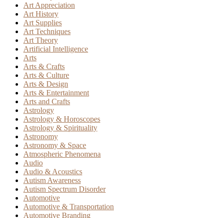
Art Appreciation
Art History
Art Supplies
Art Techniques
Art Theory
Artificial Intelligence
Arts
Arts & Crafts
Arts & Culture
Arts & Design
Arts & Entertainment
Arts and Crafts
Astrology
Astrology & Horoscopes
Astrology & Spirituality
Astronomy
Astronomy & Space
Atmospheric Phenomena
Audio
Audio & Acoustics
Autism Awareness
Autism Spectrum Disorder
Automotive
Automotive & Transportation
Automotive Branding