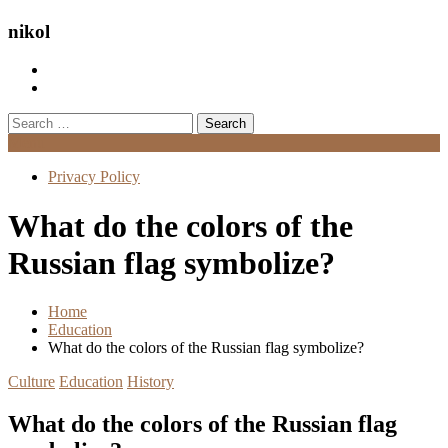
nikol
Search
for:
Menu
Privacy Policy
What do the colors of the
Russian flag symbolize?
Home
Education
What do the colors of the Russian flag symbolize?
Culture
Education
History
What do the colors of the Russian flag