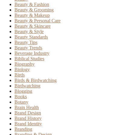
Beauty & Fashion
Beauty & Grooming
Beauty & Makeup
Beauty & Personal Care
Beauty & Skincare
Beauty & Style
Beauty Standards
Beauty Tips
Beauty Trends
Beverage Industry
Biblical Studies
Biography
Biology
Birds
Birds & Birdwatching
Birdwatching
Blogging
Books
Botany
Brain Health
Brand Design
Brand History
Brand Identity
Branding
Branding & Design