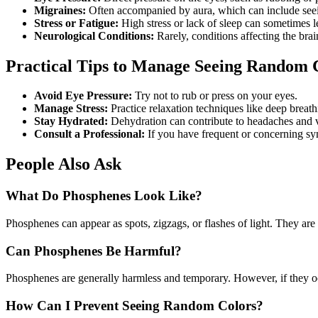
Migraines:
Often accompanied by aura, which can include seein
Stress or Fatigue:
High stress or lack of sleep can sometimes l
Neurological Conditions:
Rarely, conditions affecting the br
Practical Tips to Manage Seeing Random 
Avoid Eye Pressure:
Try not to rub or press on your eyes.
Manage Stress:
Practice relaxation techniques like deep breath
Stay Hydrated:
Dehydration can contribute to headaches and v
Consult a Professional:
If you have frequent or concerning s
People Also Ask
What Do Phosphenes Look Like?
Phosphenes can appear as spots, zigzags, or flashes of light. They are 
Can Phosphenes Be Harmful?
Phosphenes are generally harmless and temporary. However, if they occ
How Can I Prevent Seeing Random Colors?