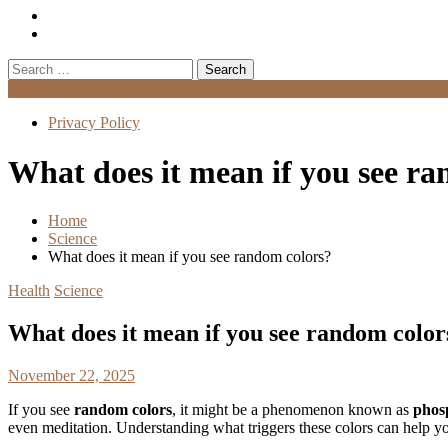
Search
for:
Menu
Privacy Policy
What does it mean if you see r
Home
Science
What does it mean if you see random colors?
Health
Science
What does it mean if you see random color
November 22, 2025
If you see
random colors
, it might be a phenomenon known as
phos
even meditation. Understanding what triggers these colors can help y