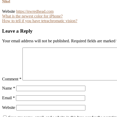
Nikol
Website
https://nwredhead.com
Post
What is the newest color for iPhone?
How to tell if you have tetrachromatic vision?
navigation
Leave a Reply
Your email address will not be published.
Required fields are marked
Comment
*
Name
*
Email
*
Website