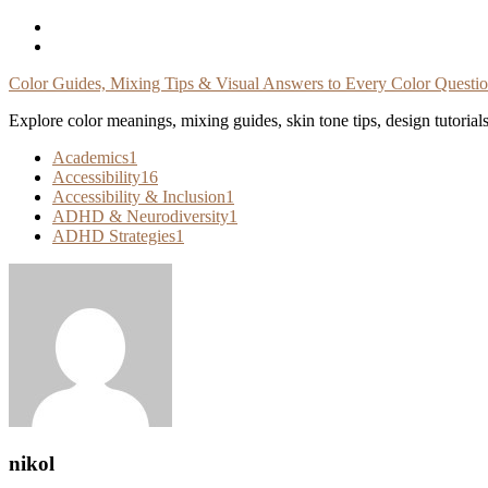
Skip
To
Content
Color Guides, Mixing Tips & Visual Answers to Every Color Questi
Explore color meanings, mixing guides, skin tone tips, design tutorial
Academics
1
Accessibility
16
Accessibility & Inclusion
1
ADHD & Neurodiversity
1
ADHD Strategies
1
nikol