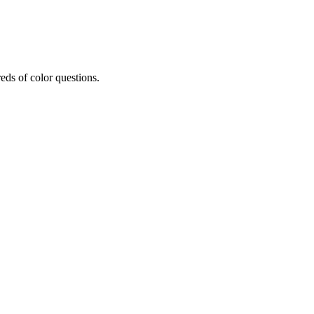
eds of color questions.