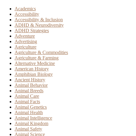
Academics
Accessibility
Accessibility & Inclusion
ADHD & Neurodiversity
ADHD Strategies
Adventure
Advertising
Agriculture
Agriculture & Commodities
Agriculture & Farming
Alternative Medicine
American History
Amphibian Biology
Ancient History
Animal Behavior
Animal Breeds
Animal Care
Animal Facts
Animal Genetics
Animal Health
Animal Intelligence
Animal Kingdom
Animal Safety
Animal Science