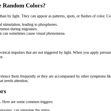
e Random Colors?
han by light. They can appear as patterns, spots, or flashes of color. 
 stimulation, leading to phosphenes.
common during migraines.
n can sometimes cause visual phenomena.
ectrical impulses that are not triggered by light. When you apply pressur
ht.
erience them frequently or they are accompanied by other symptoms like
at needs attention.
ors
. Here are some common triggers:
ressing, can stimulate the retina.