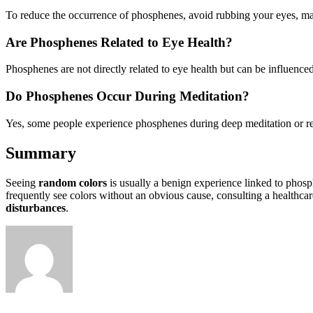
To reduce the occurrence of phosphenes, avoid rubbing your eyes, mana
Are Phosphenes Related to Eye Health?
Phosphenes are not directly related to eye health but can be influence
Do Phosphenes Occur During Meditation?
Yes, some people experience phosphenes during deep meditation or relax
Summary
Seeing
random colors
is usually a benign experience linked to phos
frequently see colors without an obvious cause, consulting a healthca
disturbances
.