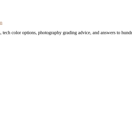
on
s, tech color options, photography grading advice, and answers to hundr