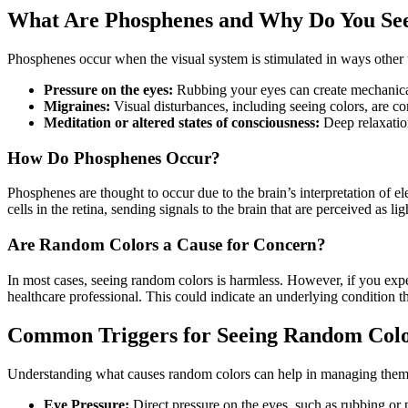
What Are Phosphenes and Why Do You Se
Phosphenes occur when the visual system is stimulated in ways other t
Pressure on the eyes:
Rubbing your eyes can create mechanical
Migraines:
Visual disturbances, including seeing colors, are 
Meditation or altered states of consciousness:
Deep relaxatio
How Do Phosphenes Occur?
Phosphenes are thought to occur due to the brain’s interpretation of el
cells in the retina, sending signals to the brain that are perceived as lig
Are Random Colors a Cause for Concern?
In most cases, seeing random colors is harmless. However, if you exp
healthcare professional. This could indicate an underlying condition th
Common Triggers for Seeing Random Col
Understanding what causes random colors can help in managing them
Eye Pressure:
Direct pressure on the eyes, such as rubbing or p