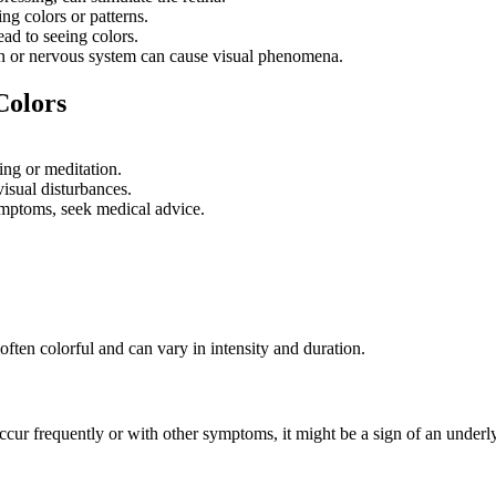
g colors or patterns.
ead to seeing colors.
ain or nervous system can cause visual phenomena.
Colors
ing or meditation.
isual disturbances.
ymptoms, seek medical advice.
often colorful and can vary in intensity and duration.
ur frequently or with other symptoms, it might be a sign of an underly