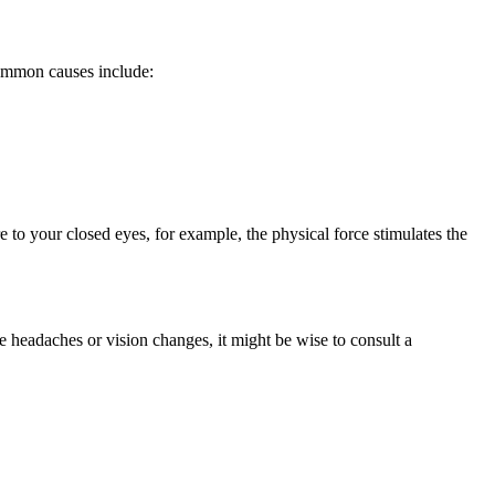
Common causes include:
e to your closed eyes, for example, the physical force stimulates the
 headaches or vision changes, it might be wise to consult a