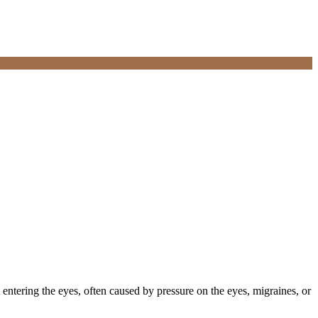
 entering the eyes, often caused by pressure on the eyes, migraines, or