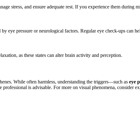
ge stress, and ensure adequate rest. If you experience them during migr
d by eye pressure or neurological factors. Regular eye check-ups can hel
ation, as these states can alter brain activity and perception.
phenes. While often harmless, understanding the triggers—such as
eye p
re professional is advisable. For more on visual phenomena, consider ex