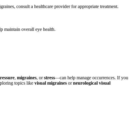
aines, consult a healthcare provider for appropriate treatment.
p maintain overall eye health.
ressure
,
migraines
, or
stress
—can help manage occurrences. If you
ploring topics like
visual migraines
or
neurological visual