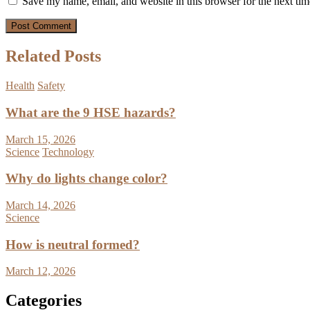
Save my name, email, and website in this browser for the next ti
Related Posts
Health
Safety
What are the 9 HSE hazards?
March 15, 2026
Science
Technology
Why do lights change color?
March 14, 2026
Science
How is neutral formed?
March 12, 2026
Categories