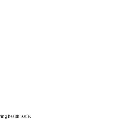
ing health issue.