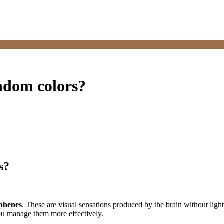
andom colors?
s?
phenes
. These are visual sensations produced by the brain without light
ou manage them more effectively.