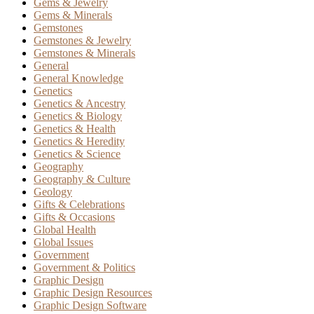
Gems & Jewelry
Gems & Minerals
Gemstones
Gemstones & Jewelry
Gemstones & Minerals
General
General Knowledge
Genetics
Genetics & Ancestry
Genetics & Biology
Genetics & Health
Genetics & Heredity
Genetics & Science
Geography
Geography & Culture
Geology
Gifts & Celebrations
Gifts & Occasions
Global Health
Global Issues
Government
Government & Politics
Graphic Design
Graphic Design Resources
Graphic Design Software