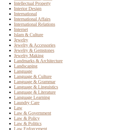
Intellectual Property
Interior Design
International
International Affairs
International Relations
Internet
Islam & Culture
Jewelry
Jewelry & Accessories
Jewelry & Gemstones
Jewelry Making
Landmarks & Architecture
Landscaping
Language
Language & Culture
Language & Grammar
Language & Linguistics
Language & Literature
Language Learning
Laundry Care
Law
Law & Government
Law & Policy
Law & Politics
Law Enforcement