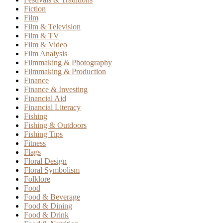
Fiction
Film
Film & Television
Film & TV
Film & Video
Film Analysis
Filmmaking & Photography
Filmmaking & Production
Finance
Finance & Investing
Financial Aid
Financial Literacy
Fishing
Fishing & Outdoors
Fishing Tips
Fitness
Flags
Floral Design
Floral Symbolism
Folklore
Food
Food & Beverage
Food & Dining
Food & Drink