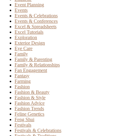
Event Planning
Events
Events & Celebrations
Events & Conferences
Excel & Spreadsheets
Excel Tutorials
Exploration
Exterior Design
Eye Care
Family
Family & Parenting
Family & Relationships
Fan Engagement
Fantasy
Farming
Fashion
Fashion & Beauty
Fashion & Style
Fashion Advice
Fashion Trends
Feline Genetics
Feng Shui
Festivals
Festivals & Celebrations
Festivals & Traditions