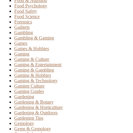
Food & Nutrition
Food Psychology
Food Safety
Food Science
Forensics
Gadgets
Gambling
Gambling & Gaming
Games
Games & Hobbies
Gaming
Gaming & Culture
Gaming & Entertainment
Gaming & Gambling
Gaming & Hobbies
Gaming & Technology
Gaming Culture
Gaming Guides
Gardening
Gardening & Botany
Gardening & Horticulture
Gardening & Outdoors
Gardening Tips
Gemology
Gems & Gemology