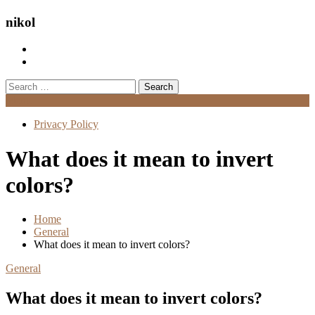
nikol
Search
for:
Menu
Privacy Policy
What does it mean to invert
colors?
Home
General
What does it mean to invert colors?
General
What does it mean to invert colors?