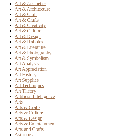
Art & Aesthetics
Art & Architecture
Art & Craft
Art & Crafts
Art & Creativity
Art & Culture
Art & Design
Art & Hobbies
Art & Literature
Art & Photography
Art & Symbolism
Art Analysis
Art Appreciation
Art History
Art Supplies
Art Techniques
Art Theory
Artificial Intelligence
Arts
Arts & Crafts
Arts & Culture
Arts & Design
Arts & Entertainment
Arts and Crafts
Astrology