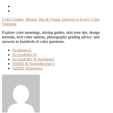
Skip
To
Content
Color Guides, Mixing Tips & Visual Answers to Every Color
Question
Explore color meanings, mixing guides, skin tone tips, design
tutorials, tech color options, photography grading advice, and
answers to hundreds of color questions.
Academics
1
Accessibility
16
Accessibility & Inclusion
1
ADHD & Neurodiversity
1
ADHD Strategies
1