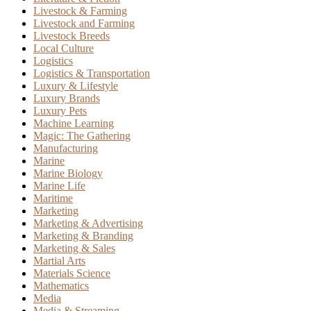
Livestock & Farming
Livestock and Farming
Livestock Breeds
Local Culture
Logistics
Logistics & Transportation
Luxury & Lifestyle
Luxury Brands
Luxury Pets
Machine Learning
Magic: The Gathering
Manufacturing
Marine
Marine Biology
Marine Life
Maritime
Marketing
Marketing & Advertising
Marketing & Branding
Marketing & Sales
Martial Arts
Materials Science
Mathematics
Media
Media & Streaming