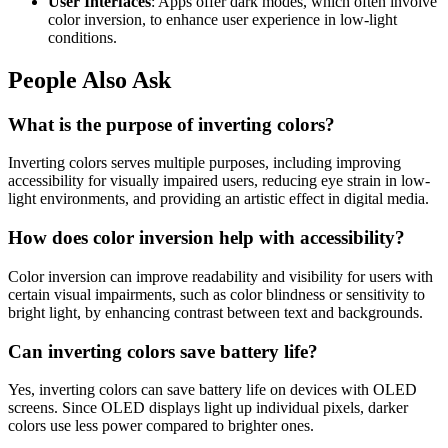
User Interfaces
: Apps offer dark modes, which often involve
color inversion, to enhance user experience in low-light
conditions.
People Also Ask
What is the purpose of inverting colors?
Inverting colors serves multiple purposes, including improving
accessibility for visually impaired users, reducing eye strain in low-
light environments, and providing an artistic effect in digital media.
How does color inversion help with accessibility?
Color inversion can improve readability and visibility for users with
certain visual impairments, such as color blindness or sensitivity to
bright light, by enhancing contrast between text and backgrounds.
Can inverting colors save battery life?
Yes, inverting colors can save battery life on devices with OLED
screens. Since OLED displays light up individual pixels, darker
colors use less power compared to brighter ones.