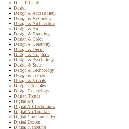
Dental Health
Design
Design & Accessibility
Design & Aesthetics
Design & Architecture
Design & Art
Design & Branding
Design & Color
Design & Creativity
Design & Decor
Design & Graphics
Design & Psychology
Design & Style
Design & Technology
Design & Trends
Design & Visuals
Design Principles
Design Psychology
Design Trends
Digital Art
Digital Art Techniques
Digital Art Tutorials
Digital Communication
Digital Design
Digital Marketing