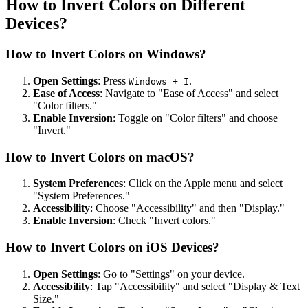
How to Invert Colors on Different
Devices?
How to Invert Colors on Windows?
Open Settings
: Press
.
Windows + I
Ease of Access
: Navigate to "Ease of Access" and select
"Color filters."
Enable Inversion
: Toggle on "Color filters" and choose
"Invert."
How to Invert Colors on macOS?
System Preferences
: Click on the Apple menu and select
"System Preferences."
Accessibility
: Choose "Accessibility" and then "Display."
Enable Inversion
: Check "Invert colors."
How to Invert Colors on iOS Devices?
Open Settings
: Go to "Settings" on your device.
Accessibility
: Tap "Accessibility" and select "Display & Text
Size."