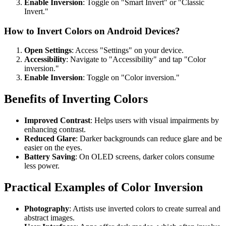
Enable Inversion
: Toggle on "Smart Invert" or "Classic
Invert."
How to Invert Colors on Android Devices?
Open Settings
: Access "Settings" on your device.
Accessibility
: Navigate to "Accessibility" and tap "Color
inversion."
Enable Inversion
: Toggle on "Color inversion."
Benefits of Inverting Colors
Improved Contrast
: Helps users with visual impairments by
enhancing contrast.
Reduced Glare
: Darker backgrounds can reduce glare and be
easier on the eyes.
Battery Saving
: On OLED screens, darker colors consume
less power.
Practical Examples of Color Inversion
Photography
: Artists use inverted colors to create surreal and
abstract images.