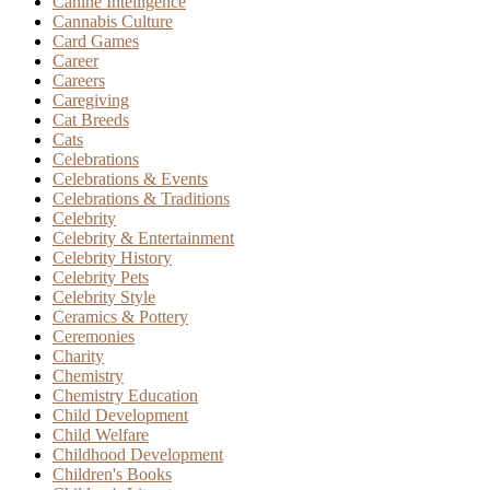
Canine Intelligence
Cannabis Culture
Card Games
Career
Careers
Caregiving
Cat Breeds
Cats
Celebrations
Celebrations & Events
Celebrations & Traditions
Celebrity
Celebrity & Entertainment
Celebrity History
Celebrity Pets
Celebrity Style
Ceramics & Pottery
Ceremonies
Charity
Chemistry
Chemistry Education
Child Development
Child Welfare
Childhood Development
Children's Books