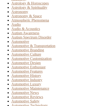
Astrology & Horoscopes
Astrology & Spirituality
Astronomy
Astronomy & Space
Atmospheric Phenomena
Audio
Audio & Acoustics
Autism Awareness
Autism Spectrum Disorder
Automotive
Automotive & Transportation
Automotive Branding
Automotive Culture
Automotive Customization
Automotive Design
Automotive Enthusiast
Automotive Features
Automotive History
Automotive Industry
Automotive Luxury
Automotive Maintenance
Automotive News
Automotive Reviews
Automotive Safety
Automotive Technology