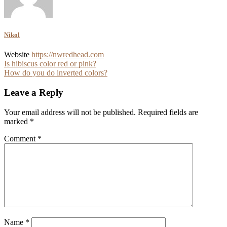
Nikol
Website
https://nwredhead.com
Post
Is hibiscus color red or pink?
How do you do inverted colors?
navigation
Leave a Reply
Your email address will not be published.
Required fields are
marked
*
Comment
*
Name
*