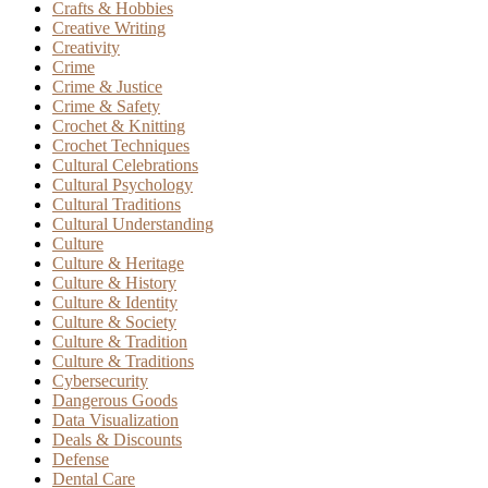
Crafts & Hobbies
Creative Writing
Creativity
Crime
Crime & Justice
Crime & Safety
Crochet & Knitting
Crochet Techniques
Cultural Celebrations
Cultural Psychology
Cultural Traditions
Cultural Understanding
Culture
Culture & Heritage
Culture & History
Culture & Identity
Culture & Society
Culture & Tradition
Culture & Traditions
Cybersecurity
Dangerous Goods
Data Visualization
Deals & Discounts
Defense
Dental Care