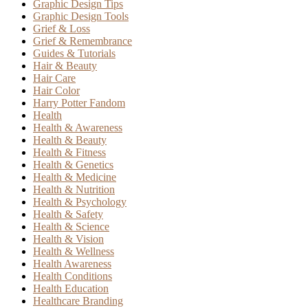
Graphic Design Tips
Graphic Design Tools
Grief & Loss
Grief & Remembrance
Guides & Tutorials
Hair & Beauty
Hair Care
Hair Color
Harry Potter Fandom
Health
Health & Awareness
Health & Beauty
Health & Fitness
Health & Genetics
Health & Medicine
Health & Nutrition
Health & Psychology
Health & Safety
Health & Science
Health & Vision
Health & Wellness
Health Awareness
Health Conditions
Health Education
Healthcare Branding