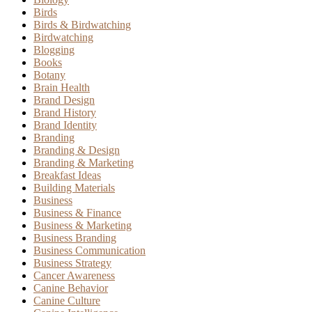
Birds
Birds & Birdwatching
Birdwatching
Blogging
Books
Botany
Brain Health
Brand Design
Brand History
Brand Identity
Branding
Branding & Design
Branding & Marketing
Breakfast Ideas
Building Materials
Business
Business & Finance
Business & Marketing
Business Branding
Business Communication
Business Strategy
Cancer Awareness
Canine Behavior
Canine Culture