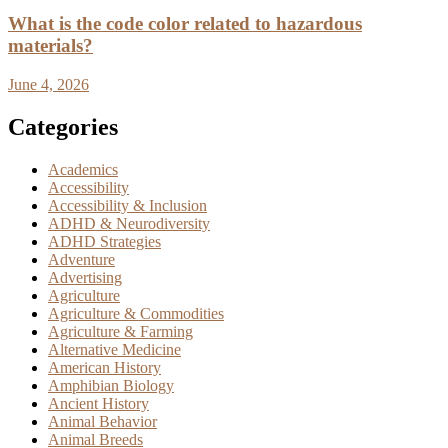
What is the code color related to hazardous
materials?
June 4, 2026
Categories
Academics
Accessibility
Accessibility & Inclusion
ADHD & Neurodiversity
ADHD Strategies
Adventure
Advertising
Agriculture
Agriculture & Commodities
Agriculture & Farming
Alternative Medicine
American History
Amphibian Biology
Ancient History
Animal Behavior
Animal Breeds