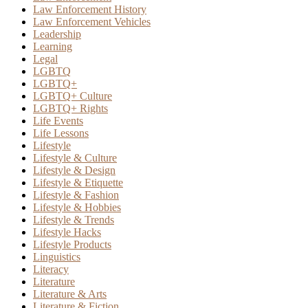
Law Enforcement History
Law Enforcement Vehicles
Leadership
Learning
Legal
LGBTQ
LGBTQ+
LGBTQ+ Culture
LGBTQ+ Rights
Life Events
Life Lessons
Lifestyle
Lifestyle & Culture
Lifestyle & Design
Lifestyle & Etiquette
Lifestyle & Fashion
Lifestyle & Hobbies
Lifestyle & Trends
Lifestyle Hacks
Lifestyle Products
Linguistics
Literacy
Literature
Literature & Arts
Literature & Fiction