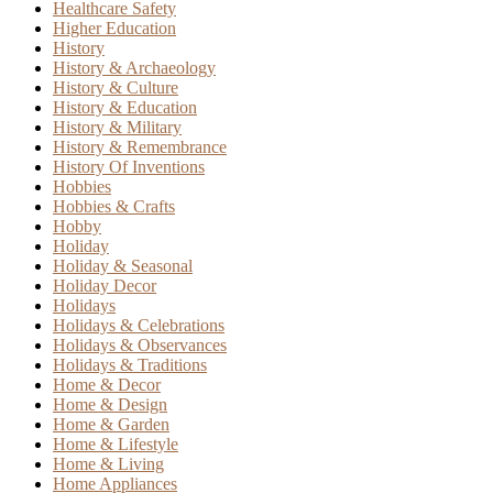
Healthcare Safety
Higher Education
History
History & Archaeology
History & Culture
History & Education
History & Military
History & Remembrance
History Of Inventions
Hobbies
Hobbies & Crafts
Hobby
Holiday
Holiday & Seasonal
Holiday Decor
Holidays
Holidays & Celebrations
Holidays & Observances
Holidays & Traditions
Home & Decor
Home & Design
Home & Garden
Home & Lifestyle
Home & Living
Home Appliances