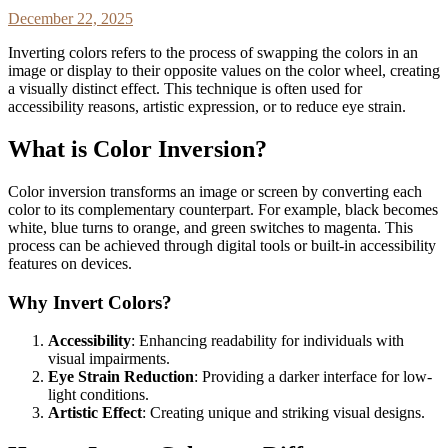
December 22, 2025
Inverting colors refers to the process of swapping the colors in an
image or display to their opposite values on the color wheel, creating
a visually distinct effect. This technique is often used for
accessibility reasons, artistic expression, or to reduce eye strain.
What is Color Inversion?
Color inversion transforms an image or screen by converting each
color to its complementary counterpart. For example, black becomes
white, blue turns to orange, and green switches to magenta. This
process can be achieved through digital tools or built-in accessibility
features on devices.
Why Invert Colors?
Accessibility
: Enhancing readability for individuals with
visual impairments.
Eye Strain Reduction
: Providing a darker interface for low-
light conditions.
Artistic Effect
: Creating unique and striking visual designs.