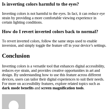
Is inverting colors harmful to the eyes?
Inverting colors is not harmful to the eyes. In fact, it can reduce eye
strain by providing a more comfortable viewing experience in
certain lighting conditions.
How do I revert inverted colors back to normal?
To revert inverted colors, follow the same steps used to enable
inversion, and simply toggle the feature off in your device’s settings.
Conclusion
Inverting colors is a versatile tool that enhances digital accessibility,
reduces eye strain, and provides creative opportunities in art and
design. By understanding how to use this feature across different
devices, users can tailor their digital experiences to suit their needs.
For more on accessibility features, explore related topics such as
dark mode benefits
and
screen magnification tools
.