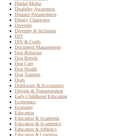
Digital Media
Disability Awareness
Disaster Preparedness
Disney Characters
Diversity
Diversity & Inclusion
DIY
DIY & Crafts
Document Management
Dog Behavior
Dog Breeds
Dog Care
Dog Health
Dog Training
Dogs
Drinkware & Accessories
Driving & Transportation
Early Childhood Education
Economics
Economy
Education
Education & Academia
Education & Academics
Education & Athletics
Education & Learning