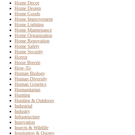
Home Decor
Home Design
Home Goods
Home Improvement
Home Lighting
Home Maintenance
Home Organization
Home Renovation
Home Safety
Home Security
Horror
Horse Breeds
How-To
Human Biology
Human Diversity
Human Genetics
Humanitarian
Hunting
Hunting & Outdoors
Industrial
Industry
Infrastructure
Innovation
Insects & Wildlife
Inspiration & Quotes