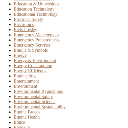
Education & Universities
Education Technology
Educational Technology
Electrical Safety
Electronics
Elvis Presley
Emergency Management
Emergency Preparedness
Emergency Services
Emojis & Symbols
Energy
Energy & Environment
Energy Consumption
Energy Efficiency
Engineering
Entertainment
Environment
Environmental Regulations
Environmental Safety
Environmental Science
Environmental Sustainability
Equine Breeds
Equine Health
Ethics
Etiquette