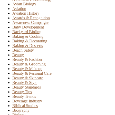
Avian Biology
Aviation
Aviation History
Awards & Recognition
Awareness Campaigns
Baby Development
Backyard Birding
Baking & Cooking
Baking & Decorating
Baking & Desserts
Beach Safety
Beauty
Beauty & Fashion
Beauty & Grooming
Beauty & Makeup
Beauty & Personal Care
Beauty & Skincare
Beauty & Style
Beauty Standards
Beauty Tips
Beauty Trends
Beverage Industry
Biblical Studies
Biography
Biology