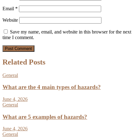
Email
*
Website
Save my name, email, and website in this browser for the next
time I comment.
Related Posts
General
What are the 4 main types of hazards?
June 4, 2026
General
What are 5 examples of hazards?
June 4, 2026
General