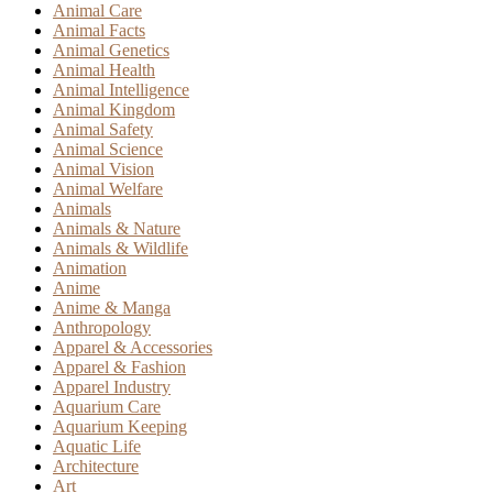
Animal Care
Animal Facts
Animal Genetics
Animal Health
Animal Intelligence
Animal Kingdom
Animal Safety
Animal Science
Animal Vision
Animal Welfare
Animals
Animals & Nature
Animals & Wildlife
Animation
Anime
Anime & Manga
Anthropology
Apparel & Accessories
Apparel & Fashion
Apparel Industry
Aquarium Care
Aquarium Keeping
Aquatic Life
Architecture
Art