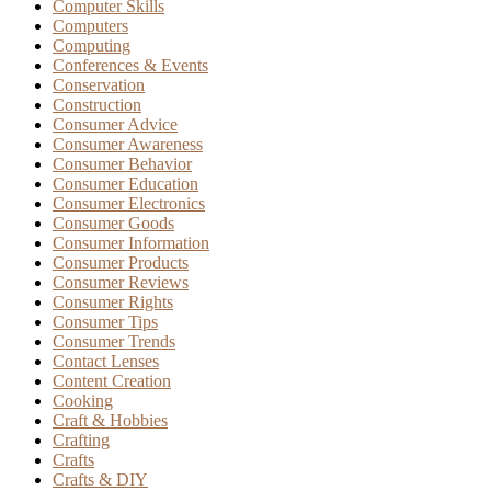
Computer Skills
Computers
Computing
Conferences & Events
Conservation
Construction
Consumer Advice
Consumer Awareness
Consumer Behavior
Consumer Education
Consumer Electronics
Consumer Goods
Consumer Information
Consumer Products
Consumer Reviews
Consumer Rights
Consumer Tips
Consumer Trends
Contact Lenses
Content Creation
Cooking
Craft & Hobbies
Crafting
Crafts
Crafts & DIY