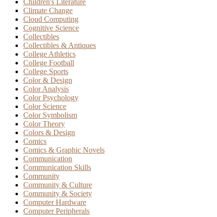
Children's Literature
Climate Change
Cloud Computing
Cognitive Science
Collectibles
Collectibles & Antiques
College Athletics
College Football
College Sports
Color & Design
Color Analysis
Color Psychology
Color Science
Color Symbolism
Color Theory
Colors & Design
Comics
Comics & Graphic Novels
Communication
Communication Skills
Community
Community & Culture
Community & Society
Computer Hardware
Computer Peripherals