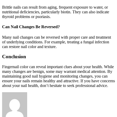
Brittle nails can result from aging, frequent exposure to water, or
nutritional deficiencies, particularly biotin. They can also indicate
thyroid problems or psoriasis.
Can Nail Changes Be Reversed?
Many nail changes can be reversed with proper care and treatment
of underlying conditions. For example, treating a fungal infection
can restore nail color and texture.
Conclusion
Fingernail color can reveal important clues about your health. While
many changes are benign, some may warrant medical attention. By
maintaining good nail hygiene and monitoring changes, you can
ensure your nails remain healthy and attractive. If you have concerns
about your nail health, don’t hesitate to seek professional advice.