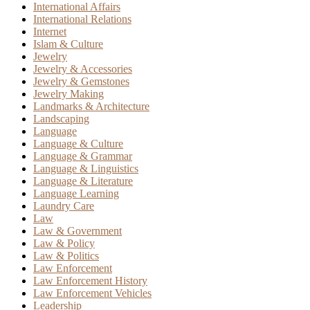
International Affairs
International Relations
Internet
Islam & Culture
Jewelry
Jewelry & Accessories
Jewelry & Gemstones
Jewelry Making
Landmarks & Architecture
Landscaping
Language
Language & Culture
Language & Grammar
Language & Linguistics
Language & Literature
Language Learning
Laundry Care
Law
Law & Government
Law & Policy
Law & Politics
Law Enforcement
Law Enforcement History
Law Enforcement Vehicles
Leadership