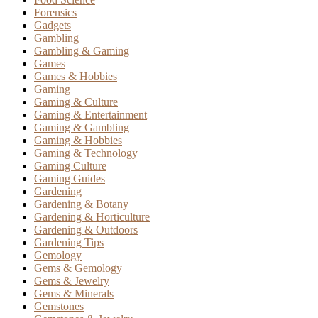
Forensics
Gadgets
Gambling
Gambling & Gaming
Games
Games & Hobbies
Gaming
Gaming & Culture
Gaming & Entertainment
Gaming & Gambling
Gaming & Hobbies
Gaming & Technology
Gaming Culture
Gaming Guides
Gardening
Gardening & Botany
Gardening & Horticulture
Gardening & Outdoors
Gardening Tips
Gemology
Gems & Gemology
Gems & Jewelry
Gems & Minerals
Gemstones