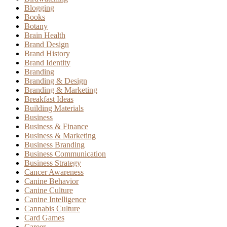
Blogging
Books
Botany
Brain Health
Brand Design
Brand History
Brand Identity
Branding
Branding & Design
Branding & Marketing
Breakfast Ideas
Building Materials
Business
Business & Finance
Business & Marketing
Business Branding
Business Communication
Business Strategy
Cancer Awareness
Canine Behavior
Canine Culture
Canine Intelligence
Cannabis Culture
Card Games
Career