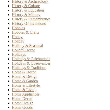
History & Archaeology
History & Culture
History & Education
History & Military
History & Remembrance
History Of Inventions
Hobbies
Hobbies & Crafts
Hobby
Holiday
Holiday & Seasonal
Holiday Decor
Holidays
Holidays & Celebrations
Holidays & Observances
Holidays & Traditions
Home & Decor
Home & Design
Home & Garden
Home & Lifestyle
Home & Living
Home Appliances
Home Decor
Home Design
Home Goods