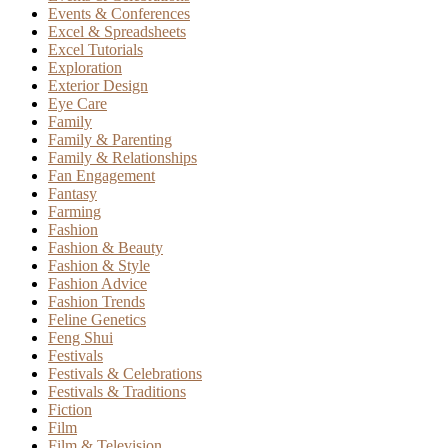
Events & Conferences
Excel & Spreadsheets
Excel Tutorials
Exploration
Exterior Design
Eye Care
Family
Family & Parenting
Family & Relationships
Fan Engagement
Fantasy
Farming
Fashion
Fashion & Beauty
Fashion & Style
Fashion Advice
Fashion Trends
Feline Genetics
Feng Shui
Festivals
Festivals & Celebrations
Festivals & Traditions
Fiction
Film
Film & Television