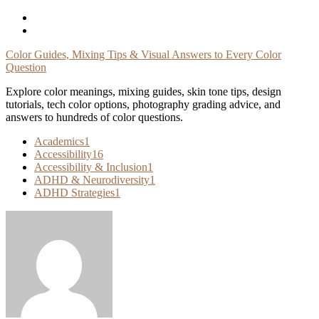
Skip
To
Content
Color Guides, Mixing Tips & Visual Answers to Every Color
Question
Explore color meanings, mixing guides, skin tone tips, design
tutorials, tech color options, photography grading advice, and
answers to hundreds of color questions.
Academics
1
Accessibility
16
Accessibility & Inclusion
1
ADHD & Neurodiversity
1
ADHD Strategies
1