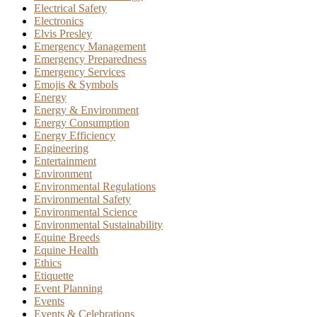
Electrical Safety
Electronics
Elvis Presley
Emergency Management
Emergency Preparedness
Emergency Services
Emojis & Symbols
Energy
Energy & Environment
Energy Consumption
Energy Efficiency
Engineering
Entertainment
Environment
Environmental Regulations
Environmental Safety
Environmental Science
Environmental Sustainability
Equine Breeds
Equine Health
Ethics
Etiquette
Event Planning
Events
Events & Celebrations