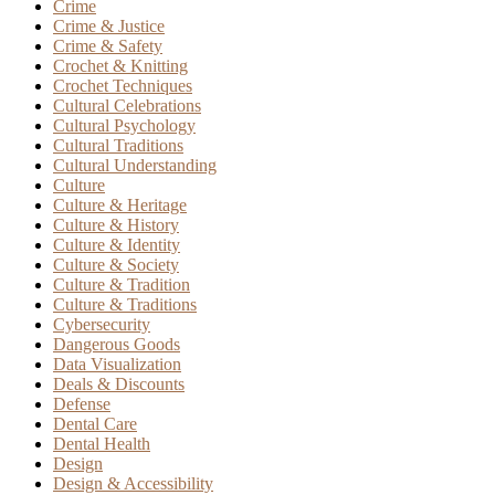
Crime
Crime & Justice
Crime & Safety
Crochet & Knitting
Crochet Techniques
Cultural Celebrations
Cultural Psychology
Cultural Traditions
Cultural Understanding
Culture
Culture & Heritage
Culture & History
Culture & Identity
Culture & Society
Culture & Tradition
Culture & Traditions
Cybersecurity
Dangerous Goods
Data Visualization
Deals & Discounts
Defense
Dental Care
Dental Health
Design
Design & Accessibility