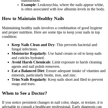
malnutrition.
Example
: Leukonychia, where the nails appear white,
is often associated with low albumin levels in the body.
How to Maintain Healthy Nails
Maintaining healthy nails involves a combination of good hygiene
and proper nutrition. Here are some tips to keep your nails in top
condition:
Keep Nails Clean and Dry
: This prevents bacterial and
fungal infections.
Moisturize Regularly
: Use hand cream or oil to keep nails
and cuticles hydrated.
Avoid Harsh Chemicals
: Limit exposure to harsh cleaning
agents and nail polish removers.
Eat a Balanced Diet
: Ensure adequate intake of vitamins and
minerals, particularly biotin, iron, and zinc.
Trim Nails Regularly
: Keep nails short and filed to prevent
snags and tears.
When to See a Doctor?
If you notice persistent changes in nail color, shape, or texture, it is
advisable to consult a healthcare professional. Early diagnosis can