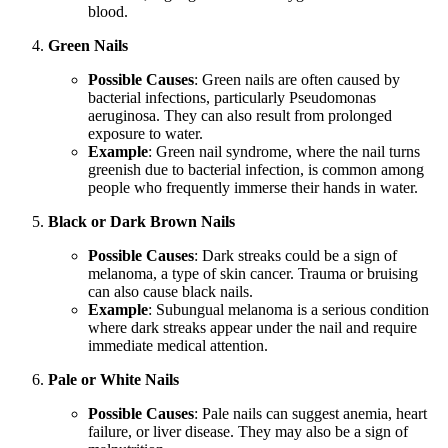
blood.
Green Nails
Possible Causes
: Green nails are often caused by
bacterial infections, particularly Pseudomonas
aeruginosa. They can also result from prolonged
exposure to water.
Example
: Green nail syndrome, where the nail turns
greenish due to bacterial infection, is common among
people who frequently immerse their hands in water.
Black or Dark Brown Nails
Possible Causes
: Dark streaks could be a sign of
melanoma, a type of skin cancer. Trauma or bruising
can also cause black nails.
Example
: Subungual melanoma is a serious condition
where dark streaks appear under the nail and require
immediate medical attention.
Pale or White Nails
Possible Causes
: Pale nails can suggest anemia, heart
failure, or liver disease. They may also be a sign of