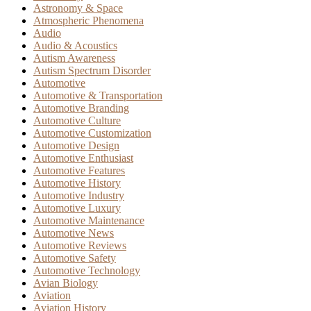
Astronomy & Space
Atmospheric Phenomena
Audio
Audio & Acoustics
Autism Awareness
Autism Spectrum Disorder
Automotive
Automotive & Transportation
Automotive Branding
Automotive Culture
Automotive Customization
Automotive Design
Automotive Enthusiast
Automotive Features
Automotive History
Automotive Industry
Automotive Luxury
Automotive Maintenance
Automotive News
Automotive Reviews
Automotive Safety
Automotive Technology
Avian Biology
Aviation
Aviation History