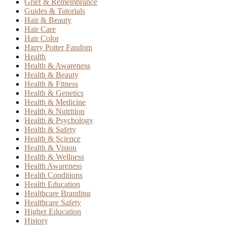
Grief & Remembrance
Guides & Tutorials
Hair & Beauty
Hair Care
Hair Color
Harry Potter Fandom
Health
Health & Awareness
Health & Beauty
Health & Fitness
Health & Genetics
Health & Medicine
Health & Nutrition
Health & Psychology
Health & Safety
Health & Science
Health & Vision
Health & Wellness
Health Awareness
Health Conditions
Health Education
Healthcare Branding
Healthcare Safety
Higher Education
History