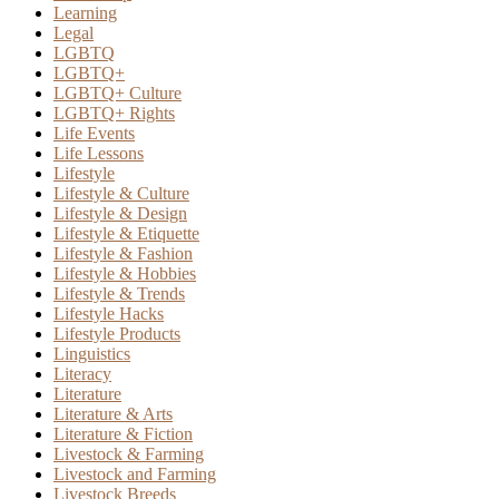
Learning
Legal
LGBTQ
LGBTQ+
LGBTQ+ Culture
LGBTQ+ Rights
Life Events
Life Lessons
Lifestyle
Lifestyle & Culture
Lifestyle & Design
Lifestyle & Etiquette
Lifestyle & Fashion
Lifestyle & Hobbies
Lifestyle & Trends
Lifestyle Hacks
Lifestyle Products
Linguistics
Literacy
Literature
Literature & Arts
Literature & Fiction
Livestock & Farming
Livestock and Farming
Livestock Breeds