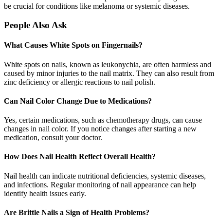
be crucial for conditions like melanoma or systemic diseases.
People Also Ask
What Causes White Spots on Fingernails?
White spots on nails, known as leukonychia, are often harmless and
caused by minor injuries to the nail matrix. They can also result from
zinc deficiency or allergic reactions to nail polish.
Can Nail Color Change Due to Medications?
Yes, certain medications, such as chemotherapy drugs, can cause
changes in nail color. If you notice changes after starting a new
medication, consult your doctor.
How Does Nail Health Reflect Overall Health?
Nail health can indicate nutritional deficiencies, systemic diseases,
and infections. Regular monitoring of nail appearance can help
identify health issues early.
Are Brittle Nails a Sign of Health Problems?