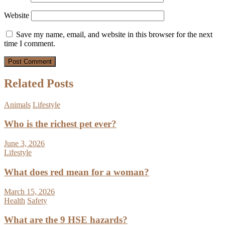
Website
Save my name, email, and website in this browser for the next
time I comment.
Related Posts
Animals
Lifestyle
Who is the richest pet ever?
June 3, 2026
Lifestyle
What does red mean for a woman?
March 15, 2026
Health
Safety
What are the 9 HSE hazards?