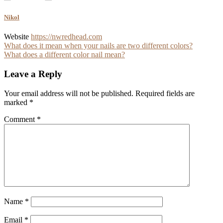
Nikol
Website
https://nwredhead.com
Post
What does it mean when your nails are two different colors?
What does a different color nail mean?
navigation
Leave a Reply
Your email address will not be published.
Required fields are
marked
*
Comment
*
Name
*
Email
*