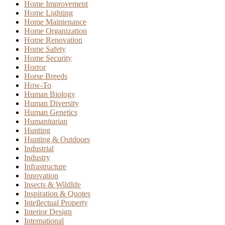
Home Improvement
Home Lighting
Home Maintenance
Home Organization
Home Renovation
Home Safety
Home Security
Horror
Horse Breeds
How-To
Human Biology
Human Diversity
Human Genetics
Humanitarian
Hunting
Hunting & Outdoors
Industrial
Industry
Infrastructure
Innovation
Insects & Wildlife
Inspiration & Quotes
Intellectual Property
Interior Design
International