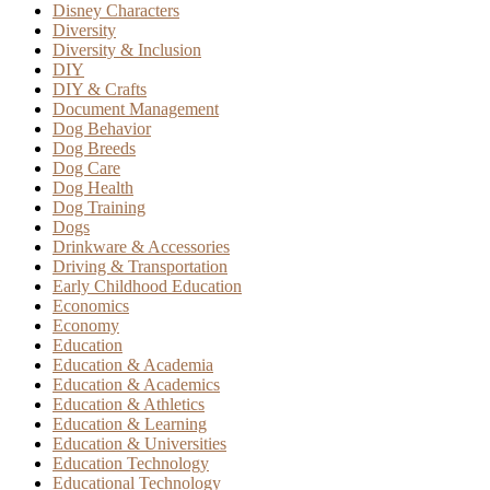
Disney Characters
Diversity
Diversity & Inclusion
DIY
DIY & Crafts
Document Management
Dog Behavior
Dog Breeds
Dog Care
Dog Health
Dog Training
Dogs
Drinkware & Accessories
Driving & Transportation
Early Childhood Education
Economics
Economy
Education
Education & Academia
Education & Academics
Education & Athletics
Education & Learning
Education & Universities
Education Technology
Educational Technology