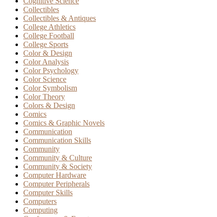
Cognitive Science
Collectibles
Collectibles & Antiques
College Athletics
College Football
College Sports
Color & Design
Color Analysis
Color Psychology
Color Science
Color Symbolism
Color Theory
Colors & Design
Comics
Comics & Graphic Novels
Communication
Communication Skills
Community
Community & Culture
Community & Society
Computer Hardware
Computer Peripherals
Computer Skills
Computers
Computing