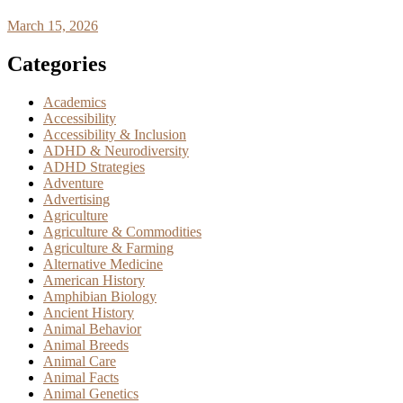
March 15, 2026
Categories
Academics
Accessibility
Accessibility & Inclusion
ADHD & Neurodiversity
ADHD Strategies
Adventure
Advertising
Agriculture
Agriculture & Commodities
Agriculture & Farming
Alternative Medicine
American History
Amphibian Biology
Ancient History
Animal Behavior
Animal Breeds
Animal Care
Animal Facts
Animal Genetics