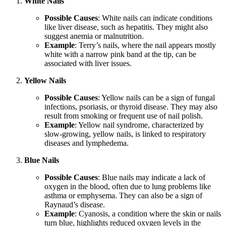
White Nails
Possible Causes
: White nails can indicate conditions
like liver disease, such as hepatitis. They might also
suggest anemia or malnutrition.
Example
: Terry’s nails, where the nail appears mostly
white with a narrow pink band at the tip, can be
associated with liver issues.
Yellow Nails
Possible Causes
: Yellow nails can be a sign of fungal
infections, psoriasis, or thyroid disease. They may also
result from smoking or frequent use of nail polish.
Example
: Yellow nail syndrome, characterized by
slow-growing, yellow nails, is linked to respiratory
diseases and lymphedema.
Blue Nails
Possible Causes
: Blue nails may indicate a lack of
oxygen in the blood, often due to lung problems like
asthma or emphysema. They can also be a sign of
Raynaud’s disease.
Example
: Cyanosis, a condition where the skin or nails
turn blue, highlights reduced oxygen levels in the