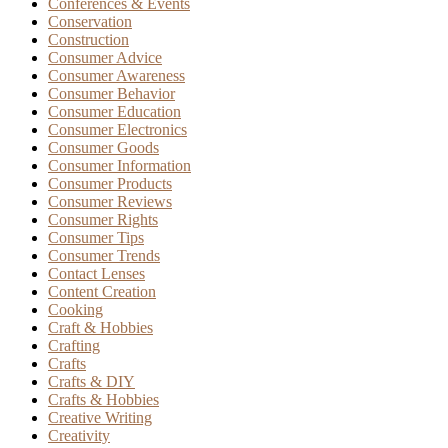
Conferences & Events
Conservation
Construction
Consumer Advice
Consumer Awareness
Consumer Behavior
Consumer Education
Consumer Electronics
Consumer Goods
Consumer Information
Consumer Products
Consumer Reviews
Consumer Rights
Consumer Tips
Consumer Trends
Contact Lenses
Content Creation
Cooking
Craft & Hobbies
Crafting
Crafts
Crafts & DIY
Crafts & Hobbies
Creative Writing
Creativity