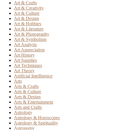
Art & Crafts
Art & Creativity
Art & Culture
Art & Design
Art & Hobbies
Art & Literature
Art & Photography
Art & Symbolism
Art Analysis
Art Appreciation
Art History
Art Supplies
Art Techniques
Art Theory
Artificial Intelligence
Arts
Arts & Crafts
Arts & Culture
Arts & Design
Arts & Entertainment
Arts and Crafts
Astrology
Astrology & Horoscopes
Astrology & Spirituality
Astronomy