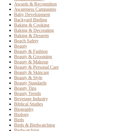
Awards & Recognition
Awareness Campaigns
Baby Development
Backyard Birding
Baking & Cooking
Baking & Decorating
Baking & Desserts
Beach Safety
Beauty
Beauty & Fashion
Beauty & Grooming
Beauty & Makeup
Beauty & Personal Care
Beauty & Skincare
Beauty & Style
Beauty Standards
Beauty Tips
Beauty Trends
Beverage Industry
Biblical Studies
Biography
Biology
Birds
Birds & Birdwatching
Birdwatching