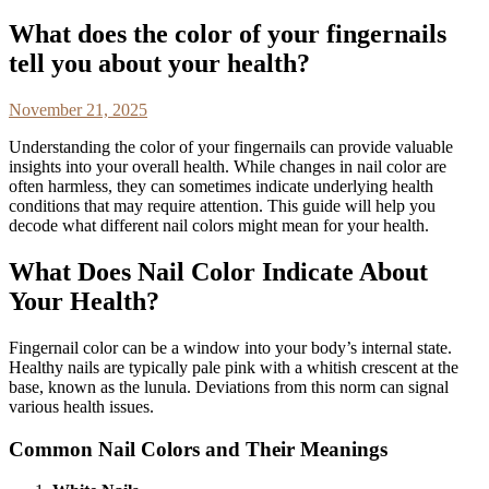
What does the color of your fingernails
tell you about your health?
November 21, 2025
Understanding the color of your fingernails can provide valuable
insights into your overall health. While changes in nail color are
often harmless, they can sometimes indicate underlying health
conditions that may require attention. This guide will help you
decode what different nail colors might mean for your health.
What Does Nail Color Indicate About
Your Health?
Fingernail color can be a window into your body’s internal state.
Healthy nails are typically pale pink with a whitish crescent at the
base, known as the lunula. Deviations from this norm can signal
various health issues.
Common Nail Colors and Their Meanings