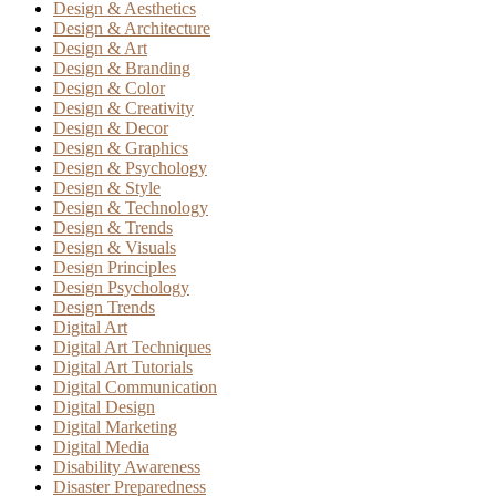
Design & Aesthetics
Design & Architecture
Design & Art
Design & Branding
Design & Color
Design & Creativity
Design & Decor
Design & Graphics
Design & Psychology
Design & Style
Design & Technology
Design & Trends
Design & Visuals
Design Principles
Design Psychology
Design Trends
Digital Art
Digital Art Techniques
Digital Art Tutorials
Digital Communication
Digital Design
Digital Marketing
Digital Media
Disability Awareness
Disaster Preparedness