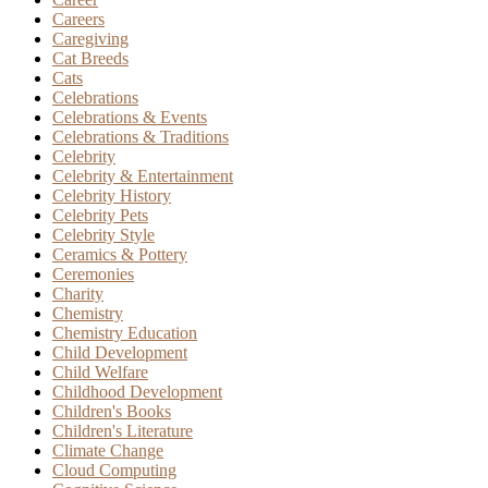
Careers
Caregiving
Cat Breeds
Cats
Celebrations
Celebrations & Events
Celebrations & Traditions
Celebrity
Celebrity & Entertainment
Celebrity History
Celebrity Pets
Celebrity Style
Ceramics & Pottery
Ceremonies
Charity
Chemistry
Chemistry Education
Child Development
Child Welfare
Childhood Development
Children's Books
Children's Literature
Climate Change
Cloud Computing