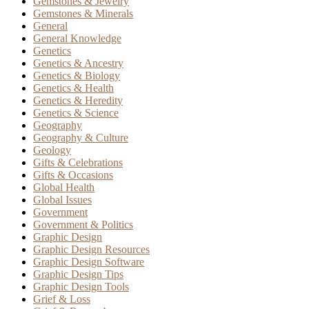
Gemstones & Jewelry
Gemstones & Minerals
General
General Knowledge
Genetics
Genetics & Ancestry
Genetics & Biology
Genetics & Health
Genetics & Heredity
Genetics & Science
Geography
Geography & Culture
Geology
Gifts & Celebrations
Gifts & Occasions
Global Health
Global Issues
Government
Government & Politics
Graphic Design
Graphic Design Resources
Graphic Design Software
Graphic Design Tips
Graphic Design Tools
Grief & Loss