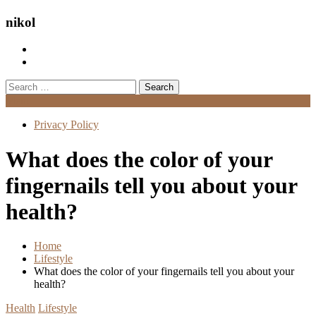
nikol
Search
for:
Menu
Privacy Policy
What does the color of your
fingernails tell you about your
health?
Home
Lifestyle
What does the color of your fingernails tell you about your
health?
Health
Lifestyle