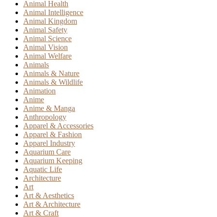
Animal Health
Animal Intelligence
Animal Kingdom
Animal Safety
Animal Science
Animal Vision
Animal Welfare
Animals
Animals & Nature
Animals & Wildlife
Animation
Anime
Anime & Manga
Anthropology
Apparel & Accessories
Apparel & Fashion
Apparel Industry
Aquarium Care
Aquarium Keeping
Aquatic Life
Architecture
Art
Art & Aesthetics
Art & Architecture
Art & Craft