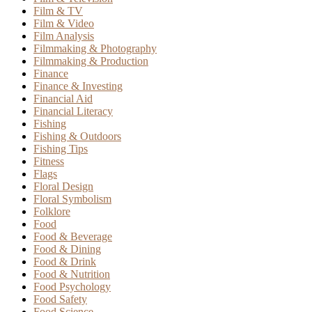
Film & TV
Film & Video
Film Analysis
Filmmaking & Photography
Filmmaking & Production
Finance
Finance & Investing
Financial Aid
Financial Literacy
Fishing
Fishing & Outdoors
Fishing Tips
Fitness
Flags
Floral Design
Floral Symbolism
Folklore
Food
Food & Beverage
Food & Dining
Food & Drink
Food & Nutrition
Food Psychology
Food Safety
Food Science