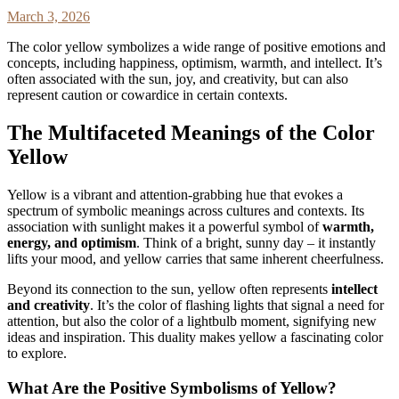
March 3, 2026
The color yellow symbolizes a wide range of positive emotions and
concepts, including happiness, optimism, warmth, and intellect. It’s
often associated with the sun, joy, and creativity, but can also
represent caution or cowardice in certain contexts.
The Multifaceted Meanings of the Color
Yellow
Yellow is a vibrant and attention-grabbing hue that evokes a
spectrum of symbolic meanings across cultures and contexts. Its
association with sunlight makes it a powerful symbol of
warmth,
energy, and optimism
. Think of a bright, sunny day – it instantly
lifts your mood, and yellow carries that same inherent cheerfulness.
Beyond its connection to the sun, yellow often represents
intellect
and creativity
. It’s the color of flashing lights that signal a need for
attention, but also the color of a lightbulb moment, signifying new
ideas and inspiration. This duality makes yellow a fascinating color
to explore.
What Are the Positive Symbolisms of Yellow?