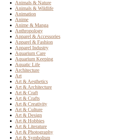
Animals & Nature
Animals & Wildlife
Animation
Anime
Anime & Manga
Anthropology
Apparel & Accessories
Apparel & Fashion
Apparel Industry
Aquarium Care
Aquarium Keeping
Aquatic Life
Architecture
Art
Art & Aesthetics
Art & Architecture
Art & Craft
Art & Crafts
Art & Creativity
Art & Culture
Art & Design
Art & Hobbies
Art & Literature
Art & Photography
Art & Symbolism