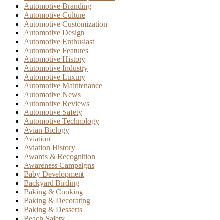
Automotive Branding
Automotive Culture
Automotive Customization
Automotive Design
Automotive Enthusiast
Automotive Features
Automotive History
Automotive Industry
Automotive Luxury
Automotive Maintenance
Automotive News
Automotive Reviews
Automotive Safety
Automotive Technology
Avian Biology
Aviation
Aviation History
Awards & Recognition
Awareness Campaigns
Baby Development
Backyard Birding
Baking & Cooking
Baking & Decorating
Baking & Desserts
Beach Safety