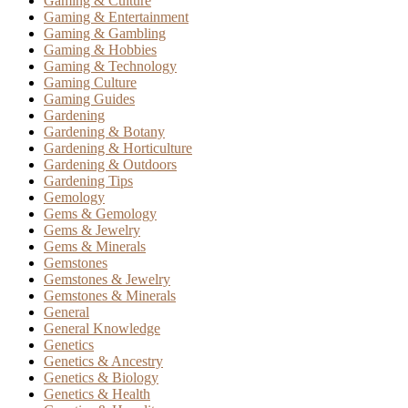
Gaming & Culture
Gaming & Entertainment
Gaming & Gambling
Gaming & Hobbies
Gaming & Technology
Gaming Culture
Gaming Guides
Gardening
Gardening & Botany
Gardening & Horticulture
Gardening & Outdoors
Gardening Tips
Gemology
Gems & Gemology
Gems & Jewelry
Gems & Minerals
Gemstones
Gemstones & Jewelry
Gemstones & Minerals
General
General Knowledge
Genetics
Genetics & Ancestry
Genetics & Biology
Genetics & Health