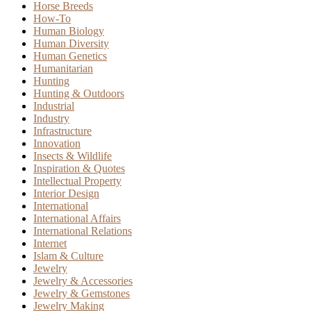
Horse Breeds
How-To
Human Biology
Human Diversity
Human Genetics
Humanitarian
Hunting
Hunting & Outdoors
Industrial
Industry
Infrastructure
Innovation
Insects & Wildlife
Inspiration & Quotes
Intellectual Property
Interior Design
International
International Affairs
International Relations
Internet
Islam & Culture
Jewelry
Jewelry & Accessories
Jewelry & Gemstones
Jewelry Making