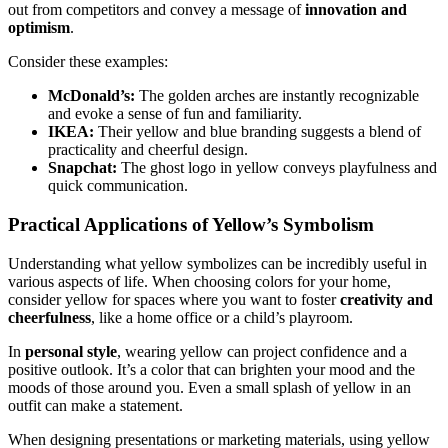
out from competitors and convey a message of
innovation and
optimism
.
Consider these examples:
McDonald’s:
The golden arches are instantly recognizable
and evoke a sense of fun and familiarity.
IKEA:
Their yellow and blue branding suggests a blend of
practicality and cheerful design.
Snapchat:
The ghost logo in yellow conveys playfulness and
quick communication.
Practical Applications of Yellow’s Symbolism
Understanding what yellow symbolizes can be incredibly useful in
various aspects of life. When choosing colors for your home,
consider yellow for spaces where you want to foster
creativity and
cheerfulness
, like a home office or a child’s playroom.
In
personal style
, wearing yellow can project confidence and a
positive outlook. It’s a color that can brighten your mood and the
moods of those around you. Even a small splash of yellow in an
outfit can make a statement.
When designing presentations or marketing materials, using yellow