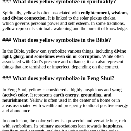
### What does yellow symbolize in spirituality?
Spiritually, yellow is often associated with
enlightenment, wisdom,
and divine connection
. It is linked to the solar plexus chakra,
which governs personal power and self-esteem. In some traditions,
yellow represents spiritual awakening and the pursuit of knowledge.
### What does yellow symbolize in the Bible?
In the Bible, yellow can symbolize various things, including
divine
light, glory, and sometimes even sin or corruption
. While often
associated with God’s presence and radiance, it can also represent
things that are tarnished or imperfect, depending on the context.
### What does yellow symbolize in Feng Shui?
In Feng Shui, yellow is considered a highly auspicious and
yang
(active) color
. It represents
earth energy, grounding, and
nourishment
. Yellow is often used in the center of a home or in
areas associated with wealth and prosperity to attract positive energy
and abundance.
In conclusion, the color yellow is a powerful and versatile hue, rich
with symbolism. Its primary associations lean towards
happiness,