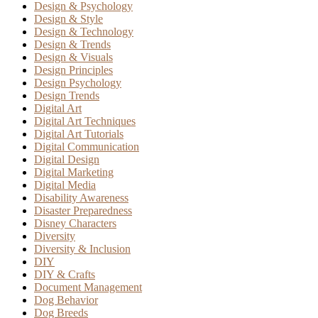
Design & Psychology
Design & Style
Design & Technology
Design & Trends
Design & Visuals
Design Principles
Design Psychology
Design Trends
Digital Art
Digital Art Techniques
Digital Art Tutorials
Digital Communication
Digital Design
Digital Marketing
Digital Media
Disability Awareness
Disaster Preparedness
Disney Characters
Diversity
Diversity & Inclusion
DIY
DIY & Crafts
Document Management
Dog Behavior
Dog Breeds