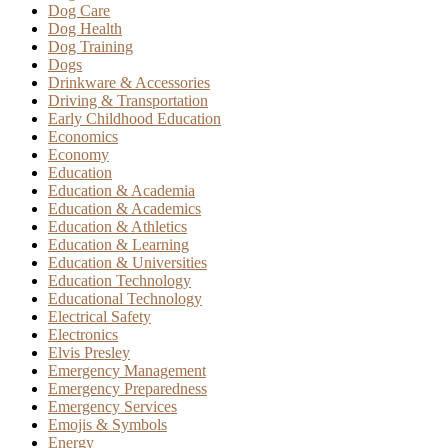
Dog Care
Dog Health
Dog Training
Dogs
Drinkware & Accessories
Driving & Transportation
Early Childhood Education
Economics
Economy
Education
Education & Academia
Education & Academics
Education & Athletics
Education & Learning
Education & Universities
Education Technology
Educational Technology
Electrical Safety
Electronics
Elvis Presley
Emergency Management
Emergency Preparedness
Emergency Services
Emojis & Symbols
Energy