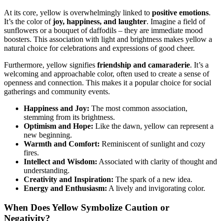
At its core, yellow is overwhelmingly linked to
positive emotions
.
It’s the color of
joy, happiness, and laughter
. Imagine a field of
sunflowers or a bouquet of daffodils – they are immediate mood
boosters. This association with light and brightness makes yellow a
natural choice for celebrations and expressions of good cheer.
Furthermore, yellow signifies
friendship and camaraderie
. It’s a
welcoming and approachable color, often used to create a sense of
openness and connection. This makes it a popular choice for social
gatherings and community events.
Happiness and Joy:
The most common association,
stemming from its brightness.
Optimism and Hope:
Like the dawn, yellow can represent a
new beginning.
Warmth and Comfort:
Reminiscent of sunlight and cozy
fires.
Intellect and Wisdom:
Associated with clarity of thought and
understanding.
Creativity and Inspiration:
The spark of a new idea.
Energy and Enthusiasm:
A lively and invigorating color.
When Does Yellow Symbolize Caution or
Negativity?