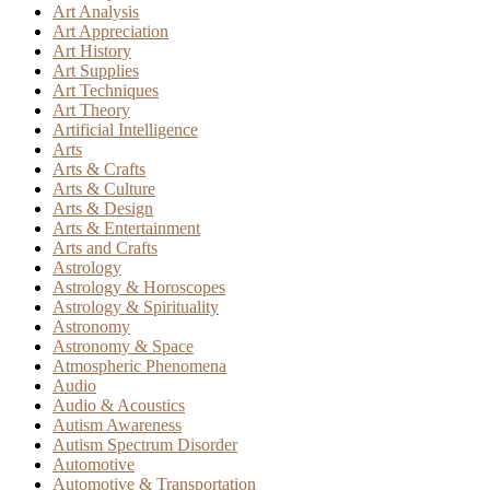
Art Analysis
Art Appreciation
Art History
Art Supplies
Art Techniques
Art Theory
Artificial Intelligence
Arts
Arts & Crafts
Arts & Culture
Arts & Design
Arts & Entertainment
Arts and Crafts
Astrology
Astrology & Horoscopes
Astrology & Spirituality
Astronomy
Astronomy & Space
Atmospheric Phenomena
Audio
Audio & Acoustics
Autism Awareness
Autism Spectrum Disorder
Automotive
Automotive & Transportation