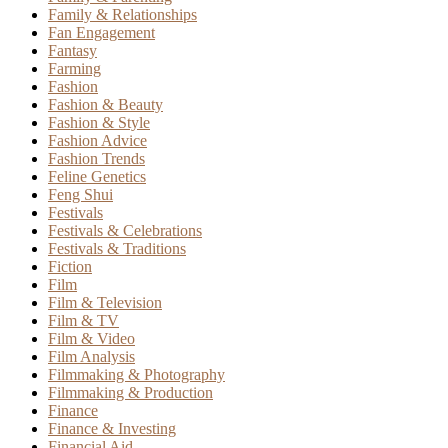
Family & Relationships
Fan Engagement
Fantasy
Farming
Fashion
Fashion & Beauty
Fashion & Style
Fashion Advice
Fashion Trends
Feline Genetics
Feng Shui
Festivals
Festivals & Celebrations
Festivals & Traditions
Fiction
Film
Film & Television
Film & TV
Film & Video
Film Analysis
Filmmaking & Photography
Filmmaking & Production
Finance
Finance & Investing
Financial Aid