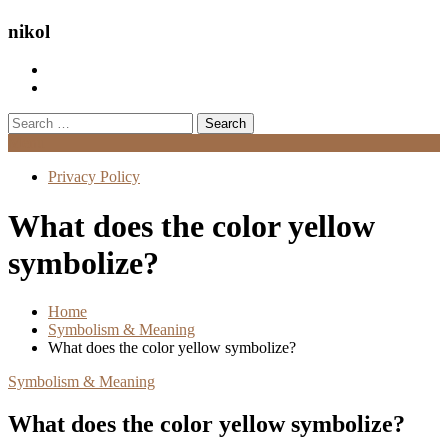
nikol
Search
for:
Menu
Privacy Policy
What does the color yellow
symbolize?
Home
Symbolism & Meaning
What does the color yellow symbolize?
Symbolism & Meaning
What does the color yellow symbolize?