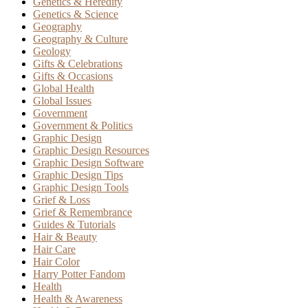
Genetics & Heredity
Genetics & Science
Geography
Geography & Culture
Geology
Gifts & Celebrations
Gifts & Occasions
Global Health
Global Issues
Government
Government & Politics
Graphic Design
Graphic Design Resources
Graphic Design Software
Graphic Design Tips
Graphic Design Tools
Grief & Loss
Grief & Remembrance
Guides & Tutorials
Hair & Beauty
Hair Care
Hair Color
Harry Potter Fandom
Health
Health & Awareness