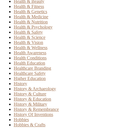
Health & Beauty
Health & Fitness
Health & Genetics
Health & Medicine
Health & Nutrition
Health & Psychology
Health & Safety
Health & Science
Health & Vision
Health & Wellness
Health Awareness
Health Conditions
Health Education
Healthcare Branding
Healthcare Safety
Higher Education
History
History & Archaeology
History & Culture
History & Education
History & Military
History & Remembrance
History Of Inventions
Hobbies
Hobbies & Crafts