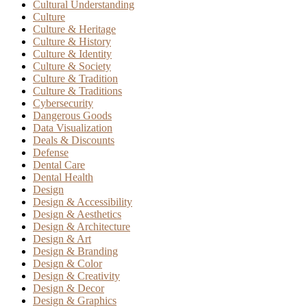
Cultural Understanding
Culture
Culture & Heritage
Culture & History
Culture & Identity
Culture & Society
Culture & Tradition
Culture & Traditions
Cybersecurity
Dangerous Goods
Data Visualization
Deals & Discounts
Defense
Dental Care
Dental Health
Design
Design & Accessibility
Design & Aesthetics
Design & Architecture
Design & Art
Design & Branding
Design & Color
Design & Creativity
Design & Decor
Design & Graphics