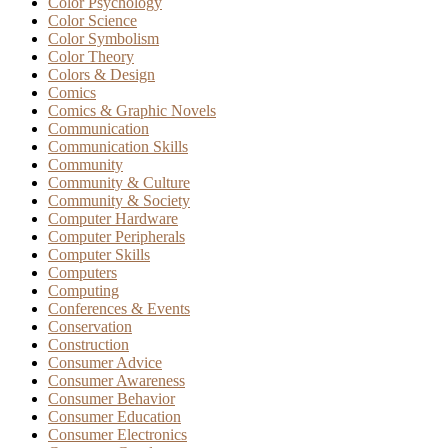
Color Psychology
Color Science
Color Symbolism
Color Theory
Colors & Design
Comics
Comics & Graphic Novels
Communication
Communication Skills
Community
Community & Culture
Community & Society
Computer Hardware
Computer Peripherals
Computer Skills
Computers
Computing
Conferences & Events
Conservation
Construction
Consumer Advice
Consumer Awareness
Consumer Behavior
Consumer Education
Consumer Electronics