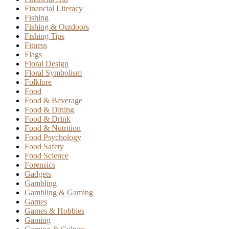
Financial Literacy
Fishing
Fishing & Outdoors
Fishing Tips
Fitness
Flags
Floral Design
Floral Symbolism
Folklore
Food
Food & Beverage
Food & Dining
Food & Drink
Food & Nutrition
Food Psychology
Food Safety
Food Science
Forensics
Gadgets
Gambling
Gambling & Gaming
Games
Games & Hobbies
Gaming