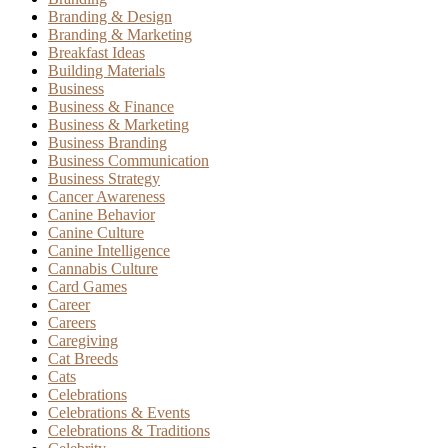
Branding & Design
Branding & Marketing
Breakfast Ideas
Building Materials
Business
Business & Finance
Business & Marketing
Business Branding
Business Communication
Business Strategy
Cancer Awareness
Canine Behavior
Canine Culture
Canine Intelligence
Cannabis Culture
Card Games
Career
Careers
Caregiving
Cat Breeds
Cats
Celebrations
Celebrations & Events
Celebrations & Traditions