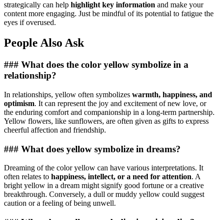
strategically can help
highlight key information
and make your
content more engaging. Just be mindful of its potential to fatigue the
eyes if overused.
People Also Ask
### What does the color yellow symbolize in a
relationship?
In relationships, yellow often symbolizes
warmth, happiness, and
optimism
. It can represent the joy and excitement of new love, or
the enduring comfort and companionship in a long-term partnership.
Yellow flowers, like sunflowers, are often given as gifts to express
cheerful affection and friendship.
### What does yellow symbolize in dreams?
Dreaming of the color yellow can have various interpretations. It
often relates to
happiness, intellect, or a need for attention
. A
bright yellow in a dream might signify good fortune or a creative
breakthrough. Conversely, a dull or muddy yellow could suggest
caution or a feeling of being unwell.