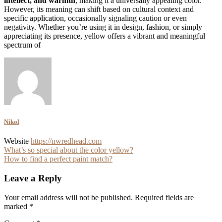
intellect, and warmth
, making it a universally appealing color.
However, its meaning can shift based on cultural context and
specific application, occasionally signaling caution or even
negativity. Whether you’re using it in design, fashion, or simply
appreciating its presence, yellow offers a vibrant and meaningful
spectrum of
Nikol
Website
https://nwredhead.com
Post
What’s so special about the color yellow?
How to find a perfect paint match?
navigation
Leave a Reply
Your email address will not be published.
Required fields are
marked
*