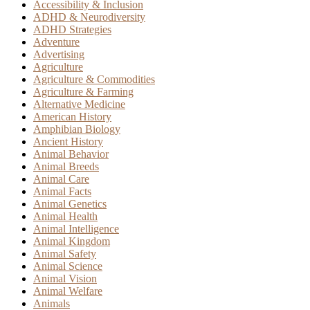
Accessibility & Inclusion
ADHD & Neurodiversity
ADHD Strategies
Adventure
Advertising
Agriculture
Agriculture & Commodities
Agriculture & Farming
Alternative Medicine
American History
Amphibian Biology
Ancient History
Animal Behavior
Animal Breeds
Animal Care
Animal Facts
Animal Genetics
Animal Health
Animal Intelligence
Animal Kingdom
Animal Safety
Animal Science
Animal Vision
Animal Welfare
Animals