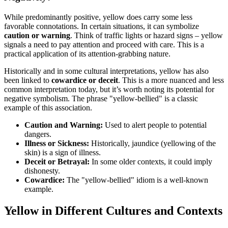
While predominantly positive, yellow does carry some less
favorable connotations. In certain situations, it can symbolize
caution or warning
. Think of traffic lights or hazard signs – yellow
signals a need to pay attention and proceed with care. This is a
practical application of its attention-grabbing nature.
Historically and in some cultural interpretations, yellow has also
been linked to
cowardice or deceit
. This is a more nuanced and less
common interpretation today, but it’s worth noting its potential for
negative symbolism. The phrase "yellow-bellied" is a classic
example of this association.
Caution and Warning:
Used to alert people to potential
dangers.
Illness or Sickness:
Historically, jaundice (yellowing of the
skin) is a sign of illness.
Deceit or Betrayal:
In some older contexts, it could imply
dishonesty.
Cowardice:
The "yellow-bellied" idiom is a well-known
example.
Yellow in Different Cultures and Contexts