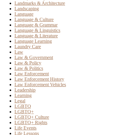
Landmarks & Architecture
Landscaping
Language
Language & Culture
Language & Grammar
Language & Linguistics
Language & Literature
Language Learning
Laundry Care
Law
Law & Government
Law & Policy
Law & Politics
Law Enforcement
Law Enforcement History
Law Enforcement Vehicles
Leadership
Learning
Legal
LGBTQ
LGBTQ+
LGBTQ+ Culture
LGBTQ+ Rights
Life Events
Life Lessons