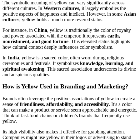
The symbolic meaning of yellow can vary significantly across
different cultures. In
Western cultures
, it largely embodies the
positive aspects of happiness and intellect. However, in some
Asian
cultures
, yellow holds a much more revered status.
For instance, in
China
, yellow is traditionally the color of royalty
and power, associated with the emperor. It represents
earth,
nourishment, and good fortune
. This elevated status highlights
how cultural context deeply influences color symbolism.
In
India
, yellow is a sacred color, often worn during religious
ceremonies and festivals. It symbolizes
knowledge, learning, and
spiritual awakening
. This sacred association underscores its divine
and auspicious qualities.
How is Yellow Used in Branding and Marketing?
Brands often leverage the positive associations of yellow to create a
sense of
friendliness, affordability, and accessibility
. It’s a color
that can make a product or service seem approachable and energetic.
Think of fast-food chains or children’s brands that frequently use
yellow.
Its high visibility also makes it effective for grabbing attention.
Companies might use yellow in their logos or advertising to stand