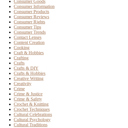
Consumer Goods
Consumer Information
Consumer Products
Consumer Reviews
Consumer Rights
Consumer Tips
Consumer Trends
Contact Lenses
Content Creation
Cooking
Craft & Hobbies
Crafting
Crafts
Crafts & DIY
Crafts & Hobbies
Creative Writing
Creativity
Crime
Crime & Justice
Crime & Safety
Crochet & Knitting
Crochet Techniques
Cultural Celebrations
Cultural Psychology
Cultural Traditions