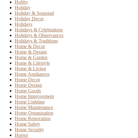
Hobby
Holiday
Holiday & Seasonal
Holiday Decor
Holidays
Holidays & Celebrations
Holidays & Observances
Holidays & Traditions
Home & Decor
Home & Design
Home & Garden
Home & Lifestyle
Home & Living
Home Appliances
Home Decor
Home Design
Home Goods
Home Improvement
Home Lighting
Home Maintenance
Home Organization
Home Renovation
Home Safety
Home Security
Horror