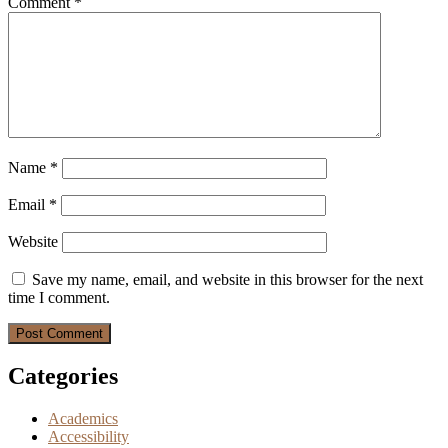
Comment
*
Name
*
Email
*
Website
Save my name, email, and website in this browser for the next
time I comment.
Categories
Academics
Accessibility