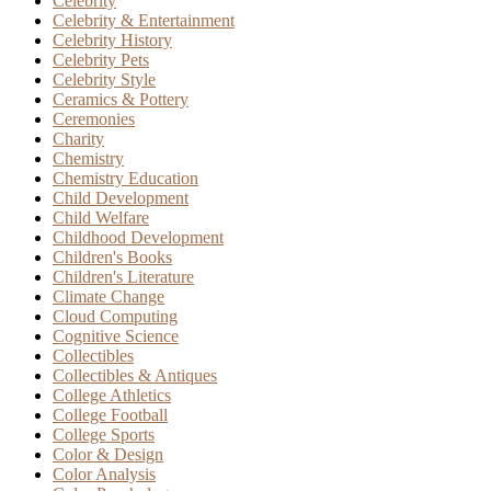
Celebrity
Celebrity & Entertainment
Celebrity History
Celebrity Pets
Celebrity Style
Ceramics & Pottery
Ceremonies
Charity
Chemistry
Chemistry Education
Child Development
Child Welfare
Childhood Development
Children's Books
Children's Literature
Climate Change
Cloud Computing
Cognitive Science
Collectibles
Collectibles & Antiques
College Athletics
College Football
College Sports
Color & Design
Color Analysis