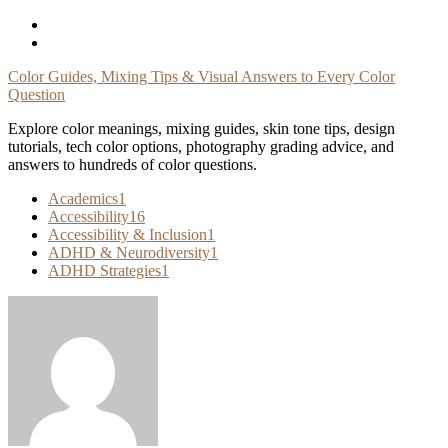
Skip
To
Content
Color Guides, Mixing Tips & Visual Answers to Every Color
Question
Explore color meanings, mixing guides, skin tone tips, design
tutorials, tech color options, photography grading advice, and
answers to hundreds of color questions.
Academics
1
Accessibility
16
Accessibility & Inclusion
1
ADHD & Neurodiversity
1
ADHD Strategies
1