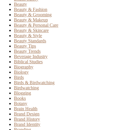
Beauty
Beauty & Fashion
Beauty & Grooming
Beauty & Makeup
Beauty & Personal Care
Beauty & Skincare
Beauty & Style
Beauty Standards
Beauty Tips
Beauty Trends
Beverage Industry
Biblical Studies
Biography
Biology
Birds
Birds & Birdwatching
Birdwatching
Blogging
Books
Botany
Brain Health
Brand Design
Brand History
Brand Identity
Branding