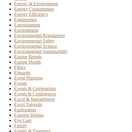
Energy & Environment
Energy Consumption
Energy Efficiency
Engineering
Entertainment
Environment
Environmental Regulations
Environmental Safety
Environmental Science
Environmental Sustainability
Equine Breeds
Equine Health
Ethics
Etiquette
Event Planning
Events
Events & Celebrations
Events & Conferences
Excel & Spreadsheets
Excel Tutorials
Exploration
Exterior Design
Eye Care
Family
Family & Parenting