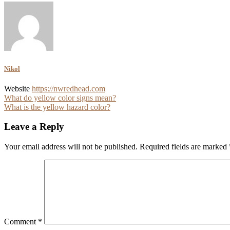
Nikol
Website
https://nwredhead.com
Post
What do yellow color signs mean?
What is the yellow hazard color?
navigation
Leave a Reply
Your email address will not be published.
Required fields are marked
Comment
*