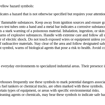
yellow hazard symbols:
icates a hazard that is not otherwise specified but requires your attenti
f flammable substances. Keep away from ignition sources and ensure go
 test tubes onto a hand and a metal bar indicates a corrosive substance
 a stark warning of a poisonous material. Inhalation, ingestion, or ski
s of explosive substances. Handle with extreme care and follow all s
 of electric shock. Do not touch exposed wires or equipment unless you
 radioactive materials. Stay clear of the area and follow designated saf
symbol, warns of biological agents that pose a risk to health. Avoid co
m everyday environments to specialized industrial areas. Their presence i
warehouses frequently use these symbols to mark potential dangers associ
 fuel tankers or chemical trucks, are often marked with these symbols.
rtain types of equipment, or areas with specific environmental risks.
eaning agents or chemicals, may bear these symbols to indicate safe han