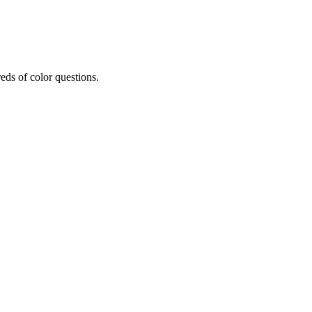
eds of color questions.