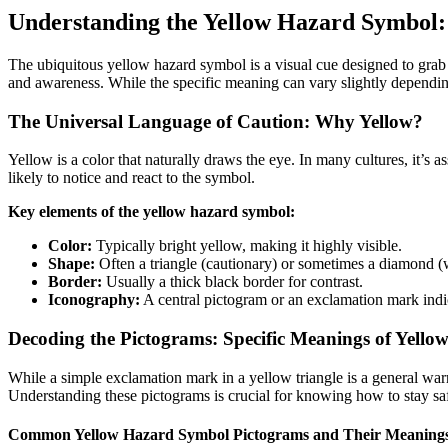
Understanding the Yellow Hazard Symbol
The ubiquitous yellow hazard symbol is a visual cue designed to grab
and awareness. While the specific meaning can vary slightly dependin
The Universal Language of Caution: Why Yellow?
Yellow is a color that naturally draws the eye. In many cultures, it’s a
likely to notice and react to the symbol.
Key elements of the yellow hazard symbol:
Color:
Typically bright yellow, making it highly visible.
Shape:
Often a triangle (cautionary) or sometimes a diamond (
Border:
Usually a thick black border for contrast.
Iconography:
A central pictogram or an exclamation mark indic
Decoding the Pictograms: Specific Meanings of Yell
While a simple exclamation mark in a yellow triangle is a general wa
Understanding these pictograms is crucial for knowing how to stay sa
Common Yellow Hazard Symbol Pictograms and Their Meaning