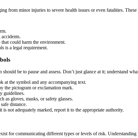
g from minor injuries to severe health issues or even fatalities. These
arm.
 accidents.
that could harm the environment.
s is a legal requirement.
bols
ould be to pause and assess. Don’t just glance at it; understand what i
ok at the symbol and any accompanying text.
by the pictogram or exclamation mark.
y guidelines.
ch as gloves, masks, or safety glasses.
 safe distance.
t is not adequately marked, report it to the appropriate authority.
ist for communicating different types or levels of risk. Understanding 