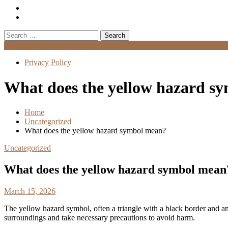
Search
for:
Menu
Privacy Policy
What does the yellow hazard s
Home
Uncategorized
What does the yellow hazard symbol mean?
Uncategorized
What does the yellow hazard symbol mean
March 15, 2026
The yellow hazard symbol, often a triangle with a black border and an
surroundings and take necessary precautions to avoid harm.