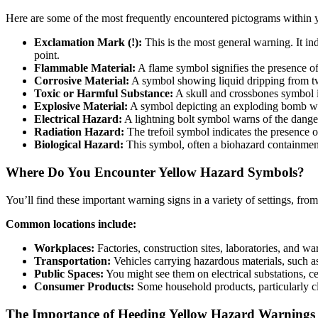
Here are some of the most frequently encountered pictograms within 
Exclamation Mark (!):
This is the most general warning. It ind
point.
Flammable Material:
A flame symbol signifies the presence o
Corrosive Material:
A symbol showing liquid dripping from two
Toxic or Harmful Substance:
A skull and crossbones symbol is
Explosive Material:
A symbol depicting an exploding bomb warn
Electrical Hazard:
A lightning bolt symbol warns of the danger
Radiation Hazard:
The trefoil symbol indicates the presence of
Biological Hazard:
This symbol, often a biohazard containment 
Where Do You Encounter Yellow Hazard Symbols?
You’ll find these important warning signs in a variety of settings, fro
Common locations include:
Workplaces:
Factories, construction sites, laboratories, and 
Transportation:
Vehicles carrying hazardous materials, such as
Public Spaces:
You might see them on electrical substations, ce
Consumer Products:
Some household products, particularly cl
The Importance of Heeding Yellow Hazard Warnings