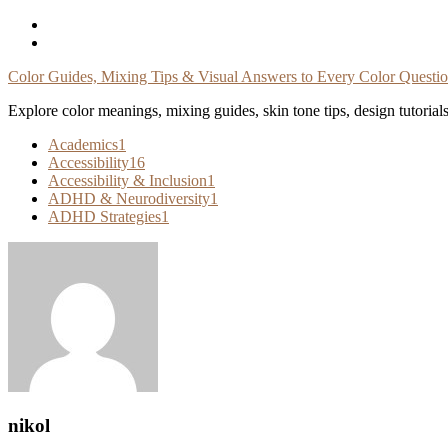
Skip
To
Content
Color Guides, Mixing Tips & Visual Answers to Every Color Questi
Explore color meanings, mixing guides, skin tone tips, design tutorial
Academics
1
Accessibility
16
Accessibility & Inclusion
1
ADHD & Neurodiversity
1
ADHD Strategies
1
nikol