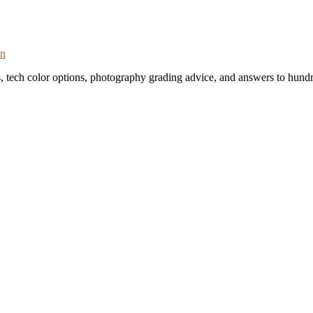
on
s, tech color options, photography grading advice, and answers to hundr