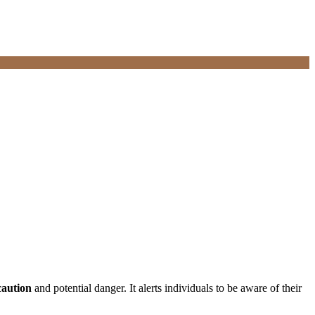
caution
and potential danger. It alerts individuals to be aware of their