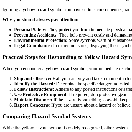
Ignoring a yellow hazard symbol can have serious consequences, rangin
Why you should always pay attention:
Personal Safety:
They protect you from immediate physical h
Preventing Accidents:
They help prevent costly and damaging
Environmental Protection:
Some symbols warn of substances 
Legal Compliance:
In many industries, displaying these symbol
Practical Steps for Responding to Yellow Hazard Sym
When you encounter a yellow hazard symbol, your immediate reaction sh
Stop and Observe:
Halt your activity and take a moment to lo
Identify the Hazard:
Determine the specific danger indicated 
Follow Instructions:
Adhere to any posted instructions or safet
Use Protective Equipment:
If required, don protective gear su
Maintain Distance:
If the hazard is something to avoid, keep a
Report Concerns:
If you are unsure about a hazard or believe i
Comparing Hazard Symbol Systems
While the yellow hazard symbol is widely recognized, other systems ex