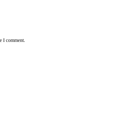
me I comment.