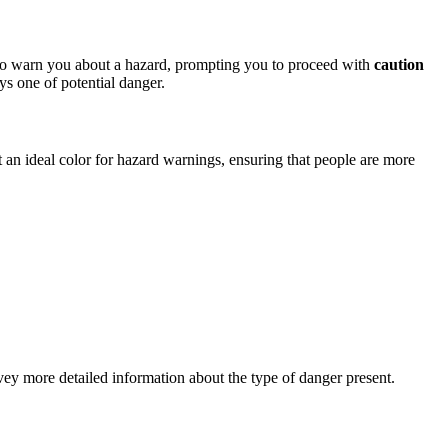
s to warn you about a hazard, prompting you to proceed with
caution
s one of potential danger.
 it an ideal color for hazard warnings, ensuring that people are more
ey more detailed information about the type of danger present.