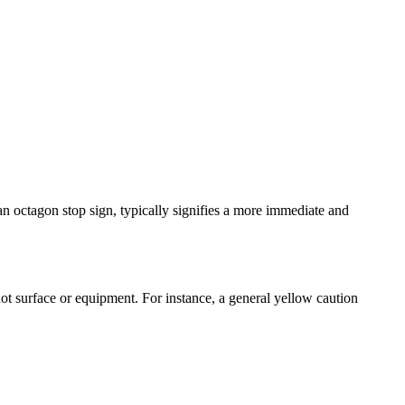
 an octagon stop sign, typically signifies a more immediate and
hot surface or equipment. For instance, a general yellow caution