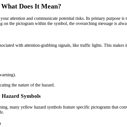
: What Does It Mean?
 your attention and communicate potential risks. Its primary purpose i
g on the pictogram within the symbol, the overarching message is alway
ssociated with attention-grabbing signals, like traffic lights. This makes
warning).
ating the nature of the hazard.
ow Hazard Symbols
rning, many yellow hazard symbols feature specific pictograms that conv
fe.
s