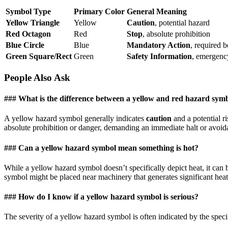
Symbol Type
Primary Color
General Meaning
Yellow Triangle
Yellow
Caution
, potential hazard
Red Octagon
Red
Stop
, absolute prohibition
Blue Circle
Blue
Mandatory Action
, required 
Green Square/Rect
Green
Safety Information
, emergency 
People Also Ask
### What is the difference between a yellow and red hazard sym
A yellow hazard symbol generally indicates
caution
and a potential r
absolute prohibition or danger, demanding an immediate halt or avoidan
### Can a yellow hazard symbol mean something is hot?
While a yellow hazard symbol doesn’t specifically depict heat, it can 
symbol might be placed near machinery that generates significant heat
### How do I know if a yellow hazard symbol is serious?
The severity of a yellow hazard symbol is often indicated by the spec