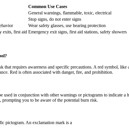
Common Use Cases
General warnings, flammable, toxic, electrical
Stop signs, do not enter signs
behavior
Wear safety glasses, use hearing protection
exits, first aid
Emergency exit signs, first aid stations, safety showers
bol?
isk that requires awareness and specific precautions. A red symbol, like
ce. Red is often associated with danger, fire, and prohibition.
be used in conjunction with other warnings or pictograms to indicate a 
, prompting you to be aware of the potential burn risk.
ific pictogram. An exclamation mark is a