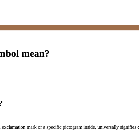
ymbol mean?
?
 exclamation mark or a specific pictogram inside, universally signifies