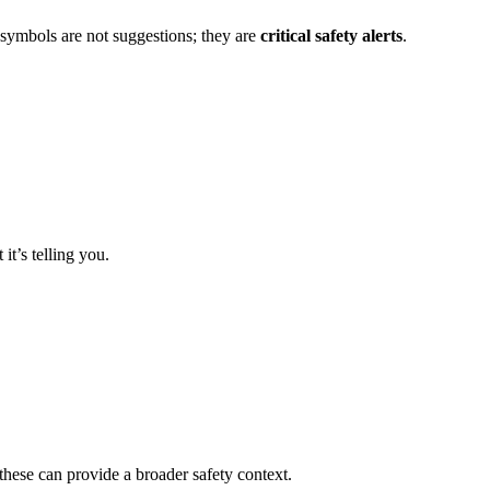
 symbols are not suggestions; they are
critical safety alerts
.
t’s telling you.
these can provide a broader safety context.