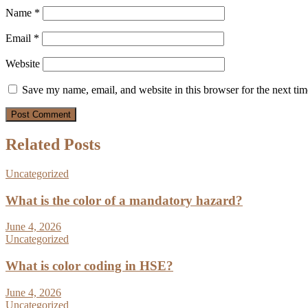
Name
*
Email
*
Website
Save my name, email, and website in this browser for the next ti
Related Posts
Uncategorized
What is the color of a mandatory hazard?
June 4, 2026
Uncategorized
What is color coding in HSE?
June 4, 2026
Uncategorized