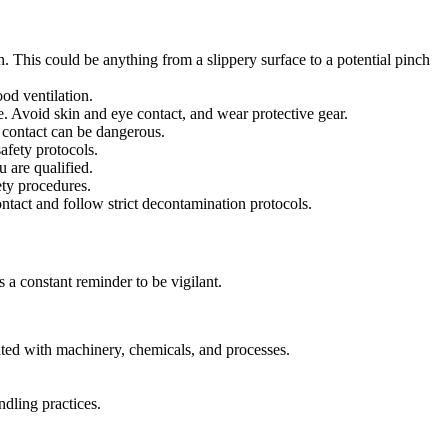
on. This could be anything from a slippery surface to a potential pinch
od ventilation.
. Avoid skin and eye contact, and wear protective gear.
n contact can be dangerous.
afety protocols.
 are qualified.
ety procedures.
ntact and follow strict decontamination protocols.
s a constant reminder to be vigilant.
ated with machinery, chemicals, and processes.
dling practices.