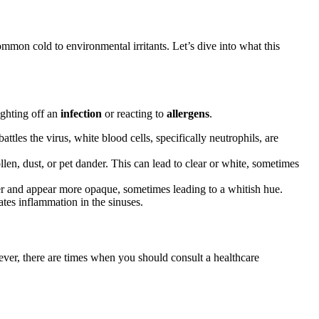
on cold to environmental irritants. Let’s dive into what this
ighting off an
infection
or reacting to
allergens
.
attles the virus, white blood cells, specifically neutrophils, are
len, dust, or pet dander. This can lead to clear or white, sometimes
r and appear more opaque, sometimes leading to a whitish hue.
cates inflammation in the sinuses.
ever, there are times when you should consult a healthcare