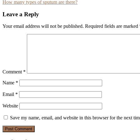
How many types of sputum are there?
navigation
Leave a Reply
Your email address will not be published.
Required fields are marked
Comment
*
Name
*
Email
*
Website
Save my name, email, and website in this browser for the next ti