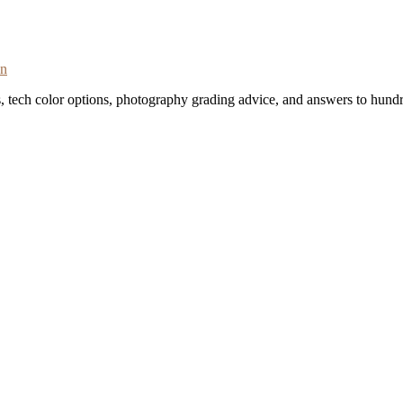
on
s, tech color options, photography grading advice, and answers to hundr