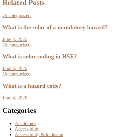
Related Posts
Uncategorized
What is the color of a mandatory hazard?
June 4, 2026
Uncategorized
What is color coding in HSE?
June 4, 2026
Uncategorized
What is a hazard code?
June 4, 2026
Categories
Academics
Accessibility
Accessibility & Inclusion