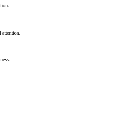
tion.
 attention.
lness.