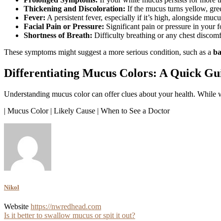
Thickening and Discoloration:
If the mucus turns yellow, gre
Fever:
A persistent fever, especially if it’s high, alongside mucu
Facial Pain or Pressure:
Significant pain or pressure in your 
Shortness of Breath:
Difficulty breathing or any chest discomf
These symptoms might suggest a more serious condition, such as a
ba
Differentiating Mucus Colors: A Quick Gu
Understanding mucus color can offer clues about your health. While whi
| Mucus Color | Likely Cause | When to See a Doctor
Nikol
Website
https://nwredhead.com
Post
Is it better to swallow mucus or spit it out?