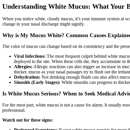
Understanding White Mucus: What Your Bo
When you notice white, cloudy mucus, it’s your immune system at wor
change in your nasal discharge might signify.
Why is My Mucus White? Common Causes Explaine
The color of mucus can change based on its consistency and the presenc
Viral Infections:
The most frequent culprit behind white mucu
deployed to the site. When these cells die, they accumulate in t
Allergies:
Allergic reactions can also trigger an increase in muc
thicker, mucus as your nasal passages try to flush out the irritant
Dehydration:
Not drinking enough fluids can also affect muc
Sinusitis (Early Stages):
While sinusitis can progress to thicker
Is White Mucus Serious? When to Seek Medical Advi
For the most part, white mucus is not a cause for alarm. It usually r
professional.
Watch out for these signs:
Prolonged Symptoms:
If your white mucus persists for more