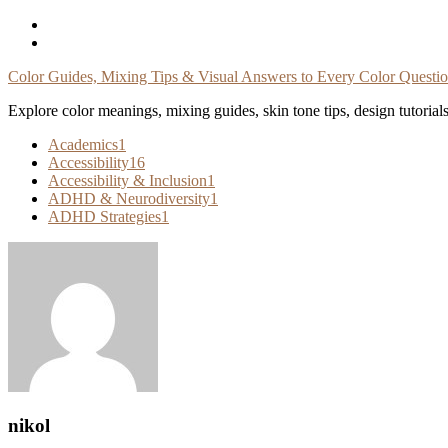
Skip
To
Content
Color Guides, Mixing Tips & Visual Answers to Every Color Questi
Explore color meanings, mixing guides, skin tone tips, design tutorial
Academics
1
Accessibility
16
Accessibility & Inclusion
1
ADHD & Neurodiversity
1
ADHD Strategies
1
nikol