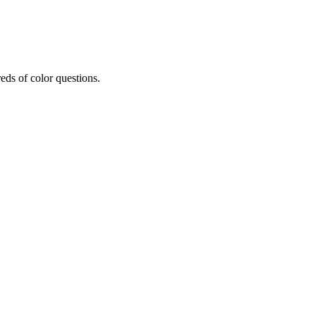
eds of color questions.