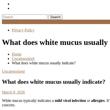
Search
for:
Menu
Privacy Policy
What does white mucus usually 
Home
Uncategorized
What does white mucus usually indicate?
Uncategorized
What does white mucus usually indicate?
March 8, 2026
White mucus typically indicates a
mild viral infection
or
allergies
. I
concern.