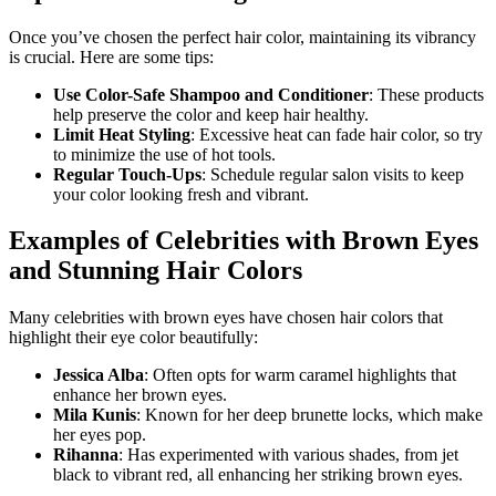
Once you’ve chosen the perfect hair color, maintaining its vibrancy
is crucial. Here are some tips:
Use Color-Safe Shampoo and Conditioner
: These products
help preserve the color and keep hair healthy.
Limit Heat Styling
: Excessive heat can fade hair color, so try
to minimize the use of hot tools.
Regular Touch-Ups
: Schedule regular salon visits to keep
your color looking fresh and vibrant.
Examples of Celebrities with Brown Eyes
and Stunning Hair Colors
Many celebrities with brown eyes have chosen hair colors that
highlight their eye color beautifully:
Jessica Alba
: Often opts for warm caramel highlights that
enhance her brown eyes.
Mila Kunis
: Known for her deep brunette locks, which make
her eyes pop.
Rihanna
: Has experimented with various shades, from jet
black to vibrant red, all enhancing her striking brown eyes.