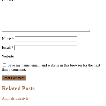
Name
*
Email
*
Website
Save my name, email, and website in this browser for the next
time I comment.
Related Posts
Animals
Lifestyle