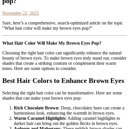
pop?
November 22, 2025
Sure, here’s a comprehensive, search-optimized article on the topic
"What hair color will make my brown eyes pop?"
What Hair Color Will Make My Brown Eyes Pop?
Choosing the right hair color can significantly enhance the natural
beauty of brown eyes. To make brown eyes truly stand out, consider
shades that create a striking contrast or complement their warm
tones. Here are some options to consider.
Best Hair Colors to Enhance Brown Eyes
Selecting the right hair color can be transformative. Here are some
shades that can make your brown eyes pop:
Rich Chocolate Brown
: Deep, chocolatey hues can create a
harmonious look, enhancing the warmth in brown eyes.
Warm Caramel Highlights
: Adding caramel highlights to
darker hair can bring out the golden flecks in brown eyes.
Auburn and Mahogany
: These reddish-brown shades can