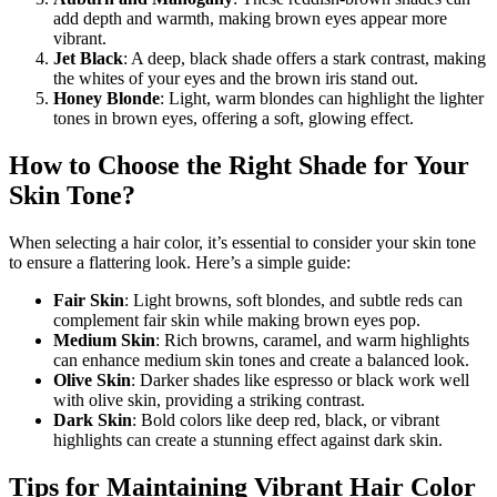
add depth and warmth, making brown eyes appear more
vibrant.
Jet Black
: A deep, black shade offers a stark contrast, making
the whites of your eyes and the brown iris stand out.
Honey Blonde
: Light, warm blondes can highlight the lighter
tones in brown eyes, offering a soft, glowing effect.
How to Choose the Right Shade for Your
Skin Tone?
When selecting a hair color, it’s essential to consider your skin tone
to ensure a flattering look. Here’s a simple guide:
Fair Skin
: Light browns, soft blondes, and subtle reds can
complement fair skin while making brown eyes pop.
Medium Skin
: Rich browns, caramel, and warm highlights
can enhance medium skin tones and create a balanced look.
Olive Skin
: Darker shades like espresso or black work well
with olive skin, providing a striking contrast.
Dark Skin
: Bold colors like deep red, black, or vibrant
highlights can create a stunning effect against dark skin.
Tips for Maintaining Vibrant Hair Color