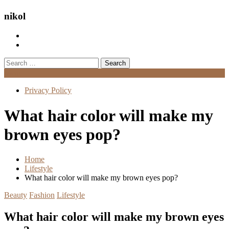
nikol
Search
for:
Menu
Privacy Policy
What hair color will make my
brown eyes pop?
Home
Lifestyle
What hair color will make my brown eyes pop?
Beauty
Fashion
Lifestyle
What hair color will make my brown eyes