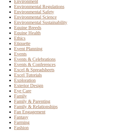
Environment
Environmental Regulations
Environmental Safety
Environmental Science
Environmental Sustainability
Equine Breeds
Equine Health
Ethics
Etiquette
Event Planning
Events
Events & Celebrations
Events & Conferences
Excel & Spreadsheets
Excel Tutorials
Exploration
Exterior Design
Eye Care
Family
Family & Parenting
Family & Relationships
Fan Engagement
Fantasy
Farming
Fashion