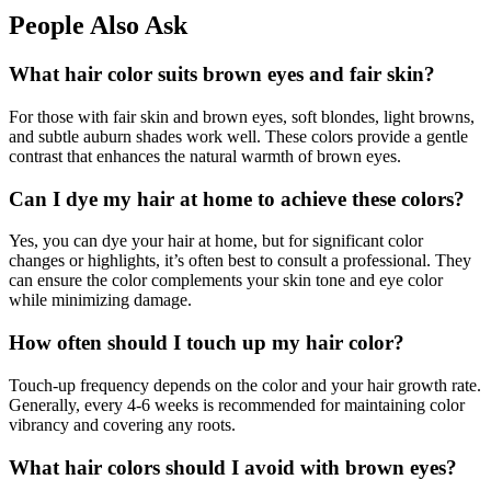
People Also Ask
What hair color suits brown eyes and fair skin?
For those with fair skin and brown eyes, soft blondes, light browns,
and subtle auburn shades work well. These colors provide a gentle
contrast that enhances the natural warmth of brown eyes.
Can I dye my hair at home to achieve these colors?
Yes, you can dye your hair at home, but for significant color
changes or highlights, it’s often best to consult a professional. They
can ensure the color complements your skin tone and eye color
while minimizing damage.
How often should I touch up my hair color?
Touch-up frequency depends on the color and your hair growth rate.
Generally, every 4-6 weeks is recommended for maintaining color
vibrancy and covering any roots.
What hair colors should I avoid with brown eyes?