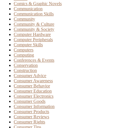
Comics & Graphic Novels
Communication
Communication Skills
Community
Community & Culture
Community & Society
Computer Hardware
Computer Peripherals
Computer Skills
Computers
Computing
Conferences & Events
Conservation
Construction
Consumer Advice
Consumer Awareness
Consumer Behavior
Consumer Education
Consumer Electronics
Consumer Goods
Consumer Information
Consumer Products
Consumer Reviews
Consumer Rights
Consumer Tips