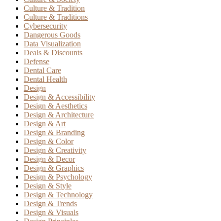
Culture & Tradition
Culture & Traditions
Cybersecurity
Dangerous Goods
Data Visualization
Deals & Discounts
Defense
Dental Care
Dental Health
Design
Design & Accessibility
Design & Aesthetics
Design & Architecture
Design & Art
Design & Branding
Design & Color
Design & Creativity
Design & Decor
Design & Graphics
Design & Psychology
Design & Style
Design & Technology
Design & Trends
Design & Visuals