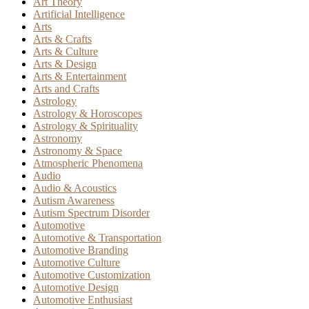
Art Theory
Artificial Intelligence
Arts
Arts & Crafts
Arts & Culture
Arts & Design
Arts & Entertainment
Arts and Crafts
Astrology
Astrology & Horoscopes
Astrology & Spirituality
Astronomy
Astronomy & Space
Atmospheric Phenomena
Audio
Audio & Acoustics
Autism Awareness
Autism Spectrum Disorder
Automotive
Automotive & Transportation
Automotive Branding
Automotive Culture
Automotive Customization
Automotive Design
Automotive Enthusiast