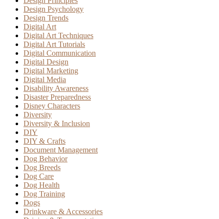
Design Principles
Design Psychology
Design Trends
Digital Art
Digital Art Techniques
Digital Art Tutorials
Digital Communication
Digital Design
Digital Marketing
Digital Media
Disability Awareness
Disaster Preparedness
Disney Characters
Diversity
Diversity & Inclusion
DIY
DIY & Crafts
Document Management
Dog Behavior
Dog Breeds
Dog Care
Dog Health
Dog Training
Dogs
Drinkware & Accessories