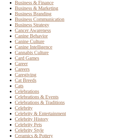
Business & Finance
Business & Marketing
Business Branding
Business Communication
Business Strategy
Cancer Awareness
Canine Behavior
Canine Culture
Canine Intelligence
Cannabis Culture
Card Games
Career
Careers
Caregiving
Cat Breeds
Cats
Celebrations
Celebrations & Events
Celebrations & Traditions
Celebrity
Celebrity & Entertainment
Celebrity History
Celebrity Pets
Celebrity Style
Ceramics & Pottery