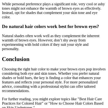
While personal preference plays a significant role, very cool or ashy
tones might not enhance the warmth of brown eyes as effectively.
Instead, opt for shades that complement your skin tone and eye
color.
Do natural hair colors work best for brown eyes?
Natural shades often work well as they complement the inherent
warmth of brown eyes. However, don’t shy away from
experimenting with bold colors if they suit your style and
personality.
Conclusion
Choosing the right hair color to make your brown eyes pop involves
considering both eye and skin tones. Whether you prefer natural
shades or bold hues, the key is finding a color that enhances your
features and reflects your personal style. For more personalized
advice, consulting with a professional stylist can offer tailored
recommendations.
For further reading, you might explore topics like "Best Hair Care
Practices for Colored Hair" or "How to Choose Hair Colors Based
on Skin Undertones."