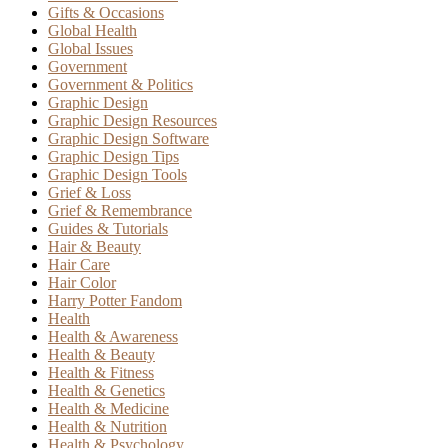
Gifts & Occasions
Global Health
Global Issues
Government
Government & Politics
Graphic Design
Graphic Design Resources
Graphic Design Software
Graphic Design Tips
Graphic Design Tools
Grief & Loss
Grief & Remembrance
Guides & Tutorials
Hair & Beauty
Hair Care
Hair Color
Harry Potter Fandom
Health
Health & Awareness
Health & Beauty
Health & Fitness
Health & Genetics
Health & Medicine
Health & Nutrition
Health & Psychology