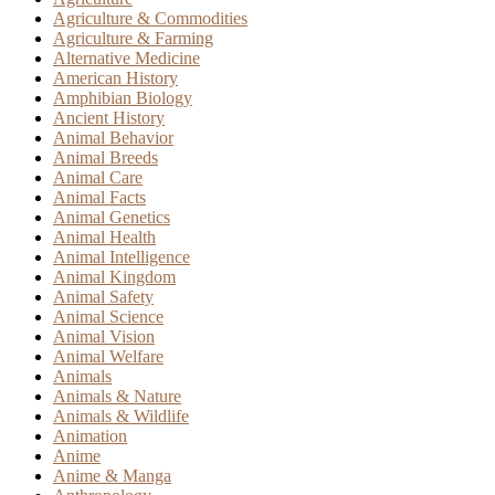
Agriculture & Commodities
Agriculture & Farming
Alternative Medicine
American History
Amphibian Biology
Ancient History
Animal Behavior
Animal Breeds
Animal Care
Animal Facts
Animal Genetics
Animal Health
Animal Intelligence
Animal Kingdom
Animal Safety
Animal Science
Animal Vision
Animal Welfare
Animals
Animals & Nature
Animals & Wildlife
Animation
Anime
Anime & Manga