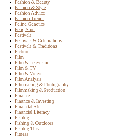
Fashion & Beauty
Fashion & Style
Fashion Advice
Fashion Trends
Feline Genetics
Feng Shui
Festivals
Festivals & Celebrations
Festivals & Traditions
Fiction
Film
Film & Television
Film & TV
Film & Video
Film Analysis
Filmmaking & Photography
Filmmaking & Production
Finance
Finance & Investing
Financial Aid
Financial Literacy
Fishing
Fishing & Outdoors
Fishing Tips
Fitness