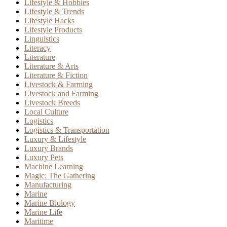
Lifestyle & Hobbies
Lifestyle & Trends
Lifestyle Hacks
Lifestyle Products
Linguistics
Literacy
Literature
Literature & Arts
Literature & Fiction
Livestock & Farming
Livestock and Farming
Livestock Breeds
Local Culture
Logistics
Logistics & Transportation
Luxury & Lifestyle
Luxury Brands
Luxury Pets
Machine Learning
Magic: The Gathering
Manufacturing
Marine
Marine Biology
Marine Life
Maritime