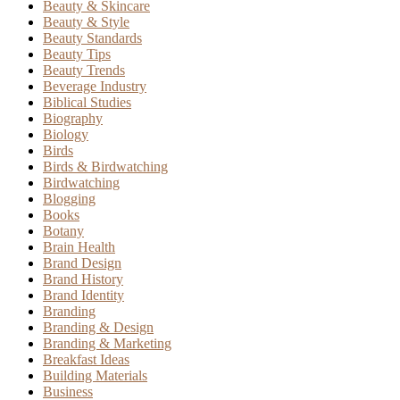
Beauty & Skincare
Beauty & Style
Beauty Standards
Beauty Tips
Beauty Trends
Beverage Industry
Biblical Studies
Biography
Biology
Birds
Birds & Birdwatching
Birdwatching
Blogging
Books
Botany
Brain Health
Brand Design
Brand History
Brand Identity
Branding
Branding & Design
Branding & Marketing
Breakfast Ideas
Building Materials
Business