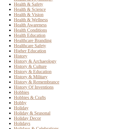
Health & Safety
Health & Science
Health & Vision
Health & Wellness
Health Awareness
Health Conditions
Health Education
Healthcare Branding
Healthcare Safety
Higher Education
History
History & Archaeology
History & Culture
History & Education
History & Military
History & Remembrance
History Of Inventions
Hobbies
Hobbies & Crafts
Hobby
Holiday
Holiday & Seasonal
Holiday Decor
Holidays
Holidays & Celebrations