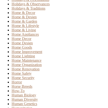
Holidays & Observances
Holidays & Traditions
Home & Decor
Home & Design
Home & Garden
Home & Lifestyle
Home & Living
Home Appliances
Home Decor
Home Design
Home Goods
Home Improvement
Home Lighting
Home Maintenance
Home Organization
Home Renovation
Home Safety
Home Security
Horror
Horse Breeds
How-To
Human Biology
Human Diversity
Human Genetics