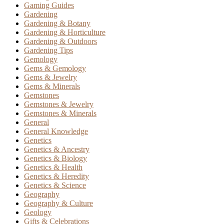
Gaming Guides
Gardening
Gardening & Botany
Gardening & Horticulture
Gardening & Outdoors
Gardening Tips
Gemology
Gems & Gemology
Gems & Jewelry
Gems & Minerals
Gemstones
Gemstones & Jewelry
Gemstones & Minerals
General
General Knowledge
Genetics
Genetics & Ancestry
Genetics & Biology
Genetics & Health
Genetics & Heredity
Genetics & Science
Geography
Geography & Culture
Geology
Gifts & Celebrations