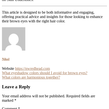
This article is designed to be both informative and engaging,
offering practical advice and insights for those looking to enhance
their brown eyes with the right hair color.
Nikol
Website
https://nwredhead.com
Post
What eyeshadow colors should I avoid for brown eyes?
What colors are harmonious together?
navigation
Leave a Reply
Your email address will not be published.
Required fields are
marked
*
Comment
*