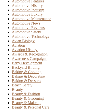
Automotive Features
Automotive History
Automotive Industry
Automotive Luxury
Automotive Maintenance
Automotive News
Automotive Reviews
Automotive Safety
Automotive Technology
Avian Biology
Aviation
Aviation History
Awards & Recognition
Awareness Campaigns
Baby Development
Backyard Birding
Baking & Cooking
Baking & Decorating
Baking & Desserts
Beach Safety
Beauty
Beauty & Fashion
Beauty & Grooming
Beauty & Makeup
Beauty & Personal Care