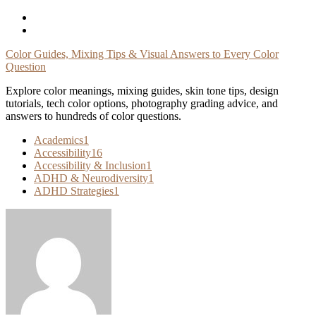
Skip
To
Content
Color Guides, Mixing Tips & Visual Answers to Every Color
Question
Explore color meanings, mixing guides, skin tone tips, design
tutorials, tech color options, photography grading advice, and
answers to hundreds of color questions.
Academics
1
Accessibility
16
Accessibility & Inclusion
1
ADHD & Neurodiversity
1
ADHD Strategies
1