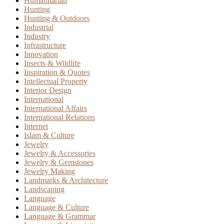
Humanitarian
Hunting
Hunting & Outdoors
Industrial
Industry
Infrastructure
Innovation
Insects & Wildlife
Inspiration & Quotes
Intellectual Property
Interior Design
International
International Affairs
International Relations
Internet
Islam & Culture
Jewelry
Jewelry & Accessories
Jewelry & Gemstones
Jewelry Making
Landmarks & Architecture
Landscaping
Language
Language & Culture
Language & Grammar