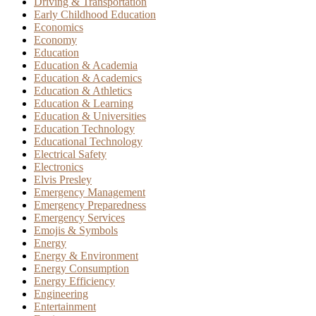
Driving & Transportation
Early Childhood Education
Economics
Economy
Education
Education & Academia
Education & Academics
Education & Athletics
Education & Learning
Education & Universities
Education Technology
Educational Technology
Electrical Safety
Electronics
Elvis Presley
Emergency Management
Emergency Preparedness
Emergency Services
Emojis & Symbols
Energy
Energy & Environment
Energy Consumption
Energy Efficiency
Engineering
Entertainment