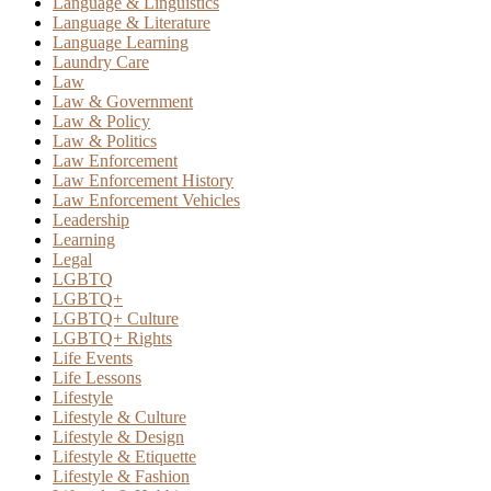
Language & Linguistics
Language & Literature
Language Learning
Laundry Care
Law
Law & Government
Law & Policy
Law & Politics
Law Enforcement
Law Enforcement History
Law Enforcement Vehicles
Leadership
Learning
Legal
LGBTQ
LGBTQ+
LGBTQ+ Culture
LGBTQ+ Rights
Life Events
Life Lessons
Lifestyle
Lifestyle & Culture
Lifestyle & Design
Lifestyle & Etiquette
Lifestyle & Fashion