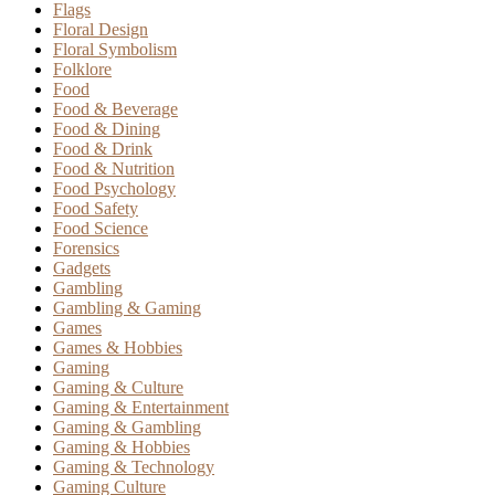
Flags
Floral Design
Floral Symbolism
Folklore
Food
Food & Beverage
Food & Dining
Food & Drink
Food & Nutrition
Food Psychology
Food Safety
Food Science
Forensics
Gadgets
Gambling
Gambling & Gaming
Games
Games & Hobbies
Gaming
Gaming & Culture
Gaming & Entertainment
Gaming & Gambling
Gaming & Hobbies
Gaming & Technology
Gaming Culture