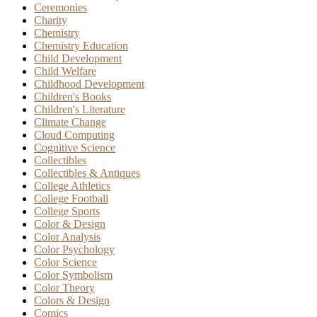
Ceremonies
Charity
Chemistry
Chemistry Education
Child Development
Child Welfare
Childhood Development
Children's Books
Children's Literature
Climate Change
Cloud Computing
Cognitive Science
Collectibles
Collectibles & Antiques
College Athletics
College Football
College Sports
Color & Design
Color Analysis
Color Psychology
Color Science
Color Symbolism
Color Theory
Colors & Design
Comics