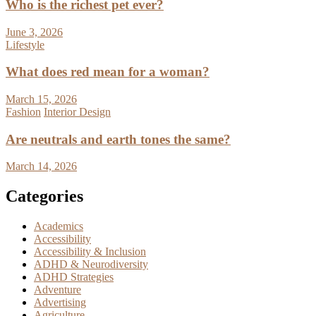
Who is the richest pet ever?
June 3, 2026
Lifestyle
What does red mean for a woman?
March 15, 2026
Fashion
Interior Design
Are neutrals and earth tones the same?
March 14, 2026
Categories
Academics
Accessibility
Accessibility & Inclusion
ADHD & Neurodiversity
ADHD Strategies
Adventure
Advertising
Agriculture