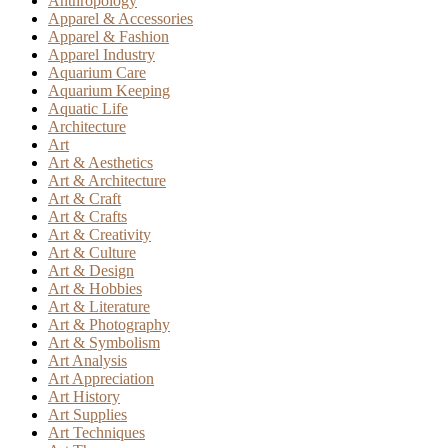
Anthropology
Apparel & Accessories
Apparel & Fashion
Apparel Industry
Aquarium Care
Aquarium Keeping
Aquatic Life
Architecture
Art
Art & Aesthetics
Art & Architecture
Art & Craft
Art & Crafts
Art & Creativity
Art & Culture
Art & Design
Art & Hobbies
Art & Literature
Art & Photography
Art & Symbolism
Art Analysis
Art Appreciation
Art History
Art Supplies
Art Techniques