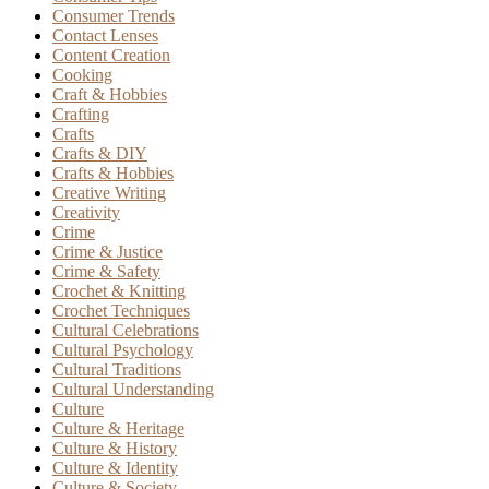
Consumer Trends
Contact Lenses
Content Creation
Cooking
Craft & Hobbies
Crafting
Crafts
Crafts & DIY
Crafts & Hobbies
Creative Writing
Creativity
Crime
Crime & Justice
Crime & Safety
Crochet & Knitting
Crochet Techniques
Cultural Celebrations
Cultural Psychology
Cultural Traditions
Cultural Understanding
Culture
Culture & Heritage
Culture & History
Culture & Identity
Culture & Society