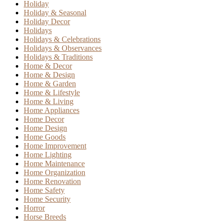
Holiday
Holiday & Seasonal
Holiday Decor
Holidays
Holidays & Celebrations
Holidays & Observances
Holidays & Traditions
Home & Decor
Home & Design
Home & Garden
Home & Lifestyle
Home & Living
Home Appliances
Home Decor
Home Design
Home Goods
Home Improvement
Home Lighting
Home Maintenance
Home Organization
Home Renovation
Home Safety
Home Security
Horror
Horse Breeds