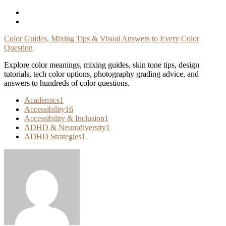
Skip
To
Content
Color Guides, Mixing Tips & Visual Answers to Every Color
Question
Explore color meanings, mixing guides, skin tone tips, design
tutorials, tech color options, photography grading advice, and
answers to hundreds of color questions.
Academics
1
Accessibility
16
Accessibility & Inclusion
1
ADHD & Neurodiversity
1
ADHD Strategies
1