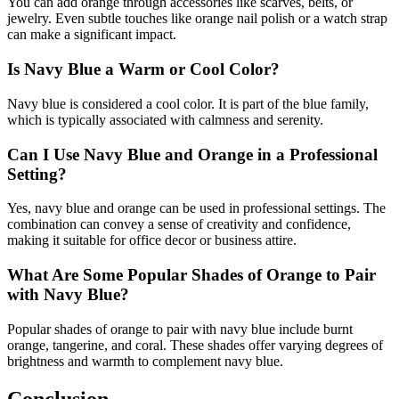
You can add orange through accessories like scarves, belts, or
jewelry. Even subtle touches like orange nail polish or a watch strap
can make a significant impact.
Is Navy Blue a Warm or Cool Color?
Navy blue is considered a cool color. It is part of the blue family,
which is typically associated with calmness and serenity.
Can I Use Navy Blue and Orange in a Professional
Setting?
Yes, navy blue and orange can be used in professional settings. The
combination can convey a sense of creativity and confidence,
making it suitable for office decor or business attire.
What Are Some Popular Shades of Orange to Pair
with Navy Blue?
Popular shades of orange to pair with navy blue include burnt
orange, tangerine, and coral. These shades offer varying degrees of
brightness and warmth to complement navy blue.
Conclusion