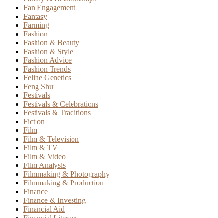
Fan Engagement
Fantasy
Farming
Fashion
Fashion & Beauty
Fashion & Style
Fashion Advice
Fashion Trends
Feline Genetics
Feng Shui
Festivals
Festivals & Celebrations
Festivals & Traditions
Fiction
Film
Film & Television
Film & TV
Film & Video
Film Analysis
Filmmaking & Photography
Filmmaking & Production
Finance
Finance & Investing
Financial Aid
Financial Literacy