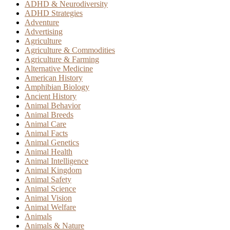
ADHD & Neurodiversity
ADHD Strategies
Adventure
Advertising
Agriculture
Agriculture & Commodities
Agriculture & Farming
Alternative Medicine
American History
Amphibian Biology
Ancient History
Animal Behavior
Animal Breeds
Animal Care
Animal Facts
Animal Genetics
Animal Health
Animal Intelligence
Animal Kingdom
Animal Safety
Animal Science
Animal Vision
Animal Welfare
Animals
Animals & Nature