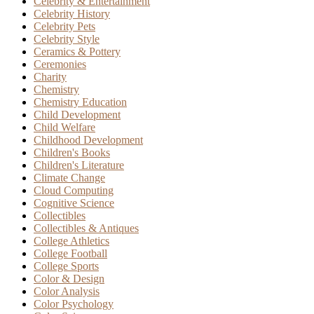
Celebrity & Entertainment
Celebrity History
Celebrity Pets
Celebrity Style
Ceramics & Pottery
Ceremonies
Charity
Chemistry
Chemistry Education
Child Development
Child Welfare
Childhood Development
Children's Books
Children's Literature
Climate Change
Cloud Computing
Cognitive Science
Collectibles
Collectibles & Antiques
College Athletics
College Football
College Sports
Color & Design
Color Analysis
Color Psychology