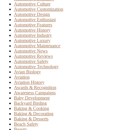
Automotive Culture
Automotive Customization
Automotive Design
Automotive Enthusiast
Automotive Features
Automotive History
Automotive Industry
Automotive Luxury
Automotive Maintenance
Automotive News
Automotive Reviews
Automotive Safety
Automotive Technology
Avian Biology
Aviation
Aviation History
Awards & Recognition
Awareness Campaigns
Baby Development
Backyard Birding
Baking & Cooking
Baking & Decorating
Baking & Desserts
Beach Safety
Beauty