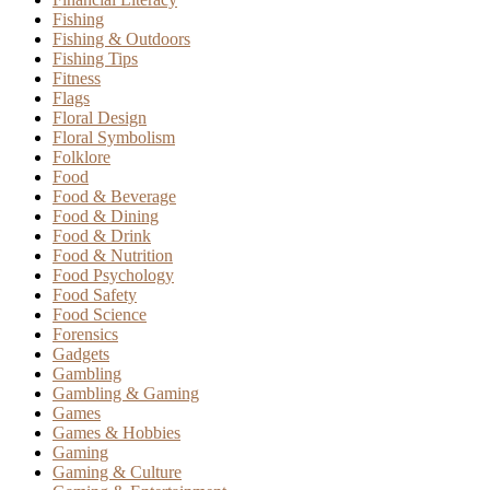
Fishing
Fishing & Outdoors
Fishing Tips
Fitness
Flags
Floral Design
Floral Symbolism
Folklore
Food
Food & Beverage
Food & Dining
Food & Drink
Food & Nutrition
Food Psychology
Food Safety
Food Science
Forensics
Gadgets
Gambling
Gambling & Gaming
Games
Games & Hobbies
Gaming
Gaming & Culture