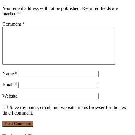
Your email address will not be published.
Required fields are
marked
*
Comment
*
Name
*
Email
*
Website
Save my name, email, and website in this browser for the next
time I comment.