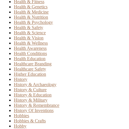
Health & Fitness
Health & Genetics
Health & Medicine
Health & Nutrition
Health & Psychology
Health & Safety
Health & Science
Health & Vision
Health & Wellness
Health Awareness
Health Conditions
Health Education
Healthcare Branding
Healthcare Safety
Higher Education
History
History & Archaeology
History & Culture
History & Education
History & Military
History & Remembrance
History Of Inventions
Hobbies
Hobbies & Crafts
Hobby