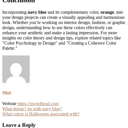
Incorporating
navy blue
and its complementary color,
orange
, into
your design projects can create a visually appealing and harmonious
look. Whether you’re working on interior design, fashion, or graphic
design, understanding how to use these colors effectively can
enhance your aesthetic and make a lasting impression. For more
insights on color theory and design tips, explore related topics like
"Color Psychology in Design" and "Creating a Cohesive Color
Palette."
Nikol
Website
https://nwredhead.com
Post
What doesn’t go with navy blue?
What colors is Halloween associated with?
navigation
Leave a Reply