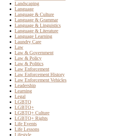
Landscaping
Language
Language & Culture
Language & Grammar
Language & Linguistics
Language & Literature
Language Learning
Laundry Care
Law
Law & Government
Law & Policy
Law & Politics
Law Enforcement
Law Enforcement History
Law Enforcement Vehicles
Leadership
Learning
Legal
LGBTQ
LGBTQ+
LGBTQ+ Culture
LGBTQ+ Rights
Life Events
Life Lessons
Lifestyle