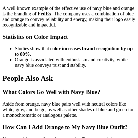
A well-known example of the effective use of navy blue and orange
is the branding of
FedEx
. The company uses a combination of blue
and orange to convey reliability and energy, making their logo easily
recognizable and impactful.
Statistics on Color Impact
Studies show that
color increases brand recognition by up
to 80%
.
Orange is associated with enthusiasm and creativity, while
navy blue conveys trust and stability.
People Also Ask
What Colors Go Well with Navy Blue?
Aside from orange, navy blue pairs well with neutral colors like
white, gray, and beige, as well as other shades of blue and green for
a monochromatic or analogous palette.
How Can I Add Orange to My Navy Blue Outfit?