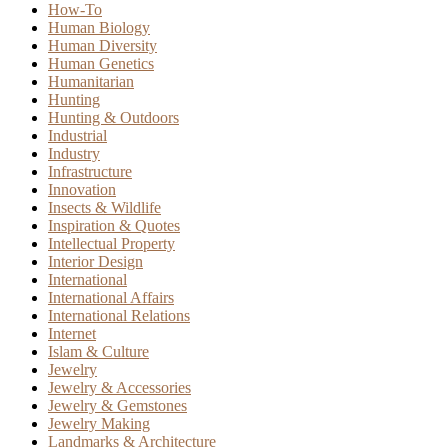
How-To
Human Biology
Human Diversity
Human Genetics
Humanitarian
Hunting
Hunting & Outdoors
Industrial
Industry
Infrastructure
Innovation
Insects & Wildlife
Inspiration & Quotes
Intellectual Property
Interior Design
International
International Affairs
International Relations
Internet
Islam & Culture
Jewelry
Jewelry & Accessories
Jewelry & Gemstones
Jewelry Making
Landmarks & Architecture