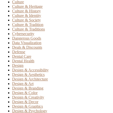
Culture
Culture & Heritage
Culture & History
Culture & Identity
Culture & Society
Culture & Tradition
Culture & Traditions
Cybersecurity
Dangerous Goods
Data Visualization
Deals & Discounts
Defense
Dental Care
Dental Health
Design
Design & Accessibility
Design & Aesthetics
Design & Architecture
Design & Art
Design & Branding
Design & Color
Design & Creativity
Design & Decor
Design & Graphics
Design & Psychology