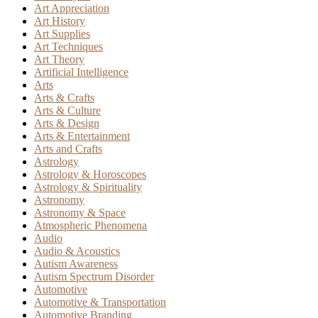
Art Appreciation
Art History
Art Supplies
Art Techniques
Art Theory
Artificial Intelligence
Arts
Arts & Crafts
Arts & Culture
Arts & Design
Arts & Entertainment
Arts and Crafts
Astrology
Astrology & Horoscopes
Astrology & Spirituality
Astronomy
Astronomy & Space
Atmospheric Phenomena
Audio
Audio & Acoustics
Autism Awareness
Autism Spectrum Disorder
Automotive
Automotive & Transportation
Automotive Branding