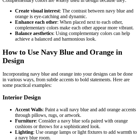
Complementary colors are widely used in design because they:
Create visual interest
: The contrast between navy blue and
orange is eye-catching and dynamic.
Enhance each other
: When placed next to each other,
complementary colors make each other appear more vibrant.
Balance aesthetics
: Using complementary colors can help
achieve a balanced and harmonious look.
How to Use Navy Blue and Orange in
Design
Incorporating navy blue and orange into your designs can be done
in various ways, from subtle accents to bold statements. Here are
some practical examples:
Interior Design
Accent Walls
: Paint a wall navy blue and add orange accents
through pillows, rugs, or artwork.
Furniture
: Consider a navy blue sofa paired with orange
cushions or throws for a sophisticated look.
Lighting
: Use orange lamps or light fixtures to add warmth to
a navy blue room.