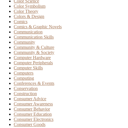
Color Science
Color Symbolism
Color Theory
Colors & Design
Comics
Comics & Graphic Novels
Communication
Communication Skills
Community
Community & Culture
Community & Society
Computer Hardware
Computer Peripherals
Computer Skills
Computers
Computing
Conferences & Events
Conservation
Construction
Consumer Advice
Consumer Awareness
Consumer Behavior
Consumer Education
Consumer Electronics
Consumer Goods