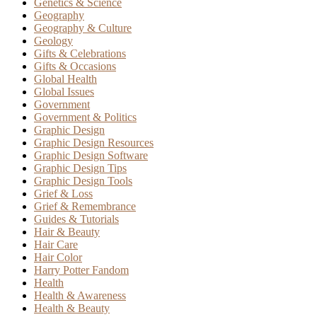
Genetics & Science
Geography
Geography & Culture
Geology
Gifts & Celebrations
Gifts & Occasions
Global Health
Global Issues
Government
Government & Politics
Graphic Design
Graphic Design Resources
Graphic Design Software
Graphic Design Tips
Graphic Design Tools
Grief & Loss
Grief & Remembrance
Guides & Tutorials
Hair & Beauty
Hair Care
Hair Color
Harry Potter Fandom
Health
Health & Awareness
Health & Beauty