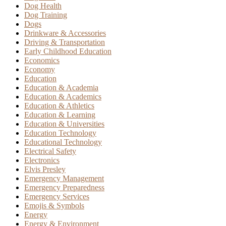
Dog Health
Dog Training
Dogs
Drinkware & Accessories
Driving & Transportation
Early Childhood Education
Economics
Economy
Education
Education & Academia
Education & Academics
Education & Athletics
Education & Learning
Education & Universities
Education Technology
Educational Technology
Electrical Safety
Electronics
Elvis Presley
Emergency Management
Emergency Preparedness
Emergency Services
Emojis & Symbols
Energy
Energy & Environment