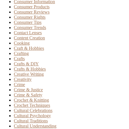
Consumer Information
Consumer Products
Consumer Reviews
Consumer Rights
Consumer Tips
Consumer Trends
Contact Lenses
Content Creation
Cooking
Craft & Hobbies
Crafting
Crafts
Crafts & DIY
Crafts & Hobbies
Creative Writing
Creativity
Crime
Crime & Justice
Crime & Safety
Crochet & Knitting
Crochet Techniques
Cultural Celebrations
Cultural Psychology
Cultural Traditions
Cultural Understanding