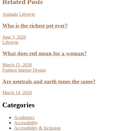
Related Posts
Animals
Lifestyle
Who is the richest pet ever?
June 3, 2026
Lifestyle
What does red mean for a woman?
March 15, 2026
Fashion
Interior Design
Are neutrals and earth tones the same?
March 14, 2026
Categories
Academics
Accessibility
Accessibility & Inclusion