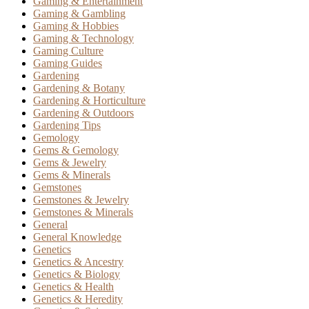
Gaming & Entertainment
Gaming & Gambling
Gaming & Hobbies
Gaming & Technology
Gaming Culture
Gaming Guides
Gardening
Gardening & Botany
Gardening & Horticulture
Gardening & Outdoors
Gardening Tips
Gemology
Gems & Gemology
Gems & Jewelry
Gems & Minerals
Gemstones
Gemstones & Jewelry
Gemstones & Minerals
General
General Knowledge
Genetics
Genetics & Ancestry
Genetics & Biology
Genetics & Health
Genetics & Heredity