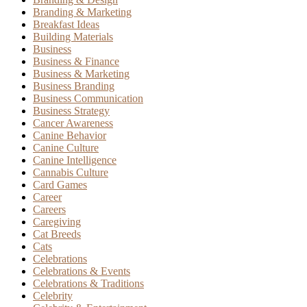
Branding & Marketing
Breakfast Ideas
Building Materials
Business
Business & Finance
Business & Marketing
Business Branding
Business Communication
Business Strategy
Cancer Awareness
Canine Behavior
Canine Culture
Canine Intelligence
Cannabis Culture
Card Games
Career
Careers
Caregiving
Cat Breeds
Cats
Celebrations
Celebrations & Events
Celebrations & Traditions
Celebrity