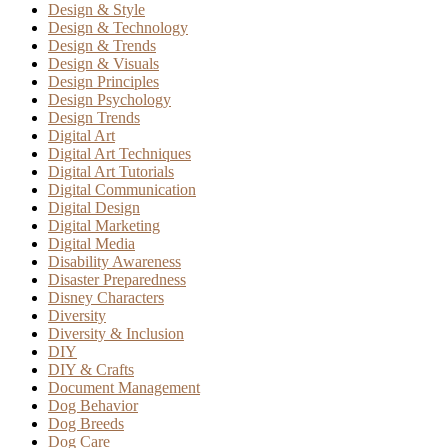
Design & Style
Design & Technology
Design & Trends
Design & Visuals
Design Principles
Design Psychology
Design Trends
Digital Art
Digital Art Techniques
Digital Art Tutorials
Digital Communication
Digital Design
Digital Marketing
Digital Media
Disability Awareness
Disaster Preparedness
Disney Characters
Diversity
Diversity & Inclusion
DIY
DIY & Crafts
Document Management
Dog Behavior
Dog Breeds
Dog Care