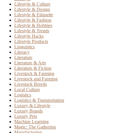
Lifestyle & Culture
Lifestyle & Design
Lifestyle & Etiquette
Lifestyle & Fashion
Lifestyle & Hobbies
Lifestyle & Trends
Lifestyle Hacks
Lifestyle Products
Linguistics
Literacy
Literature
Literature & Arts
Literature & Fiction
Livestock & Farming
Livestock and Farming
Livestock Breeds
Local Culture
Logistics
Logistics & Transportation
Luxury & Lifestyle
Luxury Brands
Luxury Pets
Machine Learning
Magic: The Gathering
Manufacturing