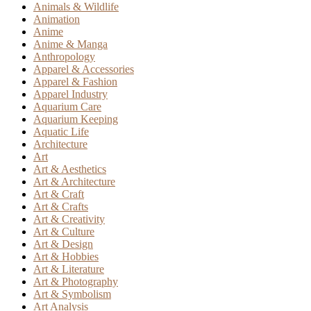
Animals & Wildlife
Animation
Anime
Anime & Manga
Anthropology
Apparel & Accessories
Apparel & Fashion
Apparel Industry
Aquarium Care
Aquarium Keeping
Aquatic Life
Architecture
Art
Art & Aesthetics
Art & Architecture
Art & Craft
Art & Crafts
Art & Creativity
Art & Culture
Art & Design
Art & Hobbies
Art & Literature
Art & Photography
Art & Symbolism
Art Analysis