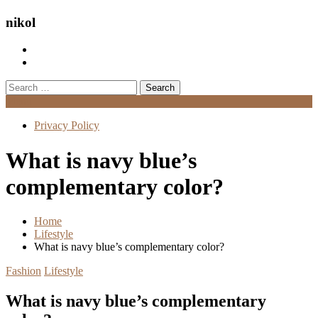
nikol
Search
for:
Menu
Privacy Policy
What is navy blue’s
complementary color?
Home
Lifestyle
What is navy blue’s complementary color?
Fashion
Lifestyle
What is navy blue’s complementary