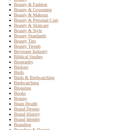
Beauty & Fashion
Beauty & Grooming
Beauty & Makeup
Beauty & Personal Care
Beauty & Skincare
Beauty & Style
Beauty Standards
Beauty Tips
Beauty Trends
Beverage Industry
Biblical Studies
Biography
Biology
Birds
Birds & Birdwatching
Birdwatching
Blogging
Books
Botany
Brain Health
Brand Design
Brand History
Brand Identity
Branding
Branding & Design