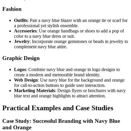
Fashion
Outfits
: Pair a navy blue blazer with an orange tie or scarf for
a professional yet stylish ensemble.
Accessories
: Use orange handbags or shoes to add a pop of
color to a navy blue dress or suit.
Jewelry
: Incorporate orange gemstones or beads in jewelry to
complement navy blue attire.
Graphic Design
Logos
: Combine navy blue and orange in logo designs to
create a modern and memorable brand identity.
Web Design
: Use navy blue for the background and orange
for call-to-action buttons to guide user interaction.
Marketing Materials
: Design flyers or brochures with navy
blue text and orange highlights to attract attention.
Practical Examples and Case Studies
Case Study: Successful Branding with Navy Blue
and Orange