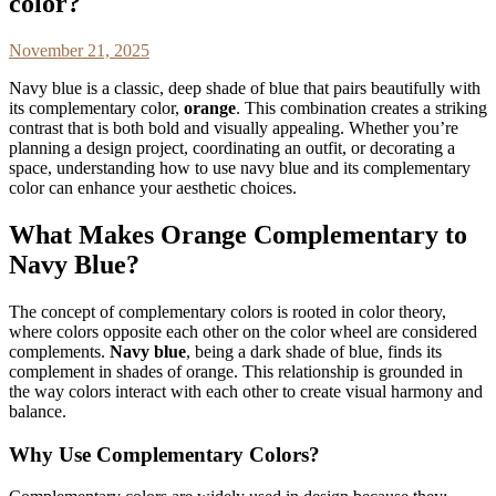
color?
November 21, 2025
Navy blue is a classic, deep shade of blue that pairs beautifully with
its complementary color,
orange
. This combination creates a striking
contrast that is both bold and visually appealing. Whether you’re
planning a design project, coordinating an outfit, or decorating a
space, understanding how to use navy blue and its complementary
color can enhance your aesthetic choices.
What Makes Orange Complementary to
Navy Blue?
The concept of complementary colors is rooted in color theory,
where colors opposite each other on the color wheel are considered
complements.
Navy blue
, being a dark shade of blue, finds its
complement in shades of orange. This relationship is grounded in
the way colors interact with each other to create visual harmony and
balance.
Why Use Complementary Colors?