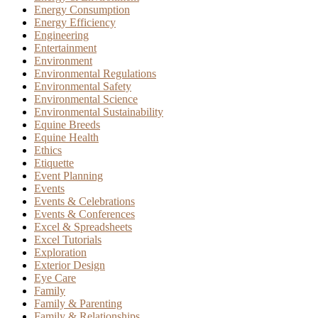
Energy Consumption
Energy Efficiency
Engineering
Entertainment
Environment
Environmental Regulations
Environmental Safety
Environmental Science
Environmental Sustainability
Equine Breeds
Equine Health
Ethics
Etiquette
Event Planning
Events
Events & Celebrations
Events & Conferences
Excel & Spreadsheets
Excel Tutorials
Exploration
Exterior Design
Eye Care
Family
Family & Parenting
Family & Relationships