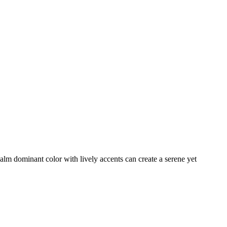
calm dominant color with lively accents can create a serene yet