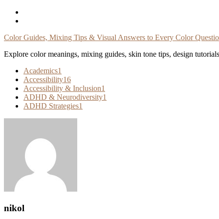
Skip
To
Content
Color Guides, Mixing Tips & Visual Answers to Every Color Questi
Explore color meanings, mixing guides, skin tone tips, design tutorial
Academics
1
Accessibility
16
Accessibility & Inclusion
1
ADHD & Neurodiversity
1
ADHD Strategies
1
nikol