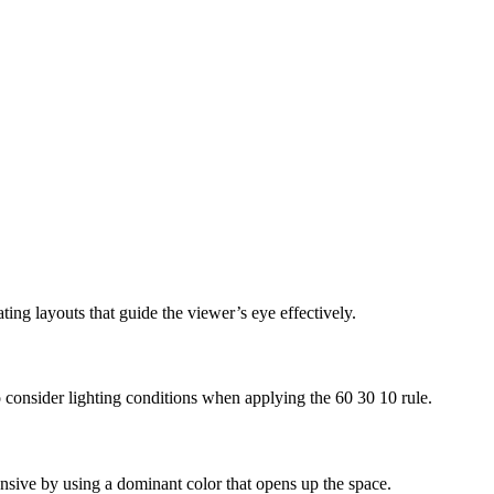
ting layouts that guide the viewer’s eye effectively.
 to consider lighting conditions when applying the 60 30 10 rule.
pansive by using a dominant color that opens up the space.