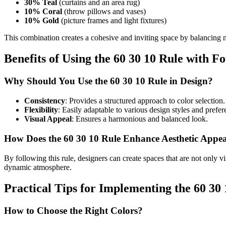
30% Teal
(curtains and an area rug)
10% Coral
(throw pillows and vases)
10% Gold
(picture frames and light fixtures)
This combination creates a cohesive and inviting space by balancing n
Benefits of Using the 60 30 10 Rule with F
Why Should You Use the 60 30 10 Rule in Design?
Consistency
: Provides a structured approach to color selection.
Flexibility
: Easily adaptable to various design styles and prefer
Visual Appeal
: Ensures a harmonious and balanced look.
How Does the 60 30 10 Rule Enhance Aesthetic Appe
By following this rule, designers can create spaces that are not only v
dynamic atmosphere.
Practical Tips for Implementing the 60 30
How to Choose the Right Colors?