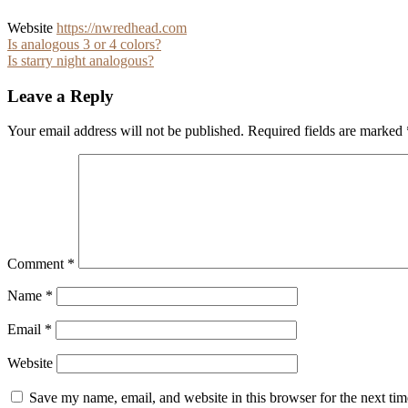
Website
https://nwredhead.com
Post
Is analogous 3 or 4 colors?
Is starry night analogous?
navigation
Leave a Reply
Your email address will not be published.
Required fields are marked
Comment
*
Name
*
Email
*
Website
Save my name, email, and website in this browser for the next ti