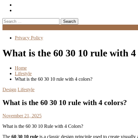
Search
for:
Menu
Privacy Policy
What is the 60 30 10 rule with 4
Home
Lifestyle
What is the 60 30 10 rule with 4 colors?
Design
Lifestyle
What is the 60 30 10 rule with 4 colors?
November 21, 2025
What is the 60 30 10 Rule with 4 Colors?
The
60 30 10 rule
is a classic design principle used to create visually