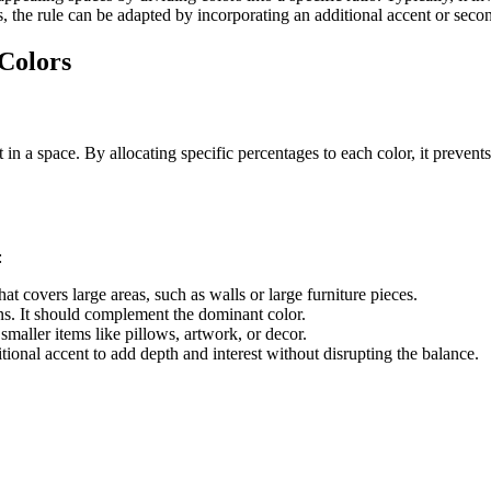
, the rule can be adapted by incorporating an additional accent or sec
 Colors
t in a space. By allocating specific percentages to each color, it preve
:
hat covers large areas, such as walls or large furniture pieces.
ains. It should complement the dominant color.
 smaller items like pillows, artwork, or decor.
itional accent to add depth and interest without disrupting the balance.