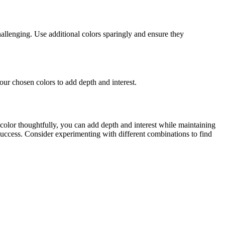
hallenging. Use additional colors sparingly and ensure they
ur chosen colors to add depth and interest.
color thoughtfully, you can add depth and interest while maintaining
 success. Consider experimenting with different combinations to find