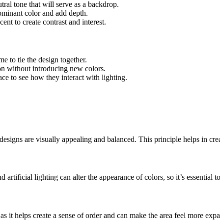
utral tone that will serve as a backdrop.
ominant color and add depth.
ent to create contrast and interest.
me to tie the design together.
on without introducing new colors.
ace to see how they interact with lighting.
designs are visually appealing and balanced. This principle helps in crea
artificial lighting can alter the appearance of colors, so it’s essential
s as it helps create a sense of order and can make the area feel more ex