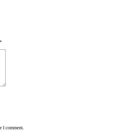
*
me I comment.