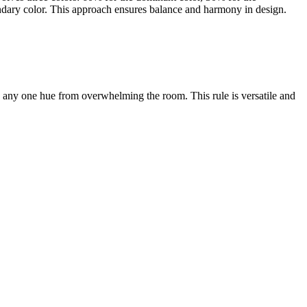
ondary color. This approach ensures balance and harmony in design.
nts any one hue from overwhelming the room. This rule is versatile and