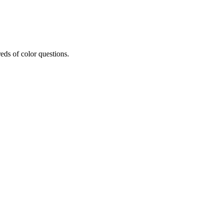
eds of color questions.