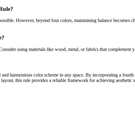
Rule?
is possible. However, beyond four colors, maintaining balance becomes c
e?
nsider using materials like wood, metal, or fabrics that complement yo
ed and harmonious color scheme in any space. By incorporating a fourth 
 layout, this rule provides a reliable framework for achieving aesthetic