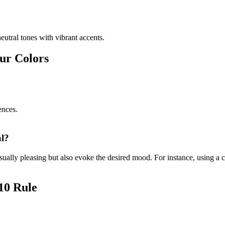
eutral tones with vibrant accents.
our Colors
ences.
al?
isually pleasing but also evoke the desired mood. For instance, using a 
 10 Rule