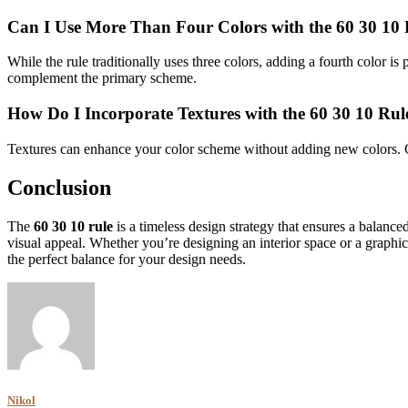
Can I Use More Than Four Colors with the 60 30 10 
While the rule traditionally uses three colors, adding a fourth color 
complement the primary scheme.
How Do I Incorporate Textures with the 60 30 10 Rul
Textures can enhance your color scheme without adding new colors. Co
Conclusion
The
60 30 10 rule
is a timeless design strategy that ensures a balanc
visual appeal. Whether you’re designing an interior space or a graphic
the perfect balance for your design needs.
Nikol