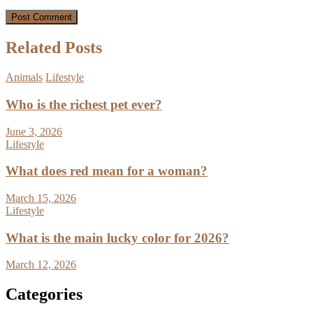
Related Posts
Animals
Lifestyle
Who is the richest pet ever?
June 3, 2026
Lifestyle
What does red mean for a woman?
March 15, 2026
Lifestyle
What is the main lucky color for 2026?
March 12, 2026
Categories