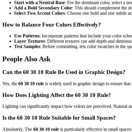
Start with a Neutral Base
: For the dominant color, select a ne
Add a Bold Secondary Color
: This should complement the d
Select Two Accent Colors
: Choose one bold and one subtle acc
How to Balance Four Colors Effectively?
Use Patterns
: Incorporate patterns that include your color sche
Layer Textures
: Different textures can add depth and dimensi
Test Samples
: Before committing, test color swatches in the sp
People Also Ask
Can the 60 30 10 Rule Be Used in Graphic Design?
Yes, the
60 30 10 rule
is widely used in graphic design to ensure that 
How Does Lighting Affect the 60 30 10 Rule?
Lighting can significantly impact how colors are perceived. Natural and 
Is the 60 30 10 Rule Suitable for Small Spaces?
Absolutely. The
60 30 10 rule
is particularly effective in small space