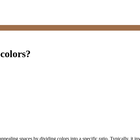
 colors?
 appealing spaces by dividing colors into a specific ratio. Typically, it 