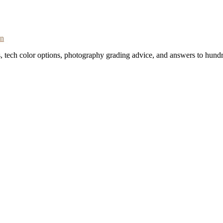
on
s, tech color options, photography grading advice, and answers to hundr