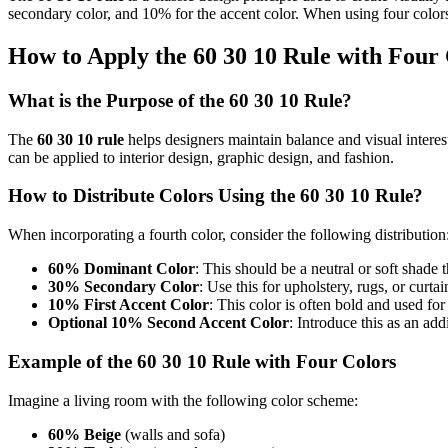
secondary color, and 10% for the accent color. When using four colors
How to Apply the 60 30 10 Rule with Four
What is the Purpose of the 60 30 10 Rule?
The
60 30 10 rule
helps designers maintain balance and visual interes
can be applied to interior design, graphic design, and fashion.
How to Distribute Colors Using the 60 30 10 Rule?
When incorporating a fourth color, consider the following distribution
60% Dominant Color
: This should be a neutral or soft shade t
30% Secondary Color
: Use this for upholstery, rugs, or curt
10% First Accent Color
: This color is often bold and used for
Optional 10% Second Accent Color
: Introduce this as an add
Example of the 60 30 10 Rule with Four Colors
Imagine a living room with the following color scheme:
60% Beige
(walls and sofa)