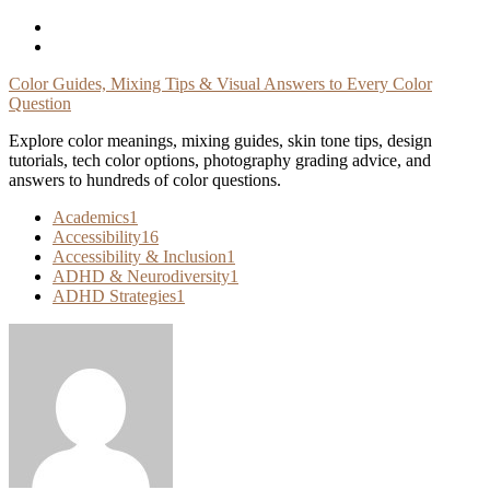
Skip
To
Content
Color Guides, Mixing Tips & Visual Answers to Every Color
Question
Explore color meanings, mixing guides, skin tone tips, design
tutorials, tech color options, photography grading advice, and
answers to hundreds of color questions.
Academics
1
Accessibility
16
Accessibility & Inclusion
1
ADHD & Neurodiversity
1
ADHD Strategies
1