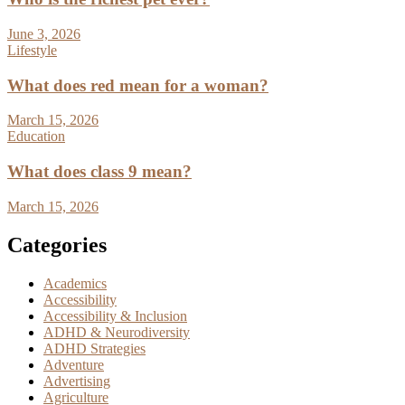
June 3, 2026
Lifestyle
What does red mean for a woman?
March 15, 2026
Education
What does class 9 mean?
March 15, 2026
Categories
Academics
Accessibility
Accessibility & Inclusion
ADHD & Neurodiversity
ADHD Strategies
Adventure
Advertising
Agriculture