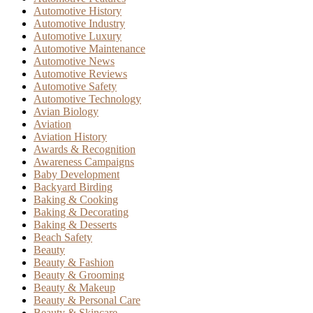
Automotive History
Automotive Industry
Automotive Luxury
Automotive Maintenance
Automotive News
Automotive Reviews
Automotive Safety
Automotive Technology
Avian Biology
Aviation
Aviation History
Awards & Recognition
Awareness Campaigns
Baby Development
Backyard Birding
Baking & Cooking
Baking & Decorating
Baking & Desserts
Beach Safety
Beauty
Beauty & Fashion
Beauty & Grooming
Beauty & Makeup
Beauty & Personal Care
Beauty & Skincare