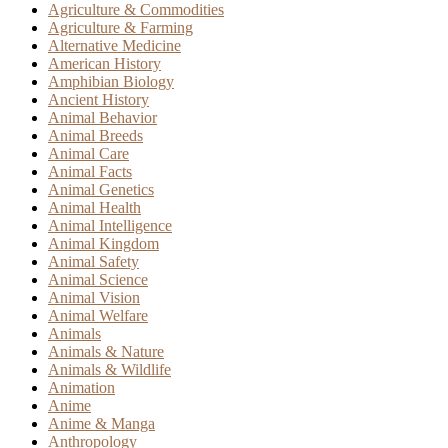
Agriculture & Commodities
Agriculture & Farming
Alternative Medicine
American History
Amphibian Biology
Ancient History
Animal Behavior
Animal Breeds
Animal Care
Animal Facts
Animal Genetics
Animal Health
Animal Intelligence
Animal Kingdom
Animal Safety
Animal Science
Animal Vision
Animal Welfare
Animals
Animals & Nature
Animals & Wildlife
Animation
Anime
Anime & Manga
Anthropology