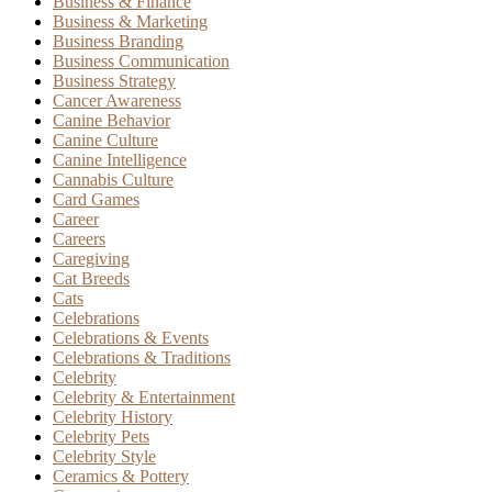
Business & Finance
Business & Marketing
Business Branding
Business Communication
Business Strategy
Cancer Awareness
Canine Behavior
Canine Culture
Canine Intelligence
Cannabis Culture
Card Games
Career
Careers
Caregiving
Cat Breeds
Cats
Celebrations
Celebrations & Events
Celebrations & Traditions
Celebrity
Celebrity & Entertainment
Celebrity History
Celebrity Pets
Celebrity Style
Ceramics & Pottery