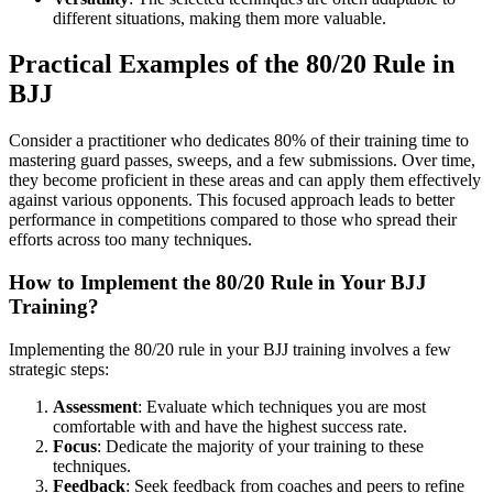
different situations, making them more valuable.
Practical Examples of the 80/20 Rule in
BJJ
Consider a practitioner who dedicates 80% of their training time to
mastering guard passes, sweeps, and a few submissions. Over time,
they become proficient in these areas and can apply them effectively
against various opponents. This focused approach leads to better
performance in competitions compared to those who spread their
efforts across too many techniques.
How to Implement the 80/20 Rule in Your BJJ
Training?
Implementing the 80/20 rule in your BJJ training involves a few
strategic steps:
Assessment
: Evaluate which techniques you are most
comfortable with and have the highest success rate.
Focus
: Dedicate the majority of your training to these
techniques.
Feedback
: Seek feedback from coaches and peers to refine