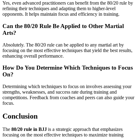
Yes, even advanced practitioners can benefit from the 80/20 rule by
refining their techniques and adapting them to higher-level
opponents. It helps maintain focus and efficiency in training.
Can the 80/20 Rule Be Applied to Other Martial
Arts?
Absolutely. The 80/20 rule can be applied to any martial art by
focusing on the most effective techniques that yield the best results,
enhancing overall performance.
How Do You Determine Which Techniques to Focus
On?
Determining which techniques to focus on involves assessing your
strengths, weaknesses, and success rate during training and
competitions. Feedback from coaches and peers can also guide your
focus.
Conclusion
The
80/20 rule in BJJ
is a strategic approach that emphasizes
focusing on the most effective techniques to maximize training