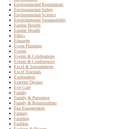
Environmental Regulations
Environmental Safety
Environmental Science
Environmental Sustainability
Equine Breeds
Equine Health
Ethics
Etiquette
Event Planning
Events
Events & Celebrations
Events & Conferences
Excel & Spreadsheets
Excel Tutorials
Exploration
Exterior Design
Eye Care
Family
Family & Parenting
Family & Relationships
Fan Engagement
Fantasy
Farming
Fashion
Fashion & Beauty