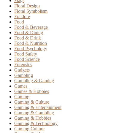
Flags
Floral Design
Floral Symbolism
Folklore
Food
Food & Beverage
Food & Dining
Food & Drink
Food & Nutrition
Food Psychology
Food Safety
Food Science
Forensics
Gadgets
Gambling
Gambling & Gaming
Games
Games & Hobbies
Gaming
Gaming & Culture
Gaming & Entertainment
Gaming & Gambling
Gaming & Hobbies
Gaming & Technology
Gaming Culture