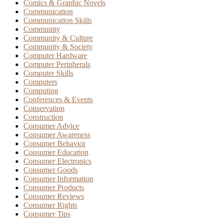
Comics & Graphic Novels
Communication
Communication Skills
Community
Community & Culture
Community & Society
Computer Hardware
Computer Peripherals
Computer Skills
Computers
Computing
Conferences & Events
Conservation
Construction
Consumer Advice
Consumer Awareness
Consumer Behavior
Consumer Education
Consumer Electronics
Consumer Goods
Consumer Information
Consumer Products
Consumer Reviews
Consumer Rights
Consumer Tips