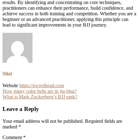
results. By identifying and concentrating on core techniques,
practitioners can enhance their performance, build confidence, and
achieve success in both training and competition. Whether you are a
beginner or an advanced practitioner, applying this principle can
lead to significant improvements in your BJJ journey.
Nikol
Website
https://nwredhead.com
Post
How many color belts are in jiu-jitsu?
What is Mark Zuckerberg’s BJJ rank?
navigation
Leave a Reply
Your email address will not be published.
Required fields are
marked
*
Comment
*