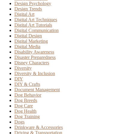
Design Psychology
Design Trends
Digital Art
Digital Art Techniques
Digital Art Tutorials
Digital Communication
Digital Design
Digital Marketing
Digital Media
Disability Awareness
Disaster Preparedness
Disney Characters
Diversity
Diversity & Inclusion
DIY
DIY & Crafts
Document Management
Dog Behavior
Dog Breeds
Dog Care
Dog Health
Dog Training
Dogs
Drinkware & Accessories
Driving & Transportation