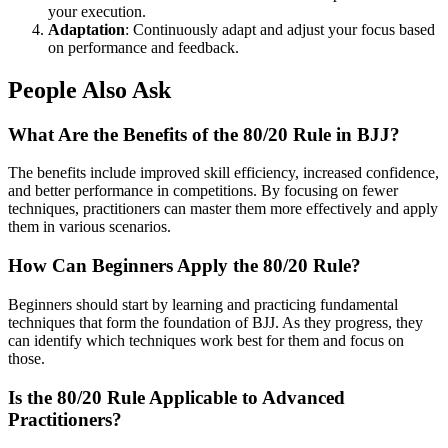
your execution.
Adaptation
: Continuously adapt and adjust your focus based
on performance and feedback.
People Also Ask
What Are the Benefits of the 80/20 Rule in BJJ?
The benefits include improved skill efficiency, increased confidence,
and better performance in competitions. By focusing on fewer
techniques, practitioners can master them more effectively and apply
them in various scenarios.
How Can Beginners Apply the 80/20 Rule?
Beginners should start by learning and practicing fundamental
techniques that form the foundation of BJJ. As they progress, they
can identify which techniques work best for them and focus on
those.
Is the 80/20 Rule Applicable to Advanced
Practitioners?