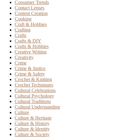
Consumer Trends
Contact Lenses
Content Creation
Cooking
Craft & Hobbies
Crafting
Crafts
Crafts & DIY
Crafts & Hobbies
Creative Writing
Creativity
Crime
Crime & Justice
Crime & Safety
Crochet & Knitting
Crochet Techniques
Cultural Celebrations
Cultural Psychology
Cultural Traditions
Cultural Understanding
Culture
Culture & Heritage
Culture & History
Culture & Identity
Culture & Society