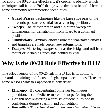
To apply the 80/20 rule effectively, it’s crucial to identify which
techniques fall into the 20% that provide the most benefit. Here are
some commonly recommended techniques:
Guard Passes
: Techniques like the knee slice pass or the
torreando pass are essential for advancing positions.
Sweeps
: The scissor sweep and hip bump sweep are
fundamental for transitioning from guard to a dominant
position.
Submissions
: Armbars, chokes (like the rear-naked choke),
and triangles are high-percentage submissions.
Escapes
: Mastering escapes such as the bridge and roll from
mount or shrimping from side control is vital.
Why Is the 80/20 Rule Effective in BJJ?
The effectiveness of the 80/20 rule in BJJ lies in its ability to
streamline training and focus on high-impact techniques. Here are
some reasons why this approach is beneficial:
Efficiency
: By concentrating on fewer techniques,
practitioners can dedicate more time to perfecting them.
Confidence
: Mastering a core set of techniques boosts
confidence during sparring and competition.
Versatility
: The selected techniques are often adaptable to