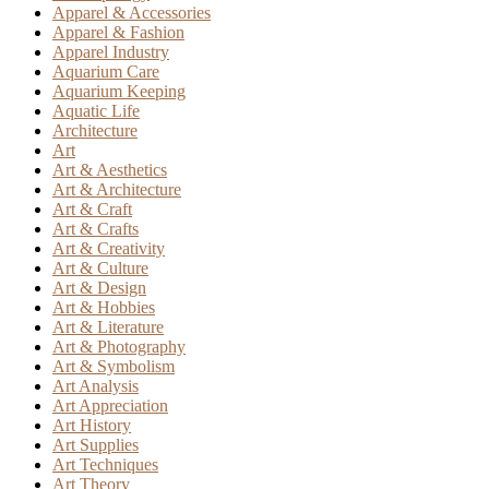
Apparel & Accessories
Apparel & Fashion
Apparel Industry
Aquarium Care
Aquarium Keeping
Aquatic Life
Architecture
Art
Art & Aesthetics
Art & Architecture
Art & Craft
Art & Crafts
Art & Creativity
Art & Culture
Art & Design
Art & Hobbies
Art & Literature
Art & Photography
Art & Symbolism
Art Analysis
Art Appreciation
Art History
Art Supplies
Art Techniques
Art Theory