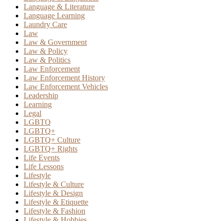
Language & Literature
Language Learning
Laundry Care
Law
Law & Government
Law & Policy
Law & Politics
Law Enforcement
Law Enforcement History
Law Enforcement Vehicles
Leadership
Learning
Legal
LGBTQ
LGBTQ+
LGBTQ+ Culture
LGBTQ+ Rights
Life Events
Life Lessons
Lifestyle
Lifestyle & Culture
Lifestyle & Design
Lifestyle & Etiquette
Lifestyle & Fashion
Lifestyle & Hobbies