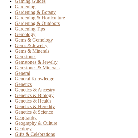
Gaming Guides
Gardening
Gardening & Botany
Gardening & Horticulture
Gardening & Outdoors
Gardening Tips
Gemology
Gems & Gemology
Gems & Jewelry
Gems & Minerals
Gemstones
Gemstones & Jewelry
Gemstones & Minerals
General
General Knowledge
Genetics
Genetics & Ancestry
Genetics & Biology
Genetics & Health
Genetics & Heredity
Genetics & Science
Geography
Geography & Culture
Geology
Gifts & Celebrations