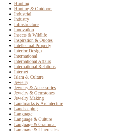
Hunting
Hunting & Outdoors
Industrial
Industry
Infrastructure
Innovation
Insects & Wildlife
Inspiration & Quotes
Intellectual Property
Interior Design
International
International Affairs
International Relations
Internet
Islam & Culture
Jewelry
Jewelry & Accessories
Jewelry & Gemstones
Jewelry Making
Landmarks & Architecture
Landscaping
Language
Language & Culture
Language & Grammar
Language & Linguistics