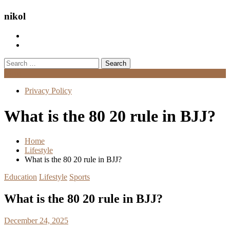
nikol
Search
for:
Menu
Privacy Policy
What is the 80 20 rule in BJJ?
Home
Lifestyle
What is the 80 20 rule in BJJ?
Education
Lifestyle
Sports
What is the 80 20 rule in BJJ?
December 24, 2025