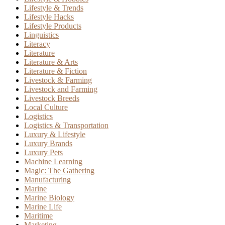
Lifestyle & Trends
Lifestyle Hacks
Lifestyle Products
Linguistics
Literacy
Literature
Literature & Arts
Literature & Fiction
Livestock & Farming
Livestock and Farming
Livestock Breeds
Local Culture
Logistics
Logistics & Transportation
Luxury & Lifestyle
Luxury Brands
Luxury Pets
Machine Learning
Magic: The Gathering
Manufacturing
Marine
Marine Biology
Marine Life
Maritime
Marketing