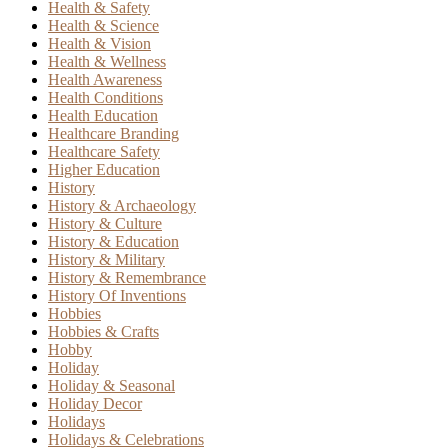
Health & Safety
Health & Science
Health & Vision
Health & Wellness
Health Awareness
Health Conditions
Health Education
Healthcare Branding
Healthcare Safety
Higher Education
History
History & Archaeology
History & Culture
History & Education
History & Military
History & Remembrance
History Of Inventions
Hobbies
Hobbies & Crafts
Hobby
Holiday
Holiday & Seasonal
Holiday Decor
Holidays
Holidays & Celebrations