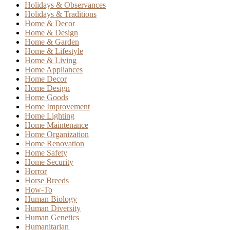
Holidays & Observances
Holidays & Traditions
Home & Decor
Home & Design
Home & Garden
Home & Lifestyle
Home & Living
Home Appliances
Home Decor
Home Design
Home Goods
Home Improvement
Home Lighting
Home Maintenance
Home Organization
Home Renovation
Home Safety
Home Security
Horror
Horse Breeds
How-To
Human Biology
Human Diversity
Human Genetics
Humanitarian