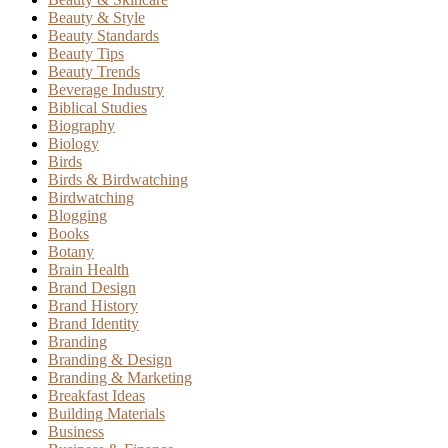
Beauty & Style
Beauty Standards
Beauty Tips
Beauty Trends
Beverage Industry
Biblical Studies
Biography
Biology
Birds
Birds & Birdwatching
Birdwatching
Blogging
Books
Botany
Brain Health
Brand Design
Brand History
Brand Identity
Branding
Branding & Design
Branding & Marketing
Breakfast Ideas
Building Materials
Business