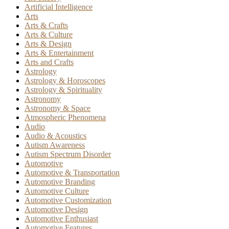
Artificial Intelligence
Arts
Arts & Crafts
Arts & Culture
Arts & Design
Arts & Entertainment
Arts and Crafts
Astrology
Astrology & Horoscopes
Astrology & Spirituality
Astronomy
Astronomy & Space
Atmospheric Phenomena
Audio
Audio & Acoustics
Autism Awareness
Autism Spectrum Disorder
Automotive
Automotive & Transportation
Automotive Branding
Automotive Culture
Automotive Customization
Automotive Design
Automotive Enthusiast
Automotive Features