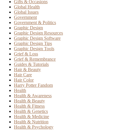
Gifts & Occasions
Global Health
Global Issues
Government
Government & Politics
Graphic Design
Graphic Design Resources
Graphic Design Software
Graphic Design Tips
Graphic Design Tools
Grief & Loss
Grief & Remembrance
Guides & Tutorials
Hair & Beauty
Hair Care
Hair Color
Harry Potter Fandom
Health
Health & Awareness
Health & Beauty
Health & Fitness
Health & Genetics
Health & Medicine
Health & Nutrition
Health & Psychology