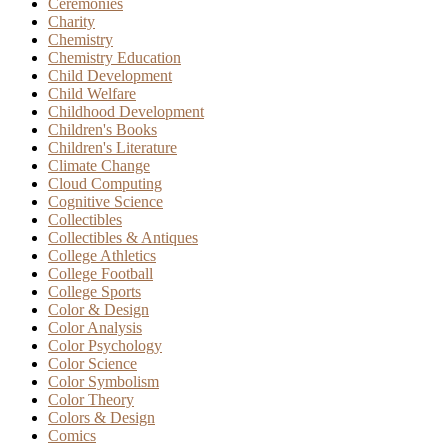
Ceremonies
Charity
Chemistry
Chemistry Education
Child Development
Child Welfare
Childhood Development
Children's Books
Children's Literature
Climate Change
Cloud Computing
Cognitive Science
Collectibles
Collectibles & Antiques
College Athletics
College Football
College Sports
Color & Design
Color Analysis
Color Psychology
Color Science
Color Symbolism
Color Theory
Colors & Design
Comics