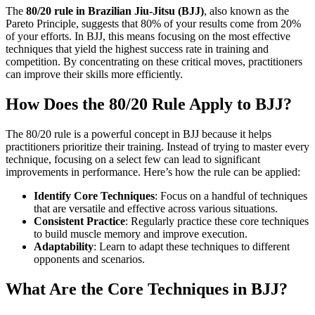
The
80/20 rule in Brazilian Jiu-Jitsu (BJJ)
, also known as the
Pareto Principle, suggests that 80% of your results come from 20%
of your efforts. In BJJ, this means focusing on the most effective
techniques that yield the highest success rate in training and
competition. By concentrating on these critical moves, practitioners
can improve their skills more efficiently.
How Does the 80/20 Rule Apply to BJJ?
The 80/20 rule is a powerful concept in BJJ because it helps
practitioners prioritize their training. Instead of trying to master every
technique, focusing on a select few can lead to significant
improvements in performance. Here’s how the rule can be applied:
Identify Core Techniques
: Focus on a handful of techniques
that are versatile and effective across various situations.
Consistent Practice
: Regularly practice these core techniques
to build muscle memory and improve execution.
Adaptability
: Learn to adapt these techniques to different
opponents and scenarios.
What Are the Core Techniques in BJJ?