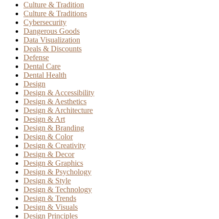
Culture & Tradition
Culture & Traditions
Cybersecurity
Dangerous Goods
Data Visualization
Deals & Discounts
Defense
Dental Care
Dental Health
Design
Design & Accessibility
Design & Aesthetics
Design & Architecture
Design & Art
Design & Branding
Design & Color
Design & Creativity
Design & Decor
Design & Graphics
Design & Psychology
Design & Style
Design & Technology
Design & Trends
Design & Visuals
Design Principles