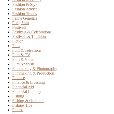
Fashion & Style
Fashion Advice
Fashion Trends
Feline Genetics
Feng Shui
Festivals
Festivals & Celebrations
Festivals & Traditions
Fiction
Film
Film & Television
Film & TV
Film & Video
Film Analysis
Filmmaking & Photography
Filmmaking & Production
Finance
Finance & Investing
Financial Aid
Financial Literacy
Fishing
Fishing & Outdoors
Fishing Tips
Fitness