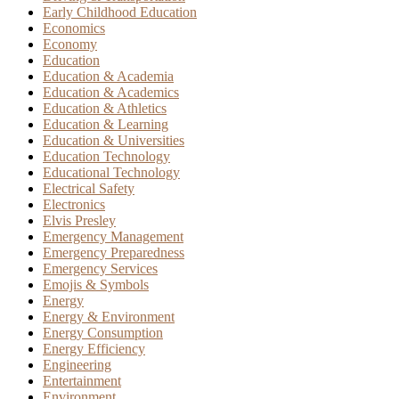
Early Childhood Education
Economics
Economy
Education
Education & Academia
Education & Academics
Education & Athletics
Education & Learning
Education & Universities
Education Technology
Educational Technology
Electrical Safety
Electronics
Elvis Presley
Emergency Management
Emergency Preparedness
Emergency Services
Emojis & Symbols
Energy
Energy & Environment
Energy Consumption
Energy Efficiency
Engineering
Entertainment
Environment