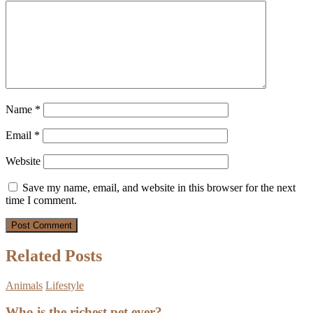
Name
*
Email
*
Website
Save my name, email, and website in this browser for the next
time I comment.
Related Posts
Animals
Lifestyle
Who is the richest pet ever?