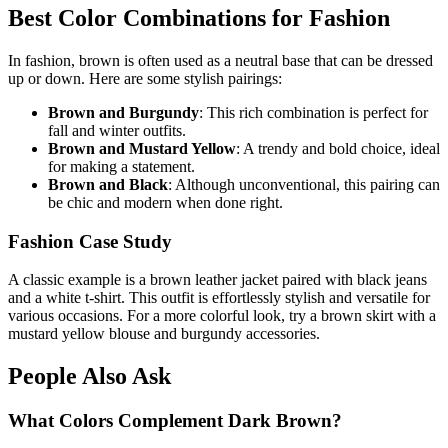
Best Color Combinations for Fashion
In fashion, brown is often used as a neutral base that can be dressed
up or down. Here are some stylish pairings:
Brown and Burgundy
: This rich combination is perfect for
fall and winter outfits.
Brown and Mustard Yellow
: A trendy and bold choice, ideal
for making a statement.
Brown and Black
: Although unconventional, this pairing can
be chic and modern when done right.
Fashion Case Study
A classic example is a brown leather jacket paired with black jeans
and a white t-shirt. This outfit is effortlessly stylish and versatile for
various occasions. For a more colorful look, try a brown skirt with a
mustard yellow blouse and burgundy accessories.
People Also Ask
What Colors Complement Dark Brown?