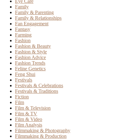
Eye Care
Family
Family & Parenting
Family & Relationships
Fan Engagement
Fantasy
Farming
Fashion
Fashion & Beauty
Fashion & Style
Fashion Advice
Fashion Trends
Feline Genetics
Feng Shui
Festivals
Festivals & Celebrations
Festivals & Traditions
Fiction
Film
Film & Television
Film & TV
Film & Video
Film Analysis
Filmmaking & Photography
Filmmaking & Production