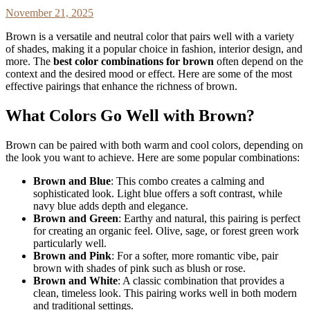
November 21, 2025
Brown is a versatile and neutral color that pairs well with a variety
of shades, making it a popular choice in fashion, interior design, and
more. The
best color combinations for brown
often depend on the
context and the desired mood or effect. Here are some of the most
effective pairings that enhance the richness of brown.
What Colors Go Well with Brown?
Brown can be paired with both warm and cool colors, depending on
the look you want to achieve. Here are some popular combinations:
Brown and Blue
: This combo creates a calming and
sophisticated look. Light blue offers a soft contrast, while
navy blue adds depth and elegance.
Brown and Green
: Earthy and natural, this pairing is perfect
for creating an organic feel. Olive, sage, or forest green work
particularly well.
Brown and Pink
: For a softer, more romantic vibe, pair
brown with shades of pink such as blush or rose.
Brown and White
: A classic combination that provides a
clean, timeless look. This pairing works well in both modern
and traditional settings.