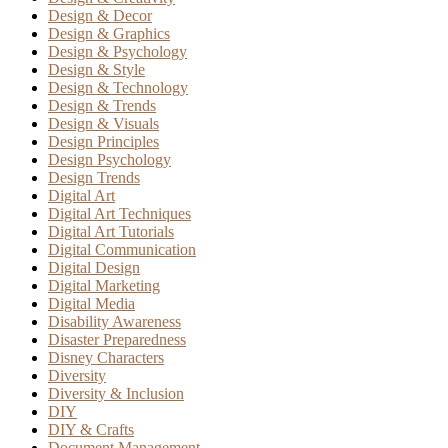
Design & Decor
Design & Graphics
Design & Psychology
Design & Style
Design & Technology
Design & Trends
Design & Visuals
Design Principles
Design Psychology
Design Trends
Digital Art
Digital Art Techniques
Digital Art Tutorials
Digital Communication
Digital Design
Digital Marketing
Digital Media
Disability Awareness
Disaster Preparedness
Disney Characters
Diversity
Diversity & Inclusion
DIY
DIY & Crafts
Document Management