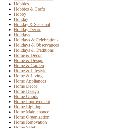
Hobbies
Hobbies & Crafts
Hobby
Holiday
Holiday & Seasonal
Holiday Decor
Holidays
Holidays & Celebrations
Holidays & Observances
Holidays & Traditions
Home & Decor
Home & Design
Home & Garden
Home & Lifestyle
Home & Living
Home Appliances
Home Decor
Home Design
Home Goods
Home Improvement
Home Lighting
Home Maintenance
Home Organization
Home Renovation
Home Safety