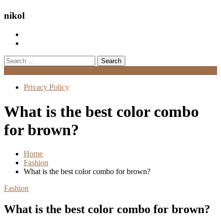
nikol
Search
for:
Menu
Privacy Policy
What is the best color combo
for brown?
Home
Fashion
What is the best color combo for brown?
Fashion
What is the best color combo for brown?