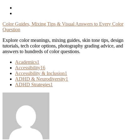
Skip
To
Content
Color Guides, Mixing Tips & Visual Answers to Every Color
Question
Explore color meanings, mixing guides, skin tone tips, design
tutorials, tech color options, photography grading advice, and
answers to hundreds of color questions.
Academics
1
Accessibility
16
Accessibility & Inclusion
1
ADHD & Neurodiversity
1
ADHD Strategies
1