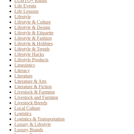
LGBTQ+ Rights
Life Events
Life Lessons
Lifestyle
Lifestyle & Culture
Lifestyle & Design
Lifestyle & Etiquette
Lifestyle & Fashion
Lifestyle & Hobbies
Lifestyle & Trends
Lifestyle Hacks
Lifestyle Products
Linguistics
Literacy
Literature
Literature & Arts
Literature & Fiction
Livestock & Farming
Livestock and Farming
Livestock Breeds
Local Culture
Logistics
Logistics & Transportation
Luxury & Lifestyle
Luxury Brands