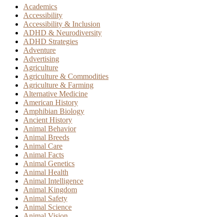
Academics
Accessibility
Accessibility & Inclusion
ADHD & Neurodiversity
ADHD Strategies
Adventure
Advertising
Agriculture
Agriculture & Commodities
Agriculture & Farming
Alternative Medicine
American History
Amphibian Biology
Ancient History
Animal Behavior
Animal Breeds
Animal Care
Animal Facts
Animal Genetics
Animal Health
Animal Intelligence
Animal Kingdom
Animal Safety
Animal Science
Animal Vision