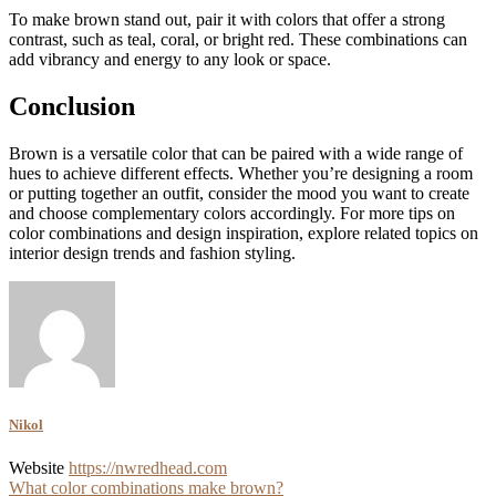
To make brown stand out, pair it with colors that offer a strong
contrast, such as teal, coral, or bright red. These combinations can
add vibrancy and energy to any look or space.
Conclusion
Brown is a versatile color that can be paired with a wide range of
hues to achieve different effects. Whether you’re designing a room
or putting together an outfit, consider the mood you want to create
and choose complementary colors accordingly. For more tips on
color combinations and design inspiration, explore related topics on
interior design trends and fashion styling.
Nikol
Website
https://nwredhead.com
Post
What color combinations make brown?