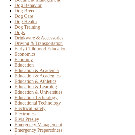
Dog Behavior
Dog Breeds
Dog Care
Dog Health
Dog Training
Dogs
Drinkware & Accessories
Driving & Transportation
Early Childhood Education
Economics
Economy
Education
Education & Academia
Education & Academics
Education & Athletics
Education & Learning
Education & Universities
Education Technology
Educational Technology
Electrical Safety
Electronics
Elvis Presley
Emergency Management
Emergency Preparedness