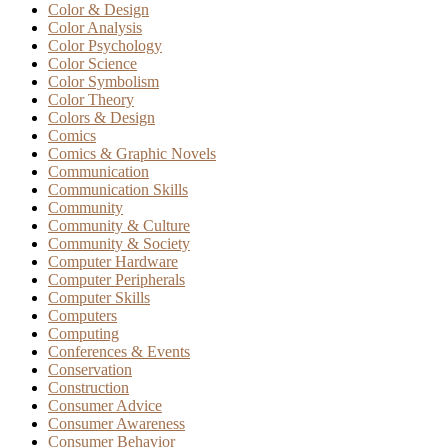
Color & Design
Color Analysis
Color Psychology
Color Science
Color Symbolism
Color Theory
Colors & Design
Comics
Comics & Graphic Novels
Communication
Communication Skills
Community
Community & Culture
Community & Society
Computer Hardware
Computer Peripherals
Computer Skills
Computers
Computing
Conferences & Events
Conservation
Construction
Consumer Advice
Consumer Awareness
Consumer Behavior