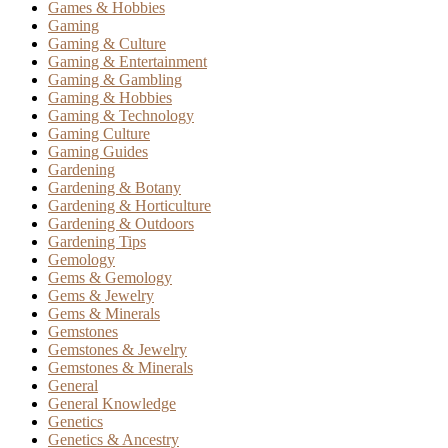
Games & Hobbies
Gaming
Gaming & Culture
Gaming & Entertainment
Gaming & Gambling
Gaming & Hobbies
Gaming & Technology
Gaming Culture
Gaming Guides
Gardening
Gardening & Botany
Gardening & Horticulture
Gardening & Outdoors
Gardening Tips
Gemology
Gems & Gemology
Gems & Jewelry
Gems & Minerals
Gemstones
Gemstones & Jewelry
Gemstones & Minerals
General
General Knowledge
Genetics
Genetics & Ancestry