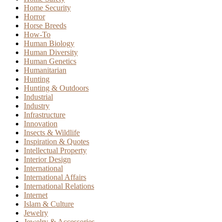
Home Security
Horror
Horse Breeds
How-To
Human Biology
Human Diversity
Human Genetics
Humanitarian
Hunting
Hunting & Outdoors
Industrial
Industry
Infrastructure
Innovation
Insects & Wildlife
Inspiration & Quotes
Intellectual Property
Interior Design
International
International Affairs
International Relations
Internet
Islam & Culture
Jewelry
Jewelry & Accessories