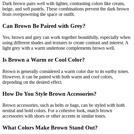
Dark brown pairs well with lighter, contrasting colors like cream,
beige, and soft pastels. These combinations prevent the dark brown
from overpowering the space or outfit.
Can Brown Be Paired with Grey?
Yes, brown and grey can work together beautifully, especially when
using different shades and textures to create contrast and interest. A
light grey with a warm undertone complements brown well.
Is Brown a Warm or Cool Color?
Brown is generally considered a warm color due to its earthy tones.
However, it can be paired with both warm and cool colors,
depending on the desired effect.
How Do You Style Brown Accessories?
Brown accessories, such as belts or bags, can be styled with both
neutral and bold colors. For a cohesive look, match brown
accessories with shoes or other accents in similar tones.
What Colors Make Brown Stand Out?