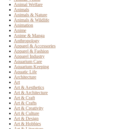
Animal Welfare
Animals
Animals & Nature
Animals & Wildlife
Animation
Anime
Anime & Manga
Anthropology
Apparel & Accessories
Apparel & Fashion
Apparel Industry
Aquarium Care
Aquarium Keeping
Aquatic Life
Architecture
Art
Art & Aesthetics
Art & Architecture
Art & Craft
Art & Crafts
Art & Creativity
Art & Culture
Art & Design
Art & Hobbies
Art & Literature