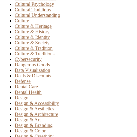
Cultural Psychology
Cultural Traditions
Cultural Understanding
Culture
Culture & Heritage
Culture & History
Culture & Identity
Culture & Society
Culture & Tradition
Culture & Traditions
Cybersecurity
Dangerous Goods
Data Visualization
Deals & Discounts
Defense
Dental Care
Dental Health
Design
Design & Accessibility
Design & Aesthetics
Design & Architecture
Design & Art
Design & Branding
Design & Color
Design & Creativity