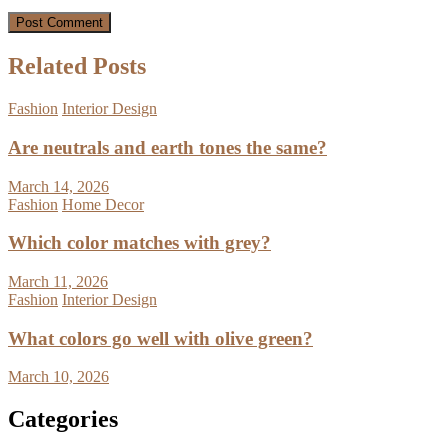
Related Posts
Fashion
Interior Design
Are neutrals and earth tones the same?
March 14, 2026
Fashion
Home Decor
Which color matches with grey?
March 11, 2026
Fashion
Interior Design
What colors go well with olive green?
March 10, 2026
Categories