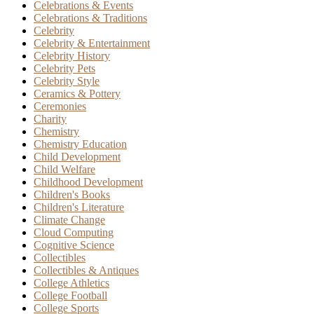
Celebrations & Events
Celebrations & Traditions
Celebrity
Celebrity & Entertainment
Celebrity History
Celebrity Pets
Celebrity Style
Ceramics & Pottery
Ceremonies
Charity
Chemistry
Chemistry Education
Child Development
Child Welfare
Childhood Development
Children's Books
Children's Literature
Climate Change
Cloud Computing
Cognitive Science
Collectibles
Collectibles & Antiques
College Athletics
College Football
College Sports