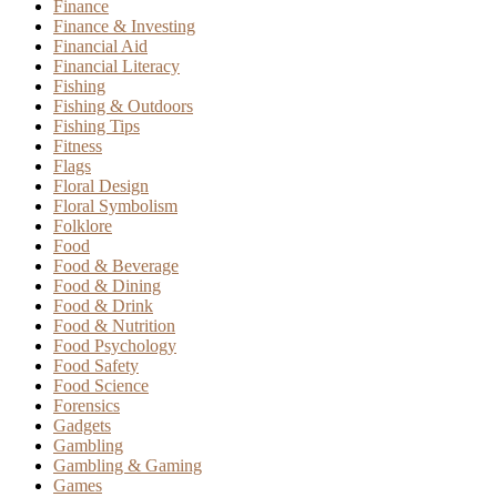
Finance
Finance & Investing
Financial Aid
Financial Literacy
Fishing
Fishing & Outdoors
Fishing Tips
Fitness
Flags
Floral Design
Floral Symbolism
Folklore
Food
Food & Beverage
Food & Dining
Food & Drink
Food & Nutrition
Food Psychology
Food Safety
Food Science
Forensics
Gadgets
Gambling
Gambling & Gaming
Games