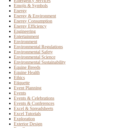
Emergency Services
Emojis & Symbols
Energy
Energy & Environment
Energy Consumption
Energy Efficiency
Engineering
Entertainment
Environment
Environmental Regulations
Environmental Safety
Environmental Science
Environmental Sustainability
Equine Breeds
Equine Health
Ethics
Etiquette
Event Planning
Events
Events & Celebrations
Events & Conferences
Excel & Spreadsheets
Excel Tutorials
Exploration
Exterior Design