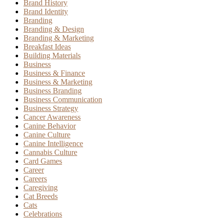
Brand History
Brand Identity
Branding
Branding & Design
Branding & Marketing
Breakfast Ideas
Building Materials
Business
Business & Finance
Business & Marketing
Business Branding
Business Communication
Business Strategy
Cancer Awareness
Canine Behavior
Canine Culture
Canine Intelligence
Cannabis Culture
Card Games
Career
Careers
Caregiving
Cat Breeds
Cats
Celebrations