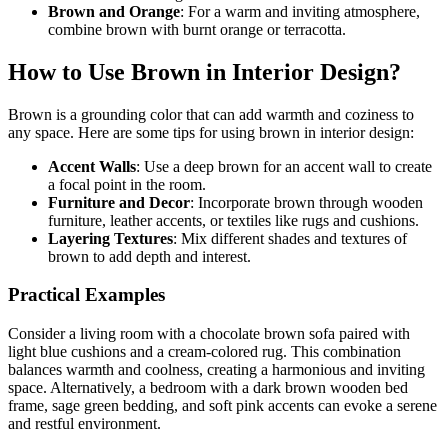
Brown and Orange
: For a warm and inviting atmosphere,
combine brown with burnt orange or terracotta.
How to Use Brown in Interior Design?
Brown is a grounding color that can add warmth and coziness to
any space. Here are some tips for using brown in interior design:
Accent Walls
: Use a deep brown for an accent wall to create
a focal point in the room.
Furniture and Decor
: Incorporate brown through wooden
furniture, leather accents, or textiles like rugs and cushions.
Layering Textures
: Mix different shades and textures of
brown to add depth and interest.
Practical Examples
Consider a living room with a chocolate brown sofa paired with
light blue cushions and a cream-colored rug. This combination
balances warmth and coolness, creating a harmonious and inviting
space. Alternatively, a bedroom with a dark brown wooden bed
frame, sage green bedding, and soft pink accents can evoke a serene
and restful environment.