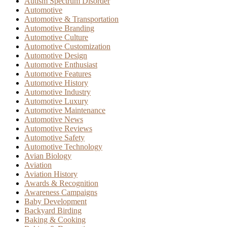
Autism Spectrum Disorder
Automotive
Automotive & Transportation
Automotive Branding
Automotive Culture
Automotive Customization
Automotive Design
Automotive Enthusiast
Automotive Features
Automotive History
Automotive Industry
Automotive Luxury
Automotive Maintenance
Automotive News
Automotive Reviews
Automotive Safety
Automotive Technology
Avian Biology
Aviation
Aviation History
Awards & Recognition
Awareness Campaigns
Baby Development
Backyard Birding
Baking & Cooking