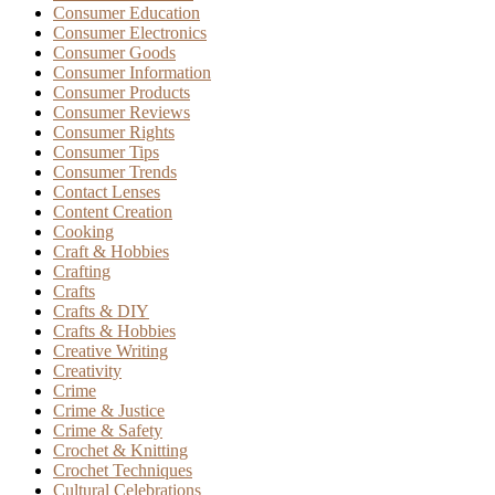
Consumer Education
Consumer Electronics
Consumer Goods
Consumer Information
Consumer Products
Consumer Reviews
Consumer Rights
Consumer Tips
Consumer Trends
Contact Lenses
Content Creation
Cooking
Craft & Hobbies
Crafting
Crafts
Crafts & DIY
Crafts & Hobbies
Creative Writing
Creativity
Crime
Crime & Justice
Crime & Safety
Crochet & Knitting
Crochet Techniques
Cultural Celebrations