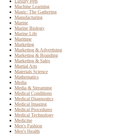
Luxury Pets
Machine Learning
Magic: The Gathering
Manufacturing
Marine
Marine Biology
Marine Life
Maritime
Marketing
Marketing & Advertising
Marketing & Branding
Marketing & Sales
Martial Arts
Materials Science
Mathematics
Media
Media & Streaming
Medical Conditions
Medical Diagnostics
Medical Imaging
Medical Procedures
Medical Technology
Medicine
Men's Fashion
Men's Health