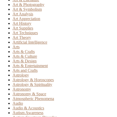
Art & Photography
Art & Symbolism
Art Analysis
Art Appreciation
Art History
Art Supplies
Art Techniques
Art Theory
Artificial Intelligence
Arts
Arts & Crafts
Arts & Culture
Arts & Design
Arts & Entertainment
Arts and Crafts
Astrology
Astrology & Horoscopes
Astrology & Spirituality
Astronomy
Astronomy & Space
Atmospheric Phenomena
Audio
Audio & Acoustics
Autism Awareness