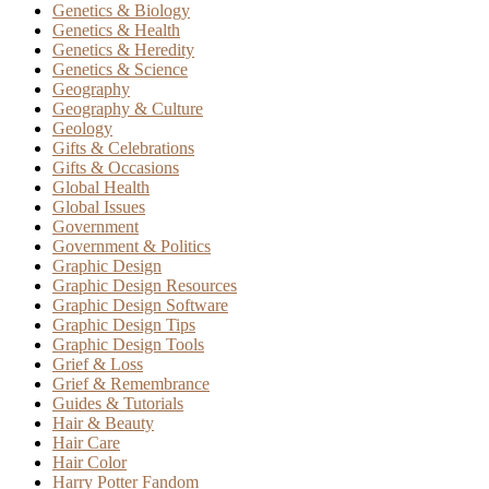
Genetics & Biology
Genetics & Health
Genetics & Heredity
Genetics & Science
Geography
Geography & Culture
Geology
Gifts & Celebrations
Gifts & Occasions
Global Health
Global Issues
Government
Government & Politics
Graphic Design
Graphic Design Resources
Graphic Design Software
Graphic Design Tips
Graphic Design Tools
Grief & Loss
Grief & Remembrance
Guides & Tutorials
Hair & Beauty
Hair Care
Hair Color
Harry Potter Fandom