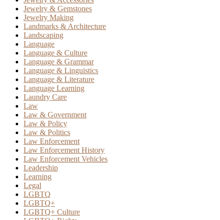
Jewelry & Gemstones
Jewelry Making
Landmarks & Architecture
Landscaping
Language
Language & Culture
Language & Grammar
Language & Linguistics
Language & Literature
Language Learning
Laundry Care
Law
Law & Government
Law & Policy
Law & Politics
Law Enforcement
Law Enforcement History
Law Enforcement Vehicles
Leadership
Learning
Legal
LGBTQ
LGBTQ+
LGBTQ+ Culture