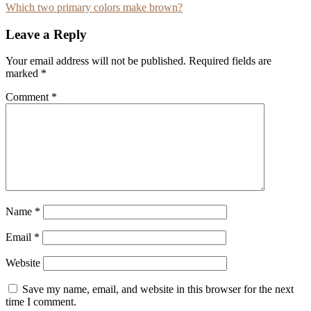
Which two primary colors make brown?
navigation
Leave a Reply
Your email address will not be published.
Required fields are
marked
*
Comment
*
Name
*
Email
*
Website
Save my name, email, and website in this browser for the next
time I comment.