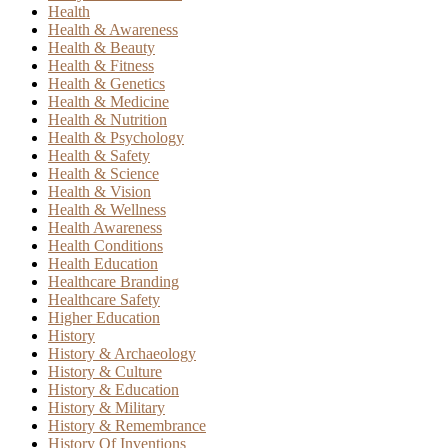
Health
Health & Awareness
Health & Beauty
Health & Fitness
Health & Genetics
Health & Medicine
Health & Nutrition
Health & Psychology
Health & Safety
Health & Science
Health & Vision
Health & Wellness
Health Awareness
Health Conditions
Health Education
Healthcare Branding
Healthcare Safety
Higher Education
History
History & Archaeology
History & Culture
History & Education
History & Military
History & Remembrance
History Of Inventions