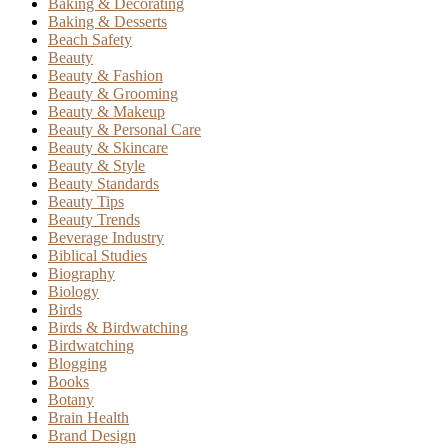
Baking & Decorating
Baking & Desserts
Beach Safety
Beauty
Beauty & Fashion
Beauty & Grooming
Beauty & Makeup
Beauty & Personal Care
Beauty & Skincare
Beauty & Style
Beauty Standards
Beauty Tips
Beauty Trends
Beverage Industry
Biblical Studies
Biography
Biology
Birds
Birds & Birdwatching
Birdwatching
Blogging
Books
Botany
Brain Health
Brand Design