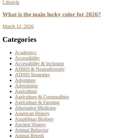
Lifestyle
What is the main lucky color for 2026?
March 12, 2026
Categories
Academics
Accessibility
Accessibility & Inclusion
ADHD & Neurodiversity
ADHD Strategies
Adventure
Advertising
Agriculture
Agriculture & Commodities
Agriculture & Farming
Alternative Medicine
American History
Amphibian Biology
Ancient History
Animal Behavior
Animal Breeds