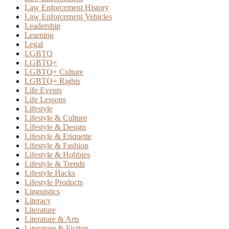
Law Enforcement History
Law Enforcement Vehicles
Leadership
Learning
Legal
LGBTQ
LGBTQ+
LGBTQ+ Culture
LGBTQ+ Rights
Life Events
Life Lessons
Lifestyle
Lifestyle & Culture
Lifestyle & Design
Lifestyle & Etiquette
Lifestyle & Fashion
Lifestyle & Hobbies
Lifestyle & Trends
Lifestyle Hacks
Lifestyle Products
Linguistics
Literacy
Literature
Literature & Arts
Literature & Fiction