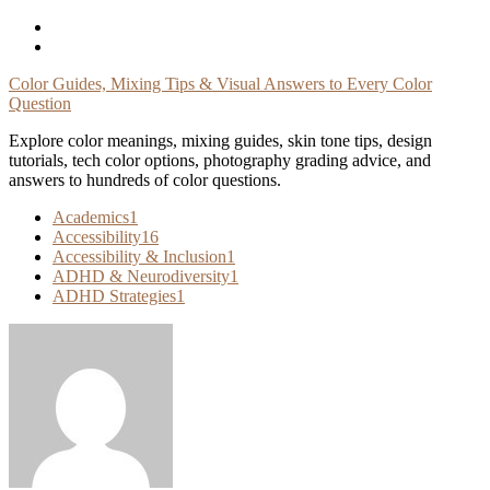
Skip
To
Content
Color Guides, Mixing Tips & Visual Answers to Every Color
Question
Explore color meanings, mixing guides, skin tone tips, design
tutorials, tech color options, photography grading advice, and
answers to hundreds of color questions.
Academics
1
Accessibility
16
Accessibility & Inclusion
1
ADHD & Neurodiversity
1
ADHD Strategies
1