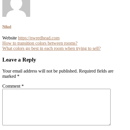
Nikol
Website
https://nwredhead.com
Post
How to transition colors between rooms?
What colors go best in each room when trying to sell?
navigation
Leave a Reply
Your email address will not be published.
Required fields are
marked
*
Comment
*