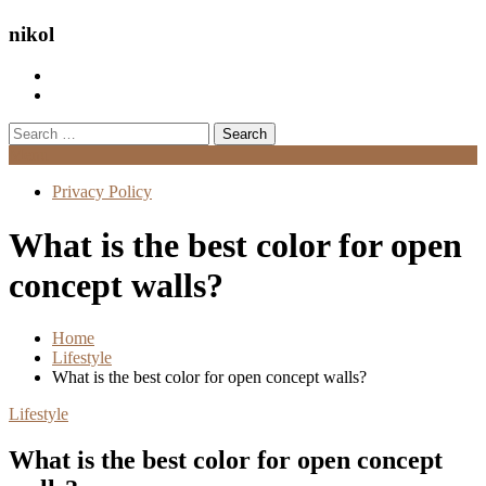
nikol
Search
for:
Menu
Privacy Policy
What is the best color for open
concept walls?
Home
Lifestyle
What is the best color for open concept walls?
Lifestyle
What is the best color for open concept