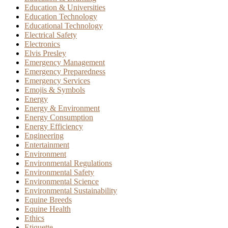
Education & Universities
Education Technology
Educational Technology
Electrical Safety
Electronics
Elvis Presley
Emergency Management
Emergency Preparedness
Emergency Services
Emojis & Symbols
Energy
Energy & Environment
Energy Consumption
Energy Efficiency
Engineering
Entertainment
Environment
Environmental Regulations
Environmental Safety
Environmental Science
Environmental Sustainability
Equine Breeds
Equine Health
Ethics
Etiquette