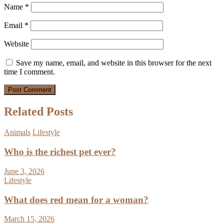
Name
*
Email
*
Website
Save my name, email, and website in this browser for the next
time I comment.
Related Posts
Animals
Lifestyle
Who is the richest pet ever?
June 3, 2026
Lifestyle
What does red mean for a woman?
March 15, 2026