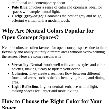
traditional and contemporary decor.
Pale Blue
: Invokes a sense of calm and openness, ideal for
spaces with ample natural light.
Greige (gray-beige)
: Combines the best of gray and beige,
offering warmth with a modern touch.
Why Are Neutral Colors Popular for
Open Concept Spaces?
Neutral colors are often favored for open concept spaces due to their
flexibility and ability to unify different areas without overwhelming
the senses. Here are some reasons why:
Versatility
: Neutrals work well with various styles and color
palettes, making it easy to update your decor.
Cohesion
: They create a seamless flow between different
functional areas, such as the kitchen, living room, and dining
area.
Light Reflection
: Lighter neutrals enhance natural light,
making spaces feel larger and more inviting.
How to Choose the Right Color for Your
Space