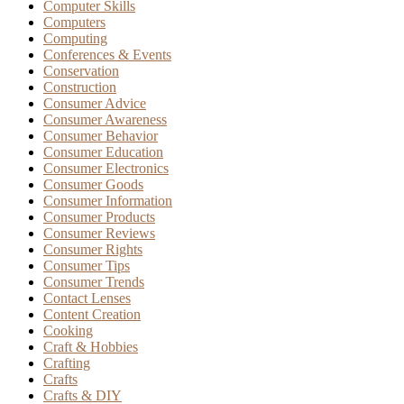
Computer Skills
Computers
Computing
Conferences & Events
Conservation
Construction
Consumer Advice
Consumer Awareness
Consumer Behavior
Consumer Education
Consumer Electronics
Consumer Goods
Consumer Information
Consumer Products
Consumer Reviews
Consumer Rights
Consumer Tips
Consumer Trends
Contact Lenses
Content Creation
Cooking
Craft & Hobbies
Crafting
Crafts
Crafts & DIY