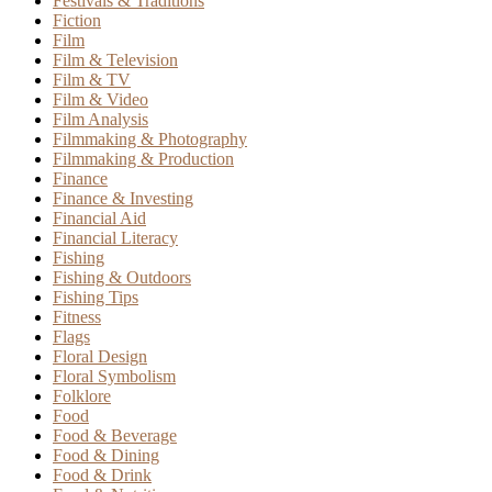
Festivals & Traditions
Fiction
Film
Film & Television
Film & TV
Film & Video
Film Analysis
Filmmaking & Photography
Filmmaking & Production
Finance
Finance & Investing
Financial Aid
Financial Literacy
Fishing
Fishing & Outdoors
Fishing Tips
Fitness
Flags
Floral Design
Floral Symbolism
Folklore
Food
Food & Beverage
Food & Dining
Food & Drink