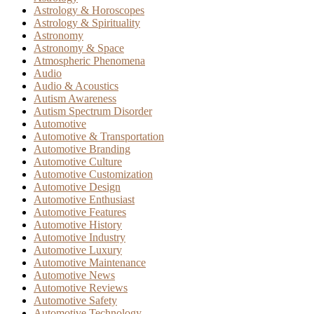
Astrology & Horoscopes
Astrology & Spirituality
Astronomy
Astronomy & Space
Atmospheric Phenomena
Audio
Audio & Acoustics
Autism Awareness
Autism Spectrum Disorder
Automotive
Automotive & Transportation
Automotive Branding
Automotive Culture
Automotive Customization
Automotive Design
Automotive Enthusiast
Automotive Features
Automotive History
Automotive Industry
Automotive Luxury
Automotive Maintenance
Automotive News
Automotive Reviews
Automotive Safety
Automotive Technology