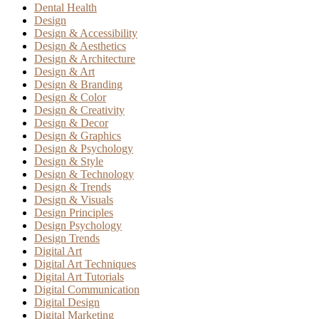
Dental Health
Design
Design & Accessibility
Design & Aesthetics
Design & Architecture
Design & Art
Design & Branding
Design & Color
Design & Creativity
Design & Decor
Design & Graphics
Design & Psychology
Design & Style
Design & Technology
Design & Trends
Design & Visuals
Design Principles
Design Psychology
Design Trends
Digital Art
Digital Art Techniques
Digital Art Tutorials
Digital Communication
Digital Design
Digital Marketing