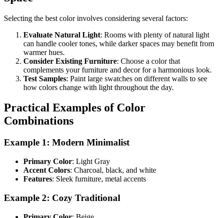
Selecting the best color involves considering several factors:
Evaluate Natural Light
: Rooms with plenty of natural light
can handle cooler tones, while darker spaces may benefit from
warmer hues.
Consider Existing Furniture
: Choose a color that
complements your furniture and decor for a harmonious look.
Test Samples
: Paint large swatches on different walls to see
how colors change with light throughout the day.
Practical Examples of Color
Combinations
Example 1: Modern Minimalist
Primary Color
: Light Gray
Accent Colors
: Charcoal, black, and white
Features
: Sleek furniture, metal accents
Example 2: Cozy Traditional
Primary Color
: Beige