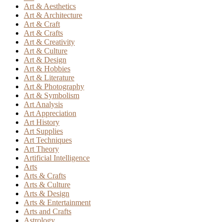
Art & Aesthetics
Art & Architecture
Art & Craft
Art & Crafts
Art & Creativity
Art & Culture
Art & Design
Art & Hobbies
Art & Literature
Art & Photography
Art & Symbolism
Art Analysis
Art Appreciation
Art History
Art Supplies
Art Techniques
Art Theory
Artificial Intelligence
Arts
Arts & Crafts
Arts & Culture
Arts & Design
Arts & Entertainment
Arts and Crafts
Astrology