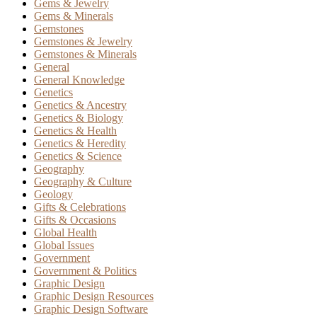
Gems & Jewelry
Gems & Minerals
Gemstones
Gemstones & Jewelry
Gemstones & Minerals
General
General Knowledge
Genetics
Genetics & Ancestry
Genetics & Biology
Genetics & Health
Genetics & Heredity
Genetics & Science
Geography
Geography & Culture
Geology
Gifts & Celebrations
Gifts & Occasions
Global Health
Global Issues
Government
Government & Politics
Graphic Design
Graphic Design Resources
Graphic Design Software