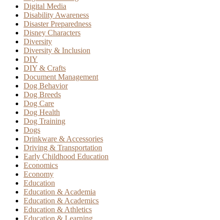
Digital Media
Disability Awareness
Disaster Preparedness
Disney Characters
Diversity
Diversity & Inclusion
DIY
DIY & Crafts
Document Management
Dog Behavior
Dog Breeds
Dog Care
Dog Health
Dog Training
Dogs
Drinkware & Accessories
Driving & Transportation
Early Childhood Education
Economics
Economy
Education
Education & Academia
Education & Academics
Education & Athletics
Education & Learning