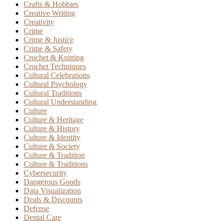
Crafts & Hobbies
Creative Writing
Creativity
Crime
Crime & Justice
Crime & Safety
Crochet & Knitting
Crochet Techniques
Cultural Celebrations
Cultural Psychology
Cultural Traditions
Cultural Understanding
Culture
Culture & Heritage
Culture & History
Culture & Identity
Culture & Society
Culture & Tradition
Culture & Traditions
Cybersecurity
Dangerous Goods
Data Visualization
Deals & Discounts
Defense
Dental Care