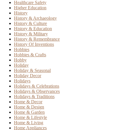
Healthcare Safety
Higher Education
History
History & Archaeology
History & Culture
History & Education
History & Military
History & Remembrance
History Of Inventions
Hobbies
Hobbies & Crafts
Hobby
Holiday
Holiday & Seasonal
Holiday Decor
Holidays
Holidays & Celebrations
Holidays & Observances
Holidays & Traditions
Home & Decor
Home & Design
Home & Garden
Home & Lifestyle
Home & Living
Home Appliances