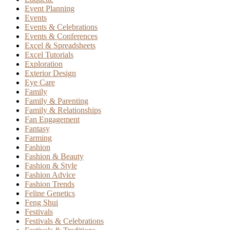
Event Planning
Events
Events & Celebrations
Events & Conferences
Excel & Spreadsheets
Excel Tutorials
Exploration
Exterior Design
Eye Care
Family
Family & Parenting
Family & Relationships
Fan Engagement
Fantasy
Farming
Fashion
Fashion & Beauty
Fashion & Style
Fashion Advice
Fashion Trends
Feline Genetics
Feng Shui
Festivals
Festivals & Celebrations