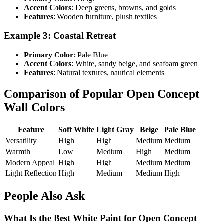
Accent Colors
: Deep greens, browns, and golds
Features
: Wooden furniture, plush textiles
Example 3: Coastal Retreat
Primary Color
: Pale Blue
Accent Colors
: White, sandy beige, and seafoam green
Features
: Natural textures, nautical elements
Comparison of Popular Open Concept
Wall Colors
Feature
Soft White
Light Gray
Beige
Pale Blue
Versatility
High
High
Medium
Medium
Warmth
Low
Medium
High
Medium
Modern Appeal
High
High
Medium
Medium
Light Reflection
High
Medium
Medium
High
People Also Ask
What Is the Best White Paint for Open Concept