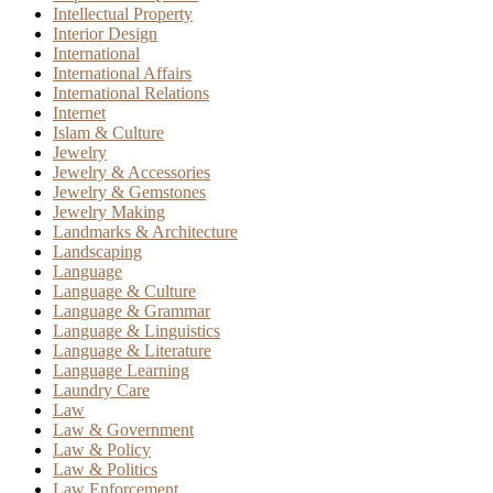
Intellectual Property
Interior Design
International
International Affairs
International Relations
Internet
Islam & Culture
Jewelry
Jewelry & Accessories
Jewelry & Gemstones
Jewelry Making
Landmarks & Architecture
Landscaping
Language
Language & Culture
Language & Grammar
Language & Linguistics
Language & Literature
Language Learning
Laundry Care
Law
Law & Government
Law & Policy
Law & Politics
Law Enforcement