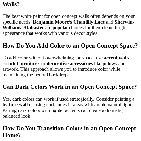
Walls?
The best white paint for open concept walls often depends on your
specific needs.
Benjamin Moore’s Chantilly Lace
and
Sherwin-
Williams’ Alabaster
are popular choices for their clean, bright
appearance that works with various decor styles.
How Do You Add Color to an Open Concept Space?
To add color without overwhelming the space, use
accent walls
,
colorful
furniture
, or
decorative accessories
like pillows and
artwork. This approach allows you to introduce color while
maintaining the neutral backdrop.
Can Dark Colors Work in an Open Concept Space?
Yes, dark colors can work if used strategically. Consider painting a
feature wall
or using dark tones in areas with ample natural light.
Pairing dark colors with lighter accents can create a dramatic,
balanced look.
How Do You Transition Colors in an Open Concept
Home?