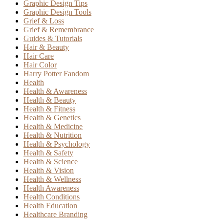
Graphic Design Tips
Graphic Design Tools
Grief & Loss
Grief & Remembrance
Guides & Tutorials
Hair & Beauty
Hair Care
Hair Color
Harry Potter Fandom
Health
Health & Awareness
Health & Beauty
Health & Fitness
Health & Genetics
Health & Medicine
Health & Nutrition
Health & Psychology
Health & Safety
Health & Science
Health & Vision
Health & Wellness
Health Awareness
Health Conditions
Health Education
Healthcare Branding