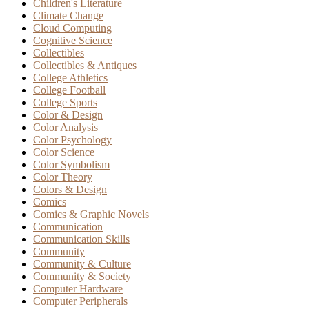
Children's Literature
Climate Change
Cloud Computing
Cognitive Science
Collectibles
Collectibles & Antiques
College Athletics
College Football
College Sports
Color & Design
Color Analysis
Color Psychology
Color Science
Color Symbolism
Color Theory
Colors & Design
Comics
Comics & Graphic Novels
Communication
Communication Skills
Community
Community & Culture
Community & Society
Computer Hardware
Computer Peripherals