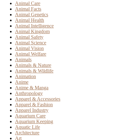
Animal Care
Animal Facts
Animal Genetics
Animal Health
Animal Intelligence
Animal Kingdom
Animal Safety
Animal Science
Animal Vision
Animal Welfare
Animals
Animals & Nature
Animals & Wildlife
Animation
Anime
Anime & Manga
Anthropology
Apparel & Accessories
Apparel & Fashion
Apparel Industry
Aquarium Care
Aquarium Keeping
Aquatic Life
Architecture
Art