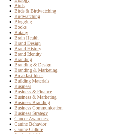
Biology
Birds
Birds & Birdwatching
Birdwatching
Blogging
Books
Botany
Brain Health
Brand Design
Brand History
Brand Identity
Branding
Branding & Design
Branding & Marketing
Breakfast Ideas
Building Materials
Business
Business & Finance
Business & Marketing
Business Branding
Business Communication
Business Strategy
Cancer Awareness
Canine Behavior
Canine Culture