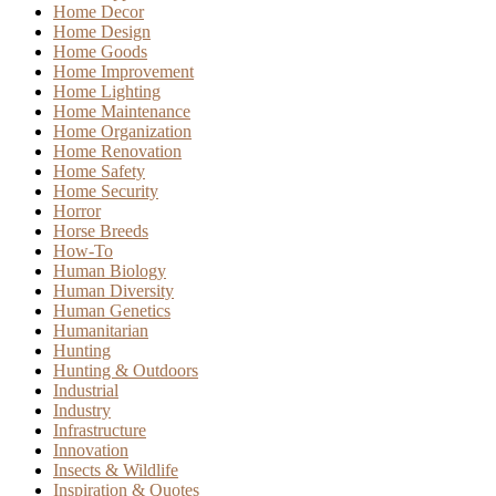
Home Decor
Home Design
Home Goods
Home Improvement
Home Lighting
Home Maintenance
Home Organization
Home Renovation
Home Safety
Home Security
Horror
Horse Breeds
How-To
Human Biology
Human Diversity
Human Genetics
Humanitarian
Hunting
Hunting & Outdoors
Industrial
Industry
Infrastructure
Innovation
Insects & Wildlife
Inspiration & Quotes