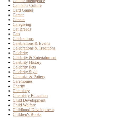
Canine Intelligence
Cannabis Culture
Card Games
Career
Careers
Caregiving
Cat Breeds
Cats
Celebrations
Celebrations & Events
Celebrations & Traditions
Celebrity
Celebrity & Entertainment
Celebrity History
Celebrity Pets
Celebrity Style
Ceramics & Pottery
Ceremonies
Charity
Chemistry
Chemistry Education
Child Development
Child Welfare
Childhood Development
Children's Books