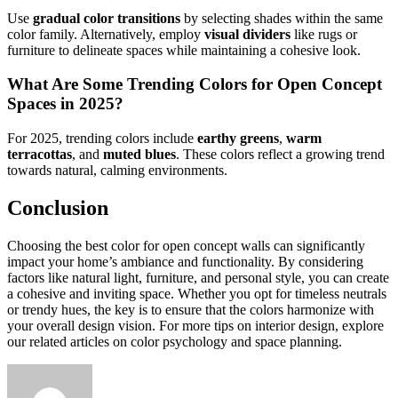
Use
gradual color transitions
by selecting shades within the same
color family. Alternatively, employ
visual dividers
like rugs or
furniture to delineate spaces while maintaining a cohesive look.
What Are Some Trending Colors for Open Concept
Spaces in 2025?
For 2025, trending colors include
earthy greens
,
warm
terracottas
, and
muted blues
. These colors reflect a growing trend
towards natural, calming environments.
Conclusion
Choosing the best color for open concept walls can significantly
impact your home’s ambiance and functionality. By considering
factors like natural light, furniture, and personal style, you can create
a cohesive and inviting space. Whether you opt for timeless neutrals
or trendy hues, the key is to ensure that the colors harmonize with
your overall design vision. For more tips on interior design, explore
our related articles on color psychology and space planning.