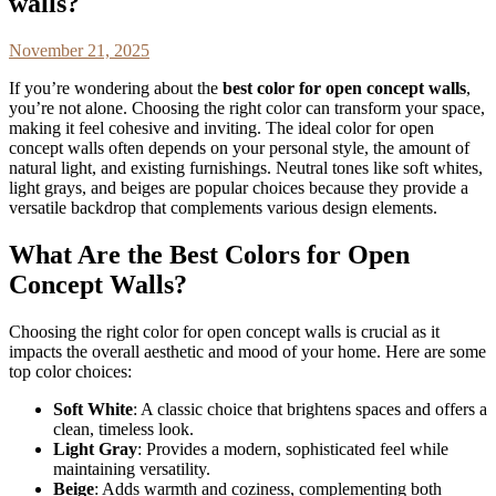
walls?
November 21, 2025
If you’re wondering about the
best color for open concept walls
,
you’re not alone. Choosing the right color can transform your space,
making it feel cohesive and inviting. The ideal color for open
concept walls often depends on your personal style, the amount of
natural light, and existing furnishings. Neutral tones like soft whites,
light grays, and beiges are popular choices because they provide a
versatile backdrop that complements various design elements.
What Are the Best Colors for Open
Concept Walls?
Choosing the right color for open concept walls is crucial as it
impacts the overall aesthetic and mood of your home. Here are some
top color choices:
Soft White
: A classic choice that brightens spaces and offers a
clean, timeless look.
Light Gray
: Provides a modern, sophisticated feel while
maintaining versatility.
Beige
: Adds warmth and coziness, complementing both