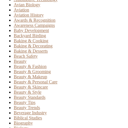
Avian Biology
Aviation
Aviation History
Awards & Recognition
Awareness Campaigns
Baby Development
Backyard Birding
Baking & Cooking
Baking & Decorating
Baking & Desserts
Beach Safety
Beauty
Beauty & Fashion
Beauty & Grooming
Beauty & Makeup
Beauty & Personal Care
Beauty & Skincare
Beauty & Style
Beauty Standards
Beauty Tips
Beauty Trends
Beverage Industry
Biblical Studies
Biography