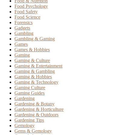
Food & Nutrition
Food Psychology
Food Safety
Food Science
Forensics
Gadgets
Gambling
Gambling & Gaming
Games
Games & Hobbies
Gaming
Gaming & Culture
Gaming & Entertainment
Gaming & Gambling
Gaming & Hobbies
Gaming & Technology
Gaming Culture
Gaming Guides
Gardening
Gardening & Botany
Gardening & Horticulture
Gardening & Outdoors
Gardening Tips
Gemology
Gems & Gemology