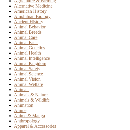
Agriculture & Farming
Alternative Medicine
American History
Amphibian Biology
Ancient History
Animal Behavior
Animal Breeds
Animal Care
Animal Facts
Animal Genetics
Animal Health
Animal Intelligence
Animal Kingdom
Animal Safety
Animal Science
Animal Vision
Animal Welfare
Animals
Animals & Nature
Animals & Wildlife
Animation
Anime
Anime & Manga
Anthropology
Apparel & Accessories