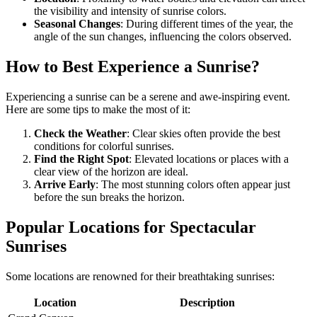
the visibility and intensity of sunrise colors.
Seasonal Changes
: During different times of the year, the
angle of the sun changes, influencing the colors observed.
How to Best Experience a Sunrise?
Experiencing a sunrise can be a serene and awe-inspiring event.
Here are some tips to make the most of it:
Check the Weather
: Clear skies often provide the best
conditions for colorful sunrises.
Find the Right Spot
: Elevated locations or places with a
clear view of the horizon are ideal.
Arrive Early
: The most stunning colors often appear just
before the sun breaks the horizon.
Popular Locations for Spectacular
Sunrises
Some locations are renowned for their breathtaking sunrises:
Location
Description