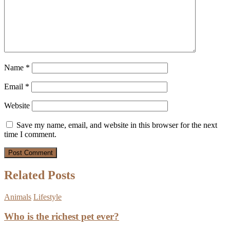
Name
*
Email
*
Website
Save my name, email, and website in this browser for the next
time I comment.
Related Posts
Animals
Lifestyle
Who is the richest pet ever?