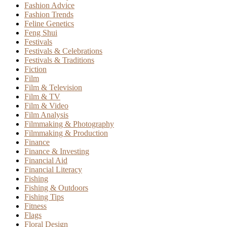
Fashion Advice
Fashion Trends
Feline Genetics
Feng Shui
Festivals
Festivals & Celebrations
Festivals & Traditions
Fiction
Film
Film & Television
Film & TV
Film & Video
Film Analysis
Filmmaking & Photography
Filmmaking & Production
Finance
Finance & Investing
Financial Aid
Financial Literacy
Fishing
Fishing & Outdoors
Fishing Tips
Fitness
Flags
Floral Design