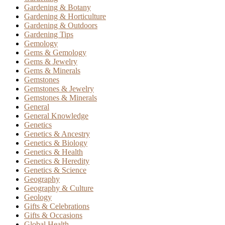
Gardening & Botany
Gardening & Horticulture
Gardening & Outdoors
Gardening Tips
Gemology
Gems & Gemology
Gems & Jewelry
Gems & Minerals
Gemstones
Gemstones & Jewelry
Gemstones & Minerals
General
General Knowledge
Genetics
Genetics & Ancestry
Genetics & Biology
Genetics & Health
Genetics & Heredity
Genetics & Science
Geography
Geography & Culture
Geology
Gifts & Celebrations
Gifts & Occasions
Global Health