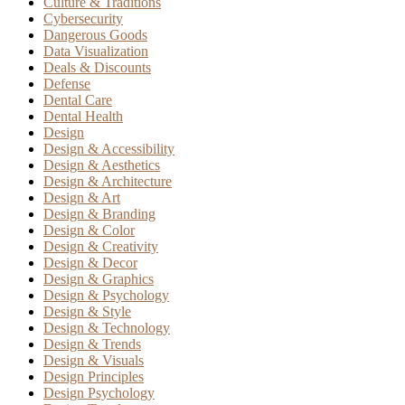
Culture & Traditions
Cybersecurity
Dangerous Goods
Data Visualization
Deals & Discounts
Defense
Dental Care
Dental Health
Design
Design & Accessibility
Design & Aesthetics
Design & Architecture
Design & Art
Design & Branding
Design & Color
Design & Creativity
Design & Decor
Design & Graphics
Design & Psychology
Design & Style
Design & Technology
Design & Trends
Design & Visuals
Design Principles
Design Psychology