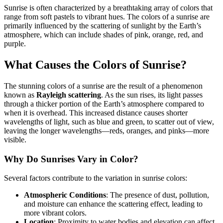
Sunrise is often characterized by a breathtaking array of colors that
range from soft pastels to vibrant hues. The colors of a sunrise are
primarily influenced by the scattering of sunlight by the Earth’s
atmosphere, which can include shades of pink, orange, red, and
purple.
What Causes the Colors of Sunrise?
The stunning colors of a sunrise are the result of a phenomenon
known as
Rayleigh scattering
. As the sun rises, its light passes
through a thicker portion of the Earth’s atmosphere compared to
when it is overhead. This increased distance causes shorter
wavelengths of light, such as blue and green, to scatter out of view,
leaving the longer wavelengths—reds, oranges, and pinks—more
visible.
Why Do Sunrises Vary in Color?
Several factors contribute to the variation in sunrise colors:
Atmospheric Conditions
: The presence of dust, pollution,
and moisture can enhance the scattering effect, leading to
more vibrant colors.
Location
: Proximity to water bodies and elevation can affect