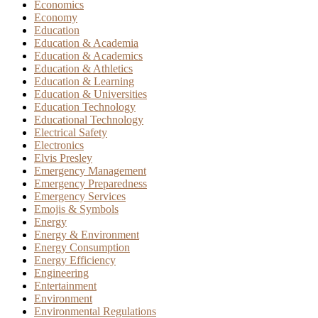
Economics
Economy
Education
Education & Academia
Education & Academics
Education & Athletics
Education & Learning
Education & Universities
Education Technology
Educational Technology
Electrical Safety
Electronics
Elvis Presley
Emergency Management
Emergency Preparedness
Emergency Services
Emojis & Symbols
Energy
Energy & Environment
Energy Consumption
Energy Efficiency
Engineering
Entertainment
Environment
Environmental Regulations