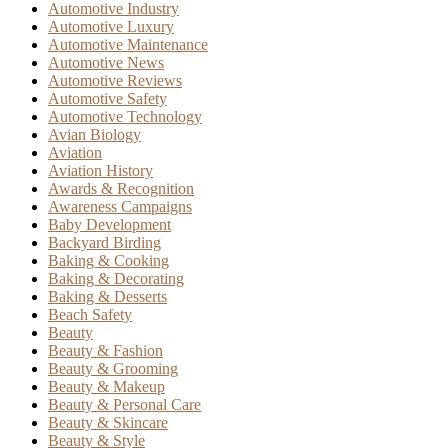
Automotive Industry
Automotive Luxury
Automotive Maintenance
Automotive News
Automotive Reviews
Automotive Safety
Automotive Technology
Avian Biology
Aviation
Aviation History
Awards & Recognition
Awareness Campaigns
Baby Development
Backyard Birding
Baking & Cooking
Baking & Decorating
Baking & Desserts
Beach Safety
Beauty
Beauty & Fashion
Beauty & Grooming
Beauty & Makeup
Beauty & Personal Care
Beauty & Skincare
Beauty & Style