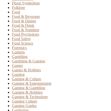
Floral Symbolism
Folklore
Food
Food & Beverage
Food & Dining
Food & Drink
Food & Nutrition
Food Psychology
Food Safety
Food Science
Forensics
Gadgets
Gambling
Gambling & Gaming
Games
Games & Hobbies
Gaming
Gaming & Culture
Gaming & Entertainment
Gaming & Gambling
Gaming & Hobbies
Gaming & Technology
Gaming Culture
Gaming Guides
Gardening