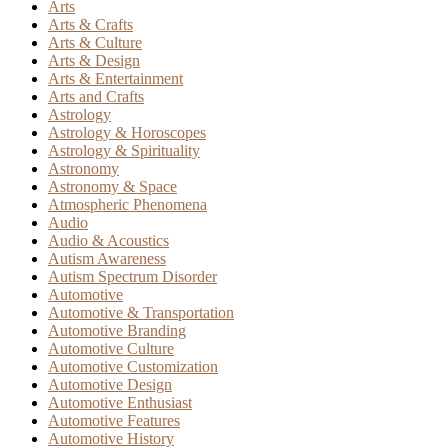
Arts
Arts & Crafts
Arts & Culture
Arts & Design
Arts & Entertainment
Arts and Crafts
Astrology
Astrology & Horoscopes
Astrology & Spirituality
Astronomy
Astronomy & Space
Atmospheric Phenomena
Audio
Audio & Acoustics
Autism Awareness
Autism Spectrum Disorder
Automotive
Automotive & Transportation
Automotive Branding
Automotive Culture
Automotive Customization
Automotive Design
Automotive Enthusiast
Automotive Features
Automotive History