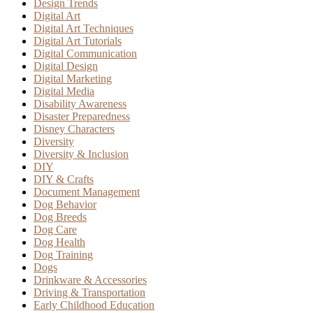
Design Trends
Digital Art
Digital Art Techniques
Digital Art Tutorials
Digital Communication
Digital Design
Digital Marketing
Digital Media
Disability Awareness
Disaster Preparedness
Disney Characters
Diversity
Diversity & Inclusion
DIY
DIY & Crafts
Document Management
Dog Behavior
Dog Breeds
Dog Care
Dog Health
Dog Training
Dogs
Drinkware & Accessories
Driving & Transportation
Early Childhood Education