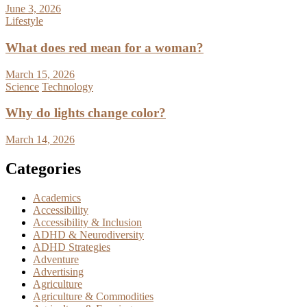
June 3, 2026
Lifestyle
What does red mean for a woman?
March 15, 2026
Science
Technology
Why do lights change color?
March 14, 2026
Categories
Academics
Accessibility
Accessibility & Inclusion
ADHD & Neurodiversity
ADHD Strategies
Adventure
Advertising
Agriculture
Agriculture & Commodities