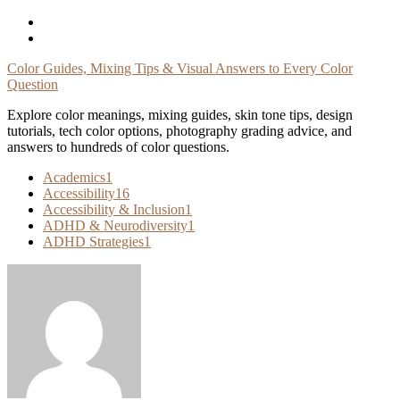
Skip
To
Content
Color Guides, Mixing Tips & Visual Answers to Every Color
Question
Explore color meanings, mixing guides, skin tone tips, design
tutorials, tech color options, photography grading advice, and
answers to hundreds of color questions.
Academics
1
Accessibility
16
Accessibility & Inclusion
1
ADHD & Neurodiversity
1
ADHD Strategies
1