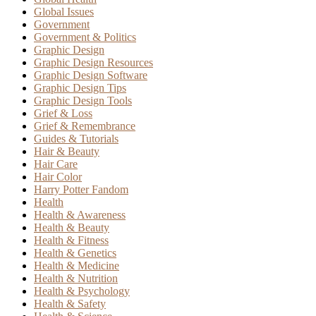
Global Issues
Government
Government & Politics
Graphic Design
Graphic Design Resources
Graphic Design Software
Graphic Design Tips
Graphic Design Tools
Grief & Loss
Grief & Remembrance
Guides & Tutorials
Hair & Beauty
Hair Care
Hair Color
Harry Potter Fandom
Health
Health & Awareness
Health & Beauty
Health & Fitness
Health & Genetics
Health & Medicine
Health & Nutrition
Health & Psychology
Health & Safety