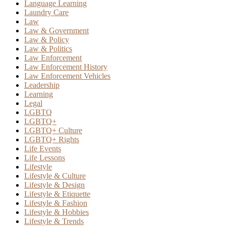
Language Learning
Laundry Care
Law
Law & Government
Law & Policy
Law & Politics
Law Enforcement
Law Enforcement History
Law Enforcement Vehicles
Leadership
Learning
Legal
LGBTQ
LGBTQ+
LGBTQ+ Culture
LGBTQ+ Rights
Life Events
Life Lessons
Lifestyle
Lifestyle & Culture
Lifestyle & Design
Lifestyle & Etiquette
Lifestyle & Fashion
Lifestyle & Hobbies
Lifestyle & Trends