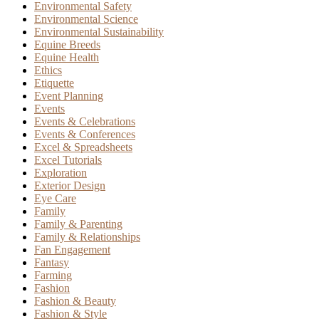
Environmental Safety
Environmental Science
Environmental Sustainability
Equine Breeds
Equine Health
Ethics
Etiquette
Event Planning
Events
Events & Celebrations
Events & Conferences
Excel & Spreadsheets
Excel Tutorials
Exploration
Exterior Design
Eye Care
Family
Family & Parenting
Family & Relationships
Fan Engagement
Fantasy
Farming
Fashion
Fashion & Beauty
Fashion & Style