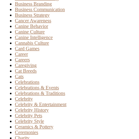
Business Branding
Business Communication
Business Strategy
Cancer Awareness
Canine Behavior
Canine Culture
Canine Intelligence
Cannabis Culture
Card Games
Career
Careers
Caregiving
Cat Breeds
Cats
Celebrations
Celebrations & Events
Celebrations & Traditions
Celebrity
Celebrity & Entertainment
Celebrity History
Celebrity Pets
Celebrity Style
Ceramics & Pottery
Ceremonies
Charity