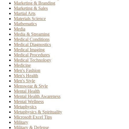
Marketing & Branding
Marketing & Sales
Martial Arts
Materials Science
Mathematics
Media
Media & Streaming
Medical Conditions
Medical Diagnostics
Medical Imaging
Medical Procedures
Medical Technology
Medicine
Men's Fashion
Men's Health
Men's Style
Menswear & Style
Mental Health
Mental Health Awareness
Mental Wellness
Metaphysics
Metaphysics & Spirituality
Microsoft Excel Tips
Military
Military & Defense