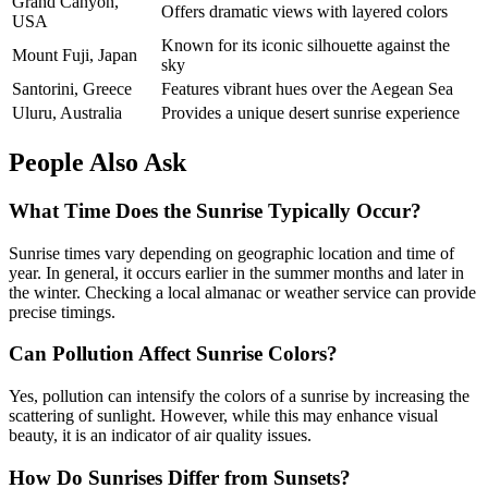
Grand Canyon,
Offers dramatic views with layered colors
USA
Known for its iconic silhouette against the
Mount Fuji, Japan
sky
Santorini, Greece
Features vibrant hues over the Aegean Sea
Uluru, Australia
Provides a unique desert sunrise experience
People Also Ask
What Time Does the Sunrise Typically Occur?
Sunrise times vary depending on geographic location and time of
year. In general, it occurs earlier in the summer months and later in
the winter. Checking a local almanac or weather service can provide
precise timings.
Can Pollution Affect Sunrise Colors?
Yes, pollution can intensify the colors of a sunrise by increasing the
scattering of sunlight. However, while this may enhance visual
beauty, it is an indicator of air quality issues.
How Do Sunrises Differ from Sunsets?