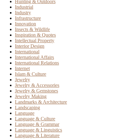
Hunting & Outdoors
Industrial
Industry
Infrastructure
Innovation
Insects & Wildlife
Inspiration & Quotes
Intellectual Property
Interior Design
International
International Affairs
International Relations
Internet
Islam & Culture
Jewelry
Jewelry & Accessories
Jewelry & Gemstones
Jewelry Making
Landmarks & Architecture
Landscaping
Language
Language & Culture
Language & Grammar
Language & Linguistics
Language & Literature