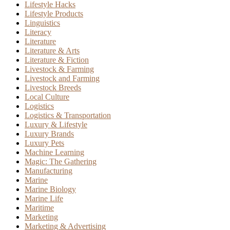
Lifestyle Hacks
Lifestyle Products
Linguistics
Literacy
Literature
Literature & Arts
Literature & Fiction
Livestock & Farming
Livestock and Farming
Livestock Breeds
Local Culture
Logistics
Logistics & Transportation
Luxury & Lifestyle
Luxury Brands
Luxury Pets
Machine Learning
Magic: The Gathering
Manufacturing
Marine
Marine Biology
Marine Life
Maritime
Marketing
Marketing & Advertising