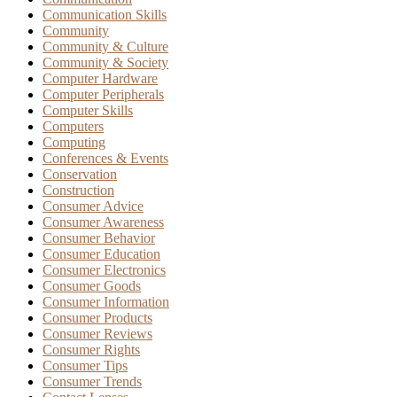
Communication Skills
Community
Community & Culture
Community & Society
Computer Hardware
Computer Peripherals
Computer Skills
Computers
Computing
Conferences & Events
Conservation
Construction
Consumer Advice
Consumer Awareness
Consumer Behavior
Consumer Education
Consumer Electronics
Consumer Goods
Consumer Information
Consumer Products
Consumer Reviews
Consumer Rights
Consumer Tips
Consumer Trends