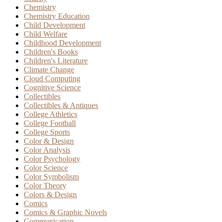
Chemistry
Chemistry Education
Child Development
Child Welfare
Childhood Development
Children's Books
Children's Literature
Climate Change
Cloud Computing
Cognitive Science
Collectibles
Collectibles & Antiques
College Athletics
College Football
College Sports
Color & Design
Color Analysis
Color Psychology
Color Science
Color Symbolism
Color Theory
Colors & Design
Comics
Comics & Graphic Novels
Communication