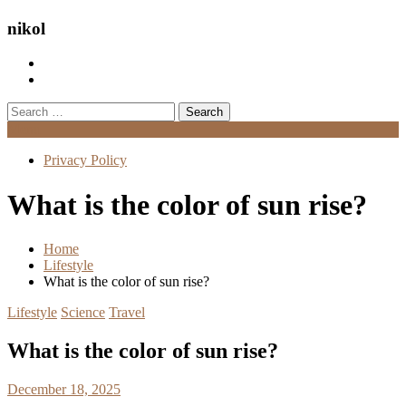
nikol
Search
for:
Menu
Privacy Policy
What is the color of sun rise?
Home
Lifestyle
What is the color of sun rise?
Lifestyle
Science
Travel
What is the color of sun rise?
December 18, 2025