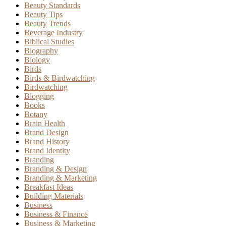
Beauty Standards
Beauty Tips
Beauty Trends
Beverage Industry
Biblical Studies
Biography
Biology
Birds
Birds & Birdwatching
Birdwatching
Blogging
Books
Botany
Brain Health
Brand Design
Brand History
Brand Identity
Branding
Branding & Design
Branding & Marketing
Breakfast Ideas
Building Materials
Business
Business & Finance
Business & Marketing