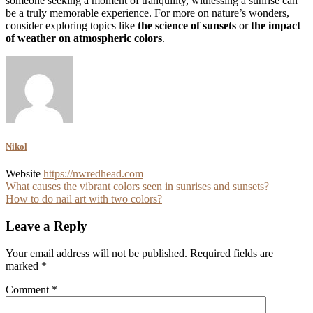
someone seeking a moment of tranquility, witnessing a sunrise can
be a truly memorable experience. For more on nature’s wonders,
consider exploring topics like
the science of sunsets
or
the impact
of weather on atmospheric colors
.
Nikol
Website
https://nwredhead.com
Post
What causes the vibrant colors seen in sunrises and sunsets?
How to do nail art with two colors?
navigation
Leave a Reply
Your email address will not be published.
Required fields are
marked
*
Comment
*