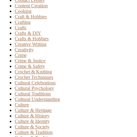
Contact Lenses
Content Creation
Cooking
Craft & Hobbies
Crafting
Crafts
Crafts & DIY
Crafts & Hobbies
Creative Writing
Creativity
Crime
Crime & Justice
Crime & Safety
Crochet & Knitting
Crochet Techniques
Cultural Celebrations
Cultural Psychology
Cultural Traditions
Cultural Understanding
Culture
Culture & Heritage
Culture & History
Culture & Identity
Culture & Society
Culture & Tradition