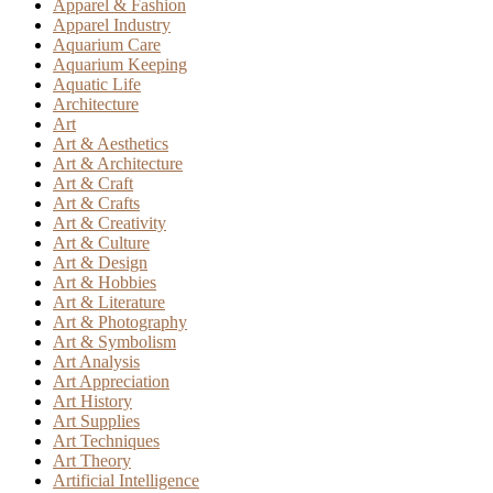
Apparel & Fashion
Apparel Industry
Aquarium Care
Aquarium Keeping
Aquatic Life
Architecture
Art
Art & Aesthetics
Art & Architecture
Art & Craft
Art & Crafts
Art & Creativity
Art & Culture
Art & Design
Art & Hobbies
Art & Literature
Art & Photography
Art & Symbolism
Art Analysis
Art Appreciation
Art History
Art Supplies
Art Techniques
Art Theory
Artificial Intelligence