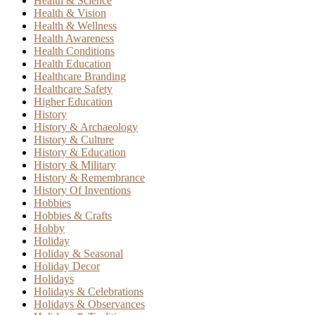
Health & Science
Health & Vision
Health & Wellness
Health Awareness
Health Conditions
Health Education
Healthcare Branding
Healthcare Safety
Higher Education
History
History & Archaeology
History & Culture
History & Education
History & Military
History & Remembrance
History Of Inventions
Hobbies
Hobbies & Crafts
Hobby
Holiday
Holiday & Seasonal
Holiday Decor
Holidays
Holidays & Celebrations
Holidays & Observances