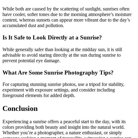
While both are caused by the scattering of sunlight, sunrises often
have cooler, softer tones due to the morning atmosphere’s moisture
content, whereas sunsets can appear more vibrant due to the day’s
accumulated dust and pollution.
Is It Safe to Look Directly at a Sunrise?
While generally safer than looking at the midday sun, it is still
advisable to avoid staring directly at the sun during sunrise to
prevent potential eye damage.
What Are Some Sunrise Photography Tips?
For capturing stunning sunrise photos, use a tripod for stability,
experiment with exposure settings, and consider including
foreground elements for added depth.
Conclusion
Experiencing a sunrise offers a peaceful start to the day, with its
colors providing both beauty and insight into the natural world.
Whether you’re a photographer, a nature enthusiast, or simply