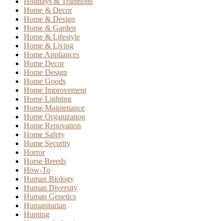
Holidays & Traditions
Home & Decor
Home & Design
Home & Garden
Home & Lifestyle
Home & Living
Home Appliances
Home Decor
Home Design
Home Goods
Home Improvement
Home Lighting
Home Maintenance
Home Organization
Home Renovation
Home Safety
Home Security
Horror
Horse Breeds
How-To
Human Biology
Human Diversity
Human Genetics
Humanitarian
Hunting