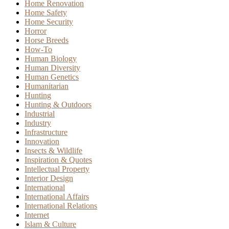
Home Renovation
Home Safety
Home Security
Horror
Horse Breeds
How-To
Human Biology
Human Diversity
Human Genetics
Humanitarian
Hunting
Hunting & Outdoors
Industrial
Industry
Infrastructure
Innovation
Insects & Wildlife
Inspiration & Quotes
Intellectual Property
Interior Design
International
International Affairs
International Relations
Internet
Islam & Culture