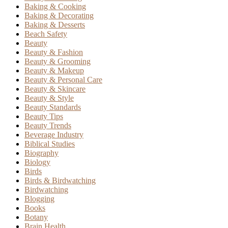
Baking & Cooking
Baking & Decorating
Baking & Desserts
Beach Safety
Beauty
Beauty & Fashion
Beauty & Grooming
Beauty & Makeup
Beauty & Personal Care
Beauty & Skincare
Beauty & Style
Beauty Standards
Beauty Tips
Beauty Trends
Beverage Industry
Biblical Studies
Biography
Biology
Birds
Birds & Birdwatching
Birdwatching
Blogging
Books
Botany
Brain Health