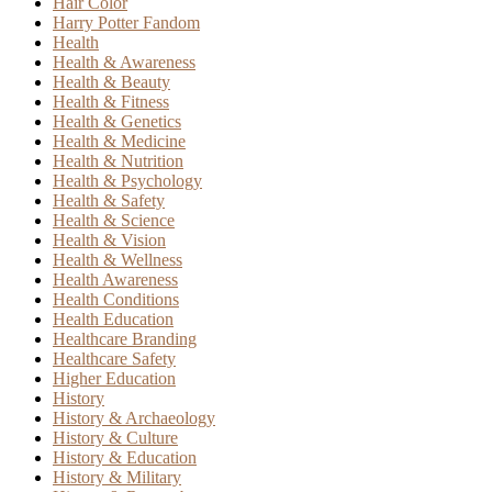
Hair Color
Harry Potter Fandom
Health
Health & Awareness
Health & Beauty
Health & Fitness
Health & Genetics
Health & Medicine
Health & Nutrition
Health & Psychology
Health & Safety
Health & Science
Health & Vision
Health & Wellness
Health Awareness
Health Conditions
Health Education
Healthcare Branding
Healthcare Safety
Higher Education
History
History & Archaeology
History & Culture
History & Education
History & Military