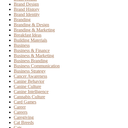
Brand Design
Brand History
Brand Identity
Branding
Branding & Design
Branding & Marketing
Breakfast Ideas
Building Materials
Business
Business & Finance
Business & Marketing
Business Branding
Business Communication
Business Strategy
Cancer Awareness
Canine Behavior
Canine Culture
Canine Intelligence
Cannabis Culture
Card Games
Career
Careers
Caregiving
Cat Breeds
Cats