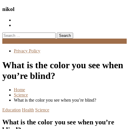
nikol
Search
for:
Menu
Privacy Policy
What is the color you see when
you’re blind?
Home
Science
What is the color you see when you’re blind?
Education
Health
Science
What is the color you see when you’re