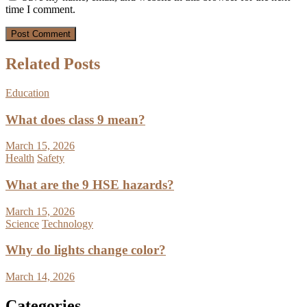
time I comment.
Related Posts
Education
What does class 9 mean?
March 15, 2026
Health
Safety
What are the 9 HSE hazards?
March 15, 2026
Science
Technology
Why do lights change color?
March 14, 2026
Categories