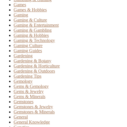
Games
Games & Hobbies
Gaming
Gaming & Culture
Gaming & Entertainment
Gaming & Gambling
Gaming & Hobbies
Gaming & Technology
Gaming Culture
Gaming Guides
Gardening
Gardening & Botany
Gardening & Horticulture
Gardening & Outdoors
Gardening Tips
Gemology
Gems & Gemology
Gems & Jewelry
Gems & Minerals
Gemstones
Gemstones & Jewelry
Gemstones & Minerals
General
General Knowledge