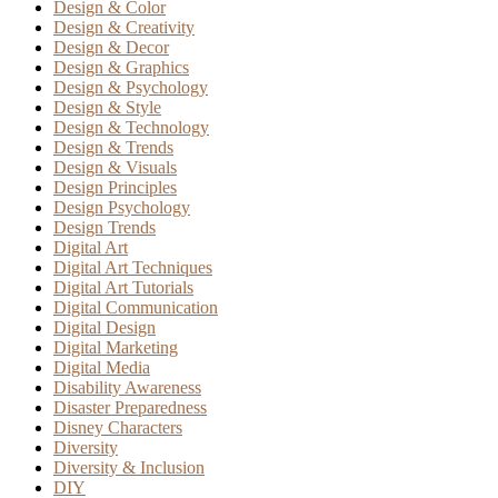
Design & Color
Design & Creativity
Design & Decor
Design & Graphics
Design & Psychology
Design & Style
Design & Technology
Design & Trends
Design & Visuals
Design Principles
Design Psychology
Design Trends
Digital Art
Digital Art Techniques
Digital Art Tutorials
Digital Communication
Digital Design
Digital Marketing
Digital Media
Disability Awareness
Disaster Preparedness
Disney Characters
Diversity
Diversity & Inclusion
DIY