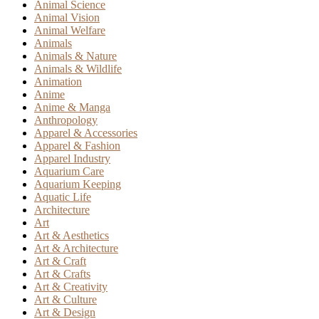
Animal Science
Animal Vision
Animal Welfare
Animals
Animals & Nature
Animals & Wildlife
Animation
Anime
Anime & Manga
Anthropology
Apparel & Accessories
Apparel & Fashion
Apparel Industry
Aquarium Care
Aquarium Keeping
Aquatic Life
Architecture
Art
Art & Aesthetics
Art & Architecture
Art & Craft
Art & Crafts
Art & Creativity
Art & Culture
Art & Design