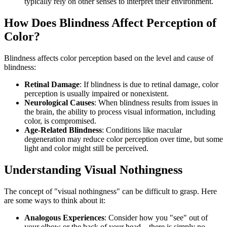
typically rely on other senses to interpret their environment.
How Does Blindness Affect Perception of
Color?
Blindness affects color perception based on the level and cause of
blindness:
Retinal Damage
: If blindness is due to retinal damage, color
perception is usually impaired or nonexistent.
Neurological Causes
: When blindness results from issues in
the brain, the ability to process visual information, including
color, is compromised.
Age-Related Blindness
: Conditions like macular
degeneration may reduce color perception over time, but some
light and color might still be perceived.
Understanding Visual Nothingness
The concept of "visual nothingness" can be difficult to grasp. Here
are some ways to think about it:
Analogous Experiences
: Consider how you "see" out of
your elbow or the back of your head—there is simply no