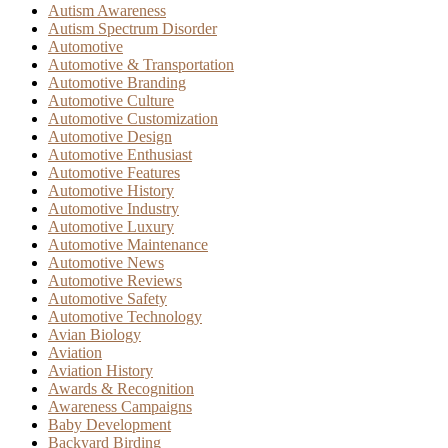
Autism Awareness
Autism Spectrum Disorder
Automotive
Automotive & Transportation
Automotive Branding
Automotive Culture
Automotive Customization
Automotive Design
Automotive Enthusiast
Automotive Features
Automotive History
Automotive Industry
Automotive Luxury
Automotive Maintenance
Automotive News
Automotive Reviews
Automotive Safety
Automotive Technology
Avian Biology
Aviation
Aviation History
Awards & Recognition
Awareness Campaigns
Baby Development
Backyard Birding