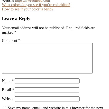
Website
https://nwredhead.com
Post
What colors do you see if you’re colorblind?
How to see if your color is blind?
navigation
Leave a Reply
Your email address will not be published.
Required fields are
marked
*
Comment
*
Name
*
Email
*
Website
Save my name, email, and website in this browser for the next