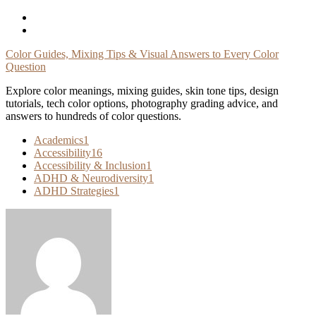
Skip
To
Content
Color Guides, Mixing Tips & Visual Answers to Every Color
Question
Explore color meanings, mixing guides, skin tone tips, design
tutorials, tech color options, photography grading advice, and
answers to hundreds of color questions.
Academics
1
Accessibility
16
Accessibility & Inclusion
1
ADHD & Neurodiversity
1
ADHD Strategies
1