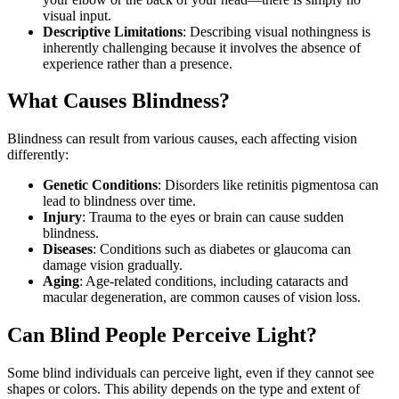
visual input.
Descriptive Limitations
: Describing visual nothingness is
inherently challenging because it involves the absence of
experience rather than a presence.
What Causes Blindness?
Blindness can result from various causes, each affecting vision
differently:
Genetic Conditions
: Disorders like retinitis pigmentosa can
lead to blindness over time.
Injury
: Trauma to the eyes or brain can cause sudden
blindness.
Diseases
: Conditions such as diabetes or glaucoma can
damage vision gradually.
Aging
: Age-related conditions, including cataracts and
macular degeneration, are common causes of vision loss.
Can Blind People Perceive Light?
Some blind individuals can perceive light, even if they cannot see
shapes or colors. This ability depends on the type and extent of