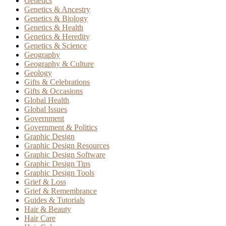
Genetics
Genetics & Ancestry
Genetics & Biology
Genetics & Health
Genetics & Heredity
Genetics & Science
Geography
Geography & Culture
Geology
Gifts & Celebrations
Gifts & Occasions
Global Health
Global Issues
Government
Government & Politics
Graphic Design
Graphic Design Resources
Graphic Design Software
Graphic Design Tips
Graphic Design Tools
Grief & Loss
Grief & Remembrance
Guides & Tutorials
Hair & Beauty
Hair Care