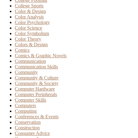
College Football
College Sports
Color & Design
Color Analysis
Color Psychology
Color Science
Color Symbolism
Color Theory
Colors & Design
Comics
Comics & Graphic Novels
Communication
Communication Skills
Community
Community & Culture
Community & Society
Computer Hardware
Computer Peripherals
Computer Skills
Computers
Computing
Conferences & Events
Conservation
Construction
Consumer Advice