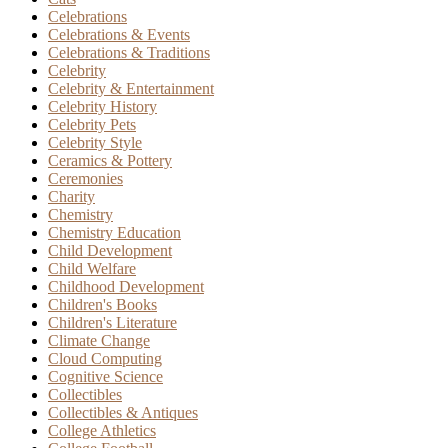
Celebrations
Celebrations & Events
Celebrations & Traditions
Celebrity
Celebrity & Entertainment
Celebrity History
Celebrity Pets
Celebrity Style
Ceramics & Pottery
Ceremonies
Charity
Chemistry
Chemistry Education
Child Development
Child Welfare
Childhood Development
Children's Books
Children's Literature
Climate Change
Cloud Computing
Cognitive Science
Collectibles
Collectibles & Antiques
College Athletics