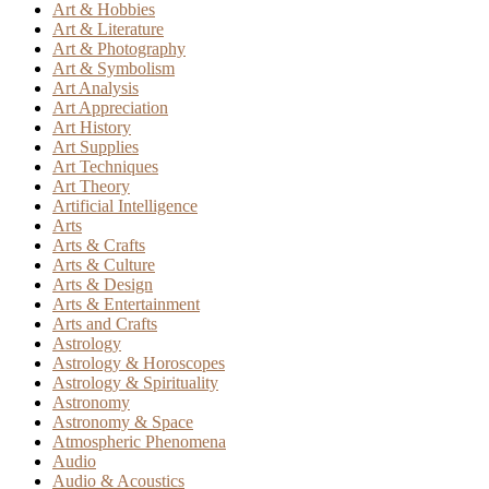
Art & Hobbies
Art & Literature
Art & Photography
Art & Symbolism
Art Analysis
Art Appreciation
Art History
Art Supplies
Art Techniques
Art Theory
Artificial Intelligence
Arts
Arts & Crafts
Arts & Culture
Arts & Design
Arts & Entertainment
Arts and Crafts
Astrology
Astrology & Horoscopes
Astrology & Spirituality
Astronomy
Astronomy & Space
Atmospheric Phenomena
Audio
Audio & Acoustics