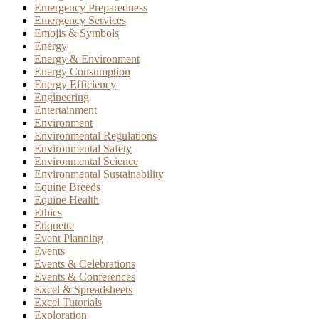
Emergency Preparedness
Emergency Services
Emojis & Symbols
Energy
Energy & Environment
Energy Consumption
Energy Efficiency
Engineering
Entertainment
Environment
Environmental Regulations
Environmental Safety
Environmental Science
Environmental Sustainability
Equine Breeds
Equine Health
Ethics
Etiquette
Event Planning
Events
Events & Celebrations
Events & Conferences
Excel & Spreadsheets
Excel Tutorials
Exploration