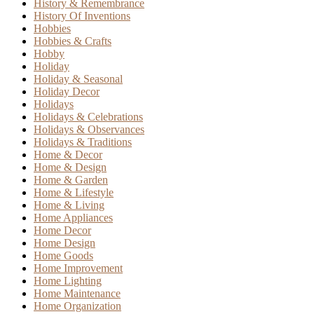
History & Remembrance
History Of Inventions
Hobbies
Hobbies & Crafts
Hobby
Holiday
Holiday & Seasonal
Holiday Decor
Holidays
Holidays & Celebrations
Holidays & Observances
Holidays & Traditions
Home & Decor
Home & Design
Home & Garden
Home & Lifestyle
Home & Living
Home Appliances
Home Decor
Home Design
Home Goods
Home Improvement
Home Lighting
Home Maintenance
Home Organization