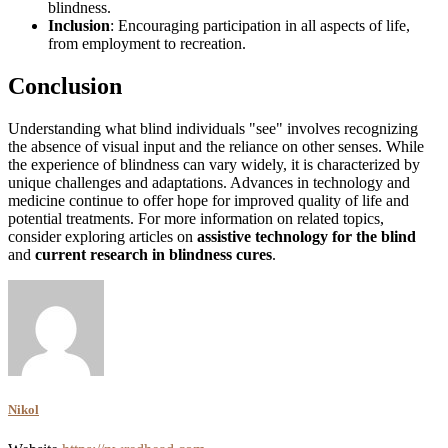
blindness.
Inclusion
: Encouraging participation in all aspects of life,
from employment to recreation.
Conclusion
Understanding what blind individuals "see" involves recognizing
the absence of visual input and the reliance on other senses. While
the experience of blindness can vary widely, it is characterized by
unique challenges and adaptations. Advances in technology and
medicine continue to offer hope for improved quality of life and
potential treatments. For more information on related topics,
consider exploring articles on
assistive technology for the blind
and
current research in blindness cures
.
Nikol