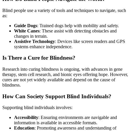
Blind people use a variety of tools and techniques to navigate, such
as:
Guide Dogs
: Trained dogs help with mobility and safety.
White Canes
: These assist with detecting obstacles and
changes in terrain.
Assistive Technology
: Devices like screen readers and GPS
systems enhance independence.
Is There a Cure for Blindness?
Research into curing blindness is ongoing, with advances in gene
therapy, stem cell research, and bionic eyes offering hope. However,
cures are not yet widely available and depend on the cause of
blindness.
How Can Society Support Blind Individuals?
Supporting blind individuals involves:
Accessibility
: Ensuring environments are navigable and
information is available in accessible formats.
Education
: Promoting awareness and understanding of