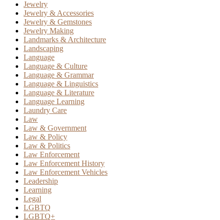
Jewelry
Jewelry & Accessories
Jewelry & Gemstones
Jewelry Making
Landmarks & Architecture
Landscaping
Language
Language & Culture
Language & Grammar
Language & Linguistics
Language & Literature
Language Learning
Laundry Care
Law
Law & Government
Law & Policy
Law & Politics
Law Enforcement
Law Enforcement History
Law Enforcement Vehicles
Leadership
Learning
Legal
LGBTQ
LGBTQ+