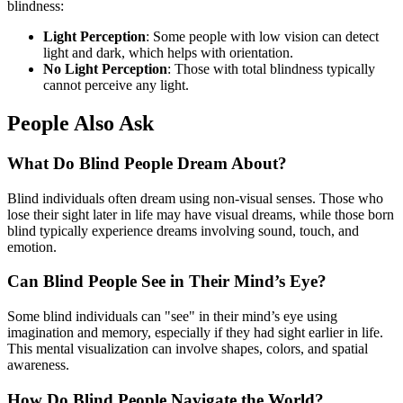
blindness:
Light Perception
: Some people with low vision can detect
light and dark, which helps with orientation.
No Light Perception
: Those with total blindness typically
cannot perceive any light.
People Also Ask
What Do Blind People Dream About?
Blind individuals often dream using non-visual senses. Those who
lose their sight later in life may have visual dreams, while those born
blind typically experience dreams involving sound, touch, and
emotion.
Can Blind People See in Their Mind’s Eye?
Some blind individuals can "see" in their mind’s eye using
imagination and memory, especially if they had sight earlier in life.
This mental visualization can involve shapes, colors, and spatial
awareness.
How Do Blind People Navigate the World?