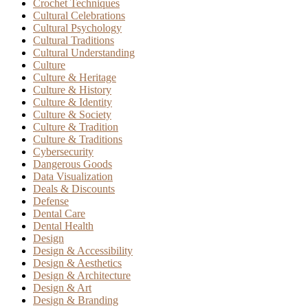
Crochet Techniques
Cultural Celebrations
Cultural Psychology
Cultural Traditions
Cultural Understanding
Culture
Culture & Heritage
Culture & History
Culture & Identity
Culture & Society
Culture & Tradition
Culture & Traditions
Cybersecurity
Dangerous Goods
Data Visualization
Deals & Discounts
Defense
Dental Care
Dental Health
Design
Design & Accessibility
Design & Aesthetics
Design & Architecture
Design & Art
Design & Branding