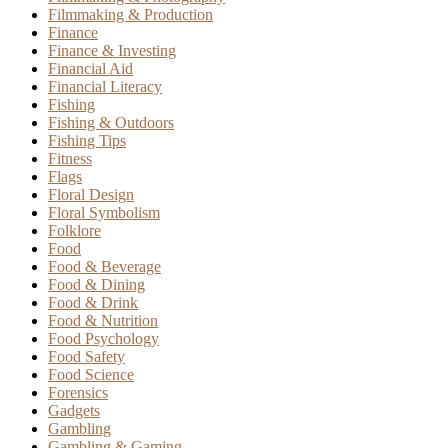
Filmmaking & Production
Finance
Finance & Investing
Financial Aid
Financial Literacy
Fishing
Fishing & Outdoors
Fishing Tips
Fitness
Flags
Floral Design
Floral Symbolism
Folklore
Food
Food & Beverage
Food & Dining
Food & Drink
Food & Nutrition
Food Psychology
Food Safety
Food Science
Forensics
Gadgets
Gambling
Gambling & Gaming