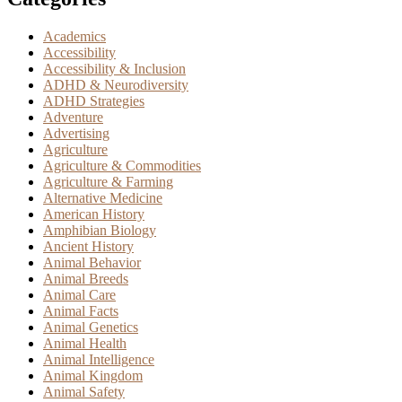
Academics
Accessibility
Accessibility & Inclusion
ADHD & Neurodiversity
ADHD Strategies
Adventure
Advertising
Agriculture
Agriculture & Commodities
Agriculture & Farming
Alternative Medicine
American History
Amphibian Biology
Ancient History
Animal Behavior
Animal Breeds
Animal Care
Animal Facts
Animal Genetics
Animal Health
Animal Intelligence
Animal Kingdom
Animal Safety