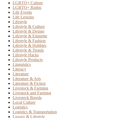
LGBTQ+ Culture
LGBTQ+ Rights
Life Events
Life Lessons
Lifestyle
Lifestyle & Culture
Lifestyle & Design
Lifestyle & Etiquette
Lifestyle & Fashion
Lifestyle & Hobbies
Lifestyle & Trends
Lifestyle Hacks
Lifestyle Products
Linguistics
Literacy
Literature
Literature & Arts
Literature & Fiction
Livestock & Farming
Livestock and Farming
Livestock Breeds
Local Culture
Logistics
Logistics & Transportation
Luxury & Lifestyle