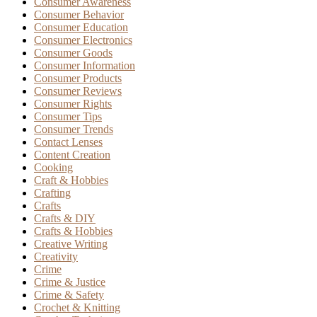
Consumer Awareness
Consumer Behavior
Consumer Education
Consumer Electronics
Consumer Goods
Consumer Information
Consumer Products
Consumer Reviews
Consumer Rights
Consumer Tips
Consumer Trends
Contact Lenses
Content Creation
Cooking
Craft & Hobbies
Crafting
Crafts
Crafts & DIY
Crafts & Hobbies
Creative Writing
Creativity
Crime
Crime & Justice
Crime & Safety
Crochet & Knitting