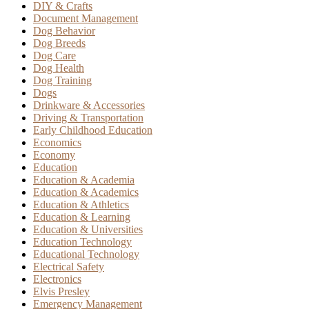
DIY & Crafts
Document Management
Dog Behavior
Dog Breeds
Dog Care
Dog Health
Dog Training
Dogs
Drinkware & Accessories
Driving & Transportation
Early Childhood Education
Economics
Economy
Education
Education & Academia
Education & Academics
Education & Athletics
Education & Learning
Education & Universities
Education Technology
Educational Technology
Electrical Safety
Electronics
Elvis Presley
Emergency Management