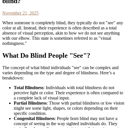
blind?
November 21, 2025
When someone is completely blind, they typically do not "see" any
color at all. Instead, their experience is often described as a total
absence of visual perception, akin to how we do not see anything
with our elbow. This state is sometimes referred to as "visual
nothingness."
What Do Blind People "See"?
The concept of what blind individuals "see" can be complex and
varies depending on the type and degree of blindness. Here’s a
breakdown:
Total Blindness
: Individuals with total blindness do not
perceive light or color. Their experience is often compared to
a complete lack of visual input.
Partial Blindness
: Those with partial blindness or low vision
might see some light, shapes, or colors depending on their
specific condition.
Congenital Blindness
: People born blind may not have a
concept of seeing in the way sighted individuals do. They