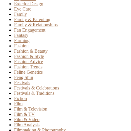
Exterior Design
Eye Care
Family
Family & Parenting
Family & Relationships
Fan Engagement
Fantasy
Farming
Fashion
Fashion & Beauty
Fashion & Style
Fashion Advice
Fashion Trends
Feline Genetics
Feng Shui
Festivals
Festivals & Celebrations
Festivals & Traditions
Fiction
Film
Film & Television
Film & TV
Film & Video
Film Analysis
Filmmaking & Photography