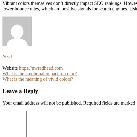
Vibrant colors themselves don’t directly impact SEO rankings. Howev
lower bounce rates, which are positive signals for search engines. Using
Nikol
Website
https://nwredhead.com
Post
What is the emotional impact of color?
What is the meaning of vivid colors?
navigation
Leave a Reply
Your email address will not be published.
Required fields are marked