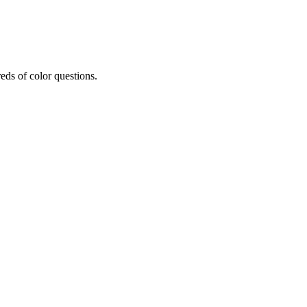
eds of color questions.