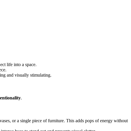
ct life into a space.
ece.
ing and visually stimulating.
entionality
.
vases, or a single piece of furniture. This adds pops of energy without