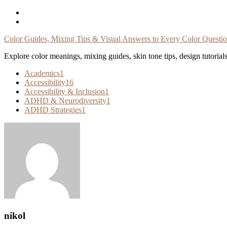
Skip
To
Content
Color Guides, Mixing Tips & Visual Answers to Every Color Questi
Explore color meanings, mixing guides, skin tone tips, design tutorial
Academics
1
Accessibility
16
Accessibility & Inclusion
1
ADHD & Neurodiversity
1
ADHD Strategies
1
nikol