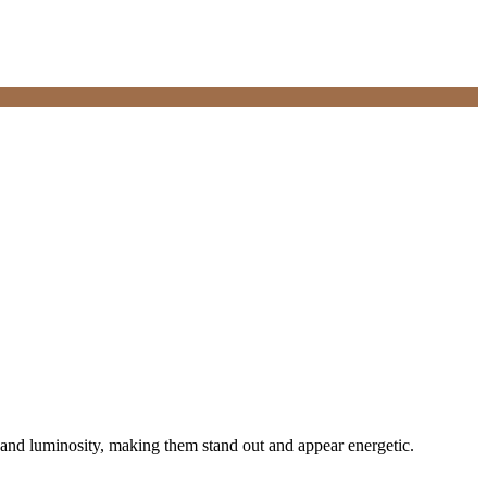
n and luminosity, making them stand out and appear energetic.