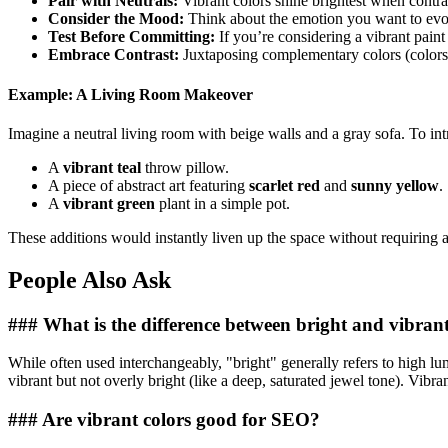
Pair with Neutrals:
Vibrant colors shine brightest when contrast
Consider the Mood:
Think about the emotion you want to evoke
Test Before Committing:
If you’re considering a vibrant paint 
Embrace Contrast:
Juxtaposing complementary colors (colors o
Example: A Living Room Makeover
Imagine a neutral living room with beige walls and a gray sofa. To in
A
vibrant teal
throw pillow.
A piece of abstract art featuring
scarlet red
and
sunny yellow
.
A
vibrant green
plant in a simple pot.
These additions would instantly liven up the space without requiring 
People Also Ask
### What is the difference between bright and vibrant
While often used interchangeably, "bright" generally refers to high lumi
vibrant but not overly bright (like a deep, saturated jewel tone). Vibra
### Are vibrant colors good for SEO?