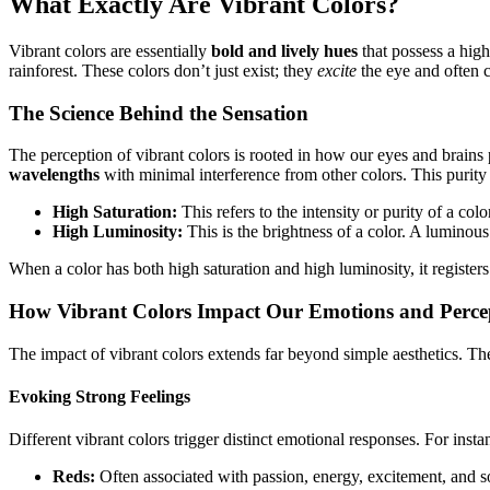
What Exactly Are Vibrant Colors?
Vibrant colors are essentially
bold and lively hues
that possess a high 
rainforest. These colors don’t just exist; they
excite
the eye and often c
The Science Behind the Sensation
The perception of vibrant colors is rooted in how our eyes and brains 
wavelengths
with minimal interference from other colors. This purit
High Saturation:
This refers to the intensity or purity of a col
High Luminosity:
This is the brightness of a color. A luminous
When a color has both high saturation and high luminosity, it registers 
How Vibrant Colors Impact Our Emotions and Perce
The impact of vibrant colors extends far beyond simple aesthetics. Th
Evoking Strong Feelings
Different vibrant colors trigger distinct emotional responses. For insta
Reds:
Often associated with passion, energy, excitement, and so