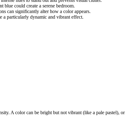
intense hues to stand out and prevents visual clutter.
nt blue could create a serene bedroom.
ions can significantly alter how a color appears.
 a particularly dynamic and vibrant effect.
ity. A color can be bright but not vibrant (like a pale pastel), or