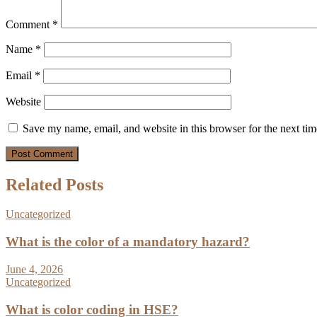
Comment
*
Name
*
Email
*
Website
Save my name, email, and website in this browser for the next ti
Related Posts
Uncategorized
What is the color of a mandatory hazard?
June 4, 2026
Uncategorized
What is color coding in HSE?