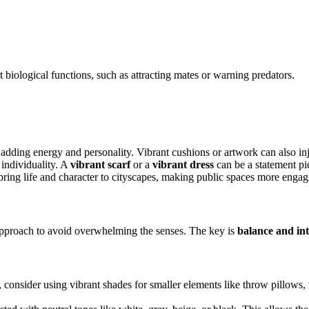
t biological functions, such as attracting mates or warning predators.
dding energy and personality. Vibrant cushions or artwork can also inje
individuality. A
vibrant scarf
or a
vibrant dress
can be a statement pi
o bring life and character to cityscapes, making public spaces more engag
 approach to avoid overwhelming the senses. The key is
balance and int
, consider using vibrant shades for smaller elements like throw pillows, 