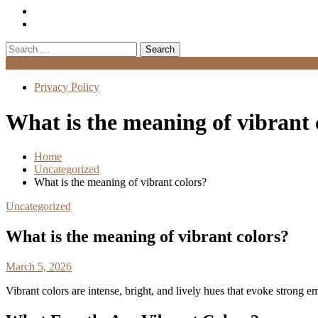
Search
for:
Menu
Privacy Policy
What is the meaning of vibrant 
Home
Uncategorized
What is the meaning of vibrant colors?
Uncategorized
What is the meaning of vibrant colors?
March 5, 2026
Vibrant colors are intense, bright, and lively hues that evoke strong 