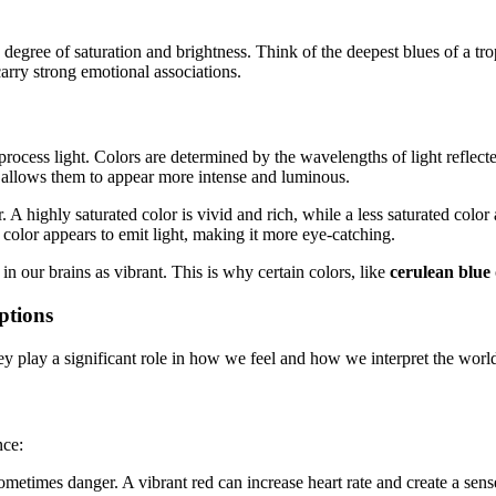
degree of saturation and brightness. Think of the deepest blues of a tropi
arry strong emotional associations.
process light. Colors are determined by the wavelengths of light reflect
y allows them to appear more intense and luminous.
or. A highly saturated color is vivid and rich, while a less saturated col
 color appears to emit light, making it more eye-catching.
in our brains as vibrant. This is why certain colors, like
cerulean blue
ptions
ey play a significant role in how we feel and how we interpret the worl
nce:
metimes danger. A vibrant red can increase heart rate and create a sens