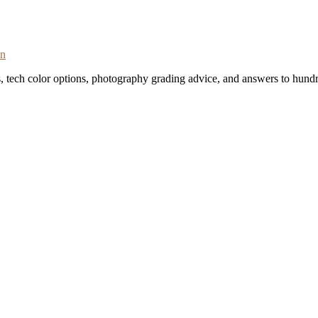
on
s, tech color options, photography grading advice, and answers to hundr