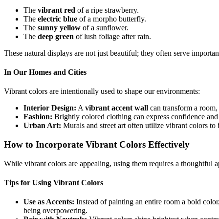
The
vibrant red
of a ripe strawberry.
The
electric blue
of a morpho butterfly.
The
sunny yellow
of a sunflower.
The
deep green
of lush foliage after rain.
These natural displays are not just beautiful; they often serve importan
In Our Homes and Cities
Vibrant colors are intentionally used to shape our environments:
Interior Design:
A
vibrant accent wall
can transform a room, a
Fashion:
Brightly colored clothing can express confidence and 
Urban Art:
Murals and street art often utilize vibrant colors t
How to Incorporate Vibrant Colors Effectively
While vibrant colors are appealing, using them requires a thoughtful
Tips for Using Vibrant Colors
Use as Accents:
Instead of painting an entire room a bold color
being overpowering.