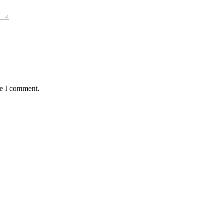
me I comment.