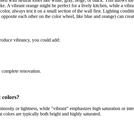
ed with neutral tones like white, gray, beige, or black. This allows the 
. A vibrant orange might be perfect for a lively kitchen, while a vibra
color, always test it on a small section of the wall first. Lighting condit
pposite each other on the color wheel, like blue and orange) can create
troduce vibrancy, you could add:
a complete renovation.
 colors?
nosity or lightness, while "vibrant" emphasizes high saturation or intens
nt colors are typically both bright and highly saturated.