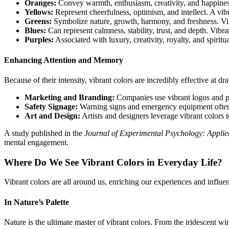
Oranges:
Convey warmth, enthusiasm, creativity, and happiness
Yellows:
Represent cheerfulness, optimism, and intellect. A vibr
Greens:
Symbolize nature, growth, harmony, and freshness. Vib
Blues:
Can represent calmness, stability, trust, and depth. Vibra
Purples:
Associated with luxury, creativity, royalty, and spiritu
Enhancing Attention and Memory
Because of their intensity, vibrant colors are incredibly effective at d
Marketing and Branding:
Companies use vibrant logos and pa
Safety Signage:
Warning signs and emergency equipment often fe
Art and Design:
Artists and designers leverage vibrant colors
A study published in the
Journal of Experimental Psychology: Applie
mental engagement.
Where Do We See Vibrant Colors in Everyday Life?
Vibrant colors are all around us, enriching our experiences and influen
In Nature’s Palette
Nature is the ultimate master of vibrant colors. From the iridescent wi