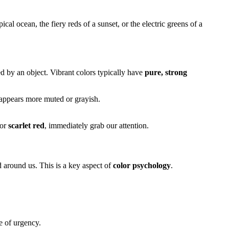
cal ocean, the fiery reds of a sunset, or the electric greens of a
ed by an object. Vibrant colors typically have
pure, strong
or appears more muted or grayish.
or
scarlet red
, immediately grab our attention.
d around us. This is a key aspect of
color psychology
.
e of urgency.