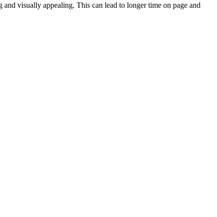
and visually appealing. This can lead to longer time on page and