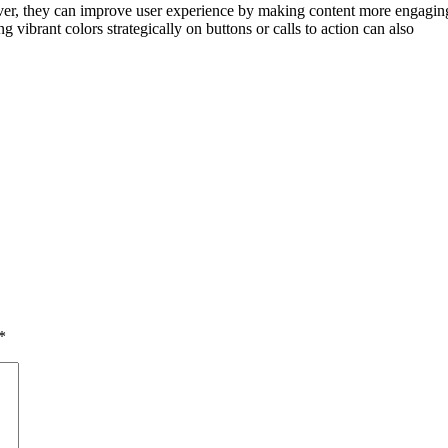
er, they can improve user experience by making content more engaging 
 vibrant colors strategically on buttons or calls to action can also
*