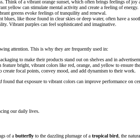
. Think of a vibrant orange sunset, which often brings feelings of joy
ant yellow can stimulate mental activity and create a feeling of energy.
rant greens evoke feelings of tranquility and renewal.
nt blues, like those found in clear skies or deep water, often have a soot
ality. Vibrant purples can feel sophisticated and imaginative.
rawing attention. This is why they are frequently used in:
ckaging to make their products stand out on shelves and in advertise
ature bright, vibrant colors like red, orange, and yellow to ensure the
 to create focal points, convey mood, and add dynamism to their work.
d
found that exposure to vibrant colors can improve performance on cert
cing our daily lives.
ngs of a
butterfly
to the dazzling plumage of a
tropical bird
, the natur