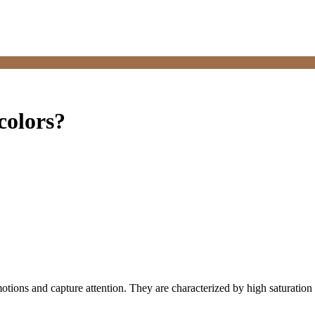
colors?
emotions and capture attention. They are characterized by high saturatio