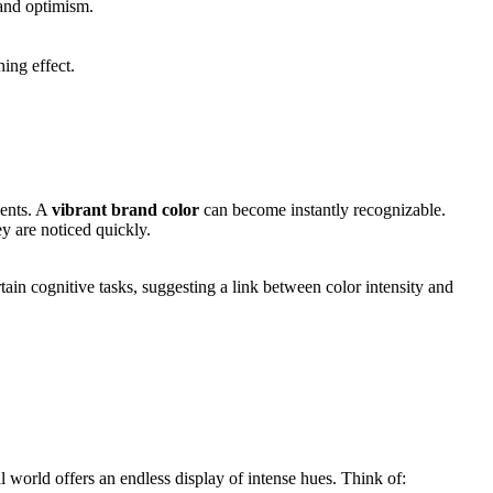
 and optimism.
hing effect.
ments. A
vibrant brand color
can become instantly recognizable.
y are noticed quickly.
ain cognitive tasks, suggesting a link between color intensity and
al world offers an endless display of intense hues. Think of: