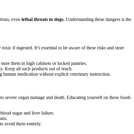
rious, even
lethal threats to dogs
. Understanding these dangers is the
c if ingested. It’s essential to be aware of these risks and store
tore them in high cabinets or locked pantries.
ly. Keep all such products out of reach.
g human medication without explicit veterinary instruction.
 to severe organ damage and death. Educating yourself on these foods
blood sugar and liver failure.
ans.
o avoid them entirely.