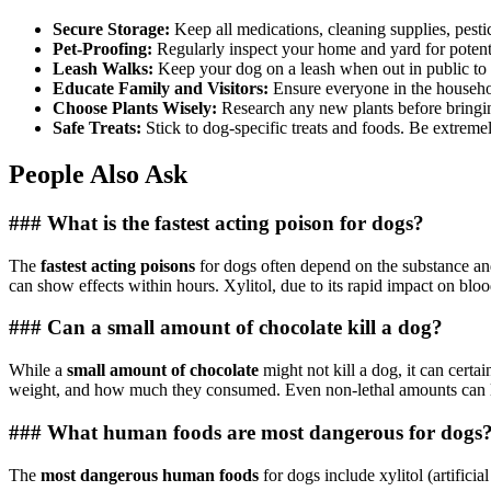
Secure Storage:
Keep all medications, cleaning supplies, pesti
Pet-Proofing:
Regularly inspect your home and yard for potent
Leash Walks:
Keep your dog on a leash when out in public to
Educate Family and Visitors:
Ensure everyone in the househol
Choose Plants Wisely:
Research any new plants before bringin
Safe Treats:
Stick to dog-specific treats and foods. Be extrem
People Also Ask
### What is the fastest acting poison for dogs?
The
fastest acting poisons
for dogs often depend on the substance and
can show effects within hours. Xylitol, due to its rapid impact on blo
### Can a small amount of chocolate kill a dog?
While a
small amount of chocolate
might not kill a dog, it can certa
weight, and how much they consumed. Even non-lethal amounts can lea
### What human foods are most dangerous for dogs
The
most dangerous human foods
for dogs include xylitol (artifici