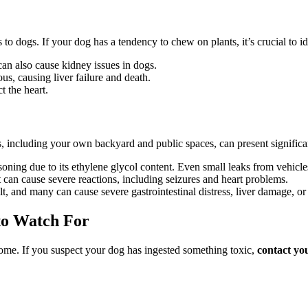
dogs. If your dog has a tendency to chew on plants, it’s crucial to id
t can also cause kidney issues in dogs.
s, causing liver failure and death.
t the heart.
 including your own backyard and public spaces, can present significan
oning due to its ethylene glycol content. Even small leaks from vehicle
t can cause severe reactions, including seizures and heart problems.
, and many can cause severe gastrointestinal distress, liver damage, or 
 to Watch For
tcome. If you suspect your dog has ingested something toxic,
contact yo