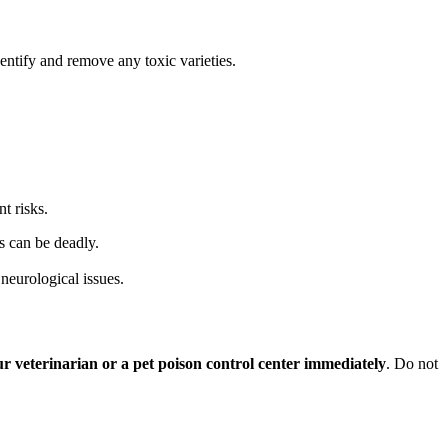
entify and remove any toxic varieties.
t risks.
s can be deadly.
neurological issues.
ur veterinarian or a pet poison control center immediately
. Do not