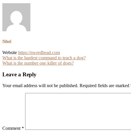
Nikol
Website
https://nwredhead.com
Post
What is the hardest command to teach a dog?
What is the number one killer of dogs?
navigation
Leave a Reply
Your email address will not be published.
Required fields are marked
Comment
*