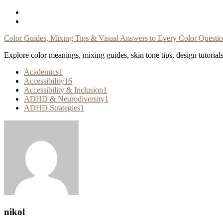
Skip
To
Content
Color Guides, Mixing Tips & Visual Answers to Every Color Questi
Explore color meanings, mixing guides, skin tone tips, design tutorial
Academics
1
Accessibility
16
Accessibility & Inclusion
1
ADHD & Neurodiversity
1
ADHD Strategies
1
nikol