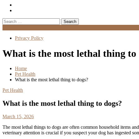
Search
for:
Menu
Privacy Policy
What is the most lethal thing to
Home
Pet Health
What is the most lethal thing to dogs?
Pet Health
What is the most lethal thing to dogs?
March 15, 2026
The most lethal things to dogs are often common household items an
veterinary attention is crucial if you suspect your dog has ingested s