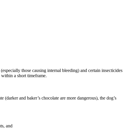
especially those causing internal bleeding) and certain insecticides
 within a short timeframe.
olate (darker and baker’s chocolate are more dangerous), the dog’s
uts, and