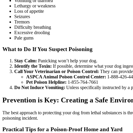
Vomiting or diarrhea
Lethargy or weakness
Loss of appetite
Seizures
Tremors
Difficulty breathing
Excessive drooling
Pale gums
What to Do If You Suspect Poisoning
Stay Calm:
Panicking won’t help your dog.
Identify the Toxin:
If possible, determine what your dog inges
Call Your Veterinarian or Poison Control:
They can provide 
ASPCA Animal Poison Control Center:
1-888-426-4
Pet Poison Helpline:
1-855-764-7661
Do Not Induce Vomiting:
Unless specifically instructed by a
Prevention is Key: Creating a Safe Envir
The best approach to protecting your dog from lethal substances is t
poisoning incident.
Practical Tips for a Poison-Proof Home and Yard