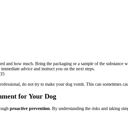
ted and how much. Bring the packaging or a sample of the substance wi
immediate advice and instruct you on the next steps.
435
 professional, do not try to make your dog vomit. This can sometimes c
onment for Your Dog
hrough
proactive prevention
. By understanding the risks and taking sim