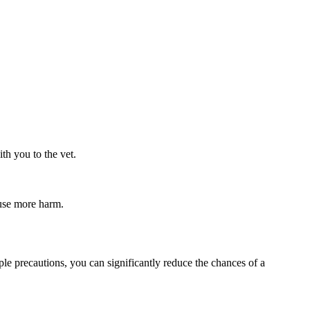
th you to the vet.
ause more harm.
ple precautions, you can significantly reduce the chances of a