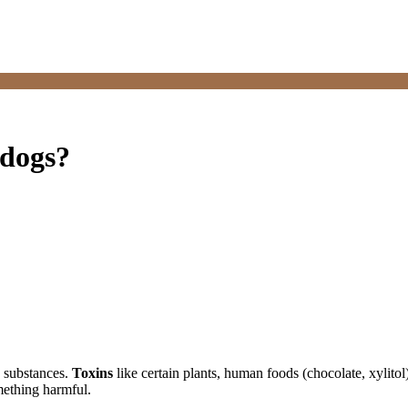
 dogs?
d substances.
Toxins
like certain plants, human foods (chocolate, xylitol
omething harmful.