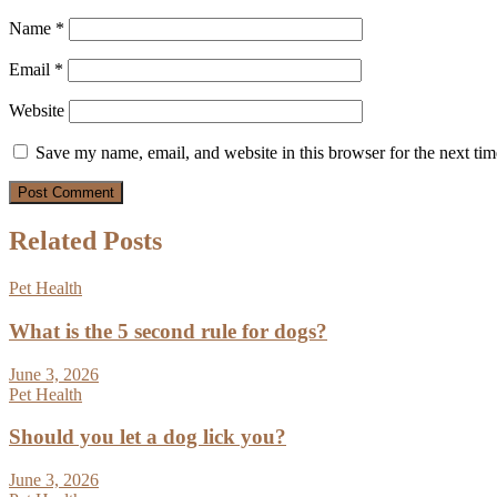
Name
*
Email
*
Website
Save my name, email, and website in this browser for the next ti
Related Posts
Pet Health
What is the 5 second rule for dogs?
June 3, 2026
Pet Health
Should you let a dog lick you?
June 3, 2026