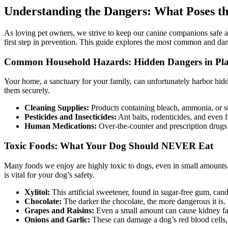
Understanding the Dangers: What Poses th
As loving pet owners, we strive to keep our canine companions safe
first step in prevention. This guide explores the most common and dange
Common Household Hazards: Hidden Dangers in Pla
Your home, a sanctuary for your family, can unfortunately harbor hidd
them securely.
Cleaning Supplies:
Products containing bleach, ammonia, or st
Pesticides and Insecticides:
Ant baits, rodenticides, and even f
Human Medications:
Over-the-counter and prescription drugs 
Toxic Foods: What Your Dog Should NEVER Eat
Many foods we enjoy are highly toxic to dogs, even in small amounts.
is vital for your dog’s safety.
Xylitol:
This artificial sweetener, found in sugar-free gum, candy
Chocolate:
The darker the chocolate, the more dangerous it is
Grapes and Raisins:
Even a small amount can cause kidney fai
Onions and Garlic:
These can damage a dog’s red blood cells, 