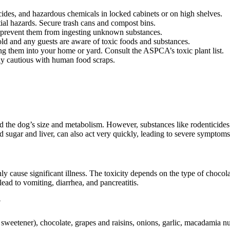
cides, and hazardous chemicals in locked cabinets or on high shelves.
ial hazards. Secure trash cans and compost bins.
 prevent them from ingesting unknown substances.
d and any guests are aware of toxic foods and substances.
g them into your home or yard. Consult the ASPCA’s toxic plant list.
ely cautious with human food scraps.
 the dog’s size and metabolism. However, substances like rodenticides (
od sugar and liver, can also act very quickly, leading to severe symptoms
inly cause significant illness. The toxicity depends on the type of choc
d to vomiting, diarrhea, and pancreatitis.
?
al sweetener), chocolate, grapes and raisins, onions, garlic, macadamia n