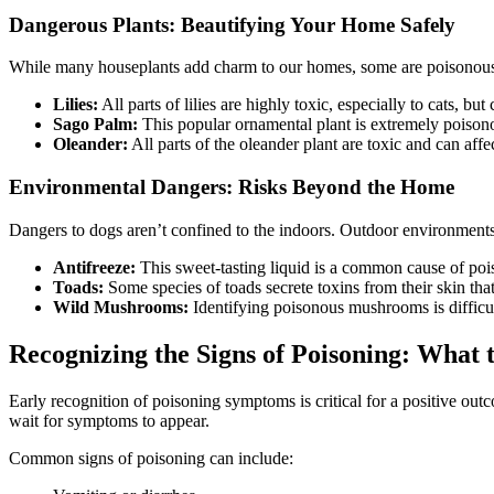
Dangerous Plants: Beautifying Your Home Safely
While many houseplants add charm to our homes, some are poisonous to 
Lilies:
All parts of lilies are highly toxic, especially to cats, bu
Sago Palm:
This popular ornamental plant is extremely poisonou
Oleander:
All parts of the oleander plant are toxic and can affec
Environmental Dangers: Risks Beyond the Home
Dangers to dogs aren’t confined to the indoors. Outdoor environments,
Antifreeze:
This sweet-tasting liquid is a common cause of pois
Toads:
Some species of toads secrete toxins from their skin tha
Wild Mushrooms:
Identifying poisonous mushrooms is difficult
Recognizing the Signs of Poisoning: What
Early recognition of poisoning symptoms is critical for a positive ou
wait for symptoms to appear.
Common signs of poisoning can include: