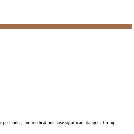
), pesticides, and medications pose significant dangers. Prompt