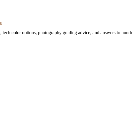
on
s, tech color options, photography grading advice, and answers to hundr