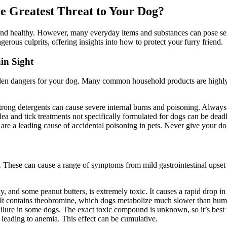
e Greatest Threat to Your Dog?
 and healthy. However, many everyday items and substances can pose se
rous culprits, offering insights into how to protect your furry friend.
in Sight
en dangers for your dog. Many common household products are highly toxi
rong detergents can cause severe internal burns and poisoning. Always s
lea and tick treatments not specifically formulated for dogs can be dead
are a leading cause of accidental poisoning in pets. Never give your do
 These can cause a range of symptoms from mild gastrointestinal upset
, and some peanut butters, is extremely toxic. It causes a rapid drop in 
. It contains theobromine, which dogs metabolize much slower than hum
lure in some dogs. The exact toxic compound is unknown, so it’s best t
leading to anemia. This effect can be cumulative.