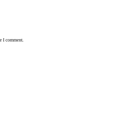
me I comment.