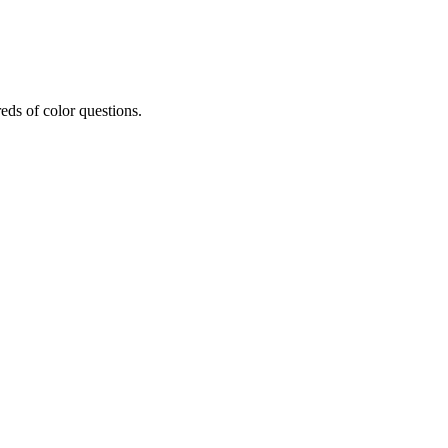
eds of color questions.