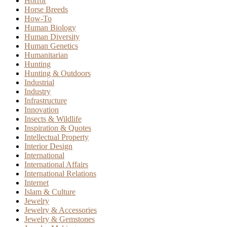
Horror
Horse Breeds
How-To
Human Biology
Human Diversity
Human Genetics
Humanitarian
Hunting
Hunting & Outdoors
Industrial
Industry
Infrastructure
Innovation
Insects & Wildlife
Inspiration & Quotes
Intellectual Property
Interior Design
International
International Affairs
International Relations
Internet
Islam & Culture
Jewelry
Jewelry & Accessories
Jewelry & Gemstones