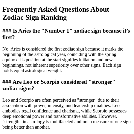
Frequently Asked Questions About
Zodiac Sign Ranking
### Is Aries the "Number 1" zodiac sign because it’s
first?
No, Aries is considered the first zodiac sign because it marks the
beginning of the astrological year, coinciding with the spring
equinox. Its position at the start signifies initiation and new
beginnings, not inherent superiority over other signs. Each sign
holds equal astrological weight.
### Are Leo or Scorpio considered "stronger"
zodiac signs?
Leo and Scorpio are often perceived as "stronger" due to their
association with power, intensity, and leadership qualities. Leo
embodies regal confidence and charisma, while Scorpio possesses
deep emotional power and transformative abilities. However,
"strength" in astrology is multifaceted and not a measure of one sign
being better than another.