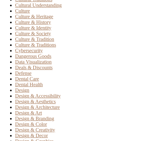
Cultural Understanding
Culture
Culture & Heritage
Culture & History
Culture & Identity
Culture & Society
Culture & Tradition
Culture & Traditions
Cybersecurity
Dangerous Goods
Data Visualization
Deals & Discounts
Defense
Dental Care
Dental Health
Design
Design & Accessibility
Design & Aesthetics
Design & Architecture
Design & Art
Design & Branding
Design & Color
Design & Creativity
Design & Decor