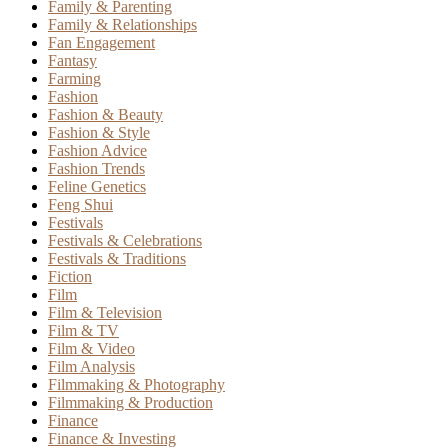
Family & Parenting
Family & Relationships
Fan Engagement
Fantasy
Farming
Fashion
Fashion & Beauty
Fashion & Style
Fashion Advice
Fashion Trends
Feline Genetics
Feng Shui
Festivals
Festivals & Celebrations
Festivals & Traditions
Fiction
Film
Film & Television
Film & TV
Film & Video
Film Analysis
Filmmaking & Photography
Filmmaking & Production
Finance
Finance & Investing