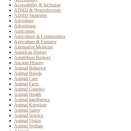
Accessibility & Inclusion
ADHD & Neurodiversity
ADHD Strategies
Adventure
Advertising
Agriculture
Agriculture & Commodities
Agriculture & Farming
Alternative Medicine
American History
Amphibian Biology
Ancient History
Animal Behavior
Animal Breeds
Animal Care
Animal Facts
Animal Genetics
Animal Health
Animal Intelligence
Animal Kingdom
Animal Safety
Animal Science
Animal Vision
Animal Welfare