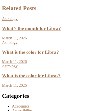
Related Posts
Astrology
What’s the month for Libra?
March 11, 2026
Astrology
What is the color for Libra?
March 11, 2026
Astrology
What is the color for Libras?
March 11, 2026
Categories
Academics
Accessibility