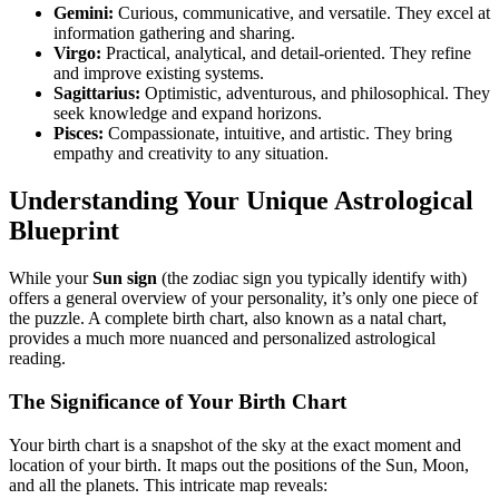
Gemini:
Curious, communicative, and versatile. They excel at
information gathering and sharing.
Virgo:
Practical, analytical, and detail-oriented. They refine
and improve existing systems.
Sagittarius:
Optimistic, adventurous, and philosophical. They
seek knowledge and expand horizons.
Pisces:
Compassionate, intuitive, and artistic. They bring
empathy and creativity to any situation.
Understanding Your Unique Astrological
Blueprint
While your
Sun sign
(the zodiac sign you typically identify with)
offers a general overview of your personality, it’s only one piece of
the puzzle. A complete birth chart, also known as a natal chart,
provides a much more nuanced and personalized astrological
reading.
The Significance of Your Birth Chart
Your birth chart is a snapshot of the sky at the exact moment and
location of your birth. It maps out the positions of the Sun, Moon,
and all the planets. This intricate map reveals: