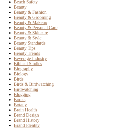
Beach Safety
Beauty
Beauty & Fashion
Beauty & Grooming
Beauty & Makeup
Beauty & Personal Care
Beauty & Skincare
Beauty & Style
Beauty Standards
Beauty Tips
Beauty Trends
Beverage Industry
Biblical Studies
Biography
Biology
Birds
Birds & Birdwatching
Birdwatching
Blogging
Books
Botany
Brain Health
Brand Design
Brand History
Brand Identity