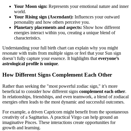
Your Moon sign:
Represents your emotional nature and inner
world.
Your Rising sign (Ascendant):
Influences your outward
personality and how others perceive you.
Planetary placements and aspects:
Show how different
energies interact within you, creating a unique blend of
characteristics.
Understanding your full birth chart can explain why you might
resonate with traits from multiple signs or feel that your Sun sign
doesn’t fully capture your essence. It highlights that
everyone’s
astrological profile is unique
.
How Different Signs Complement Each Other
Rather than seeking the "most powerful zodiac sign," it’s more
beneficial to consider how different signs
complement each other
.
In relationships, friendships, and even teamwork, a blend of zodiacal
energies often leads to the most dynamic and successful outcomes.
For example, a driven Capricorn might benefit from the spontaneous
creativity of a Sagittarius. A practical Virgo can help ground an
imaginative Pisces. These interactions create opportunities for
growth and learning.