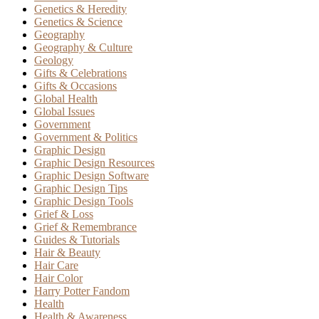
Genetics & Heredity
Genetics & Science
Geography
Geography & Culture
Geology
Gifts & Celebrations
Gifts & Occasions
Global Health
Global Issues
Government
Government & Politics
Graphic Design
Graphic Design Resources
Graphic Design Software
Graphic Design Tips
Graphic Design Tools
Grief & Loss
Grief & Remembrance
Guides & Tutorials
Hair & Beauty
Hair Care
Hair Color
Harry Potter Fandom
Health
Health & Awareness