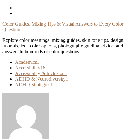
Skip
To
Content
Color Guides, Mixing Tips & Visual Answers to Every Color
Question
Explore color meanings, mixing guides, skin tone tips, design
tutorials, tech color options, photography grading advice, and
answers to hundreds of color questions.
Academics
1
Accessibility
16
Accessibility & Inclusion
1
ADHD & Neurodiversity
1
ADHD Strategies
1