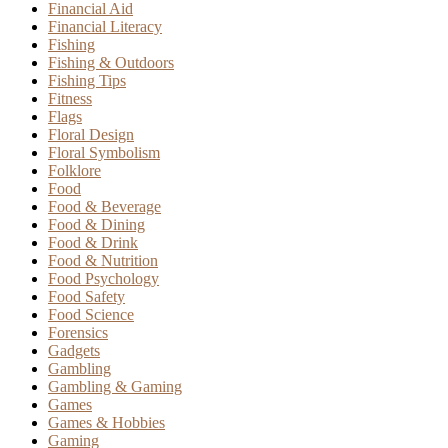
Financial Aid
Financial Literacy
Fishing
Fishing & Outdoors
Fishing Tips
Fitness
Flags
Floral Design
Floral Symbolism
Folklore
Food
Food & Beverage
Food & Dining
Food & Drink
Food & Nutrition
Food Psychology
Food Safety
Food Science
Forensics
Gadgets
Gambling
Gambling & Gaming
Games
Games & Hobbies
Gaming