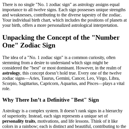
There is no single "No. 1 zodiac sign" as astrology assigns equal
importance to all twelve signs. Each sign possesses unique strengths
and weaknesses, contributing to the diverse tapestry of the zodiac.
Your individual birth chart, which includes the positions of planets at
your birth, offers a more personalized astrological interpretation.
Unpacking the Concept of the "Number
One" Zodiac Sign
The idea of a "No. 1 zodiac sign" is a common curiosity, often
stemming from a desire to understand which sign might be
considered the "best" or most dominant. However, in the realm of
astrology
, this concept doesn’t hold true. Every one of the twelve
zodiac signs—Aries, Taurus, Gemini, Cancer, Leo, Virgo, Libra,
Scorpio, Sagittarius, Capricorn, Aquarius, and Pisces—plays a vital
role.
Why There Isn’t a Definitive "Best" Sign
Astrology is a complex system. It doesn’t rank signs in a hierarchy
of superiority. Instead, each sign represents a unique set of
personality traits
, motivations, and life lessons. Think of it like
colors in a rainbow; each is distinct and beautiful, contributing to the