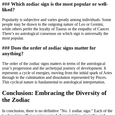
### Which zodiac sign is the most popular or well-
liked?
Popularity is subjective and varies greatly among individuals. Some
people may be drawn to the outgoing nature of Leo or Gemini,
while others prefer the loyalty of Taurus or the empathy of Cancer.
There’s no astrological consensus on which sign is universally the
most popular.
### Does the order of zodiac signs matter for
anything?
The order of the zodiac signs matters in terms of the astrological
year’s progression and the archetypal journey of development. It
represents a cycle of energies, moving from the initial spark of Aries
through to the culmination and dissolution represented by Pisces.
This cyclical nature is fundamental to astrological interpretation.
Conclusion: Embracing the Diversity of
the Zodiac
In conclusion, there is no definitive "No. 1 zodiac sign." Each of the