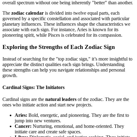
overall spectrum without one being inherently "better" than another.
The
zodiac calendar
is divided into twelve equal parts, each
governed by a specific constellation and associated with particular
planetary influences. These influences shape the characteristics we
associate with each sign. For instance, Aries is known for its
pioneering spirit, while Pisces is celebrated for its compassion.
Exploring the Strengths of Each Zodiac Sign
Instead of searching for the "top zodiac sign," it’s more insightful to
appreciate the distinct qualities each sign brings. Understanding
these strengths can help you navigate relationships and personal
growth.
Cardinal Signs: The Initiators
Cardinal signs are the
natural leaders
of the zodiac. They are the
ones who initiate action and start new projects.
Aries:
Bold, energetic, and pioneering. They are the first to
jump into new ventures.
Cancer:
Nurturing, emotional, and home-oriented. They
initiate care and create safe spaces.