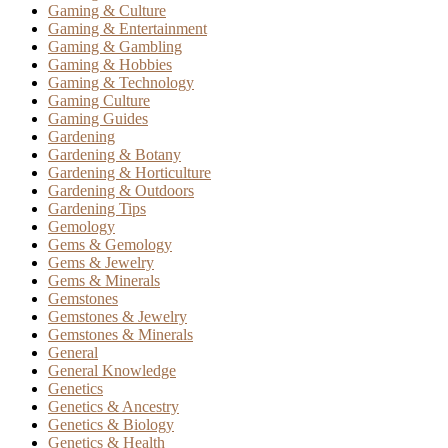
Gaming & Culture
Gaming & Entertainment
Gaming & Gambling
Gaming & Hobbies
Gaming & Technology
Gaming Culture
Gaming Guides
Gardening
Gardening & Botany
Gardening & Horticulture
Gardening & Outdoors
Gardening Tips
Gemology
Gems & Gemology
Gems & Jewelry
Gems & Minerals
Gemstones
Gemstones & Jewelry
Gemstones & Minerals
General
General Knowledge
Genetics
Genetics & Ancestry
Genetics & Biology
Genetics & Health