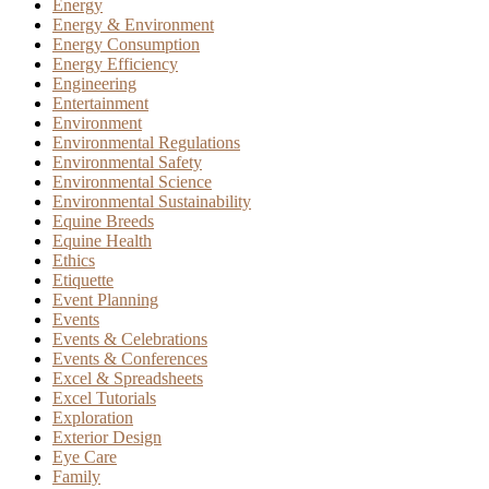
Energy
Energy & Environment
Energy Consumption
Energy Efficiency
Engineering
Entertainment
Environment
Environmental Regulations
Environmental Safety
Environmental Science
Environmental Sustainability
Equine Breeds
Equine Health
Ethics
Etiquette
Event Planning
Events
Events & Celebrations
Events & Conferences
Excel & Spreadsheets
Excel Tutorials
Exploration
Exterior Design
Eye Care
Family