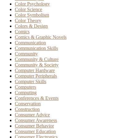
Color Psychology
Color Science
Color Symbolism
Color Theory
Colors & Design
Comics
Comics & Graphic Novels
Communication
Communication Skills
Community
Community & Culture
Community & Society
Computer Hardware
Computer Peripherals
Computer Skills
Computers
Computing
Conferences & Events
Conservation
Construction
Consumer Advice
Consumer Awareness
Consumer Behavior
Consumer Education
Consumer Electronics