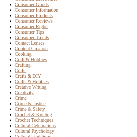
Consumer Goods
Consumer Information
Consumer Products
Consumer Reviews
Consumer Rights
Consumer Tips
Consumer Trends
Contact Lenses
Content Creation
Cooking
Craft & Hobbies
Crafting
Crafts
Crafts & DIY
Crafts & Hobbies
Creative Writing
Creativity
Crime
Crime & Justice
Crime & Safety
Crochet & Knitting
Crochet Techniques
Cultural Celebrations
Cultural Psychology
Cultural Traditions