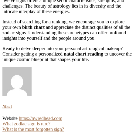
twelve signs offers a unique set of characteristics, strengths, and
challenges. The beauty of astrology lies in its diversity and the
intricate interplay of these energies.
Instead of searching for a ranking, we encourage you to explore
your own
birth chart
and appreciate the distinct qualities of all the
zodiac signs. Understanding these archetypes can offer profound
insights into yourself and the people around you.
Ready to delve deeper into your personal astrological makeup?
Consider getting a personalized
natal chart reading
to uncover the
unique cosmic blueprint that shapes your life.
Nikol
Website
https://nwredhead.com
Post
What zodiac sign is rare?
What is the most forgotten sign?
navigation