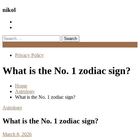
nikol
Search
for:
Menu
Privacy Policy
What is the No. 1 zodiac sign?
Home
Astrology
What is the No. 1 zodiac sign?
Astrology
What is the No. 1 zodiac sign?
March 8, 2026