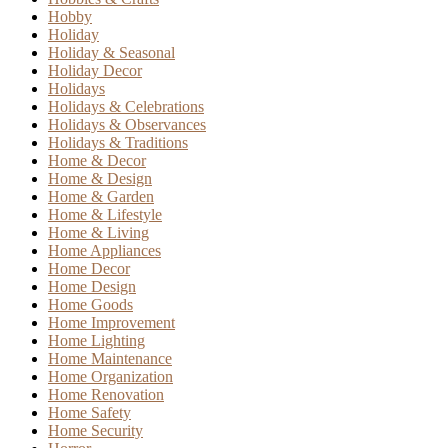
Hobby
Holiday
Holiday & Seasonal
Holiday Decor
Holidays
Holidays & Celebrations
Holidays & Observances
Holidays & Traditions
Home & Decor
Home & Design
Home & Garden
Home & Lifestyle
Home & Living
Home Appliances
Home Decor
Home Design
Home Goods
Home Improvement
Home Lighting
Home Maintenance
Home Organization
Home Renovation
Home Safety
Home Security