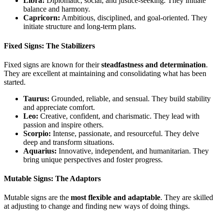
Libra:
Diplomatic, social, and justice-seeking. They initiate
balance and harmony.
Capricorn:
Ambitious, disciplined, and goal-oriented. They
initiate structure and long-term plans.
Fixed Signs: The Stabilizers
Fixed signs are known for their
steadfastness and determination
.
They are excellent at maintaining and consolidating what has been
started.
Taurus:
Grounded, reliable, and sensual. They build stability
and appreciate comfort.
Leo:
Creative, confident, and charismatic. They lead with
passion and inspire others.
Scorpio:
Intense, passionate, and resourceful. They delve
deep and transform situations.
Aquarius:
Innovative, independent, and humanitarian. They
bring unique perspectives and foster progress.
Mutable Signs: The Adaptors
Mutable signs are the
most flexible and adaptable
. They are skilled
at adjusting to change and finding new ways of doing things.