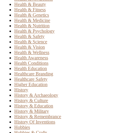
Health & Beauty
Health & Fitness
Health & Genetics
Health & Medicine
Health & Nutrition
Health & Psychology
Health & Safety
Health & Science
Health & Vision
Health & Wellness
Health Awareness
Health Conditions
Health Education
Healthcare Branding
Healthcare Safety
Higher Education
History
History & Archaeology
History & Culture
History & Education
History & Military
History & Remembrance
History Of Inventions
Hobbies
Hobbies & Crafts