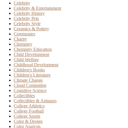
Celebrity
Celebrity & Entertainment
Celebrity History
Celebrity Pets
Celebrity Style
Ceramics & Pottery
Ceremonies
Charity
Chemistry
Chemistry Education
Child Development
Child Welfare
Childhood Development
Children's Books
Children's Literature
Climate Change
Cloud Computing
Cognitive Science
Collectibles
Collectibles & Antiques
College Athletics
College Football
College Sports
Color & Design
Color Analysis