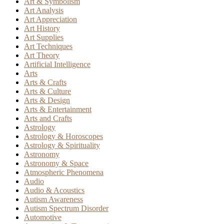
Art & Symbolism
Art Analysis
Art Appreciation
Art History
Art Supplies
Art Techniques
Art Theory
Artificial Intelligence
Arts
Arts & Crafts
Arts & Culture
Arts & Design
Arts & Entertainment
Arts and Crafts
Astrology
Astrology & Horoscopes
Astrology & Spirituality
Astronomy
Astronomy & Space
Atmospheric Phenomena
Audio
Audio & Acoustics
Autism Awareness
Autism Spectrum Disorder
Automotive