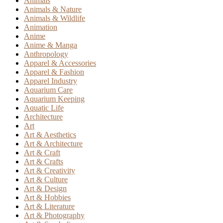
Animals
Animals & Nature
Animals & Wildlife
Animation
Anime
Anime & Manga
Anthropology
Apparel & Accessories
Apparel & Fashion
Apparel Industry
Aquarium Care
Aquarium Keeping
Aquatic Life
Architecture
Art
Art & Aesthetics
Art & Architecture
Art & Craft
Art & Crafts
Art & Creativity
Art & Culture
Art & Design
Art & Hobbies
Art & Literature
Art & Photography