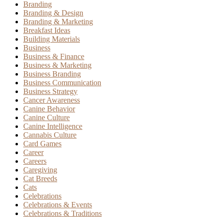
Branding
Branding & Design
Branding & Marketing
Breakfast Ideas
Building Materials
Business
Business & Finance
Business & Marketing
Business Branding
Business Communication
Business Strategy
Cancer Awareness
Canine Behavior
Canine Culture
Canine Intelligence
Cannabis Culture
Card Games
Career
Careers
Caregiving
Cat Breeds
Cats
Celebrations
Celebrations & Events
Celebrations & Traditions