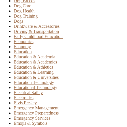
Dog Breeds
Dog Care
Dog Health
Dog Training
Dogs
Drinkware & Accessories
Driving & Transportation
Early Childhood Education
Economics
Economy
Education
Education & Academia
Education & Academics
Education & Athletics
Education & Learning
Education & Universities
Education Technology
Educational Technology
Electrical Safety
Electronics
Elvis Presley
Emergency Management
Emergency Preparedness
Emergency Services
Emojis & Symbols