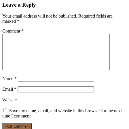
Leave a Reply
Your email address will not be published.
Required fields are
marked
*
Comment
*
Name
*
Email
*
Website
Save my name, email, and website in this browser for the next
time I comment.