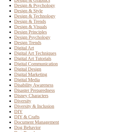
Design & Graphics
Design & Psychology
Design & Style
Design & Technology
Design & Trends
Design & Visuals
Design Principles
Design Psychology
Design Trends
Digital Art
Digital Art Techniques
Digital Art Tutorials
Digital Communication
Digital Design
Digital Marketing
Digital Media
Disability Awareness
Disaster Preparedness
Disney Characters
Diversity
Diversity & Inclusion
DIY
DIY & Crafts
Document Management
Dog Behavior