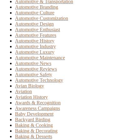
Automotive & Transportation
Automotive Branding
Automotive Culture
Automotive Customization
Automotive Design
Automotive Enthusiast
Automotive Features
Automotive History
Automotive Industry
Automotive Luxury
Automotive Maintenance
Automotive News
Automotive Reviews
Automotive Safety
Automotive Technology
Avian Biology
Aviation
Aviation History
Awards & Recognition
Awareness Campaigns
Baby Development
Backyard Birding
Baking & Cooking
Baking & Decorating
Baking & Desserts