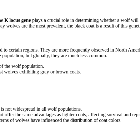
the
K locus gene
plays a crucial role in determining whether a wolf will
y wolves are the most prevalent, the black coat is a result of this geneti
ted to certain regions. They are more frequently observed in North Ameri
he population, but globally, they are much less common.
of the wolf population.
st wolves exhibiting gray or brown coats.
 is not widespread in all wolf populations.
ot offer the same advantages as lighter coats, affecting survival and rep
terns of wolves have influenced the distribution of coat colors.