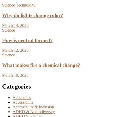
Science
Technology
Why do lights change color?
March 14, 2026
Science
How is neutral formed?
March 12, 2026
Science
What makes fire a chemical change?
March 10, 2026
Categories
Academics
Accessibility
Accessibility & Inclusion
ADHD & Neurodiversity
ADHD Strategies