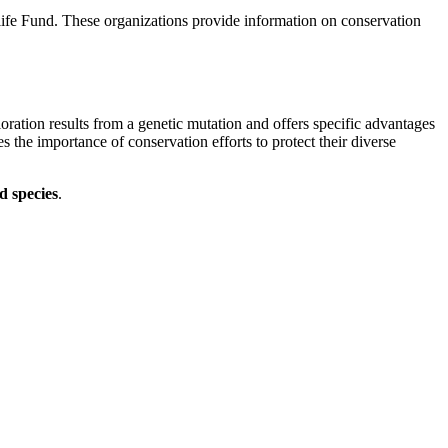
life Fund. These organizations provide information on conservation
ration results from a genetic mutation and offers specific advantages
 the importance of conservation efforts to protect their diverse
d species
.