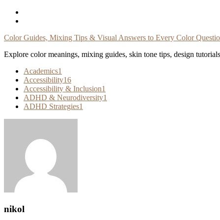
Skip
To
Content
Color Guides, Mixing Tips & Visual Answers to Every Color Questi
Explore color meanings, mixing guides, skin tone tips, design tutorial
Academics
1
Accessibility
16
Accessibility & Inclusion
1
ADHD & Neurodiversity
1
ADHD Strategies
1
nikol