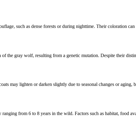
uflage, such as dense forests or during nighttime. Their coloration can 
n of the gray wolf, resulting from a genetic mutation. Despite their dist
coats may lighten or darken slightly due to seasonal changes or aging, 
ly ranging from 6 to 8 years in the wild. Factors such as habitat, food a