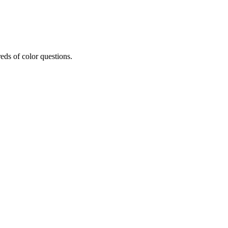
eds of color questions.