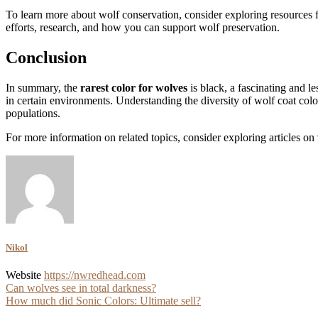
To learn more about wolf conservation, consider exploring resources 
efforts, research, and how you can support wolf preservation.
Conclusion
In summary, the
rarest color for wolves
is black, a fascinating and l
in certain environments. Understanding the diversity of wolf coat colo
populations.
For more information on related topics, consider exploring articles on
Nikol
Website
https://nwredhead.com
Post
Can wolves see in total darkness?
How much did Sonic Colors: Ultimate sell?
navigation