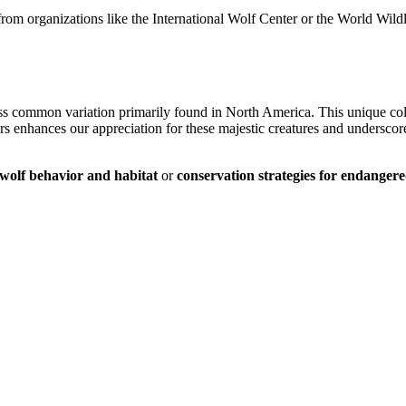
from organizations like the International Wolf Center or the World Wild
ess common variation primarily found in North America. This unique colo
rs enhances our appreciation for these majestic creatures and underscores
wolf behavior and habitat
or
conservation strategies for endangere