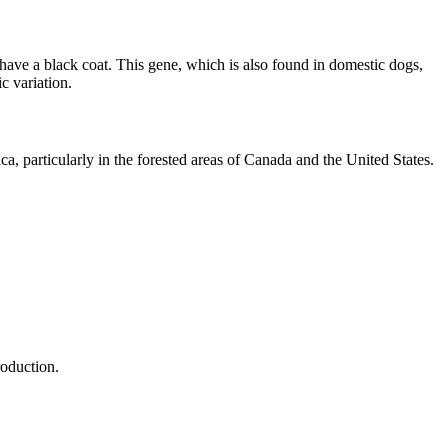
 have a black coat. This gene, which is also found in domestic dogs,
c variation.
ca, particularly in the forested areas of Canada and the United States.
roduction.