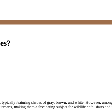
ves?
, typically featuring shades of gray, brown, and white. However, among 
parts, making them a fascinating subject for wildlife enthusiasts and r