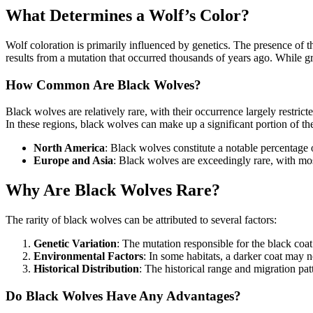
What Determines a Wolf’s Color?
Wolf coloration is primarily influenced by genetics. The presence of 
results from a mutation that occurred thousands of years ago. While gra
How Common Are Black Wolves?
Black wolves are relatively rare, with their occurrence largely restric
In these regions, black wolves can make up a significant portion of t
North America
: Black wolves constitute a notable percentage 
Europe and Asia
: Black wolves are exceedingly rare, with mo
Why Are Black Wolves Rare?
The rarity of black wolves can be attributed to several factors:
Genetic Variation
: The mutation responsible for the black coat
Environmental Factors
: In some habitats, a darker coat may n
Historical Distribution
: The historical range and migration pat
Do Black Wolves Have Any Advantages?