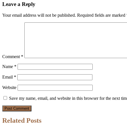
Leave a Reply
Your email address will not be published.
Required fields are marked
Comment
*
Name
*
Email
*
Website
Save my name, email, and website in this browser for the next ti
Related Posts