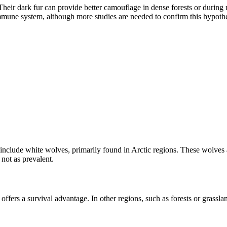
eir dark fur can provide better camouflage in dense forests or during n
 immune system, although more studies are needed to confirm this hypothe
include white wolves, primarily found in Arctic regions. These wolves
not as prevalent.
 offers a survival advantage. In other regions, such as forests or grass