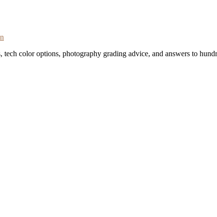
on
s, tech color options, photography grading advice, and answers to hundr