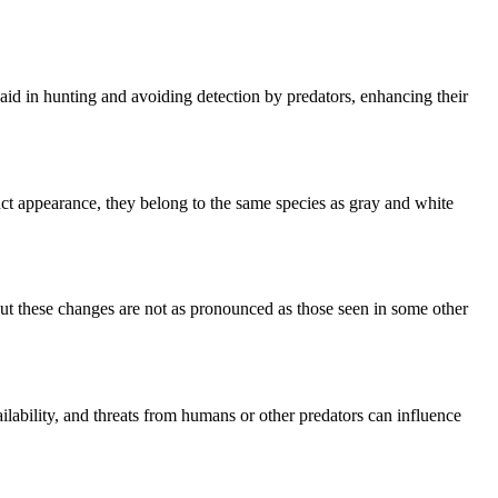
aid in hunting and avoiding detection by predators, enhancing their
inct appearance, they belong to the same species as gray and white
but these changes are not as pronounced as those seen in some other
vailability, and threats from humans or other predators can influence