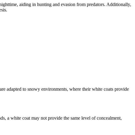
ighttime, aiding in hunting and evasion from predators. Additionally,
sis.
 are adapted to snowy environments, where their white coats provide
lands, a white coat may not provide the same level of concealment,