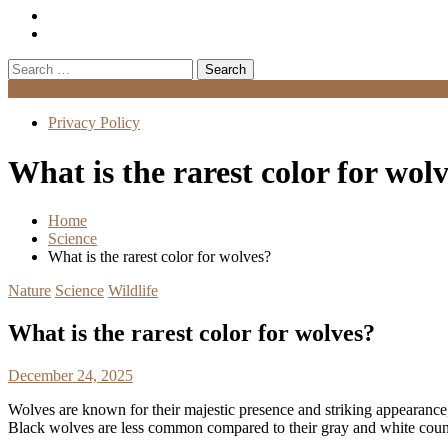
Search
for:
Menu
Privacy Policy
What is the rarest color for wol
Home
Science
What is the rarest color for wolves?
Nature
Science
Wildlife
What is the rarest color for wolves?
December 24, 2025
Wolves are known for their majestic presence and striking appearance
Black wolves are less common compared to their gray and white counter