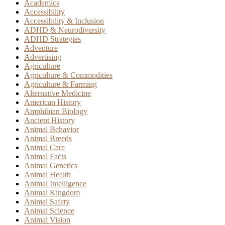
Academics
Accessibility
Accessibility & Inclusion
ADHD & Neurodiversity
ADHD Strategies
Adventure
Advertising
Agriculture
Agriculture & Commodities
Agriculture & Farming
Alternative Medicine
American History
Amphibian Biology
Ancient History
Animal Behavior
Animal Breeds
Animal Care
Animal Facts
Animal Genetics
Animal Health
Animal Intelligence
Animal Kingdom
Animal Safety
Animal Science
Animal Vision