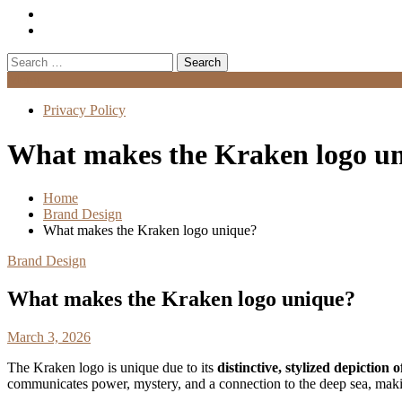
Search
for:
Menu
Privacy Policy
What makes the Kraken logo u
Home
Brand Design
What makes the Kraken logo unique?
Brand Design
What makes the Kraken logo unique?
March 3, 2026
The Kraken logo is unique due to its
distinctive, stylized depiction
communicates power, mystery, and a connection to the deep sea, makin