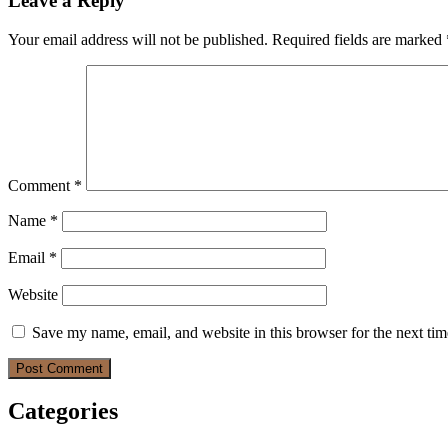
Leave a Reply
Your email address will not be published.
Required fields are marked
Comment
*
Name
*
Email
*
Website
Save my name, email, and website in this browser for the next ti
Categories