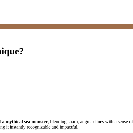
nique?
 of a mythical sea monster
, blending sharp, angular lines with a sense o
g it instantly recognizable and impactful.