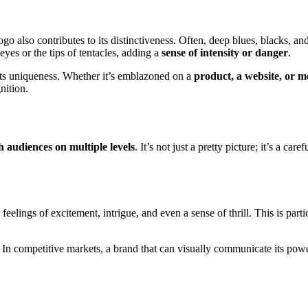
go also contributes to its distinctiveness. Often, deep blues, blacks, a
eyes or the tips of tentacles, adding a
sense of intensity or danger
.
 its uniqueness. Whether it’s emblazoned on a
product, a website, or 
nition.
h audiences on multiple levels
. It’s not just a pretty picture; it’s a c
eelings of excitement, intrigue, and even a sense of thrill. This is parti
. In competitive markets, a brand that can visually communicate its powe