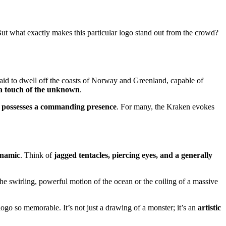
But what exactly makes this particular logo stand out from the crowd?
said to dwell off the coasts of Norway and Greenland, capable of
a touch of the unknown
.
d possesses a commanding presence
. For many, the Kraken evokes
ynamic
. Think of
jagged tentacles, piercing eyes, and a generally
 the swirling, powerful motion of the ocean or the coiling of a massive
logo so memorable. It’s not just a drawing of a monster; it’s an
artistic