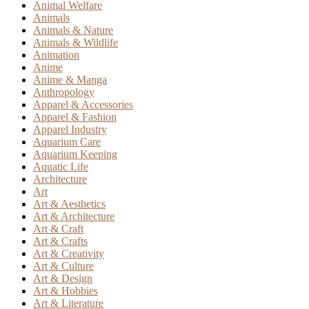
Animal Welfare
Animals
Animals & Nature
Animals & Wildlife
Animation
Anime
Anime & Manga
Anthropology
Apparel & Accessories
Apparel & Fashion
Apparel Industry
Aquarium Care
Aquarium Keeping
Aquatic Life
Architecture
Art
Art & Aesthetics
Art & Architecture
Art & Craft
Art & Crafts
Art & Creativity
Art & Culture
Art & Design
Art & Hobbies
Art & Literature