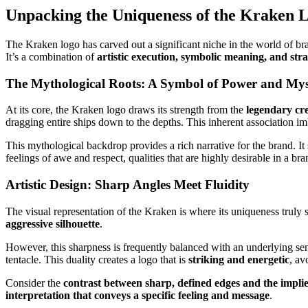
Unpacking the Uniqueness of the Kraken 
The Kraken logo has carved out a significant niche in the world of bra
It’s a combination of
artistic execution, symbolic meaning, and stra
The Mythological Roots: A Symbol of Power and Mys
At its core, the Kraken logo draws its strength from the
legendary cr
dragging entire ships down to the depths. This inherent association i
This mythological backdrop provides a rich narrative for the brand. I
feelings of awe and respect, qualities that are highly desirable in a bran
Artistic Design: Sharp Angles Meet Fluidity
The visual representation of the Kraken is where its uniqueness truly s
aggressive silhouette
.
However, this sharpness is frequently balanced with an underlying se
tentacle. This duality creates a logo that is
striking and energetic
, av
Consider the
contrast between sharp, defined edges and the impli
interpretation that conveys a specific feeling and message
.