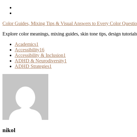
Skip
To
Content
Color Guides, Mixing Tips & Visual Answers to Every Color Questi
Explore color meanings, mixing guides, skin tone tips, design tutorial
Academics
1
Accessibility
16
Accessibility & Inclusion
1
ADHD & Neurodiversity
1
ADHD Strategies
1
nikol