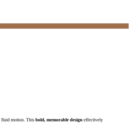
f fluid motion. This
bold, memorable design
effectively