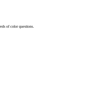
eds of color questions.