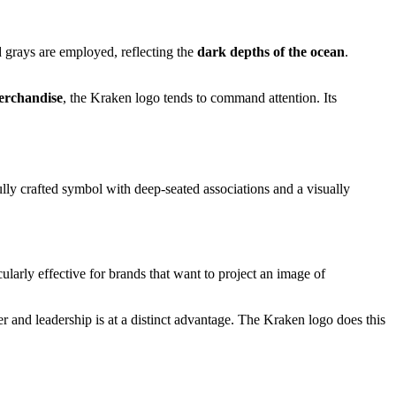
nd grays are employed, reflecting the
dark depths of the ocean
.
merchandise
, the Kraken logo tends to command attention. Its
arefully crafted symbol with deep-seated associations and a visually
cularly effective for brands that want to project an image of
r and leadership is at a distinct advantage. The Kraken logo does this