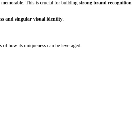
 memorable. This is crucial for building
strong brand recognition
ss and singular visual identity
.
es of how its uniqueness can be leveraged: