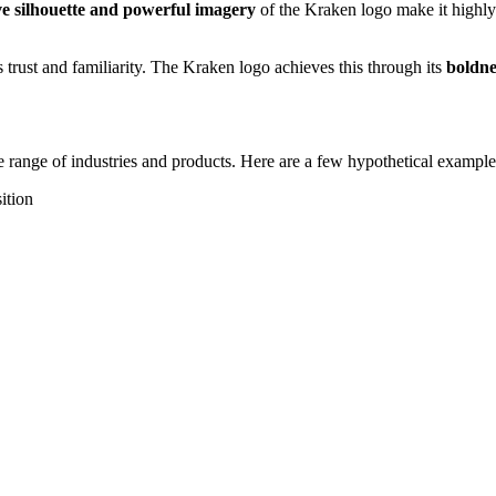
ive silhouette and powerful imagery
of the Kraken logo make it highly
s trust and familiarity. The Kraken logo achieves this through its
boldne
de range of industries and products. Here are a few hypothetical exampl
ition