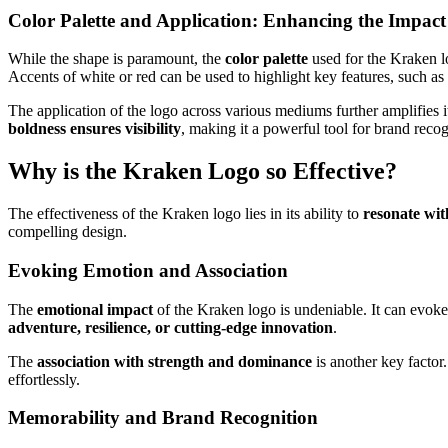
Color Palette and Application: Enhancing the Impact
While the shape is paramount, the
color palette
used for the Kraken lo
Accents of white or red can be used to highlight key features, such as 
The application of the logo across various mediums further amplifies
boldness ensures visibility
, making it a powerful tool for brand recog
Why is the Kraken Logo so Effective?
The effectiveness of the Kraken logo lies in its ability to
resonate wit
compelling design.
Evoking Emotion and Association
The
emotional impact
of the Kraken logo is undeniable. It can evoke f
adventure, resilience, or cutting-edge innovation
.
The
association with strength and dominance
is another key factor
effortlessly.
Memorability and Brand Recognition