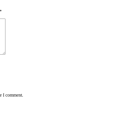
*
me I comment.