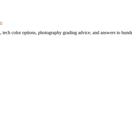
on
s, tech color options, photography grading advice, and answers to hundr