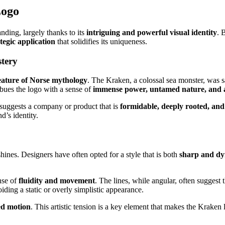
Logo
nding, largely thanks to its
intriguing and powerful visual identity
. 
tegic application
that solidifies its uniqueness.
tery
eature of Norse mythology
. The Kraken, a colossal sea monster, was 
mbues the logo with a sense of
immense power, untamed nature, and 
t suggests a company or product that is
formidable, deeply rooted, an
d’s identity.
hines. Designers have often opted for a style that is both
sharp and d
nse of
fluidity and movement
. The lines, while angular, often suggest
oiding a static or overly simplistic appearance.
ed motion
. This artistic tension is a key element that makes the Kraken 