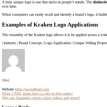
A truly unique logo is one that sticks in people’s minds. The
distinct
over time.
When consumers can easily recall and identify a brand’s logo, it build
Examples of Kraken Logo Applications
The versatility of the Kraken logo allows it to be applied across a wi
| Industry | Brand Concept | Logo Application | Unique Selling Propos
Nikol
Website
https://nwredhead.com
Post
What 5 NHL teams have a color in their name?
Why are Australia’s sports colors yellow and green?
navigation