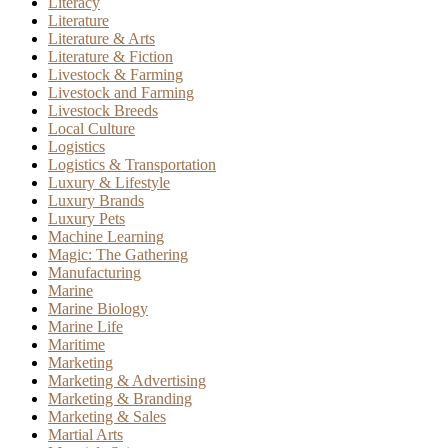
Literacy
Literature
Literature & Arts
Literature & Fiction
Livestock & Farming
Livestock and Farming
Livestock Breeds
Local Culture
Logistics
Logistics & Transportation
Luxury & Lifestyle
Luxury Brands
Luxury Pets
Machine Learning
Magic: The Gathering
Manufacturing
Marine
Marine Biology
Marine Life
Maritime
Marketing
Marketing & Advertising
Marketing & Branding
Marketing & Sales
Martial Arts