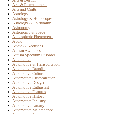
Arts & Design
Arts & Entertainment
Arts and Crafts
Astrology
Astrology & Horoscopes
Astrology & Spirituality
Astronomy
Astronomy & Space
Atmospheric Phenomena
Audio
Audio & Acoustics
Autism Awareness
Autism Spectrum Disorder
Automotive
Automotive & Transportation
Automotive Branding
Automotive Culture
Automotive Customization
Automotive Design
Automotive Enthusiast
Automotive Features
Automotive History
Automotive Industry
Automotive Luxury
Automotive Maintenance