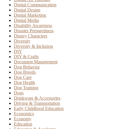
Digital Communication
Digital Design
Digital Marketing
Digital Media
Disability Awareness
Disaster Preparedness
Disney Characters
Diversity
Diversity & Inclusion
DIY
DIY & Crafts
Document Management
Dog Behavior
Dog Breeds
Dog Care
Dog Health
Dog Training
Dogs
Drinkware & Accessories
Driving & Transportation
Early Childhood Education
Economics
Economy
Education