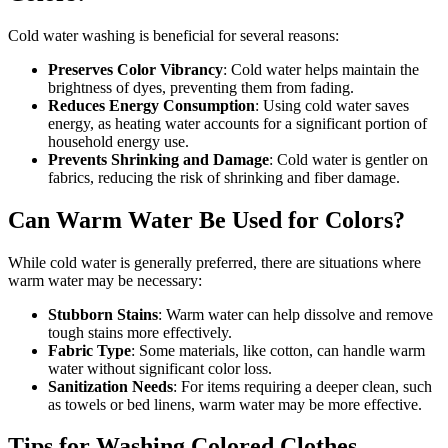
Cold water washing is beneficial for several reasons:
Preserves Color Vibrancy
: Cold water helps maintain the
brightness of dyes, preventing them from fading.
Reduces Energy Consumption
: Using cold water saves
energy, as heating water accounts for a significant portion of
household energy use.
Prevents Shrinking and Damage
: Cold water is gentler on
fabrics, reducing the risk of shrinking and fiber damage.
Can Warm Water Be Used for Colors?
While cold water is generally preferred, there are situations where
warm water may be necessary:
Stubborn Stains
: Warm water can help dissolve and remove
tough stains more effectively.
Fabric Type
: Some materials, like cotton, can handle warm
water without significant color loss.
Sanitization Needs
: For items requiring a deeper clean, such
as towels or bed linens, warm water may be more effective.
Tips for Washing Colored Clothes