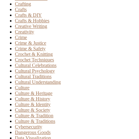
Crafting
Crafts
Crafts & DIY
Crafts & Hobbies
Creative Writing
Creativity
Crime
Crime & Justice
Crime & Safety
Crochet & Knitting
Crochet Techniques
Cultural Celebrations
Cultural Psychology
Cultural Traditions
Cultural Understanding
Culture
Culture & Heritage
Culture & History
Culture & Identity
Culture & Society
Culture & Tradition
Culture & Traditions
Cybersecurity
Dangerous Goods
Data Visualization