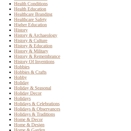
Health Conditions
Health Education
Healthcare Branding
Healthcare Safety
Higher Education
History
History & Archaeology
History & Culture
History & Education
History & Military
History & Remembrance
History Of Inventions
Hobbies
Hobbies & Crafts
Hobby
Holiday
Holiday & Seasonal
Holiday Decor
Holidays
Holidays & Celebrations
Holidays & Observances
Holidays & Traditions
Home & Decor
Home & Design
Home & Garden