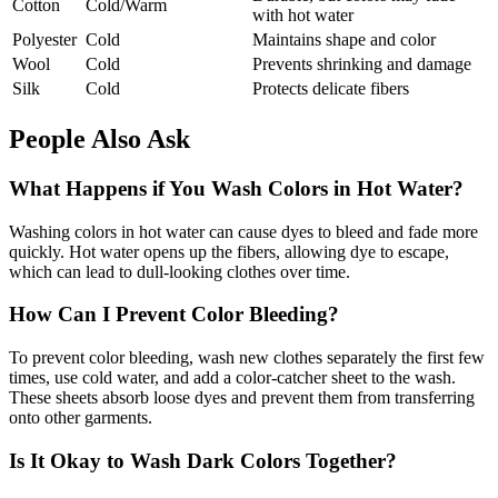
Cotton
Cold/Warm
with hot water
Polyester
Cold
Maintains shape and color
Wool
Cold
Prevents shrinking and damage
Silk
Cold
Protects delicate fibers
People Also Ask
What Happens if You Wash Colors in Hot Water?
Washing colors in hot water can cause dyes to bleed and fade more
quickly. Hot water opens up the fibers, allowing dye to escape,
which can lead to dull-looking clothes over time.
How Can I Prevent Color Bleeding?
To prevent color bleeding, wash new clothes separately the first few
times, use cold water, and add a color-catcher sheet to the wash.
These sheets absorb loose dyes and prevent them from transferring
onto other garments.
Is It Okay to Wash Dark Colors Together?