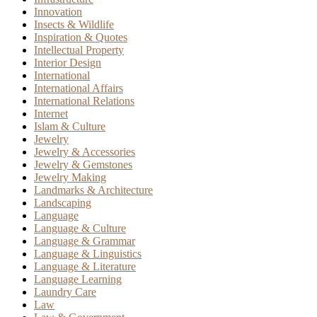
Innovation
Insects & Wildlife
Inspiration & Quotes
Intellectual Property
Interior Design
International
International Affairs
International Relations
Internet
Islam & Culture
Jewelry
Jewelry & Accessories
Jewelry & Gemstones
Jewelry Making
Landmarks & Architecture
Landscaping
Language
Language & Culture
Language & Grammar
Language & Linguistics
Language & Literature
Language Learning
Laundry Care
Law