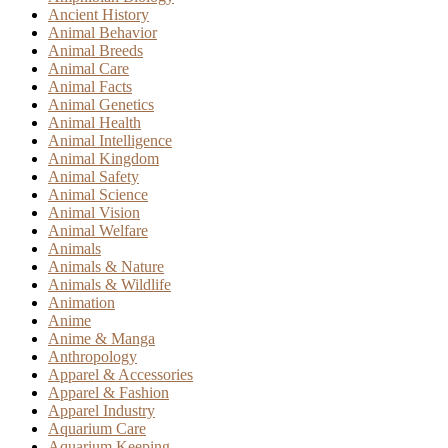
Ancient History
Animal Behavior
Animal Breeds
Animal Care
Animal Facts
Animal Genetics
Animal Health
Animal Intelligence
Animal Kingdom
Animal Safety
Animal Science
Animal Vision
Animal Welfare
Animals
Animals & Nature
Animals & Wildlife
Animation
Anime
Anime & Manga
Anthropology
Apparel & Accessories
Apparel & Fashion
Apparel Industry
Aquarium Care
Aquarium Keeping