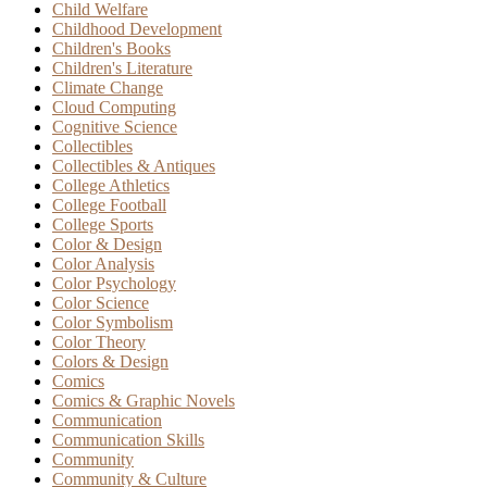
Child Welfare
Childhood Development
Children's Books
Children's Literature
Climate Change
Cloud Computing
Cognitive Science
Collectibles
Collectibles & Antiques
College Athletics
College Football
College Sports
Color & Design
Color Analysis
Color Psychology
Color Science
Color Symbolism
Color Theory
Colors & Design
Comics
Comics & Graphic Novels
Communication
Communication Skills
Community
Community & Culture