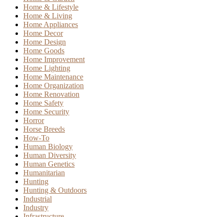
Home & Lifestyle
Home & Living
Home Appliances
Home Decor
Home Design
Home Goods
Home Improvement
Home Lighting
Home Maintenance
Home Organization
Home Renovation
Home Safety
Home Security
Horror
Horse Breeds
How-To
Human Biology
Human Diversity
Human Genetics
Humanitarian
Hunting
Hunting & Outdoors
Industrial
Industry
Infrastructure