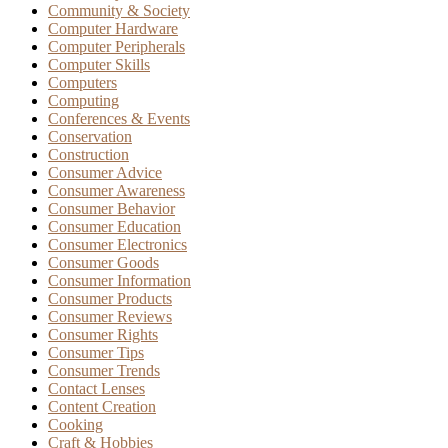
Community & Society
Computer Hardware
Computer Peripherals
Computer Skills
Computers
Computing
Conferences & Events
Conservation
Construction
Consumer Advice
Consumer Awareness
Consumer Behavior
Consumer Education
Consumer Electronics
Consumer Goods
Consumer Information
Consumer Products
Consumer Reviews
Consumer Rights
Consumer Tips
Consumer Trends
Contact Lenses
Content Creation
Cooking
Craft & Hobbies