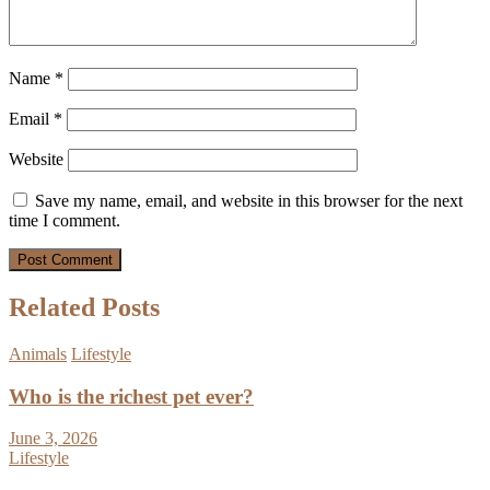
Name
*
Email
*
Website
Save my name, email, and website in this browser for the next
time I comment.
Related Posts
Animals
Lifestyle
Who is the richest pet ever?
June 3, 2026
Lifestyle