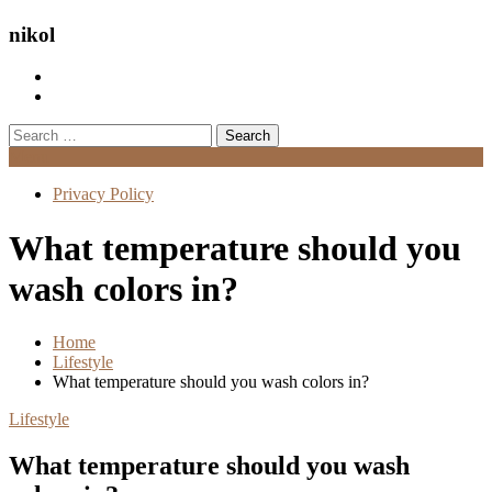
nikol
Search
for:
Menu
Privacy Policy
What temperature should you
wash colors in?
Home
Lifestyle
What temperature should you wash colors in?
Lifestyle
What temperature should you wash