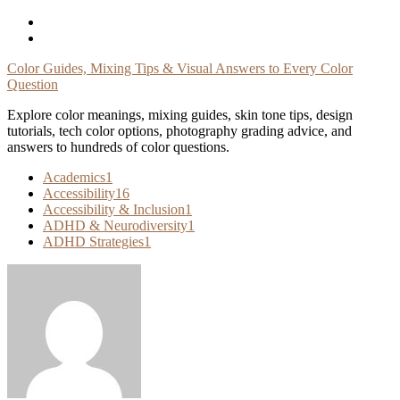
Skip
To
Content
Color Guides, Mixing Tips & Visual Answers to Every Color
Question
Explore color meanings, mixing guides, skin tone tips, design
tutorials, tech color options, photography grading advice, and
answers to hundreds of color questions.
Academics
1
Accessibility
16
Accessibility & Inclusion
1
ADHD & Neurodiversity
1
ADHD Strategies
1