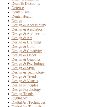
Deals & Discounts
Defense
Dental Care
Dental Health
Design
Design & Accessibility
Design & Aesthetics
Design & Architecture
Design & Art
Design & Branding
Design & Color
Design & Creativity
Design & Decor
Design & Graphics
Design & Psychology
Design & Style
Design & Technology
Design & Trends
Design & Visuals
Design Principles
Design Psychology
Design Trends
Digital Art
Digital Art Techniques
Digital Art Tutorials