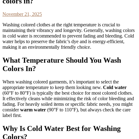
colors in?
November 21, 2025
Washing colored clothes at the right temperature is crucial to
maintaining their vibrancy and longevity. Generally, washing colors
in cold water is recommended to prevent fading and bleeding. Cold
water helps to preserve the fabric’s dye and is energy-efficient,
making it an environmentally friendly choice.
What Temperature Should You Wash
Colors In?
When washing colored garments, it’s important to select the
appropriate temperature to keep them looking new.
Cold water
(60°F to 80°F) is typically the best choice for most colored clothes.
It effectively cleans while minimizing the risk of color bleeding and
fading. For heavily soiled items or specific fabric needs, you might
consider
warm water
(90°F to 110°F), but always check the care
label first.
Why Is Cold Water Best for Washing
Colors?