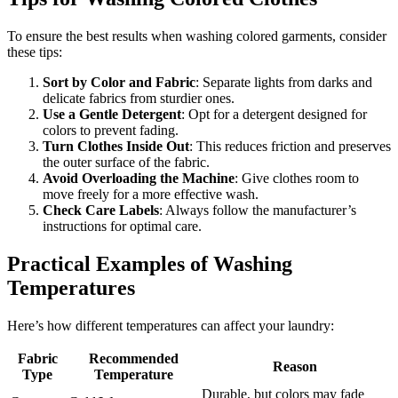
To ensure the best results when washing colored garments, consider
these tips:
Sort by Color and Fabric
: Separate lights from darks and
delicate fabrics from sturdier ones.
Use a Gentle Detergent
: Opt for a detergent designed for
colors to prevent fading.
Turn Clothes Inside Out
: This reduces friction and preserves
the outer surface of the fabric.
Avoid Overloading the Machine
: Give clothes room to
move freely for a more effective wash.
Check Care Labels
: Always follow the manufacturer’s
instructions for optimal care.
Practical Examples of Washing
Temperatures
Here’s how different temperatures can affect your laundry:
Fabric
Recommended
Reason
Type
Temperature
Durable, but colors may fade