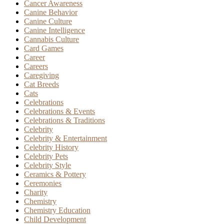
Cancer Awareness
Canine Behavior
Canine Culture
Canine Intelligence
Cannabis Culture
Card Games
Career
Careers
Caregiving
Cat Breeds
Cats
Celebrations
Celebrations & Events
Celebrations & Traditions
Celebrity
Celebrity & Entertainment
Celebrity History
Celebrity Pets
Celebrity Style
Ceramics & Pottery
Ceremonies
Charity
Chemistry
Chemistry Education
Child Development