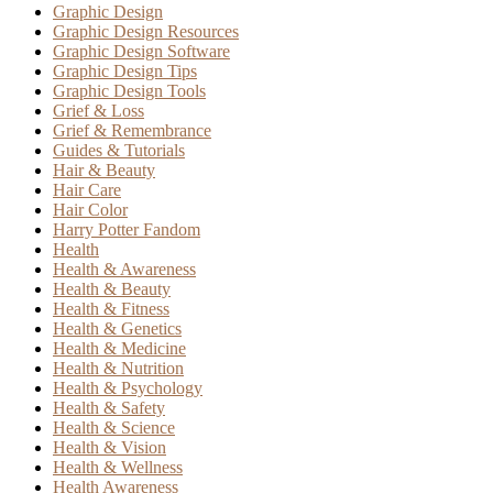
Graphic Design
Graphic Design Resources
Graphic Design Software
Graphic Design Tips
Graphic Design Tools
Grief & Loss
Grief & Remembrance
Guides & Tutorials
Hair & Beauty
Hair Care
Hair Color
Harry Potter Fandom
Health
Health & Awareness
Health & Beauty
Health & Fitness
Health & Genetics
Health & Medicine
Health & Nutrition
Health & Psychology
Health & Safety
Health & Science
Health & Vision
Health & Wellness
Health Awareness