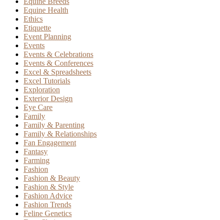
Equine Breeds
Equine Health
Ethics
Etiquette
Event Planning
Events
Events & Celebrations
Events & Conferences
Excel & Spreadsheets
Excel Tutorials
Exploration
Exterior Design
Eye Care
Family
Family & Parenting
Family & Relationships
Fan Engagement
Fantasy
Farming
Fashion
Fashion & Beauty
Fashion & Style
Fashion Advice
Fashion Trends
Feline Genetics