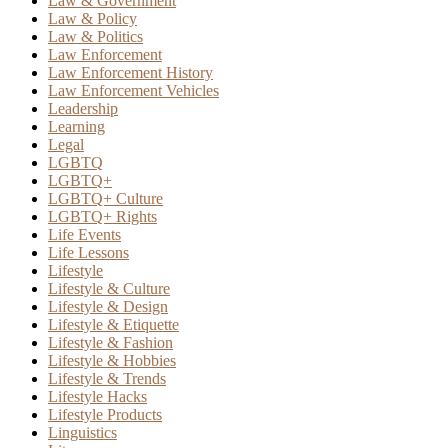
Law & Government
Law & Policy
Law & Politics
Law Enforcement
Law Enforcement History
Law Enforcement Vehicles
Leadership
Learning
Legal
LGBTQ
LGBTQ+
LGBTQ+ Culture
LGBTQ+ Rights
Life Events
Life Lessons
Lifestyle
Lifestyle & Culture
Lifestyle & Design
Lifestyle & Etiquette
Lifestyle & Fashion
Lifestyle & Hobbies
Lifestyle & Trends
Lifestyle Hacks
Lifestyle Products
Linguistics