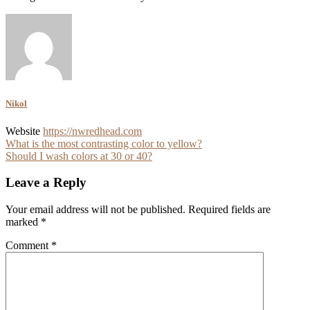
Nikol
Website
https://nwredhead.com
Post
What is the most contrasting color to yellow?
Should I wash colors at 30 or 40?
navigation
Leave a Reply
Your email address will not be published.
Required fields are
marked
*
Comment
*