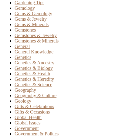
Gardening Tips
Gemology
Gems & Gemology
Gems & Jewelry
Gems & Minerals
Gemstones
Gemstones & Jewelry
Gemstones & Minerals
General
General Knowledge
Genetics
Genetics & Ancestry
Genetics & Biology
Genetics & Health
Genetics & Heredity
Genetics & Science
Geography
Geography & Culture
Geology
Gifts & Celebrations
Gifts & Occasions
Global Health
Global Issues
Government
Government & Politics