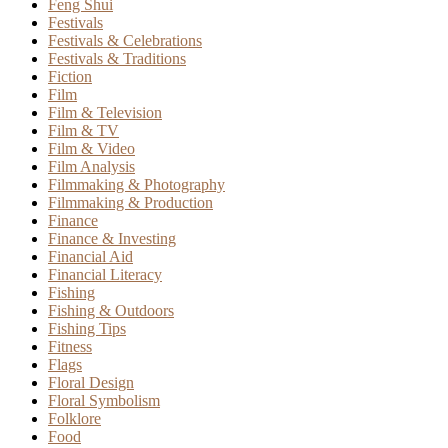
Feng Shui
Festivals
Festivals & Celebrations
Festivals & Traditions
Fiction
Film
Film & Television
Film & TV
Film & Video
Film Analysis
Filmmaking & Photography
Filmmaking & Production
Finance
Finance & Investing
Financial Aid
Financial Literacy
Fishing
Fishing & Outdoors
Fishing Tips
Fitness
Flags
Floral Design
Floral Symbolism
Folklore
Food