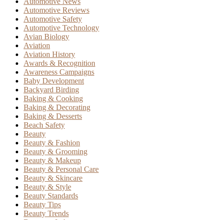
Automotive News
Automotive Reviews
Automotive Safety
Automotive Technology
Avian Biology
Aviation
Aviation History
Awards & Recognition
Awareness Campaigns
Baby Development
Backyard Birding
Baking & Cooking
Baking & Decorating
Baking & Desserts
Beach Safety
Beauty
Beauty & Fashion
Beauty & Grooming
Beauty & Makeup
Beauty & Personal Care
Beauty & Skincare
Beauty & Style
Beauty Standards
Beauty Tips
Beauty Trends