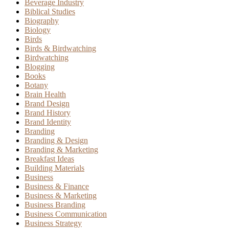
Beverage Industry
Biblical Studies
Biography
Biology
Birds
Birds & Birdwatching
Birdwatching
Blogging
Books
Botany
Brain Health
Brand Design
Brand History
Brand Identity
Branding
Branding & Design
Branding & Marketing
Breakfast Ideas
Building Materials
Business
Business & Finance
Business & Marketing
Business Branding
Business Communication
Business Strategy