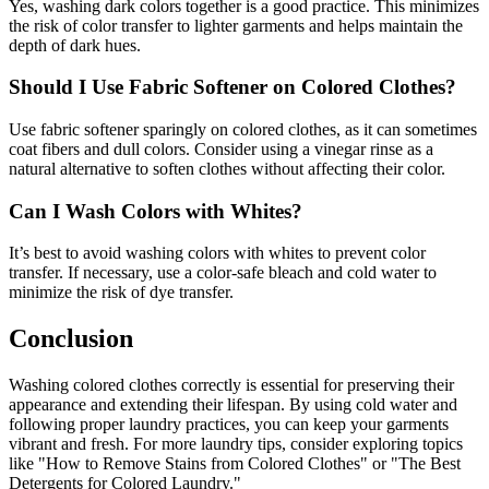
Yes, washing dark colors together is a good practice. This minimizes
the risk of color transfer to lighter garments and helps maintain the
depth of dark hues.
Should I Use Fabric Softener on Colored Clothes?
Use fabric softener sparingly on colored clothes, as it can sometimes
coat fibers and dull colors. Consider using a vinegar rinse as a
natural alternative to soften clothes without affecting their color.
Can I Wash Colors with Whites?
It’s best to avoid washing colors with whites to prevent color
transfer. If necessary, use a color-safe bleach and cold water to
minimize the risk of dye transfer.
Conclusion
Washing colored clothes correctly is essential for preserving their
appearance and extending their lifespan. By using cold water and
following proper laundry practices, you can keep your garments
vibrant and fresh. For more laundry tips, consider exploring topics
like "How to Remove Stains from Colored Clothes" or "The Best
Detergents for Colored Laundry."