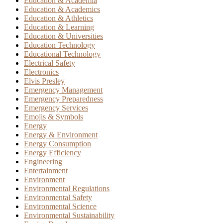
Education & Academia
Education & Academics
Education & Athletics
Education & Learning
Education & Universities
Education Technology
Educational Technology
Electrical Safety
Electronics
Elvis Presley
Emergency Management
Emergency Preparedness
Emergency Services
Emojis & Symbols
Energy
Energy & Environment
Energy Consumption
Energy Efficiency
Engineering
Entertainment
Environment
Environmental Regulations
Environmental Safety
Environmental Science
Environmental Sustainability