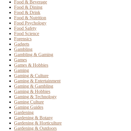
Food & Beverage
Food & Dining
Food & Drink
Food & Nutrition
Food Psychology
Food Safety
Food Science
Forensics
Gadgets
Gambling
Gambling & Gaming
Games
Games & Hobbies
Gaming
Gaming & Culture
Gaming & Entertainment
Gaming & Gambling
Gaming & Hobbies
Gaming & Technology
Gaming Culture
Gaming Guides
Gardening
Gardening & Botany
Gardening & Horticulture
Gardening & Outdoors