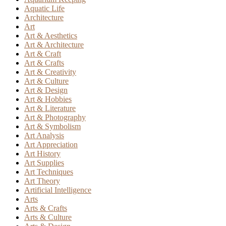
Aquatic Life
Architecture
Art
Art & Aesthetics
Art & Architecture
Art & Craft
Art & Crafts
Art & Creativity
Art & Culture
Art & Design
Art & Hobbies
Art & Literature
Art & Photography
Art & Symbolism
Art Analysis
Art Appreciation
Art History
Art Supplies
Art Techniques
Art Theory
Artificial Intelligence
Arts
Arts & Crafts
Arts & Culture