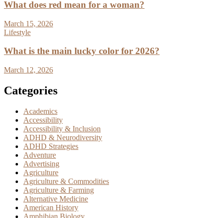
What does red mean for a woman?
March 15, 2026
Lifestyle
What is the main lucky color for 2026?
March 12, 2026
Categories
Academics
Accessibility
Accessibility & Inclusion
ADHD & Neurodiversity
ADHD Strategies
Adventure
Advertising
Agriculture
Agriculture & Commodities
Agriculture & Farming
Alternative Medicine
American History
Amphibian Biology