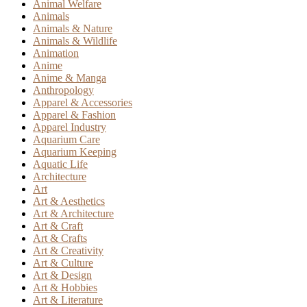
Animal Welfare
Animals
Animals & Nature
Animals & Wildlife
Animation
Anime
Anime & Manga
Anthropology
Apparel & Accessories
Apparel & Fashion
Apparel Industry
Aquarium Care
Aquarium Keeping
Aquatic Life
Architecture
Art
Art & Aesthetics
Art & Architecture
Art & Craft
Art & Crafts
Art & Creativity
Art & Culture
Art & Design
Art & Hobbies
Art & Literature