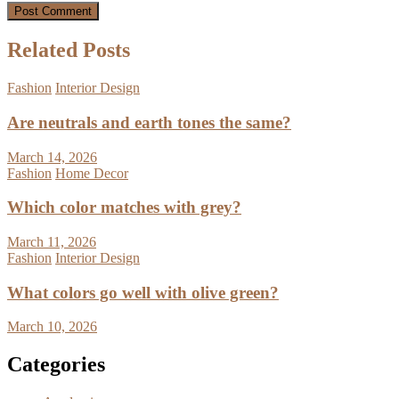
Related Posts
Fashion
Interior Design
Are neutrals and earth tones the same?
March 14, 2026
Fashion
Home Decor
Which color matches with grey?
March 11, 2026
Fashion
Interior Design
What colors go well with olive green?
March 10, 2026
Categories