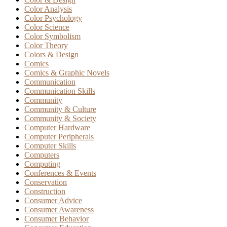
Color Analysis
Color Psychology
Color Science
Color Symbolism
Color Theory
Colors & Design
Comics
Comics & Graphic Novels
Communication
Communication Skills
Community
Community & Culture
Community & Society
Computer Hardware
Computer Peripherals
Computer Skills
Computers
Computing
Conferences & Events
Conservation
Construction
Consumer Advice
Consumer Awareness
Consumer Behavior