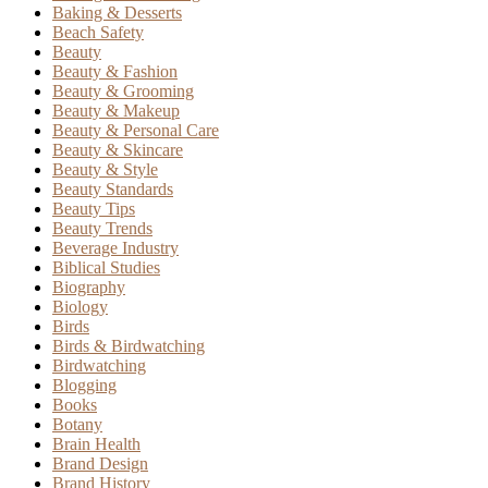
Baking & Desserts
Beach Safety
Beauty
Beauty & Fashion
Beauty & Grooming
Beauty & Makeup
Beauty & Personal Care
Beauty & Skincare
Beauty & Style
Beauty Standards
Beauty Tips
Beauty Trends
Beverage Industry
Biblical Studies
Biography
Biology
Birds
Birds & Birdwatching
Birdwatching
Blogging
Books
Botany
Brain Health
Brand Design
Brand History