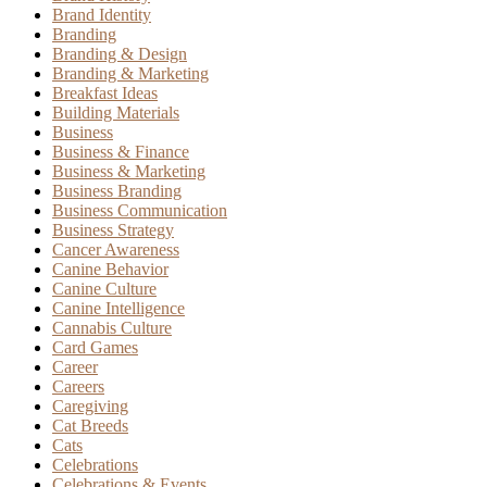
Brand Identity
Branding
Branding & Design
Branding & Marketing
Breakfast Ideas
Building Materials
Business
Business & Finance
Business & Marketing
Business Branding
Business Communication
Business Strategy
Cancer Awareness
Canine Behavior
Canine Culture
Canine Intelligence
Cannabis Culture
Card Games
Career
Careers
Caregiving
Cat Breeds
Cats
Celebrations
Celebrations & Events