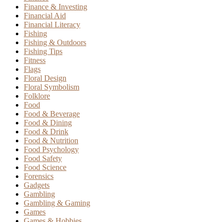
Finance & Investing
Financial Aid
Financial Literacy
Fishing
Fishing & Outdoors
Fishing Tips
Fitness
Flags
Floral Design
Floral Symbolism
Folklore
Food
Food & Beverage
Food & Dining
Food & Drink
Food & Nutrition
Food Psychology
Food Safety
Food Science
Forensics
Gadgets
Gambling
Gambling & Gaming
Games
Games & Hobbies