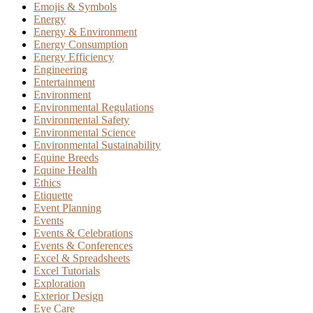
Emojis & Symbols
Energy
Energy & Environment
Energy Consumption
Energy Efficiency
Engineering
Entertainment
Environment
Environmental Regulations
Environmental Safety
Environmental Science
Environmental Sustainability
Equine Breeds
Equine Health
Ethics
Etiquette
Event Planning
Events
Events & Celebrations
Events & Conferences
Excel & Spreadsheets
Excel Tutorials
Exploration
Exterior Design
Eye Care