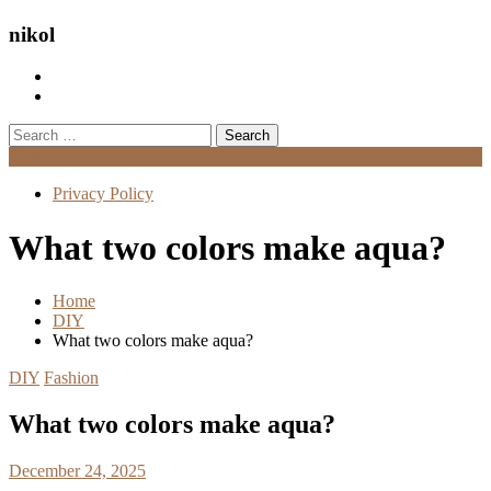
nikol
Search
for:
Menu
Privacy Policy
What two colors make aqua?
Home
DIY
What two colors make aqua?
DIY
Fashion
What two colors make aqua?
December 24, 2025