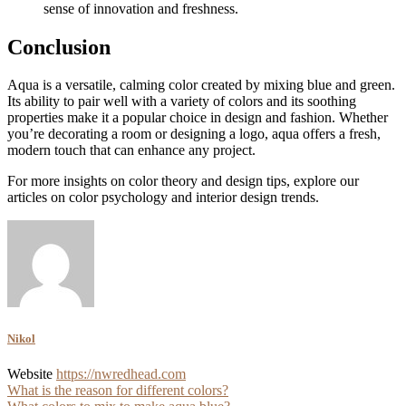
sense of innovation and freshness.
Conclusion
Aqua is a versatile, calming color created by mixing blue and green.
Its ability to pair well with a variety of colors and its soothing
properties make it a popular choice in design and fashion. Whether
you’re decorating a room or designing a logo, aqua offers a fresh,
modern touch that can enhance any project.
For more insights on color theory and design tips, explore our
articles on color psychology and interior design trends.
Nikol
Website
https://nwredhead.com
Post
What is the reason for different colors?