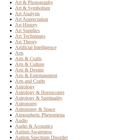
Art & Photography
Art & Symbolism
Art Analysis
Art Appreciation
Art History
Art Supplies
Art Techniques
Art Theory
Artificial Intelligence
Arts
Arts & Crafts
Arts & Culture
Arts & Design
Arts & Entertainment
Arts and Crafts
Astrology
Astrology & Horoscopes
Astrology & Spirituality
Astronomy
Astronomy & Space
Atmospheric Phenomena
Audio
Audio & Acoustics
Autism Awareness
Autism Spectrum Disorder