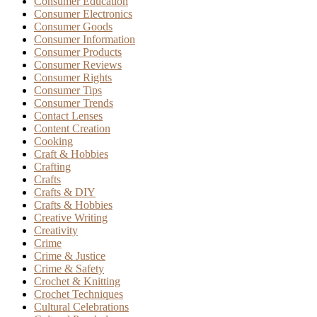
Consumer Education
Consumer Electronics
Consumer Goods
Consumer Information
Consumer Products
Consumer Reviews
Consumer Rights
Consumer Tips
Consumer Trends
Contact Lenses
Content Creation
Cooking
Craft & Hobbies
Crafting
Crafts
Crafts & DIY
Crafts & Hobbies
Creative Writing
Creativity
Crime
Crime & Justice
Crime & Safety
Crochet & Knitting
Crochet Techniques
Cultural Celebrations