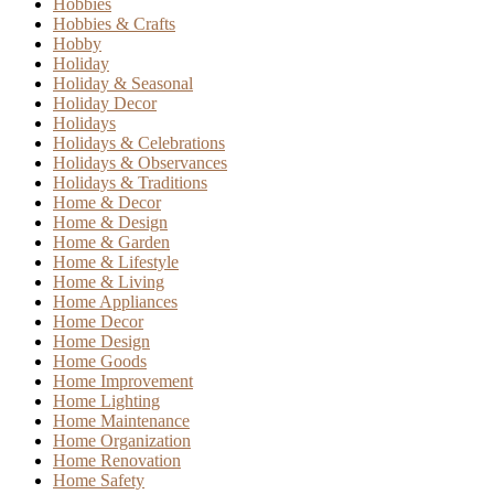
Hobbies
Hobbies & Crafts
Hobby
Holiday
Holiday & Seasonal
Holiday Decor
Holidays
Holidays & Celebrations
Holidays & Observances
Holidays & Traditions
Home & Decor
Home & Design
Home & Garden
Home & Lifestyle
Home & Living
Home Appliances
Home Decor
Home Design
Home Goods
Home Improvement
Home Lighting
Home Maintenance
Home Organization
Home Renovation
Home Safety