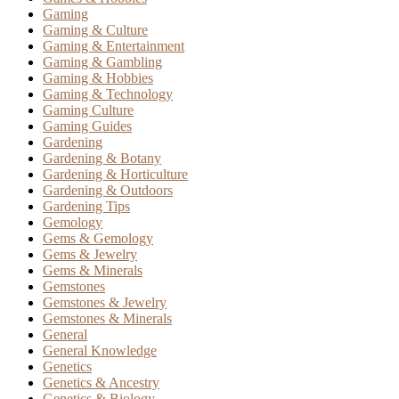
Gaming
Gaming & Culture
Gaming & Entertainment
Gaming & Gambling
Gaming & Hobbies
Gaming & Technology
Gaming Culture
Gaming Guides
Gardening
Gardening & Botany
Gardening & Horticulture
Gardening & Outdoors
Gardening Tips
Gemology
Gems & Gemology
Gems & Jewelry
Gems & Minerals
Gemstones
Gemstones & Jewelry
Gemstones & Minerals
General
General Knowledge
Genetics
Genetics & Ancestry
Genetics & Biology