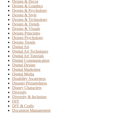
Design & Decor
Design & Graphics
Design & Psychology
Design & Style
Design & Technology
Design & Trends
Design & Visuals
Design Principles
Design Psychology
Design Trends
Digital Art
Digital Art Techniques
Digital Art Tutorials
Digital Communication
Digital Design
Digital Marketing
Digital Media
Disability Awareness
Disaster Preparedness
Disney Characters
Diversity
Diversity & Inclusion
DIY
DIY & Crafts
Document Management