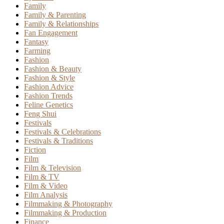
Family
Family & Parenting
Family & Relationships
Fan Engagement
Fantasy
Farming
Fashion
Fashion & Beauty
Fashion & Style
Fashion Advice
Fashion Trends
Feline Genetics
Feng Shui
Festivals
Festivals & Celebrations
Festivals & Traditions
Fiction
Film
Film & Television
Film & TV
Film & Video
Film Analysis
Filmmaking & Photography
Filmmaking & Production
Finance