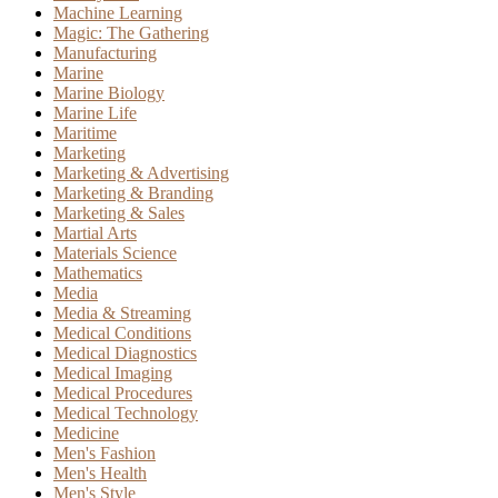
Machine Learning
Magic: The Gathering
Manufacturing
Marine
Marine Biology
Marine Life
Maritime
Marketing
Marketing & Advertising
Marketing & Branding
Marketing & Sales
Martial Arts
Materials Science
Mathematics
Media
Media & Streaming
Medical Conditions
Medical Diagnostics
Medical Imaging
Medical Procedures
Medical Technology
Medicine
Men's Fashion
Men's Health
Men's Style