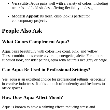
Versatility
: Aqua pairs well with a variety of colors, including
neutrals and bold shades, offering flexibility in design.
Modern Appeal
: Its fresh, crisp look is perfect for
contemporary projects.
People Also Ask
What Colors Complement Aqua?
Aqua pairs beautifully with colors like coral, pink, and yellow.
These combinations create a vibrant, energetic palette. For a more
subdued look, consider pairing aqua with neutrals like gray or beige.
Can Aqua Be Used in Professional Settings?
Yes, aqua is an excellent choice for professional settings, especially
in creative industries. It adds a touch of modernity and freshness to
office spaces.
How Does Aqua Affect Mood?
Aqua is known to have a calming effect, reducing stress and