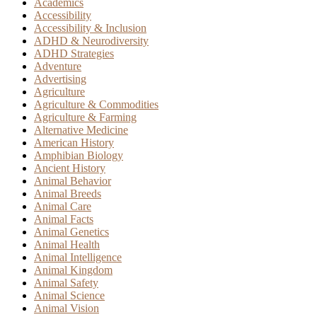
Academics
Accessibility
Accessibility & Inclusion
ADHD & Neurodiversity
ADHD Strategies
Adventure
Advertising
Agriculture
Agriculture & Commodities
Agriculture & Farming
Alternative Medicine
American History
Amphibian Biology
Ancient History
Animal Behavior
Animal Breeds
Animal Care
Animal Facts
Animal Genetics
Animal Health
Animal Intelligence
Animal Kingdom
Animal Safety
Animal Science
Animal Vision