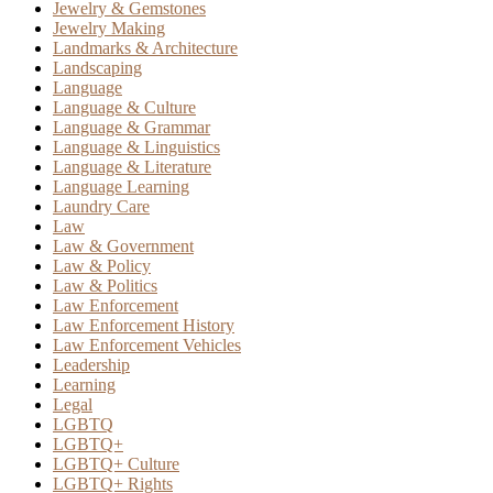
Jewelry & Gemstones
Jewelry Making
Landmarks & Architecture
Landscaping
Language
Language & Culture
Language & Grammar
Language & Linguistics
Language & Literature
Language Learning
Laundry Care
Law
Law & Government
Law & Policy
Law & Politics
Law Enforcement
Law Enforcement History
Law Enforcement Vehicles
Leadership
Learning
Legal
LGBTQ
LGBTQ+
LGBTQ+ Culture
LGBTQ+ Rights