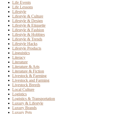
Life Events
Life Lessons
Lifestyle
Lifestyle & Culture
Lifestyle & Design
Lifestyle & Etiquette
Lifestyle & Fashion
Lifestyle & Hobbies
Lifestyle & Trends
Lifestyle Hacks
Lifestyle Products
Linguistics
Literacy
Literature
Literature & Arts
Literature & Fiction
Livestock & Farming
Livestock and Farming
Livestock Breeds
Local Culture
Logistics
Logistics & Transportation
Luxury & Lifestyle
Luxury Brands
Luxury Pets