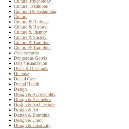
Cultural Psychology
Cultural Traditions
Cultural Understanding
Culture
Culture & Heritage
Culture & History
Culture & Identity
Culture & Society
Culture & Tradition
Culture & Traditions
Cybersecurity
Dangerous Goods
Data Visualization
Deals & Discounts
Defense
Dental Care
Dental Health
Design
Design & Accessibility
Design & Aesthetics
Design & Architecture
Design & Art
Design & Branding
Design & Color
Design & Creativity