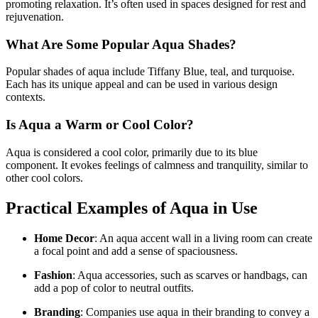
promoting relaxation. It’s often used in spaces designed for rest and
rejuvenation.
What Are Some Popular Aqua Shades?
Popular shades of aqua include Tiffany Blue, teal, and turquoise.
Each has its unique appeal and can be used in various design
contexts.
Is Aqua a Warm or Cool Color?
Aqua is considered a cool color, primarily due to its blue
component. It evokes feelings of calmness and tranquility, similar to
other cool colors.
Practical Examples of Aqua in Use
Home Decor
: An aqua accent wall in a living room can create
a focal point and add a sense of spaciousness.
Fashion
: Aqua accessories, such as scarves or handbags, can
add a pop of color to neutral outfits.
Branding
: Companies use aqua in their branding to convey a