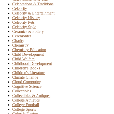
Celebrations & Traditions
Celebrity
Celebrity & Entertainment
Celebrity History
Celebrity Pets
Celebrity Style
Ceramics & Pottery
Ceremonies
Charity
Chemistry
Chemistry Education
Child Development
Child Welfare
Childhood Development
Children's Books
Children's Literature
Climate Change
Cloud Computing
Cognitive Science
Collectibles
Collectibles & Antiques
College Athletics
College Football
College Sports
Color & Design