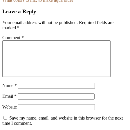
What colors to mix to make aqua blue?
navigation
Leave a Reply
Your email address will not be published.
Required fields are
marked
*
Comment
*
Name
*
Email
*
Website
Save my name, email, and website in this browser for the next
time I comment.