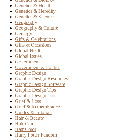
Genetics & Health
Genetics & Heredity
Genetics & Science
Geography
Geography & Culture
Geology
Gifts & Celebrations
Gifts & Occasions
Global Health
Global Issues
Government
Government & Politics
Graphic Design
Graphic Design Resources
Graphic Design Software
Graphic Design Tips
Graphic Design Tools
Grief & Loss
Grief & Remembrance
Guides & Tutorials
Hair & Beauty
Hair Care
Hair Color
Harry Potter Fandom