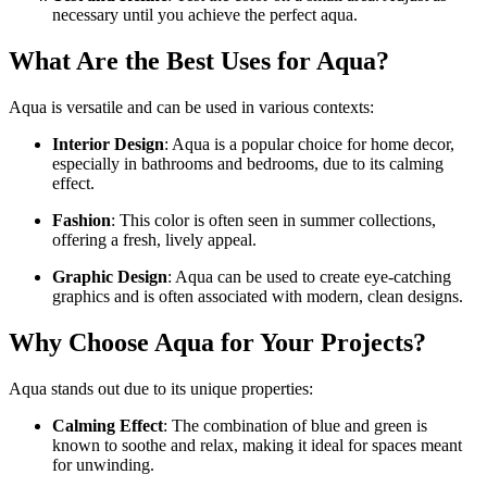
necessary until you achieve the perfect aqua.
What Are the Best Uses for Aqua?
Aqua is versatile and can be used in various contexts:
Interior Design
: Aqua is a popular choice for home decor,
especially in bathrooms and bedrooms, due to its calming
effect.
Fashion
: This color is often seen in summer collections,
offering a fresh, lively appeal.
Graphic Design
: Aqua can be used to create eye-catching
graphics and is often associated with modern, clean designs.
Why Choose Aqua for Your Projects?
Aqua stands out due to its unique properties:
Calming Effect
: The combination of blue and green is
known to soothe and relax, making it ideal for spaces meant
for unwinding.