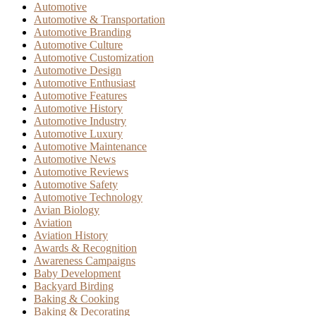
Automotive
Automotive & Transportation
Automotive Branding
Automotive Culture
Automotive Customization
Automotive Design
Automotive Enthusiast
Automotive Features
Automotive History
Automotive Industry
Automotive Luxury
Automotive Maintenance
Automotive News
Automotive Reviews
Automotive Safety
Automotive Technology
Avian Biology
Aviation
Aviation History
Awards & Recognition
Awareness Campaigns
Baby Development
Backyard Birding
Baking & Cooking
Baking & Decorating