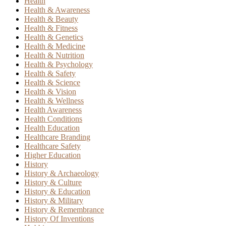
Health
Health & Awareness
Health & Beauty
Health & Fitness
Health & Genetics
Health & Medicine
Health & Nutrition
Health & Psychology
Health & Safety
Health & Science
Health & Vision
Health & Wellness
Health Awareness
Health Conditions
Health Education
Healthcare Branding
Healthcare Safety
Higher Education
History
History & Archaeology
History & Culture
History & Education
History & Military
History & Remembrance
History Of Inventions