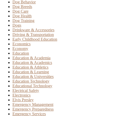
Dog Behavior
Dog Breeds
Dog Care
Dog Health
Dog Training
Dogs
Drinkware & Accessories
Driving & Transportation
Early Childhood Education
Economics
Economy
Education
Education & Academia
Education & Academics
Education & Athletics
Education & Learning
Education & Universities
Education Technology
Educational Technology
Electrical Safety
Electronics
Elvis Presley
Emergency Management
Emergency Preparedness
Emergency Services