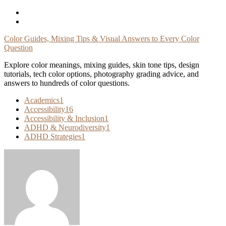
Skip
To
Content
Color Guides, Mixing Tips & Visual Answers to Every Color
Question
Explore color meanings, mixing guides, skin tone tips, design
tutorials, tech color options, photography grading advice, and
answers to hundreds of color questions.
Academics
1
Accessibility
16
Accessibility & Inclusion
1
ADHD & Neurodiversity
1
ADHD Strategies
1