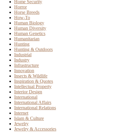
Home Security
Horror
Horse Breeds
How-To
Human Biology
Human Diversity
Human Genetics
Humanitarian
Hunting
Hunting & Outdoors
Industrial
Industry
Infrastructure
Innovation
Insects & Wildlife
Inspiration & Quotes
Intellectual Property
Interior Design
International
International Affairs
International Relations
Internet
Islam & Culture
Jewelry
Jewelry & Accessories