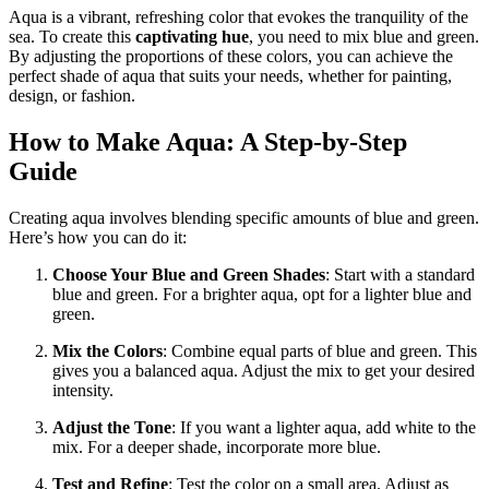
Aqua is a vibrant, refreshing color that evokes the tranquility of the
sea. To create this
captivating hue
, you need to mix blue and green.
By adjusting the proportions of these colors, you can achieve the
perfect shade of aqua that suits your needs, whether for painting,
design, or fashion.
How to Make Aqua: A Step-by-Step
Guide
Creating aqua involves blending specific amounts of blue and green.
Here’s how you can do it:
Choose Your Blue and Green Shades
: Start with a standard
blue and green. For a brighter aqua, opt for a lighter blue and
green.
Mix the Colors
: Combine equal parts of blue and green. This
gives you a balanced aqua. Adjust the mix to get your desired
intensity.
Adjust the Tone
: If you want a lighter aqua, add white to the
mix. For a deeper shade, incorporate more blue.
Test and Refine
: Test the color on a small area. Adjust as