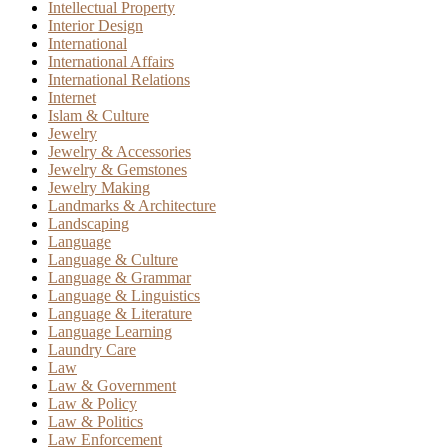
Intellectual Property
Interior Design
International
International Affairs
International Relations
Internet
Islam & Culture
Jewelry
Jewelry & Accessories
Jewelry & Gemstones
Jewelry Making
Landmarks & Architecture
Landscaping
Language
Language & Culture
Language & Grammar
Language & Linguistics
Language & Literature
Language Learning
Laundry Care
Law
Law & Government
Law & Policy
Law & Politics
Law Enforcement