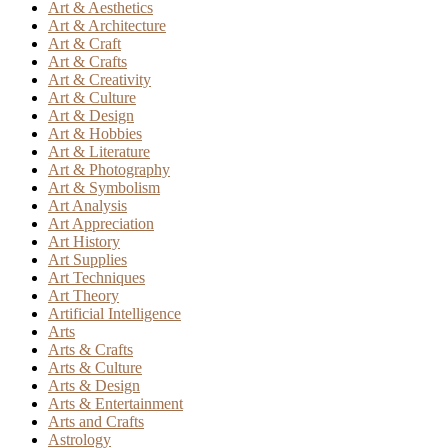
Art & Aesthetics
Art & Architecture
Art & Craft
Art & Crafts
Art & Creativity
Art & Culture
Art & Design
Art & Hobbies
Art & Literature
Art & Photography
Art & Symbolism
Art Analysis
Art Appreciation
Art History
Art Supplies
Art Techniques
Art Theory
Artificial Intelligence
Arts
Arts & Crafts
Arts & Culture
Arts & Design
Arts & Entertainment
Arts and Crafts
Astrology