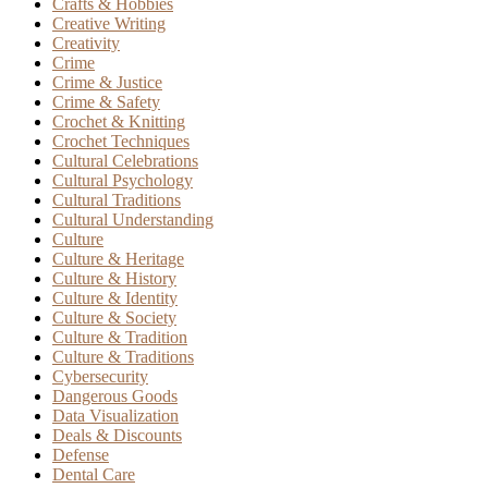
Crafts & Hobbies
Creative Writing
Creativity
Crime
Crime & Justice
Crime & Safety
Crochet & Knitting
Crochet Techniques
Cultural Celebrations
Cultural Psychology
Cultural Traditions
Cultural Understanding
Culture
Culture & Heritage
Culture & History
Culture & Identity
Culture & Society
Culture & Tradition
Culture & Traditions
Cybersecurity
Dangerous Goods
Data Visualization
Deals & Discounts
Defense
Dental Care