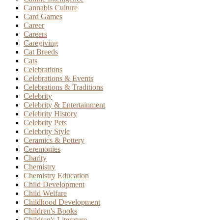
Cannabis Culture
Card Games
Career
Careers
Caregiving
Cat Breeds
Cats
Celebrations
Celebrations & Events
Celebrations & Traditions
Celebrity
Celebrity & Entertainment
Celebrity History
Celebrity Pets
Celebrity Style
Ceramics & Pottery
Ceremonies
Charity
Chemistry
Chemistry Education
Child Development
Child Welfare
Childhood Development
Children's Books
Children's Literature