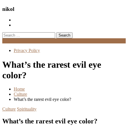
nikol
Search
for:
Menu
Privacy Policy
What’s the rarest evil eye
color?
Home
Culture
What’s the rarest evil eye color?
Culture
Spirituality
What’s the rarest evil eye color?