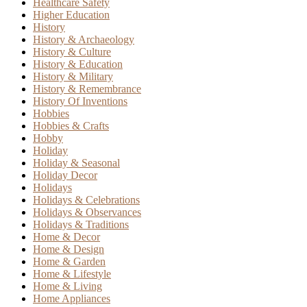
Healthcare Safety
Higher Education
History
History & Archaeology
History & Culture
History & Education
History & Military
History & Remembrance
History Of Inventions
Hobbies
Hobbies & Crafts
Hobby
Holiday
Holiday & Seasonal
Holiday Decor
Holidays
Holidays & Celebrations
Holidays & Observances
Holidays & Traditions
Home & Decor
Home & Design
Home & Garden
Home & Lifestyle
Home & Living
Home Appliances