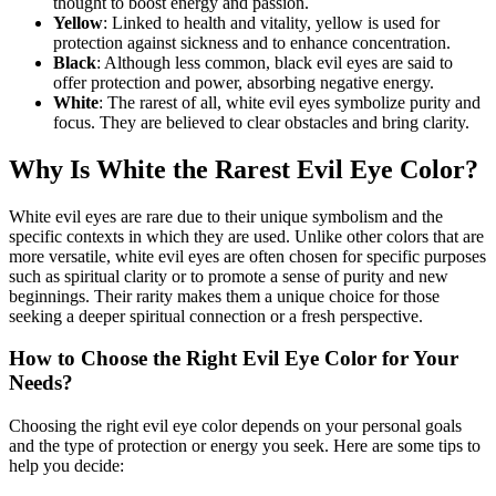
thought to boost energy and passion.
Yellow
: Linked to health and vitality, yellow is used for
protection against sickness and to enhance concentration.
Black
: Although less common, black evil eyes are said to
offer protection and power, absorbing negative energy.
White
: The rarest of all, white evil eyes symbolize purity and
focus. They are believed to clear obstacles and bring clarity.
Why Is White the Rarest Evil Eye Color?
White evil eyes are rare due to their unique symbolism and the
specific contexts in which they are used. Unlike other colors that are
more versatile, white evil eyes are often chosen for specific purposes
such as spiritual clarity or to promote a sense of purity and new
beginnings. Their rarity makes them a unique choice for those
seeking a deeper spiritual connection or a fresh perspective.
How to Choose the Right Evil Eye Color for Your
Needs?
Choosing the right evil eye color depends on your personal goals
and the type of protection or energy you seek. Here are some tips to
help you decide: