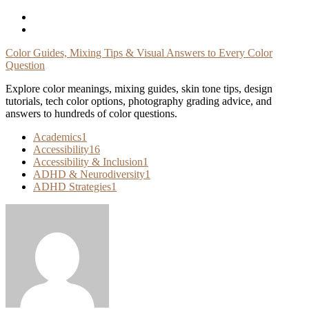
Skip
To
Content
Color Guides, Mixing Tips & Visual Answers to Every Color
Question
Explore color meanings, mixing guides, skin tone tips, design
tutorials, tech color options, photography grading advice, and
answers to hundreds of color questions.
Academics
1
Accessibility
16
Accessibility & Inclusion
1
ADHD & Neurodiversity
1
ADHD Strategies
1