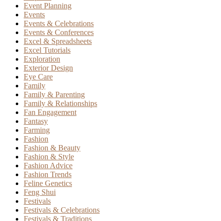
Event Planning
Events
Events & Celebrations
Events & Conferences
Excel & Spreadsheets
Excel Tutorials
Exploration
Exterior Design
Eye Care
Family
Family & Parenting
Family & Relationships
Fan Engagement
Fantasy
Farming
Fashion
Fashion & Beauty
Fashion & Style
Fashion Advice
Fashion Trends
Feline Genetics
Feng Shui
Festivals
Festivals & Celebrations
Festivals & Traditions