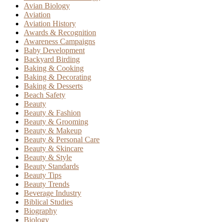
Avian Biology
Aviation
Aviation History
Awards & Recognition
Awareness Campaigns
Baby Development
Backyard Birding
Baking & Cooking
Baking & Decorating
Baking & Desserts
Beach Safety
Beauty
Beauty & Fashion
Beauty & Grooming
Beauty & Makeup
Beauty & Personal Care
Beauty & Skincare
Beauty & Style
Beauty Standards
Beauty Tips
Beauty Trends
Beverage Industry
Biblical Studies
Biography
Biology