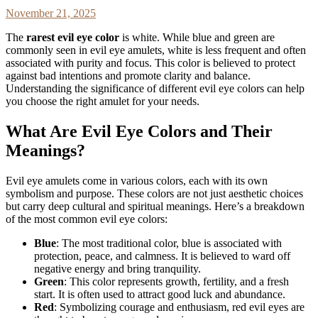
November 21, 2025
The
rarest evil eye color
is white. While blue and green are
commonly seen in evil eye amulets, white is less frequent and often
associated with purity and focus. This color is believed to protect
against bad intentions and promote clarity and balance.
Understanding the significance of different evil eye colors can help
you choose the right amulet for your needs.
What Are Evil Eye Colors and Their
Meanings?
Evil eye amulets come in various colors, each with its own
symbolism and purpose. These colors are not just aesthetic choices
but carry deep cultural and spiritual meanings. Here’s a breakdown
of the most common evil eye colors:
Blue
: The most traditional color, blue is associated with
protection, peace, and calmness. It is believed to ward off
negative energy and bring tranquility.
Green
: This color represents growth, fertility, and a fresh
start. It is often used to attract good luck and abundance.
Red
: Symbolizing courage and enthusiasm, red evil eyes are