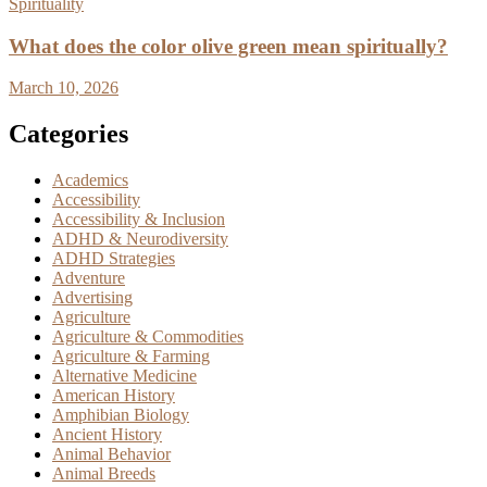
Spirituality
What does the color olive green mean spiritually?
March 10, 2026
Categories
Academics
Accessibility
Accessibility & Inclusion
ADHD & Neurodiversity
ADHD Strategies
Adventure
Advertising
Agriculture
Agriculture & Commodities
Agriculture & Farming
Alternative Medicine
American History
Amphibian Biology
Ancient History
Animal Behavior
Animal Breeds