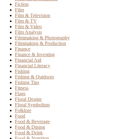
Fiction
Film
Film & Television
Film & TV
Film & Video
Film Analysis
Filmmaking & Photography
Filmmaking & Production
Finance
Finance & Investing
Financial Aid
Financial Literacy
Fishing
Fishing & Outdoors
Fishing Tips
Fitness
Flags
Floral Design
Floral Symbolism
Folklore
Food
Food & Beverage
Food & Dining
Food & Drink
Food & Nutrition