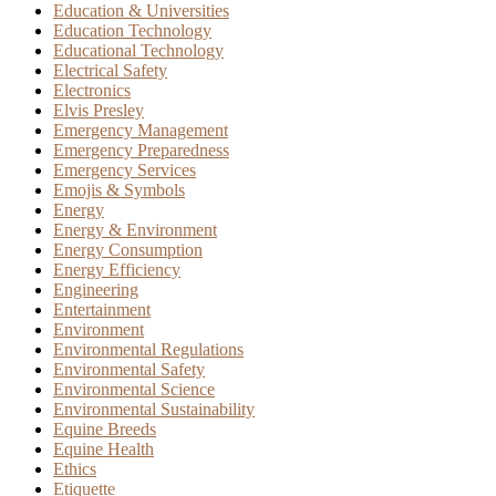
Education & Universities
Education Technology
Educational Technology
Electrical Safety
Electronics
Elvis Presley
Emergency Management
Emergency Preparedness
Emergency Services
Emojis & Symbols
Energy
Energy & Environment
Energy Consumption
Energy Efficiency
Engineering
Entertainment
Environment
Environmental Regulations
Environmental Safety
Environmental Science
Environmental Sustainability
Equine Breeds
Equine Health
Ethics
Etiquette