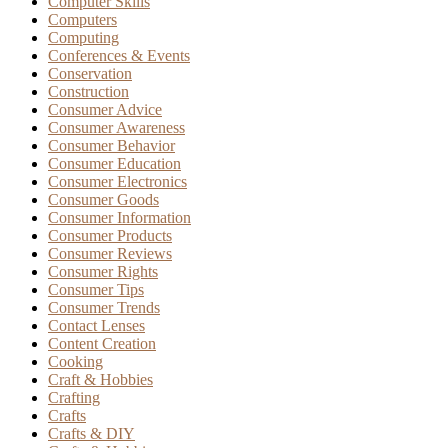
Computer Skills
Computers
Computing
Conferences & Events
Conservation
Construction
Consumer Advice
Consumer Awareness
Consumer Behavior
Consumer Education
Consumer Electronics
Consumer Goods
Consumer Information
Consumer Products
Consumer Reviews
Consumer Rights
Consumer Tips
Consumer Trends
Contact Lenses
Content Creation
Cooking
Craft & Hobbies
Crafting
Crafts
Crafts & DIY