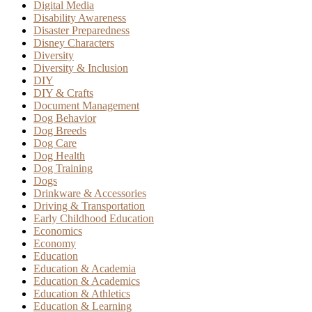
Digital Media
Disability Awareness
Disaster Preparedness
Disney Characters
Diversity
Diversity & Inclusion
DIY
DIY & Crafts
Document Management
Dog Behavior
Dog Breeds
Dog Care
Dog Health
Dog Training
Dogs
Drinkware & Accessories
Driving & Transportation
Early Childhood Education
Economics
Economy
Education
Education & Academia
Education & Academics
Education & Athletics
Education & Learning