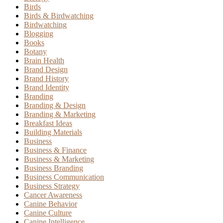
Birds
Birds & Birdwatching
Birdwatching
Blogging
Books
Botany
Brain Health
Brand Design
Brand History
Brand Identity
Branding
Branding & Design
Branding & Marketing
Breakfast Ideas
Building Materials
Business
Business & Finance
Business & Marketing
Business Branding
Business Communication
Business Strategy
Cancer Awareness
Canine Behavior
Canine Culture
Canine Intelligence