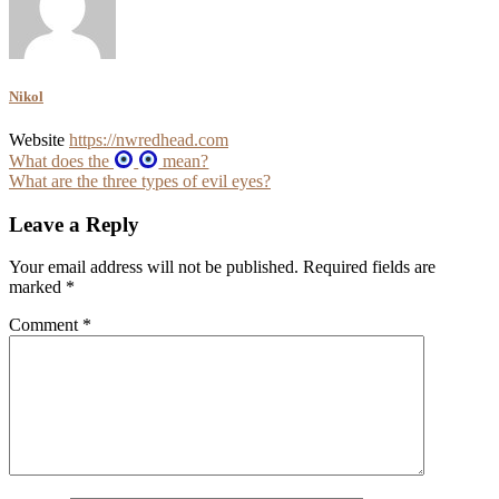
Nikol
Website
https://nwredhead.com
Post
What does the
mean?
What are the three types of evil eyes?
navigation
Leave a Reply
Your email address will not be published.
Required fields are
marked
*
Comment
*