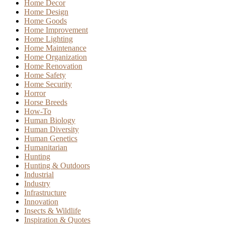
Home Decor
Home Design
Home Goods
Home Improvement
Home Lighting
Home Maintenance
Home Organization
Home Renovation
Home Safety
Home Security
Horror
Horse Breeds
How-To
Human Biology
Human Diversity
Human Genetics
Humanitarian
Hunting
Hunting & Outdoors
Industrial
Industry
Infrastructure
Innovation
Insects & Wildlife
Inspiration & Quotes