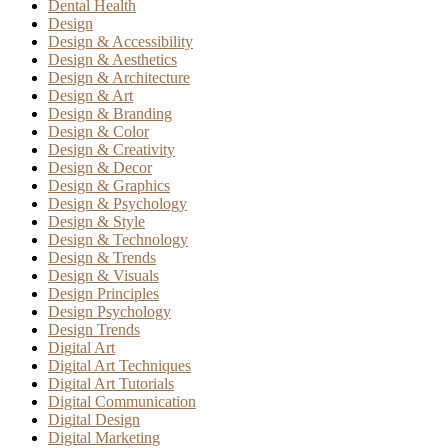
Dental Health
Design
Design & Accessibility
Design & Aesthetics
Design & Architecture
Design & Art
Design & Branding
Design & Color
Design & Creativity
Design & Decor
Design & Graphics
Design & Psychology
Design & Style
Design & Technology
Design & Trends
Design & Visuals
Design Principles
Design Psychology
Design Trends
Digital Art
Digital Art Techniques
Digital Art Tutorials
Digital Communication
Digital Design
Digital Marketing