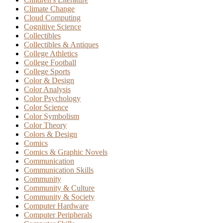
Climate Change
Cloud Computing
Cognitive Science
Collectibles
Collectibles & Antiques
College Athletics
College Football
College Sports
Color & Design
Color Analysis
Color Psychology
Color Science
Color Symbolism
Color Theory
Colors & Design
Comics
Comics & Graphic Novels
Communication
Communication Skills
Community
Community & Culture
Community & Society
Computer Hardware
Computer Peripherals