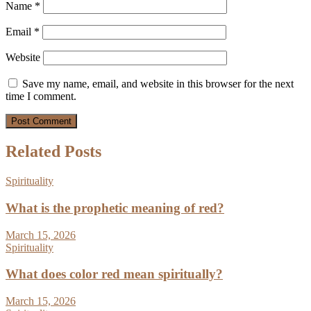
Name
*
Email
*
Website
Save my name, email, and website in this browser for the next
time I comment.
Related Posts
Spirituality
What is the prophetic meaning of red?
March 15, 2026
Spirituality
What does color red mean spiritually?
March 15, 2026