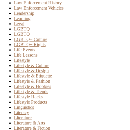
Law Enforcement History
Law Enforcement Vehicles
Leadership
Learning
Legal
LGBTQ
LGBTQ+
LGBTQ+ Culture
LGBTQ+ Rights
Life Events
Life Lessons
Lifestyle
Lifestyle & Culture
Lifestyle & Design
Lifestyle & Etiquette
Lifestyle & Fashion
Lifestyle & Hobbies
Lifestyle & Trends
Lifestyle Hacks
Lifestyle Products
Linguistics
Literacy
Literature
Literature & Arts
Literature & Fiction