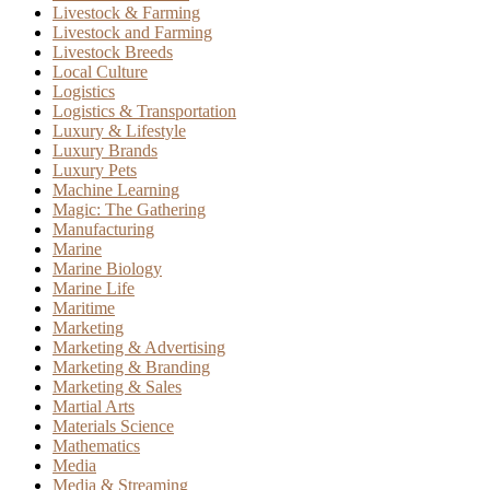
Livestock & Farming
Livestock and Farming
Livestock Breeds
Local Culture
Logistics
Logistics & Transportation
Luxury & Lifestyle
Luxury Brands
Luxury Pets
Machine Learning
Magic: The Gathering
Manufacturing
Marine
Marine Biology
Marine Life
Maritime
Marketing
Marketing & Advertising
Marketing & Branding
Marketing & Sales
Martial Arts
Materials Science
Mathematics
Media
Media & Streaming