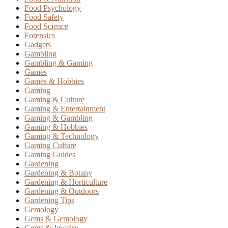
Food Psychology
Food Safety
Food Science
Forensics
Gadgets
Gambling
Gambling & Gaming
Games
Games & Hobbies
Gaming
Gaming & Culture
Gaming & Entertainment
Gaming & Gambling
Gaming & Hobbies
Gaming & Technology
Gaming Culture
Gaming Guides
Gardening
Gardening & Botany
Gardening & Horticulture
Gardening & Outdoors
Gardening Tips
Gemology
Gems & Gemology
Gems & Jewelry