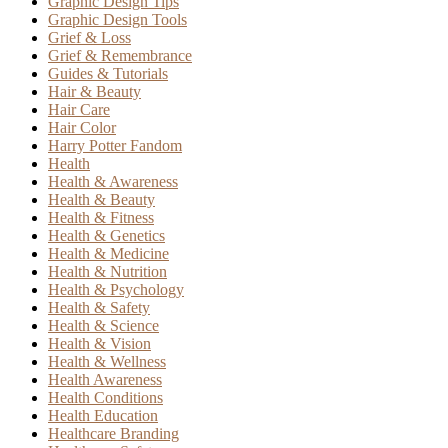
Graphic Design Tips
Graphic Design Tools
Grief & Loss
Grief & Remembrance
Guides & Tutorials
Hair & Beauty
Hair Care
Hair Color
Harry Potter Fandom
Health
Health & Awareness
Health & Beauty
Health & Fitness
Health & Genetics
Health & Medicine
Health & Nutrition
Health & Psychology
Health & Safety
Health & Science
Health & Vision
Health & Wellness
Health Awareness
Health Conditions
Health Education
Healthcare Branding