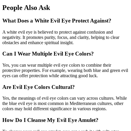
People Also Ask
What Does a White Evil Eye Protect Against?
A white evil eye is believed to protect against confusion and
negativity. It promotes purity, focus, and clarity, helping to clear
obstacles and enhance spiritual insight.
Can I Wear Multiple Evil Eye Colors?
Yes, you can wear multiple evil eye colors to combine their
protective properties. For example, wearing both blue and green evil
eyes can offer protection while attracting good luck.
Are Evil Eye Colors Cultural?
Yes, the meanings of evil eye colors can vary across cultures. While
the blue evil eye is most common in Mediterranean cultures, other
colors may hold different significance in various regions.
How Do I Cleanse My Evil Eye Amulet?