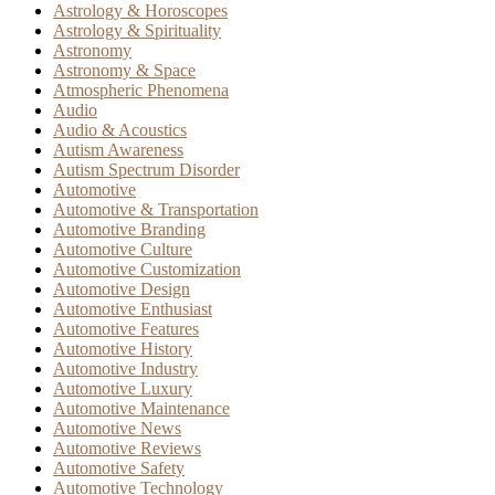
Astrology & Horoscopes
Astrology & Spirituality
Astronomy
Astronomy & Space
Atmospheric Phenomena
Audio
Audio & Acoustics
Autism Awareness
Autism Spectrum Disorder
Automotive
Automotive & Transportation
Automotive Branding
Automotive Culture
Automotive Customization
Automotive Design
Automotive Enthusiast
Automotive Features
Automotive History
Automotive Industry
Automotive Luxury
Automotive Maintenance
Automotive News
Automotive Reviews
Automotive Safety
Automotive Technology