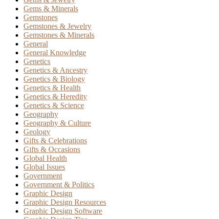
Gems & Minerals
Gemstones
Gemstones & Jewelry
Gemstones & Minerals
General
General Knowledge
Genetics
Genetics & Ancestry
Genetics & Biology
Genetics & Health
Genetics & Heredity
Genetics & Science
Geography
Geography & Culture
Geology
Gifts & Celebrations
Gifts & Occasions
Global Health
Global Issues
Government
Government & Politics
Graphic Design
Graphic Design Resources
Graphic Design Software