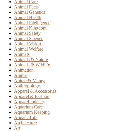
Animal Care
Animal Facts
Animal Genetics
Animal Health
Animal Intelligence
Animal Kingdom
Animal Safety
Animal Science
Animal Vision
Animal Welfare
Animals
Animals & Nature
Animals & Wildlife
Animation
Anime
Anime & Manga
Anthropology
Apparel & Accessories
Apparel & Fashion
Apparel Industry
Aquarium Care
Aquarium Keeping
Aquatic Life
Architecture
Art