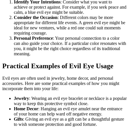
Identify Your Intentions
: Consider what you want to
achieve or protect against. For example, if you seek peace and
calm, a blue evil eye might be suitable.
Consider the Occasion
: Different colors may be more
appropriate for different life events. A green evil eye might be
ideal for new ventures, while a red one could suit moments
requiring courage.
Personal Preference
: Your personal connection to a color
can also guide your choice. If a particular color resonates with
you, it might be the right choice regardless of its traditional
meaning.
Practical Examples of Evil Eye Usage
Evil eyes are often used in jewelry, home decor, and personal
accessories. Here are some practical examples of how you might
incorporate them into your life:
Jewelry
: Wearing an evil eye bracelet or necklace is a popular
way to keep this protective symbol close.
Home Decor
: Hanging an evil eye amulet near the entrance
of your home can help ward off negative energy.
Gifts
: Giving an evil eye as a gift can be a thoughtful gesture
to wish someone protection and good fortune.