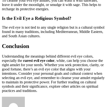
To cleanse your evil eye amulet, you can wash it with saltwater,
leave it under the moonlight, or smudge it with sage. This helps to
recharge its protective energies.
Is the Evil Eye a Religious Symbol?
The evil eye is not tied to any single religion but is a cultural symbol
found in many traditions, including Mediterranean, Middle Eastern,
and South Asian cultures.
Conclusion
Understanding the meanings behind different evil eye colors,
especially the
rarest evil eye color
, white, can help you choose the
right amulet for your needs. Whether you seek protection, clarity, or
good fortune, there’s an evil eye color that aligns with your
intentions. Consider your personal goals and cultural context when
selecting an evil eye, and remember to cleanse your amulet regularly
to maintain its protective power. For further reading on cultural
symbols and their significance, explore other articles on spiritual
practices and traditions.