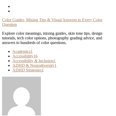
Skip
To
Content
Color Guides, Mixing Tips & Visual Answers to Every Color
Question
Explore color meanings, mixing guides, skin tone tips, design
tutorials, tech color options, photography grading advice, and
answers to hundreds of color questions.
Academics
1
Accessibility
16
Accessibility & Inclusion
1
ADHD & Neurodiversity
1
ADHD Strategies
1