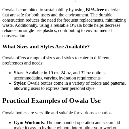
Owala is committed to sustainability by using
BPA-free
materials
that are safe for both users and the environment. The durable
construction reduces the need for frequent replacements, minimizing
waste. Additionally, using a reusable Owala bottle helps decrease
reliance on single-use plastics, contributing to environmental
conservation.
What Sizes and Styles Are Available?
Owala offers a range of sizes and styles to cater to different
preferences and needs:
Sizes
: Available in 19 oz, 24 oz, and 32 oz options,
accommodating varying hydration requirements.
Styles
: Owala bottles come in a variety of colors and patterns,
allowing users to express their personal style.
Practical Examples of Owala Use
Owala bottles are versatile and suitable for various scenarios:
Gym Workouts
: The one-handed operation and secure lid
make it easy to hydrate without interrupting your workout.