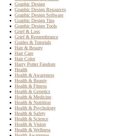
Graphic Design
Graphic Design Resources
Graphic Design Software
Graphic Design Tips
Graphic Design Tools
Grief & Loss
Grief & Remembrance
Guides & Tutorials
Hair & Beauty
Hair Care
Hair Color
Harry Potter Fandom
Health
Health & Awareness
Health & Beauty
Health & Fitness
Health & Genetics
Health & Medicine
Health & Nutrition
Health & Psychology
Health & Safety
Health & Science
Health & Vision
Health & Wellness
Health Awareness