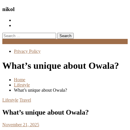
nikol
Search
for:
Menu
Privacy Policy
What’s unique about Owala?
Home
Lifestyle
What’s unique about Owala?
Lifestyle
Travel
What’s unique about Owala?
November 21, 2025