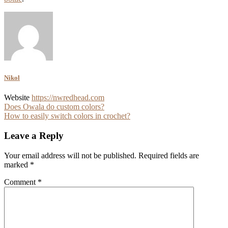
Nikol
Website
https://nwredhead.com
Post
Does Owala do custom colors?
How to easily switch colors in crochet?
navigation
Leave a Reply
Your email address will not be published.
Required fields are
marked
*
Comment
*