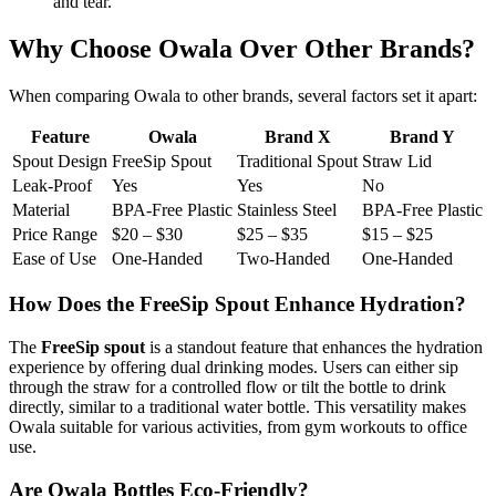
and tear.
Why Choose Owala Over Other Brands?
When comparing Owala to other brands, several factors set it apart:
Feature
Owala
Brand X
Brand Y
Spout Design
FreeSip Spout
Traditional Spout
Straw Lid
Leak-Proof
Yes
Yes
No
Material
BPA-Free Plastic
Stainless Steel
BPA-Free Plastic
Price Range
$20 – $30
$25 – $35
$15 – $25
Ease of Use
One-Handed
Two-Handed
One-Handed
How Does the FreeSip Spout Enhance Hydration?
The
FreeSip spout
is a standout feature that enhances the hydration
experience by offering dual drinking modes. Users can either sip
through the straw for a controlled flow or tilt the bottle to drink
directly, similar to a traditional water bottle. This versatility makes
Owala suitable for various activities, from gym workouts to office
use.
Are Owala Bottles Eco-Friendly?