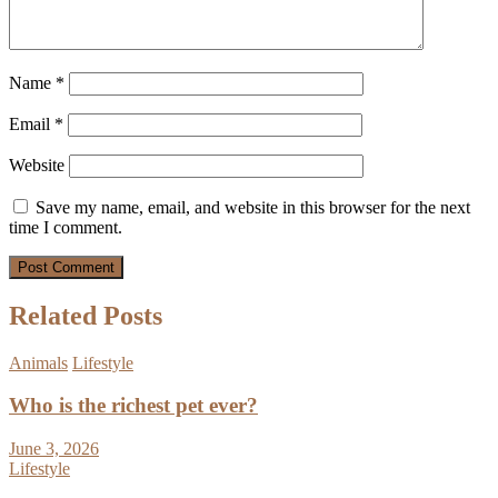
Name
*
Email
*
Website
Save my name, email, and website in this browser for the next
time I comment.
Related Posts
Animals
Lifestyle
Who is the richest pet ever?
June 3, 2026
Lifestyle