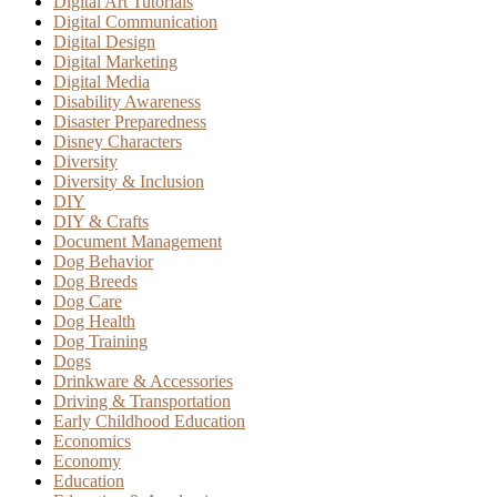
Digital Art Tutorials
Digital Communication
Digital Design
Digital Marketing
Digital Media
Disability Awareness
Disaster Preparedness
Disney Characters
Diversity
Diversity & Inclusion
DIY
DIY & Crafts
Document Management
Dog Behavior
Dog Breeds
Dog Care
Dog Health
Dog Training
Dogs
Drinkware & Accessories
Driving & Transportation
Early Childhood Education
Economics
Economy
Education