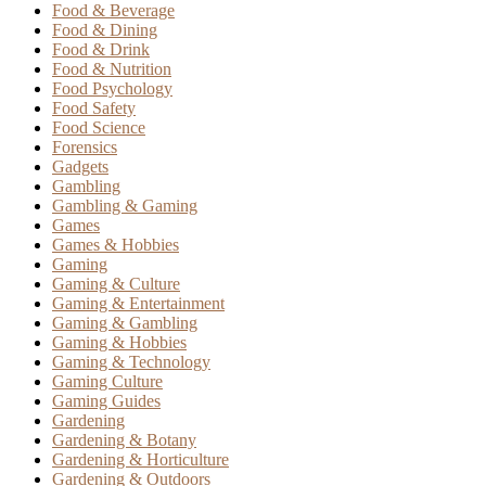
Food & Beverage
Food & Dining
Food & Drink
Food & Nutrition
Food Psychology
Food Safety
Food Science
Forensics
Gadgets
Gambling
Gambling & Gaming
Games
Games & Hobbies
Gaming
Gaming & Culture
Gaming & Entertainment
Gaming & Gambling
Gaming & Hobbies
Gaming & Technology
Gaming Culture
Gaming Guides
Gardening
Gardening & Botany
Gardening & Horticulture
Gardening & Outdoors