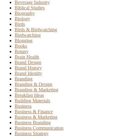
Beverage Industry
Biblical Studies
Biography
Biology
Birds
Birds & Birdwatching
Birdwatching
Blogging
Books
Botany
Brain Health
Brand Design
Brand History
Brand Identity
Branding
Branding & Design
Branding & Marketing
Breakfast Ideas
Building Materials
Business
Business & Finance
Business & Marketing
Business Branding
Business Communication
Business Strategy