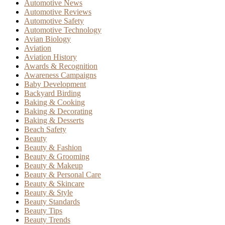
Automotive News
Automotive Reviews
Automotive Safety
Automotive Technology
Avian Biology
Aviation
Aviation History
Awards & Recognition
Awareness Campaigns
Baby Development
Backyard Birding
Baking & Cooking
Baking & Decorating
Baking & Desserts
Beach Safety
Beauty
Beauty & Fashion
Beauty & Grooming
Beauty & Makeup
Beauty & Personal Care
Beauty & Skincare
Beauty & Style
Beauty Standards
Beauty Tips
Beauty Trends