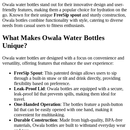
Owala water bottles stand out for their innovative design and user-
friendly features, making them a popular choice for hydration on the
go. Known for their unique
FreeSip spout
and sturdy construction,
Owala bottles combine functionality with style, catering to diverse
needs from casual users to fitness enthusiasts.
What Makes Owala Water Bottles
Unique?
Owala water bottles are designed with a focus on convenience and
versatility, offering features that enhance the user experience:
FreeSip Spout
: This patented design allows users to sip
through a built-in straw or tilt and drink directly, providing
flexibility based on preference.
Leak-Proof Lid
: Owala bottles are equipped with a secure,
leak-proof lid that prevents spills, making them ideal for
travel.
One-Handed Operation
: The bottles feature a push-button
lid that can be easily opened with one hand, making it
convenient for multitasking.
Durable Construction
: Made from high-quality, BPA-free
materials, Owala bottles are built to withstand everyday wear