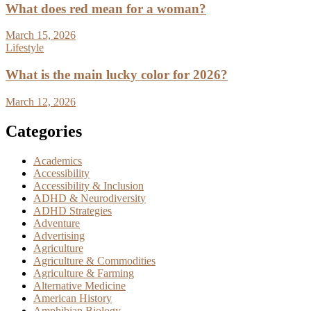
What does red mean for a woman?
March 15, 2026
Lifestyle
What is the main lucky color for 2026?
March 12, 2026
Categories
Academics
Accessibility
Accessibility & Inclusion
ADHD & Neurodiversity
ADHD Strategies
Adventure
Advertising
Agriculture
Agriculture & Commodities
Agriculture & Farming
Alternative Medicine
American History
Amphibian Biology