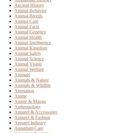
Ancient History
Animal Behavior
Animal Breeds
Animal Care
Animal Facts
Animal Genetics
Animal Health
Animal Intelligence
Animal Kingdom
Animal Safety
Animal Science
Animal Vision
Animal Welfare
Animals
Animals & Nature
Animals & Wildlife
Animation
Anime
Anime & Manga
Anthropology
Apparel & Accessories
Apparel & Fashion
Apparel Industry
Aquarium Care