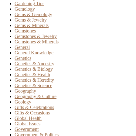
Gardening Tips
Gemology
Gems & Gemology
Gems & Jewelry
Gems & Minerals
Gemstones
Gemstones & Jewelry
Gemstones & Minerals
General
General Knowledge
Genetics
Genetics & Ancestry
Genetics & Biology
Genetics & Health
Genetics & Heredity
Genetics & Science
Geography
Geography & Culture
Geology
Gifts & Celebrations
Gifts & Occasions
Global Health
Global Issues
Government
Government & Politics