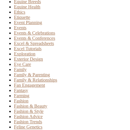
Equine Breeds
Equine Health
Ethics
Etiquette
Event Planning
Events
Events & Celebrations
Events & Conferences
Excel & Spreadsheets
Excel Tutorials
Exploration
Exterior Design
Eye Care
Family
Family & Parenting
Family & Relationships
Fan Engagement
Fantasy
Farming
Fashion
Fashion & Beauty
Fashion & Style
Fashion Advice
Fashion Trends
Feline Genetics