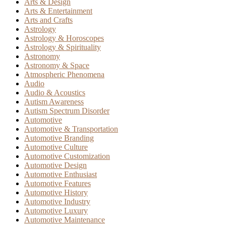
Arts & Design
Arts & Entertainment
Arts and Crafts
Astrology
Astrology & Horoscopes
Astrology & Spirituality
Astronomy
Astronomy & Space
Atmospheric Phenomena
Audio
Audio & Acoustics
Autism Awareness
Autism Spectrum Disorder
Automotive
Automotive & Transportation
Automotive Branding
Automotive Culture
Automotive Customization
Automotive Design
Automotive Enthusiast
Automotive Features
Automotive History
Automotive Industry
Automotive Luxury
Automotive Maintenance