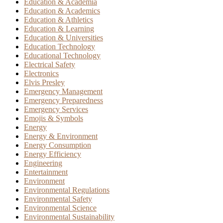
Education & Academia
Education & Academics
Education & Athletics
Education & Learning
Education & Universities
Education Technology
Educational Technology
Electrical Safety
Electronics
Elvis Presley
Emergency Management
Emergency Preparedness
Emergency Services
Emojis & Symbols
Energy
Energy & Environment
Energy Consumption
Energy Efficiency
Engineering
Entertainment
Environment
Environmental Regulations
Environmental Safety
Environmental Science
Environmental Sustainability