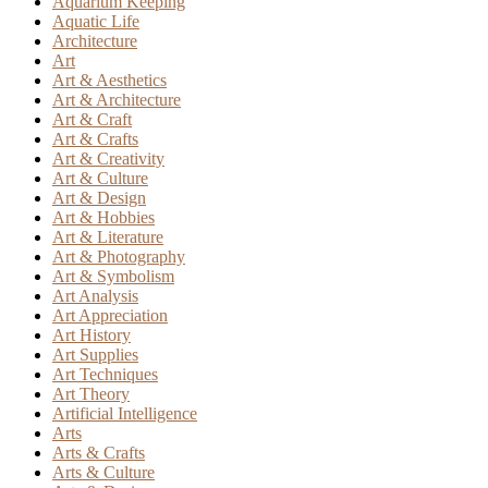
Aquarium Keeping
Aquatic Life
Architecture
Art
Art & Aesthetics
Art & Architecture
Art & Craft
Art & Crafts
Art & Creativity
Art & Culture
Art & Design
Art & Hobbies
Art & Literature
Art & Photography
Art & Symbolism
Art Analysis
Art Appreciation
Art History
Art Supplies
Art Techniques
Art Theory
Artificial Intelligence
Arts
Arts & Crafts
Arts & Culture