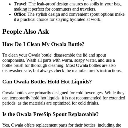
Travel
: The leak-proof design ensures no spills in your bag,
making it perfect for commuters and travelers.
Office
: The stylish design and convenient spout options make
it a practical choice for staying hydrated at work.
People Also Ask
How Do I Clean My Owala Bottle?
To clean your Owala bottle, disassemble the lid and spout
components. Wash all parts with warm, soapy water, and use a
bottle brush for thorough cleaning. Most Owala bottles are also
dishwasher safe, but always check the manufacturer’s instructions.
Can Owala Bottles Hold Hot Liquids?
Owala bottles are primarily designed for cold beverages. While they
can temporarily hold hot liquids, it is not recommended for extended
periods, as the materials are optimized for cold drinks.
Is the Owala FreeSip Spout Replaceable?
Yes, Owala offers replacement parts for their bottles, including the