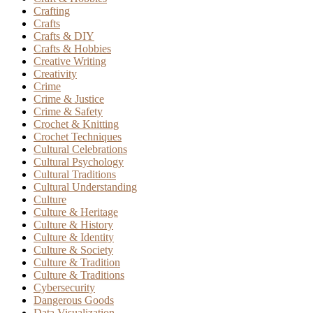
Crafting
Crafts
Crafts & DIY
Crafts & Hobbies
Creative Writing
Creativity
Crime
Crime & Justice
Crime & Safety
Crochet & Knitting
Crochet Techniques
Cultural Celebrations
Cultural Psychology
Cultural Traditions
Cultural Understanding
Culture
Culture & Heritage
Culture & History
Culture & Identity
Culture & Society
Culture & Tradition
Culture & Traditions
Cybersecurity
Dangerous Goods
Data Visualization