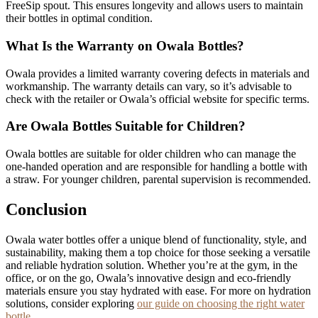
FreeSip spout. This ensures longevity and allows users to maintain
their bottles in optimal condition.
What Is the Warranty on Owala Bottles?
Owala provides a limited warranty covering defects in materials and
workmanship. The warranty details can vary, so it’s advisable to
check with the retailer or Owala’s official website for specific terms.
Are Owala Bottles Suitable for Children?
Owala bottles are suitable for older children who can manage the
one-handed operation and are responsible for handling a bottle with
a straw. For younger children, parental supervision is recommended.
Conclusion
Owala water bottles offer a unique blend of functionality, style, and
sustainability, making them a top choice for those seeking a versatile
and reliable hydration solution. Whether you’re at the gym, in the
office, or on the go, Owala’s innovative design and eco-friendly
materials ensure you stay hydrated with ease. For more on hydration
solutions, consider exploring
our guide on choosing the right water
bottle
.