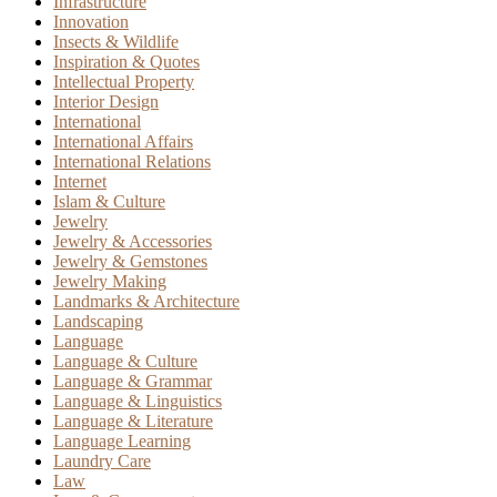
Infrastructure
Innovation
Insects & Wildlife
Inspiration & Quotes
Intellectual Property
Interior Design
International
International Affairs
International Relations
Internet
Islam & Culture
Jewelry
Jewelry & Accessories
Jewelry & Gemstones
Jewelry Making
Landmarks & Architecture
Landscaping
Language
Language & Culture
Language & Grammar
Language & Linguistics
Language & Literature
Language Learning
Laundry Care
Law