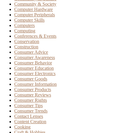
Community & Society
Computer Hardware
Computer Peripherals
Computer Skills
Computers
Computing
Conferences & Events
Conservation
Construction
Consumer Advice
Consumer Awareness
Consumer Behavior
Consumer Education
Consumer Electronics
Consumer Goods
Consumer Information
Consumer Products
Consumer Reviews
Consumer Rights
Consumer Tips
Consumer Trends
Contact Lenses
Content Creation
Cooking
Craft & Hobbies