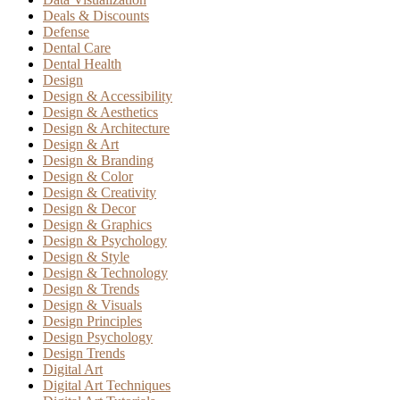
Deals & Discounts
Defense
Dental Care
Dental Health
Design
Design & Accessibility
Design & Aesthetics
Design & Architecture
Design & Art
Design & Branding
Design & Color
Design & Creativity
Design & Decor
Design & Graphics
Design & Psychology
Design & Style
Design & Technology
Design & Trends
Design & Visuals
Design Principles
Design Psychology
Design Trends
Digital Art
Digital Art Techniques