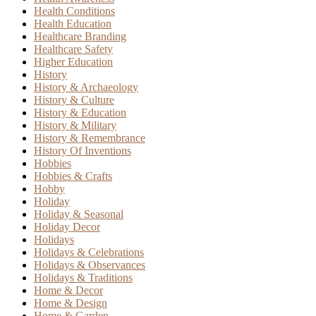
Health Conditions
Health Education
Healthcare Branding
Healthcare Safety
Higher Education
History
History & Archaeology
History & Culture
History & Education
History & Military
History & Remembrance
History Of Inventions
Hobbies
Hobbies & Crafts
Hobby
Holiday
Holiday & Seasonal
Holiday Decor
Holidays
Holidays & Celebrations
Holidays & Observances
Holidays & Traditions
Home & Decor
Home & Design
Home & Garden