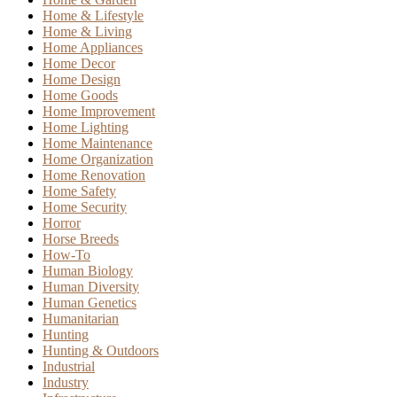
Home & Lifestyle
Home & Living
Home Appliances
Home Decor
Home Design
Home Goods
Home Improvement
Home Lighting
Home Maintenance
Home Organization
Home Renovation
Home Safety
Home Security
Horror
Horse Breeds
How-To
Human Biology
Human Diversity
Human Genetics
Humanitarian
Hunting
Hunting & Outdoors
Industrial
Industry