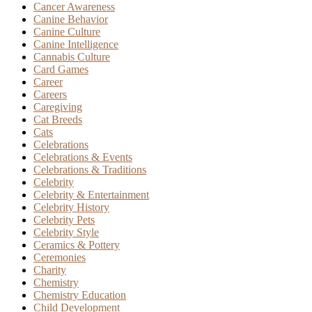
Cancer Awareness
Canine Behavior
Canine Culture
Canine Intelligence
Cannabis Culture
Card Games
Career
Careers
Caregiving
Cat Breeds
Cats
Celebrations
Celebrations & Events
Celebrations & Traditions
Celebrity
Celebrity & Entertainment
Celebrity History
Celebrity Pets
Celebrity Style
Ceramics & Pottery
Ceremonies
Charity
Chemistry
Chemistry Education
Child Development