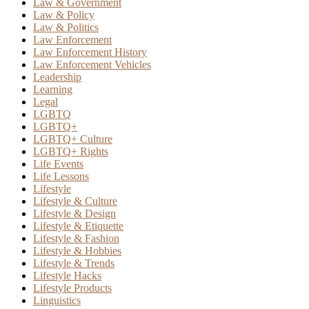
Law & Government
Law & Policy
Law & Politics
Law Enforcement
Law Enforcement History
Law Enforcement Vehicles
Leadership
Learning
Legal
LGBTQ
LGBTQ+
LGBTQ+ Culture
LGBTQ+ Rights
Life Events
Life Lessons
Lifestyle
Lifestyle & Culture
Lifestyle & Design
Lifestyle & Etiquette
Lifestyle & Fashion
Lifestyle & Hobbies
Lifestyle & Trends
Lifestyle Hacks
Lifestyle Products
Linguistics