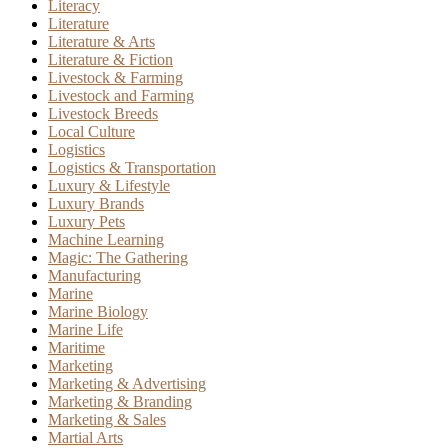
Literacy
Literature
Literature & Arts
Literature & Fiction
Livestock & Farming
Livestock and Farming
Livestock Breeds
Local Culture
Logistics
Logistics & Transportation
Luxury & Lifestyle
Luxury Brands
Luxury Pets
Machine Learning
Magic: The Gathering
Manufacturing
Marine
Marine Biology
Marine Life
Maritime
Marketing
Marketing & Advertising
Marketing & Branding
Marketing & Sales
Martial Arts