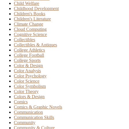
Child Welfare
Childhood Development
Children's Books
Children's Literature
Climate Change
Cloud Computing
Cognitive Science
Collectibles
Collectibles & Antiques
College Athletics
College Football
College Sports
Color & Design
Color Analysis
Color Psychology
Color Science
Color Symbolism
Color Theory
Colors & Design
Comics
Comics & Graphic Novels
Communication
Communication Skills
Community
Community & Culture