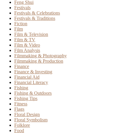
Feng Shui
Festivals
Festivals & Celebrations
Festivals & Traditions
Fiction
Film
Film & Television
Film & TV
Film & Video
Film Analysis
Filmmaking & Photography
Filmmaking & Production
Finance
Finance & Investing
Financial Aid
Financial Literacy
Fishing
Fishing & Outdoors
Fishing Tips
Fitness
Flags
Floral Design
Floral Symbolism
Folklore
Food