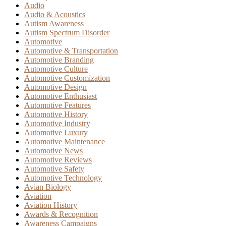
Audio
Audio & Acoustics
Autism Awareness
Autism Spectrum Disorder
Automotive
Automotive & Transportation
Automotive Branding
Automotive Culture
Automotive Customization
Automotive Design
Automotive Enthusiast
Automotive Features
Automotive History
Automotive Industry
Automotive Luxury
Automotive Maintenance
Automotive News
Automotive Reviews
Automotive Safety
Automotive Technology
Avian Biology
Aviation
Aviation History
Awards & Recognition
Awareness Campaigns