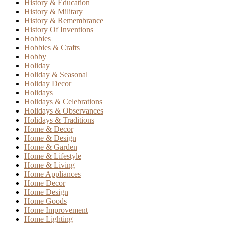
History & Education
History & Military
History & Remembrance
History Of Inventions
Hobbies
Hobbies & Crafts
Hobby
Holiday
Holiday & Seasonal
Holiday Decor
Holidays
Holidays & Celebrations
Holidays & Observances
Holidays & Traditions
Home & Decor
Home & Design
Home & Garden
Home & Lifestyle
Home & Living
Home Appliances
Home Decor
Home Design
Home Goods
Home Improvement
Home Lighting