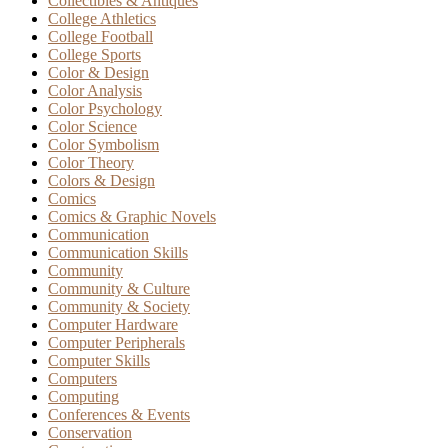
Collectibles & Antiques
College Athletics
College Football
College Sports
Color & Design
Color Analysis
Color Psychology
Color Science
Color Symbolism
Color Theory
Colors & Design
Comics
Comics & Graphic Novels
Communication
Communication Skills
Community
Community & Culture
Community & Society
Computer Hardware
Computer Peripherals
Computer Skills
Computers
Computing
Conferences & Events
Conservation