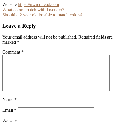
Website
https://nwredhead.com
Post
What colors match with lavender?
Should a 2 year old be able to match colors?
navigation
Leave a Reply
Your email address will not be published.
Required fields are
marked
*
Comment
*
Name
*
Email
*
Website