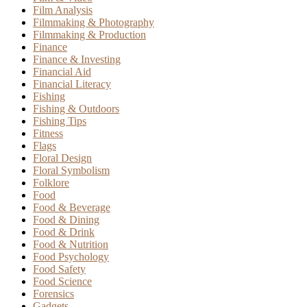
Film Analysis
Filmmaking & Photography
Filmmaking & Production
Finance
Finance & Investing
Financial Aid
Financial Literacy
Fishing
Fishing & Outdoors
Fishing Tips
Fitness
Flags
Floral Design
Floral Symbolism
Folklore
Food
Food & Beverage
Food & Dining
Food & Drink
Food & Nutrition
Food Psychology
Food Safety
Food Science
Forensics
Gadgets