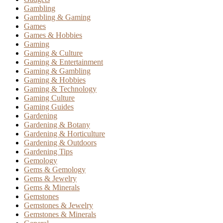
Gambling
Gambling & Gaming
Games
Games & Hobbies
Gaming
Gaming & Culture
Gaming & Entertainment
Gaming & Gambling
Gaming & Hobbies
Gaming & Technology
Gaming Culture
Gaming Guides
Gardening
Gardening & Botany
Gardening & Horticulture
Gardening & Outdoors
Gardening Tips
Gemology
Gems & Gemology
Gems & Jewelry
Gems & Minerals
Gemstones
Gemstones & Jewelry
Gemstones & Minerals