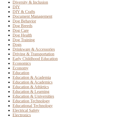
Diversity & Inclusion
DIY
DIY & Crafts
Document Management
Dog Behavior
Dog Breeds
Dog Care
Dog Health
Dog Training
Dogs
Drinkware & Accessories
Driving & Transportation
Early Childhood Education
Economics
Economy
Education
Education & Academia
Education & Academics
Education & Athletics
Education & Learning
Education & Universities
Education Technology
Educational Technology
Electrical Safety
Electronics