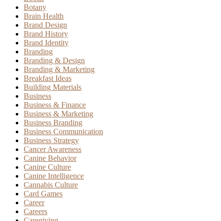
Botany
Brain Health
Brand Design
Brand History
Brand Identity
Branding
Branding & Design
Branding & Marketing
Breakfast Ideas
Building Materials
Business
Business & Finance
Business & Marketing
Business Branding
Business Communication
Business Strategy
Cancer Awareness
Canine Behavior
Canine Culture
Canine Intelligence
Cannabis Culture
Card Games
Career
Careers
Caregiving