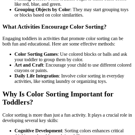
like red, blue, and green.
Grouping Objects by Color
: They may start grouping toys
or blocks based on color similarities.
What Activities Encourage Color Sorting?
Engaging toddlers in activities that promote color sorting can be
both fun and educational. Here are some effective methods:
Color Sorting Games
: Use colored blocks or balls and ask
your toddler to group them by color.
Art and Craft
: Encourage your child to use different colored
crayons or paints.
Daily Life Integration
: Involve color sorting in everyday
activities, like sorting laundry or organizing toys.
Why Is Color Sorting Important for
Toddlers?
Color sorting is more than just a fun activity. It plays a crucial role in
developing several key skills:
Cognitive Development
: Sorting colors enhances critical