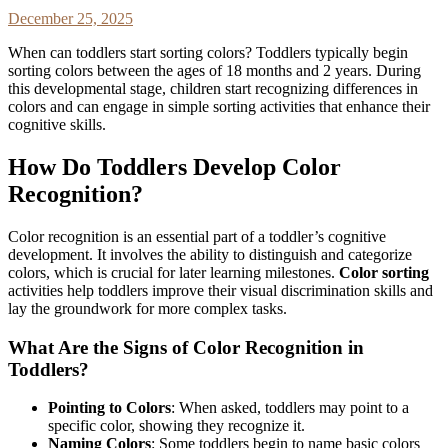
December 25, 2025
When can toddlers start sorting colors? Toddlers typically begin
sorting colors between the ages of 18 months and 2 years. During
this developmental stage, children start recognizing differences in
colors and can engage in simple sorting activities that enhance their
cognitive skills.
How Do Toddlers Develop Color
Recognition?
Color recognition is an essential part of a toddler’s cognitive
development. It involves the ability to distinguish and categorize
colors, which is crucial for later learning milestones.
Color sorting
activities help toddlers improve their visual discrimination skills and
lay the groundwork for more complex tasks.
What Are the Signs of Color Recognition in
Toddlers?
Pointing to Colors
: When asked, toddlers may point to a
specific color, showing they recognize it.
Naming Colors
: Some toddlers begin to name basic colors