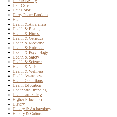
Hair & Beauty
Hair Care
Hair Color
Harry Potter Fandom
Health
Health & Awareness
Health & Beauty
Health & Fitness
Health & Genetics
Health & Medicine
Health & Nutrition
Health & Psychology
Health & Safety
Health & Science
Health & Vision
Health & Wellness
Health Awareness
Health Conditions
Health Education
Healthcare Branding
Healthcare Safety
Higher Education
History
History & Archaeology
History & Culture