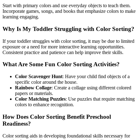
Start with primary colors and use everyday objects to teach them.
Incorporate games, songs, and books that emphasize colors to make
learning engaging.
Why Is My Toddler Struggling with Color Sorting?
If your toddler struggles with color sorting, it may be due to limited
exposure or a need for more interactive learning opportunities.
Consistent practice and patience can help improve their skills.
What Are Some Fun Color Sorting Activities?
Color Scavenger Hunt
: Have your child find objects of a
specific color around the house.
Rainbow Collage
: Create a collage using different colored
papers or materials.
Color Matching Puzzles
: Use puzzles that require matching
colors to enhance recognition.
How Does Color Sorting Benefit Preschool
Readiness?
Color sorting aids in developing foundational skills necessary for