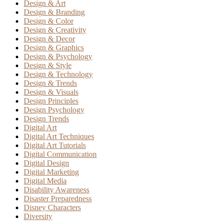
Design & Art
Design & Branding
Design & Color
Design & Creativity
Design & Decor
Design & Graphics
Design & Psychology
Design & Style
Design & Technology
Design & Trends
Design & Visuals
Design Principles
Design Psychology
Design Trends
Digital Art
Digital Art Techniques
Digital Art Tutorials
Digital Communication
Digital Design
Digital Marketing
Digital Media
Disability Awareness
Disaster Preparedness
Disney Characters
Diversity