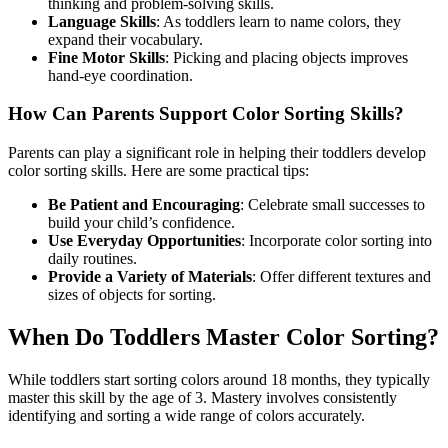
thinking and problem-solving skills.
Language Skills
: As toddlers learn to name colors, they
expand their vocabulary.
Fine Motor Skills
: Picking and placing objects improves
hand-eye coordination.
How Can Parents Support Color Sorting Skills?
Parents can play a significant role in helping their toddlers develop
color sorting skills. Here are some practical tips:
Be Patient and Encouraging
: Celebrate small successes to
build your child’s confidence.
Use Everyday Opportunities
: Incorporate color sorting into
daily routines.
Provide a Variety of Materials
: Offer different textures and
sizes of objects for sorting.
When Do Toddlers Master Color Sorting?
While toddlers start sorting colors around 18 months, they typically
master this skill by the age of 3. Mastery involves consistently
identifying and sorting a wide range of colors accurately.