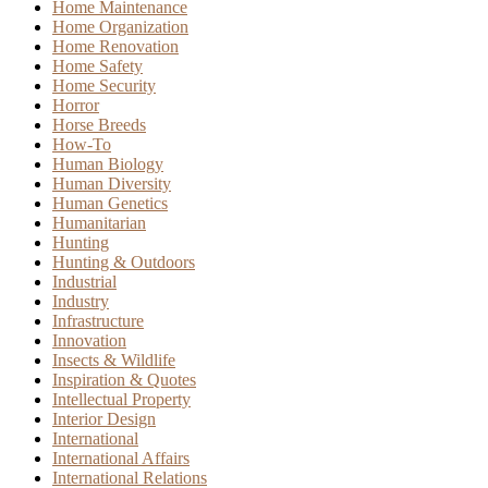
Home Maintenance
Home Organization
Home Renovation
Home Safety
Home Security
Horror
Horse Breeds
How-To
Human Biology
Human Diversity
Human Genetics
Humanitarian
Hunting
Hunting & Outdoors
Industrial
Industry
Infrastructure
Innovation
Insects & Wildlife
Inspiration & Quotes
Intellectual Property
Interior Design
International
International Affairs
International Relations