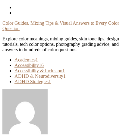
Skip
To
Content
Color Guides, Mixing Tips & Visual Answers to Every Color
Question
Explore color meanings, mixing guides, skin tone tips, design
tutorials, tech color options, photography grading advice, and
answers to hundreds of color questions.
Academics
1
Accessibility
16
Accessibility & Inclusion
1
ADHD & Neurodiversity
1
ADHD Strategies
1