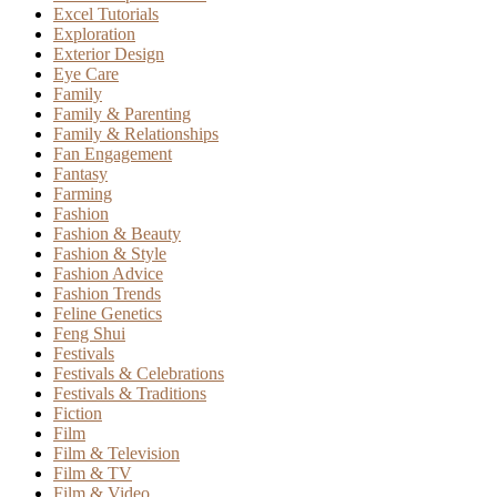
Excel Tutorials
Exploration
Exterior Design
Eye Care
Family
Family & Parenting
Family & Relationships
Fan Engagement
Fantasy
Farming
Fashion
Fashion & Beauty
Fashion & Style
Fashion Advice
Fashion Trends
Feline Genetics
Feng Shui
Festivals
Festivals & Celebrations
Festivals & Traditions
Fiction
Film
Film & Television
Film & TV
Film & Video