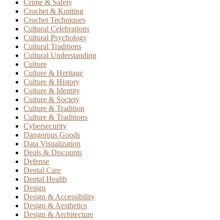
Crime & Safety
Crochet & Knitting
Crochet Techniques
Cultural Celebrations
Cultural Psychology
Cultural Traditions
Cultural Understanding
Culture
Culture & Heritage
Culture & History
Culture & Identity
Culture & Society
Culture & Tradition
Culture & Traditions
Cybersecurity
Dangerous Goods
Data Visualization
Deals & Discounts
Defense
Dental Care
Dental Health
Design
Design & Accessibility
Design & Aesthetics
Design & Architecture