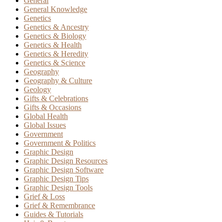
General
General Knowledge
Genetics
Genetics & Ancestry
Genetics & Biology
Genetics & Health
Genetics & Heredity
Genetics & Science
Geography
Geography & Culture
Geology
Gifts & Celebrations
Gifts & Occasions
Global Health
Global Issues
Government
Government & Politics
Graphic Design
Graphic Design Resources
Graphic Design Software
Graphic Design Tips
Graphic Design Tools
Grief & Loss
Grief & Remembrance
Guides & Tutorials