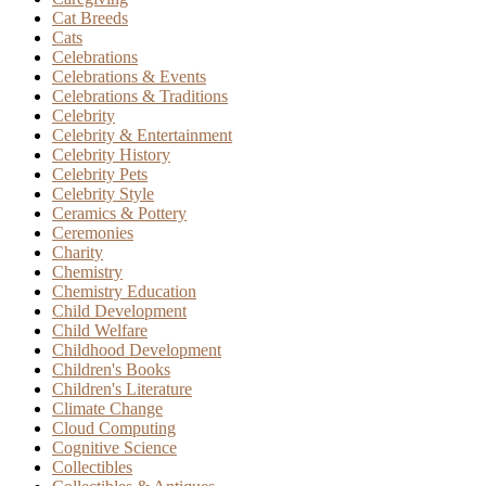
Cat Breeds
Cats
Celebrations
Celebrations & Events
Celebrations & Traditions
Celebrity
Celebrity & Entertainment
Celebrity History
Celebrity Pets
Celebrity Style
Ceramics & Pottery
Ceremonies
Charity
Chemistry
Chemistry Education
Child Development
Child Welfare
Childhood Development
Children's Books
Children's Literature
Climate Change
Cloud Computing
Cognitive Science
Collectibles