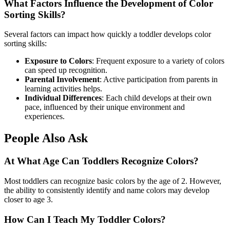
What Factors Influence the Development of Color
Sorting Skills?
Several factors can impact how quickly a toddler develops color
sorting skills:
Exposure to Colors
: Frequent exposure to a variety of colors
can speed up recognition.
Parental Involvement
: Active participation from parents in
learning activities helps.
Individual Differences
: Each child develops at their own
pace, influenced by their unique environment and
experiences.
People Also Ask
At What Age Can Toddlers Recognize Colors?
Most toddlers can recognize basic colors by the age of 2. However,
the ability to consistently identify and name colors may develop
closer to age 3.
How Can I Teach My Toddler Colors?