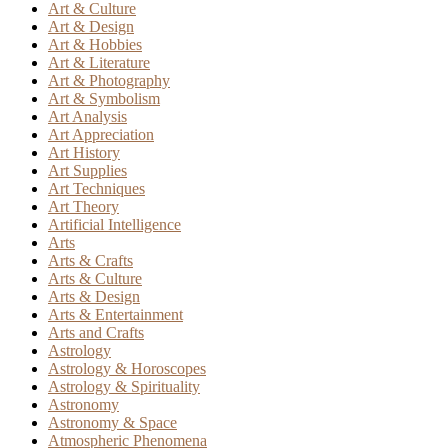
Art & Culture
Art & Design
Art & Hobbies
Art & Literature
Art & Photography
Art & Symbolism
Art Analysis
Art Appreciation
Art History
Art Supplies
Art Techniques
Art Theory
Artificial Intelligence
Arts
Arts & Crafts
Arts & Culture
Arts & Design
Arts & Entertainment
Arts and Crafts
Astrology
Astrology & Horoscopes
Astrology & Spirituality
Astronomy
Astronomy & Space
Atmospheric Phenomena