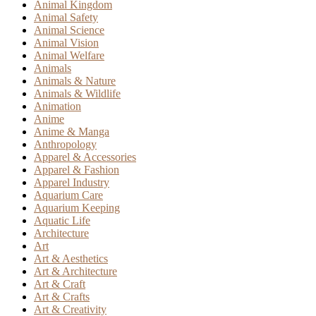
Animal Kingdom
Animal Safety
Animal Science
Animal Vision
Animal Welfare
Animals
Animals & Nature
Animals & Wildlife
Animation
Anime
Anime & Manga
Anthropology
Apparel & Accessories
Apparel & Fashion
Apparel Industry
Aquarium Care
Aquarium Keeping
Aquatic Life
Architecture
Art
Art & Aesthetics
Art & Architecture
Art & Craft
Art & Crafts
Art & Creativity