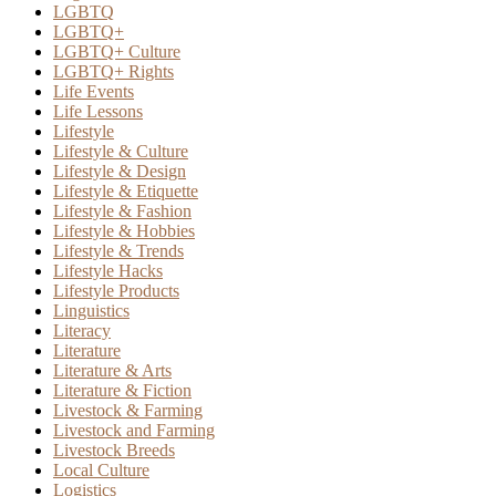
LGBTQ
LGBTQ+
LGBTQ+ Culture
LGBTQ+ Rights
Life Events
Life Lessons
Lifestyle
Lifestyle & Culture
Lifestyle & Design
Lifestyle & Etiquette
Lifestyle & Fashion
Lifestyle & Hobbies
Lifestyle & Trends
Lifestyle Hacks
Lifestyle Products
Linguistics
Literacy
Literature
Literature & Arts
Literature & Fiction
Livestock & Farming
Livestock and Farming
Livestock Breeds
Local Culture
Logistics