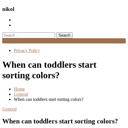
nikol
Search
for:
Menu
Privacy Policy
When can toddlers start
sorting colors?
Home
General
When can toddlers start sorting colors?
General
When can toddlers start sorting colors?