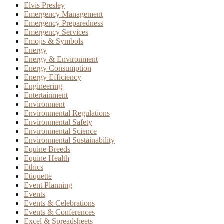
Elvis Presley
Emergency Management
Emergency Preparedness
Emergency Services
Emojis & Symbols
Energy
Energy & Environment
Energy Consumption
Energy Efficiency
Engineering
Entertainment
Environment
Environmental Regulations
Environmental Safety
Environmental Science
Environmental Sustainability
Equine Breeds
Equine Health
Ethics
Etiquette
Event Planning
Events
Events & Celebrations
Events & Conferences
Excel & Spreadsheets