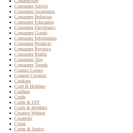
Construction
Consumer Advice
Consumer Awareness
Consumer Behavior
Consumer Education
Consumer Electronics
Consumer Goods
Consumer Information
Consumer Products
Consumer Reviews
Consumer Rights
Consumer Tips
Consumer Trends
Contact Lenses
Content Creation
Cooking
Craft & Hobbies
Crafting
Crafts
Crafts & DIY
Crafts & Hobbies
Creative Writing
Creativity
Crime
Crime & Justice