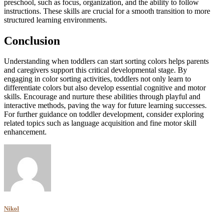
preschool, such as focus, organization, and the ability to follow
instructions. These skills are crucial for a smooth transition to more
structured learning environments.
Conclusion
Understanding when toddlers can start sorting colors helps parents
and caregivers support this critical developmental stage. By
engaging in color sorting activities, toddlers not only learn to
differentiate colors but also develop essential cognitive and motor
skills. Encourage and nurture these abilities through playful and
interactive methods, paving the way for future learning successes.
For further guidance on toddler development, consider exploring
related topics such as language acquisition and fine motor skill
enhancement.
Nikol