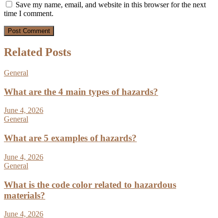
Save my name, email, and website in this browser for the next
time I comment.
Related Posts
General
What are the 4 main types of hazards?
June 4, 2026
General
What are 5 examples of hazards?
June 4, 2026
General
What is the code color related to hazardous
materials?
June 4, 2026