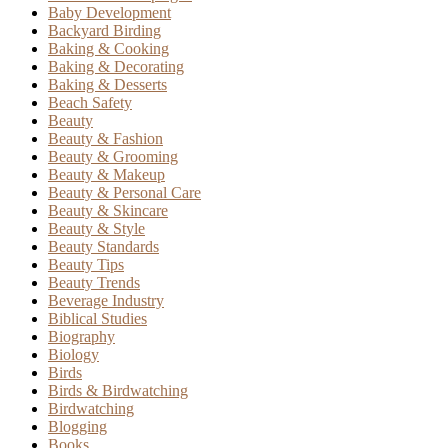
Baby Development
Backyard Birding
Baking & Cooking
Baking & Decorating
Baking & Desserts
Beach Safety
Beauty
Beauty & Fashion
Beauty & Grooming
Beauty & Makeup
Beauty & Personal Care
Beauty & Skincare
Beauty & Style
Beauty Standards
Beauty Tips
Beauty Trends
Beverage Industry
Biblical Studies
Biography
Biology
Birds
Birds & Birdwatching
Birdwatching
Blogging
Books