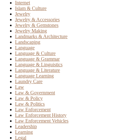
Internet
Islam & Culture
Jewelry
Jewelry & Accessories
Jewelry & Gemstones
Jewelry Making
Landmarks & Architecture
Landscaping
Language
Language & Culture
Language & Grammar
Language & Linguistics
Language & Literature
Language Learning
Laundry Care
Law
Law & Government
Law & Policy
Law & Politics
Law Enforcement
Law Enforcement History
Law Enforcement Vehicles
Leadership
Learning
Legal