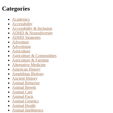
Categories
Academics
Accessibility
Accessibility & Inclusion
ADHD & Neurodiversity
ADHD Strategies
Adventure
Advertising
Agriculture
Agriculture & Commodities
Agriculture & Farming
Alternative Medicine
American History
Amphibian Biology
Ancient History
Animal Behavior
Animal Breeds
Animal Care
Animal Facts
Animal Genetics
Animal Health
Animal Intelligence