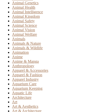
Animal Genetics
Animal Health
Animal Intelligence
Animal Kingdom
Animal Safety
Animal Science
Animal Vision
Animal Welfare
Animals
Animals & Nature
Animals & Wildlife
Animation
Anime
Anime & Manga
Anthropology
Apparel & Accessories
Apparel & Fashion
Apparel Industry
Aquarium Care
Aquarium Keeping
Aquatic Life
Architecture
Art
Art & Aesthetics
Art & Architecture