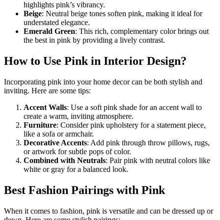
highlights pink’s vibrancy.
Beige
: Neutral beige tones soften pink, making it ideal for
understated elegance.
Emerald Green
: This rich, complementary color brings out
the best in pink by providing a lively contrast.
How to Use Pink in Interior Design?
Incorporating pink into your home decor can be both stylish and
inviting. Here are some tips:
Accent Walls
: Use a soft pink shade for an accent wall to
create a warm, inviting atmosphere.
Furniture
: Consider pink upholstery for a statement piece,
like a sofa or armchair.
Decorative Accents
: Add pink through throw pillows, rugs,
or artwork for subtle pops of color.
Combined with Neutrals
: Pair pink with neutral colors like
white or gray for a balanced look.
Best Fashion Pairings with Pink
When it comes to fashion, pink is versatile and can be dressed up or
down. Here are some stylish pairings: