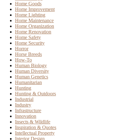
Home Goods
Home Improvement
Home Lighting
Home Maintenance
Home Organization
Home Renovation
Home Safety
Home Security
Horror
Horse Breeds
How-To
Human Biology
Human Diversity
Human Genetics
Humanitarian
Hunting
Hunting & Outdoors
Industrial
Industry
Infrastructure
Innovation
Insects & Wildlife
Inspiration & Quotes
Intellectual Property
Interior Design