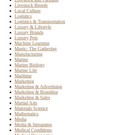
Livestock Breeds
Local Culture
Logistics
Logistics & Transportation
Luxury & Lifestyle
Luxury Brands
Luxury Pets
Machine Learning
Magic: The Gathering
Manufacturing
Marine
Marine Biology
Marine Life
Maritime
Marketing
Marketing & Advertising
Marketing & Branding
Marketing & Sales
Martial Arts
Materials Science
Mathematics
Media
Media & Streaming
Medical Conditions