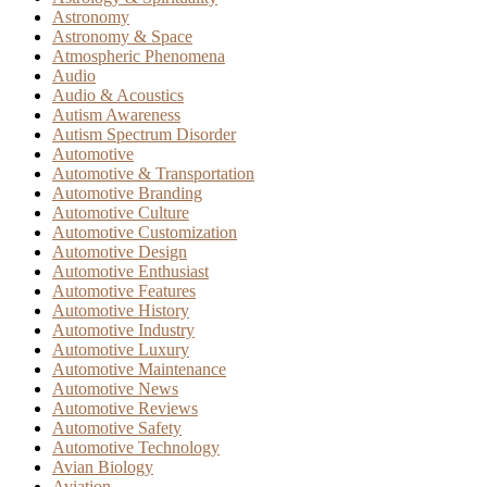
Astronomy
Astronomy & Space
Atmospheric Phenomena
Audio
Audio & Acoustics
Autism Awareness
Autism Spectrum Disorder
Automotive
Automotive & Transportation
Automotive Branding
Automotive Culture
Automotive Customization
Automotive Design
Automotive Enthusiast
Automotive Features
Automotive History
Automotive Industry
Automotive Luxury
Automotive Maintenance
Automotive News
Automotive Reviews
Automotive Safety
Automotive Technology
Avian Biology
Aviation