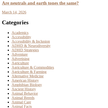
Are neutrals and earth tones the same?
March 14, 2026
Categories
Academics
Accessibility
Accessibility & Inclusion
ADHD & Neurodiversity
ADHD Strategies
Adventure
Advertising
Agriculture
Agriculture & Commodities
Agriculture & Farming
Alternative Medicine
American History
Amphibian Biology
Ancient History
Animal Behavior
Animal Breeds
Animal Care
Animal Facts