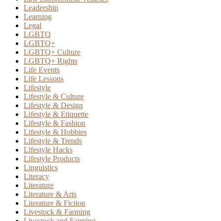
Leadership
Learning
Legal
LGBTQ
LGBTQ+
LGBTQ+ Culture
LGBTQ+ Rights
Life Events
Life Lessons
Lifestyle
Lifestyle & Culture
Lifestyle & Design
Lifestyle & Etiquette
Lifestyle & Fashion
Lifestyle & Hobbies
Lifestyle & Trends
Lifestyle Hacks
Lifestyle Products
Linguistics
Literacy
Literature
Literature & Arts
Literature & Fiction
Livestock & Farming
Livestock and Farming