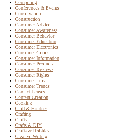
Computing
Conferences & Events
Conservation
Construction
Consumer Advice
Consumer Awareness
Consumer Behavior
Consumer Education
Consumer Electronics
Consumer Goods
Consumer Information
Consumer Products
Consumer Reviews
Consumer Rights
Consumer Tips
Consumer Trends
Contact Lenses
Content Creation
Cooking
Craft & Hobbies
Crafting
Crafts
Crafts & DIY
Crafts & Hobbies
Creative Writing