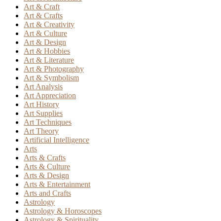
Art & Craft
Art & Crafts
Art & Creativity
Art & Culture
Art & Design
Art & Hobbies
Art & Literature
Art & Photography
Art & Symbolism
Art Analysis
Art Appreciation
Art History
Art Supplies
Art Techniques
Art Theory
Artificial Intelligence
Arts
Arts & Crafts
Arts & Culture
Arts & Design
Arts & Entertainment
Arts and Crafts
Astrology
Astrology & Horoscopes
Astrology & Spirituality