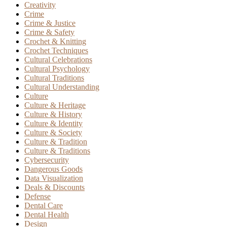
Creativity
Crime
Crime & Justice
Crime & Safety
Crochet & Knitting
Crochet Techniques
Cultural Celebrations
Cultural Psychology
Cultural Traditions
Cultural Understanding
Culture
Culture & Heritage
Culture & History
Culture & Identity
Culture & Society
Culture & Tradition
Culture & Traditions
Cybersecurity
Dangerous Goods
Data Visualization
Deals & Discounts
Defense
Dental Care
Dental Health
Design