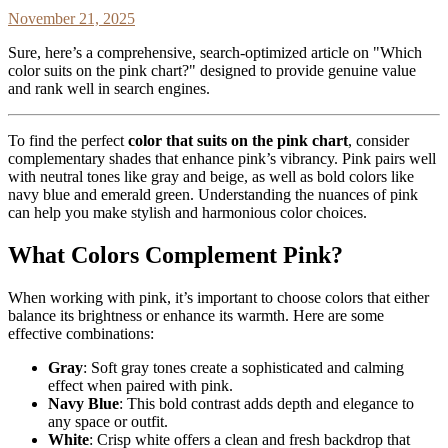
November 21, 2025
Sure, here’s a comprehensive, search-optimized article on "Which
color suits on the pink chart?" designed to provide genuine value
and rank well in search engines.
To find the perfect
color that suits on the pink chart
, consider
complementary shades that enhance pink’s vibrancy. Pink pairs well
with neutral tones like gray and beige, as well as bold colors like
navy blue and emerald green. Understanding the nuances of pink
can help you make stylish and harmonious color choices.
What Colors Complement Pink?
When working with pink, it’s important to choose colors that either
balance its brightness or enhance its warmth. Here are some
effective combinations:
Gray
: Soft gray tones create a sophisticated and calming
effect when paired with pink.
Navy Blue
: This bold contrast adds depth and elegance to
any space or outfit.
White
: Crisp white offers a clean and fresh backdrop that