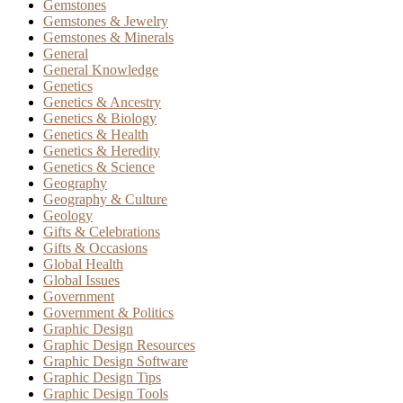
Gemstones
Gemstones & Jewelry
Gemstones & Minerals
General
General Knowledge
Genetics
Genetics & Ancestry
Genetics & Biology
Genetics & Health
Genetics & Heredity
Genetics & Science
Geography
Geography & Culture
Geology
Gifts & Celebrations
Gifts & Occasions
Global Health
Global Issues
Government
Government & Politics
Graphic Design
Graphic Design Resources
Graphic Design Software
Graphic Design Tips
Graphic Design Tools