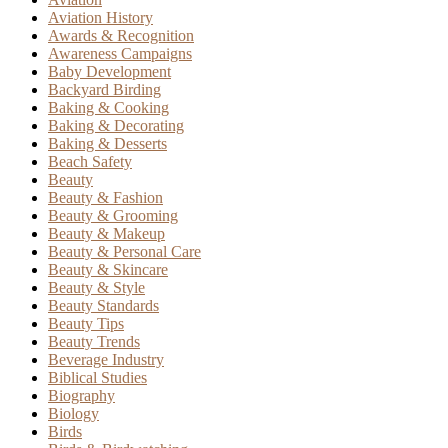
Aviation History
Awards & Recognition
Awareness Campaigns
Baby Development
Backyard Birding
Baking & Cooking
Baking & Decorating
Baking & Desserts
Beach Safety
Beauty
Beauty & Fashion
Beauty & Grooming
Beauty & Makeup
Beauty & Personal Care
Beauty & Skincare
Beauty & Style
Beauty Standards
Beauty Tips
Beauty Trends
Beverage Industry
Biblical Studies
Biography
Biology
Birds