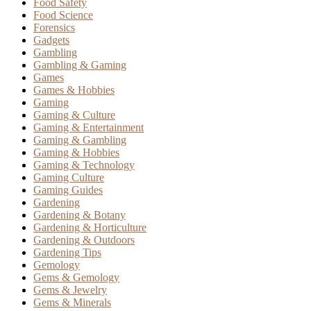
Food Safety
Food Science
Forensics
Gadgets
Gambling
Gambling & Gaming
Games
Games & Hobbies
Gaming
Gaming & Culture
Gaming & Entertainment
Gaming & Gambling
Gaming & Hobbies
Gaming & Technology
Gaming Culture
Gaming Guides
Gardening
Gardening & Botany
Gardening & Horticulture
Gardening & Outdoors
Gardening Tips
Gemology
Gems & Gemology
Gems & Jewelry
Gems & Minerals