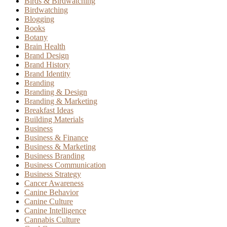
Birds & Birdwatching
Birdwatching
Blogging
Books
Botany
Brain Health
Brand Design
Brand History
Brand Identity
Branding
Branding & Design
Branding & Marketing
Breakfast Ideas
Building Materials
Business
Business & Finance
Business & Marketing
Business Branding
Business Communication
Business Strategy
Cancer Awareness
Canine Behavior
Canine Culture
Canine Intelligence
Cannabis Culture