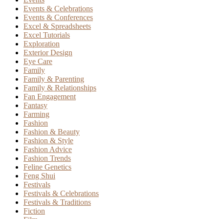
Events & Celebrations
Events & Conferences
Excel & Spreadsheets
Excel Tutorials
Exploration
Exterior Design
Eye Care
Family
Family & Parenting
Family & Relationships
Fan Engagement
Fantasy
Farming
Fashion
Fashion & Beauty
Fashion & Style
Fashion Advice
Fashion Trends
Feline Genetics
Feng Shui
Festivals
Festivals & Celebrations
Festivals & Traditions
Fiction