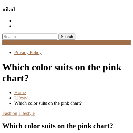
nikol
Search
for:
Menu
Privacy Policy
Which color suits on the pink
chart?
Home
Lifestyle
Which color suits on the pink chart?
Fashion
Lifestyle
Which color suits on the pink chart?