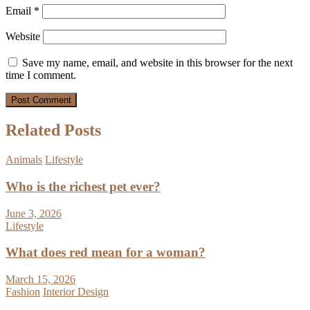
Email
*
Website
Save my name, email, and website in this browser for the next
time I comment.
Related Posts
Animals
Lifestyle
Who is the richest pet ever?
June 3, 2026
Lifestyle
What does red mean for a woman?
March 15, 2026
Fashion
Interior Design