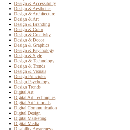
Design & Accessibility
Design & Aesthetics
Design & Architecture
Design & Art
Design & Branding
Design & Color
Design & Creativity
Design & Decor
Design & Graphics
Design & Psychology
Design & Style
Design & Technology
Design & Trends
Design & Visuals
Design Principles
Design Psychology
Design Trends
Digital Art
Digital Art Techniques
Digital Art Tutorials
Digital Communication
Digital Design
Digital Marketing
Digital Media
Disability Awareness