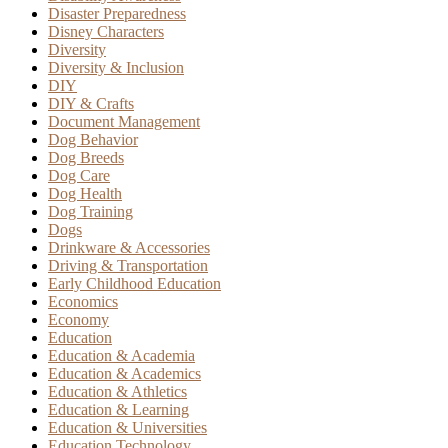
Disaster Preparedness
Disney Characters
Diversity
Diversity & Inclusion
DIY
DIY & Crafts
Document Management
Dog Behavior
Dog Breeds
Dog Care
Dog Health
Dog Training
Dogs
Drinkware & Accessories
Driving & Transportation
Early Childhood Education
Economics
Economy
Education
Education & Academia
Education & Academics
Education & Athletics
Education & Learning
Education & Universities
Education Technology