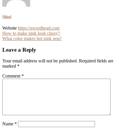
Nikol
Website
https://nwredhead.com
Post
How to make pink look classy?
What color makes hot pink pop?
navigation
Leave a Reply
Your email address will not be published.
Required fields are
marked
*
Comment
*
Name
*