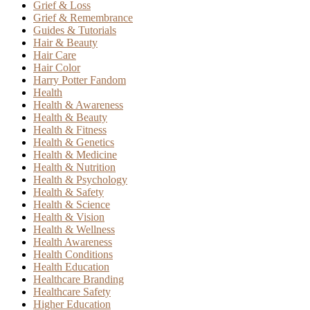
Grief & Loss
Grief & Remembrance
Guides & Tutorials
Hair & Beauty
Hair Care
Hair Color
Harry Potter Fandom
Health
Health & Awareness
Health & Beauty
Health & Fitness
Health & Genetics
Health & Medicine
Health & Nutrition
Health & Psychology
Health & Safety
Health & Science
Health & Vision
Health & Wellness
Health Awareness
Health Conditions
Health Education
Healthcare Branding
Healthcare Safety
Higher Education