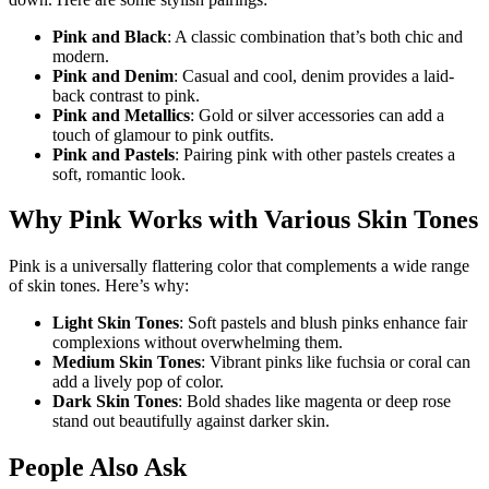
Pink and Black
: A classic combination that’s both chic and
modern.
Pink and Denim
: Casual and cool, denim provides a laid-
back contrast to pink.
Pink and Metallics
: Gold or silver accessories can add a
touch of glamour to pink outfits.
Pink and Pastels
: Pairing pink with other pastels creates a
soft, romantic look.
Why Pink Works with Various Skin Tones
Pink is a universally flattering color that complements a wide range
of skin tones. Here’s why:
Light Skin Tones
: Soft pastels and blush pinks enhance fair
complexions without overwhelming them.
Medium Skin Tones
: Vibrant pinks like fuchsia or coral can
add a lively pop of color.
Dark Skin Tones
: Bold shades like magenta or deep rose
stand out beautifully against darker skin.
People Also Ask