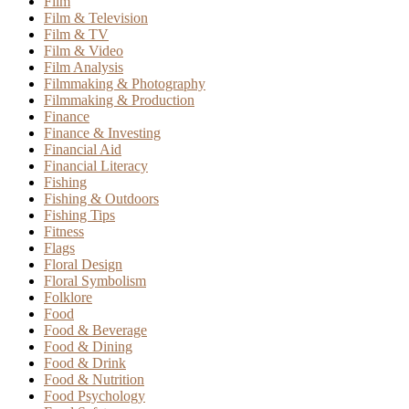
Film
Film & Television
Film & TV
Film & Video
Film Analysis
Filmmaking & Photography
Filmmaking & Production
Finance
Finance & Investing
Financial Aid
Financial Literacy
Fishing
Fishing & Outdoors
Fishing Tips
Fitness
Flags
Floral Design
Floral Symbolism
Folklore
Food
Food & Beverage
Food & Dining
Food & Drink
Food & Nutrition
Food Psychology