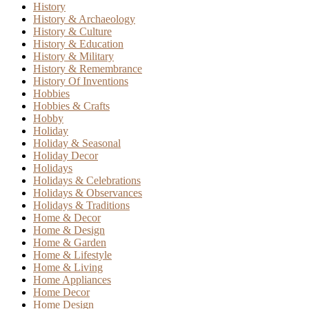
History
History & Archaeology
History & Culture
History & Education
History & Military
History & Remembrance
History Of Inventions
Hobbies
Hobbies & Crafts
Hobby
Holiday
Holiday & Seasonal
Holiday Decor
Holidays
Holidays & Celebrations
Holidays & Observances
Holidays & Traditions
Home & Decor
Home & Design
Home & Garden
Home & Lifestyle
Home & Living
Home Appliances
Home Decor
Home Design