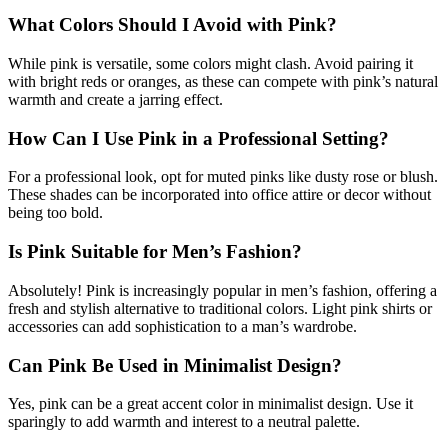
What Colors Should I Avoid with Pink?
While pink is versatile, some colors might clash. Avoid pairing it
with bright reds or oranges, as these can compete with pink’s natural
warmth and create a jarring effect.
How Can I Use Pink in a Professional Setting?
For a professional look, opt for muted pinks like dusty rose or blush.
These shades can be incorporated into office attire or decor without
being too bold.
Is Pink Suitable for Men’s Fashion?
Absolutely! Pink is increasingly popular in men’s fashion, offering a
fresh and stylish alternative to traditional colors. Light pink shirts or
accessories can add sophistication to a man’s wardrobe.
Can Pink Be Used in Minimalist Design?
Yes, pink can be a great accent color in minimalist design. Use it
sparingly to add warmth and interest to a neutral palette.