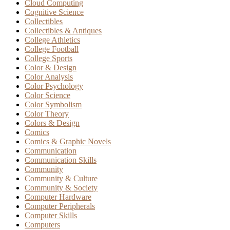
Cloud Computing
Cognitive Science
Collectibles
Collectibles & Antiques
College Athletics
College Football
College Sports
Color & Design
Color Analysis
Color Psychology
Color Science
Color Symbolism
Color Theory
Colors & Design
Comics
Comics & Graphic Novels
Communication
Communication Skills
Community
Community & Culture
Community & Society
Computer Hardware
Computer Peripherals
Computer Skills
Computers