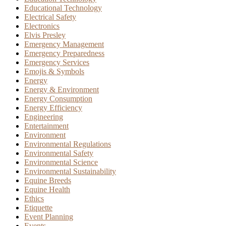
Educational Technology
Electrical Safety
Electronics
Elvis Presley
Emergency Management
Emergency Preparedness
Emergency Services
Emojis & Symbols
Energy
Energy & Environment
Energy Consumption
Energy Efficiency
Engineering
Entertainment
Environment
Environmental Regulations
Environmental Safety
Environmental Science
Environmental Sustainability
Equine Breeds
Equine Health
Ethics
Etiquette
Event Planning
Events