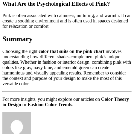
What Are the Psychological Effects of Pink?
Pink is often associated with calmness, nurturing, and warmth. It can
create a soothing environment and is often used in spaces designed
for relaxation or comfort.
Summary
Choosing the right
color that suits on the pink chart
involves
understanding how different shades complement pink’s unique
qualities. Whether in fashion or interior design, combining pink with
colors like gray, navy blue, and emerald green can create
harmonious and visually appealing results. Remember to consider
the context and purpose of your design to make the most of this
versatile color.
For more insights, you might explore our articles on
Color Theory
in Design
or
Fashion Color Trends
.