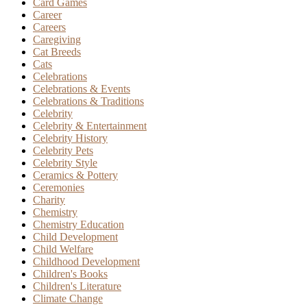
Card Games
Career
Careers
Caregiving
Cat Breeds
Cats
Celebrations
Celebrations & Events
Celebrations & Traditions
Celebrity
Celebrity & Entertainment
Celebrity History
Celebrity Pets
Celebrity Style
Ceramics & Pottery
Ceremonies
Charity
Chemistry
Chemistry Education
Child Development
Child Welfare
Childhood Development
Children's Books
Children's Literature
Climate Change