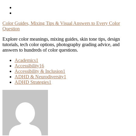
Skip
To
Content
Color Guides, Mixing Tips & Visual Answers to Every Color
Question
Explore color meanings, mixing guides, skin tone tips, design
tutorials, tech color options, photography grading advice, and
answers to hundreds of color questions.
Academics
1
Accessibility
16
Accessibility & Inclusion
1
ADHD & Neurodiversity
1
ADHD Strategies
1