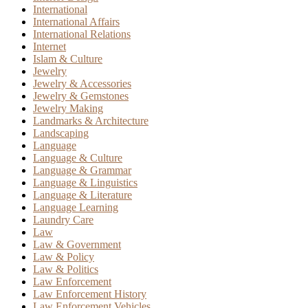
International
International Affairs
International Relations
Internet
Islam & Culture
Jewelry
Jewelry & Accessories
Jewelry & Gemstones
Jewelry Making
Landmarks & Architecture
Landscaping
Language
Language & Culture
Language & Grammar
Language & Linguistics
Language & Literature
Language Learning
Laundry Care
Law
Law & Government
Law & Policy
Law & Politics
Law Enforcement
Law Enforcement History
Law Enforcement Vehicles