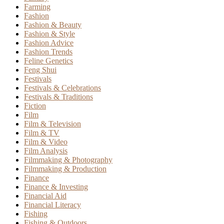
Farming
Fashion
Fashion & Beauty
Fashion & Style
Fashion Advice
Fashion Trends
Feline Genetics
Feng Shui
Festivals
Festivals & Celebrations
Festivals & Traditions
Fiction
Film
Film & Television
Film & TV
Film & Video
Film Analysis
Filmmaking & Photography
Filmmaking & Production
Finance
Finance & Investing
Financial Aid
Financial Literacy
Fishing
Fishing & Outdoors