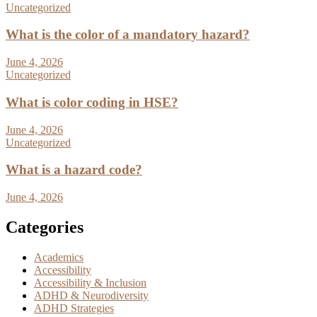
Uncategorized
What is the color of a mandatory hazard?
June 4, 2026
Uncategorized
What is color coding in HSE?
June 4, 2026
Uncategorized
What is a hazard code?
June 4, 2026
Categories
Academics
Accessibility
Accessibility & Inclusion
ADHD & Neurodiversity
ADHD Strategies