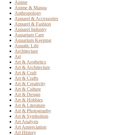
Anime
Anime & Manga
Anthropology
Apparel & Accessories
Apparel & Fashion
Apparel Industry
Aquarium Care
Aquarium Keeping
Aquatic Life
Architecture
Art
Art & Aesthetics
Art & Architecture
Art & Craft
Art & Crafts
Art & Creativity
Art & Culture
Art & Design
Art & Hobbies
Art & Literature
Art & Photography
Art & Symbolism
Art Analysis
Art Appreciation
Art History