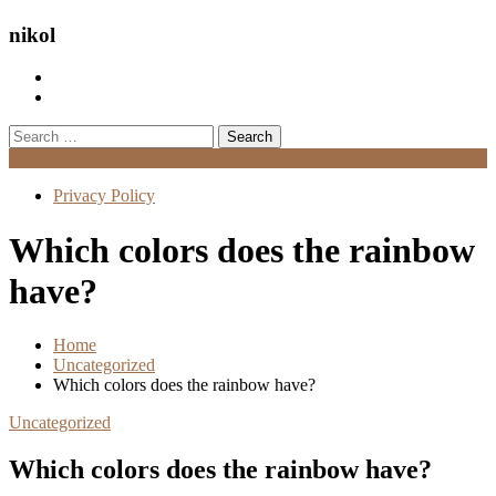
nikol
Search
for:
Menu
Privacy Policy
Which colors does the rainbow
have?
Home
Uncategorized
Which colors does the rainbow have?
Uncategorized
Which colors does the rainbow have?