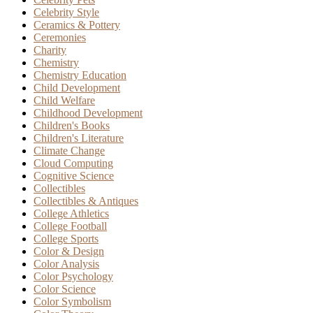
Celebrity Style
Ceramics & Pottery
Ceremonies
Charity
Chemistry
Chemistry Education
Child Development
Child Welfare
Childhood Development
Children's Books
Children's Literature
Climate Change
Cloud Computing
Cognitive Science
Collectibles
Collectibles & Antiques
College Athletics
College Football
College Sports
Color & Design
Color Analysis
Color Psychology
Color Science
Color Symbolism