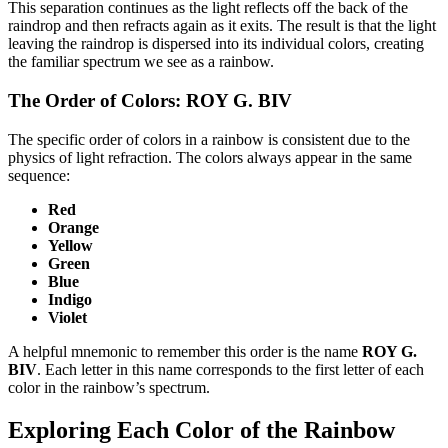
This separation continues as the light reflects off the back of the
raindrop and then refracts again as it exits. The result is that the light
leaving the raindrop is dispersed into its individual colors, creating
the familiar spectrum we see as a rainbow.
The Order of Colors: ROY G. BIV
The specific order of colors in a rainbow is consistent due to the
physics of light refraction. The colors always appear in the same
sequence:
Red
Orange
Yellow
Green
Blue
Indigo
Violet
A helpful mnemonic to remember this order is the name
ROY G.
BIV
. Each letter in this name corresponds to the first letter of each
color in the rainbow’s spectrum.
Exploring Each Color of the Rainbow