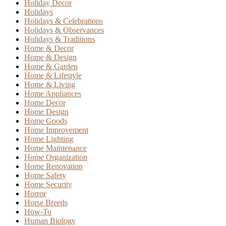
Holiday Decor
Holidays
Holidays & Celebrations
Holidays & Observances
Holidays & Traditions
Home & Decor
Home & Design
Home & Garden
Home & Lifestyle
Home & Living
Home Appliances
Home Decor
Home Design
Home Goods
Home Improvement
Home Lighting
Home Maintenance
Home Organization
Home Renovation
Home Safety
Home Security
Horror
Horse Breeds
How-To
Human Biology