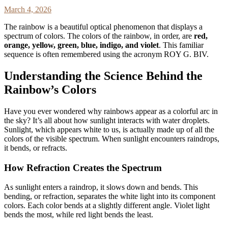
March 4, 2026
The rainbow is a beautiful optical phenomenon that displays a
spectrum of colors. The colors of the rainbow, in order, are
red,
orange, yellow, green, blue, indigo, and violet
. This familiar
sequence is often remembered using the acronym ROY G. BIV.
Understanding the Science Behind the
Rainbow’s Colors
Have you ever wondered why rainbows appear as a colorful arc in
the sky? It’s all about how sunlight interacts with water droplets.
Sunlight, which appears white to us, is actually made up of all the
colors of the visible spectrum. When sunlight encounters raindrops,
it bends, or refracts.
How Refraction Creates the Spectrum
As sunlight enters a raindrop, it slows down and bends. This
bending, or refraction, separates the white light into its component
colors. Each color bends at a slightly different angle. Violet light
bends the most, while red light bends the least.