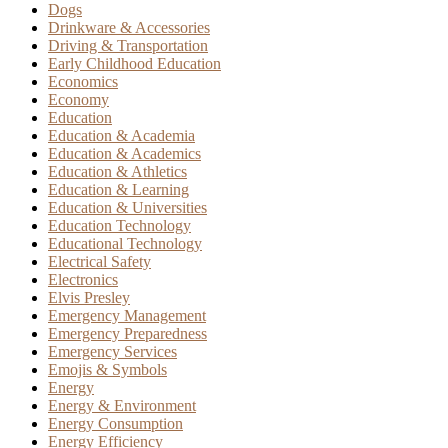
Dogs
Drinkware & Accessories
Driving & Transportation
Early Childhood Education
Economics
Economy
Education
Education & Academia
Education & Academics
Education & Athletics
Education & Learning
Education & Universities
Education Technology
Educational Technology
Electrical Safety
Electronics
Elvis Presley
Emergency Management
Emergency Preparedness
Emergency Services
Emojis & Symbols
Energy
Energy & Environment
Energy Consumption
Energy Efficiency