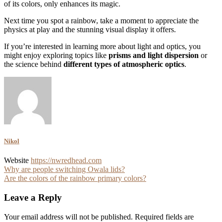
of its colors, only enhances its magic.
Next time you spot a rainbow, take a moment to appreciate the
physics at play and the stunning visual display it offers.
If you’re interested in learning more about light and optics, you
might enjoy exploring topics like
prisms and light dispersion
or
the science behind
different types of atmospheric optics
.
Nikol
Website
https://nwredhead.com
Post
Why are people switching Owala lids?
Are the colors of the rainbow primary colors?
navigation
Leave a Reply
Your email address will not be published.
Required fields are