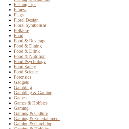
Fishing Tips
Fitness
Flags
Floral Design
Floral Symbolism
Folklore
Food
Food & Beverage
Food & Dining
Food & Drink
Food & Nutrition
Food Psychology
Food Safety
Food Science
Forensics
Gadgets
Gambling
Gambling & Gaming
Games
Games & Hobbies
Gaming
Gaming & Culture
Gaming & Entertainment
Gaming & Gambling
Gaming & Hobbies