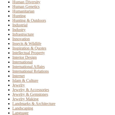
Human Diversity
Human Genetics
Humanitarian
Hunting
Hunting & Outdoors
Industrial
Industry
Infrastructure
Innovation
Insects & Wildlife
Inspiration & Quotes
Intellectual Property
Interior Design
International
International Affairs
International Relations
Internet
Islam & Culture
Jewelry
Jewelry & Accessories
Jewelry & Gemstones
Jewelry Making
Landmarks & Architecture
Landscaping
Language