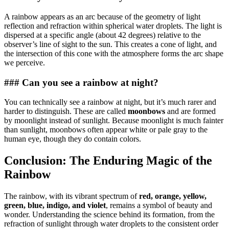
A rainbow appears as an arc because of the geometry of light
reflection and refraction within spherical water droplets. The light is
dispersed at a specific angle (about 42 degrees) relative to the
observer’s line of sight to the sun. This creates a cone of light, and
the intersection of this cone with the atmosphere forms the arc shape
we perceive.
### Can you see a rainbow at night?
You can technically see a rainbow at night, but it’s much rarer and
harder to distinguish. These are called
moonbows
and are formed
by moonlight instead of sunlight. Because moonlight is much fainter
than sunlight, moonbows often appear white or pale gray to the
human eye, though they do contain colors.
Conclusion: The Enduring Magic of the
Rainbow
The rainbow, with its vibrant spectrum of
red, orange, yellow,
green, blue, indigo, and violet
, remains a symbol of beauty and
wonder. Understanding the science behind its formation, from the
refraction of sunlight through water droplets to the consistent order