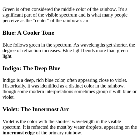
Green is often considered the middle color of the rainbow. It’s a
significant part of the visible spectrum and is what many people
perceive as the "center" of the rainbow’s arc.
Blue: A Cooler Tone
Blue follows green in the spectrum. As wavelengths get shorter, the
degree of refraction increases. Blue light bends more than green
light.
Indigo: The Deep Blue
Indigo is a deep, rich blue color, often appearing close to violet.
Historically, it was identified as a distinct color in the rainbow,
though some modern interpretations sometimes group it with blue or
violet.
Violet: The Innermost Arc
Violet is the color with the shortest wavelength in the visible
spectrum. It is refracted the most by water droplets, appearing on the
innermost edge
of the primary rainbow.