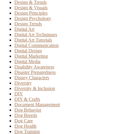
Design & Trends
Design & Visuals
Design Principles
Design Psychology
Design Trends
Digital Art
Digital Art Techniques
Digital Art Tutorials
Digital Communication
Digital Design
Digital Marketing
Digital Media
Disability Awareness
Disaster Preparedness
Disney Characters
Diversity
Diversity & Inclusion
DIY
DIY & Crafts
Document Management
Dog Behavior
Dog Breeds
Dog Care
Dog Health
Dog Training