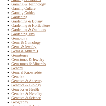
Gaming & Technology
Gaming Culture
Gaming Guides
Gardening
Gardening & Botany
Gardening & Horticulture
Gardening & Outdoors
Gardening Tips
Gemology
Gems & Gemology
Gems & Jewelry
Gems & Minerals
Gemstones
Gemstones & Jewelry
Gemstones & Minerals
General
General Knowledge
Genetics
Genetics & Ancestry
Genetics & Biology
Genetics & Health
Genetics & Heredity
Genetics & Science
Geography