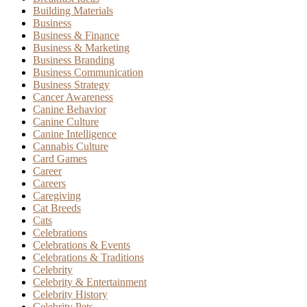
Building Materials
Business
Business & Finance
Business & Marketing
Business Branding
Business Communication
Business Strategy
Cancer Awareness
Canine Behavior
Canine Culture
Canine Intelligence
Cannabis Culture
Card Games
Career
Careers
Caregiving
Cat Breeds
Cats
Celebrations
Celebrations & Events
Celebrations & Traditions
Celebrity
Celebrity & Entertainment
Celebrity History
Celebrity Pets