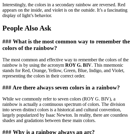
Interestingly, the colors in a secondary rainbow are reversed. Red
appears on the inside, and violet is on the outside. It’s a fascinating
display of light’s behavior.
People Also Ask
### What is the most common way to remember the
colors of the rainbow?
The most common and effective way to remember the colors of the
rainbow is by using the acronym
ROY G. BIV
. This mnemonic
stands for Red, Orange, Yellow, Green, Blue, Indigo, and Violet,
representing the colors in their correct order.
### Are there always seven colors in a rainbow?
While we commonly refer to seven colors (ROY G. BIV), a
rainbow is actually a continuous spectrum of colors. The division
into seven distinct colors is a historical and cultural convention,
largely popularized by Isaac Newton. In reality, there are countless
shades and gradations between these main colors.
### Why is a rainbow always an arc?