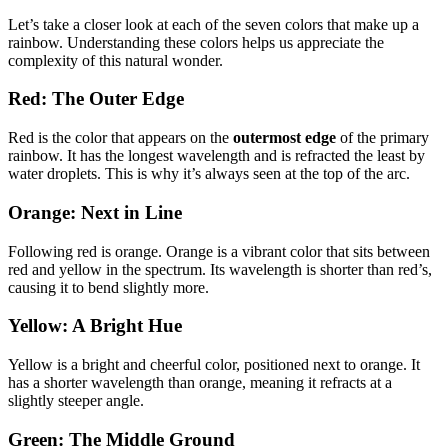
Let’s take a closer look at each of the seven colors that make up a
rainbow. Understanding these colors helps us appreciate the
complexity of this natural wonder.
Red: The Outer Edge
Red is the color that appears on the
outermost edge
of the primary
rainbow. It has the longest wavelength and is refracted the least by
water droplets. This is why it’s always seen at the top of the arc.
Orange: Next in Line
Following red is orange. Orange is a vibrant color that sits between
red and yellow in the spectrum. Its wavelength is shorter than red’s,
causing it to bend slightly more.
Yellow: A Bright Hue
Yellow is a bright and cheerful color, positioned next to orange. It
has a shorter wavelength than orange, meaning it refracts at a
slightly steeper angle.
Green: The Middle Ground