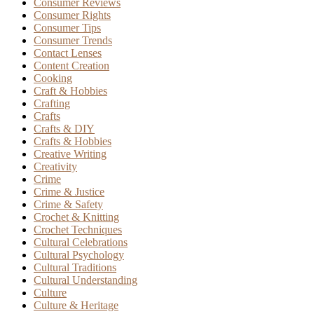
Consumer Reviews
Consumer Rights
Consumer Tips
Consumer Trends
Contact Lenses
Content Creation
Cooking
Craft & Hobbies
Crafting
Crafts
Crafts & DIY
Crafts & Hobbies
Creative Writing
Creativity
Crime
Crime & Justice
Crime & Safety
Crochet & Knitting
Crochet Techniques
Cultural Celebrations
Cultural Psychology
Cultural Traditions
Cultural Understanding
Culture
Culture & Heritage