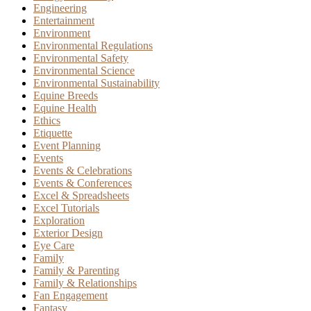
Engineering
Entertainment
Environment
Environmental Regulations
Environmental Safety
Environmental Science
Environmental Sustainability
Equine Breeds
Equine Health
Ethics
Etiquette
Event Planning
Events
Events & Celebrations
Events & Conferences
Excel & Spreadsheets
Excel Tutorials
Exploration
Exterior Design
Eye Care
Family
Family & Parenting
Family & Relationships
Fan Engagement
Fantasy