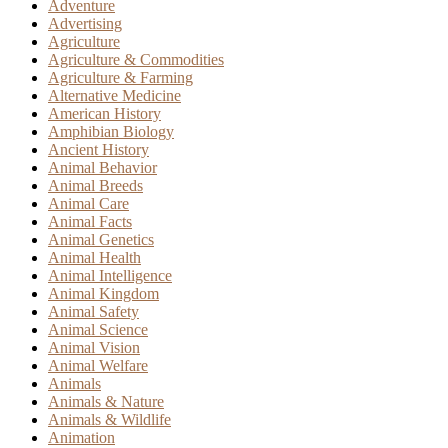
Adventure
Advertising
Agriculture
Agriculture & Commodities
Agriculture & Farming
Alternative Medicine
American History
Amphibian Biology
Ancient History
Animal Behavior
Animal Breeds
Animal Care
Animal Facts
Animal Genetics
Animal Health
Animal Intelligence
Animal Kingdom
Animal Safety
Animal Science
Animal Vision
Animal Welfare
Animals
Animals & Nature
Animals & Wildlife
Animation