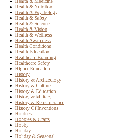
Health & Medicine
Health & Nutrition
Health & Psychology
Health & Safety
Health & Science
Health & Vision
Health & Wellness
Health Awareness
Health Conditions
Health Education
Healthcare Branding
Healthcare Safety
Higher Education
History
History & Archaeology
History & Culture
History & Education
History & Military
History & Remembrance
History Of Inventions
Hobbies
Hobbies & Crafts
Hobby
Holiday
Holiday & Seasonal