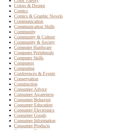
Color Theory
Colors & Design
Comics
Comics & Graphic Novels
Communication
Communication Skills
Community
Community & Culture
Community & Society
Computer Hardware
Computer Peripherals
Computer Skills
Computers
Computing
Conferences & Events
Conservation
Construction
Consumer Advice
Consumer Awareness
Consumer Behavior
Consumer Education
Consumer Electronics
Consumer Goods
Consumer Information
Consumer Products