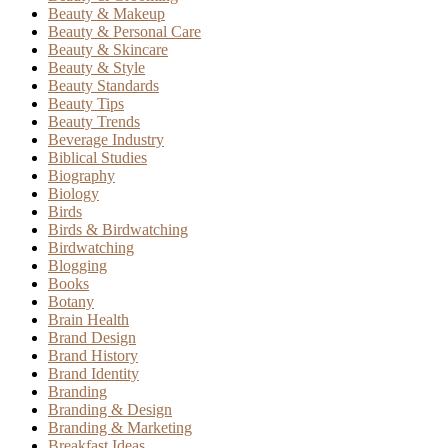
Beauty & Makeup
Beauty & Personal Care
Beauty & Skincare
Beauty & Style
Beauty Standards
Beauty Tips
Beauty Trends
Beverage Industry
Biblical Studies
Biography
Biology
Birds
Birds & Birdwatching
Birdwatching
Blogging
Books
Botany
Brain Health
Brand Design
Brand History
Brand Identity
Branding
Branding & Design
Branding & Marketing
Breakfast Ideas