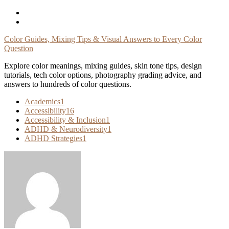
Skip
To
Content
Color Guides, Mixing Tips & Visual Answers to Every Color
Question
Explore color meanings, mixing guides, skin tone tips, design
tutorials, tech color options, photography grading advice, and
answers to hundreds of color questions.
Academics
1
Accessibility
16
Accessibility & Inclusion
1
ADHD & Neurodiversity
1
ADHD Strategies
1