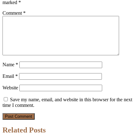
marked
*
Comment
*
Name
*
Email
*
Website
Save my name, email, and website in this browser for the next
time I comment.
Related Posts