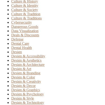
Culture & History
Culture & Identity
Culture & Society
Culture & Tradition
Culture & Traditions
Cybersecurity
Dangerous Goods
Data Visualization
Deals & Discounts
Defense
Dental Care
Dental Health
Design
Design & Accessibility
Design & Aesthetics
Design & Architecture
Design & Art
Design & Branding
Design & Color
Design & Creativity
Design & Decor
Design & Graphics
Design & Psychology
Design & Style
Design & Technology