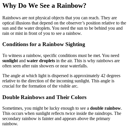
Why Do We See a Rainbow?
Rainbows are not physical objects that you can reach. They are
optical illusions that depend on the observer’s position relative to the
sun and the water droplets. You need the sun to be behind you and
rain or mist in front of you to see a rainbow.
Conditions for a Rainbow Sighting
To witness a rainbow, specific conditions must be met. You need
sunlight
and
water droplets
in the air. This is why rainbows are
often seen after rain showers or near waterfalls.
The angle at which light is dispersed is approximately 42 degrees
relative to the direction of the incoming sunlight. This angle is
crucial for the formation of the visible arc.
Double Rainbows and Their Colors
Sometimes, you might be lucky enough to see a
double rainbow
.
This occurs when sunlight reflects twice inside the raindrops. The
secondary rainbow is fainter and appears above the primary
rainbow.