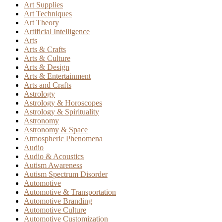
Art Supplies
Art Techniques
Art Theory
Artificial Intelligence
Arts
Arts & Crafts
Arts & Culture
Arts & Design
Arts & Entertainment
Arts and Crafts
Astrology
Astrology & Horoscopes
Astrology & Spirituality
Astronomy
Astronomy & Space
Atmospheric Phenomena
Audio
Audio & Acoustics
Autism Awareness
Autism Spectrum Disorder
Automotive
Automotive & Transportation
Automotive Branding
Automotive Culture
Automotive Customization