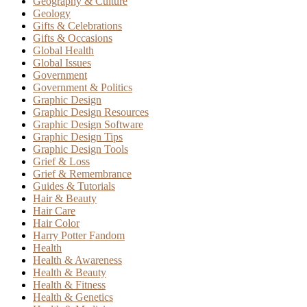
Geography & Culture
Geology
Gifts & Celebrations
Gifts & Occasions
Global Health
Global Issues
Government
Government & Politics
Graphic Design
Graphic Design Resources
Graphic Design Software
Graphic Design Tips
Graphic Design Tools
Grief & Loss
Grief & Remembrance
Guides & Tutorials
Hair & Beauty
Hair Care
Hair Color
Harry Potter Fandom
Health
Health & Awareness
Health & Beauty
Health & Fitness
Health & Genetics