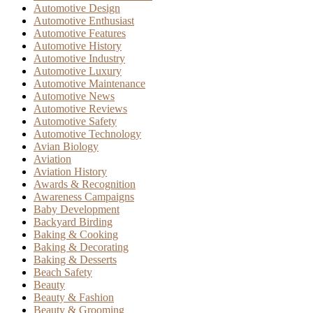
Automotive Design
Automotive Enthusiast
Automotive Features
Automotive History
Automotive Industry
Automotive Luxury
Automotive Maintenance
Automotive News
Automotive Reviews
Automotive Safety
Automotive Technology
Avian Biology
Aviation
Aviation History
Awards & Recognition
Awareness Campaigns
Baby Development
Backyard Birding
Baking & Cooking
Baking & Decorating
Baking & Desserts
Beach Safety
Beauty
Beauty & Fashion
Beauty & Grooming