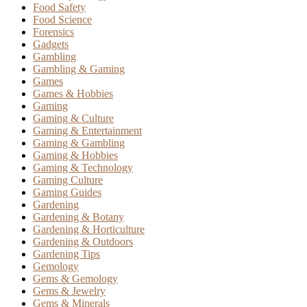
Food Safety
Food Science
Forensics
Gadgets
Gambling
Gambling & Gaming
Games
Games & Hobbies
Gaming
Gaming & Culture
Gaming & Entertainment
Gaming & Gambling
Gaming & Hobbies
Gaming & Technology
Gaming Culture
Gaming Guides
Gardening
Gardening & Botany
Gardening & Horticulture
Gardening & Outdoors
Gardening Tips
Gemology
Gems & Gemology
Gems & Jewelry
Gems & Minerals