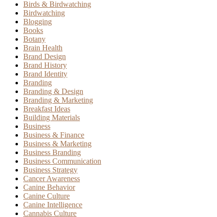
Birds & Birdwatching
Birdwatching
Blogging
Books
Botany
Brain Health
Brand Design
Brand History
Brand Identity
Branding
Branding & Design
Branding & Marketing
Breakfast Ideas
Building Materials
Business
Business & Finance
Business & Marketing
Business Branding
Business Communication
Business Strategy
Cancer Awareness
Canine Behavior
Canine Culture
Canine Intelligence
Cannabis Culture