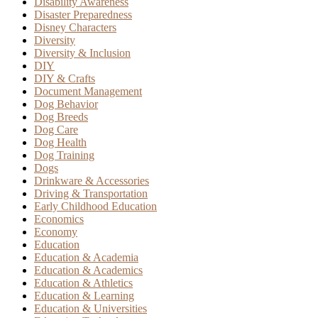
Disability Awareness
Disaster Preparedness
Disney Characters
Diversity
Diversity & Inclusion
DIY
DIY & Crafts
Document Management
Dog Behavior
Dog Breeds
Dog Care
Dog Health
Dog Training
Dogs
Drinkware & Accessories
Driving & Transportation
Early Childhood Education
Economics
Economy
Education
Education & Academia
Education & Academics
Education & Athletics
Education & Learning
Education & Universities