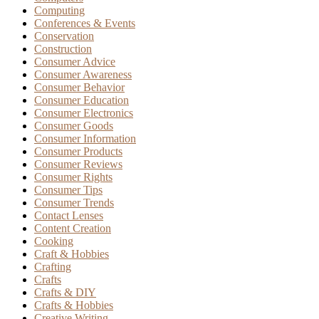
Computing
Conferences & Events
Conservation
Construction
Consumer Advice
Consumer Awareness
Consumer Behavior
Consumer Education
Consumer Electronics
Consumer Goods
Consumer Information
Consumer Products
Consumer Reviews
Consumer Rights
Consumer Tips
Consumer Trends
Contact Lenses
Content Creation
Cooking
Craft & Hobbies
Crafting
Crafts
Crafts & DIY
Crafts & Hobbies
Creative Writing