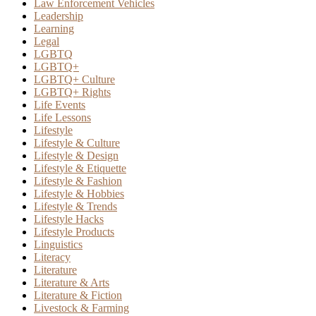
Law Enforcement Vehicles
Leadership
Learning
Legal
LGBTQ
LGBTQ+
LGBTQ+ Culture
LGBTQ+ Rights
Life Events
Life Lessons
Lifestyle
Lifestyle & Culture
Lifestyle & Design
Lifestyle & Etiquette
Lifestyle & Fashion
Lifestyle & Hobbies
Lifestyle & Trends
Lifestyle Hacks
Lifestyle Products
Linguistics
Literacy
Literature
Literature & Arts
Literature & Fiction
Livestock & Farming