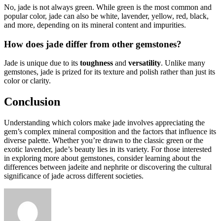
No, jade is not always green. While green is the most common and
popular color, jade can also be white, lavender, yellow, red, black,
and more, depending on its mineral content and impurities.
How does jade differ from other gemstones?
Jade is unique due to its
toughness
and
versatility
. Unlike many
gemstones, jade is prized for its texture and polish rather than just its
color or clarity.
Conclusion
Understanding which colors make jade involves appreciating the
gem’s complex mineral composition and the factors that influence its
diverse palette. Whether you’re drawn to the classic green or the
exotic lavender, jade’s beauty lies in its variety. For those interested
in exploring more about gemstones, consider learning about the
differences between jadeite and nephrite or discovering the cultural
significance of jade across different societies.