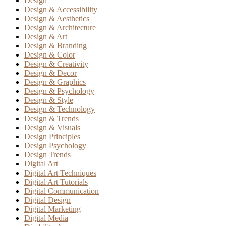
Design
Design & Accessibility
Design & Aesthetics
Design & Architecture
Design & Art
Design & Branding
Design & Color
Design & Creativity
Design & Decor
Design & Graphics
Design & Psychology
Design & Style
Design & Technology
Design & Trends
Design & Visuals
Design Principles
Design Psychology
Design Trends
Digital Art
Digital Art Techniques
Digital Art Tutorials
Digital Communication
Digital Design
Digital Marketing
Digital Media