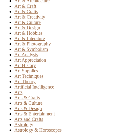
Art & Architecture
Art & Craft
Art & Crafts
Art & Creativity
Art & Culture
Art & Design
Art & Hobbies
Art & Literature
Art & Photography
Art & Symbolism
Art Analysis
Art Appreciation
Art History
Art Supplies
Art Techniques
Art Theory
Artificial Intelligence
Arts
Arts & Crafts
Arts & Culture
Arts & Design
Arts & Entertainment
Arts and Crafts
Astrology
Astrology & Horoscopes