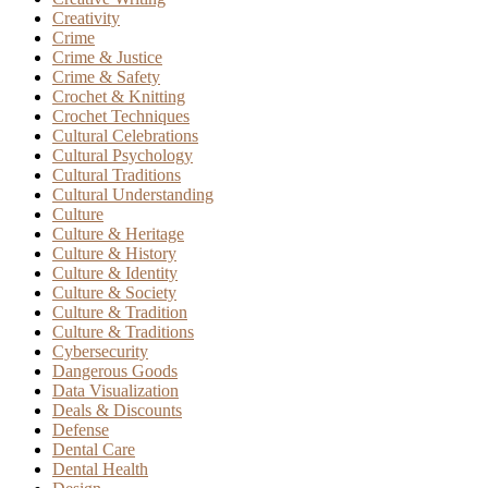
Creativity
Crime
Crime & Justice
Crime & Safety
Crochet & Knitting
Crochet Techniques
Cultural Celebrations
Cultural Psychology
Cultural Traditions
Cultural Understanding
Culture
Culture & Heritage
Culture & History
Culture & Identity
Culture & Society
Culture & Tradition
Culture & Traditions
Cybersecurity
Dangerous Goods
Data Visualization
Deals & Discounts
Defense
Dental Care
Dental Health