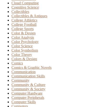
Cloud Computing
Cognitive Science
Collectibles
Collectibles & Antiques
College Athletics
College Football
College Sports
Color & Design
Color Analysis
Color Psychology
Color Science
Color Symbolism
Color Theory
Colors & Design
Comics
Comics & Graphic Novels
Communication
Communication Skills
Community
Community & Culture
Community & Society
Computer Hardware
Computer Peripherals
Computer Skills
Computers