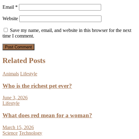
Email
*
Website
Save my name, email, and website in this browser for the next
time I comment.
Related Posts
Animals
Lifestyle
Who is the richest pet ever?
June 3, 2026
Lifestyle
What does red mean for a woman?
March 15, 2026
Science
Technology