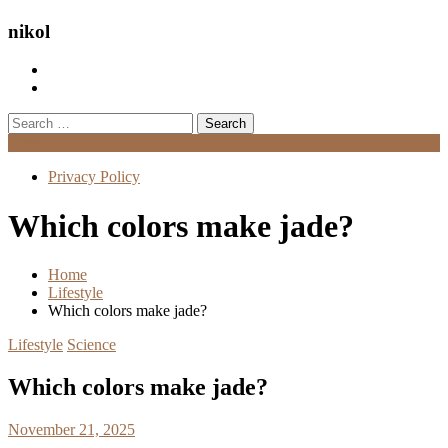
nikol
Search
for:
Menu
Privacy Policy
Which colors make jade?
Home
Lifestyle
Which colors make jade?
Lifestyle
Science
Which colors make jade?
November 21, 2025