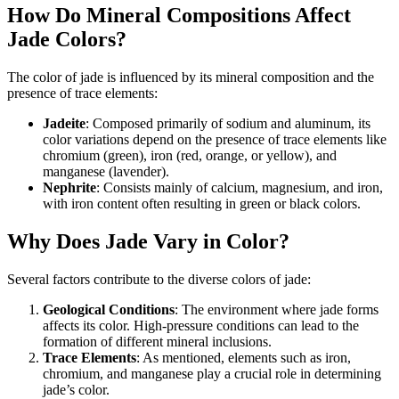
How Do Mineral Compositions Affect
Jade Colors?
The color of jade is influenced by its mineral composition and the
presence of trace elements:
Jadeite
: Composed primarily of sodium and aluminum, its
color variations depend on the presence of trace elements like
chromium (green), iron (red, orange, or yellow), and
manganese (lavender).
Nephrite
: Consists mainly of calcium, magnesium, and iron,
with iron content often resulting in green or black colors.
Why Does Jade Vary in Color?
Several factors contribute to the diverse colors of jade:
Geological Conditions
: The environment where jade forms
affects its color. High-pressure conditions can lead to the
formation of different mineral inclusions.
Trace Elements
: As mentioned, elements such as iron,
chromium, and manganese play a crucial role in determining
jade’s color.