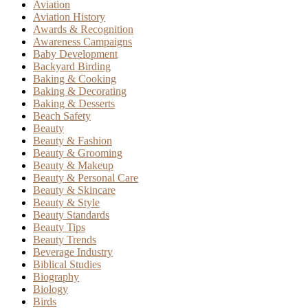
Aviation
Aviation History
Awards & Recognition
Awareness Campaigns
Baby Development
Backyard Birding
Baking & Cooking
Baking & Decorating
Baking & Desserts
Beach Safety
Beauty
Beauty & Fashion
Beauty & Grooming
Beauty & Makeup
Beauty & Personal Care
Beauty & Skincare
Beauty & Style
Beauty Standards
Beauty Tips
Beauty Trends
Beverage Industry
Biblical Studies
Biography
Biology
Birds