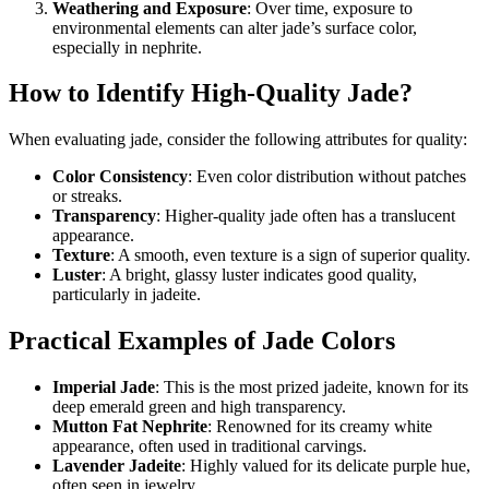
Weathering and Exposure
: Over time, exposure to
environmental elements can alter jade’s surface color,
especially in nephrite.
How to Identify High-Quality Jade?
When evaluating jade, consider the following attributes for quality:
Color Consistency
: Even color distribution without patches
or streaks.
Transparency
: Higher-quality jade often has a translucent
appearance.
Texture
: A smooth, even texture is a sign of superior quality.
Luster
: A bright, glassy luster indicates good quality,
particularly in jadeite.
Practical Examples of Jade Colors
Imperial Jade
: This is the most prized jadeite, known for its
deep emerald green and high transparency.
Mutton Fat Nephrite
: Renowned for its creamy white
appearance, often used in traditional carvings.
Lavender Jadeite
: Highly valued for its delicate purple hue,
often seen in jewelry.