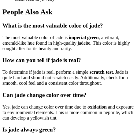
People Also Ask
What is the most valuable color of jade?
The most valuable color of jade is
imperial green
, a vibrant,
emerald-like hue found in high-quality jadeite. This color is highly
sought after for its beauty and rarity.
How can you tell if jade is real?
To determine if jade is real, perform a simple
scratch test
. Jade is
quite hard and should not scratch easily. Additionally, check for a
smooth, cool feel and a consistent color throughout.
Can jade change color over time?
Yes, jade can change color over time due to
oxidation
and exposure
to environmental elements. This is more common in nephrite, which
can develop a yellowish tint.
Is jade always green?