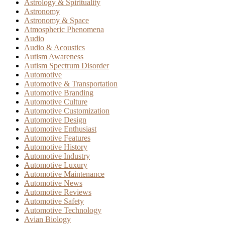
Astrology & Spirituality
Astronomy
Astronomy & Space
Atmospheric Phenomena
Audio
Audio & Acoustics
Autism Awareness
Autism Spectrum Disorder
Automotive
Automotive & Transportation
Automotive Branding
Automotive Culture
Automotive Customization
Automotive Design
Automotive Enthusiast
Automotive Features
Automotive History
Automotive Industry
Automotive Luxury
Automotive Maintenance
Automotive News
Automotive Reviews
Automotive Safety
Automotive Technology
Avian Biology