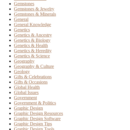
Gemstones
Gemstones & Jewelry
Gemstones & Minerals
General
General Knowledge
Genetics
Genetics & Ancestry
Genetics & Biology
Genetics & Health
Genetics & Heredity
Genetics & Science
Geography
Geography & Culture
Geology
Gifts & Celebrations
Gifts & Occasions
Global Health
Global Issues
Government
Government & Politics
Graphic Design
Graphic Design Resources
Graphic Design Software
Graphic Design Tips
Graphic Design Tools