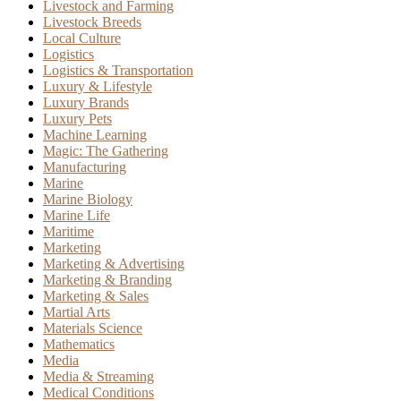
Livestock and Farming
Livestock Breeds
Local Culture
Logistics
Logistics & Transportation
Luxury & Lifestyle
Luxury Brands
Luxury Pets
Machine Learning
Magic: The Gathering
Manufacturing
Marine
Marine Biology
Marine Life
Maritime
Marketing
Marketing & Advertising
Marketing & Branding
Marketing & Sales
Martial Arts
Materials Science
Mathematics
Media
Media & Streaming
Medical Conditions