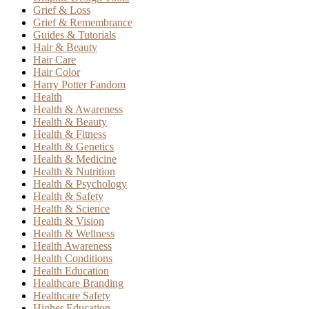
Grief & Loss
Grief & Remembrance
Guides & Tutorials
Hair & Beauty
Hair Care
Hair Color
Harry Potter Fandom
Health
Health & Awareness
Health & Beauty
Health & Fitness
Health & Genetics
Health & Medicine
Health & Nutrition
Health & Psychology
Health & Safety
Health & Science
Health & Vision
Health & Wellness
Health Awareness
Health Conditions
Health Education
Healthcare Branding
Healthcare Safety
Higher Education