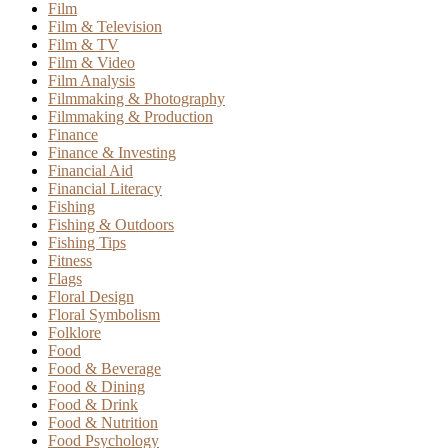
Film
Film & Television
Film & TV
Film & Video
Film Analysis
Filmmaking & Photography
Filmmaking & Production
Finance
Finance & Investing
Financial Aid
Financial Literacy
Fishing
Fishing & Outdoors
Fishing Tips
Fitness
Flags
Floral Design
Floral Symbolism
Folklore
Food
Food & Beverage
Food & Dining
Food & Drink
Food & Nutrition
Food Psychology