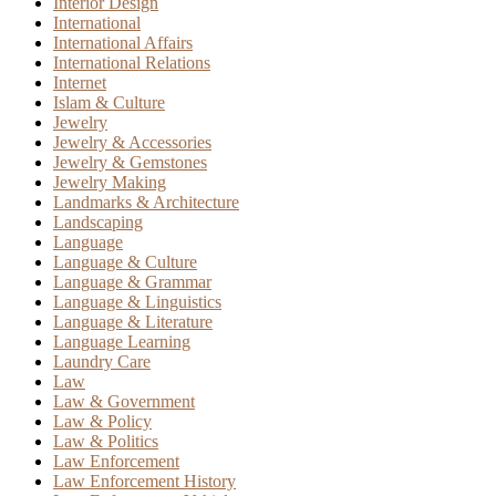
Interior Design
International
International Affairs
International Relations
Internet
Islam & Culture
Jewelry
Jewelry & Accessories
Jewelry & Gemstones
Jewelry Making
Landmarks & Architecture
Landscaping
Language
Language & Culture
Language & Grammar
Language & Linguistics
Language & Literature
Language Learning
Laundry Care
Law
Law & Government
Law & Policy
Law & Politics
Law Enforcement
Law Enforcement History