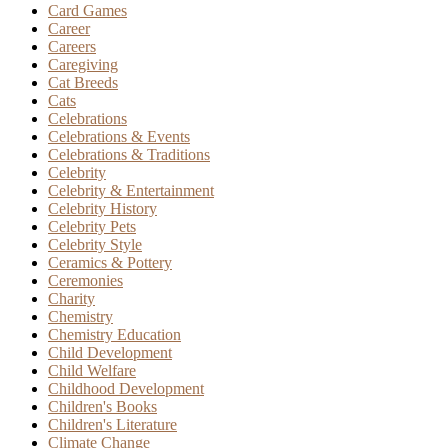
Card Games
Career
Careers
Caregiving
Cat Breeds
Cats
Celebrations
Celebrations & Events
Celebrations & Traditions
Celebrity
Celebrity & Entertainment
Celebrity History
Celebrity Pets
Celebrity Style
Ceramics & Pottery
Ceremonies
Charity
Chemistry
Chemistry Education
Child Development
Child Welfare
Childhood Development
Children's Books
Children's Literature
Climate Change