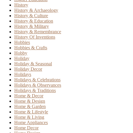
History
History & Archaeology
History & Culture
History & Education
History & Military
History & Remembrance
History Of Inventions
Hobbies
Hobbies & Crafts
Hobby
Holiday
Holiday & Seasonal
Holiday Decor
Holidays
Holidays & Celebrations
Holidays & Observances
Holidays & Traditions
Home & Decor
Home & Design
Home & Garden
Home & Lifestyle
Home & Living
Home Appliances
Home Decor