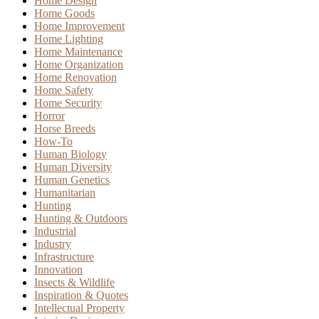
Home Design
Home Goods
Home Improvement
Home Lighting
Home Maintenance
Home Organization
Home Renovation
Home Safety
Home Security
Horror
Horse Breeds
How-To
Human Biology
Human Diversity
Human Genetics
Humanitarian
Hunting
Hunting & Outdoors
Industrial
Industry
Infrastructure
Innovation
Insects & Wildlife
Inspiration & Quotes
Intellectual Property