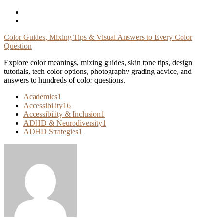
Skip
To
Content
Color Guides, Mixing Tips & Visual Answers to Every Color
Question
Explore color meanings, mixing guides, skin tone tips, design
tutorials, tech color options, photography grading advice, and
answers to hundreds of color questions.
Academics
1
Accessibility
16
Accessibility & Inclusion
1
ADHD & Neurodiversity
1
ADHD Strategies
1