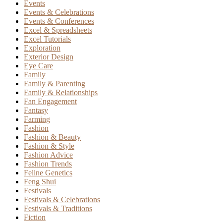
Events
Events & Celebrations
Events & Conferences
Excel & Spreadsheets
Excel Tutorials
Exploration
Exterior Design
Eye Care
Family
Family & Parenting
Family & Relationships
Fan Engagement
Fantasy
Farming
Fashion
Fashion & Beauty
Fashion & Style
Fashion Advice
Fashion Trends
Feline Genetics
Feng Shui
Festivals
Festivals & Celebrations
Festivals & Traditions
Fiction