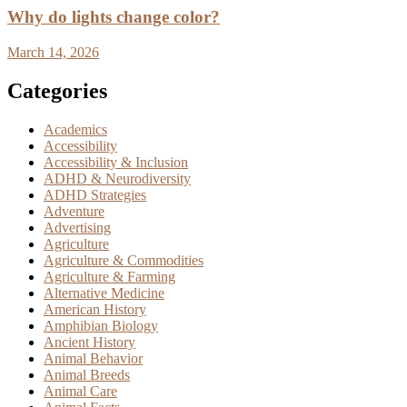
Why do lights change color?
March 14, 2026
Categories
Academics
Accessibility
Accessibility & Inclusion
ADHD & Neurodiversity
ADHD Strategies
Adventure
Advertising
Agriculture
Agriculture & Commodities
Agriculture & Farming
Alternative Medicine
American History
Amphibian Biology
Ancient History
Animal Behavior
Animal Breeds
Animal Care