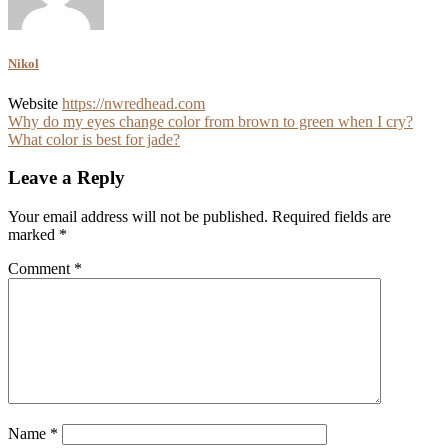
Nikol
Website
https://nwredhead.com
Post
Why do my eyes change color from brown to green when I cry?
What color is best for jade?
navigation
Leave a Reply
Your email address will not be published.
Required fields are
marked
*
Comment
*
Name
*