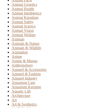
Animal Facts
Animal Genetics
Animal Health
Animal Intelligence
Animal Kingdom
Animal Safety
Animal Science
Animal Vision
Animal Welfare
Animals
Animals & Nature
Animals & Wildlife
Animation
Anime
Anime & Manga
Anthropology
Apparel & Accessories
Apparel & Fashion
Apparel Industry
Aquarium Care
Aquarium Keeping
Aquatic Life
Architecture
Art
Art & Aesthetics