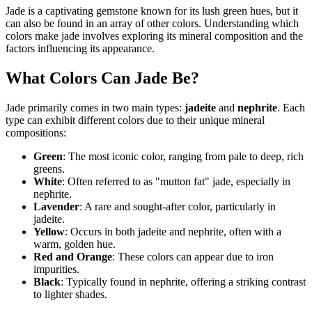
Jade is a captivating gemstone known for its lush green hues, but it
can also be found in an array of other colors. Understanding which
colors make jade involves exploring its mineral composition and the
factors influencing its appearance.
What Colors Can Jade Be?
Jade primarily comes in two main types:
jadeite
and
nephrite
. Each
type can exhibit different colors due to their unique mineral
compositions:
Green
: The most iconic color, ranging from pale to deep, rich
greens.
White
: Often referred to as "mutton fat" jade, especially in
nephrite.
Lavender
: A rare and sought-after color, particularly in
jadeite.
Yellow
: Occurs in both jadeite and nephrite, often with a
warm, golden hue.
Red and Orange
: These colors can appear due to iron
impurities.
Black
: Typically found in nephrite, offering a striking contrast
to lighter shades.