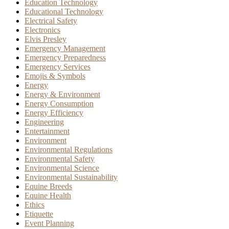
Education Technology
Educational Technology
Electrical Safety
Electronics
Elvis Presley
Emergency Management
Emergency Preparedness
Emergency Services
Emojis & Symbols
Energy
Energy & Environment
Energy Consumption
Energy Efficiency
Engineering
Entertainment
Environment
Environmental Regulations
Environmental Safety
Environmental Science
Environmental Sustainability
Equine Breeds
Equine Health
Ethics
Etiquette
Event Planning