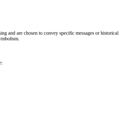
aning and are chosen to convey specific messages or historical
symbolism.
e: