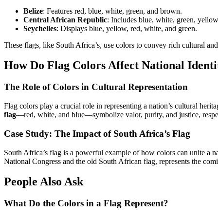
Belize
: Features red, blue, white, green, and brown.
Central African Republic
: Includes blue, white, green, yellow
Seychelles
: Displays blue, yellow, red, white, and green.
These flags, like South Africa’s, use colors to convey rich cultural an
How Do Flag Colors Affect National Identi
The Role of Colors in Cultural Representation
Flag colors play a crucial role in representing a nation’s cultural herit
flag
—red, white, and blue—symbolize valor, purity, and justice, respe
Case Study: The Impact of South Africa’s Flag
South Africa’s flag is a powerful example of how colors can unite a na
National Congress and the old South African flag, represents the comi
People Also Ask
What Do the Colors in a Flag Represent?