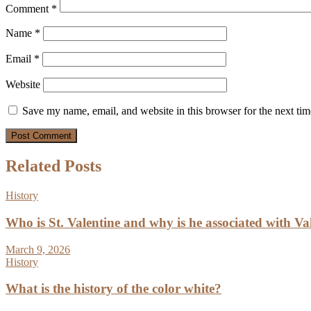
Comment
*
Name
*
Email
*
Website
Save my name, email, and website in this browser for the next ti
Related Posts
History
Who is St. Valentine and why is he associated with Va
March 9, 2026
History
What is the history of the color white?