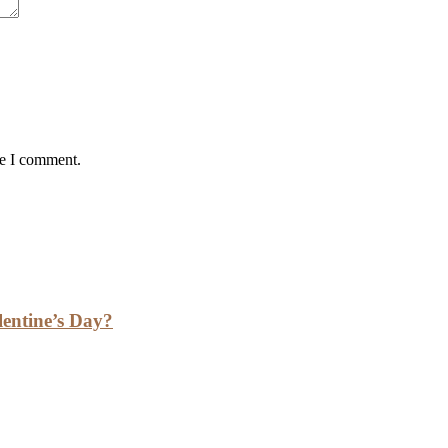
me I comment.
lentine’s Day?