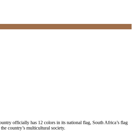
untry officially has 12 colors in its national flag, South Africa’s flag
 the country’s multicultural society.