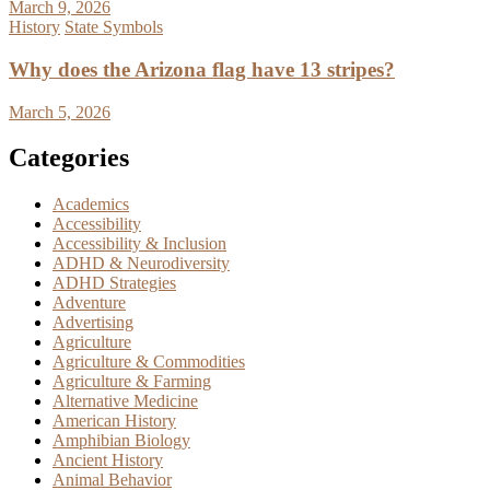
March 9, 2026
History
State Symbols
Why does the Arizona flag have 13 stripes?
March 5, 2026
Categories
Academics
Accessibility
Accessibility & Inclusion
ADHD & Neurodiversity
ADHD Strategies
Adventure
Advertising
Agriculture
Agriculture & Commodities
Agriculture & Farming
Alternative Medicine
American History
Amphibian Biology
Ancient History
Animal Behavior