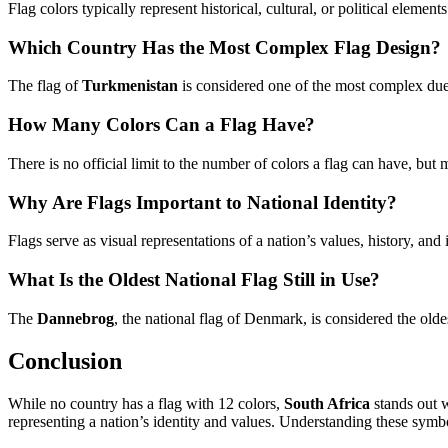
Flag colors typically represent historical, cultural, or political eleme
Which Country Has the Most Complex Flag Design?
The flag of
Turkmenistan
is considered one of the most complex due t
How Many Colors Can a Flag Have?
There is no official limit to the number of colors a flag can have, but
Why Are Flags Important to National Identity?
Flags serve as visual representations of a nation’s values, history, an
What Is the Oldest National Flag Still in Use?
The
Dannebrog
, the national flag of Denmark, is considered the olde
Conclusion
While no country has a flag with 12 colors,
South Africa
stands out w
representing a nation’s identity and values. Understanding these symbol