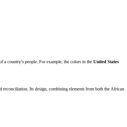
s of a country’s people. For example, the colors in the
United States
nd reconciliation. Its design, combining elements from both the African