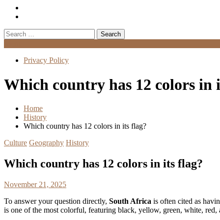
Search
for:
Menu
Privacy Policy
Which country has 12 colors in i
Home
History
Which country has 12 colors in its flag?
Culture
Geography
History
Which country has 12 colors in its flag?
November 21, 2025
To answer your question directly,
South Africa
is often cited as havin
is one of the most colorful, featuring black, yellow, green, white, red, 