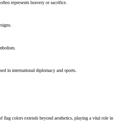
often represents bravery or sacrifice.
esigns.
ymbolism.
used in international diplomacy and sports.
of flag colors extends beyond aesthetics, playing a vital role in