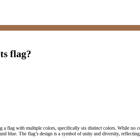
ts flag?
g a flag with multiple colors, specifically six distinct colors. While no co
and blue. The flag’s design is a symbol of unity and diversity, reflecting