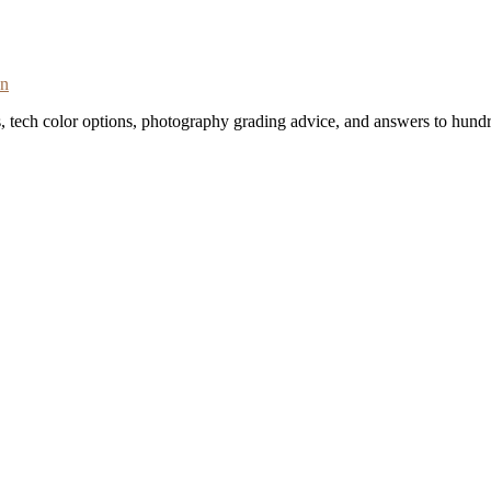
on
s, tech color options, photography grading advice, and answers to hundr