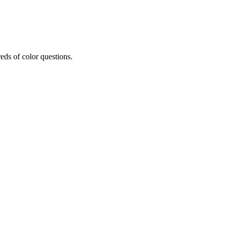
eds of color questions.