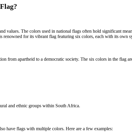
 Flag?
 and values. The colors used in national flags often hold significant me
is renowned for its vibrant flag featuring six colors, each with its own 
tion from apartheid to a democratic society. The six colors in the flag ar
tural and ethnic groups within South Africa.
also have flags with multiple colors. Here are a few examples: