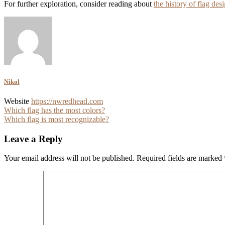
For further exploration, consider reading about
the history of flag des
Nikol
Website
https://nwredhead.com
Post
Which flag has the most colors?
Which flag is most recognizable?
navigation
Leave a Reply
Your email address will not be published.
Required fields are marked