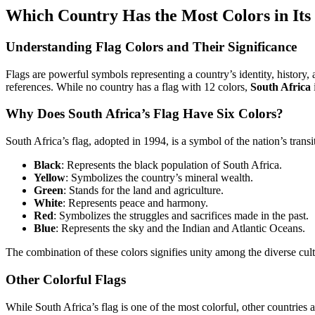
Which Country Has the Most Colors in Its
Understanding Flag Colors and Their Significance
Flags are powerful symbols representing a country’s identity, history,
references. While no country has a flag with 12 colors,
South Africa
Why Does South Africa’s Flag Have Six Colors?
South Africa’s flag, adopted in 1994, is a symbol of the nation’s transi
Black
: Represents the black population of South Africa.
Yellow
: Symbolizes the country’s mineral wealth.
Green
: Stands for the land and agriculture.
White
: Represents peace and harmony.
Red
: Symbolizes the struggles and sacrifices made in the past.
Blue
: Represents the sky and the Indian and Atlantic Oceans.
The combination of these colors signifies unity among the diverse cul
Other Colorful Flags
While South Africa’s flag is one of the most colorful, other countries 