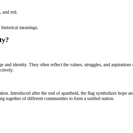
, and red.
d historical meanings.
ty?
age and identity. They often reflect the values, struggles, and aspiration
ctively.
tion. Introduced after the end of apartheid, the flag symbolizes hope a
ng together of different communities to form a unified nation.