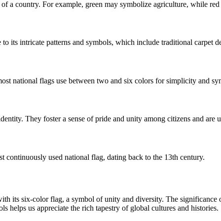
nts of a country. For example, green may symbolize agriculture, while red 
o its intricate patterns and symbols, which include traditional carpet d
 most national flags use between two and six colors for simplicity and s
d identity. They foster a sense of pride and unity among citizens and are 
st continuously used national flag, dating back to the 13th century.
ith its six-color flag, a symbol of unity and diversity. The significance 
s helps us appreciate the rich tapestry of global cultures and histories.