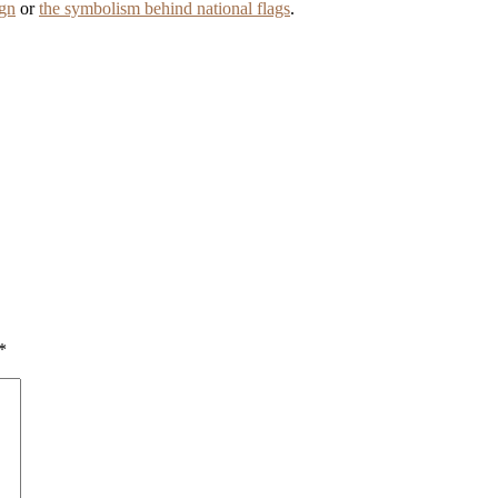
ign
or
the symbolism behind national flags
.
*