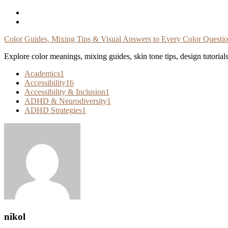
Skip
To
Content
Color Guides, Mixing Tips & Visual Answers to Every Color Questi
Explore color meanings, mixing guides, skin tone tips, design tutorial
Academics
1
Accessibility
16
Accessibility & Inclusion
1
ADHD & Neurodiversity
1
ADHD Strategies
1
nikol