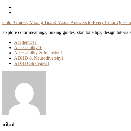
Skip
To
Content
Color Guides, Mixing Tips & Visual Answers to Every Color Questi
Explore color meanings, mixing guides, skin tone tips, design tutorial
Academics
1
Accessibility
16
Accessibility & Inclusion
1
ADHD & Neurodiversity
1
ADHD Strategies
1
nikol