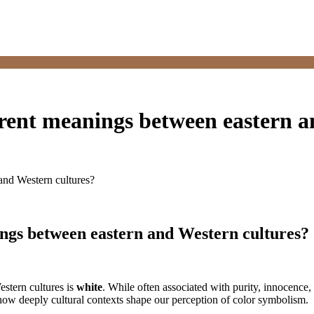
ferent meanings between eastern 
 and Western cultures?
nings between eastern and Western cultures?
estern cultures is
white
. While often associated with purity, innocence
 how deeply cultural contexts shape our perception of color symbolism.