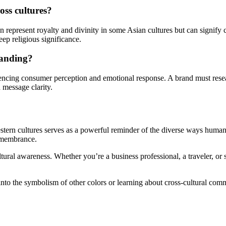
oss cultures?
n represent royalty and divinity in some Asian cultures but can signify
deep religious significance.
randing?
encing consumer perception and emotional response. A brand must research
 message clarity.
ern cultures serves as a powerful reminder of the diverse ways humans
remembrance.
ltural awareness. Whether you’re a business professional, a traveler, o
nto the symbolism of other colors or learning about cross-cultural comm