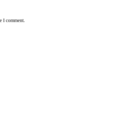
me I comment.