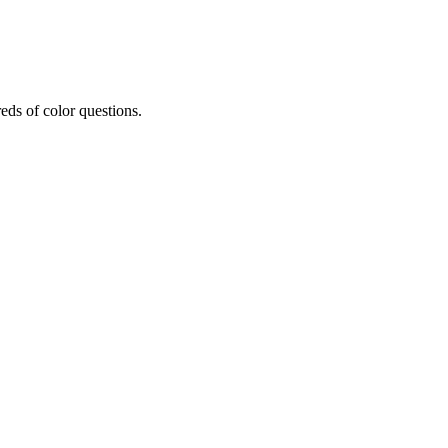
eds of color questions.