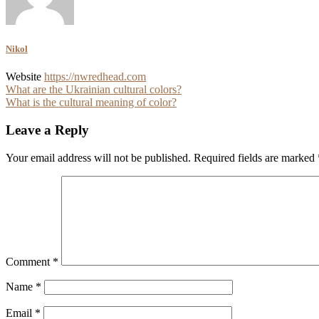
Nikol
Website
https://nwredhead.com
Post
What are the Ukrainian cultural colors?
What is the cultural meaning of color?
navigation
Leave a Reply
Your email address will not be published.
Required fields are marked
Comment
*
Name
*
Email
*