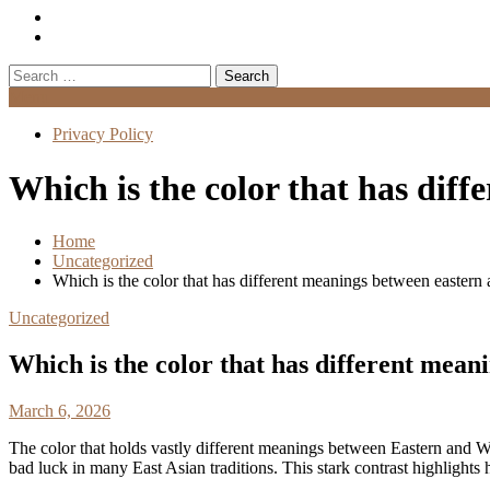
Search
for:
Menu
Privacy Policy
Which is the color that has dif
Home
Uncategorized
Which is the color that has different meanings between eastern
Uncategorized
Which is the color that has different mea
March 6, 2026
The color that holds vastly different meanings between Eastern and W
bad luck in many East Asian traditions. This stark contrast highlights