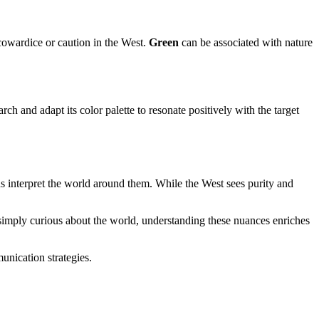
 cowardice or caution in the West.
Green
can be associated with nature
 and adapt its color palette to resonate positively with the target
 interpret the world around them. While the West sees purity and
r simply curious about the world, understanding these nuances enriches
unication strategies.