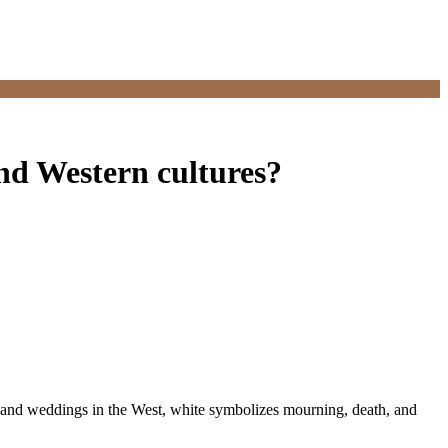
and Western cultures?
, and weddings in the West, white symbolizes mourning, death, and