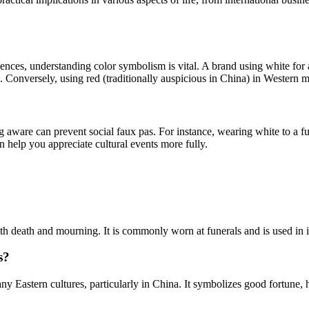
nces, understanding color symbolism is vital. A brand using white for a
 Conversely, using red (traditionally auspicious in China) in Western m
ing aware can prevent social faux pas. For instance, wearing white to a f
n help you appreciate cultural events more fully.
ith death and mourning. It is commonly worn at funerals and is used in i
s?
y Eastern cultures, particularly in China. It symbolizes good fortune, h