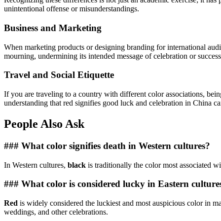
unintentional offense or misunderstandings.
Business and Marketing
When marketing products or designing branding for international audie
mourning, undermining its intended message of celebration or success.
Travel and Social Etiquette
If you are traveling to a country with different color associations, be
understanding that red signifies good luck and celebration in China ca
People Also Ask
### What color signifies death in Western cultures?
In Western cultures,
black
is traditionally the color most associated w
### What color is considered lucky in Eastern culture
Red
is widely considered the luckiest and most auspicious color in man
weddings, and other celebrations.