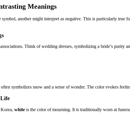
ntrasting Meanings
 symbol, another might interpret as negative. This is particularly true 
gs
ssociations. Think of wedding dresses, symbolizing a bride’s purity and 
 often symbolizes snow and a sense of wonder. The color evokes feelings
Life
d Korea,
white
is the color of mourning. It is traditionally worn at funer