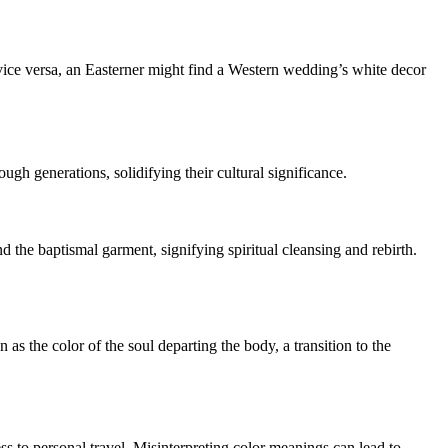
 vice versa, an Easterner might find a Western wedding’s white decor
gh generations, solidifying their cultural significance.
nd the baptismal garment, signifying spiritual cleansing and rebirth.
as the color of the soul departing the body, a transition to the
ess to personal travel. Misinterpreting color meanings can lead to