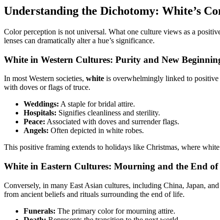
Understanding the Dichotomy: White’s Co
Color perception is not universal. What one culture views as a positive
lenses can dramatically alter a hue’s significance.
White in Western Cultures: Purity and New Beginnin
In most Western societies,
white
is overwhelmingly linked to positive a
with doves or flags of truce.
Weddings:
A staple for bridal attire.
Hospitals:
Signifies cleanliness and sterility.
Peace:
Associated with doves and surrender flags.
Angels:
Often depicted in white robes.
This positive framing extends to holidays like Christmas, where white
White in Eastern Cultures: Mourning and the End of 
Conversely, in many East Asian cultures, including China, Japan, an
from ancient beliefs and rituals surrounding the end of life.
Funerals:
The primary color for mourning attire.
Death:
Represents the transition to the next world.