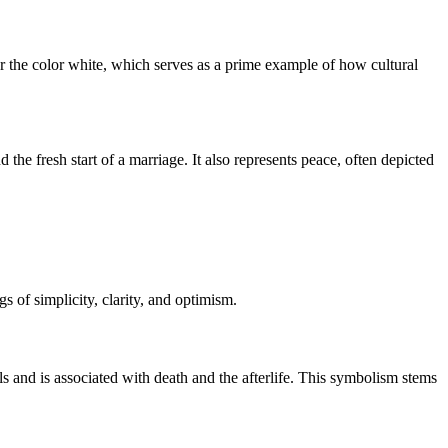
for the color white, which serves as a prime example of how cultural
the fresh start of a marriage. It also represents peace, often depicted
 of simplicity, clarity, and optimism.
als and is associated with death and the afterlife. This symbolism stems