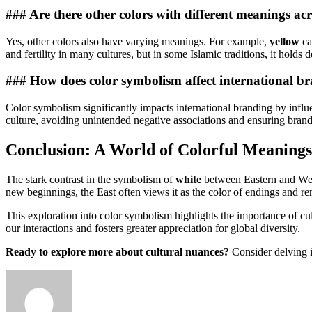
### Are there other colors with different meanings acr
Yes, other colors also have varying meanings. For example,
yellow
ca
and fertility in many cultures, but in some Islamic traditions, it holds 
### How does color symbolism affect international b
Color symbolism significantly impacts international branding by influ
culture, avoiding unintended negative associations and ensuring brand
Conclusion: A World of Colorful Meanings
The stark contrast in the symbolism of
white
between Eastern and West
new beginnings, the East often views it as the color of endings and 
This exploration into color symbolism highlights the importance of cu
our interactions and fosters greater appreciation for global diversity.
Ready to explore more about cultural nuances?
Consider delving i