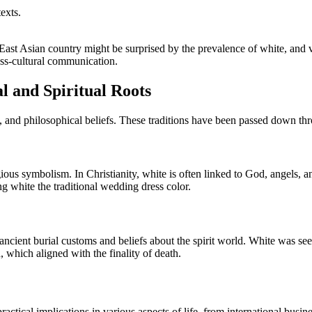
exts.
n East Asian country might be surprised by the prevalence of white, and
ross-cultural communication.
l and Spiritual Roots
, and philosophical beliefs. These traditions have been passed down throu
gious symbolism. In Christianity, white is often linked to God, angels, a
ng white the traditional wedding dress color.
ancient burial customs and beliefs about the spirit world. White was seen 
, which aligned with the finality of death.
ractical implications in various aspects of life, from international busin