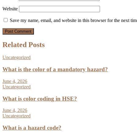
Website
Save my name, email, and website in this browser for the next ti
Related Posts
Uncategorized
What is the color of a mandatory hazard?
June 4, 2026
Uncategorized
What is color coding in HSE?
June 4, 2026
Uncategorized
What is a hazard code?