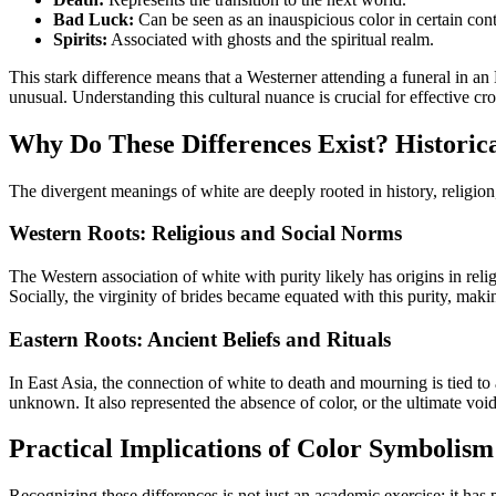
Bad Luck:
Can be seen as an inauspicious color in certain cont
Spirits:
Associated with ghosts and the spiritual realm.
This stark difference means that a Westerner attending a funeral in a
unusual. Understanding this cultural nuance is crucial for effective c
Why Do These Differences Exist? Historica
The divergent meanings of white are deeply rooted in history, religion
Western Roots: Religious and Social Norms
The Western association of white with purity likely has origins in reli
Socially, the virginity of brides became equated with this purity, maki
Eastern Roots: Ancient Beliefs and Rituals
In East Asia, the connection of white to death and mourning is tied to 
unknown. It also represented the absence of color, or the ultimate void
Practical Implications of Color Symbolism
Recognizing these differences is not just an academic exercise; it has p