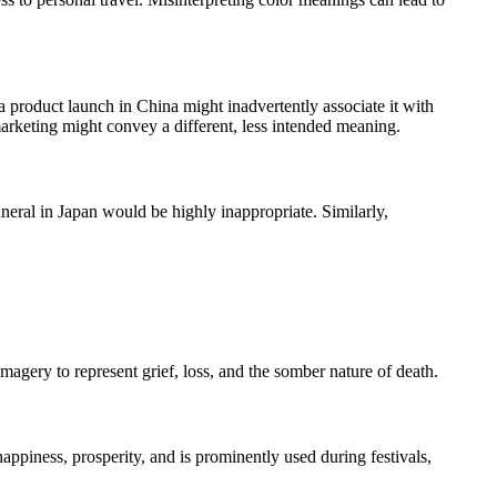
 product launch in China might inadvertently associate it with
arketing might convey a different, less intended meaning.
uneral in Japan would be highly inappropriate. Similarly,
magery to represent grief, loss, and the somber nature of death.
appiness, prosperity, and is prominently used during festivals,