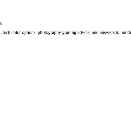
on
s, tech color options, photography grading advice, and answers to hundr