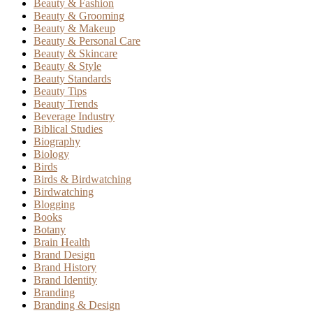
Beauty & Fashion
Beauty & Grooming
Beauty & Makeup
Beauty & Personal Care
Beauty & Skincare
Beauty & Style
Beauty Standards
Beauty Tips
Beauty Trends
Beverage Industry
Biblical Studies
Biography
Biology
Birds
Birds & Birdwatching
Birdwatching
Blogging
Books
Botany
Brain Health
Brand Design
Brand History
Brand Identity
Branding
Branding & Design