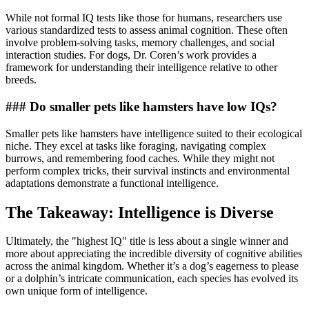
While not formal IQ tests like those for humans, researchers use
various standardized tests to assess animal cognition. These often
involve problem-solving tasks, memory challenges, and social
interaction studies. For dogs, Dr. Coren’s work provides a
framework for understanding their intelligence relative to other
breeds.
### Do smaller pets like hamsters have low IQs?
Smaller pets like hamsters have intelligence suited to their ecological
niche. They excel at tasks like foraging, navigating complex
burrows, and remembering food caches. While they might not
perform complex tricks, their survival instincts and environmental
adaptations demonstrate a functional intelligence.
The Takeaway: Intelligence is Diverse
Ultimately, the "highest IQ" title is less about a single winner and
more about appreciating the incredible diversity of cognitive abilities
across the animal kingdom. Whether it’s a dog’s eagerness to please
or a dolphin’s intricate communication, each species has evolved its
own unique form of intelligence.