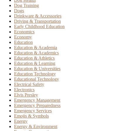
Dog Health
Dog Training
Dogs
Drinkware & Accessories
Driving & Transportation
Early Childhood Education
Economics
Economy
Education
Education & Academia
Education & Academics
Education & Athletics
Education & Learning
Education & Universities
Education Technology
Educational Technology
Electrical Safety
Electronics
Elvis Presley
Emergency Management
Emergency Preparedness
Emergency Services
Emojis & Symbols
Energy
Energy & Environment