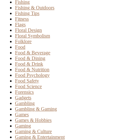
Fishing
Fishing & Outdoors
Fishing Tips
Fitness
Flags
Floral Design
Floral Symbolism
Folklore
Food
Food & Beverage
Food & Dining
Food & Drink
Food & Nutrition
Food Psychology
Food Safety
Food Science
Forensics
Gadgets
Gambling
Gambling & Gaming
Games
Games & Hobbies
Gaming
Gaming & Culture
Gaming & Entertainment