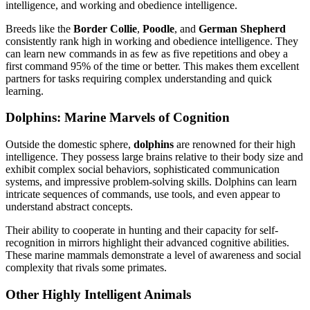
intelligence, and working and obedience intelligence.
Breeds like the
Border Collie
,
Poodle
, and
German Shepherd
consistently rank high in working and obedience intelligence. They
can learn new commands in as few as five repetitions and obey a
first command 95% of the time or better. This makes them excellent
partners for tasks requiring complex understanding and quick
learning.
Dolphins: Marine Marvels of Cognition
Outside the domestic sphere,
dolphins
are renowned for their high
intelligence. They possess large brains relative to their body size and
exhibit complex social behaviors, sophisticated communication
systems, and impressive problem-solving skills. Dolphins can learn
intricate sequences of commands, use tools, and even appear to
understand abstract concepts.
Their ability to cooperate in hunting and their capacity for self-
recognition in mirrors highlight their advanced cognitive abilities.
These marine mammals demonstrate a level of awareness and social
complexity that rivals some primates.
Other Highly Intelligent Animals