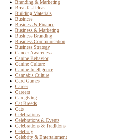
Branding & Marketing
Breakfast Ideas
Building Materials
Business
Business & Finance
Business & Marketing
Business Branding
Business Communication
Business Strategy
Cancer Awareness
Canine Behavior
Canine Culture
Canine Intelligence
Cannabis Culture
Card Games
Career
Careers
Caregiving
Cat Breeds
Cats
Celebrations
Celebrations & Events
Celebrations & Traditions
Celebrity
Celebrity & Entertainment