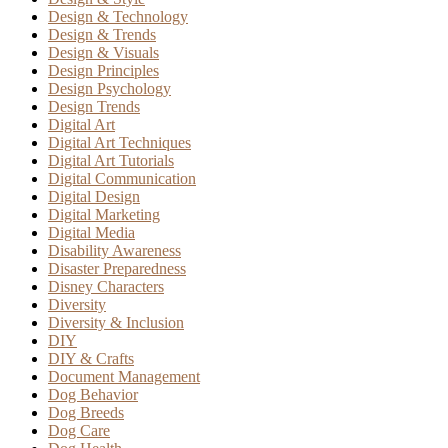
Design & Technology
Design & Trends
Design & Visuals
Design Principles
Design Psychology
Design Trends
Digital Art
Digital Art Techniques
Digital Art Tutorials
Digital Communication
Digital Design
Digital Marketing
Digital Media
Disability Awareness
Disaster Preparedness
Disney Characters
Diversity
Diversity & Inclusion
DIY
DIY & Crafts
Document Management
Dog Behavior
Dog Breeds
Dog Care