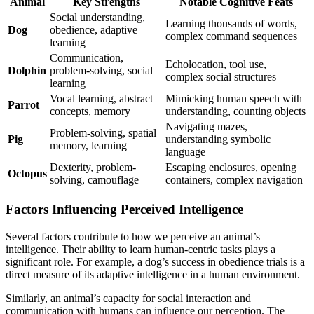
Animal
Key Strengths
Notable Cognitive Feats
Social understanding,
Learning thousands of words,
Dog
obedience, adaptive
complex command sequences
learning
Communication,
Echolocation, tool use,
Dolphin
problem-solving, social
complex social structures
learning
Vocal learning, abstract
Mimicking human speech with
Parrot
concepts, memory
understanding, counting objects
Navigating mazes,
Problem-solving, spatial
Pig
understanding symbolic
memory, learning
language
Dexterity, problem-
Escaping enclosures, opening
Octopus
solving, camouflage
containers, complex navigation
Factors Influencing Perceived Intelligence
Several factors contribute to how we perceive an animal’s
intelligence. Their ability to learn human-centric tasks plays a
significant role. For example, a dog’s success in obedience trials is a
direct measure of its adaptive intelligence in a human environment.
Similarly, an animal’s capacity for social interaction and
communication with humans can influence our perception. The