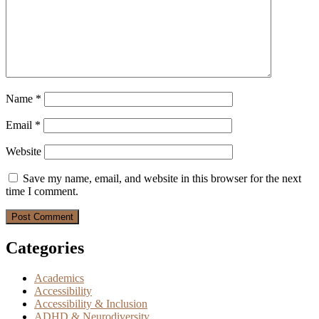
Name
*
Email
*
Website
Save my name, email, and website in this browser for the next
time I comment.
Categories
Academics
Accessibility
Accessibility & Inclusion
ADHD & Neurodiversity