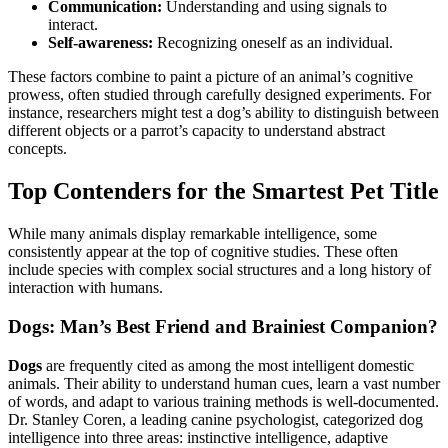
Communication:
Understanding and using signals to
interact.
Self-awareness:
Recognizing oneself as an individual.
These factors combine to paint a picture of an animal’s cognitive
prowess, often studied through carefully designed experiments. For
instance, researchers might test a dog’s ability to distinguish between
different objects or a parrot’s capacity to understand abstract
concepts.
Top Contenders for the Smartest Pet Title
While many animals display remarkable intelligence, some
consistently appear at the top of cognitive studies. These often
include species with complex social structures and a long history of
interaction with humans.
Dogs: Man’s Best Friend and Brainiest Companion?
Dogs
are frequently cited as among the most intelligent domestic
animals. Their ability to understand human cues, learn a vast number
of words, and adapt to various training methods is well-documented.
Dr. Stanley Coren, a leading canine psychologist, categorized dog
intelligence into three areas: instinctive intelligence, adaptive