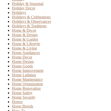
Holiday & Seasonal
Holiday Decor
Holidays
Holidays & Celebrations
Holidays & Observances
Holidays & Traditions
Home & Decor
Home & Design
Home & Garden
Home & Lifestyle
Home & Living
Home Appliances
Home Decor
Home Design
Home Goods
Home Improvement
Home Lighting
Home Maintenance
Home Organization
Home Renovation
Home Safety
Home Security
Horror
Horse Breeds
How-To