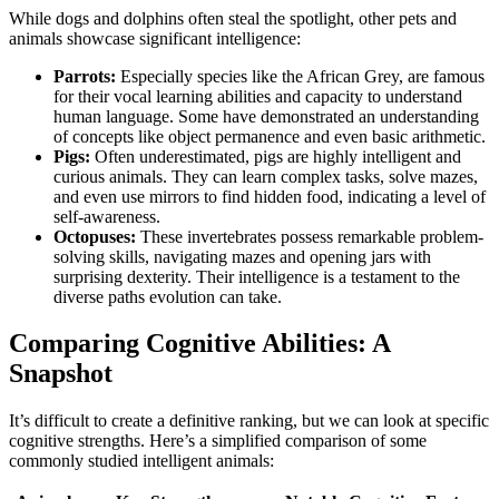
While dogs and dolphins often steal the spotlight, other pets and
animals showcase significant intelligence:
Parrots:
Especially species like the African Grey, are famous
for their vocal learning abilities and capacity to understand
human language. Some have demonstrated an understanding
of concepts like object permanence and even basic arithmetic.
Pigs:
Often underestimated, pigs are highly intelligent and
curious animals. They can learn complex tasks, solve mazes,
and even use mirrors to find hidden food, indicating a level of
self-awareness.
Octopuses:
These invertebrates possess remarkable problem-
solving skills, navigating mazes and opening jars with
surprising dexterity. Their intelligence is a testament to the
diverse paths evolution can take.
Comparing Cognitive Abilities: A
Snapshot
It’s difficult to create a definitive ranking, but we can look at specific
cognitive strengths. Here’s a simplified comparison of some
commonly studied intelligent animals: