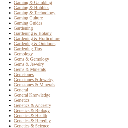
Gaming & Gambling
Gaming & Hobbies
Gaming & Technology
Gaming Culture
Gaming Guides
Gardening
Gardening & Botany
Gardening & Horticulture
Gardening & Outdoors
Gardening Tips
Gemology
Gems & Gemology
Gems & Jewelry
Gems & Minerals
Gemstones
Gemstones & Jewelry
Gemstones & Minerals
General
General Knowledge
Genetics
Genetics & Ancestry
Genetics & Biology
Genetics & Health
Genetics & Heredity
Genetics & Science