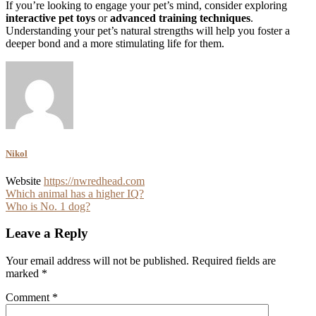
If you’re looking to engage your pet’s mind, consider exploring
interactive pet toys
or
advanced training techniques
.
Understanding your pet’s natural strengths will help you foster a
deeper bond and a more stimulating life for them.
Nikol
Website
https://nwredhead.com
Post
Which animal has a higher IQ?
Who is No. 1 dog?
navigation
Leave a Reply
Your email address will not be published.
Required fields are
marked
*
Comment
*