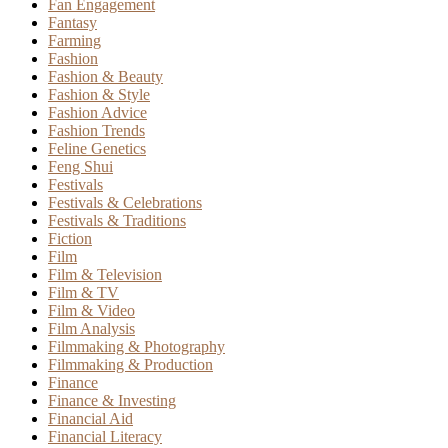
Fan Engagement
Fantasy
Farming
Fashion
Fashion & Beauty
Fashion & Style
Fashion Advice
Fashion Trends
Feline Genetics
Feng Shui
Festivals
Festivals & Celebrations
Festivals & Traditions
Fiction
Film
Film & Television
Film & TV
Film & Video
Film Analysis
Filmmaking & Photography
Filmmaking & Production
Finance
Finance & Investing
Financial Aid
Financial Literacy