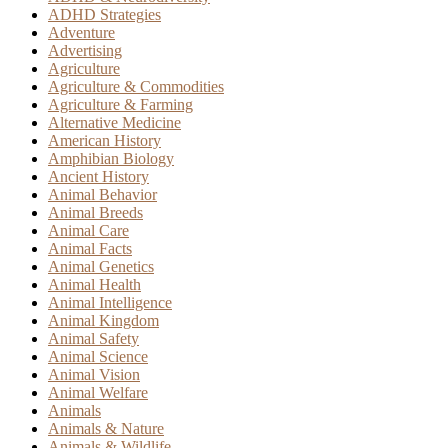
ADHD Strategies
Adventure
Advertising
Agriculture
Agriculture & Commodities
Agriculture & Farming
Alternative Medicine
American History
Amphibian Biology
Ancient History
Animal Behavior
Animal Breeds
Animal Care
Animal Facts
Animal Genetics
Animal Health
Animal Intelligence
Animal Kingdom
Animal Safety
Animal Science
Animal Vision
Animal Welfare
Animals
Animals & Nature
Animals & Wildlife