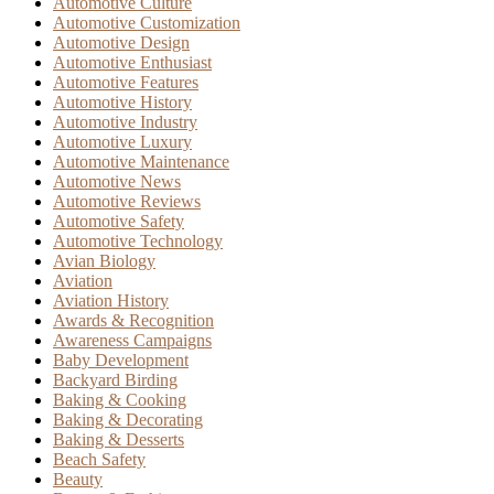
Automotive Culture
Automotive Customization
Automotive Design
Automotive Enthusiast
Automotive Features
Automotive History
Automotive Industry
Automotive Luxury
Automotive Maintenance
Automotive News
Automotive Reviews
Automotive Safety
Automotive Technology
Avian Biology
Aviation
Aviation History
Awards & Recognition
Awareness Campaigns
Baby Development
Backyard Birding
Baking & Cooking
Baking & Decorating
Baking & Desserts
Beach Safety
Beauty