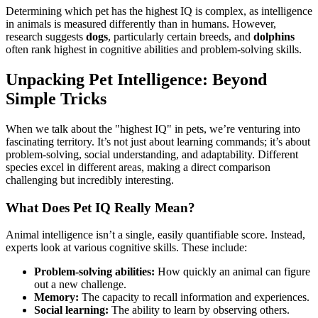
Determining which pet has the highest IQ is complex, as intelligence
in animals is measured differently than in humans. However,
research suggests
dogs
, particularly certain breeds, and
dolphins
often rank highest in cognitive abilities and problem-solving skills.
Unpacking Pet Intelligence: Beyond
Simple Tricks
When we talk about the "highest IQ" in pets, we’re venturing into
fascinating territory. It’s not just about learning commands; it’s about
problem-solving, social understanding, and adaptability. Different
species excel in different areas, making a direct comparison
challenging but incredibly interesting.
What Does Pet IQ Really Mean?
Animal intelligence isn’t a single, easily quantifiable score. Instead,
experts look at various cognitive skills. These include:
Problem-solving abilities:
How quickly an animal can figure
out a new challenge.
Memory:
The capacity to recall information and experiences.
Social learning:
The ability to learn by observing others.