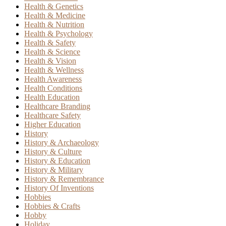
Health & Genetics
Health & Medicine
Health & Nutrition
Health & Psychology
Health & Safety
Health & Science
Health & Vision
Health & Wellness
Health Awareness
Health Conditions
Health Education
Healthcare Branding
Healthcare Safety
Higher Education
History
History & Archaeology
History & Culture
History & Education
History & Military
History & Remembrance
History Of Inventions
Hobbies
Hobbies & Crafts
Hobby
Holiday