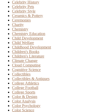
Celebrity History
Celebrity Pets
Celebrity Style
Ceramics & Pottery
Ceremonies
Charity
Chemistry
Chemistry Education
Child Development
Child Welfare
Childhood Development
Children's Books
Children's Literature
Climate Change
Cloud Computing
Cognitive Science
Collectibles
Collectibles & Antiques
College Athletics
College Football
College Sports
Color & Design
Color Analysis
Color Psychology
Color Science