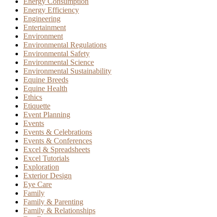
Energy Consumption
Energy Efficiency
Engineering
Entertainment
Environment
Environmental Regulations
Environmental Safety
Environmental Science
Environmental Sustainability
Equine Breeds
Equine Health
Ethics
Etiquette
Event Planning
Events
Events & Celebrations
Events & Conferences
Excel & Spreadsheets
Excel Tutorials
Exploration
Exterior Design
Eye Care
Family
Family & Parenting
Family & Relationships