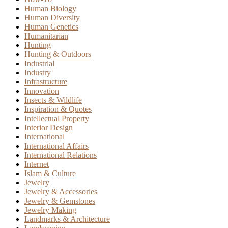
Human Biology
Human Diversity
Human Genetics
Humanitarian
Hunting
Hunting & Outdoors
Industrial
Industry
Infrastructure
Innovation
Insects & Wildlife
Inspiration & Quotes
Intellectual Property
Interior Design
International
International Affairs
International Relations
Internet
Islam & Culture
Jewelry
Jewelry & Accessories
Jewelry & Gemstones
Jewelry Making
Landmarks & Architecture