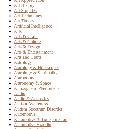
Art Appreciation
Art History
Art Supplies
Art Techniques
Art Theory
Artificial Intelligence
Arts
Arts & Crafts
Arts & Culture
Arts & Design
Arts & Entertainment
Arts and Crafts
Astrology
Astrology & Horoscopes
Astrology & Spirituality
Astronomy
Astronomy & Space
Atmospheric Phenomena
Audio
Audio & Acoustics
Autism Awareness
Autism Spectrum Disorder
Automotive
Automotive & Transportation
Automotive Branding