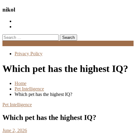
nikol
Search
for:
Menu
Privacy Policy
Which pet has the highest IQ?
Home
Pet Intelligence
Which pet has the highest IQ?
Pet Intelligence
Which pet has the highest IQ?
June 2, 2026