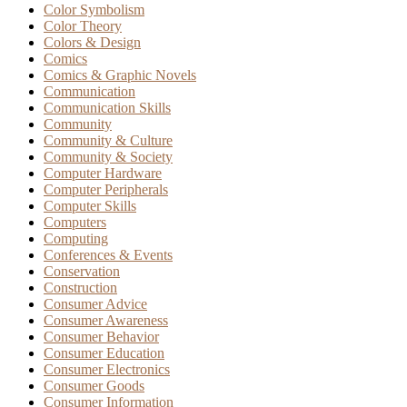
Color Symbolism
Color Theory
Colors & Design
Comics
Comics & Graphic Novels
Communication
Communication Skills
Community
Community & Culture
Community & Society
Computer Hardware
Computer Peripherals
Computer Skills
Computers
Computing
Conferences & Events
Conservation
Construction
Consumer Advice
Consumer Awareness
Consumer Behavior
Consumer Education
Consumer Electronics
Consumer Goods
Consumer Information