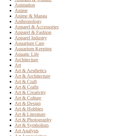
Animation
Anime
Anime & Manga
Anthropology
Apparel & Accessories
Apparel & Fashion
Apparel Industry
Aquarium Care
Aquarium Keeping
Aquatic Life
Architecture
Art
Art & Aesthetics
Art & Architecture
Art & Craft
Art & Crafts
Art & Creativity
Art & Culture
Art & Design
Art & Hobbies
Art & Literature
Art & Photography
Art & Symbolism
Art Analysis