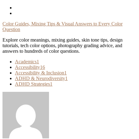
Skip
To
Content
Color Guides, Mixing Tips & Visual Answers to Every Color
Question
Explore color meanings, mixing guides, skin tone tips, design
tutorials, tech color options, photography grading advice, and
answers to hundreds of color questions.
Academics
1
Accessibility
16
Accessibility & Inclusion
1
ADHD & Neurodiversity
1
ADHD Strategies
1