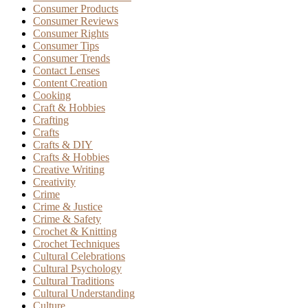
Consumer Products
Consumer Reviews
Consumer Rights
Consumer Tips
Consumer Trends
Contact Lenses
Content Creation
Cooking
Craft & Hobbies
Crafting
Crafts
Crafts & DIY
Crafts & Hobbies
Creative Writing
Creativity
Crime
Crime & Justice
Crime & Safety
Crochet & Knitting
Crochet Techniques
Cultural Celebrations
Cultural Psychology
Cultural Traditions
Cultural Understanding
Culture