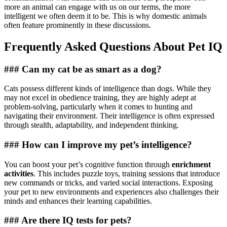
more an animal can engage with us on our terms, the more
intelligent we often deem it to be. This is why domestic animals
often feature prominently in these discussions.
Frequently Asked Questions About Pet IQ
### Can my cat be as smart as a dog?
Cats possess different kinds of intelligence than dogs. While they
may not excel in obedience training, they are highly adept at
problem-solving, particularly when it comes to hunting and
navigating their environment. Their intelligence is often expressed
through stealth, adaptability, and independent thinking.
### How can I improve my pet’s intelligence?
You can boost your pet’s cognitive function through
enrichment
activities
. This includes puzzle toys, training sessions that introduce
new commands or tricks, and varied social interactions. Exposing
your pet to new environments and experiences also challenges their
minds and enhances their learning capabilities.
### Are there IQ tests for pets?