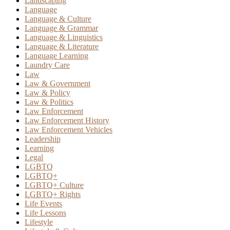
Landscaping
Language
Language & Culture
Language & Grammar
Language & Linguistics
Language & Literature
Language Learning
Laundry Care
Law
Law & Government
Law & Policy
Law & Politics
Law Enforcement
Law Enforcement History
Law Enforcement Vehicles
Leadership
Learning
Legal
LGBTQ
LGBTQ+
LGBTQ+ Culture
LGBTQ+ Rights
Life Events
Life Lessons
Lifestyle