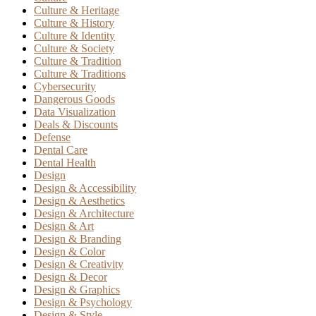
Culture & Heritage
Culture & History
Culture & Identity
Culture & Society
Culture & Tradition
Culture & Traditions
Cybersecurity
Dangerous Goods
Data Visualization
Deals & Discounts
Defense
Dental Care
Dental Health
Design
Design & Accessibility
Design & Aesthetics
Design & Architecture
Design & Art
Design & Branding
Design & Color
Design & Creativity
Design & Decor
Design & Graphics
Design & Psychology
Design & Style