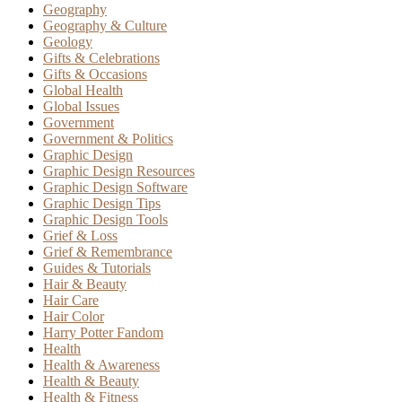
Geography
Geography & Culture
Geology
Gifts & Celebrations
Gifts & Occasions
Global Health
Global Issues
Government
Government & Politics
Graphic Design
Graphic Design Resources
Graphic Design Software
Graphic Design Tips
Graphic Design Tools
Grief & Loss
Grief & Remembrance
Guides & Tutorials
Hair & Beauty
Hair Care
Hair Color
Harry Potter Fandom
Health
Health & Awareness
Health & Beauty
Health & Fitness