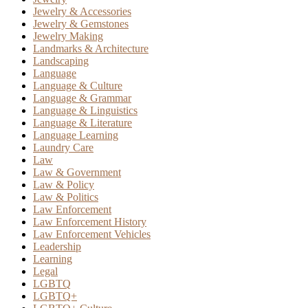
Jewelry & Accessories
Jewelry & Gemstones
Jewelry Making
Landmarks & Architecture
Landscaping
Language
Language & Culture
Language & Grammar
Language & Linguistics
Language & Literature
Language Learning
Laundry Care
Law
Law & Government
Law & Policy
Law & Politics
Law Enforcement
Law Enforcement History
Law Enforcement Vehicles
Leadership
Learning
Legal
LGBTQ
LGBTQ+