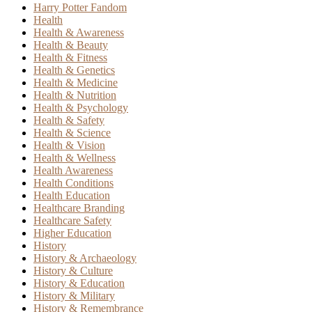
Harry Potter Fandom
Health
Health & Awareness
Health & Beauty
Health & Fitness
Health & Genetics
Health & Medicine
Health & Nutrition
Health & Psychology
Health & Safety
Health & Science
Health & Vision
Health & Wellness
Health Awareness
Health Conditions
Health Education
Healthcare Branding
Healthcare Safety
Higher Education
History
History & Archaeology
History & Culture
History & Education
History & Military
History & Remembrance