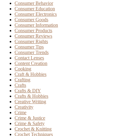
Consumer Behavior
Consumer Education
Consumer Electronics
Consumer Goods
Consumer Information
Consumer Products
Consumer Reviews
Consumer Rights
Consumer Tips
Consumer Trends
Contact Lenses
Content Creation
Cooking
Craft & Hobbies
Crafting
Crafts
Crafts & DIY
Crafts & Hobbies
Creative Writing
Creativity
Crime
Crime & Justice
Crime & Safety
Crochet & Knitting
Crochet Techniques