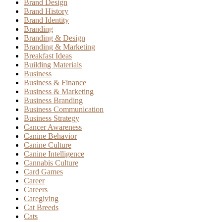
Brand Design
Brand History
Brand Identity
Branding
Branding & Design
Branding & Marketing
Breakfast Ideas
Building Materials
Business
Business & Finance
Business & Marketing
Business Branding
Business Communication
Business Strategy
Cancer Awareness
Canine Behavior
Canine Culture
Canine Intelligence
Cannabis Culture
Card Games
Career
Careers
Caregiving
Cat Breeds
Cats