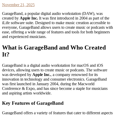
November 21, 2025
GarageBand, a popular digital audio workstation (DAW), was
created by
Apple Inc.
It was first introduced in 2004 as part of the
iLife software suite. Designed to make music creation accessible to
everyone, GarageBand allows users to create music or podcasts with
ease, offering a wide range of features and tools for both beginners
and experienced musicians.
What is GarageBand and Who Created
It?
GarageBand is a digital audio workstation for macOS and iOS
devices, allowing users to create music or podcasts. The software
was developed by
Apple Inc.
, a company renowned for its
innovation in technology and consumer electronics. GarageBand
was first launched in January 2004, during the Macworld
Conference & Expo, and has since become a staple for musicians
and aspiring artists worldwide.
Key Features of GarageBand
GarageBand offers a variety of features that cater to different aspects