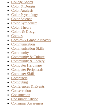
College Sports
Color & Design
Color Analysis
Color Psychology
Color Science
Color Symbolism
Color Theory
Colors & Design
Comics
Comics & Graphic Novels
Communication
Communication Skills
Community
Community & Culture
Community & Society
Computer Hardware
Computer Peripherals
Computer Skills
Computers
Computing
Conferences & Events
Conservation
Construction
Consumer Advice
Consumer Awareness