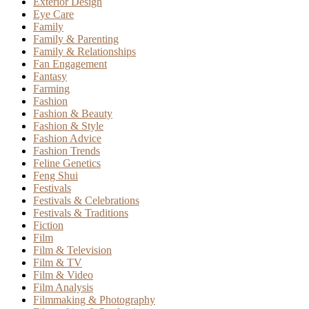
Exterior Design
Eye Care
Family
Family & Parenting
Family & Relationships
Fan Engagement
Fantasy
Farming
Fashion
Fashion & Beauty
Fashion & Style
Fashion Advice
Fashion Trends
Feline Genetics
Feng Shui
Festivals
Festivals & Celebrations
Festivals & Traditions
Fiction
Film
Film & Television
Film & TV
Film & Video
Film Analysis
Filmmaking & Photography