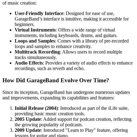
of music creation:
User-Friendly Interface
: Designed for ease of use,
GarageBand’s interface is intuitive, making it accessible for
beginners.
Virtual Instruments
: Offers a wide range of virtual
instruments, including keyboards, drums, and guitars.
Loops and Samples
: Comes with a library of pre-recorded
loops and samples to enhance creativity.
Multitrack Recording
: Allows users to record multiple
tracks simultaneously.
Audio Effects
: Provides a variety of audio effects to enhance
recordings, such as reverb and echo.
How Did GarageBand Evolve Over Time?
Since its inception, GarageBand has undergone numerous updates
and improvements, expanding its capabilities and features:
Initial Release (2004)
: Introduced as part of the iLife suite,
providing basic music creation tools.
2005 Update
: Added support for podcast creation, reflecting
the growing popularity of podcasts.
2009 Update
: Introduced "Learn to Play" feature, offering
lessons for guitar and piano.