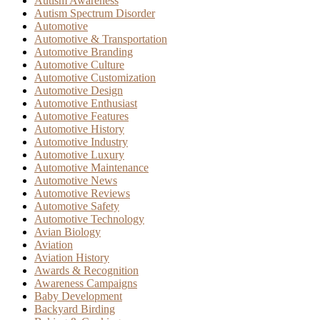
Autism Awareness
Autism Spectrum Disorder
Automotive
Automotive & Transportation
Automotive Branding
Automotive Culture
Automotive Customization
Automotive Design
Automotive Enthusiast
Automotive Features
Automotive History
Automotive Industry
Automotive Luxury
Automotive Maintenance
Automotive News
Automotive Reviews
Automotive Safety
Automotive Technology
Avian Biology
Aviation
Aviation History
Awards & Recognition
Awareness Campaigns
Baby Development
Backyard Birding