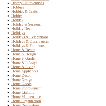
History Of Inventions
Hobbies
Hobbies & Crafts
Hobby
Holiday
Holiday & Seasonal
Holiday Decor
Holidays
Holidays & Celebrations
Holidays & Observances
Holidays & Traditions
Home & Decor
Home & Design
Home & Garden
Home & Lifestyle
Home & Living
Home Appliances
Home Decor
Home Design
Home Goods
Home Improvement
Home Lighting
Home Maintenance
Home Organization
Home Renovation