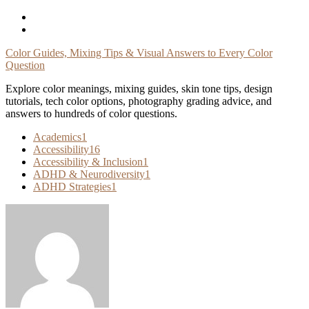
Skip
To
Content
Color Guides, Mixing Tips & Visual Answers to Every Color
Question
Explore color meanings, mixing guides, skin tone tips, design
tutorials, tech color options, photography grading advice, and
answers to hundreds of color questions.
Academics
1
Accessibility
16
Accessibility & Inclusion
1
ADHD & Neurodiversity
1
ADHD Strategies
1