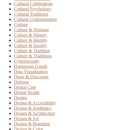
Cultural Celebrations
Cultural Psychology
Cultural Traditions
Cultural Understanding
Culture
Culture & Heritage
Culture & History
Culture & Identity
Culture & Society
Culture & Tradition
Culture & Traditions
Cybersecurity
Dangerous Goods
Data Visualization
Deals & Discounts
Defense
Dental Care
Dental Health
Design
Design & Accessibility
Design & Aesthetics
Design & Architecture
Design & Art
Design & Branding
Design & Color