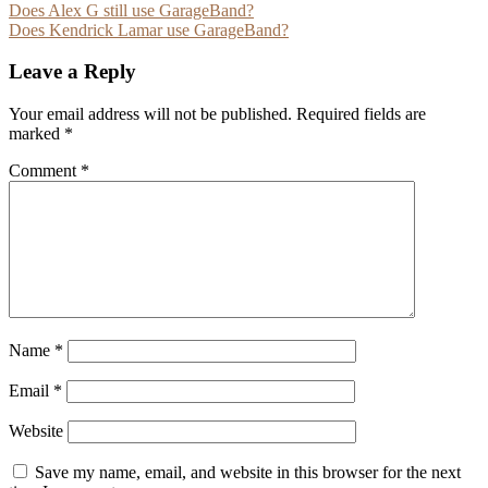
Post
Does Alex G still use GarageBand?
Does Kendrick Lamar use GarageBand?
navigation
Leave a Reply
Your email address will not be published.
Required fields are
marked
*
Comment
*
Name
*
Email
*
Website
Save my name, email, and website in this browser for the next