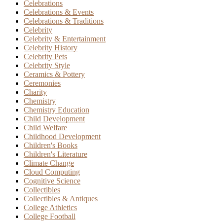
Celebrations
Celebrations & Events
Celebrations & Traditions
Celebrity
Celebrity & Entertainment
Celebrity History
Celebrity Pets
Celebrity Style
Ceramics & Pottery
Ceremonies
Charity
Chemistry
Chemistry Education
Child Development
Child Welfare
Childhood Development
Children's Books
Children's Literature
Climate Change
Cloud Computing
Cognitive Science
Collectibles
Collectibles & Antiques
College Athletics
College Football