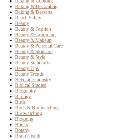
Baking & Cooking
Baking & Decorating
Baking & Desserts
Beach Safety
Beauty
Beauty & Fashion
Beauty & Grooming
Beauty & Makeup
Beauty & Personal Care
Beauty & Skincare
Beauty & Style
Beauty Standards
Beauty Tips
Beauty Trends
Beverage Industry
Biblical Studies
Biography
Biology
Birds
Birds & Birdwatching
Birdwatching
Blogging
Books
Botany
Brain Health