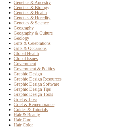
Genetics & Ancestry
Genetics & Biology
Genetics & Health
Genetics & Heredity
Genetics & Science
Geography
Geography & Culture
Geology
Gifts & Celebrations
Gifts & Occasions
Global Health
Global Issues
Government
Government & Politics
Graphic Design
Graphic Design Resources
Graphic Design Software
Graphic Design Tips
Graphic Design Tools
Grief & Loss
Grief & Remembrance
Guides & Tutorials
Hair & Beauty
Hair Care
Hair Color