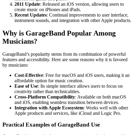
2011 Update
: Released an iOS version, allowing users to
create music on iPhones and iPads.
Recent Updates
: Continual improvements to user interface,
instrument sounds, and integration with other Apple products.
Why is GarageBand Popular Among
Musicians?
GarageBand’s popularity stems from its combination of powerful
features and accessibility. Here are some reasons why it is favored
by musicians:
Cost-Effective
: Free for macOS and iOS users, making it an
affordable option for music creation.
Ease of Use
: Its simple interface allows users to focus on
creativity rather than technicalities.
Cross-Platform Compatibility
: Available on both macOS
and iOS, enabling seamless transition between devices.
Integration with Apple Ecosystem
: Works well with other
Apple products and services, like iCloud and Logic Pro.
Practical Examples of GarageBand Use