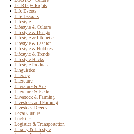
LGBTQ+ Culture
LGBTQ+ Rights
Life Events
Life Lessons
Lifestyle
Lifestyle & Culture
Lifestyle & Design
Lifestyle & Etiquette
Lifestyle & Fashion
Lifestyle & Hobbies
Lifestyle & Trends
Lifestyle Hacks
Lifestyle Products
Linguistics
Literacy
Literature
Literature & Arts
Literature & Fiction
Livestock & Farming
Livestock and Farming
Livestock Breeds
Local Culture
Logistics
Logistics & Transportation
Luxury & Lifestyle