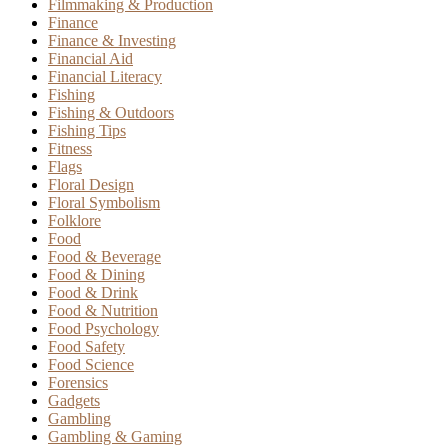
Filmmaking & Production
Finance
Finance & Investing
Financial Aid
Financial Literacy
Fishing
Fishing & Outdoors
Fishing Tips
Fitness
Flags
Floral Design
Floral Symbolism
Folklore
Food
Food & Beverage
Food & Dining
Food & Drink
Food & Nutrition
Food Psychology
Food Safety
Food Science
Forensics
Gadgets
Gambling
Gambling & Gaming