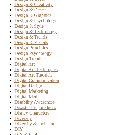
Design & Creativity
Design & Decor
Design & Graphics
Design & Psychology
Design & Style
Design & Technology
Design & Trends
Design & Visuals
Design Principles
Design Psychology
Design Trends
Digital Art
Digital Art Techniques
Digital Art Tutorials
Digital Communication
Digital Design
Digital Marketing
Digital Media
Disability Awareness
Disaster Preparedness
Disney Characters
Diversity
Diversity & Inclusion
DIY
DIY & Crafts