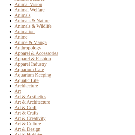
Animal Vision
Animal Welfare
Animals
Animals & Nature
Animals & Wildlife
Animation
Anime
Anime & Manga
Anthropology
Apparel & Accessories
Apparel & Fashion
Apparel Industry
Aquarium Care
Aquarium Keeping
Aquatic Life
Architecture
Art
Art & Aesthetics
Art & Architecture
Art & Craft
Art & Crafts
Art & Creativity
Art & Culture
Art & Design
Art & Hobbies