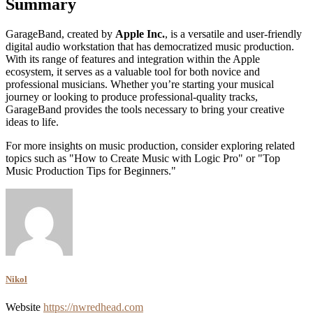
Summary
GarageBand, created by
Apple Inc.
, is a versatile and user-friendly
digital audio workstation that has democratized music production.
With its range of features and integration within the Apple
ecosystem, it serves as a valuable tool for both novice and
professional musicians. Whether you’re starting your musical
journey or looking to produce professional-quality tracks,
GarageBand provides the tools necessary to bring your creative
ideas to life.
For more insights on music production, consider exploring related
topics such as "How to Create Music with Logic Pro" or "Top
Music Production Tips for Beginners."
Nikol
Website
https://nwredhead.com