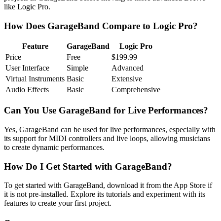
like Logic Pro.
How Does GarageBand Compare to Logic Pro?
Feature
GarageBand
Logic Pro
Price
Free
$199.99
User Interface
Simple
Advanced
Virtual Instruments
Basic
Extensive
Audio Effects
Basic
Comprehensive
Can You Use GarageBand for Live Performances?
Yes, GarageBand can be used for live performances, especially with
its support for MIDI controllers and live loops, allowing musicians
to create dynamic performances.
How Do I Get Started with GarageBand?
To get started with GarageBand, download it from the App Store if
it is not pre-installed. Explore its tutorials and experiment with its
features to create your first project.