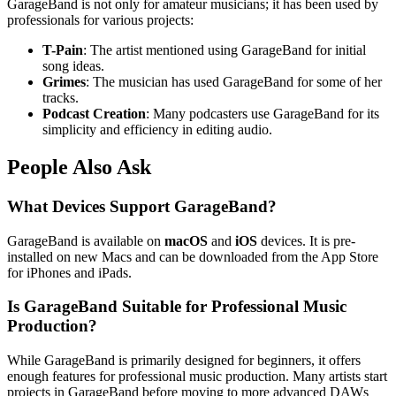
GarageBand is not only for amateur musicians; it has been used by
professionals for various projects:
T-Pain
: The artist mentioned using GarageBand for initial
song ideas.
Grimes
: The musician has used GarageBand for some of her
tracks.
Podcast Creation
: Many podcasters use GarageBand for its
simplicity and efficiency in editing audio.
People Also Ask
What Devices Support GarageBand?
GarageBand is available on
macOS
and
iOS
devices. It is pre-
installed on new Macs and can be downloaded from the App Store
for iPhones and iPads.
Is GarageBand Suitable for Professional Music
Production?
While GarageBand is primarily designed for beginners, it offers
enough features for professional music production. Many artists start
projects in GarageBand before moving to more advanced DAWs