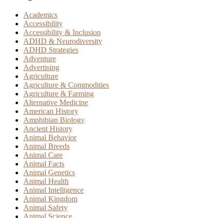
Academics
Accessibility
Accessibility & Inclusion
ADHD & Neurodiversity
ADHD Strategies
Adventure
Advertising
Agriculture
Agriculture & Commodities
Agriculture & Farming
Alternative Medicine
American History
Amphibian Biology
Ancient History
Animal Behavior
Animal Breeds
Animal Care
Animal Facts
Animal Genetics
Animal Health
Animal Intelligence
Animal Kingdom
Animal Safety
Animal Science