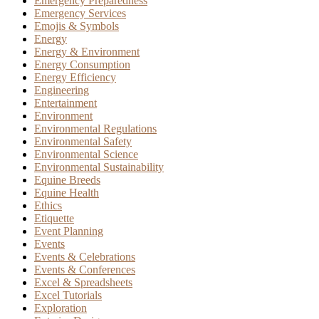
Emergency Preparedness
Emergency Services
Emojis & Symbols
Energy
Energy & Environment
Energy Consumption
Energy Efficiency
Engineering
Entertainment
Environment
Environmental Regulations
Environmental Safety
Environmental Science
Environmental Sustainability
Equine Breeds
Equine Health
Ethics
Etiquette
Event Planning
Events
Events & Celebrations
Events & Conferences
Excel & Spreadsheets
Excel Tutorials
Exploration