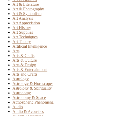
Art & Literature
Art & Photography
Art & Symbolism
Art Analysis
Art Appreciation
Art History
Art Supplies
Art Techniques
Art Theory
Artificial Intelligence
Arts
Arts & Crafts
Arts & Culture
Arts & Design
Arts & Entertainment
Arts and Crafts
Astrology
Astrology & Horoscopes
Astrology & Spirituality
Astronomy
Astronomy & Space
Atmospheric Phenomena
Audio
Audio & Acoustics