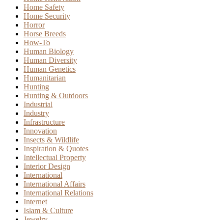
Home Safety
Home Security
Horror
Horse Breeds
How-To
Human Biology
Human Diversity
Human Genetics
Humanitarian
Hunting
Hunting & Outdoors
Industrial
Industry
Infrastructure
Innovation
Insects & Wildlife
Inspiration & Quotes
Intellectual Property
Interior Design
International
International Affairs
International Relations
Internet
Islam & Culture
Jewelry