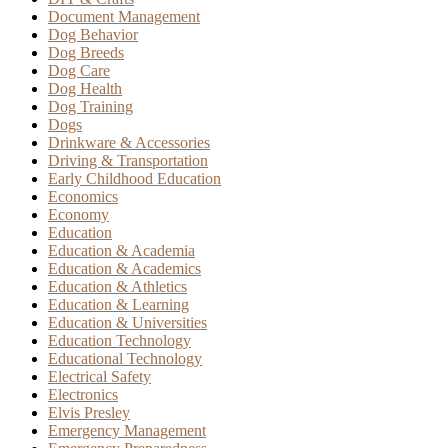
Document Management
Dog Behavior
Dog Breeds
Dog Care
Dog Health
Dog Training
Dogs
Drinkware & Accessories
Driving & Transportation
Early Childhood Education
Economics
Economy
Education
Education & Academia
Education & Academics
Education & Athletics
Education & Learning
Education & Universities
Education Technology
Educational Technology
Electrical Safety
Electronics
Elvis Presley
Emergency Management