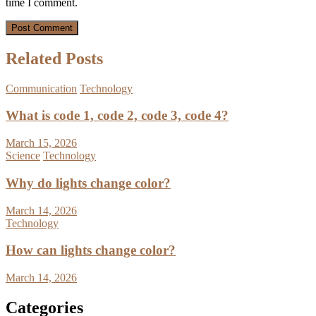
time I comment.
Related Posts
Communication
Technology
What is code 1, code 2, code 3, code 4?
March 15, 2026
Science
Technology
Why do lights change color?
March 14, 2026
Technology
How can lights change color?
March 14, 2026
Categories