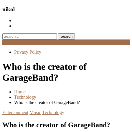
nikol
Search
for:
Menu
Privacy Policy
Who is the creator of
GarageBand?
Home
Technology
Who is the creator of GarageBand?
Entertainment
Music
Technology
Who is the creator of GarageBand?