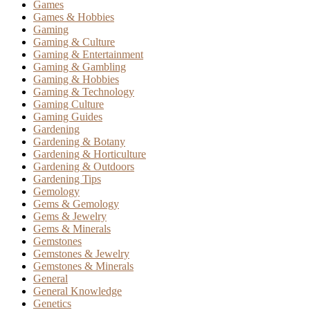
Games
Games & Hobbies
Gaming
Gaming & Culture
Gaming & Entertainment
Gaming & Gambling
Gaming & Hobbies
Gaming & Technology
Gaming Culture
Gaming Guides
Gardening
Gardening & Botany
Gardening & Horticulture
Gardening & Outdoors
Gardening Tips
Gemology
Gems & Gemology
Gems & Jewelry
Gems & Minerals
Gemstones
Gemstones & Jewelry
Gemstones & Minerals
General
General Knowledge
Genetics