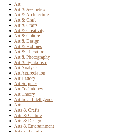
Art
Art & Aesthetics
Art & Architecture
Art & Craft
Art & Crafts
Art & Creativity
Art & Culture
Art & Design
Art & Hobbies
Art & Literature
Art & Photography
Art & Symbolism
Art Analysis
Art Appreciation
Art History
Art Supplies
Art Techniques
Art Theory
Artificial Intelligence
Arts
Arts & Crafts
Arts & Culture
Arts & Design
Arts & Entertainment
Arts and Crafts