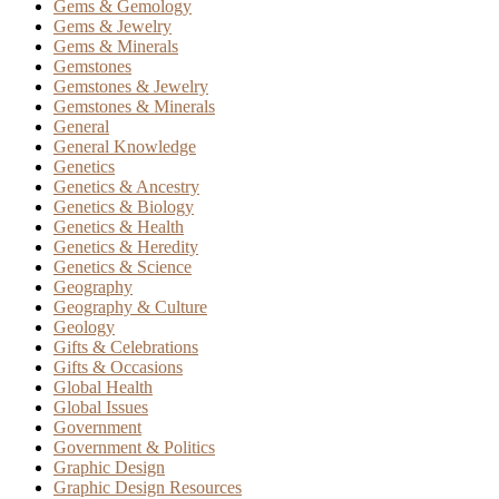
Gems & Gemology
Gems & Jewelry
Gems & Minerals
Gemstones
Gemstones & Jewelry
Gemstones & Minerals
General
General Knowledge
Genetics
Genetics & Ancestry
Genetics & Biology
Genetics & Health
Genetics & Heredity
Genetics & Science
Geography
Geography & Culture
Geology
Gifts & Celebrations
Gifts & Occasions
Global Health
Global Issues
Government
Government & Politics
Graphic Design
Graphic Design Resources