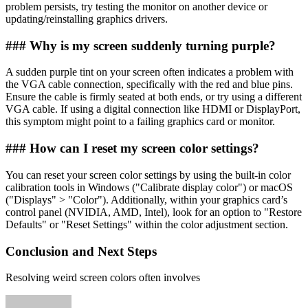
problem persists, try testing the monitor on another device or
updating/reinstalling graphics drivers.
### Why is my screen suddenly turning purple?
A sudden purple tint on your screen often indicates a problem with
the VGA cable connection, specifically with the red and blue pins.
Ensure the cable is firmly seated at both ends, or try using a different
VGA cable. If using a digital connection like HDMI or DisplayPort,
this symptom might point to a failing graphics card or monitor.
### How can I reset my screen color settings?
You can reset your screen color settings by using the built-in color
calibration tools in Windows ("Calibrate display color") or macOS
("Displays" > "Color"). Additionally, within your graphics card’s
control panel (NVIDIA, AMD, Intel), look for an option to "Restore
Defaults" or "Reset Settings" within the color adjustment section.
Conclusion and Next Steps
Resolving weird screen colors often involves