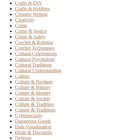
Crafts & DIY
Crafts & Hobbies
Creative Writing
Creativity
Crime
Crime & Justice
Crime & Safety
Crochet & Knitting
Crochet Techniques
Cultural Celebrations
Cultural Psychology
Cultural Traditions
Cultural Understanding
Culture
Culture & Heritage
Culture & History
Culture & Identity
Culture & Society
Culture & Tradition
Culture & Traditions
Cybersecurity
Dangerous Goods
Data Visualization
Deals & Discounts
Defense