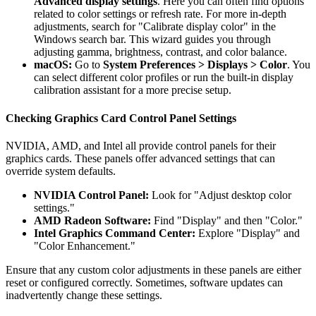
Advanced display settings
. Here you can often find options
related to color settings or refresh rate. For more in-depth
adjustments, search for "Calibrate display color" in the
Windows search bar. This wizard guides you through
adjusting gamma, brightness, contrast, and color balance.
macOS:
Go to
System Preferences > Displays > Color
. You
can select different color profiles or run the built-in display
calibration assistant for a more precise setup.
Checking Graphics Card Control Panel Settings
NVIDIA, AMD, and Intel all provide control panels for their
graphics cards. These panels offer advanced settings that can
override system defaults.
NVIDIA Control Panel:
Look for "Adjust desktop color
settings."
AMD Radeon Software:
Find "Display" and then "Color."
Intel Graphics Command Center:
Explore "Display" and
"Color Enhancement."
Ensure that any custom color adjustments in these panels are either
reset or configured correctly. Sometimes, software updates can
inadvertently change these settings.