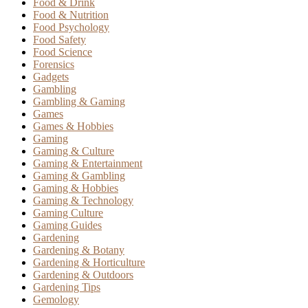
Food & Drink
Food & Nutrition
Food Psychology
Food Safety
Food Science
Forensics
Gadgets
Gambling
Gambling & Gaming
Games
Games & Hobbies
Gaming
Gaming & Culture
Gaming & Entertainment
Gaming & Gambling
Gaming & Hobbies
Gaming & Technology
Gaming Culture
Gaming Guides
Gardening
Gardening & Botany
Gardening & Horticulture
Gardening & Outdoors
Gardening Tips
Gemology