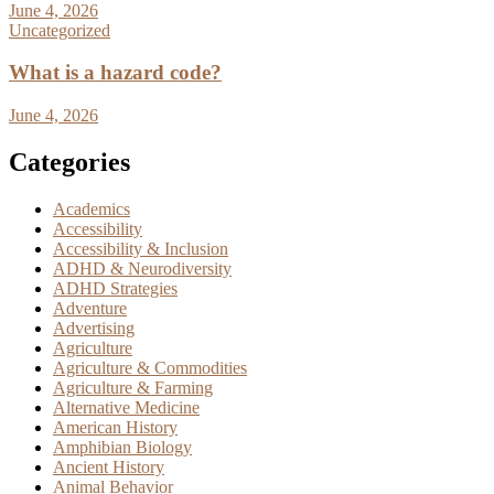
June 4, 2026
Uncategorized
What is a hazard code?
June 4, 2026
Categories
Academics
Accessibility
Accessibility & Inclusion
ADHD & Neurodiversity
ADHD Strategies
Adventure
Advertising
Agriculture
Agriculture & Commodities
Agriculture & Farming
Alternative Medicine
American History
Amphibian Biology
Ancient History
Animal Behavior