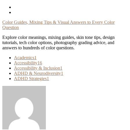
Skip
To
Content
Color Guides, Mixing Tips & Visual Answers to Every Color
Question
Explore color meanings, mixing guides, skin tone tips, design
tutorials, tech color options, photography grading advice, and
answers to hundreds of color questions.
Academics
1
Accessibility
16
Accessibility & Inclusion
1
ADHD & Neurodiversity
1
ADHD Strategies
1