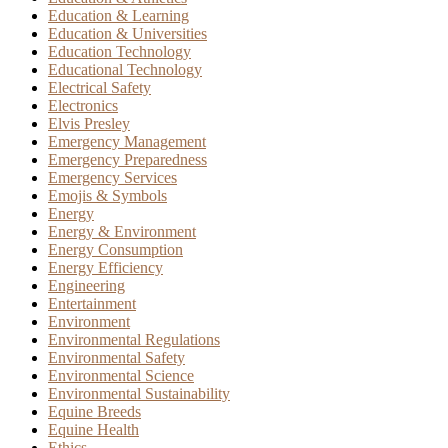
Education & Learning
Education & Universities
Education Technology
Educational Technology
Electrical Safety
Electronics
Elvis Presley
Emergency Management
Emergency Preparedness
Emergency Services
Emojis & Symbols
Energy
Energy & Environment
Energy Consumption
Energy Efficiency
Engineering
Entertainment
Environment
Environmental Regulations
Environmental Safety
Environmental Science
Environmental Sustainability
Equine Breeds
Equine Health
Ethics