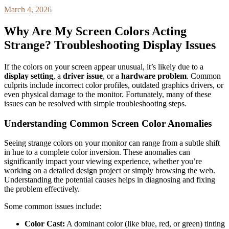
March 4, 2026
Why Are My Screen Colors Acting
Strange? Troubleshooting Display Issues
If the colors on your screen appear unusual, it’s likely due to a
display setting
, a
driver issue
, or a
hardware problem
. Common
culprits include incorrect color profiles, outdated graphics drivers, or
even physical damage to the monitor. Fortunately, many of these
issues can be resolved with simple troubleshooting steps.
Understanding Common Screen Color Anomalies
Seeing strange colors on your monitor can range from a subtle shift
in hue to a complete color inversion. These anomalies can
significantly impact your viewing experience, whether you’re
working on a detailed design project or simply browsing the web.
Understanding the potential causes helps in diagnosing and fixing
the problem effectively.
Some common issues include:
Color Cast:
A dominant color (like blue, red, or green) tinting