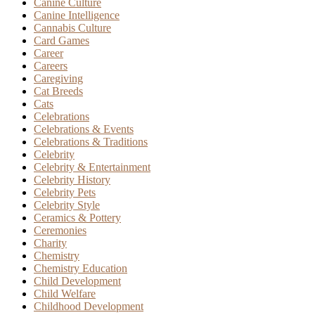
Canine Culture
Canine Intelligence
Cannabis Culture
Card Games
Career
Careers
Caregiving
Cat Breeds
Cats
Celebrations
Celebrations & Events
Celebrations & Traditions
Celebrity
Celebrity & Entertainment
Celebrity History
Celebrity Pets
Celebrity Style
Ceramics & Pottery
Ceremonies
Charity
Chemistry
Chemistry Education
Child Development
Child Welfare
Childhood Development