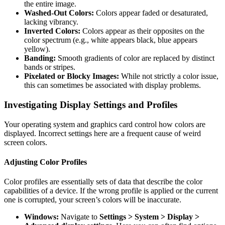
the entire image.
Washed-Out Colors:
Colors appear faded or desaturated,
lacking vibrancy.
Inverted Colors:
Colors appear as their opposites on the
color spectrum (e.g., white appears black, blue appears
yellow).
Banding:
Smooth gradients of color are replaced by distinct
bands or stripes.
Pixelated or Blocky Images:
While not strictly a color issue,
this can sometimes be associated with display problems.
Investigating Display Settings and Profiles
Your operating system and graphics card control how colors are
displayed. Incorrect settings here are a frequent cause of weird
screen colors.
Adjusting Color Profiles
Color profiles are essentially sets of data that describe the color
capabilities of a device. If the wrong profile is applied or the current
one is corrupted, your screen’s colors will be inaccurate.
Windows:
Navigate to
Settings > System > Display >