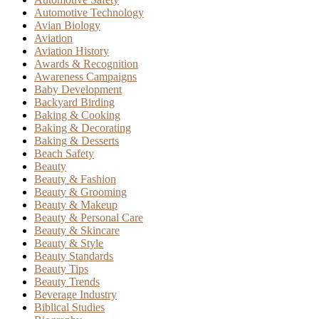
Automotive Technology
Avian Biology
Aviation
Aviation History
Awards & Recognition
Awareness Campaigns
Baby Development
Backyard Birding
Baking & Cooking
Baking & Decorating
Baking & Desserts
Beach Safety
Beauty
Beauty & Fashion
Beauty & Grooming
Beauty & Makeup
Beauty & Personal Care
Beauty & Skincare
Beauty & Style
Beauty Standards
Beauty Tips
Beauty Trends
Beverage Industry
Biblical Studies