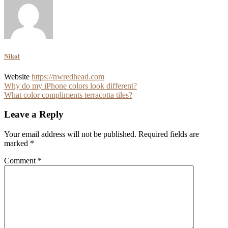
Nikol
Website
https://nwredhead.com
Post
Why do my iPhone colors look different?
What color compliments terracotta tiles?
navigation
Leave a Reply
Your email address will not be published.
Required fields are
marked
*
Comment
*