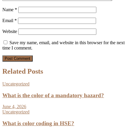
Name
*
Email
*
Website
Save my name, email, and website in this browser for the next
time I comment.
Related Posts
Uncategorized
What is the color of a mandatory hazard?
June 4, 2026
Uncategorized
What is color coding in HSE?