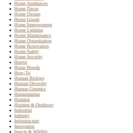
Home Appliances
Home Decor
Home Design
Home Goods
Home Improvement
Home Lighting
Home Maintenance
Home Organization
Home Renovation
Home Safety
Home Security
Horror
Horse Breeds
How-To
Human Biology
Human Diversity
Human Genetics
Humanitarian
Hunting
Hunting & Outdoors
Industrial
Industry
Infrastructure
Innovation
Insects & Wildlife