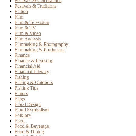
Festivals & Celebrations
Festivals & Traditions
Fiction
Film
Film & Television
Film & TV
Film & Video
Film Analysis
Filmmaking & Photography
Filmmaking & Production
Finance
Finance & Investing
Financial Aid
Financial Literacy
Fishing
Fishing & Outdoors
Fishing Tips
Fitness
Flags
Floral Design
Floral Symbolism
Folklore
Food
Food & Beverage
Food & Dining