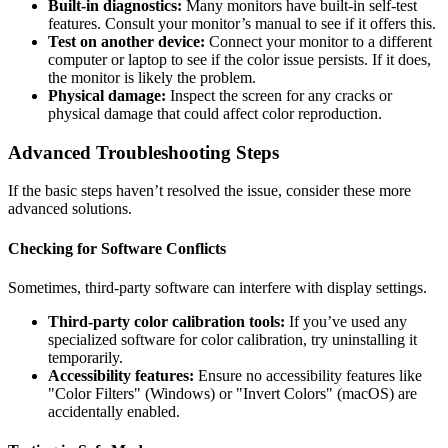
Built-in diagnostics:
Many monitors have built-in self-test
features. Consult your monitor’s manual to see if it offers this.
Test on another device:
Connect your monitor to a different
computer or laptop to see if the color issue persists. If it does,
the monitor is likely the problem.
Physical damage:
Inspect the screen for any cracks or
physical damage that could affect color reproduction.
Advanced Troubleshooting Steps
If the basic steps haven’t resolved the issue, consider these more
advanced solutions.
Checking for Software Conflicts
Sometimes, third-party software can interfere with display settings.
Third-party color calibration tools:
If you’ve used any
specialized software for color calibration, try uninstalling it
temporarily.
Accessibility features:
Ensure no accessibility features like
"Color Filters" (Windows) or "Invert Colors" (macOS) are
accidentally enabled.