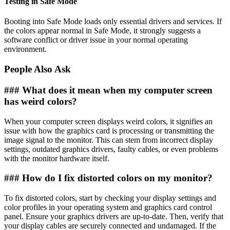
Testing in Safe Mode
Booting into Safe Mode loads only essential drivers and services. If
the colors appear normal in Safe Mode, it strongly suggests a
software conflict or driver issue in your normal operating
environment.
People Also Ask
### What does it mean when my computer screen
has weird colors?
When your computer screen displays weird colors, it signifies an
issue with how the graphics card is processing or transmitting the
image signal to the monitor. This can stem from incorrect display
settings, outdated graphics drivers, faulty cables, or even problems
with the monitor hardware itself.
### How do I fix distorted colors on my monitor?
To fix distorted colors, start by checking your display settings and
color profiles in your operating system and graphics card control
panel. Ensure your graphics drivers are up-to-date. Then, verify that
your display cables are securely connected and undamaged. If the