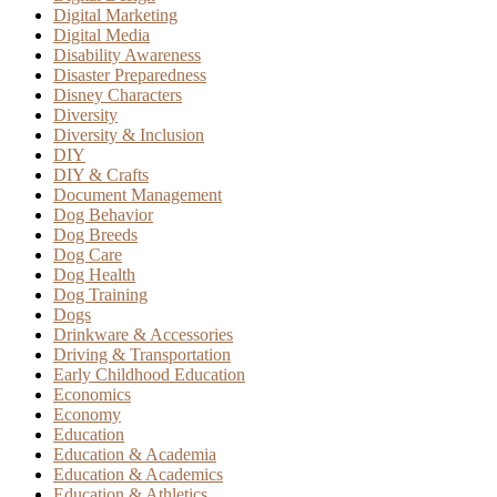
Digital Marketing
Digital Media
Disability Awareness
Disaster Preparedness
Disney Characters
Diversity
Diversity & Inclusion
DIY
DIY & Crafts
Document Management
Dog Behavior
Dog Breeds
Dog Care
Dog Health
Dog Training
Dogs
Drinkware & Accessories
Driving & Transportation
Early Childhood Education
Economics
Economy
Education
Education & Academia
Education & Academics
Education & Athletics