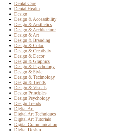
Dental Care
Dental Health
Design
Design & Accessibility
Design & Aesthetics
Design & Architecture
Design & Art
Design & Branding
Design & Color
Design & Creativity
Design & Decor
Design & Graphics
Design & Psychology
Design & Style
Design & Technology
Design & Trends
Design & Visuals
Design Principles
Design Psychology
Design Trends
Digital Art
Digital Art Techniques
Digital Art Tutorials
Digital Communication
Digital Design