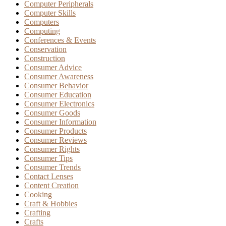
Computer Peripherals
Computer Skills
Computers
Computing
Conferences & Events
Conservation
Construction
Consumer Advice
Consumer Awareness
Consumer Behavior
Consumer Education
Consumer Electronics
Consumer Goods
Consumer Information
Consumer Products
Consumer Reviews
Consumer Rights
Consumer Tips
Consumer Trends
Contact Lenses
Content Creation
Cooking
Craft & Hobbies
Crafting
Crafts