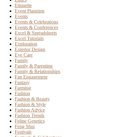
Etiquette
Event Planning
Events
Events & Celebrations
Events & Conferences
Excel & Spreadsheets
Excel Tutorials
Exploration
Exterior Design
Eye Care
Family
Family & Parenting
Family & Relationships
Fan Engagement
Fantasy
Farming
Fashion
Fashion & Beauty
Fashion & Style
Fashion Advice
Fashion Trends
Feline Genetics
Feng Shui
Festivals