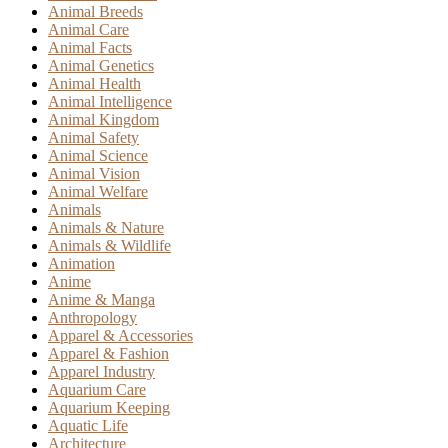
Animal Breeds
Animal Care
Animal Facts
Animal Genetics
Animal Health
Animal Intelligence
Animal Kingdom
Animal Safety
Animal Science
Animal Vision
Animal Welfare
Animals
Animals & Nature
Animals & Wildlife
Animation
Anime
Anime & Manga
Anthropology
Apparel & Accessories
Apparel & Fashion
Apparel Industry
Aquarium Care
Aquarium Keeping
Aquatic Life
Architecture