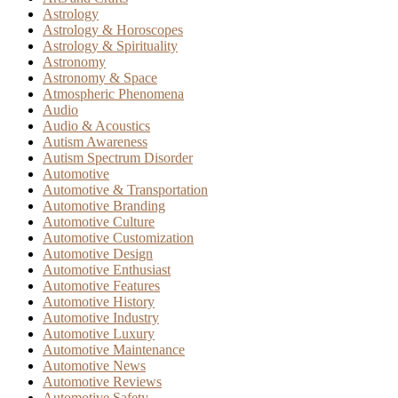
Astrology
Astrology & Horoscopes
Astrology & Spirituality
Astronomy
Astronomy & Space
Atmospheric Phenomena
Audio
Audio & Acoustics
Autism Awareness
Autism Spectrum Disorder
Automotive
Automotive & Transportation
Automotive Branding
Automotive Culture
Automotive Customization
Automotive Design
Automotive Enthusiast
Automotive Features
Automotive History
Automotive Industry
Automotive Luxury
Automotive Maintenance
Automotive News
Automotive Reviews
Automotive Safety