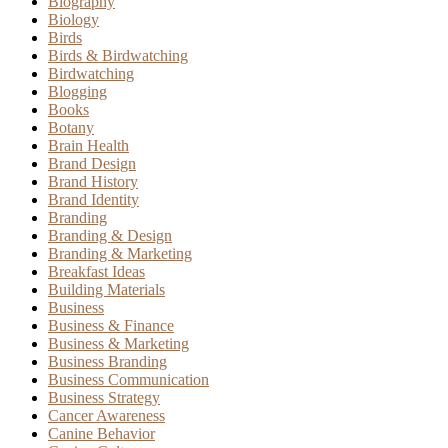
Biography
Biology
Birds
Birds & Birdwatching
Birdwatching
Blogging
Books
Botany
Brain Health
Brand Design
Brand History
Brand Identity
Branding
Branding & Design
Branding & Marketing
Breakfast Ideas
Building Materials
Business
Business & Finance
Business & Marketing
Business Branding
Business Communication
Business Strategy
Cancer Awareness
Canine Behavior