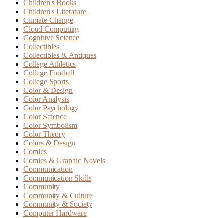
Children's Books
Children's Literature
Climate Change
Cloud Computing
Cognitive Science
Collectibles
Collectibles & Antiques
College Athletics
College Football
College Sports
Color & Design
Color Analysis
Color Psychology
Color Science
Color Symbolism
Color Theory
Colors & Design
Comics
Comics & Graphic Novels
Communication
Communication Skills
Community
Community & Culture
Community & Society
Computer Hardware