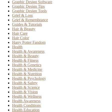
Graphic Design Software
Graphic Design Tips
Graphic Design Tools
Grief & Loss
Grief & Remembrance
Guides & Tutorials
Hair & Beauty
Hair Care
Hair Color
Harry Potter Fandom
Health
Health & Awareness
Health & Beauty
Health & Fitness
Health & Genetics
Health & Medicine
Health & Nutrition
Health & Psychology
Health & Safety
Health & Science
Health & Vision
Health & Wellness
Health Awareness
Health Conditions
Health Education