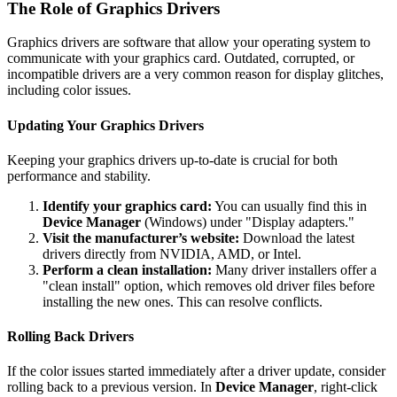
The Role of Graphics Drivers
Graphics drivers are software that allow your operating system to
communicate with your graphics card. Outdated, corrupted, or
incompatible drivers are a very common reason for display glitches,
including color issues.
Updating Your Graphics Drivers
Keeping your graphics drivers up-to-date is crucial for both
performance and stability.
Identify your graphics card:
You can usually find this in
Device Manager
(Windows) under "Display adapters."
Visit the manufacturer’s website:
Download the latest
drivers directly from NVIDIA, AMD, or Intel.
Perform a clean installation:
Many driver installers offer a
"clean install" option, which removes old driver files before
installing the new ones. This can resolve conflicts.
Rolling Back Drivers
If the color issues started immediately after a driver update, consider
rolling back to a previous version. In
Device Manager
, right-click