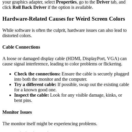
your graphics adapter, select
Properties
, go to the
Driver
tab, and
click
Roll Back Driver
if the option is available.
Hardware-Related Causes for Weird Screen Colors
While software is often the culprit, hardware issues can also lead to
distorted colors.
Cable Connections
A loose or damaged display cable (HDMI, DisplayPort, VGA) can
cause signal interference, leading to color problems or flickering.
Check the connections:
Ensure the cable is securely plugged
into both the monitor and the computer.
Try a different cable:
If possible, swap out the existing cable
for a known good one.
Inspect the cable:
Look for any visible damage, kinks, or
bent pins.
Monitor Issues
The monitor itself might be experiencing problems.