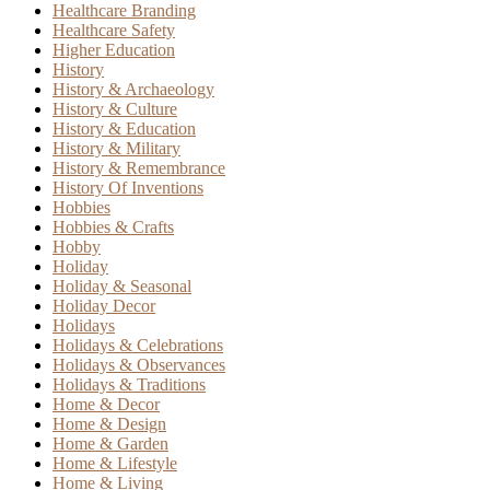
Healthcare Branding
Healthcare Safety
Higher Education
History
History & Archaeology
History & Culture
History & Education
History & Military
History & Remembrance
History Of Inventions
Hobbies
Hobbies & Crafts
Hobby
Holiday
Holiday & Seasonal
Holiday Decor
Holidays
Holidays & Celebrations
Holidays & Observances
Holidays & Traditions
Home & Decor
Home & Design
Home & Garden
Home & Lifestyle
Home & Living