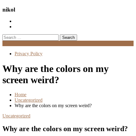
nikol
Search
for:
Menu
Privacy Policy
Why are the colors on my
screen weird?
Home
Uncategorized
Why are the colors on my screen weird?
Uncategorized
Why are the colors on my screen weird?