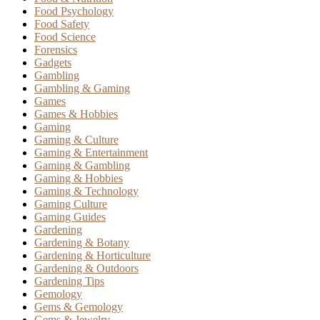
Food Psychology
Food Safety
Food Science
Forensics
Gadgets
Gambling
Gambling & Gaming
Games
Games & Hobbies
Gaming
Gaming & Culture
Gaming & Entertainment
Gaming & Gambling
Gaming & Hobbies
Gaming & Technology
Gaming Culture
Gaming Guides
Gardening
Gardening & Botany
Gardening & Horticulture
Gardening & Outdoors
Gardening Tips
Gemology
Gems & Gemology
Gems & Jewelry