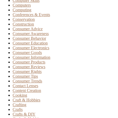
Computer Skills
Computers
Computing
Conferences & Events
Conservation
Construction
Consumer Advice
Consumer Awareness
Consumer Behavior
Consumer Education
Consumer Electronics
Consumer Goods
Consumer Information
Consumer Products
Consumer Reviews
Consumer Rights
Consumer Tips
Consumer Trends
Contact Lenses
Content Creation
Cooking
Craft & Hobbies
Crafting
Crafts
Crafts & DIY