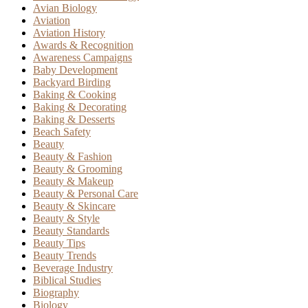
Avian Biology
Aviation
Aviation History
Awards & Recognition
Awareness Campaigns
Baby Development
Backyard Birding
Baking & Cooking
Baking & Decorating
Baking & Desserts
Beach Safety
Beauty
Beauty & Fashion
Beauty & Grooming
Beauty & Makeup
Beauty & Personal Care
Beauty & Skincare
Beauty & Style
Beauty Standards
Beauty Tips
Beauty Trends
Beverage Industry
Biblical Studies
Biography
Biology