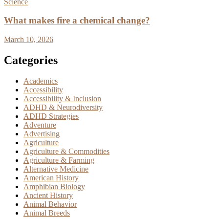
Science
What makes fire a chemical change?
March 10, 2026
Categories
Academics
Accessibility
Accessibility & Inclusion
ADHD & Neurodiversity
ADHD Strategies
Adventure
Advertising
Agriculture
Agriculture & Commodities
Agriculture & Farming
Alternative Medicine
American History
Amphibian Biology
Ancient History
Animal Behavior
Animal Breeds