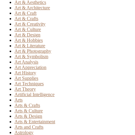
Art & Aesthetics
Art & Architecture
Art & Craft
Art & Crafts
Art & Creativity
Art & Culture
Art & Design
Art & Hobbies
Art & Literature
Art & Photography
Art & Symbolism
Art Analysis
Art Appreciation
Art History
Art Supplies
Art Techniques
Art Theory
Artificial Intelligence
Arts
Arts & Crafts
Arts & Culture
Arts & Design
Arts & Entertainment
Arts and Crafts
Astrology