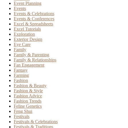
Event Planning
Events
Events & Celebrations
Events & Conferences
Excel & Spreadsheets
Excel Tutorials
Exploration
Exterior Design
Eye Care
Family
Family & Parenting
Family & Relationships
Fan Engagement
Fantasy
Farming
Fashion
Fashion & Beauty
Fashion & Style
Fashion Advice
Fashion Trends
Feline Genetics
Feng Shui
Festivals
Festivals & Celebrations
Festivals & Traditions