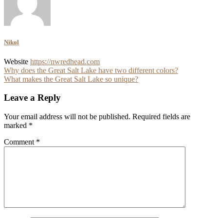
Nikol
Website
https://nwredhead.com
Post
Why does the Great Salt Lake have two different colors?
What makes the Great Salt Lake so unique?
navigation
Leave a Reply
Your email address will not be published.
Required fields are
marked
*
Comment
*