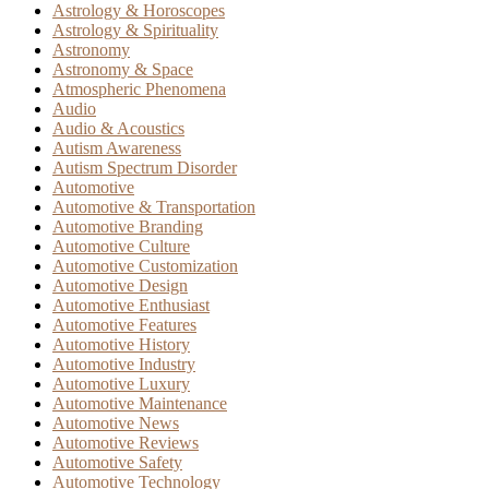
Astrology & Horoscopes
Astrology & Spirituality
Astronomy
Astronomy & Space
Atmospheric Phenomena
Audio
Audio & Acoustics
Autism Awareness
Autism Spectrum Disorder
Automotive
Automotive & Transportation
Automotive Branding
Automotive Culture
Automotive Customization
Automotive Design
Automotive Enthusiast
Automotive Features
Automotive History
Automotive Industry
Automotive Luxury
Automotive Maintenance
Automotive News
Automotive Reviews
Automotive Safety
Automotive Technology