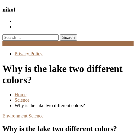
nikol
Search
for:
Menu
Privacy Policy
Why is the lake two different
colors?
Home
Science
Why is the lake two different colors?
Environment
Science
Why is the lake two different colors?