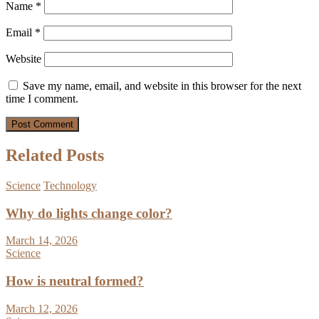
Name
*
Email
*
Website
Save my name, email, and website in this browser for the next
time I comment.
Related Posts
Science
Technology
Why do lights change color?
March 14, 2026
Science
How is neutral formed?
March 12, 2026