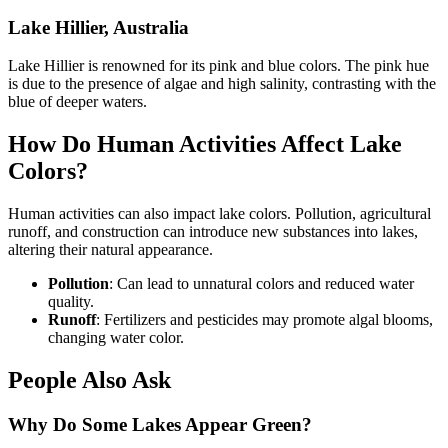
Lake Hillier, Australia
Lake Hillier is renowned for its pink and blue colors. The pink hue
is due to the presence of algae and high salinity, contrasting with the
blue of deeper waters.
How Do Human Activities Affect Lake
Colors?
Human activities can also impact lake colors. Pollution, agricultural
runoff, and construction can introduce new substances into lakes,
altering their natural appearance.
Pollution
: Can lead to unnatural colors and reduced water
quality.
Runoff
: Fertilizers and pesticides may promote algal blooms,
changing water color.
People Also Ask
Why Do Some Lakes Appear Green?