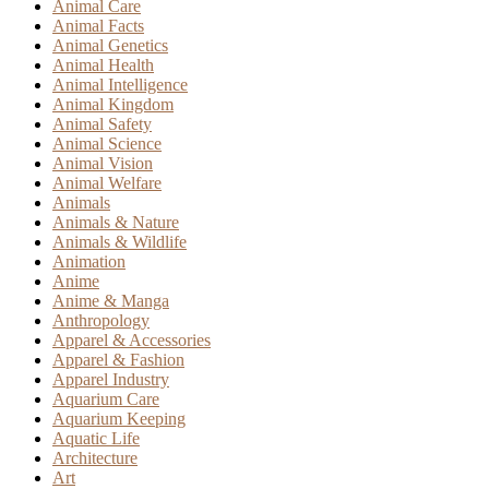
Animal Care
Animal Facts
Animal Genetics
Animal Health
Animal Intelligence
Animal Kingdom
Animal Safety
Animal Science
Animal Vision
Animal Welfare
Animals
Animals & Nature
Animals & Wildlife
Animation
Anime
Anime & Manga
Anthropology
Apparel & Accessories
Apparel & Fashion
Apparel Industry
Aquarium Care
Aquarium Keeping
Aquatic Life
Architecture
Art