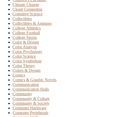
Climate Change
Cloud Computing
Cognitive Science
Collectibles
Collectibles & Antiques
College Athletics
College Football
College Sports
Color & Design
Color Analysis
Color Psychology
Color Science
Color Symbolism
Color Theory
Colors & Design
Comics
Comics & Graphic Novels
Communication
Communication Skills
Community
Community & Culture
Community & Society
Computer Hardware
Computer Peripherals