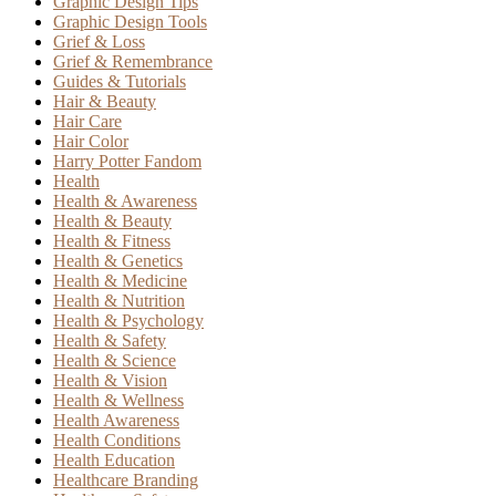
Graphic Design Tips
Graphic Design Tools
Grief & Loss
Grief & Remembrance
Guides & Tutorials
Hair & Beauty
Hair Care
Hair Color
Harry Potter Fandom
Health
Health & Awareness
Health & Beauty
Health & Fitness
Health & Genetics
Health & Medicine
Health & Nutrition
Health & Psychology
Health & Safety
Health & Science
Health & Vision
Health & Wellness
Health Awareness
Health Conditions
Health Education
Healthcare Branding