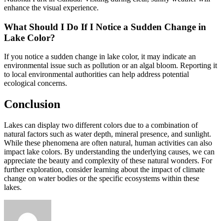
enhance the visual experience.
What Should I Do If I Notice a Sudden Change in
Lake Color?
If you notice a sudden change in lake color, it may indicate an
environmental issue such as pollution or an algal bloom. Reporting it
to local environmental authorities can help address potential
ecological concerns.
Conclusion
Lakes can display two different colors due to a combination of
natural factors such as water depth, mineral presence, and sunlight.
While these phenomena are often natural, human activities can also
impact lake colors. By understanding the underlying causes, we can
appreciate the beauty and complexity of these natural wonders. For
further exploration, consider learning about the impact of climate
change on water bodies or the specific ecosystems within these
lakes.