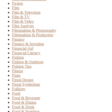
Fiction
Film
Film & Television
Film & TV
Film & Video
Film Analysis
Filmmaking & Photography
Filmmaking & Production
Finance
Finance & Investing
Financial Aid
Financial Literacy
Fishing
Fishing & Outdoors
Fishing Tips
Fitness
Flags
Floral Design
Floral Symbolism
Folklore
Food
Food & Beverage
Food & Dining
Food & Drink
Food & Nutrition