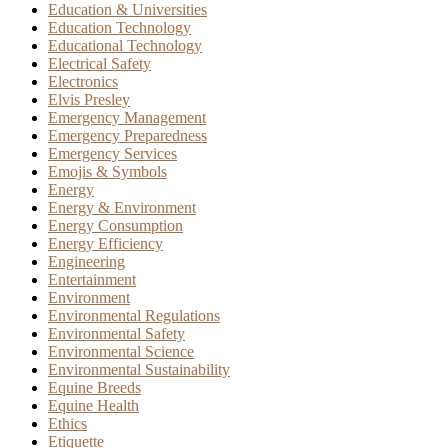
Education & Universities
Education Technology
Educational Technology
Electrical Safety
Electronics
Elvis Presley
Emergency Management
Emergency Preparedness
Emergency Services
Emojis & Symbols
Energy
Energy & Environment
Energy Consumption
Energy Efficiency
Engineering
Entertainment
Environment
Environmental Regulations
Environmental Safety
Environmental Science
Environmental Sustainability
Equine Breeds
Equine Health
Ethics
Etiquette