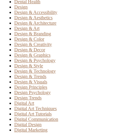
Dental Health
Design
Design & Accessibility
Design & Aesthetics
Design & Architecture
Design & Art
Design & Branding
Design & Color
Design & Creativity
Design & Decor
Design & Graphics
Design & Psychology
Design & Style
Design & Technology
Design & Trends
Design & Visuals
Design Principles
Design Psychology
Design Trends
Digital Art
Digital Art Techniques
Digital Art Tutorials
Digital Communication
Digital Design
Digital Marketing