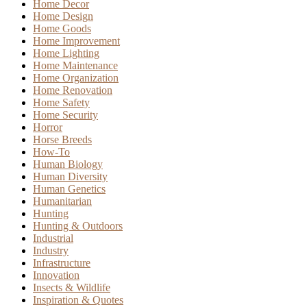
Home Decor
Home Design
Home Goods
Home Improvement
Home Lighting
Home Maintenance
Home Organization
Home Renovation
Home Safety
Home Security
Horror
Horse Breeds
How-To
Human Biology
Human Diversity
Human Genetics
Humanitarian
Hunting
Hunting & Outdoors
Industrial
Industry
Infrastructure
Innovation
Insects & Wildlife
Inspiration & Quotes