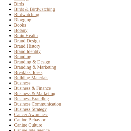
Birds
Birds & Birdwatching
Birdwatching
Blogging
Books
Botany
Brain Health
Brand Design
Brand History
Brand Identity
Branding
Branding & Design
Branding & Marketing
Breakfast Ideas
Building Materials
Business
Business & Finance
Business & Marketing
Business Branding
Business Communication
Business Strategy
Cancer Awareness
Canine Behavior
Canine Culture
Canine Intelligence