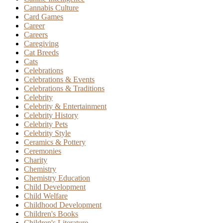
Cannabis Culture
Card Games
Career
Careers
Caregiving
Cat Breeds
Cats
Celebrations
Celebrations & Events
Celebrations & Traditions
Celebrity
Celebrity & Entertainment
Celebrity History
Celebrity Pets
Celebrity Style
Ceramics & Pottery
Ceremonies
Charity
Chemistry
Chemistry Education
Child Development
Child Welfare
Childhood Development
Children's Books
Children's Literature