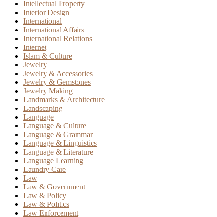
Intellectual Property
Interior Design
International
International Affairs
International Relations
Internet
Islam & Culture
Jewelry
Jewelry & Accessories
Jewelry & Gemstones
Jewelry Making
Landmarks & Architecture
Landscaping
Language
Language & Culture
Language & Grammar
Language & Linguistics
Language & Literature
Language Learning
Laundry Care
Law
Law & Government
Law & Policy
Law & Politics
Law Enforcement