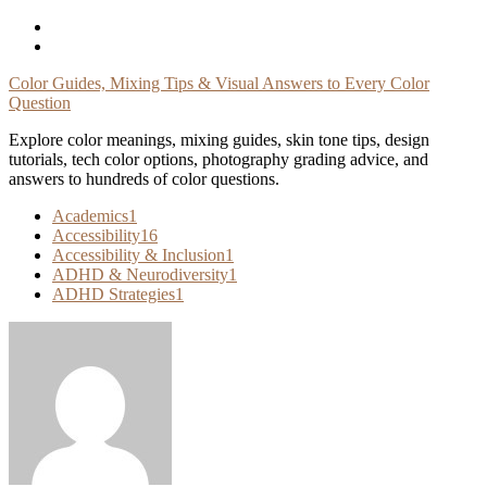
Skip
To
Content
Color Guides, Mixing Tips & Visual Answers to Every Color
Question
Explore color meanings, mixing guides, skin tone tips, design
tutorials, tech color options, photography grading advice, and
answers to hundreds of color questions.
Academics
1
Accessibility
16
Accessibility & Inclusion
1
ADHD & Neurodiversity
1
ADHD Strategies
1