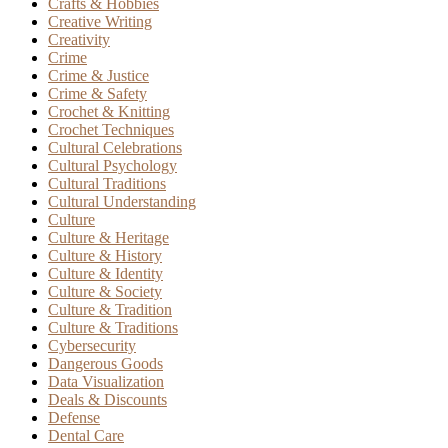
Crafts & Hobbies
Creative Writing
Creativity
Crime
Crime & Justice
Crime & Safety
Crochet & Knitting
Crochet Techniques
Cultural Celebrations
Cultural Psychology
Cultural Traditions
Cultural Understanding
Culture
Culture & Heritage
Culture & History
Culture & Identity
Culture & Society
Culture & Tradition
Culture & Traditions
Cybersecurity
Dangerous Goods
Data Visualization
Deals & Discounts
Defense
Dental Care