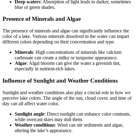
Deep waters
: Absorption of light leads to darker, sometimes
blue or green shades.
Presence of Minerals and Algae
The presence of minerals and algae can significantly influence the
color of a lake. Various minerals dissolved in the water can impart
different colors depending on their concentration and type.
Minerals
: High concentrations of minerals like calcium
carbonate can create a milky or turquoise appearance.
Algae
: Algal blooms can give the water a greenish tint,
especially in nutrient-rich lakes.
Influence of Sunlight and Weather Conditions
Sunlight and weather conditions also play a crucial role in how we
perceive lake colors. The angle of the sun, cloud cover, and time of
day can all affect water color.
Sunlight angle
: Direct sunlight can enhance color contrasts,
while overcast skies may dull them.
Weather conditions
: Wind can stir sediments and algae,
altering the lake’s appearance.