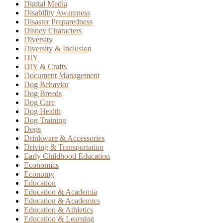
Digital Media
Disability Awareness
Disaster Preparedness
Disney Characters
Diversity
Diversity & Inclusion
DIY
DIY & Crafts
Document Management
Dog Behavior
Dog Breeds
Dog Care
Dog Health
Dog Training
Dogs
Drinkware & Accessories
Driving & Transportation
Early Childhood Education
Economics
Economy
Education
Education & Academia
Education & Academics
Education & Athletics
Education & Learning