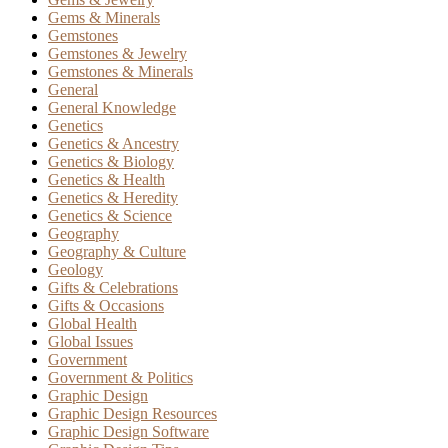
Gems & Minerals
Gemstones
Gemstones & Jewelry
Gemstones & Minerals
General
General Knowledge
Genetics
Genetics & Ancestry
Genetics & Biology
Genetics & Health
Genetics & Heredity
Genetics & Science
Geography
Geography & Culture
Geology
Gifts & Celebrations
Gifts & Occasions
Global Health
Global Issues
Government
Government & Politics
Graphic Design
Graphic Design Resources
Graphic Design Software