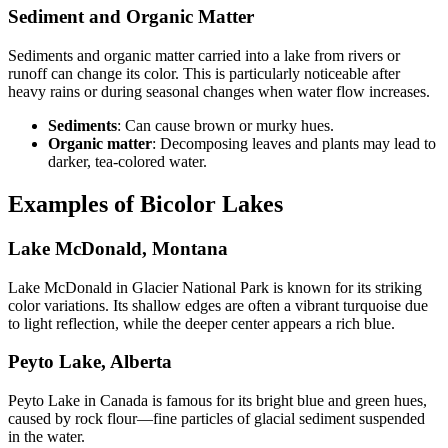
Sediment and Organic Matter
Sediments and organic matter carried into a lake from rivers or
runoff can change its color. This is particularly noticeable after
heavy rains or during seasonal changes when water flow increases.
Sediments
: Can cause brown or murky hues.
Organic matter
: Decomposing leaves and plants may lead to
darker, tea-colored water.
Examples of Bicolor Lakes
Lake McDonald, Montana
Lake McDonald in Glacier National Park is known for its striking
color variations. Its shallow edges are often a vibrant turquoise due
to light reflection, while the deeper center appears a rich blue.
Peyto Lake, Alberta
Peyto Lake in Canada is famous for its bright blue and green hues,
caused by rock flour—fine particles of glacial sediment suspended
in the water.