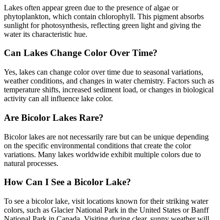
Lakes often appear green due to the presence of algae or
phytoplankton, which contain chlorophyll. This pigment absorbs
sunlight for photosynthesis, reflecting green light and giving the
water its characteristic hue.
Can Lakes Change Color Over Time?
Yes, lakes can change color over time due to seasonal variations,
weather conditions, and changes in water chemistry. Factors such as
temperature shifts, increased sediment load, or changes in biological
activity can all influence lake color.
Are Bicolor Lakes Rare?
Bicolor lakes are not necessarily rare but can be unique depending
on the specific environmental conditions that create the color
variations. Many lakes worldwide exhibit multiple colors due to
natural processes.
How Can I See a Bicolor Lake?
To see a bicolor lake, visit locations known for their striking water
colors, such as Glacier National Park in the United States or Banff
National Park in Canada. Visiting during clear, sunny weather will