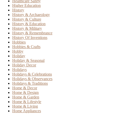
Healthcare Safety
Higher Education
History
History & Archaeology
History & Culture
History & Education
History & Military
History & Remembrance
History Of Inventions
Hobbies
Hobbies & Crafts
Hobby
Holiday
Holiday & Seasonal
Holiday Decor
Holidays
Holidays & Celebrations
Holidays & Observances
Holidays & Traditions
Home & Decor
Home & Design
Home & Garden
Home & Lifestyle
Home & Living
Home Appliances