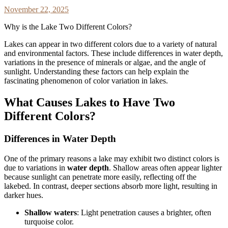
November 22, 2025
Why is the Lake Two Different Colors?
Lakes can appear in two different colors due to a variety of natural
and environmental factors. These include differences in water depth,
variations in the presence of minerals or algae, and the angle of
sunlight. Understanding these factors can help explain the
fascinating phenomenon of color variation in lakes.
What Causes Lakes to Have Two
Different Colors?
Differences in Water Depth
One of the primary reasons a lake may exhibit two distinct colors is
due to variations in
water depth
. Shallow areas often appear lighter
because sunlight can penetrate more easily, reflecting off the
lakebed. In contrast, deeper sections absorb more light, resulting in
darker hues.
Shallow waters
: Light penetration causes a brighter, often
turquoise color.