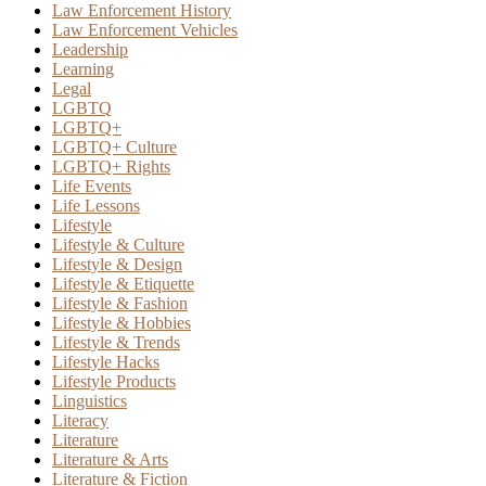
Law Enforcement History
Law Enforcement Vehicles
Leadership
Learning
Legal
LGBTQ
LGBTQ+
LGBTQ+ Culture
LGBTQ+ Rights
Life Events
Life Lessons
Lifestyle
Lifestyle & Culture
Lifestyle & Design
Lifestyle & Etiquette
Lifestyle & Fashion
Lifestyle & Hobbies
Lifestyle & Trends
Lifestyle Hacks
Lifestyle Products
Linguistics
Literacy
Literature
Literature & Arts
Literature & Fiction