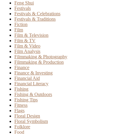
Feng Shui
Festivals
Festivals & Celebrations
Festivals & Traditions
Fiction
Film
Film & Television
Film & TV
Film & Video
Film Analysis
Filmmaking & Photography
Filmmaking & Production
Finance
Finance & Investing
Financial Aid
Financial Literacy
Fishing
Fishing & Outdoors
Fishing Tips
Fitness
Flags
Floral Design
Floral Symbolism
Folklore
Food