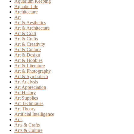
Aquarium Keeping
Aquatic Life
Architecture
Art
Art & Aesthetics
Art & Architecture
Art & Craft
Art & Crafts
Art & Creativity
Art & Culture
Art & Design
Art & Hobbies
Art & Literature
Art & Photography
Art & Symbolism
Art Analysis
Art Appreciation
Art History
Art Supplies
Art Techniques
Art Theory
Artificial Intelligence
Arts
Arts & Crafts
Arts & Culture