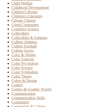
Child Welfare
Childhood Development
Children's Books
Children's Literature
Climate Change
Cloud Computing
Cognitive Science
Collectibles
Collectibles & Antiques
College Athletics
College Football
College Sports
Color & Design
Color Analysis
Color Psychology
Color Science
Color Symbolism
Color Theory
Colors & Design
Comics
Comics & Graphic Novels
Communication
Communication Skills
Community
Community & Culture