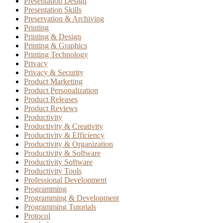
Presentation Design
Presentation Skills
Preservation & Archiving
Printing
Printing & Design
Printing & Graphics
Printing Technology
Privacy
Privacy & Security
Product Marketing
Product Personalization
Product Releases
Product Reviews
Productivity
Productivity & Creativity
Productivity & Efficiency
Productivity & Organization
Productivity & Software
Productivity Software
Productivity Tools
Professional Development
Programming
Programming & Development
Programming Tutorials
Protocol