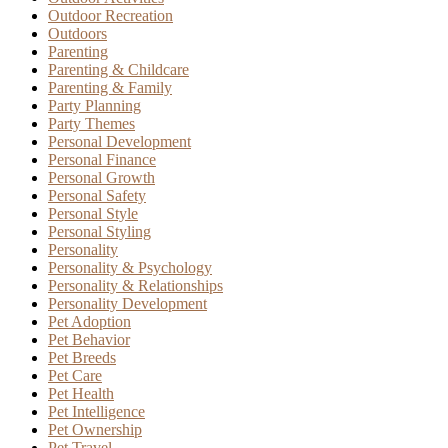
Outdoor Recreation
Outdoors
Parenting
Parenting & Childcare
Parenting & Family
Party Planning
Party Themes
Personal Development
Personal Finance
Personal Growth
Personal Safety
Personal Style
Personal Styling
Personality
Personality & Psychology
Personality & Relationships
Personality Development
Pet Adoption
Pet Behavior
Pet Breeds
Pet Care
Pet Health
Pet Intelligence
Pet Ownership
Pet Travel