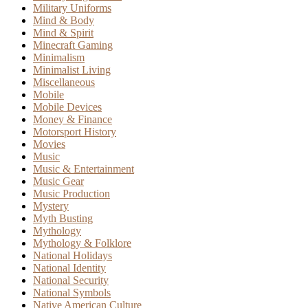
Military Uniforms
Mind & Body
Mind & Spirit
Minecraft Gaming
Minimalism
Minimalist Living
Miscellaneous
Mobile
Mobile Devices
Money & Finance
Motorsport History
Movies
Music
Music & Entertainment
Music Gear
Music Production
Mystery
Myth Busting
Mythology
Mythology & Folklore
National Holidays
National Identity
National Security
National Symbols
Native American Culture