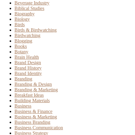
Beverage Industry
Biblical Studies
Biography
Biology
Birds
Birds & Birdwatching
Birdwatching
Blogging
Books
Botany
Brain Health
Brand Design
Brand History
Brand Identity
Branding
Branding & Design
Branding & Marketing
Breakfast Ideas
Building Materials
Business
Business & Finance
Business & Marketing
Business Branding
Business Communication
Business Strategy