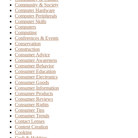
Community & Society
Computer Hardware
Computer Peripherals
Computer Skills
Computers
Computing
Conferences & Events
Conservation
Construction
Consumer Advice
Consumer Awareness
Consumer Behavior
Consumer Education
Consumer Electronics
Consumer Goods
Consumer Information
Consumer Products
Consumer Reviews
Consumer Rights
Consumer Tips
Consumer Trends
Contact Lenses
Content Creation
Cooking
Craft & Hobbies