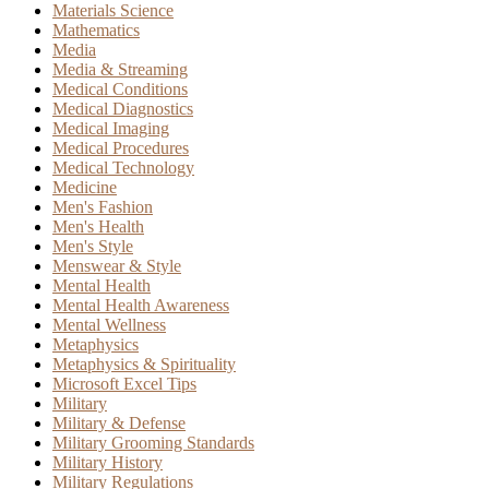
Materials Science
Mathematics
Media
Media & Streaming
Medical Conditions
Medical Diagnostics
Medical Imaging
Medical Procedures
Medical Technology
Medicine
Men's Fashion
Men's Health
Men's Style
Menswear & Style
Mental Health
Mental Health Awareness
Mental Wellness
Metaphysics
Metaphysics & Spirituality
Microsoft Excel Tips
Military
Military & Defense
Military Grooming Standards
Military History
Military Regulations