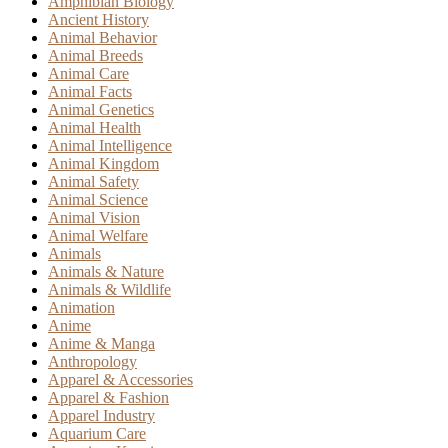
Amphibian Biology
Ancient History
Animal Behavior
Animal Breeds
Animal Care
Animal Facts
Animal Genetics
Animal Health
Animal Intelligence
Animal Kingdom
Animal Safety
Animal Science
Animal Vision
Animal Welfare
Animals
Animals & Nature
Animals & Wildlife
Animation
Anime
Anime & Manga
Anthropology
Apparel & Accessories
Apparel & Fashion
Apparel Industry
Aquarium Care