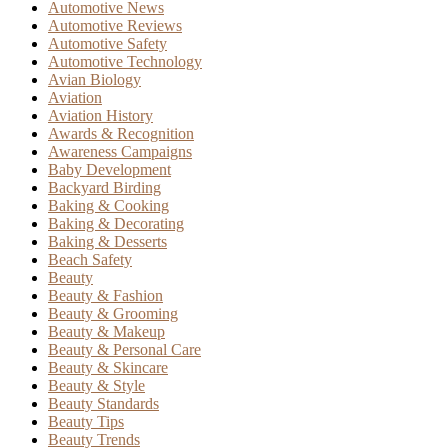
Automotive News
Automotive Reviews
Automotive Safety
Automotive Technology
Avian Biology
Aviation
Aviation History
Awards & Recognition
Awareness Campaigns
Baby Development
Backyard Birding
Baking & Cooking
Baking & Decorating
Baking & Desserts
Beach Safety
Beauty
Beauty & Fashion
Beauty & Grooming
Beauty & Makeup
Beauty & Personal Care
Beauty & Skincare
Beauty & Style
Beauty Standards
Beauty Tips
Beauty Trends