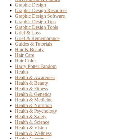
Graphic Design
Graphic Design Resources
Graphic Design Software
Graphic Design Tips
Graphic Design Tools
Grief & Loss
Grief & Remembrance
Guides & Tutorials
Hair & Beauty
Hair Care
Hair Color
Harry Potter Fandom
Health
Health & Awareness
Health & Beauty
Health & Fitness
Health & Genetics
Health & Medicine
Health & Nutrition
Health & Psychology
Health & Safety
Health & Science
Health & Vision
Health & Wellness
Health Awareness