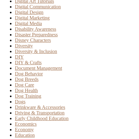
Digital Art Tutorials
Digital Communication
Digital Design
Digital Marketing
Digital Media
Disability Awareness
Disaster Preparedness
Disney Characters
Diversity
Diversity & Inclusion
DIY
DIY & Crafts
Document Management
Dog Behavior
Dog Breeds
Dog Care
Dog Health
Dog Training
Dogs
Drinkware & Accessories
Driving & Transportation
Early Childhood Education
Economics
Economy
Education