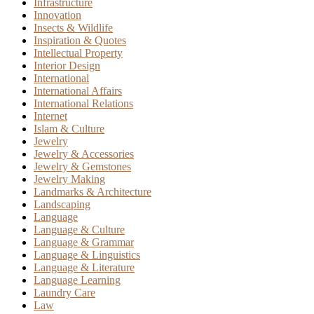
Infrastructure
Innovation
Insects & Wildlife
Inspiration & Quotes
Intellectual Property
Interior Design
International
International Affairs
International Relations
Internet
Islam & Culture
Jewelry
Jewelry & Accessories
Jewelry & Gemstones
Jewelry Making
Landmarks & Architecture
Landscaping
Language
Language & Culture
Language & Grammar
Language & Linguistics
Language & Literature
Language Learning
Laundry Care
Law