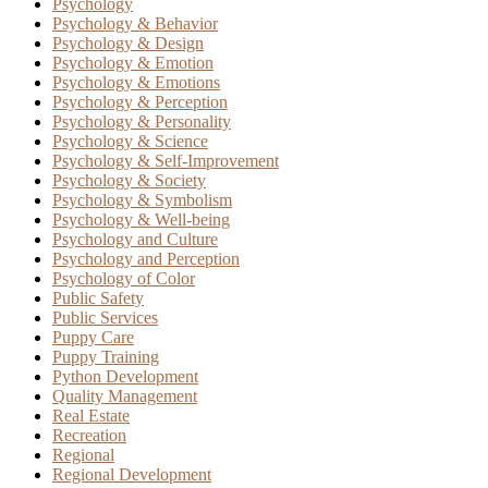
Psychology
Psychology & Behavior
Psychology & Design
Psychology & Emotion
Psychology & Emotions
Psychology & Perception
Psychology & Personality
Psychology & Science
Psychology & Self-Improvement
Psychology & Society
Psychology & Symbolism
Psychology & Well-being
Psychology and Culture
Psychology and Perception
Psychology of Color
Public Safety
Public Services
Puppy Care
Puppy Training
Python Development
Quality Management
Real Estate
Recreation
Regional
Regional Development