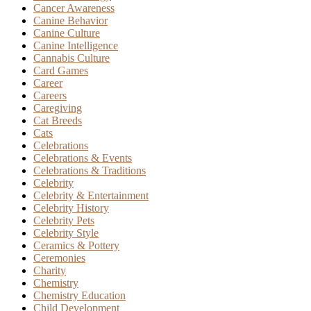
Cancer Awareness
Canine Behavior
Canine Culture
Canine Intelligence
Cannabis Culture
Card Games
Career
Careers
Caregiving
Cat Breeds
Cats
Celebrations
Celebrations & Events
Celebrations & Traditions
Celebrity
Celebrity & Entertainment
Celebrity History
Celebrity Pets
Celebrity Style
Ceramics & Pottery
Ceremonies
Charity
Chemistry
Chemistry Education
Child Development