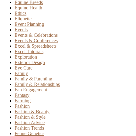
Equine Breeds
Equine Health
Ethics
Etiquette
Event Planning
Events
Events & Celebrations
Events & Conferences
Excel & Spreadsheets
Excel Tutorials
Exploration
Exterior Design
Eye Care
Family
Family & Parenting
Family & Relationships
Fan Engagement
Fantasy
Farming
Fashion
Fashion & Beauty
Fashion & Style
Fashion Advice
Fashion Trends
Feline Genetics