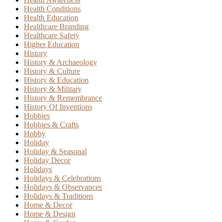
Health Conditions
Health Education
Healthcare Branding
Healthcare Safety
Higher Education
History
History & Archaeology
History & Culture
History & Education
History & Military
History & Remembrance
History Of Inventions
Hobbies
Hobbies & Crafts
Hobby
Holiday
Holiday & Seasonal
Holiday Decor
Holidays
Holidays & Celebrations
Holidays & Observances
Holidays & Traditions
Home & Decor
Home & Design