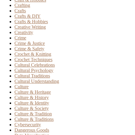
Crafting
Crafts
Crafts & DIY
Crafts & Hobbies
Creative Writing
Creativity
Crime
Crime & Justice
Crime & Safety
Crochet & Knitting
Crochet Techniques
Cultural Celebrations
Cultural Psychology
Cultural Traditions
Cultural Understanding
Culture
Culture & Heritage
Culture & History
Culture & Identity
Culture & Society
Culture & Tradition
Culture & Traditions
Cybersecurity
Dangerous Goods