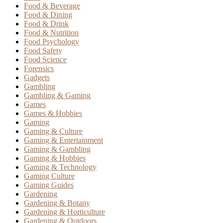
Food & Beverage
Food & Dining
Food & Drink
Food & Nutrition
Food Psychology
Food Safety
Food Science
Forensics
Gadgets
Gambling
Gambling & Gaming
Games
Games & Hobbies
Gaming
Gaming & Culture
Gaming & Entertainment
Gaming & Gambling
Gaming & Hobbies
Gaming & Technology
Gaming Culture
Gaming Guides
Gardening
Gardening & Botany
Gardening & Horticulture
Gardening & Outdoors