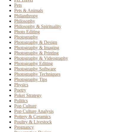
Pets
Pets & Animals
Philanthropy
Philosophy
Philosophy & Spirituality
Photo Editing
Photography
Photography & Design
Photography & Imaging
Photography & Printing
Photography & Videography
Photography Editing
Photography Software
Photography Techniques
Photography Tips
Physics
Poetry
Poker Strategy
Politics
Pop Culture
Pop Culture Analysis
Pottery & Ceramics
Poultry & Livestock
Pregnancy