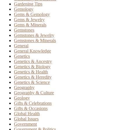
Gardening Tips
Gemology
Gems & Gemology
Gems & Jewelry
Gems & Minerals
Gemstones
Gemstones & Jewelry
Gemstones & Minerals
General
General Knowledge
Genetics
Genetics & Ancestry
Genetics & Biology
Genetics & Health
Genetics & Heredity
Genetics & Science
Geography
Geography & Culture
Geology
Gifts & Celebrations
Gifts & Occasions
Global Health
Global Issues
Government
Government & Politics