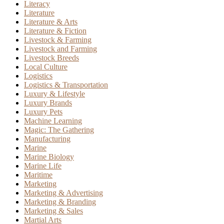
Literacy
Literature
Literature & Arts
Literature & Fiction
Livestock & Farming
Livestock and Farming
Livestock Breeds
Local Culture
Logistics
Logistics & Transportation
Luxury & Lifestyle
Luxury Brands
Luxury Pets
Machine Learning
Magic: The Gathering
Manufacturing
Marine
Marine Biology
Marine Life
Maritime
Marketing
Marketing & Advertising
Marketing & Branding
Marketing & Sales
Martial Arts