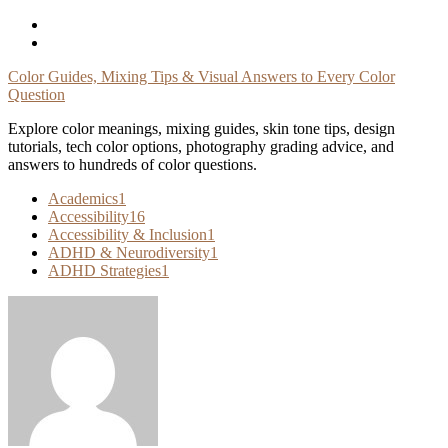
Skip
To
Content
Color Guides, Mixing Tips & Visual Answers to Every Color
Question
Explore color meanings, mixing guides, skin tone tips, design
tutorials, tech color options, photography grading advice, and
answers to hundreds of color questions.
Academics
1
Accessibility
16
Accessibility & Inclusion
1
ADHD & Neurodiversity
1
ADHD Strategies
1