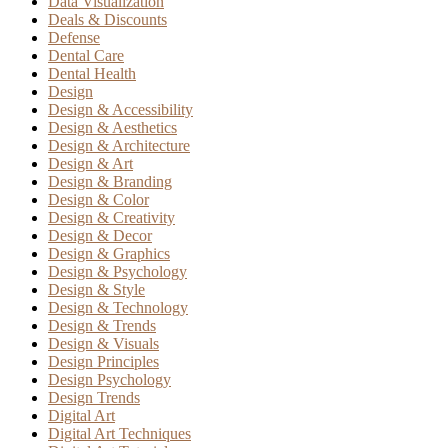
Data Visualization
Deals & Discounts
Defense
Dental Care
Dental Health
Design
Design & Accessibility
Design & Aesthetics
Design & Architecture
Design & Art
Design & Branding
Design & Color
Design & Creativity
Design & Decor
Design & Graphics
Design & Psychology
Design & Style
Design & Technology
Design & Trends
Design & Visuals
Design Principles
Design Psychology
Design Trends
Digital Art
Digital Art Techniques