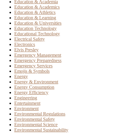
Education & Academia
Education & Academics
Education & Athletics
Education & Learning
Education & Universities
Education Technology
Educational Technology
Electrical Safety
Electronics
Elvis Presley
Emergency Management
Emergency Preparedness
Emergency Services
Emojis & Symbols
Energy
Energy & Environment
Energy Consumption
Energy Efficiency
Engineering
Entertainment
Environment
Environmental Regulations
Environmental Safety
Environmental Science
Environmental Sustainability