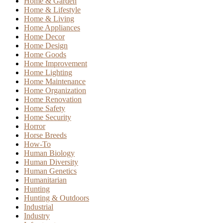
Home & Garden
Home & Lifestyle
Home & Living
Home Appliances
Home Decor
Home Design
Home Goods
Home Improvement
Home Lighting
Home Maintenance
Home Organization
Home Renovation
Home Safety
Home Security
Horror
Horse Breeds
How-To
Human Biology
Human Diversity
Human Genetics
Humanitarian
Hunting
Hunting & Outdoors
Industrial
Industry