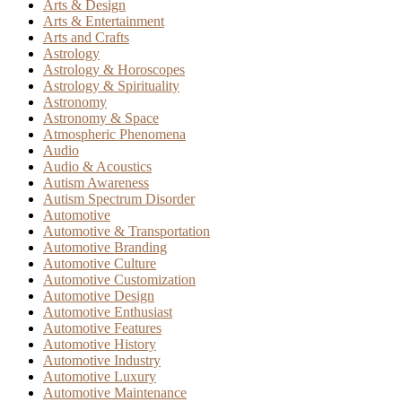
Arts & Design
Arts & Entertainment
Arts and Crafts
Astrology
Astrology & Horoscopes
Astrology & Spirituality
Astronomy
Astronomy & Space
Atmospheric Phenomena
Audio
Audio & Acoustics
Autism Awareness
Autism Spectrum Disorder
Automotive
Automotive & Transportation
Automotive Branding
Automotive Culture
Automotive Customization
Automotive Design
Automotive Enthusiast
Automotive Features
Automotive History
Automotive Industry
Automotive Luxury
Automotive Maintenance