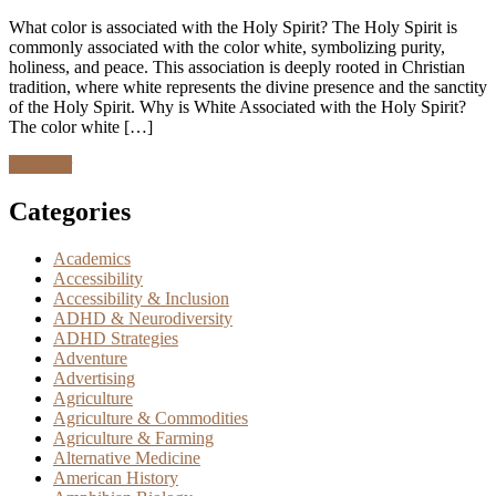
What color is associated with the Holy Spirit? The Holy Spirit is
commonly associated with the color white, symbolizing purity,
holiness, and peace. This association is deeply rooted in Christian
tradition, where white represents the divine presence and the sanctity
of the Holy Spirit. Why is White Associated with the Holy Spirit?
The color white […]
Discover
Categories
Academics
Accessibility
Accessibility & Inclusion
ADHD & Neurodiversity
ADHD Strategies
Adventure
Advertising
Agriculture
Agriculture & Commodities
Agriculture & Farming
Alternative Medicine
American History