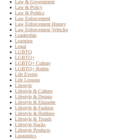
Law & Government
Law & Policy
Law & Politics
Law Enforcement
Law Enforcement History
Law Enforcement Vehicles
Leadership
Learning
Legal
LGBTQ
LGBTQ+
LGBTQ+ Culture
LGBTQ+ Rights
Life Events
Life Lessons
Lifestyle
Lifestyle & Culture
Lifestyle & Design
Lifestyle & Etiquette
Lifestyle & Fashion
Lifestyle & Hobbies
Lifestyle & Trends
Lifestyle Hacks
Lifestyle Products
Linguistics