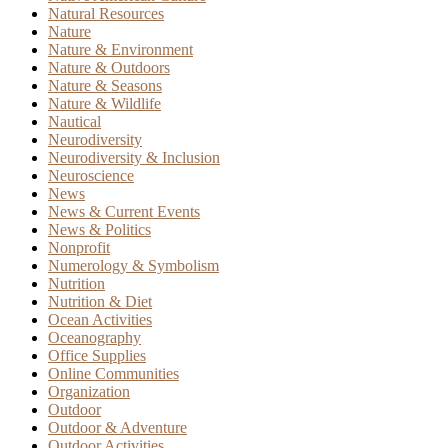
Natural Resources
Nature
Nature & Environment
Nature & Outdoors
Nature & Seasons
Nature & Wildlife
Nautical
Neurodiversity
Neurodiversity & Inclusion
Neuroscience
News
News & Current Events
News & Politics
Nonprofit
Numerology & Symbolism
Nutrition
Nutrition & Diet
Ocean Activities
Oceanography
Office Supplies
Online Communities
Organization
Outdoor
Outdoor & Adventure
Outdoor Activities