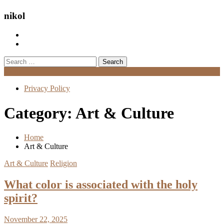
nikol
Search
for:
Menu
Privacy Policy
Category:
Art & Culture
Home
Art & Culture
Art & Culture
Religion
What color is associated with the holy
spirit?
November 22, 2025