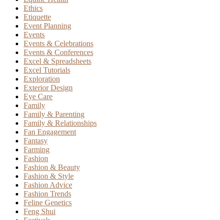
Ethics
Etiquette
Event Planning
Events
Events & Celebrations
Events & Conferences
Excel & Spreadsheets
Excel Tutorials
Exploration
Exterior Design
Eye Care
Family
Family & Parenting
Family & Relationships
Fan Engagement
Fantasy
Farming
Fashion
Fashion & Beauty
Fashion & Style
Fashion Advice
Fashion Trends
Feline Genetics
Feng Shui