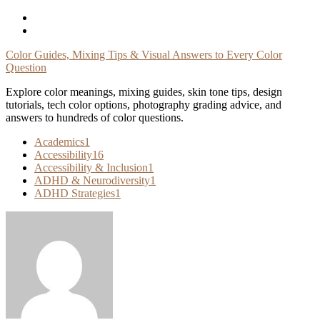
Skip
To
Content
Color Guides, Mixing Tips & Visual Answers to Every Color
Question
Explore color meanings, mixing guides, skin tone tips, design
tutorials, tech color options, photography grading advice, and
answers to hundreds of color questions.
Academics
1
Accessibility
16
Accessibility & Inclusion
1
ADHD & Neurodiversity
1
ADHD Strategies
1