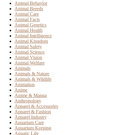
Animal Behavior
Animal Breeds
Animal Care
Animal Facts
Animal Genetics
Animal Health
Animal Intelligence
Animal Kingdom
Animal Safety
Animal Science
Animal Vision
Animal Welfare
Animals
Animals & Nature
Animals & Wildlife
Animation
Anime
Anime & Manga
Anthropology
Apparel & Accessories
Apparel & Fashion
Apparel Industry
Aquarium Care
Aquarium Keeping
Aquatic Life