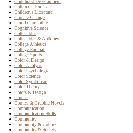
Childhood Development
Children's Books
Children's Literature
Climate Change
Cloud Computing
Cognitive Science
Collectibles
Collectibles & Antiques
College Athletics
College Football
College Sports
Color & Design
Color Analysis
Color Psychology
Color Science
Color Symbolism
Color Theory
Colors & Design
Comics
Comics & Graphic Novels
Communication
Communication Skills
Community
Community & Culture
Community & Society