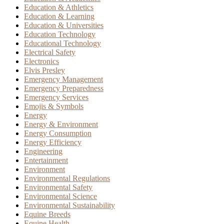
Education & Athletics
Education & Learning
Education & Universities
Education Technology
Educational Technology
Electrical Safety
Electronics
Elvis Presley
Emergency Management
Emergency Preparedness
Emergency Services
Emojis & Symbols
Energy
Energy & Environment
Energy Consumption
Energy Efficiency
Engineering
Entertainment
Environment
Environmental Regulations
Environmental Safety
Environmental Science
Environmental Sustainability
Equine Breeds
Equine Health