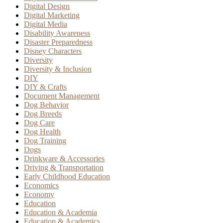
Digital Design
Digital Marketing
Digital Media
Disability Awareness
Disaster Preparedness
Disney Characters
Diversity
Diversity & Inclusion
DIY
DIY & Crafts
Document Management
Dog Behavior
Dog Breeds
Dog Care
Dog Health
Dog Training
Dogs
Drinkware & Accessories
Driving & Transportation
Early Childhood Education
Economics
Economy
Education
Education & Academia
Education & Academics