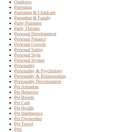
Outdoors
Parenting
Parenting & Childcare
Parenting & Family
Party Planning
Party Themes
Personal Development
Personal Finance
Personal Growth
Personal Safety
Personal Style
Personal Styling
Personality
Personality & Psychology
Personality & Relationships
Personality Development
Pet Adoption
Pet Behavior
Pet Breeds
Pet Care
Pet Health
Pet Intelligence
Pet Ownership
Pet Travel
Pets