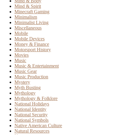
Mind & Body
Mind & Spirit
Minecraft Gaming
Minimalism
Minimalist Living
Miscellaneous
Mobile
Mobile Devices
Money & Finance
Motorsport History
Movies
Music
Music & Entertainment
Music Gear
Music Production
Mystery
Myth Busting
Mythology
Mythology & Folklore
National Holidays
National Identity
National Security
National Symbols
Native American Culture
Natural Resources