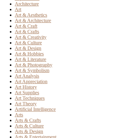
Architecture
Art
Art & Aesthetics
Art & Architecture
Art & Craft
Art & Crafts
Art & Creativity
Art & Culture
Art & Design
Art & Hobbies
Art & Literature
Art & Photography
Art & Symbolism
Art Analysis
Art Appreciation
Art History
Art Supplies
Art Techniques
Art Theory
Artificial Intelligence
Arts
Arts & Crafts
Arts & Culture
Arts & Design
Arts & Entertainment