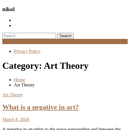
nikol
Search
for:
Menu
Privacy Policy
Category:
Art Theory
Home
Art Theory
Art Theory
What is a negative in art?
March 8, 2026
A negative in art refers to the space surrounding and between the