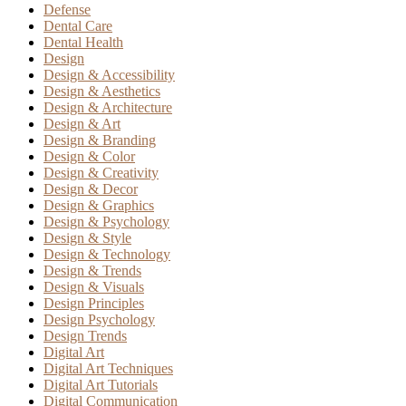
Defense
Dental Care
Dental Health
Design
Design & Accessibility
Design & Aesthetics
Design & Architecture
Design & Art
Design & Branding
Design & Color
Design & Creativity
Design & Decor
Design & Graphics
Design & Psychology
Design & Style
Design & Technology
Design & Trends
Design & Visuals
Design Principles
Design Psychology
Design Trends
Digital Art
Digital Art Techniques
Digital Art Tutorials
Digital Communication