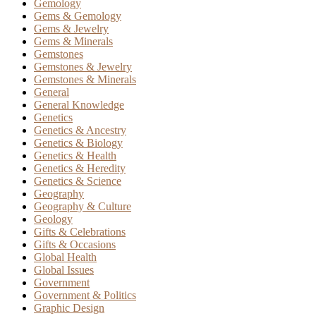
Gemology
Gems & Gemology
Gems & Jewelry
Gems & Minerals
Gemstones
Gemstones & Jewelry
Gemstones & Minerals
General
General Knowledge
Genetics
Genetics & Ancestry
Genetics & Biology
Genetics & Health
Genetics & Heredity
Genetics & Science
Geography
Geography & Culture
Geology
Gifts & Celebrations
Gifts & Occasions
Global Health
Global Issues
Government
Government & Politics
Graphic Design