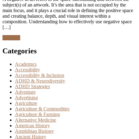
subject(s) of an artwork. It’s the area that is not occupied by the
main focus, and it plays a crucial role in defining the positive space
and creating balance, depth, and visual interest within a
composition. Understanding how to effectively use negative space
[…]
Discover
Categories
Academics
Accessibility
Accessibility & Inclusion
ADHD & Neurodiversity
ADHD Strategies
Adventure
Advertising
Agriculture
Agriculture & Commodities
Agriculture & Farming
Alternative Medicine
American History
Amphibian Biology
Ancient History