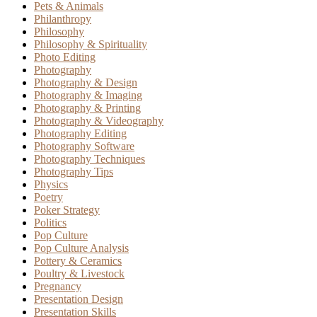
Pets & Animals
Philanthropy
Philosophy
Philosophy & Spirituality
Photo Editing
Photography
Photography & Design
Photography & Imaging
Photography & Printing
Photography & Videography
Photography Editing
Photography Software
Photography Techniques
Photography Tips
Physics
Poetry
Poker Strategy
Politics
Pop Culture
Pop Culture Analysis
Pottery & Ceramics
Poultry & Livestock
Pregnancy
Presentation Design
Presentation Skills