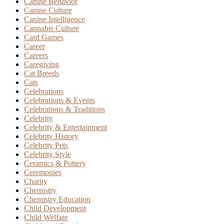
Canine Behavior
Canine Culture
Canine Intelligence
Cannabis Culture
Card Games
Career
Careers
Caregiving
Cat Breeds
Cats
Celebrations
Celebrations & Events
Celebrations & Traditions
Celebrity
Celebrity & Entertainment
Celebrity History
Celebrity Pets
Celebrity Style
Ceramics & Pottery
Ceremonies
Charity
Chemistry
Chemistry Education
Child Development
Child Welfare