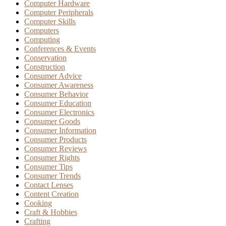
Computer Hardware
Computer Peripherals
Computer Skills
Computers
Computing
Conferences & Events
Conservation
Construction
Consumer Advice
Consumer Awareness
Consumer Behavior
Consumer Education
Consumer Electronics
Consumer Goods
Consumer Information
Consumer Products
Consumer Reviews
Consumer Rights
Consumer Tips
Consumer Trends
Contact Lenses
Content Creation
Cooking
Craft & Hobbies
Crafting