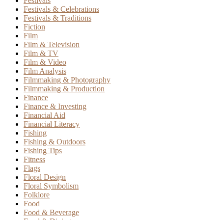
Festivals
Festivals & Celebrations
Festivals & Traditions
Fiction
Film
Film & Television
Film & TV
Film & Video
Film Analysis
Filmmaking & Photography
Filmmaking & Production
Finance
Finance & Investing
Financial Aid
Financial Literacy
Fishing
Fishing & Outdoors
Fishing Tips
Fitness
Flags
Floral Design
Floral Symbolism
Folklore
Food
Food & Beverage