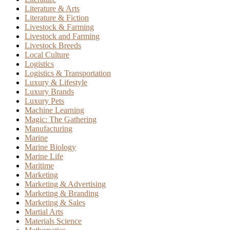
Literature & Arts
Literature & Fiction
Livestock & Farming
Livestock and Farming
Livestock Breeds
Local Culture
Logistics
Logistics & Transportation
Luxury & Lifestyle
Luxury Brands
Luxury Pets
Machine Learning
Magic: The Gathering
Manufacturing
Marine
Marine Biology
Marine Life
Maritime
Marketing
Marketing & Advertising
Marketing & Branding
Marketing & Sales
Martial Arts
Materials Science