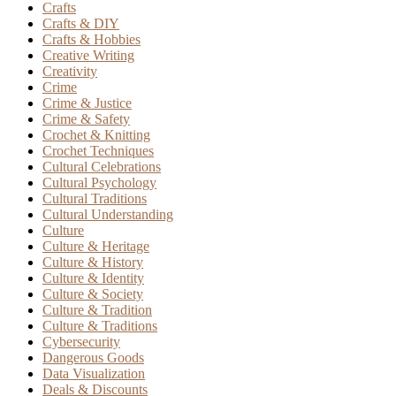
Crafts
Crafts & DIY
Crafts & Hobbies
Creative Writing
Creativity
Crime
Crime & Justice
Crime & Safety
Crochet & Knitting
Crochet Techniques
Cultural Celebrations
Cultural Psychology
Cultural Traditions
Cultural Understanding
Culture
Culture & Heritage
Culture & History
Culture & Identity
Culture & Society
Culture & Tradition
Culture & Traditions
Cybersecurity
Dangerous Goods
Data Visualization
Deals & Discounts