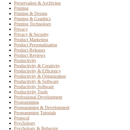
Preservation & Archiving
Printing
Printing & Design
Printing & Graphics
Printing Technology
Privacy
Privacy & Security
Product Marketing
Product Personalization
Product Releases
Product Reviews
Productivity
Productivity & Creativity
Productivity & Efficiency
Productivity & Organization
Productivity & Software
Productivity Software
Productivity Tools
Professional Development
Programming
Programming & Development
Programming Tutorials
Protocol
Psychology
Psychology & Behavior