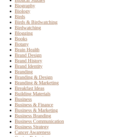
Biblical Studies
Biography
Biology
Birds
Birds & Birdwatching
Birdwatching
Blogging
Books
Botany
Brain Health
Brand Design
Brand History
Brand Identity
Branding
Branding & Design
Branding & Marketing
Breakfast Ideas
Building Materials
Business
Business & Finance
Business & Marketing
Business Branding
Business Communication
Business Strategy
Cancer Awareness