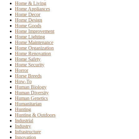
Home & Living
Home Appliances
Home Decor
Home Design
Home Goods
Home Improvement
Home Lighting
Home Maintenance
Home Organization
Home Renovation
Home Safety
Home Security
Horror
Horse Breeds
How-To
Human Biology
Human Diversity
Human Genetics
Humanitarian
Hunting
Hunting & Outdoors
Industrial
Industry
Infrastructure
Innovation