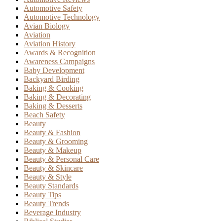
Automotive Safety
Automotive Technology
Avian Biology
Aviation
Aviation History
Awards & Recognition
Awareness Campaigns
Baby Development
Backyard Birding
Baking & Cooking
Baking & Decorating
Baking & Desserts
Beach Safety
Beauty
Beauty & Fashion
Beauty & Grooming
Beauty & Makeup
Beauty & Personal Care
Beauty & Skincare
Beauty & Style
Beauty Standards
Beauty Tips
Beauty Trends
Beverage Industry