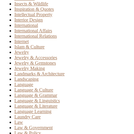
Insects & Wildlife
Inspiration & Quotes
Intellectual Property
Interior Design
International
International Affairs
International Relations
Internet
Islam & Culture
Jewelry
Jewelry & Accessories
Jewelry & Gemstones
Jewelry Making
Landmarks & Architecture
Landscaping
Language
Language & Culture
Language & Grammar
Language & Linguistics
Language & Literature
Language Learning
Laundry Care
Law
Law & Government
Law & Policy