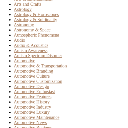
Arts and Crafts
Astrology
Astrology & Horoscopes
Astrology & Spirituality
Astronomy
Astronomy & Space
Atmospheric Phenomena
Audio
Audio & Acoustics
Autism Awareness
Autism Spectrum Disorder
Automotive
Automotive & Transportation
Automotive Branding
Automotive Culture
Automotive Customization
Automotive Design
Automotive Enthusiast
Automotive Features
Automotive History
Automotive Industry
Automotive Luxury
Automotive Maintenance
Automotive News
Automotive Reviews