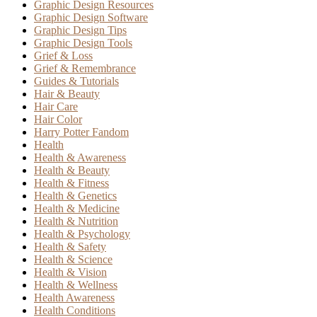
Graphic Design Resources
Graphic Design Software
Graphic Design Tips
Graphic Design Tools
Grief & Loss
Grief & Remembrance
Guides & Tutorials
Hair & Beauty
Hair Care
Hair Color
Harry Potter Fandom
Health
Health & Awareness
Health & Beauty
Health & Fitness
Health & Genetics
Health & Medicine
Health & Nutrition
Health & Psychology
Health & Safety
Health & Science
Health & Vision
Health & Wellness
Health Awareness
Health Conditions