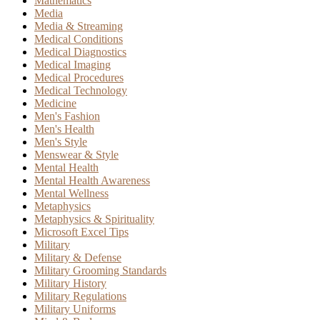
Mathematics
Media
Media & Streaming
Medical Conditions
Medical Diagnostics
Medical Imaging
Medical Procedures
Medical Technology
Medicine
Men's Fashion
Men's Health
Men's Style
Menswear & Style
Mental Health
Mental Health Awareness
Mental Wellness
Metaphysics
Metaphysics & Spirituality
Microsoft Excel Tips
Military
Military & Defense
Military Grooming Standards
Military History
Military Regulations
Military Uniforms