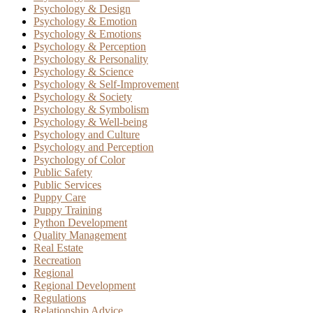
Psychology & Design
Psychology & Emotion
Psychology & Emotions
Psychology & Perception
Psychology & Personality
Psychology & Science
Psychology & Self-Improvement
Psychology & Society
Psychology & Symbolism
Psychology & Well-being
Psychology and Culture
Psychology and Perception
Psychology of Color
Public Safety
Public Services
Puppy Care
Puppy Training
Python Development
Quality Management
Real Estate
Recreation
Regional
Regional Development
Regulations
Relationship Advice