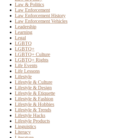
Law & Politics
Law Enforcement
Law Enforcement History
Law Enforcement Vehicles
Leadership
Learning
Legal
LGBTQ
LGBTQ+
LGBTQ+ Culture
LGBTQ+ Rights
Life Events
Life Lessons
Lifestyle
Lifestyle & Culture
Lifestyle & Design
Lifestyle & Etiquette
Lifestyle & Fashion
Lifestyle & Hobbies
Lifestyle & Trends
Lifestyle Hacks
Lifestyle Products
Linguistics
Literacy
Literature