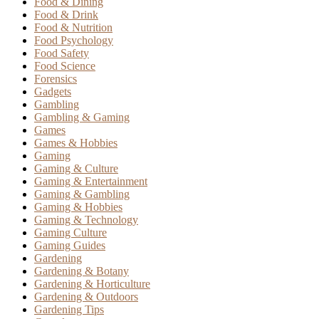
Food & Dining
Food & Drink
Food & Nutrition
Food Psychology
Food Safety
Food Science
Forensics
Gadgets
Gambling
Gambling & Gaming
Games
Games & Hobbies
Gaming
Gaming & Culture
Gaming & Entertainment
Gaming & Gambling
Gaming & Hobbies
Gaming & Technology
Gaming Culture
Gaming Guides
Gardening
Gardening & Botany
Gardening & Horticulture
Gardening & Outdoors
Gardening Tips