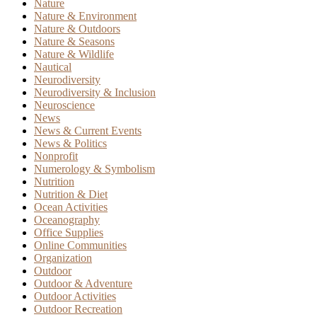
Nature
Nature & Environment
Nature & Outdoors
Nature & Seasons
Nature & Wildlife
Nautical
Neurodiversity
Neurodiversity & Inclusion
Neuroscience
News
News & Current Events
News & Politics
Nonprofit
Numerology & Symbolism
Nutrition
Nutrition & Diet
Ocean Activities
Oceanography
Office Supplies
Online Communities
Organization
Outdoor
Outdoor & Adventure
Outdoor Activities
Outdoor Recreation