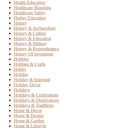
Health Education
Healthcare Branding
Healthcare Safety
Higher Education
History
History & Archaeology
History & Culture
History & Education
History & Military
History & Remembrance
History Of Inventions
Hobbies
Hobbies & Crafts
Hobby
Holiday
Holiday & Seasonal
Holiday Decor
Holidays
Holidays & Celebrations
Holidays & Observances
Holidays & Traditions
Home & Decor
Home & Design
Home & Garden
Home & Lifestyle