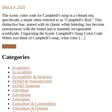
March 4, 2026
The iconic color code for Campbell’s soup is a vibrant red,
specifically a shade often referred to as "Campbell’s Red." This
distinctive hue, paired with its classic white lettering, has become
synonymous with the brand and is instantly recognizable
worldwide. Unpacking the Iconic Campbell’s Soup Color Code
When you think of Campbell’s soup, what color […]
Discover
Categories
Academics
Accessibility
Accessibility & Inclusion
ADHD & Neurodiversity
ADHD Strategies
Adventure
Advertising
Agriculture
Agriculture & Commodities
Agriculture & Farming