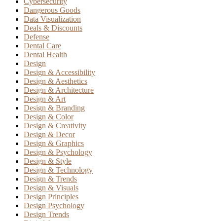
Cybersecurity
Dangerous Goods
Data Visualization
Deals & Discounts
Defense
Dental Care
Dental Health
Design
Design & Accessibility
Design & Aesthetics
Design & Architecture
Design & Art
Design & Branding
Design & Color
Design & Creativity
Design & Decor
Design & Graphics
Design & Psychology
Design & Style
Design & Technology
Design & Trends
Design & Visuals
Design Principles
Design Psychology
Design Trends