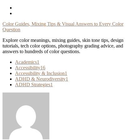
Skip
To
Content
Color Guides, Mixing Tips & Visual Answers to Every Color
Question
Explore color meanings, mixing guides, skin tone tips, design
tutorials, tech color options, photography grading advice, and
answers to hundreds of color questions.
Academics
1
Accessibility
16
Accessibility & Inclusion
1
ADHD & Neurodiversity
1
ADHD Strategies
1