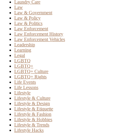
Laundry Care
Law
Law & Government
Law & Policy
Law & Politics
Law Enforcement
Law Enforcement History
Law Enforcement Vehicles
Leadership
Learning
Legal
LGBTQ
LGBTQ+
LGBTQ+ Culture
LGBTQ+ Rights
Life Events
Life Lessons
Lifestyle
Lifestyle & Culture
Lifestyle & Design
Lifestyle & Etiquette
Lifestyle & Fashion
Lifestyle & Hobbies
Lifestyle & Trends
Lifestyle Hacks