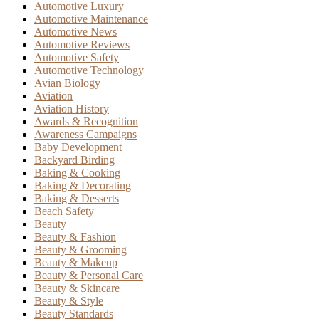
Automotive Luxury
Automotive Maintenance
Automotive News
Automotive Reviews
Automotive Safety
Automotive Technology
Avian Biology
Aviation
Aviation History
Awards & Recognition
Awareness Campaigns
Baby Development
Backyard Birding
Baking & Cooking
Baking & Decorating
Baking & Desserts
Beach Safety
Beauty
Beauty & Fashion
Beauty & Grooming
Beauty & Makeup
Beauty & Personal Care
Beauty & Skincare
Beauty & Style
Beauty Standards