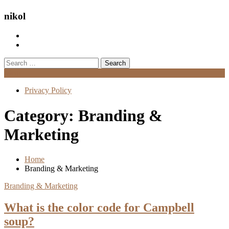
nikol
Search
for:
Menu
Privacy Policy
Category:
Branding &
Marketing
Home
Branding & Marketing
Branding & Marketing
What is the color code for Campbell
soup?