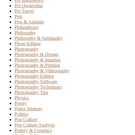
Pet Intelligence
Pet Ownership
Pet Travel
Pets
Pets & Animals
Philanthropy
Philosophy
Philosophy & Spirituality
Photo Editing
Photography
Photography & Design
Photography & Imaging
Photography & Printing
Photography & Videography
Photography Editing
Photography Software
Photography Techniques
Photography Tips
Physics
Poetry
Poker Strategy
Politics
Pop Culture
Pop Culture Analysis
Pottery & Ceramics