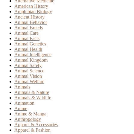
Alternative Medicine
American History
Amphibian Biology
Ancient History
Animal Behavior
Animal Breeds
Animal Care
Animal Facts
Animal Genetics
Animal Health
Animal Intelligence
Animal Kingdom
Animal Safety
Animal Science
Animal Vision
Animal Welfare
Animals
Animals & Nature
Animals & Wildlife
Animation
Anime
Anime & Manga
Anthropology
Apparel & Accessories
Apparel & Fashion