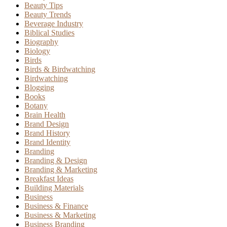
Beauty Tips
Beauty Trends
Beverage Industry
Biblical Studies
Biography
Biology
Birds
Birds & Birdwatching
Birdwatching
Blogging
Books
Botany
Brain Health
Brand Design
Brand History
Brand Identity
Branding
Branding & Design
Branding & Marketing
Breakfast Ideas
Building Materials
Business
Business & Finance
Business & Marketing
Business Branding