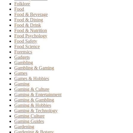
Folklore
Food
Food & Beverage
Food & Dining
Food & Drink
Food & Nutrition
Food Psychology
Food Safety
Food Science
Forensics
Gadgets
Gambling
Gambling & Gaming
Games
Games & Hobbies
Gaming
Gaming & Culture
Gaming & Entertainment
Gaming & Gambling
Gaming & Hobbies
Gaming & Technology
Gaming Culture
Gaming Guides
Gardening
Gardening & Botany