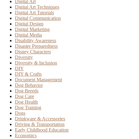
Digital Art
Digital Art Techniques
Digital Art Tutorials
Digital Communication
Digital Design
Digital Marketing
Digital Media
Disability Awareness
Disaster Preparedness
Disney Characters
Diversity
Diversity & Inclusion
DIY
DIY & Crafts
Document Management
Dog Behavior
Dog Breeds
Dog Care
Dog Health
Dog Training
Dogs
Drinkware & Accessories
Driving & Transportation
Early Childhood Education
Economics