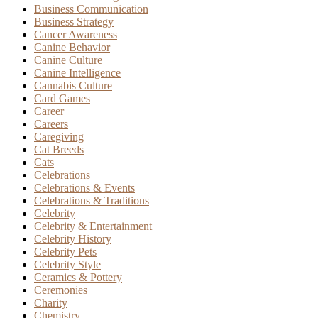
Business Communication
Business Strategy
Cancer Awareness
Canine Behavior
Canine Culture
Canine Intelligence
Cannabis Culture
Card Games
Career
Careers
Caregiving
Cat Breeds
Cats
Celebrations
Celebrations & Events
Celebrations & Traditions
Celebrity
Celebrity & Entertainment
Celebrity History
Celebrity Pets
Celebrity Style
Ceramics & Pottery
Ceremonies
Charity
Chemistry