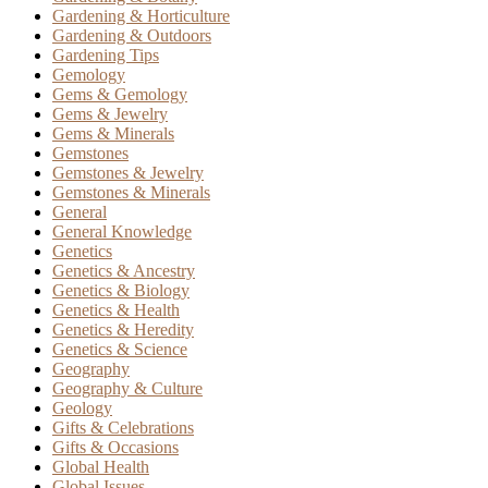
Gardening & Horticulture
Gardening & Outdoors
Gardening Tips
Gemology
Gems & Gemology
Gems & Jewelry
Gems & Minerals
Gemstones
Gemstones & Jewelry
Gemstones & Minerals
General
General Knowledge
Genetics
Genetics & Ancestry
Genetics & Biology
Genetics & Health
Genetics & Heredity
Genetics & Science
Geography
Geography & Culture
Geology
Gifts & Celebrations
Gifts & Occasions
Global Health
Global Issues