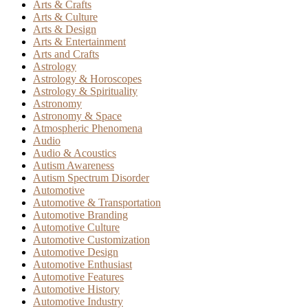
Arts & Crafts
Arts & Culture
Arts & Design
Arts & Entertainment
Arts and Crafts
Astrology
Astrology & Horoscopes
Astrology & Spirituality
Astronomy
Astronomy & Space
Atmospheric Phenomena
Audio
Audio & Acoustics
Autism Awareness
Autism Spectrum Disorder
Automotive
Automotive & Transportation
Automotive Branding
Automotive Culture
Automotive Customization
Automotive Design
Automotive Enthusiast
Automotive Features
Automotive History
Automotive Industry