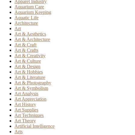
Apparel Industry
Aquarium Care
Aquarium Keeping
Aquatic Life
Architecture
Art
Art & Aesthetics
Art & Architecture
Art & Craft
Art & Crafts
Art & Creativity
Art & Culture
Art & Design
Art & Hobbies
Art & Literature
Art & Photography
Art & Symbolism
Art Analysis
Art Appreciation
Art History
Art Supplies
Art Techniques
Art Theory
Artificial Intelligence
Arts