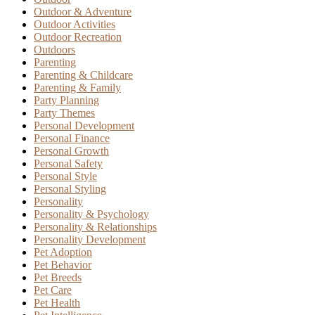
Outdoor & Adventure
Outdoor Activities
Outdoor Recreation
Outdoors
Parenting
Parenting & Childcare
Parenting & Family
Party Planning
Party Themes
Personal Development
Personal Finance
Personal Growth
Personal Safety
Personal Style
Personal Styling
Personality
Personality & Psychology
Personality & Relationships
Personality Development
Pet Adoption
Pet Behavior
Pet Breeds
Pet Care
Pet Health