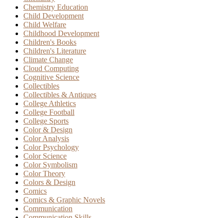
Chemistry Education
Child Development
Child Welfare
Childhood Development
Children's Books
Children's Literature
Climate Change
Cloud Computing
Cognitive Science
Collectibles
Collectibles & Antiques
College Athletics
College Football
College Sports
Color & Design
Color Analysis
Color Psychology
Color Science
Color Symbolism
Color Theory
Colors & Design
Comics
Comics & Graphic Novels
Communication
Communication Skills