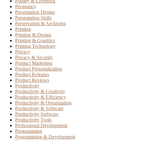
Poultry & Livestock
Pregnancy
Presentation Design
Presentation Skills
Preservation & Archiving
Printing
Printing & Design
Printing & Graphics
Printing Technology
Privacy
Privacy & Security
Product Marketing
Product Personalization
Product Releases
Product Reviews
Productivity
Productivity & Creativity
Productivity & Efficiency
Productivity & Organization
Productivity & Software
Productivity Software
Productivity Tools
Professional Development
Programming
Programming & Development