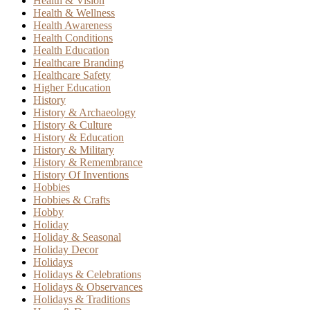
Health & Vision
Health & Wellness
Health Awareness
Health Conditions
Health Education
Healthcare Branding
Healthcare Safety
Higher Education
History
History & Archaeology
History & Culture
History & Education
History & Military
History & Remembrance
History Of Inventions
Hobbies
Hobbies & Crafts
Hobby
Holiday
Holiday & Seasonal
Holiday Decor
Holidays
Holidays & Celebrations
Holidays & Observances
Holidays & Traditions