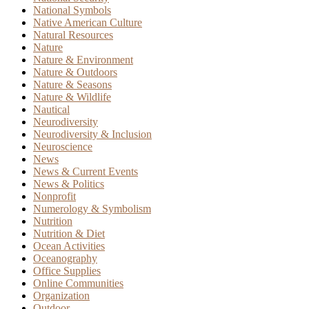
National Symbols
Native American Culture
Natural Resources
Nature
Nature & Environment
Nature & Outdoors
Nature & Seasons
Nature & Wildlife
Nautical
Neurodiversity
Neurodiversity & Inclusion
Neuroscience
News
News & Current Events
News & Politics
Nonprofit
Numerology & Symbolism
Nutrition
Nutrition & Diet
Ocean Activities
Oceanography
Office Supplies
Online Communities
Organization
Outdoor