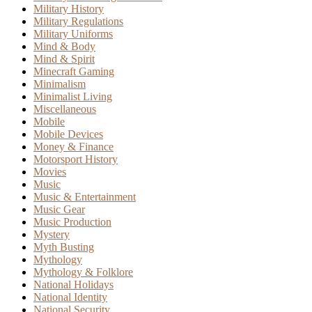
Military History
Military Regulations
Military Uniforms
Mind & Body
Mind & Spirit
Minecraft Gaming
Minimalism
Minimalist Living
Miscellaneous
Mobile
Mobile Devices
Money & Finance
Motorsport History
Movies
Music
Music & Entertainment
Music Gear
Music Production
Mystery
Myth Busting
Mythology
Mythology & Folklore
National Holidays
National Identity
National Security