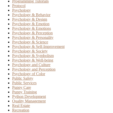
Programming Tutorials
Protocol
Psychology
Psychology & Behavior
Psychology & Design
Psychology & Emotion
Psychology & Emotions
Psychology & Perception
Psychology & Personality
Psychology & Science
Psychology & Self-Improvement
Psychology & Society
Psychology & Symbolism
Psychology & Well-being
Psychology and Culture
Psychology and Perception
Psychology of Color
Public Safety
Public Services
Puppy Care
Puppy Training
Python Development
Quality Management
Real Estate
Recreation