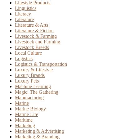
Lifestyle Products
Linguistics
Literacy
Literature
Literature & Arts
Literature & Fiction
Livestock & Farming
Livestock and Farming
Livestock Breeds
Local Culture
Logistics
Logistics & Transportation
Luxury & Lifestyle
Luxury Brands
Luxury Pets
Machine Learning
Magic: The Gathering
Manufacturing
Marine
Marine Biology
Marine Life
Maritime
Marketing
Marketing & Advertising
Marketing & Branding