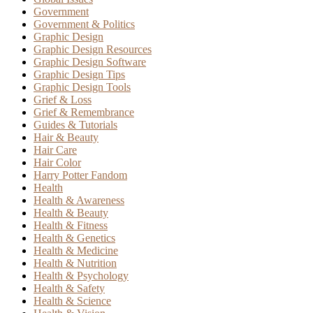
Government
Government & Politics
Graphic Design
Graphic Design Resources
Graphic Design Software
Graphic Design Tips
Graphic Design Tools
Grief & Loss
Grief & Remembrance
Guides & Tutorials
Hair & Beauty
Hair Care
Hair Color
Harry Potter Fandom
Health
Health & Awareness
Health & Beauty
Health & Fitness
Health & Genetics
Health & Medicine
Health & Nutrition
Health & Psychology
Health & Safety
Health & Science