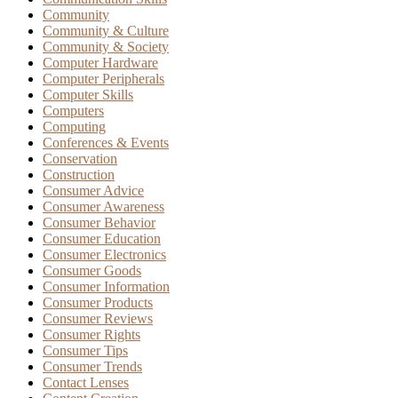
Community
Community & Culture
Community & Society
Computer Hardware
Computer Peripherals
Computer Skills
Computers
Computing
Conferences & Events
Conservation
Construction
Consumer Advice
Consumer Awareness
Consumer Behavior
Consumer Education
Consumer Electronics
Consumer Goods
Consumer Information
Consumer Products
Consumer Reviews
Consumer Rights
Consumer Tips
Consumer Trends
Contact Lenses