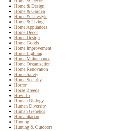
Home & Decor
Home & Design
Home & Garden
Home & Lifestyle
Home & Living
Home Appliances
Home Decor
Home Design
Home Goods
Home Improvement
Home Lighting
Home Maintenance
Home Organization
Home Renovation
Home Safety
Home Security
Horror
Horse Breeds
How-To
Human Biology
Human Diversity
Human Genetics
Humanitarian
Hunting
Hunting & Outdoors