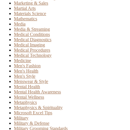
Marketing & Sales
Martial Arts
Materials Science
Mathematics
Media
Media & Streaming
Medical Conditions
Medical Diagnostics
Medical Imaging
Medical Procedures
Medical Technology
Medicine
Men's Fashion
Men's Health
Men's Style
Menswear & Style
Mental Health
Mental Health Awareness
Mental Wellness
Metaphysics
Metaphysics & Spirituality
Microsoft Excel Tips
Military
Military & Defense
Military Grooming Standards