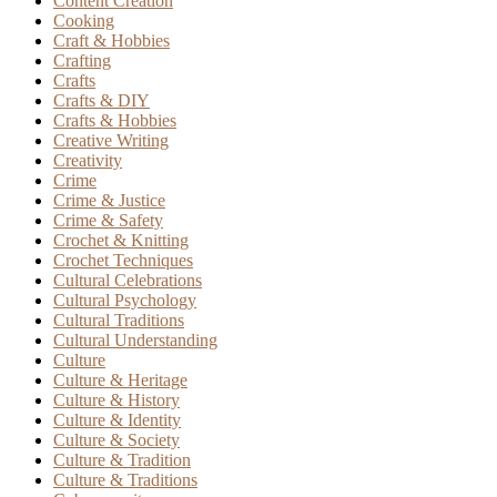
Content Creation
Cooking
Craft & Hobbies
Crafting
Crafts
Crafts & DIY
Crafts & Hobbies
Creative Writing
Creativity
Crime
Crime & Justice
Crime & Safety
Crochet & Knitting
Crochet Techniques
Cultural Celebrations
Cultural Psychology
Cultural Traditions
Cultural Understanding
Culture
Culture & Heritage
Culture & History
Culture & Identity
Culture & Society
Culture & Tradition
Culture & Traditions