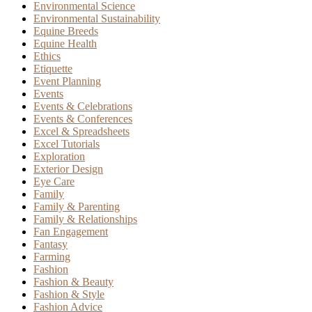
Environmental Science
Environmental Sustainability
Equine Breeds
Equine Health
Ethics
Etiquette
Event Planning
Events
Events & Celebrations
Events & Conferences
Excel & Spreadsheets
Excel Tutorials
Exploration
Exterior Design
Eye Care
Family
Family & Parenting
Family & Relationships
Fan Engagement
Fantasy
Farming
Fashion
Fashion & Beauty
Fashion & Style
Fashion Advice