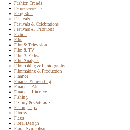
Fashion Trends
Feline Genetics
Feng Shui
Festivals
Festivals & Celebrations
Festivals & Traditions
Fiction
Film
Film & Television
Film & TV
Film & Video
Film Analysis
Filmmaking & Photography
Filmmaking & Production
Finance
Finance & Investing
Financial Aid
Financial Literacy
Fishing
Fishing & Outdoors
Fishing Tips
Fitness
Flags
Floral Design
Floral Symbolism