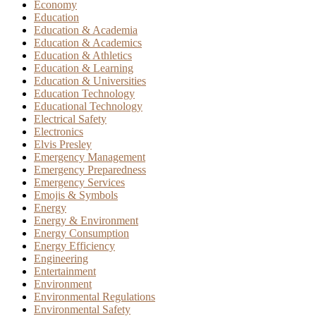
Economy
Education
Education & Academia
Education & Academics
Education & Athletics
Education & Learning
Education & Universities
Education Technology
Educational Technology
Electrical Safety
Electronics
Elvis Presley
Emergency Management
Emergency Preparedness
Emergency Services
Emojis & Symbols
Energy
Energy & Environment
Energy Consumption
Energy Efficiency
Engineering
Entertainment
Environment
Environmental Regulations
Environmental Safety