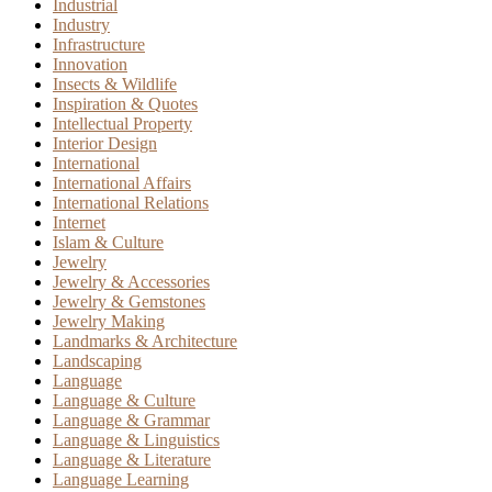
Industrial
Industry
Infrastructure
Innovation
Insects & Wildlife
Inspiration & Quotes
Intellectual Property
Interior Design
International
International Affairs
International Relations
Internet
Islam & Culture
Jewelry
Jewelry & Accessories
Jewelry & Gemstones
Jewelry Making
Landmarks & Architecture
Landscaping
Language
Language & Culture
Language & Grammar
Language & Linguistics
Language & Literature
Language Learning