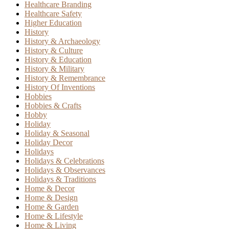
Healthcare Branding
Healthcare Safety
Higher Education
History
History & Archaeology
History & Culture
History & Education
History & Military
History & Remembrance
History Of Inventions
Hobbies
Hobbies & Crafts
Hobby
Holiday
Holiday & Seasonal
Holiday Decor
Holidays
Holidays & Celebrations
Holidays & Observances
Holidays & Traditions
Home & Decor
Home & Design
Home & Garden
Home & Lifestyle
Home & Living