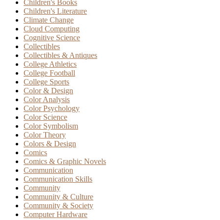
Children's Books
Children's Literature
Climate Change
Cloud Computing
Cognitive Science
Collectibles
Collectibles & Antiques
College Athletics
College Football
College Sports
Color & Design
Color Analysis
Color Psychology
Color Science
Color Symbolism
Color Theory
Colors & Design
Comics
Comics & Graphic Novels
Communication
Communication Skills
Community
Community & Culture
Community & Society
Computer Hardware