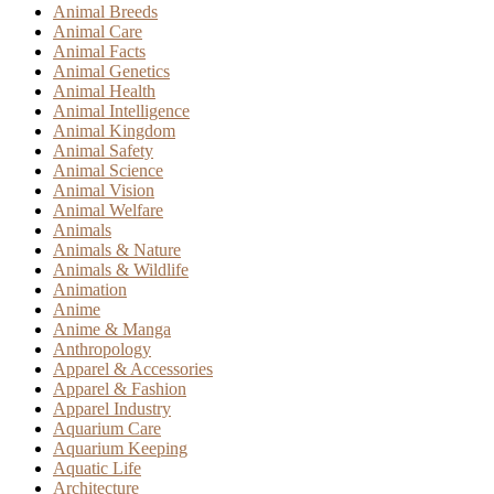
Animal Breeds
Animal Care
Animal Facts
Animal Genetics
Animal Health
Animal Intelligence
Animal Kingdom
Animal Safety
Animal Science
Animal Vision
Animal Welfare
Animals
Animals & Nature
Animals & Wildlife
Animation
Anime
Anime & Manga
Anthropology
Apparel & Accessories
Apparel & Fashion
Apparel Industry
Aquarium Care
Aquarium Keeping
Aquatic Life
Architecture