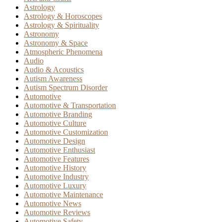
Astrology
Astrology & Horoscopes
Astrology & Spirituality
Astronomy
Astronomy & Space
Atmospheric Phenomena
Audio
Audio & Acoustics
Autism Awareness
Autism Spectrum Disorder
Automotive
Automotive & Transportation
Automotive Branding
Automotive Culture
Automotive Customization
Automotive Design
Automotive Enthusiast
Automotive Features
Automotive History
Automotive Industry
Automotive Luxury
Automotive Maintenance
Automotive News
Automotive Reviews
Automotive Safety