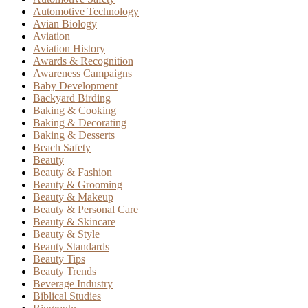
Automotive Technology
Avian Biology
Aviation
Aviation History
Awards & Recognition
Awareness Campaigns
Baby Development
Backyard Birding
Baking & Cooking
Baking & Decorating
Baking & Desserts
Beach Safety
Beauty
Beauty & Fashion
Beauty & Grooming
Beauty & Makeup
Beauty & Personal Care
Beauty & Skincare
Beauty & Style
Beauty Standards
Beauty Tips
Beauty Trends
Beverage Industry
Biblical Studies