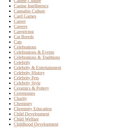
Canine Culture
Canine Intelligence
Cannabis Culture
Card Games
Career
Careers
Caregiving
Cat Breeds
Cats
Celebrations
Celebrations & Events
Celebrations & Traditions
Celebrity
Celebrity & Entertainment
Celebrity History
Celebrity Pets
Celebrity Style
Ceramics & Pottery
Ceremonies
Charity
Chemistry
Chemistry Education
Child Development
Child Welfare
Childhood Development