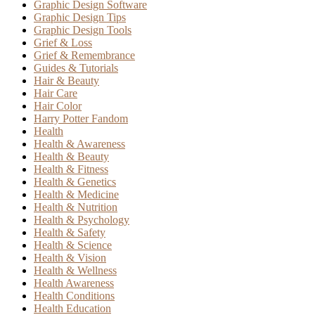
Graphic Design Software
Graphic Design Tips
Graphic Design Tools
Grief & Loss
Grief & Remembrance
Guides & Tutorials
Hair & Beauty
Hair Care
Hair Color
Harry Potter Fandom
Health
Health & Awareness
Health & Beauty
Health & Fitness
Health & Genetics
Health & Medicine
Health & Nutrition
Health & Psychology
Health & Safety
Health & Science
Health & Vision
Health & Wellness
Health Awareness
Health Conditions
Health Education