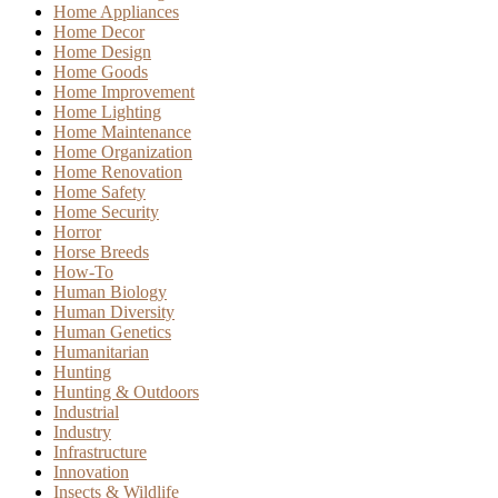
Home Appliances
Home Decor
Home Design
Home Goods
Home Improvement
Home Lighting
Home Maintenance
Home Organization
Home Renovation
Home Safety
Home Security
Horror
Horse Breeds
How-To
Human Biology
Human Diversity
Human Genetics
Humanitarian
Hunting
Hunting & Outdoors
Industrial
Industry
Infrastructure
Innovation
Insects & Wildlife