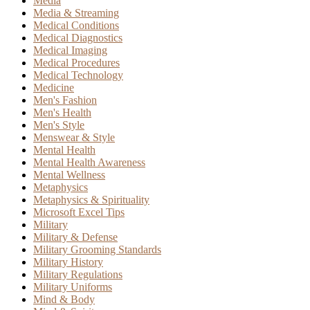
Media
Media & Streaming
Medical Conditions
Medical Diagnostics
Medical Imaging
Medical Procedures
Medical Technology
Medicine
Men's Fashion
Men's Health
Men's Style
Menswear & Style
Mental Health
Mental Health Awareness
Mental Wellness
Metaphysics
Metaphysics & Spirituality
Microsoft Excel Tips
Military
Military & Defense
Military Grooming Standards
Military History
Military Regulations
Military Uniforms
Mind & Body