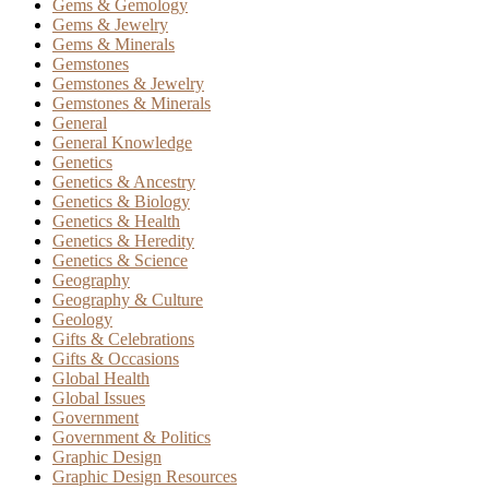
Gems & Gemology
Gems & Jewelry
Gems & Minerals
Gemstones
Gemstones & Jewelry
Gemstones & Minerals
General
General Knowledge
Genetics
Genetics & Ancestry
Genetics & Biology
Genetics & Health
Genetics & Heredity
Genetics & Science
Geography
Geography & Culture
Geology
Gifts & Celebrations
Gifts & Occasions
Global Health
Global Issues
Government
Government & Politics
Graphic Design
Graphic Design Resources