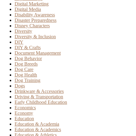
Digital Marketing
Digital Media
Disability Awareness
Disaster Preparedness
Disney Characters
Diversity
Diversity & Inclusion
DIY
DIY & Crafts
Document Management
Dog Behavior
Dog Breeds
Dog Care
Dog Health
Dog Training
Dogs
Drinkware & Accessories
Driving & Transportation
Early Childhood Education
Economics
Economy
Education
Education & Academia
Education & Academics
Education & Athletics