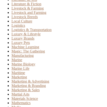
Literature & Fiction
Livestock & Farming
Livestock and Farming
Livestock Breeds
Local Culture
Logistics
Logistics & Transportation
Luxury & Lifestyle
Luxury Brands
Luxury Pets
Machine Learning
Magic: The Gathering
Manufacturing
Marine
Marine Biology
Marine Life
Maritime
Marketing
Marketing & Advertising
Marketing & Branding
Marketing & Sales
Martial Arts
Materials Science
Mathematics