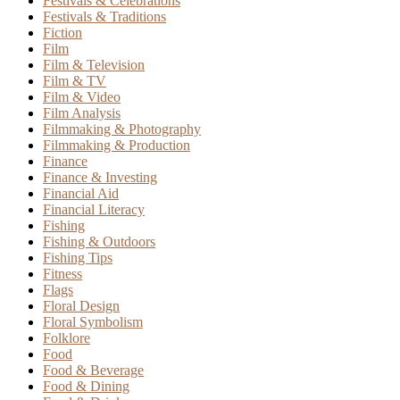
Festivals & Celebrations
Festivals & Traditions
Fiction
Film
Film & Television
Film & TV
Film & Video
Film Analysis
Filmmaking & Photography
Filmmaking & Production
Finance
Finance & Investing
Financial Aid
Financial Literacy
Fishing
Fishing & Outdoors
Fishing Tips
Fitness
Flags
Floral Design
Floral Symbolism
Folklore
Food
Food & Beverage
Food & Dining