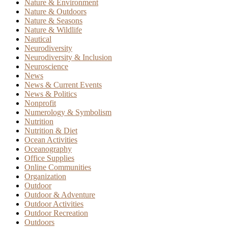
Nature & Environment
Nature & Outdoors
Nature & Seasons
Nature & Wildlife
Nautical
Neurodiversity
Neurodiversity & Inclusion
Neuroscience
News
News & Current Events
News & Politics
Nonprofit
Numerology & Symbolism
Nutrition
Nutrition & Diet
Ocean Activities
Oceanography
Office Supplies
Online Communities
Organization
Outdoor
Outdoor & Adventure
Outdoor Activities
Outdoor Recreation
Outdoors