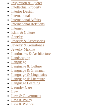
Inspiration & Quotes
Intellectual Property
Interior Design
International
International Affairs
International Relations
Internet
Islam & Culture
Jewelry
Jewelry & Accessories
Jewelry & Gemstones
Jewelry Making
Landmarks & Architecture
Landscaping
Language
Language & Culture
Language & Grammar
Language & Linguistics
Language & Literature
Language Learning
Laundry Care
Law
Law & Government
Law & Policy
Law & Politics