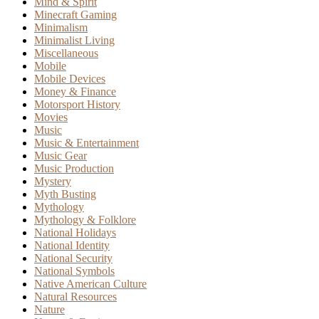
Mind & Spirit
Minecraft Gaming
Minimalism
Minimalist Living
Miscellaneous
Mobile
Mobile Devices
Money & Finance
Motorsport History
Movies
Music
Music & Entertainment
Music Gear
Music Production
Mystery
Myth Busting
Mythology
Mythology & Folklore
National Holidays
National Identity
National Security
National Symbols
Native American Culture
Natural Resources
Nature