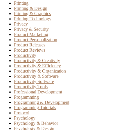
Printing
Printing & Design
Printing & Graphics
Printing Technology
Privacy
Privacy & Security
Product Marketing
Product Personalization
Product Releases
Product Reviews
Productivity
Productivity & Creativity
Productivity & Efficiency
Productivity & Organization
Productivity & Software
Productivity Software
Productivity Tools
Professional Development
Programming
Programming & Development
Programming Tutorials
Protocol
Psychology
Psychology & Behavior
Psychology & Design