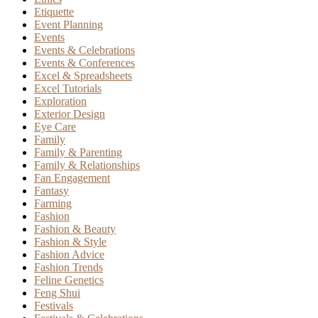
Etiquette
Event Planning
Events
Events & Celebrations
Events & Conferences
Excel & Spreadsheets
Excel Tutorials
Exploration
Exterior Design
Eye Care
Family
Family & Parenting
Family & Relationships
Fan Engagement
Fantasy
Farming
Fashion
Fashion & Beauty
Fashion & Style
Fashion Advice
Fashion Trends
Feline Genetics
Feng Shui
Festivals