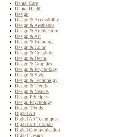
Dental Care
Dental Health
Design
Design & Accessibility
Design & Aesthetics
Design & Architecture
Design & Art
Design & Branding
Design & Color
Design & Creativity
Design & Decor
Design & Graphics
Design & Psychology
Design & Style
Design & Technology
Design & Trends
Design & Visuals
Design Principles
Design Psychology
Design Trends
Digital Art
Digital Art Techniques
Digital Art Tutorials
Digital Communication
Digital Design