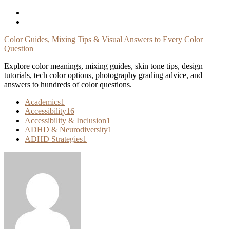
Skip
To
Content
Color Guides, Mixing Tips & Visual Answers to Every Color
Question
Explore color meanings, mixing guides, skin tone tips, design
tutorials, tech color options, photography grading advice, and
answers to hundreds of color questions.
Academics
1
Accessibility
16
Accessibility & Inclusion
1
ADHD & Neurodiversity
1
ADHD Strategies
1