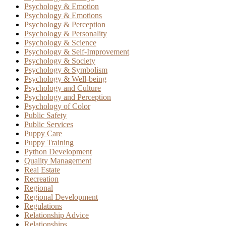
Psychology & Emotion
Psychology & Emotions
Psychology & Perception
Psychology & Personality
Psychology & Science
Psychology & Self-Improvement
Psychology & Society
Psychology & Symbolism
Psychology & Well-being
Psychology and Culture
Psychology and Perception
Psychology of Color
Public Safety
Public Services
Puppy Care
Puppy Training
Python Development
Quality Management
Real Estate
Recreation
Regional
Regional Development
Regulations
Relationship Advice
Relationships