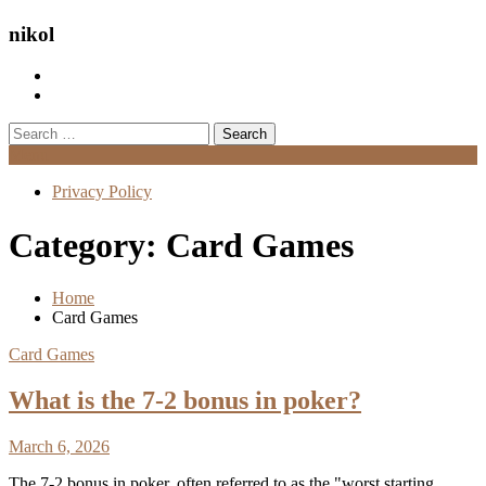
nikol
Search
for:
Menu
Privacy Policy
Category:
Card Games
Home
Card Games
Card Games
What is the 7-2 bonus in poker?
March 6, 2026
The 7-2 bonus in poker, often referred to as the "worst starting