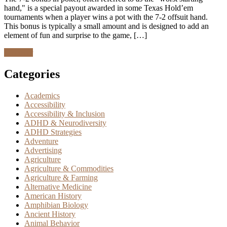
hand," is a special payout awarded in some Texas Hold’em
tournaments when a player wins a pot with the 7-2 offsuit hand.
This bonus is typically a small amount and is designed to add an
element of fun and surprise to the game, […]
Discover
Categories
Academics
Accessibility
Accessibility & Inclusion
ADHD & Neurodiversity
ADHD Strategies
Adventure
Advertising
Agriculture
Agriculture & Commodities
Agriculture & Farming
Alternative Medicine
American History
Amphibian Biology
Ancient History
Animal Behavior