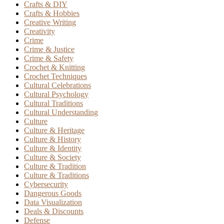
Crafts & DIY
Crafts & Hobbies
Creative Writing
Creativity
Crime
Crime & Justice
Crime & Safety
Crochet & Knitting
Crochet Techniques
Cultural Celebrations
Cultural Psychology
Cultural Traditions
Cultural Understanding
Culture
Culture & Heritage
Culture & History
Culture & Identity
Culture & Society
Culture & Tradition
Culture & Traditions
Cybersecurity
Dangerous Goods
Data Visualization
Deals & Discounts
Defense