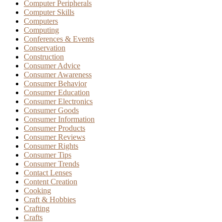
Computer Peripherals
Computer Skills
Computers
Computing
Conferences & Events
Conservation
Construction
Consumer Advice
Consumer Awareness
Consumer Behavior
Consumer Education
Consumer Electronics
Consumer Goods
Consumer Information
Consumer Products
Consumer Reviews
Consumer Rights
Consumer Tips
Consumer Trends
Contact Lenses
Content Creation
Cooking
Craft & Hobbies
Crafting
Crafts