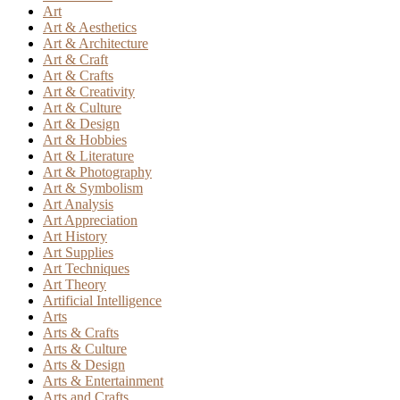
Art
Art & Aesthetics
Art & Architecture
Art & Craft
Art & Crafts
Art & Creativity
Art & Culture
Art & Design
Art & Hobbies
Art & Literature
Art & Photography
Art & Symbolism
Art Analysis
Art Appreciation
Art History
Art Supplies
Art Techniques
Art Theory
Artificial Intelligence
Arts
Arts & Crafts
Arts & Culture
Arts & Design
Arts & Entertainment
Arts and Crafts