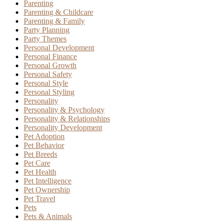
Parenting
Parenting & Childcare
Parenting & Family
Party Planning
Party Themes
Personal Development
Personal Finance
Personal Growth
Personal Safety
Personal Style
Personal Styling
Personality
Personality & Psychology
Personality & Relationships
Personality Development
Pet Adoption
Pet Behavior
Pet Breeds
Pet Care
Pet Health
Pet Intelligence
Pet Ownership
Pet Travel
Pets
Pets & Animals