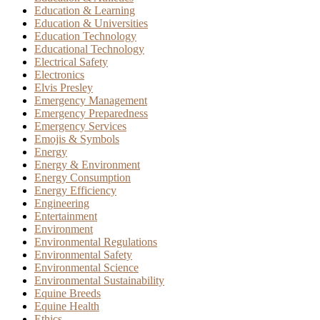
Education & Learning
Education & Universities
Education Technology
Educational Technology
Electrical Safety
Electronics
Elvis Presley
Emergency Management
Emergency Preparedness
Emergency Services
Emojis & Symbols
Energy
Energy & Environment
Energy Consumption
Energy Efficiency
Engineering
Entertainment
Environment
Environmental Regulations
Environmental Safety
Environmental Science
Environmental Sustainability
Equine Breeds
Equine Health
Ethics