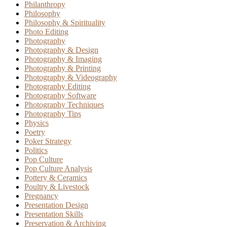
Philanthropy
Philosophy
Philosophy & Spirituality
Photo Editing
Photography
Photography & Design
Photography & Imaging
Photography & Printing
Photography & Videography
Photography Editing
Photography Software
Photography Techniques
Photography Tips
Physics
Poetry
Poker Strategy
Politics
Pop Culture
Pop Culture Analysis
Pottery & Ceramics
Poultry & Livestock
Pregnancy
Presentation Design
Presentation Skills
Preservation & Archiving