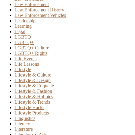
Law Enforcement
Law Enforcement History
Law Enforcement Vehicles
Leadership
Learning
Legal
LGBTQ
LGBTQ+
LGBTQ+ Culture
LGBTQ+ Rights
Life Events
Life Lessons
Lifestyle
Lifestyle & Culture
Lifestyle & Design
Lifestyle & Etiquette
Lifestyle & Fashion
Lifestyle & Hobbies
Lifestyle & Trends
Lifestyle Hacks
Lifestyle Products
Linguistics
Literacy
Literature
Literature & Arts