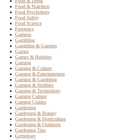
Food & Drink
Food & Nutrition
Food Psychology
Food Safety
Food Science
Forensics
Gadgets
Gambling
Gambling & Gaming
Games
Games & Hobbies
Gaming
Gaming & Culture
Gaming & Entertainment
Gaming & Gambling
Gaming & Hobbies
Gaming & Technology
Gaming Culture
Gaming Guides
Gardening
Gardening & Botany
Gardening & Horticulture
Gardening & Outdoors
Gardening Tips
Gemology