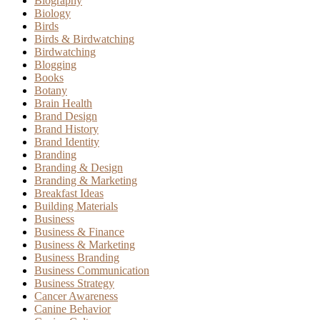
Biography
Biology
Birds
Birds & Birdwatching
Birdwatching
Blogging
Books
Botany
Brain Health
Brand Design
Brand History
Brand Identity
Branding
Branding & Design
Branding & Marketing
Breakfast Ideas
Building Materials
Business
Business & Finance
Business & Marketing
Business Branding
Business Communication
Business Strategy
Cancer Awareness
Canine Behavior