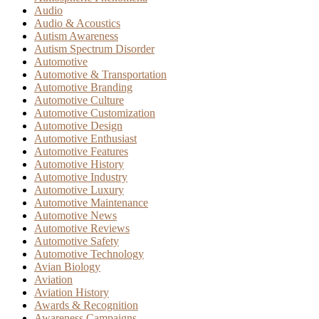
Audio
Audio & Acoustics
Autism Awareness
Autism Spectrum Disorder
Automotive
Automotive & Transportation
Automotive Branding
Automotive Culture
Automotive Customization
Automotive Design
Automotive Enthusiast
Automotive Features
Automotive History
Automotive Industry
Automotive Luxury
Automotive Maintenance
Automotive News
Automotive Reviews
Automotive Safety
Automotive Technology
Avian Biology
Aviation
Aviation History
Awards & Recognition
Awareness Campaigns