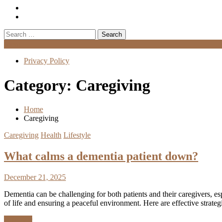
Search
for:
Menu
Privacy Policy
Category:
Caregiving
Home
Caregiving
Caregiving
Health
Lifestyle
What calms a dementia patient down?
December 21, 2025
Dementia can be challenging for both patients and their caregivers, es
of life and ensuring a peaceful environment. Here are effective strate
Discover