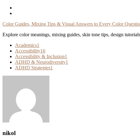
Skip
To
Content
Color Guides, Mixing Tips & Visual Answers to Every Color Questi
Explore color meanings, mixing guides, skin tone tips, design tutorial
Academics
1
Accessibility
16
Accessibility & Inclusion
1
ADHD & Neurodiversity
1
ADHD Strategies
1
nikol