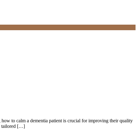
how to calm a dementia patient is crucial for improving their quality
 tailored […]