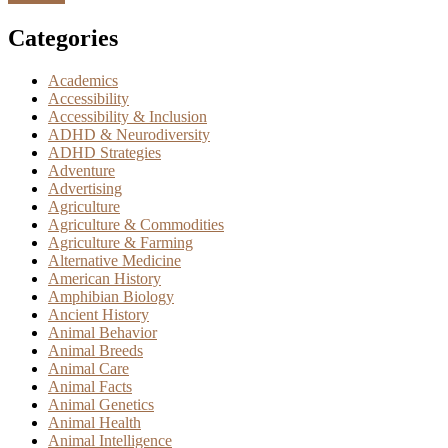
Categories
Academics
Accessibility
Accessibility & Inclusion
ADHD & Neurodiversity
ADHD Strategies
Adventure
Advertising
Agriculture
Agriculture & Commodities
Agriculture & Farming
Alternative Medicine
American History
Amphibian Biology
Ancient History
Animal Behavior
Animal Breeds
Animal Care
Animal Facts
Animal Genetics
Animal Health
Animal Intelligence