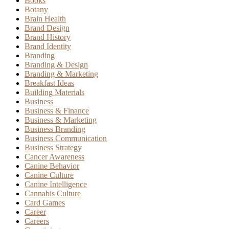
Books
Botany
Brain Health
Brand Design
Brand History
Brand Identity
Branding
Branding & Design
Branding & Marketing
Breakfast Ideas
Building Materials
Business
Business & Finance
Business & Marketing
Business Branding
Business Communication
Business Strategy
Cancer Awareness
Canine Behavior
Canine Culture
Canine Intelligence
Cannabis Culture
Card Games
Career
Careers