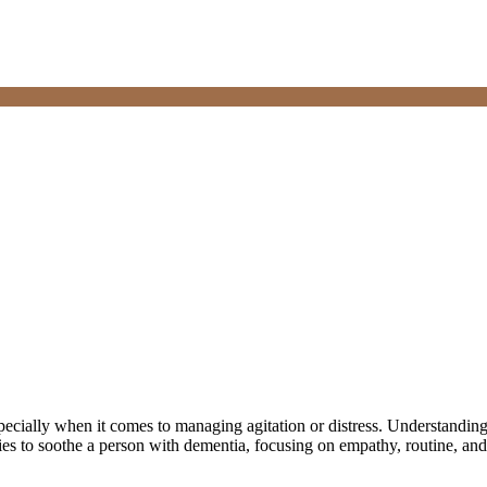
pecially when it comes to managing agitation or distress. Understanding 
gies to soothe a person with dementia, focusing on empathy, routine, and