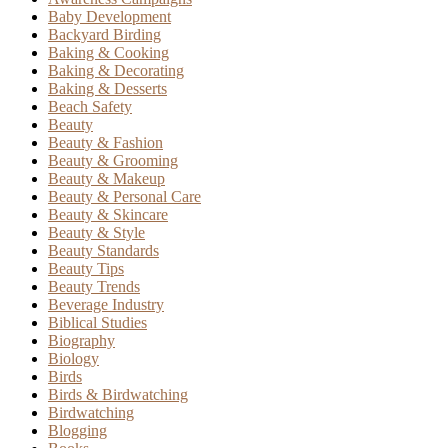
Baby Development
Backyard Birding
Baking & Cooking
Baking & Decorating
Baking & Desserts
Beach Safety
Beauty
Beauty & Fashion
Beauty & Grooming
Beauty & Makeup
Beauty & Personal Care
Beauty & Skincare
Beauty & Style
Beauty Standards
Beauty Tips
Beauty Trends
Beverage Industry
Biblical Studies
Biography
Biology
Birds
Birds & Birdwatching
Birdwatching
Blogging