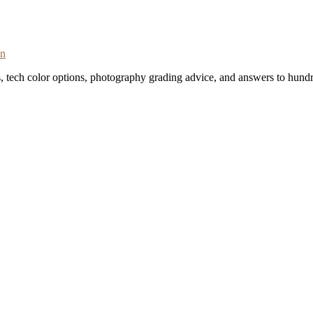
on
s, tech color options, photography grading advice, and answers to hundr