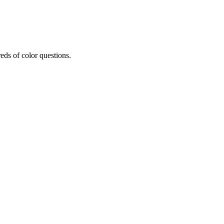
eds of color questions.