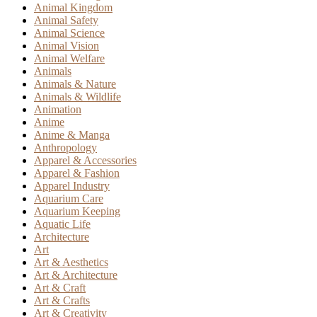
Animal Kingdom
Animal Safety
Animal Science
Animal Vision
Animal Welfare
Animals
Animals & Nature
Animals & Wildlife
Animation
Anime
Anime & Manga
Anthropology
Apparel & Accessories
Apparel & Fashion
Apparel Industry
Aquarium Care
Aquarium Keeping
Aquatic Life
Architecture
Art
Art & Aesthetics
Art & Architecture
Art & Craft
Art & Crafts
Art & Creativity