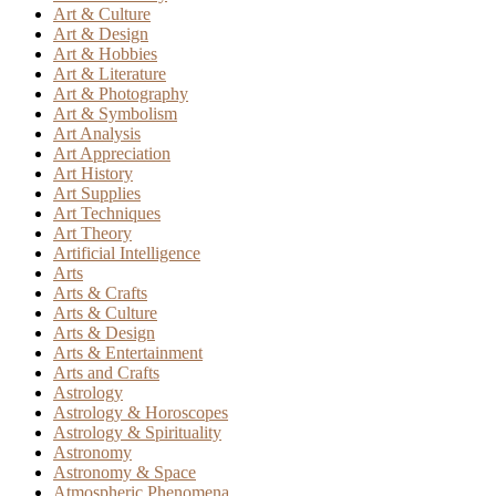
Art & Culture
Art & Design
Art & Hobbies
Art & Literature
Art & Photography
Art & Symbolism
Art Analysis
Art Appreciation
Art History
Art Supplies
Art Techniques
Art Theory
Artificial Intelligence
Arts
Arts & Crafts
Arts & Culture
Arts & Design
Arts & Entertainment
Arts and Crafts
Astrology
Astrology & Horoscopes
Astrology & Spirituality
Astronomy
Astronomy & Space
Atmospheric Phenomena