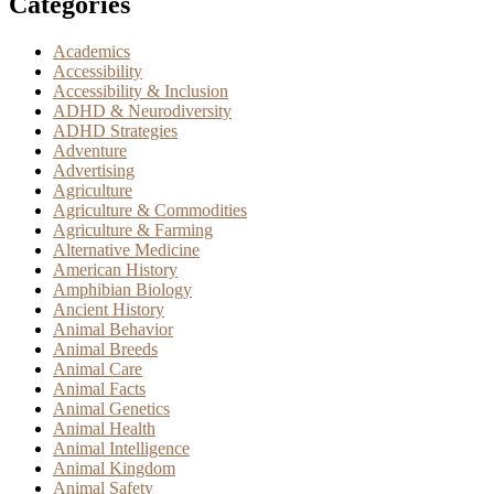
Categories
Academics
Accessibility
Accessibility & Inclusion
ADHD & Neurodiversity
ADHD Strategies
Adventure
Advertising
Agriculture
Agriculture & Commodities
Agriculture & Farming
Alternative Medicine
American History
Amphibian Biology
Ancient History
Animal Behavior
Animal Breeds
Animal Care
Animal Facts
Animal Genetics
Animal Health
Animal Intelligence
Animal Kingdom
Animal Safety