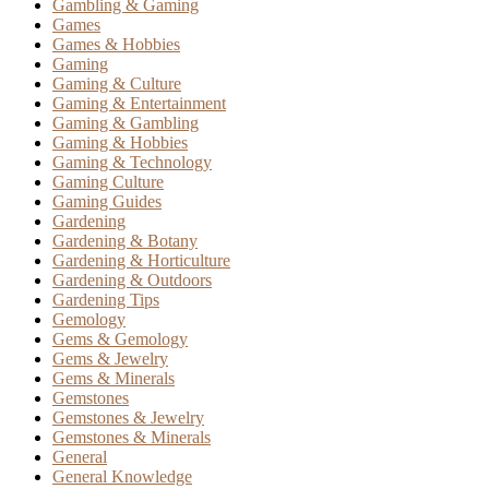
Gambling & Gaming
Games
Games & Hobbies
Gaming
Gaming & Culture
Gaming & Entertainment
Gaming & Gambling
Gaming & Hobbies
Gaming & Technology
Gaming Culture
Gaming Guides
Gardening
Gardening & Botany
Gardening & Horticulture
Gardening & Outdoors
Gardening Tips
Gemology
Gems & Gemology
Gems & Jewelry
Gems & Minerals
Gemstones
Gemstones & Jewelry
Gemstones & Minerals
General
General Knowledge