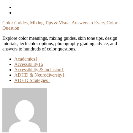
Skip
To
Content
Color Guides, Mixing Tips & Visual Answers to Every Color
Question
Explore color meanings, mixing guides, skin tone tips, design
tutorials, tech color options, photography grading advice, and
answers to hundreds of color questions.
Academics
1
Accessibility
16
Accessibility & Inclusion
1
ADHD & Neurodiversity
1
ADHD Strategies
1