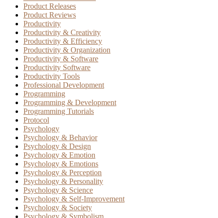
Product Releases
Product Reviews
Productivity
Productivity & Creativity
Productivity & Efficiency
Productivity & Organization
Productivity & Software
Productivity Software
Productivity Tools
Professional Development
Programming
Programming & Development
Programming Tutorials
Protocol
Psychology
Psychology & Behavior
Psychology & Design
Psychology & Emotion
Psychology & Emotions
Psychology & Perception
Psychology & Personality
Psychology & Science
Psychology & Self-Improvement
Psychology & Society
Psychology & Symbolism