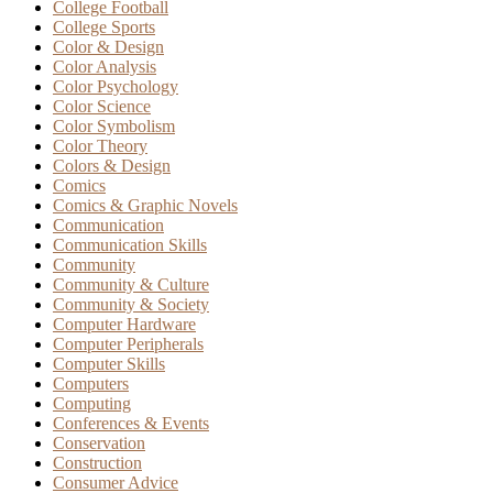
College Football
College Sports
Color & Design
Color Analysis
Color Psychology
Color Science
Color Symbolism
Color Theory
Colors & Design
Comics
Comics & Graphic Novels
Communication
Communication Skills
Community
Community & Culture
Community & Society
Computer Hardware
Computer Peripherals
Computer Skills
Computers
Computing
Conferences & Events
Conservation
Construction
Consumer Advice