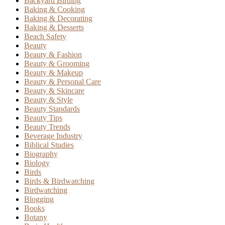
Backyard Birding
Baking & Cooking
Baking & Decorating
Baking & Desserts
Beach Safety
Beauty
Beauty & Fashion
Beauty & Grooming
Beauty & Makeup
Beauty & Personal Care
Beauty & Skincare
Beauty & Style
Beauty Standards
Beauty Tips
Beauty Trends
Beverage Industry
Biblical Studies
Biography
Biology
Birds
Birds & Birdwatching
Birdwatching
Blogging
Books
Botany