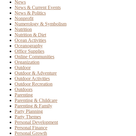
News
News & Current Events
News & Politics
Nonprofit
Numerology & Symbolism
Nutrition
Nutrition & Diet
Ocean Activities
Oceanography
Office Supplies
Online Communities
Organization
Outdoor
Outdoor & Adventure
Outdoor Activities
Outdoor Recreation
Outdoors
Parenting
Parenting & Childcare
Parenting & Family
Party Planning
Party Themes
Personal Development
Personal Finance
Personal Growth