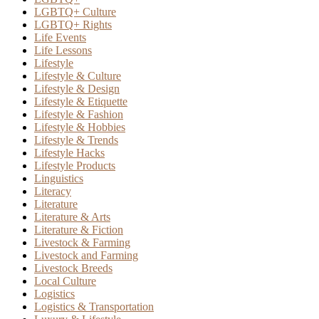
LGBTQ+ Culture
LGBTQ+ Rights
Life Events
Life Lessons
Lifestyle
Lifestyle & Culture
Lifestyle & Design
Lifestyle & Etiquette
Lifestyle & Fashion
Lifestyle & Hobbies
Lifestyle & Trends
Lifestyle Hacks
Lifestyle Products
Linguistics
Literacy
Literature
Literature & Arts
Literature & Fiction
Livestock & Farming
Livestock and Farming
Livestock Breeds
Local Culture
Logistics
Logistics & Transportation