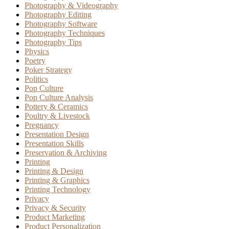
Photography & Videography
Photography Editing
Photography Software
Photography Techniques
Photography Tips
Physics
Poetry
Poker Strategy
Politics
Pop Culture
Pop Culture Analysis
Pottery & Ceramics
Poultry & Livestock
Pregnancy
Presentation Design
Presentation Skills
Preservation & Archiving
Printing
Printing & Design
Printing & Graphics
Printing Technology
Privacy
Privacy & Security
Product Marketing
Product Personalization