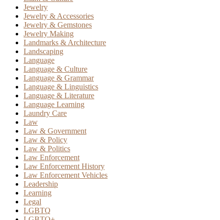
Jewelry
Jewelry & Accessories
Jewelry & Gemstones
Jewelry Making
Landmarks & Architecture
Landscaping
Language
Language & Culture
Language & Grammar
Language & Linguistics
Language & Literature
Language Learning
Laundry Care
Law
Law & Government
Law & Policy
Law & Politics
Law Enforcement
Law Enforcement History
Law Enforcement Vehicles
Leadership
Learning
Legal
LGBTQ
LGBTQ+