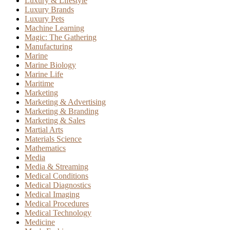
Luxury & Lifestyle
Luxury Brands
Luxury Pets
Machine Learning
Magic: The Gathering
Manufacturing
Marine
Marine Biology
Marine Life
Maritime
Marketing
Marketing & Advertising
Marketing & Branding
Marketing & Sales
Martial Arts
Materials Science
Mathematics
Media
Media & Streaming
Medical Conditions
Medical Diagnostics
Medical Imaging
Medical Procedures
Medical Technology
Medicine