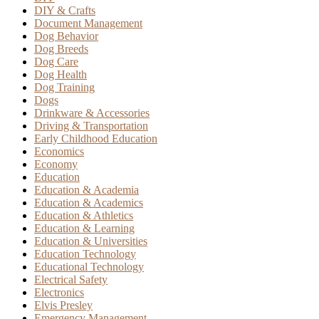
DIY & Crafts
Document Management
Dog Behavior
Dog Breeds
Dog Care
Dog Health
Dog Training
Dogs
Drinkware & Accessories
Driving & Transportation
Early Childhood Education
Economics
Economy
Education
Education & Academia
Education & Academics
Education & Athletics
Education & Learning
Education & Universities
Education Technology
Educational Technology
Electrical Safety
Electronics
Elvis Presley
Emergency Management