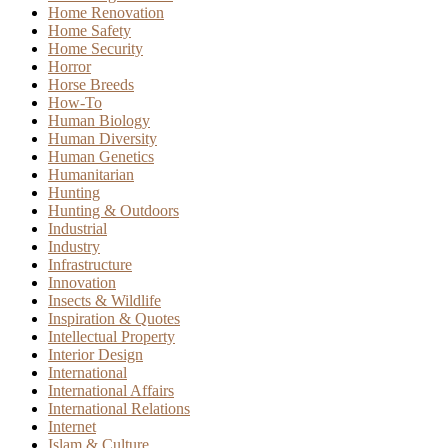
Home Renovation
Home Safety
Home Security
Horror
Horse Breeds
How-To
Human Biology
Human Diversity
Human Genetics
Humanitarian
Hunting
Hunting & Outdoors
Industrial
Industry
Infrastructure
Innovation
Insects & Wildlife
Inspiration & Quotes
Intellectual Property
Interior Design
International
International Affairs
International Relations
Internet
Islam & Culture