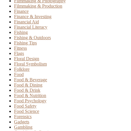
Filmmaking & Photography
Filmmaking & Production
Finance
Finance & Investing
Financial Aid
Financial Literacy
Fishing
Fishing & Outdoors
Fishing Tips
Fitness
Flags
Floral Design
Floral Symbolism
Folklore
Food
Food & Beverage
Food & Dining
Food & Drink
Food & Nutrition
Food Psychology
Food Safety
Food Science
Forensics
Gadgets
Gambling