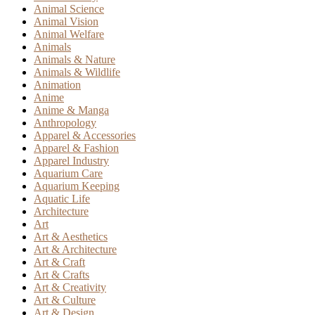
Animal Science
Animal Vision
Animal Welfare
Animals
Animals & Nature
Animals & Wildlife
Animation
Anime
Anime & Manga
Anthropology
Apparel & Accessories
Apparel & Fashion
Apparel Industry
Aquarium Care
Aquarium Keeping
Aquatic Life
Architecture
Art
Art & Aesthetics
Art & Architecture
Art & Craft
Art & Crafts
Art & Creativity
Art & Culture
Art & Design