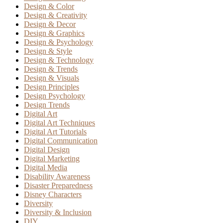
Design & Color
Design & Creativity
Design & Decor
Design & Graphics
Design & Psychology
Design & Style
Design & Technology
Design & Trends
Design & Visuals
Design Principles
Design Psychology
Design Trends
Digital Art
Digital Art Techniques
Digital Art Tutorials
Digital Communication
Digital Design
Digital Marketing
Digital Media
Disability Awareness
Disaster Preparedness
Disney Characters
Diversity
Diversity & Inclusion
DIY