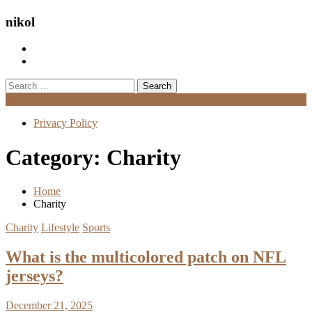
nikol
Search
for:
Menu
Privacy Policy
Category:
Charity
Home
Charity
Charity
Lifestyle
Sports
What is the multicolored patch on NFL
jerseys?
December 21, 2025