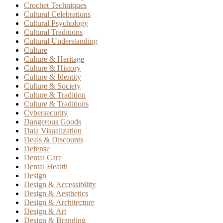
Crochet Techniques
Cultural Celebrations
Cultural Psychology
Cultural Traditions
Cultural Understanding
Culture
Culture & Heritage
Culture & History
Culture & Identity
Culture & Society
Culture & Tradition
Culture & Traditions
Cybersecurity
Dangerous Goods
Data Visualization
Deals & Discounts
Defense
Dental Care
Dental Health
Design
Design & Accessibility
Design & Aesthetics
Design & Architecture
Design & Art
Design & Branding