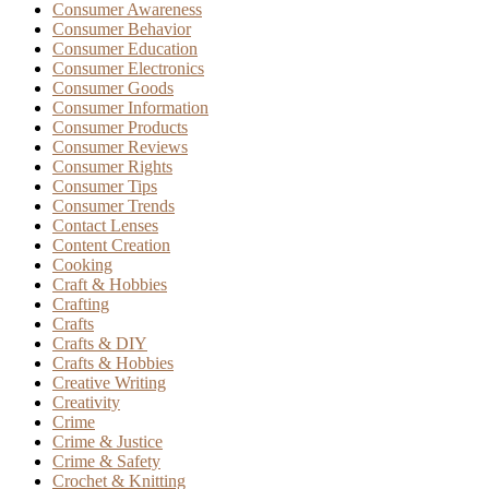
Consumer Awareness
Consumer Behavior
Consumer Education
Consumer Electronics
Consumer Goods
Consumer Information
Consumer Products
Consumer Reviews
Consumer Rights
Consumer Tips
Consumer Trends
Contact Lenses
Content Creation
Cooking
Craft & Hobbies
Crafting
Crafts
Crafts & DIY
Crafts & Hobbies
Creative Writing
Creativity
Crime
Crime & Justice
Crime & Safety
Crochet & Knitting