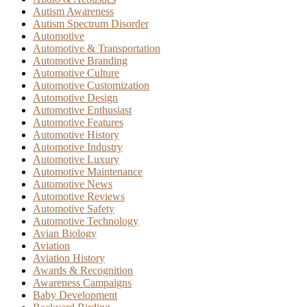
Autism Awareness
Autism Spectrum Disorder
Automotive
Automotive & Transportation
Automotive Branding
Automotive Culture
Automotive Customization
Automotive Design
Automotive Enthusiast
Automotive Features
Automotive History
Automotive Industry
Automotive Luxury
Automotive Maintenance
Automotive News
Automotive Reviews
Automotive Safety
Automotive Technology
Avian Biology
Aviation
Aviation History
Awards & Recognition
Awareness Campaigns
Baby Development