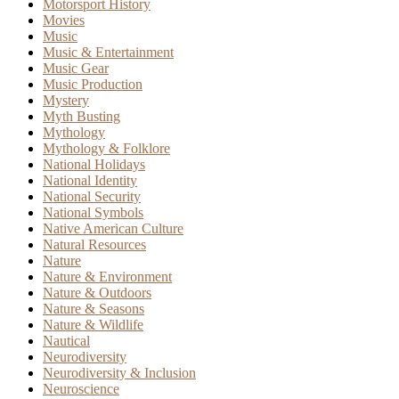
Motorsport History
Movies
Music
Music & Entertainment
Music Gear
Music Production
Mystery
Myth Busting
Mythology
Mythology & Folklore
National Holidays
National Identity
National Security
National Symbols
Native American Culture
Natural Resources
Nature
Nature & Environment
Nature & Outdoors
Nature & Seasons
Nature & Wildlife
Nautical
Neurodiversity
Neurodiversity & Inclusion
Neuroscience