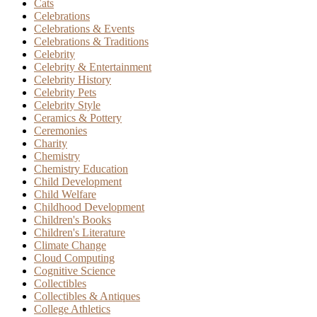
Cats
Celebrations
Celebrations & Events
Celebrations & Traditions
Celebrity
Celebrity & Entertainment
Celebrity History
Celebrity Pets
Celebrity Style
Ceramics & Pottery
Ceremonies
Charity
Chemistry
Chemistry Education
Child Development
Child Welfare
Childhood Development
Children's Books
Children's Literature
Climate Change
Cloud Computing
Cognitive Science
Collectibles
Collectibles & Antiques
College Athletics