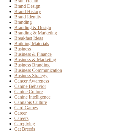
Brain Health
Brand Design
Brand History
Brand Identity
Branding
Branding & Design
Branding & Marketing
Breakfast Ideas
Building Materials
Business
Business & Finance
Business & Marketing
Business Branding
Business Communication
Business Strategy
Cancer Awareness
Canine Behavior
Canine Culture
Canine Intelligence
Cannabis Culture
Card Games
Career
Careers
Caregiving
Cat Breeds