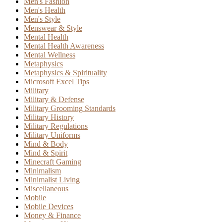
Men's Fashion
Men's Health
Men's Style
Menswear & Style
Mental Health
Mental Health Awareness
Mental Wellness
Metaphysics
Metaphysics & Spirituality
Microsoft Excel Tips
Military
Military & Defense
Military Grooming Standards
Military History
Military Regulations
Military Uniforms
Mind & Body
Mind & Spirit
Minecraft Gaming
Minimalism
Minimalist Living
Miscellaneous
Mobile
Mobile Devices
Money & Finance