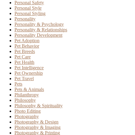
Personal Safety
Personal Style
Personal Styling
Personality
Personality & Psychology
Personality & Relationships
Personality Development
Pet Adoption
Pet Behavior
Pet Breeds
Pet Care
Pet Health
Pet Intelligence
Pet Ownership
Pet Travel
Pets
Pets & Animals
Philanthropy
Philosophy
Philosophy & Spirituality
Photo Editing
Photography
Photography & Design
Photography & Imaging
Photography & Printing