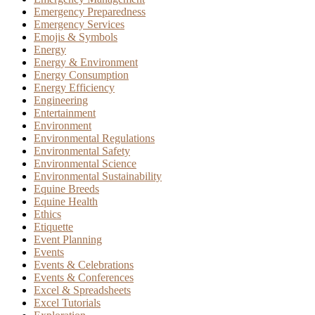
Emergency Preparedness
Emergency Services
Emojis & Symbols
Energy
Energy & Environment
Energy Consumption
Energy Efficiency
Engineering
Entertainment
Environment
Environmental Regulations
Environmental Safety
Environmental Science
Environmental Sustainability
Equine Breeds
Equine Health
Ethics
Etiquette
Event Planning
Events
Events & Celebrations
Events & Conferences
Excel & Spreadsheets
Excel Tutorials