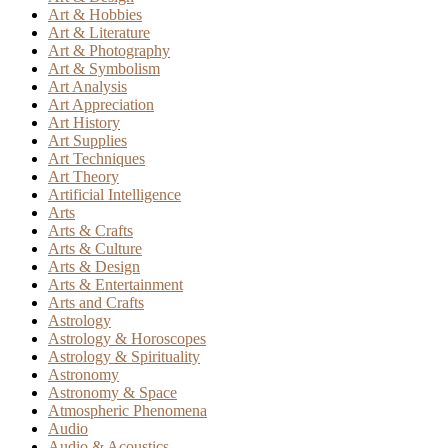
Art & Hobbies
Art & Literature
Art & Photography
Art & Symbolism
Art Analysis
Art Appreciation
Art History
Art Supplies
Art Techniques
Art Theory
Artificial Intelligence
Arts
Arts & Crafts
Arts & Culture
Arts & Design
Arts & Entertainment
Arts and Crafts
Astrology
Astrology & Horoscopes
Astrology & Spirituality
Astronomy
Astronomy & Space
Atmospheric Phenomena
Audio
Audio & Acoustics