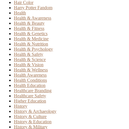
Hair Color
Harry Potter Fandom
Health
Health & Awareness
Health & Beauty
Health & Fitness
Health & Genetics
Health & Medicine
Health & Nutrition
Health & Psychology
Health & Safety
Health & Science
Health & Vision
Health & Wellness
Health Awareness
Health Conditions
Health Education
Healthcare Branding
Healthcare Safety
Higher Education
History
History & Archaeology
History & Culture
History & Education
History & Military