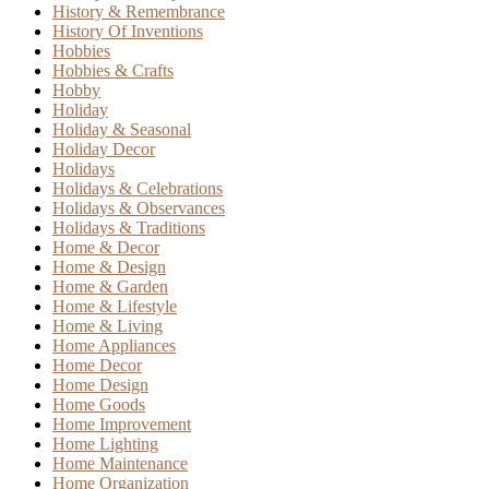
History & Remembrance
History Of Inventions
Hobbies
Hobbies & Crafts
Hobby
Holiday
Holiday & Seasonal
Holiday Decor
Holidays
Holidays & Celebrations
Holidays & Observances
Holidays & Traditions
Home & Decor
Home & Design
Home & Garden
Home & Lifestyle
Home & Living
Home Appliances
Home Decor
Home Design
Home Goods
Home Improvement
Home Lighting
Home Maintenance
Home Organization