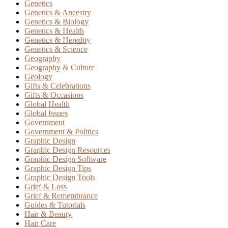
Genetics
Genetics & Ancestry
Genetics & Biology
Genetics & Health
Genetics & Heredity
Genetics & Science
Geography
Geography & Culture
Geology
Gifts & Celebrations
Gifts & Occasions
Global Health
Global Issues
Government
Government & Politics
Graphic Design
Graphic Design Resources
Graphic Design Software
Graphic Design Tips
Graphic Design Tools
Grief & Loss
Grief & Remembrance
Guides & Tutorials
Hair & Beauty
Hair Care