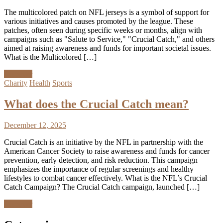
The multicolored patch on NFL jerseys is a symbol of support for
various initiatives and causes promoted by the league. These
patches, often seen during specific weeks or months, align with
campaigns such as "Salute to Service," "Crucial Catch," and others
aimed at raising awareness and funds for important societal issues.
What is the Multicolored […]
Discover
Charity
Health
Sports
What does the Crucial Catch mean?
December 12, 2025
Crucial Catch is an initiative by the NFL in partnership with the
American Cancer Society to raise awareness and funds for cancer
prevention, early detection, and risk reduction. This campaign
emphasizes the importance of regular screenings and healthy
lifestyles to combat cancer effectively. What is the NFL’s Crucial
Catch Campaign? The Crucial Catch campaign, launched […]
Discover