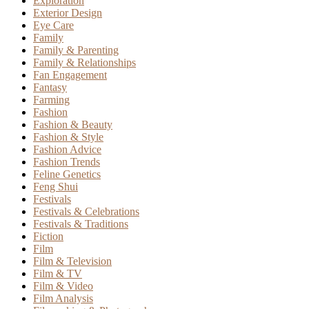
Exploration
Exterior Design
Eye Care
Family
Family & Parenting
Family & Relationships
Fan Engagement
Fantasy
Farming
Fashion
Fashion & Beauty
Fashion & Style
Fashion Advice
Fashion Trends
Feline Genetics
Feng Shui
Festivals
Festivals & Celebrations
Festivals & Traditions
Fiction
Film
Film & Television
Film & TV
Film & Video
Film Analysis