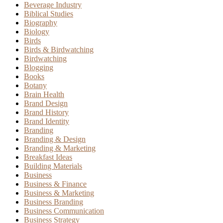
Beverage Industry
Biblical Studies
Biography
Biology
Birds
Birds & Birdwatching
Birdwatching
Blogging
Books
Botany
Brain Health
Brand Design
Brand History
Brand Identity
Branding
Branding & Design
Branding & Marketing
Breakfast Ideas
Building Materials
Business
Business & Finance
Business & Marketing
Business Branding
Business Communication
Business Strategy