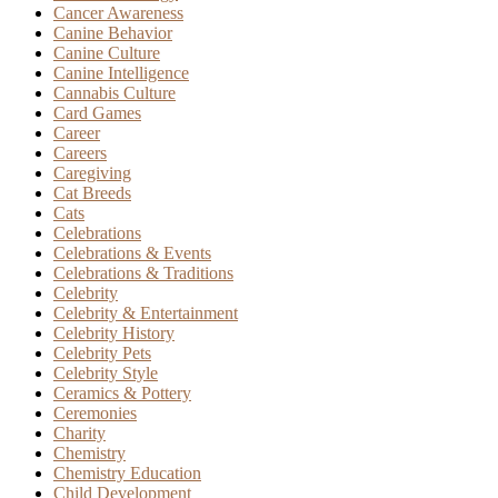
Cancer Awareness
Canine Behavior
Canine Culture
Canine Intelligence
Cannabis Culture
Card Games
Career
Careers
Caregiving
Cat Breeds
Cats
Celebrations
Celebrations & Events
Celebrations & Traditions
Celebrity
Celebrity & Entertainment
Celebrity History
Celebrity Pets
Celebrity Style
Ceramics & Pottery
Ceremonies
Charity
Chemistry
Chemistry Education
Child Development