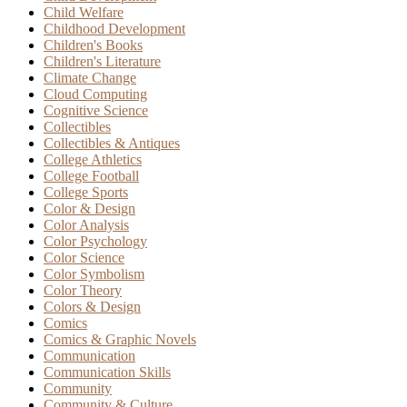
Child Welfare
Childhood Development
Children's Books
Children's Literature
Climate Change
Cloud Computing
Cognitive Science
Collectibles
Collectibles & Antiques
College Athletics
College Football
College Sports
Color & Design
Color Analysis
Color Psychology
Color Science
Color Symbolism
Color Theory
Colors & Design
Comics
Comics & Graphic Novels
Communication
Communication Skills
Community
Community & Culture