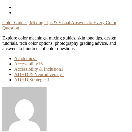
Skip
To
Content
Color Guides, Mixing Tips & Visual Answers to Every Color
Question
Explore color meanings, mixing guides, skin tone tips, design
tutorials, tech color options, photography grading advice, and
answers to hundreds of color questions.
Academics
1
Accessibility
16
Accessibility & Inclusion
1
ADHD & Neurodiversity
1
ADHD Strategies
1