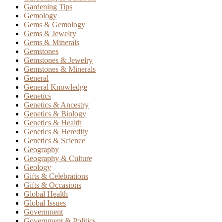
Gardening Tips
Gemology
Gems & Gemology
Gems & Jewelry
Gems & Minerals
Gemstones
Gemstones & Jewelry
Gemstones & Minerals
General
General Knowledge
Genetics
Genetics & Ancestry
Genetics & Biology
Genetics & Health
Genetics & Heredity
Genetics & Science
Geography
Geography & Culture
Geology
Gifts & Celebrations
Gifts & Occasions
Global Health
Global Issues
Government
Government & Politics