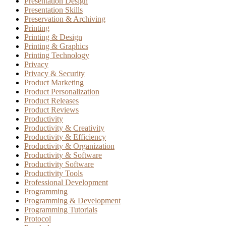
Presentation Design
Presentation Skills
Preservation & Archiving
Printing
Printing & Design
Printing & Graphics
Printing Technology
Privacy
Privacy & Security
Product Marketing
Product Personalization
Product Releases
Product Reviews
Productivity
Productivity & Creativity
Productivity & Efficiency
Productivity & Organization
Productivity & Software
Productivity Software
Productivity Tools
Professional Development
Programming
Programming & Development
Programming Tutorials
Protocol