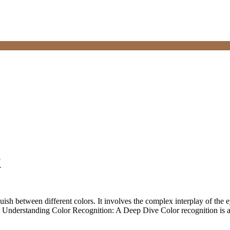
?
guish between different colors. It involves the complex interplay of the e
nts. Understanding Color Recognition: A Deep Dive Color recognition is