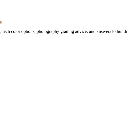
on
s, tech color options, photography grading advice, and answers to hundr