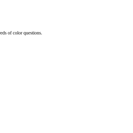
eds of color questions.