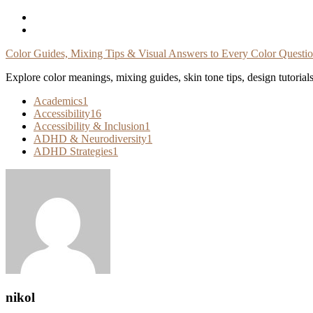
Skip
To
Content
Color Guides, Mixing Tips & Visual Answers to Every Color Questi
Explore color meanings, mixing guides, skin tone tips, design tutorial
Academics
1
Accessibility
16
Accessibility & Inclusion
1
ADHD & Neurodiversity
1
ADHD Strategies
1
nikol