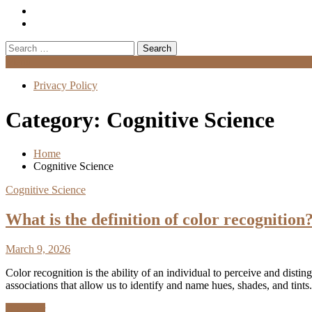
Search
for:
Menu
Privacy Policy
Category:
Cognitive Science
Home
Cognitive Science
Cognitive Science
What is the definition of color recognition
March 9, 2026
Color recognition is the ability of an individual to perceive and distin
associations that allow us to identify and name hues, shades, and ti
Discover