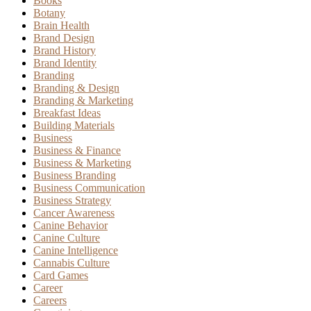
Books
Botany
Brain Health
Brand Design
Brand History
Brand Identity
Branding
Branding & Design
Branding & Marketing
Breakfast Ideas
Building Materials
Business
Business & Finance
Business & Marketing
Business Branding
Business Communication
Business Strategy
Cancer Awareness
Canine Behavior
Canine Culture
Canine Intelligence
Cannabis Culture
Card Games
Career
Careers