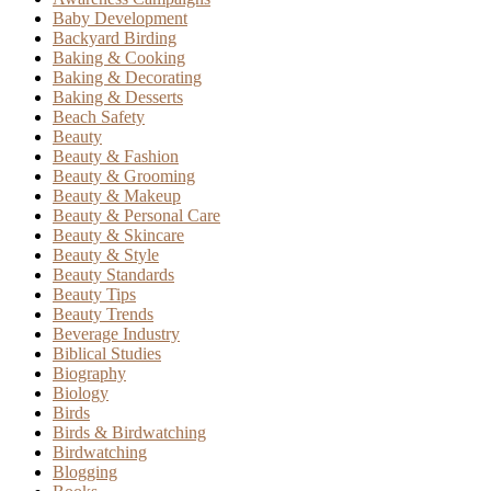
Baby Development
Backyard Birding
Baking & Cooking
Baking & Decorating
Baking & Desserts
Beach Safety
Beauty
Beauty & Fashion
Beauty & Grooming
Beauty & Makeup
Beauty & Personal Care
Beauty & Skincare
Beauty & Style
Beauty Standards
Beauty Tips
Beauty Trends
Beverage Industry
Biblical Studies
Biography
Biology
Birds
Birds & Birdwatching
Birdwatching
Blogging