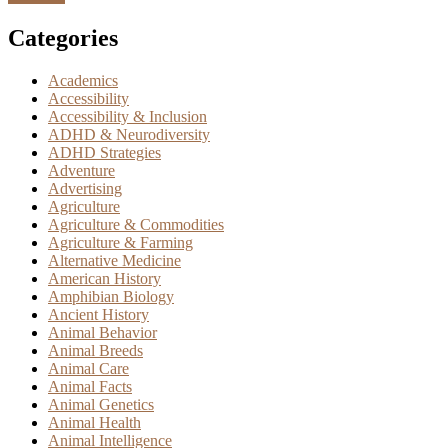
Categories
Academics
Accessibility
Accessibility & Inclusion
ADHD & Neurodiversity
ADHD Strategies
Adventure
Advertising
Agriculture
Agriculture & Commodities
Agriculture & Farming
Alternative Medicine
American History
Amphibian Biology
Ancient History
Animal Behavior
Animal Breeds
Animal Care
Animal Facts
Animal Genetics
Animal Health
Animal Intelligence