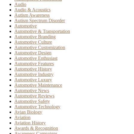
Audio
Audio & Acoustics
Autism Awareness
Autism Spectrum Disorder
Automotive
Automotive & Transportation
Automotive Branding
Automotive Culture
Automotive Customization
Automotive Design
Automotive Enthusiast
Automotive Features
Automotive History
Automotive Industry
Automotive Luxury
Automotive Maintenance
Automotive News
Automotive Reviews
Automotive Safety
Automotive Technology
Avian Biology
Aviation
Aviation History
Awards & Recognition
Awareness Campaigns