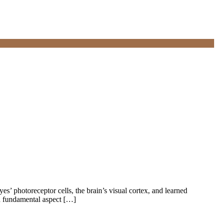
yes’ photoreceptor cells, the brain’s visual cortex, and learned
 a fundamental aspect […]