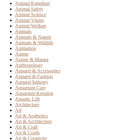
Animal Kingdom
Animal Safety
Animal Science
Animal Vision
Animal Welfare
Animals
Animals & Nature
Animals & Wildlife
Animation
Anime
Anime & Manga
Anthropology
Apparel & Accessories
Apparel & Fashion
Apparel Industry
Aquarium Care
Aquarium Keeping
Aquatic Life
Architecture
Art
Art & Aesthetics
Art & Architecture
Art & Craft
Art & Crafts
Art & Creativity