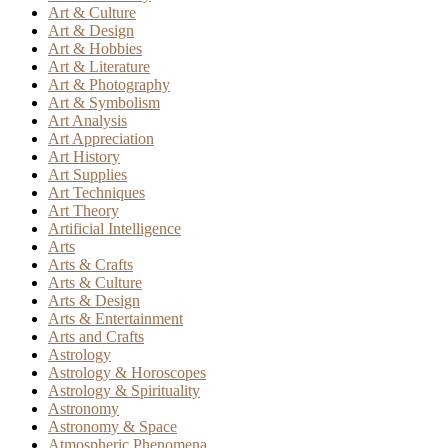
Art & Culture
Art & Design
Art & Hobbies
Art & Literature
Art & Photography
Art & Symbolism
Art Analysis
Art Appreciation
Art History
Art Supplies
Art Techniques
Art Theory
Artificial Intelligence
Arts
Arts & Crafts
Arts & Culture
Arts & Design
Arts & Entertainment
Arts and Crafts
Astrology
Astrology & Horoscopes
Astrology & Spirituality
Astronomy
Astronomy & Space
Atmospheric Phenomena