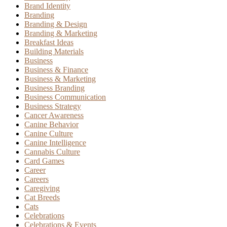
Brand Identity
Branding
Branding & Design
Branding & Marketing
Breakfast Ideas
Building Materials
Business
Business & Finance
Business & Marketing
Business Branding
Business Communication
Business Strategy
Cancer Awareness
Canine Behavior
Canine Culture
Canine Intelligence
Cannabis Culture
Card Games
Career
Careers
Caregiving
Cat Breeds
Cats
Celebrations
Celebrations & Events