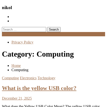
nikol
Search
for:
Menu
Privacy Policy
Category:
Computing
Home
Computing
Computing
Electronics
Technology
What is the yellow USB color?
December 21, 2025
What does the Yellow USB Color Mean? The yellow USB color