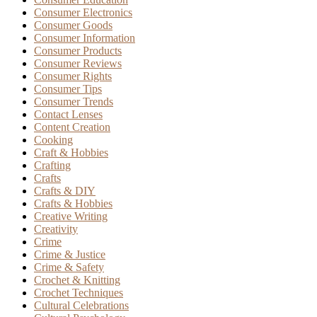
Consumer Electronics
Consumer Goods
Consumer Information
Consumer Products
Consumer Reviews
Consumer Rights
Consumer Tips
Consumer Trends
Contact Lenses
Content Creation
Cooking
Craft & Hobbies
Crafting
Crafts
Crafts & DIY
Crafts & Hobbies
Creative Writing
Creativity
Crime
Crime & Justice
Crime & Safety
Crochet & Knitting
Crochet Techniques
Cultural Celebrations