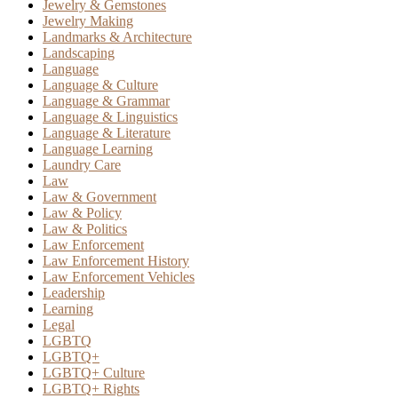
Jewelry & Gemstones
Jewelry Making
Landmarks & Architecture
Landscaping
Language
Language & Culture
Language & Grammar
Language & Linguistics
Language & Literature
Language Learning
Laundry Care
Law
Law & Government
Law & Policy
Law & Politics
Law Enforcement
Law Enforcement History
Law Enforcement Vehicles
Leadership
Learning
Legal
LGBTQ
LGBTQ+
LGBTQ+ Culture
LGBTQ+ Rights