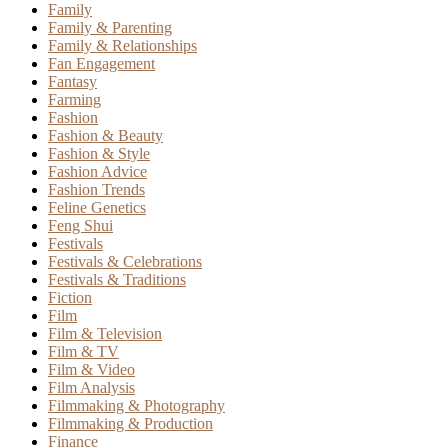
Family
Family & Parenting
Family & Relationships
Fan Engagement
Fantasy
Farming
Fashion
Fashion & Beauty
Fashion & Style
Fashion Advice
Fashion Trends
Feline Genetics
Feng Shui
Festivals
Festivals & Celebrations
Festivals & Traditions
Fiction
Film
Film & Television
Film & TV
Film & Video
Film Analysis
Filmmaking & Photography
Filmmaking & Production
Finance