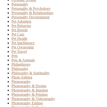
Personality
Personality & Psychology
Personality & Relationships
Personality Development
Pet Adoption
Pet Behavior
Pet Breeds
Pet Care
Pet Health
Pet Intelligence
Pet Ownership
Pet Travel
Pets
Pets & Animals
Philanthropy
Philosophy
Philosophy & Spirituality
Photo Editing
Photography
Photography & Design
Photography & Imaging
Photography & Printing
Photography & Videography
Photography Editing