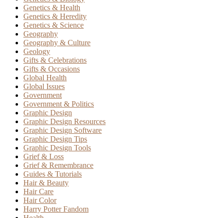
Genetics & Health
Genetics & Heredity
Genetics & Science
Geography
Geography & Culture
Geology
Gifts & Celebrations
Gifts & Occasions
Global Health
Global Issues
Government
Government & Politics
Graphic Design
Graphic Design Resources
Graphic Design Software
Graphic Design Tips
Graphic Design Tools
Grief & Loss
Grief & Remembrance
Guides & Tutorials
Hair & Beauty
Hair Care
Hair Color
Harry Potter Fandom
Health