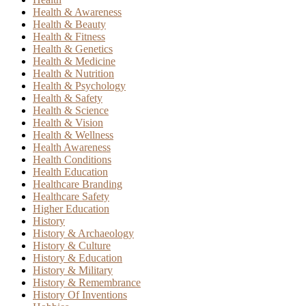
Health & Awareness
Health & Beauty
Health & Fitness
Health & Genetics
Health & Medicine
Health & Nutrition
Health & Psychology
Health & Safety
Health & Science
Health & Vision
Health & Wellness
Health Awareness
Health Conditions
Health Education
Healthcare Branding
Healthcare Safety
Higher Education
History
History & Archaeology
History & Culture
History & Education
History & Military
History & Remembrance
History Of Inventions