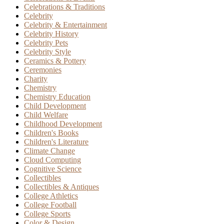
Celebrations & Traditions
Celebrity
Celebrity & Entertainment
Celebrity History
Celebrity Pets
Celebrity Style
Ceramics & Pottery
Ceremonies
Charity
Chemistry
Chemistry Education
Child Development
Child Welfare
Childhood Development
Children's Books
Children's Literature
Climate Change
Cloud Computing
Cognitive Science
Collectibles
Collectibles & Antiques
College Athletics
College Football
College Sports
Color & Design