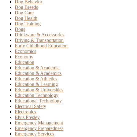
Dog Behavior
Dog Breeds
Dog Care
Dog Health
Dog Training
Dogs
Drinkware & Accessories
Driving & Transportation
Early Childhood Education
Economics
Economy
Education
Education & Academia
Education & Academics
Education & Athletics
Education & Learning
Education & Universities
Education Technology
Educational Technology
Electrical Safety
Electronics
Elvis Presley
Emergency Management
Emergency Preparedness
Emergency Services