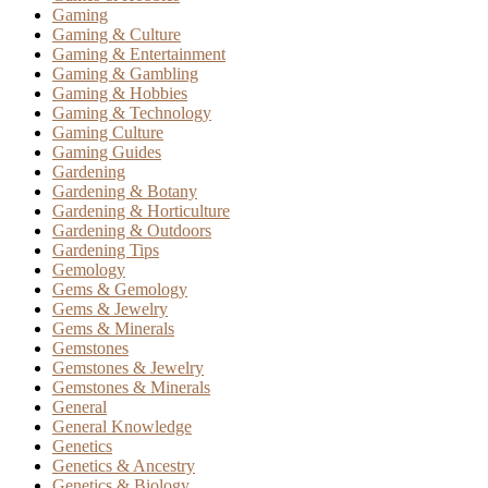
Gaming
Gaming & Culture
Gaming & Entertainment
Gaming & Gambling
Gaming & Hobbies
Gaming & Technology
Gaming Culture
Gaming Guides
Gardening
Gardening & Botany
Gardening & Horticulture
Gardening & Outdoors
Gardening Tips
Gemology
Gems & Gemology
Gems & Jewelry
Gems & Minerals
Gemstones
Gemstones & Jewelry
Gemstones & Minerals
General
General Knowledge
Genetics
Genetics & Ancestry
Genetics & Biology