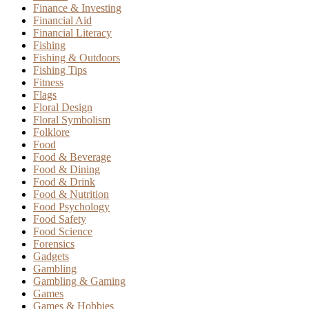
Finance & Investing
Financial Aid
Financial Literacy
Fishing
Fishing & Outdoors
Fishing Tips
Fitness
Flags
Floral Design
Floral Symbolism
Folklore
Food
Food & Beverage
Food & Dining
Food & Drink
Food & Nutrition
Food Psychology
Food Safety
Food Science
Forensics
Gadgets
Gambling
Gambling & Gaming
Games
Games & Hobbies