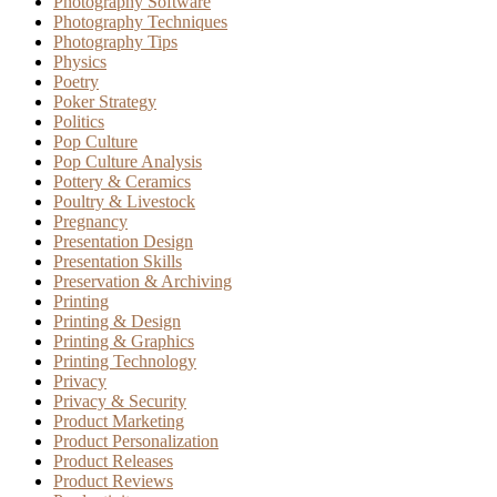
Photography Software
Photography Techniques
Photography Tips
Physics
Poetry
Poker Strategy
Politics
Pop Culture
Pop Culture Analysis
Pottery & Ceramics
Poultry & Livestock
Pregnancy
Presentation Design
Presentation Skills
Preservation & Archiving
Printing
Printing & Design
Printing & Graphics
Printing Technology
Privacy
Privacy & Security
Product Marketing
Product Personalization
Product Releases
Product Reviews