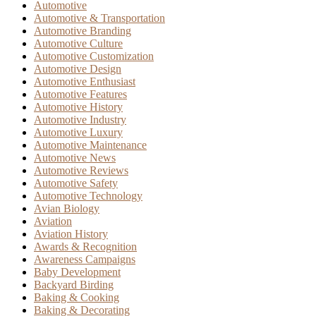
Automotive
Automotive & Transportation
Automotive Branding
Automotive Culture
Automotive Customization
Automotive Design
Automotive Enthusiast
Automotive Features
Automotive History
Automotive Industry
Automotive Luxury
Automotive Maintenance
Automotive News
Automotive Reviews
Automotive Safety
Automotive Technology
Avian Biology
Aviation
Aviation History
Awards & Recognition
Awareness Campaigns
Baby Development
Backyard Birding
Baking & Cooking
Baking & Decorating