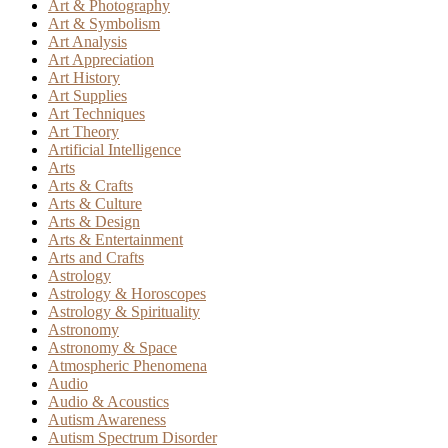
Art & Photography
Art & Symbolism
Art Analysis
Art Appreciation
Art History
Art Supplies
Art Techniques
Art Theory
Artificial Intelligence
Arts
Arts & Crafts
Arts & Culture
Arts & Design
Arts & Entertainment
Arts and Crafts
Astrology
Astrology & Horoscopes
Astrology & Spirituality
Astronomy
Astronomy & Space
Atmospheric Phenomena
Audio
Audio & Acoustics
Autism Awareness
Autism Spectrum Disorder