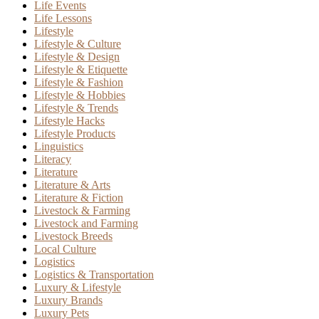
Life Events
Life Lessons
Lifestyle
Lifestyle & Culture
Lifestyle & Design
Lifestyle & Etiquette
Lifestyle & Fashion
Lifestyle & Hobbies
Lifestyle & Trends
Lifestyle Hacks
Lifestyle Products
Linguistics
Literacy
Literature
Literature & Arts
Literature & Fiction
Livestock & Farming
Livestock and Farming
Livestock Breeds
Local Culture
Logistics
Logistics & Transportation
Luxury & Lifestyle
Luxury Brands
Luxury Pets