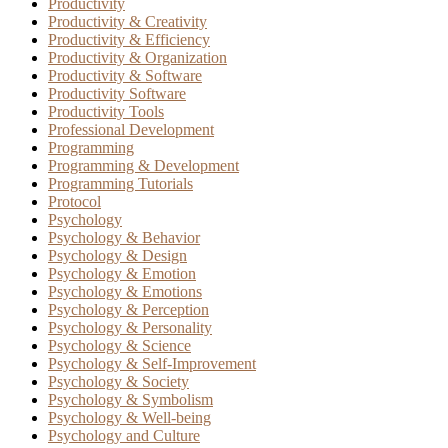
Productivity
Productivity & Creativity
Productivity & Efficiency
Productivity & Organization
Productivity & Software
Productivity Software
Productivity Tools
Professional Development
Programming
Programming & Development
Programming Tutorials
Protocol
Psychology
Psychology & Behavior
Psychology & Design
Psychology & Emotion
Psychology & Emotions
Psychology & Perception
Psychology & Personality
Psychology & Science
Psychology & Self-Improvement
Psychology & Society
Psychology & Symbolism
Psychology & Well-being
Psychology and Culture