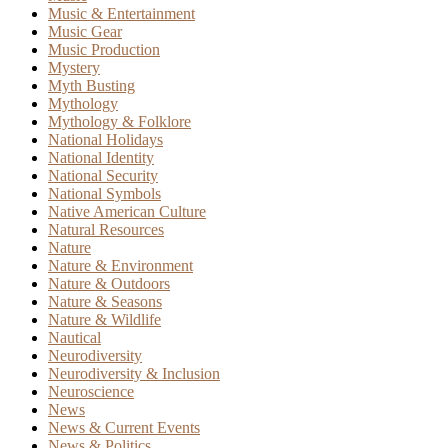
Music & Entertainment
Music Gear
Music Production
Mystery
Myth Busting
Mythology
Mythology & Folklore
National Holidays
National Identity
National Security
National Symbols
Native American Culture
Natural Resources
Nature
Nature & Environment
Nature & Outdoors
Nature & Seasons
Nature & Wildlife
Nautical
Neurodiversity
Neurodiversity & Inclusion
Neuroscience
News
News & Current Events
News & Politics