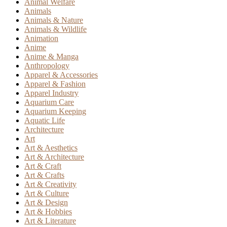
Animal Welfare
Animals
Animals & Nature
Animals & Wildlife
Animation
Anime
Anime & Manga
Anthropology
Apparel & Accessories
Apparel & Fashion
Apparel Industry
Aquarium Care
Aquarium Keeping
Aquatic Life
Architecture
Art
Art & Aesthetics
Art & Architecture
Art & Craft
Art & Crafts
Art & Creativity
Art & Culture
Art & Design
Art & Hobbies
Art & Literature