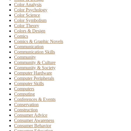
Color Analysis
Color Psychology
Color Science
Color Symbolism
Color Theory
Colors & Design
Comics
Comics & Graphic Novels
Communication
Communication Skills
Community
Community & Culture
Community & Society
Computer Hardware
Computer Peripherals
Computer Skills
Computers
Computing
Conferences & Events
Conservation
Construction
Consumer Advice
Consumer Awareness
Consumer Behavior
Consumer Education