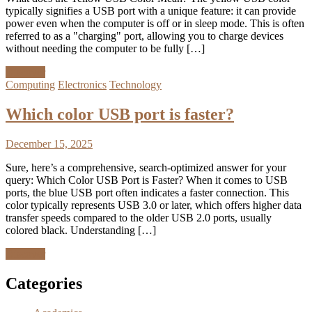
typically signifies a USB port with a unique feature: it can provide
power even when the computer is off or in sleep mode. This is often
referred to as a "charging" port, allowing you to charge devices
without needing the computer to be fully […]
Discover
Computing
Electronics
Technology
Which color USB port is faster?
December 15, 2025
Sure, here’s a comprehensive, search-optimized answer for your
query: Which Color USB Port is Faster? When it comes to USB
ports, the blue USB port often indicates a faster connection. This
color typically represents USB 3.0 or later, which offers higher data
transfer speeds compared to the older USB 2.0 ports, usually
colored black. Understanding […]
Discover
Categories