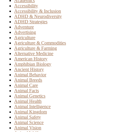
Academics
Accessibility
Accessibility & Inclusion
ADHD & Neurodiversity
ADHD Strategies
Adventure
Advertising
Agriculture
Agriculture & Commodities
Agriculture & Farming
Alternative Medicine
American History
Amphibian Biology
Ancient History
Animal Behavior
Animal Breeds
Animal Care
Animal Facts
Animal Genetics
Animal Health
Animal Intelligence
Animal Kingdom
Animal Safety
Animal Science
Animal Vision