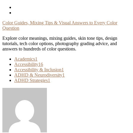
Skip
To
Content
Color Guides, Mixing Tips & Visual Answers to Every Color
Question
Explore color meanings, mixing guides, skin tone tips, design
tutorials, tech color options, photography grading advice, and
answers to hundreds of color questions.
Academics
1
Accessibility
16
Accessibility & Inclusion
1
ADHD & Neurodiversity
1
ADHD Strategies
1