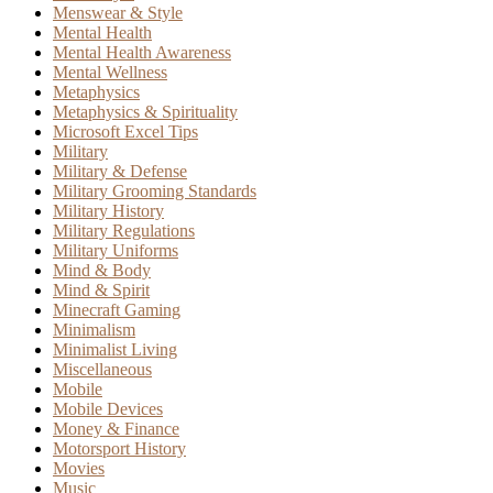
Menswear & Style
Mental Health
Mental Health Awareness
Mental Wellness
Metaphysics
Metaphysics & Spirituality
Microsoft Excel Tips
Military
Military & Defense
Military Grooming Standards
Military History
Military Regulations
Military Uniforms
Mind & Body
Mind & Spirit
Minecraft Gaming
Minimalism
Minimalist Living
Miscellaneous
Mobile
Mobile Devices
Money & Finance
Motorsport History
Movies
Music