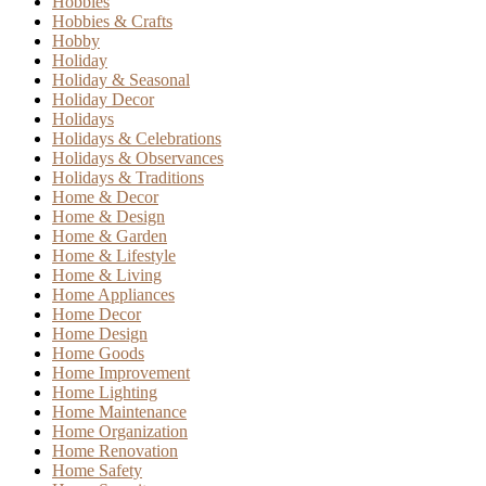
Hobbies
Hobbies & Crafts
Hobby
Holiday
Holiday & Seasonal
Holiday Decor
Holidays
Holidays & Celebrations
Holidays & Observances
Holidays & Traditions
Home & Decor
Home & Design
Home & Garden
Home & Lifestyle
Home & Living
Home Appliances
Home Decor
Home Design
Home Goods
Home Improvement
Home Lighting
Home Maintenance
Home Organization
Home Renovation
Home Safety