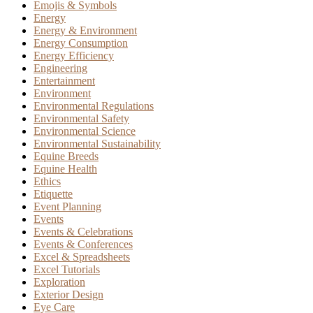
Emojis & Symbols
Energy
Energy & Environment
Energy Consumption
Energy Efficiency
Engineering
Entertainment
Environment
Environmental Regulations
Environmental Safety
Environmental Science
Environmental Sustainability
Equine Breeds
Equine Health
Ethics
Etiquette
Event Planning
Events
Events & Celebrations
Events & Conferences
Excel & Spreadsheets
Excel Tutorials
Exploration
Exterior Design
Eye Care