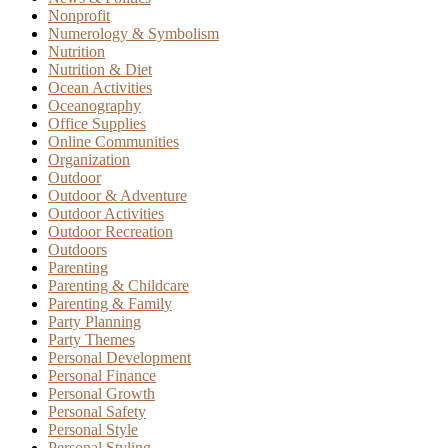
Nonprofit
Numerology & Symbolism
Nutrition
Nutrition & Diet
Ocean Activities
Oceanography
Office Supplies
Online Communities
Organization
Outdoor
Outdoor & Adventure
Outdoor Activities
Outdoor Recreation
Outdoors
Parenting
Parenting & Childcare
Parenting & Family
Party Planning
Party Themes
Personal Development
Personal Finance
Personal Growth
Personal Safety
Personal Style
Personal Styling