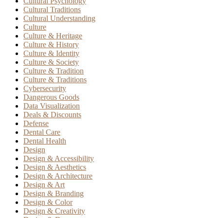
Cultural Psychology
Cultural Traditions
Cultural Understanding
Culture
Culture & Heritage
Culture & History
Culture & Identity
Culture & Society
Culture & Tradition
Culture & Traditions
Cybersecurity
Dangerous Goods
Data Visualization
Deals & Discounts
Defense
Dental Care
Dental Health
Design
Design & Accessibility
Design & Aesthetics
Design & Architecture
Design & Art
Design & Branding
Design & Color
Design & Creativity