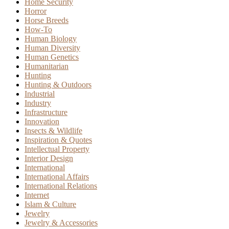
Home Security
Horror
Horse Breeds
How-To
Human Biology
Human Diversity
Human Genetics
Humanitarian
Hunting
Hunting & Outdoors
Industrial
Industry
Infrastructure
Innovation
Insects & Wildlife
Inspiration & Quotes
Intellectual Property
Interior Design
International
International Affairs
International Relations
Internet
Islam & Culture
Jewelry
Jewelry & Accessories