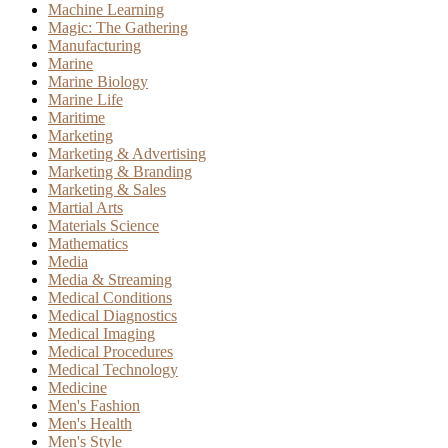
Machine Learning
Magic: The Gathering
Manufacturing
Marine
Marine Biology
Marine Life
Maritime
Marketing
Marketing & Advertising
Marketing & Branding
Marketing & Sales
Martial Arts
Materials Science
Mathematics
Media
Media & Streaming
Medical Conditions
Medical Diagnostics
Medical Imaging
Medical Procedures
Medical Technology
Medicine
Men's Fashion
Men's Health
Men's Style