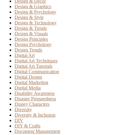
Design & Decor
Design & Graphics
Design & Psychology
Design & Style
Design & Technology
Design & Trends
Design & Visuals
Design Principles
Design Psychology
Design Trends
Digital Art
Digital Art Techniques
Digital Art Tutorials
Digital Communication
Digital Design
Digital Marketing
Digital Media
Disability Awareness
Disaster Preparedness
Disney Characters
Diversity
Diversity & Inclusion
DIY
DIY & Crafts
Document Management