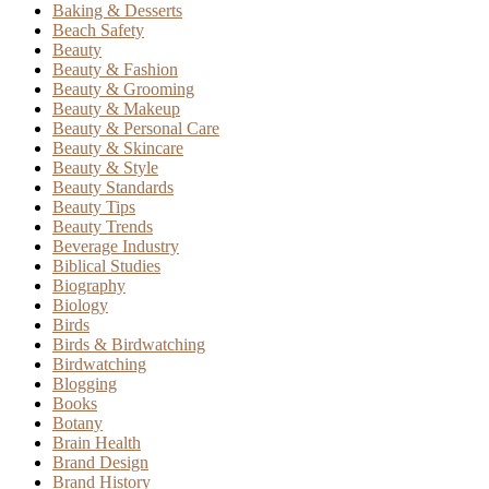
Baking & Desserts
Beach Safety
Beauty
Beauty & Fashion
Beauty & Grooming
Beauty & Makeup
Beauty & Personal Care
Beauty & Skincare
Beauty & Style
Beauty Standards
Beauty Tips
Beauty Trends
Beverage Industry
Biblical Studies
Biography
Biology
Birds
Birds & Birdwatching
Birdwatching
Blogging
Books
Botany
Brain Health
Brand Design
Brand History